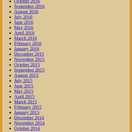
October 2016
September 2016
August 2016
July 2016
June 2016
May 2016
April 2016
March 2016
February 2016
January 2016
December 2015
November 2015
October 2015
September 2015
August 2015
July 2015
June 2015
May 2015
April 2015
March 2015
February 2015
January 2015
December 2014
November 2014
October 2014