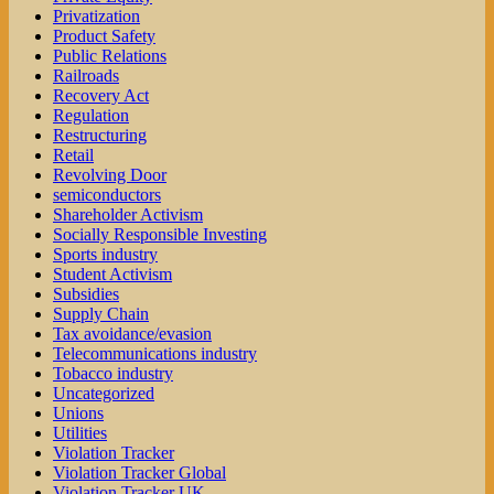
Privatization
Product Safety
Public Relations
Railroads
Recovery Act
Regulation
Restructuring
Retail
Revolving Door
semiconductors
Shareholder Activism
Socially Responsible Investing
Sports industry
Student Activism
Subsidies
Supply Chain
Tax avoidance/evasion
Telecommunications industry
Tobacco industry
Uncategorized
Unions
Utilities
Violation Tracker
Violation Tracker Global
Violation Tracker UK