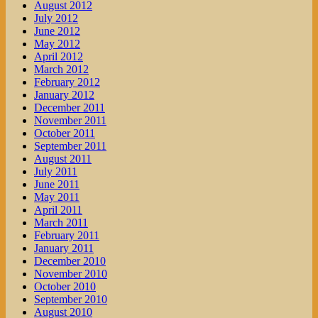
August 2012
July 2012
June 2012
May 2012
April 2012
March 2012
February 2012
January 2012
December 2011
November 2011
October 2011
September 2011
August 2011
July 2011
June 2011
May 2011
April 2011
March 2011
February 2011
January 2011
December 2010
November 2010
October 2010
September 2010
August 2010