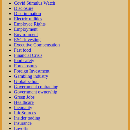
Covid Stimulus Watch
Disclosure
Discrimination
Electric utilities
Employee Rights
Employment
Environment
ESG investing
Executive Compensation
Fast food
Financial Crisis
food safety
Foreclosures
Foreign Investment
Gambling industry
Globalization
Government contracting
Government ownership
Green Jobs
Healthcare
Inequality
InfoSources
Insider trading
Insurance
Layoffs