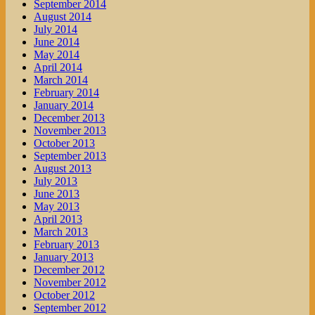
September 2014
August 2014
July 2014
June 2014
May 2014
April 2014
March 2014
February 2014
January 2014
December 2013
November 2013
October 2013
September 2013
August 2013
July 2013
June 2013
May 2013
April 2013
March 2013
February 2013
January 2013
December 2012
November 2012
October 2012
September 2012