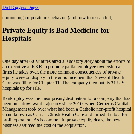
Skip
Dirt Diggers Digest
to
chronicling corporate misbehavior (and how to research it)
content
Private Equity is Bad Medicine for
Hospitals
One day after 60 Minutes aired a laudatory story about the efforts of
an executive at KKR to promote partial employee ownership at
firms he takes over, the more common consequences of private
equity were on display in the announcement that Steward Health
Care was filing for Chapter 11. The company then put its 31 U.S.
hospitals up for sale.
Bankruptcy was the unsurprising destination for a company that has
been on a downward trajectory since 2010, when Cerberus Capital
Management took over what had been a Catholic non-profit hospital
chain known as Caritas Christi Health Care and turned it into a for-
profit operation. As is common in private equity deals, the new
business assumed the cost of the acquisition.