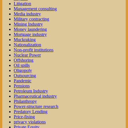
Litigation
Management consulting
Media industry
Military contracting
Mining Industry
Money laundering
Mortgage industry
Muckraking
Nationalization
Non-profit institutions
Nuclear Power
Offshoring
Oil spills
Oligopoly
Outsourcing
Pandemic
Pensions
Petroleum Industry
Pharmaceutical industry
Philanthropy
Power-structure research
Predatory Lending
Price-fixing
privacy violations
Private Equity