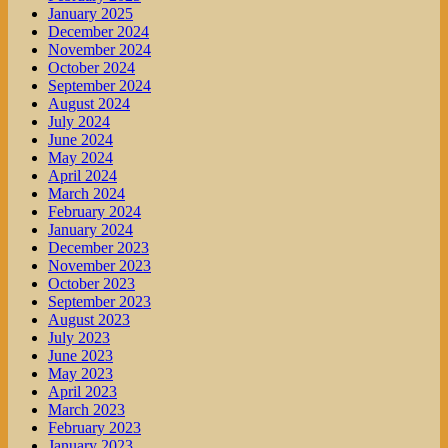
January 2025
December 2024
November 2024
October 2024
September 2024
August 2024
July 2024
June 2024
May 2024
April 2024
March 2024
February 2024
January 2024
December 2023
November 2023
October 2023
September 2023
August 2023
July 2023
June 2023
May 2023
April 2023
March 2023
February 2023
January 2023