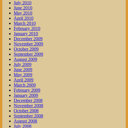
July 2010
June 2010
May 2010
April 2010
March 2010
February 2010
January 2010
December 2009
November 2009
October 2009
September 2009
August 2009
July 2009
June 2009
May 2009
April 2009
March 2009
February 2009
January 2009
December 2008
November 2008
October 2008
September 2008
August 2008
July 2008