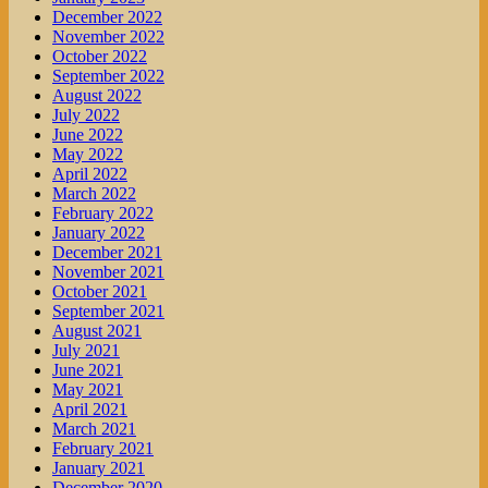
December 2022
November 2022
October 2022
September 2022
August 2022
July 2022
June 2022
May 2022
April 2022
March 2022
February 2022
January 2022
December 2021
November 2021
October 2021
September 2021
August 2021
July 2021
June 2021
May 2021
April 2021
March 2021
February 2021
January 2021
December 2020