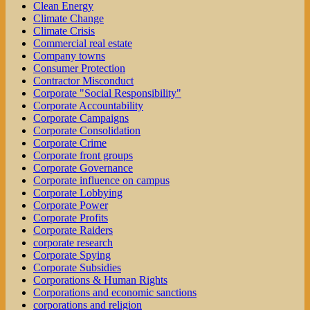
Clean Energy
Climate Change
Climate Crisis
Commercial real estate
Company towns
Consumer Protection
Contractor Misconduct
Corporate "Social Responsibility"
Corporate Accountability
Corporate Campaigns
Corporate Consolidation
Corporate Crime
Corporate front groups
Corporate Governance
Corporate influence on campus
Corporate Lobbying
Corporate Power
Corporate Profits
Corporate Raiders
corporate research
Corporate Spying
Corporate Subsidies
Corporations & Human Rights
Corporations and economic sanctions
corporations and religion