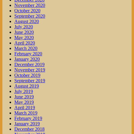
November 2020
October 2020
September 2020
August 2020
July 2020
June 2020
May 2020
April 2020
March 2020
February 2020
January 2020
December 2019
November 2019
October 2019
September 2019
August 2019
July 2019
June 2019
May 2019
April 2019
March 2019
February 2019
January 2019
December 2018