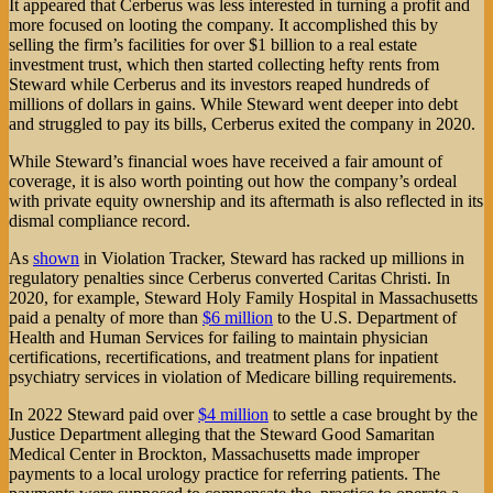
It appeared that Cerberus was less interested in turning a profit and
more focused on looting the company. It accomplished this by
selling the firm’s facilities for over $1 billion to a real estate
investment trust, which then started collecting hefty rents from
Steward while Cerberus and its investors reaped hundreds of
millions of dollars in gains. While Steward went deeper into debt
and struggled to pay its bills, Cerberus exited the company in 2020.
While Steward’s financial woes have received a fair amount of
coverage, it is also worth pointing out how the company’s ordeal
with private equity ownership and its aftermath is also reflected in its
dismal compliance record.
As
shown
in Violation Tracker, Steward has racked up millions in
regulatory penalties since Cerberus converted Caritas Christi. In
2020, for example, Steward Holy Family Hospital in Massachusetts
paid a penalty of more than
$6 million
to the U.S. Department of
Health and Human Services for failing to maintain physician
certifications, recertifications, and treatment plans for inpatient
psychiatry services in violation of Medicare billing requirements.
In 2022 Steward paid over
$4 million
to settle a case brought by the
Justice Department alleging that the Steward Good Samaritan
Medical Center in Brockton, Massachusetts made improper
payments to a local urology practice for referring patients. The