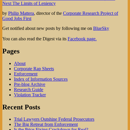
Next
post:
Next
The Limits of Leniency
navigation
post:
by
Philip Mattera
, director of the
Corporate Research Project of
Good Jobs First
Get notified about new posts by following me on
BlueSky
You can also read the Digest via its
Facebook page.
Pages
About
Corporate Rap Sheets
Enforcement
Index of Information Sources
Pre-blog Archive
Research Guide
Violation Tracker
Recent Posts
Trial Lawyers Outshine Federal Prosecutors
The Big Retreat from Enforcement
Is the Price-Fixing Crackdown for Real?