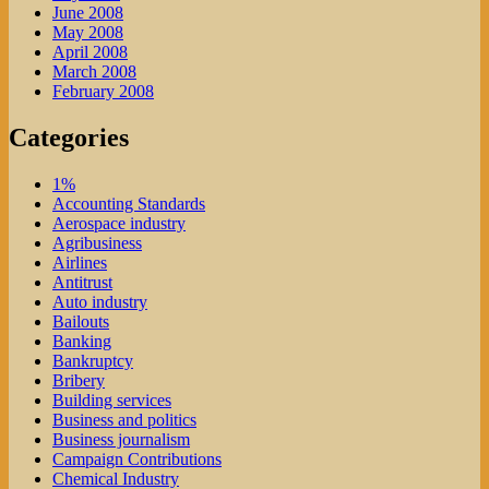
June 2008
May 2008
April 2008
March 2008
February 2008
Categories
1%
Accounting Standards
Aerospace industry
Agribusiness
Airlines
Antitrust
Auto industry
Bailouts
Banking
Bankruptcy
Bribery
Building services
Business and politics
Business journalism
Campaign Contributions
Chemical Industry