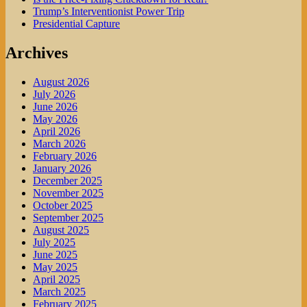
Trump’s Interventionist Power Trip
Presidential Capture
Archives
August 2026
July 2026
June 2026
May 2026
April 2026
March 2026
February 2026
January 2026
December 2025
November 2025
October 2025
September 2025
August 2025
July 2025
June 2025
May 2025
April 2025
March 2025
February 2025