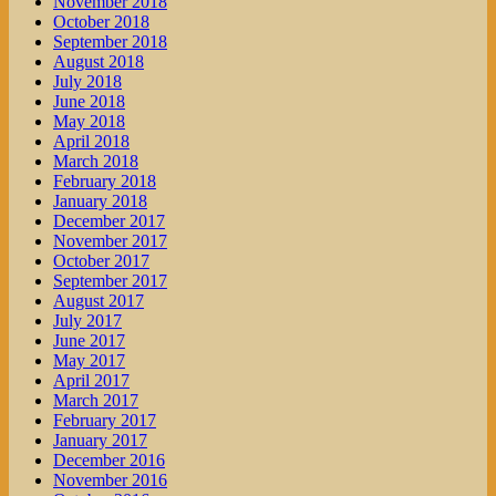
November 2018
October 2018
September 2018
August 2018
July 2018
June 2018
May 2018
April 2018
March 2018
February 2018
January 2018
December 2017
November 2017
October 2017
September 2017
August 2017
July 2017
June 2017
May 2017
April 2017
March 2017
February 2017
January 2017
December 2016
November 2016