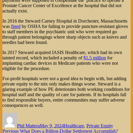
payments were supposed to compensate the practice to operate a
Prostate Cancer Center of Excellence at the hospital that did not
actually exist.
In 2016 the Steward Carney Hospital in Dorchester, Massachusetts
was
fined
by OSHA for failing to provide puncture-resistant gloves
to staff members in the psychiatric unit who were required go
through patient belongings where sharp objects such as knives and
needles had been found.
In 2017 Steward acquired IASIS Healthcare, which had its own
tainted record, which included a penalty of
$1.5 million
for
implanting cardiac devices in Medicare patients who were not
eligible for the procedure.
For-profit hospitals were not a good idea to begin with, but adding
private equity to the mix only makes things worse. Steward is a
glaring example of how PE deteriorates both working conditions for
hospital staff and the quality of care for patients. If its hospitals fall
to find responsible buyers, entire communities may suffer adverse
consequences as well.
Author
Posted
Categories
on
Phil Mattera
May 9, 2024
Healthcare
,
Private Equity
Post
Previous
Previous
What Does a Billion-Dollar Settlement Accomplish?