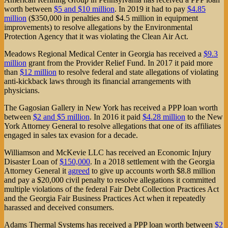
worth between
$5 and $10 million
. In 2019 it had to pay
$4.85
million
($350,000 in penalties and $4.5 million in equipment
improvements) to resolve allegations by the Environmental
Protection Agency that it was violating the Clean Air Act.
Meadows Regional Medical Center in Georgia has received a
$9.3
million
grant from the Provider Relief Fund. In 2017 it paid more
than
$12 million
to resolve federal and state allegations of violating
anti-kickback laws through its financial arrangements with
physicians.
The Gagosian Gallery in New York has received a PPP loan worth
between
$2 and $5 million
. In 2016 it paid
$4.28 million
to the New
York Attorney General to resolve allegations that one of its affiliates
engaged in sales tax evasion for a decade.
Williamson and McKevie LLC has received an Economic Injury
Disaster Loan of
$150,000
. In a 2018 settlement with the Georgia
Attorney General it
agreed
to give up accounts worth $8.8 million
and pay a $20,000 civil penalty to resolve allegations it committed
multiple violations of the federal Fair Debt Collection Practices Act
and the Georgia Fair Business Practices Act when it repeatedly
harassed and deceived consumers.
Adams Thermal Systems has received a PPP loan worth between
$2