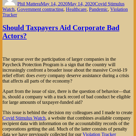
Phil Mattera
May 14, 2020
May 14, 2020
Covid Stimulus
Watch
,
Government contracting
,
Healthcare
,
Pandemic
,
Violation
Tracker
Should Taxpayers Aid Corporate Bad
Actors?
The uproar over the participation of larger companies in the
Paycheck Protection Program is a sign that the country will
increasingly confront a broader issue about the massive Covid-19
relief effort: does
every
company deserve assistance during a crisis
that affects all parts of the economy?
Apart from the issue of size, there is the question of behavior—that
is, should a company with a track record of bad conduct be eligible
for large amounts of taxpayer-funded aid?
This issue is behind the decision my colleagues and I made to create
Covid Stimulus Watch
, a website that combines available company
recipient data with information on the accountability records of the
corporations getting the aid. Much of the latter consists of penalty
data we have previously collected for our
Violation Tracker