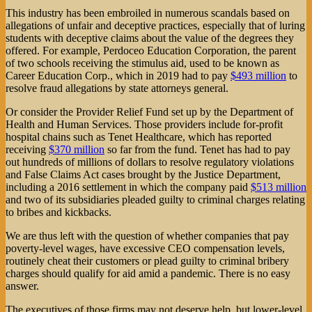
This industry has been embroiled in numerous scandals based on
allegations of unfair and deceptive practices, especially that of luring
students with deceptive claims about the value of the degrees they
offered. For example, Perdoceo Education Corporation, the parent
of two schools receiving the stimulus aid, used to be known as
Career Education Corp., which in 2019 had to pay
$493 million
to
resolve fraud allegations by state attorneys general.
Or consider the Provider Relief Fund set up by the Department of
Health and Human Services. Those providers include for-profit
hospital chains such as Tenet Healthcare, which has reported
receiving
$370 million
so far from the fund. Tenet has had to pay
out hundreds of millions of dollars to resolve regulatory violations
and False Claims Act cases brought by the Justice Department,
including a 2016 settlement in which the company paid
$513 million
and two of its subsidiaries pleaded guilty to criminal charges relating
to bribes and kickbacks.
We are thus left with the question of whether companies that pay
poverty-level wages, have excessive CEO compensation levels,
routinely cheat their customers or plead guilty to criminal bribery
charges should qualify for aid amid a pandemic. There is no easy
answer.
The executives of those firms may not deserve help, but lower-level