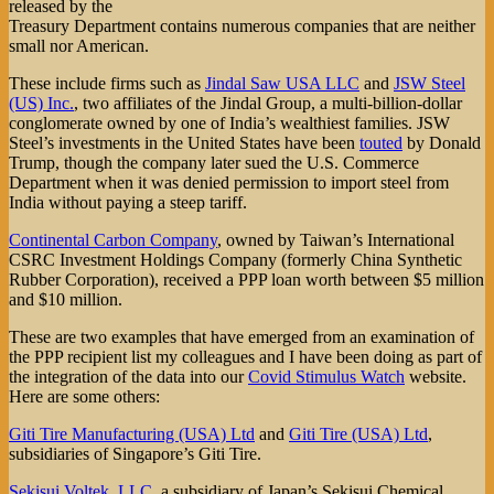
released by the
Treasury Department contains numerous companies that are neither
small nor American.
These include firms such as
Jindal Saw USA LLC
and
JSW Steel
(US) Inc.
, two affiliates of the Jindal Group, a multi-billion-dollar
conglomerate owned by one of India’s wealthiest families. JSW
Steel’s investments in the United States have been
touted
by Donald
Trump, though the company later sued the U.S. Commerce
Department when it was denied permission to import steel from
India without paying a steep tariff.
Continental Carbon Company
, owned by Taiwan’s International
CSRC Investment Holdings Company (formerly China Synthetic
Rubber Corporation), received a PPP loan worth between $5 million
and $10 million.
These are two examples that have emerged from an examination of
the PPP recipient list my colleagues and I have been doing as part of
the integration of the data into our
Covid Stimulus Watch
website.
Here are some others:
Giti Tire Manufacturing (USA) Ltd
and
Giti Tire (USA) Ltd
,
subsidiaries of Singapore’s Giti Tire.
Sekisui Voltek, LLC
, a subsidiary of Japan’s Sekisui Chemical.