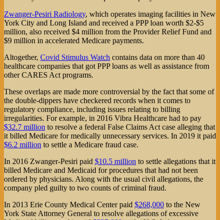
Zwanger-Pesiri Radiology
, which operates imaging facilities in New
York City and Long Island and received a PPP loan worth $2-$5
million, also received $4 million from the Provider Relief Fund and
$9 million in accelerated Medicare payments.
Altogether,
Covid Stimulus Watch
contains data on more than 40
healthcare companies that got PPP loans as well as assistance from
other CARES Act programs.
These overlaps are made more controversial by the fact that some of
the double-dippers have checkered records when it comes to
regulatory compliance, including issues relating to billing
irregularities. For example, in 2016 Vibra Healthcare had to pay
$32.7 million
to resolve a federal False Claims Act case alleging that
it billed Medicare for medically unnecessary services. In 2019 it paid
$6.2 million
to settle a Medicare fraud case.
In 2016 Zwanger-Pesiri paid
$10.5 million
to settle allegations that it
billed Medicare and Medicaid for procedures that had not been
ordered by physicians. Along with the usual civil allegations, the
company pled guilty to two counts of criminal fraud.
In 2013 Erie County Medical Center paid
$268,000
to the New
York State Attorney General to resolve allegations of excessive