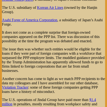
The U.S. subsidiary of
Korean Air Lines
(owned by the Hanjin
Group).
Asahi Forge of America Corporation
, a subsidiary of Japan’s Asahi
Forge.
It does not come as a complete surprise that foreign-owned
companies appeared on the PPP list. There was discussion of this
possibility at the time the program was debated and enacted.
The issue then was whether such entities would be eligible for the
loans if they were part of foreign companies with a workforce that
surpassed the PPP employee limits. The muddled guidance provided
by the Trump Administration has apparently allowed funds to go to
firms linked to foreign corporations that are far from small
businesses.
Another concern has come to light as we match PPP recipients to the
data my colleagues and I have assembled for our other database,
Violation Tracker
: some of these foreign companies getting PPP
loans have a history of misconduct.
The U.S. operations of Jindal Group have paid more than
$1.4
million
in penalties, mostly resulting from workplace safety and