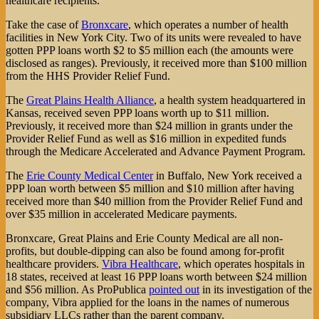
healthcare recipients.
Take the case of
Bronxcare
, which operates a number of health
facilities in New York City. Two of its units were revealed to have
gotten PPP loans worth $2 to $5 million each (the amounts were
disclosed as ranges). Previously, it received more than $100 million
from the HHS Provider Relief Fund.
The
Great Plains Health Alliance
, a health system headquartered in
Kansas, received seven PPP loans worth up to $11 million.
Previously, it received more than $24 million in grants under the
Provider Relief Fund as well as $16 million in expedited funds
through the Medicare Accelerated and Advance Payment Program.
The
Erie County Medical Center
in Buffalo, New York received a
PPP loan worth between $5 million and $10 million after having
received more than $40 million from the Provider Relief Fund and
over $35 million in accelerated Medicare payments.
Bronxcare, Great Plains and Erie County Medical are all non-
profits, but double-dipping can also be found among for-profit
healthcare providers.
Vibra Healthcare
, which operates hospitals in
18 states, received at least 16 PPP loans worth between $24 million
and $56 million. As ProPublica
pointed out
in its investigation of the
company, Vibra applied for the loans in the names of numerous
subsidiary LLCs rather than the parent company.