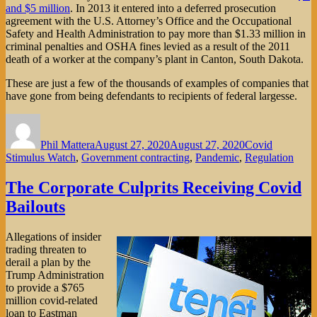
and $5 million
. In 2013 it entered into a deferred prosecution
agreement with the U.S. Attorney’s Office and the Occupational
Safety and Health Administration to pay more than $1.33 million in
criminal penalties and OSHA fines levied as a result of the 2011
death of a worker at the company’s plant in Canton, South Dakota.
These are just a few of the thousands of examples of companies that
have gone from being defendants to recipients of federal largesse.
Author
Posted
Categories
on
Phil Mattera
August 27, 2020
August 27, 2020
Covid
Stimulus Watch
,
Government contracting
,
Pandemic
,
Regulation
The Corporate Culprits Receiving Covid
Bailouts
Allegations of insider
trading threaten to
derail a plan by the
Trump Administration
to provide a $765
million covid-related
loan to Eastman