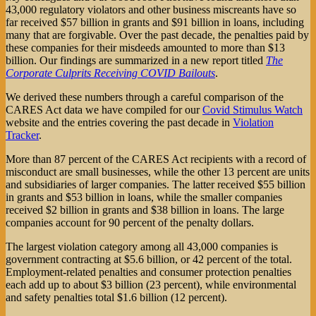
43,000 regulatory violators and other business miscreants have so
far received $57 billion in grants and $91 billion in loans, including
many that are forgivable. Over the past decade, the penalties paid by
these companies for their misdeeds amounted to more than $13
billion. Our findings are summarized in a new report titled
The
Corporate Culprits Receiving COVID Bailouts
.
We derived these numbers through a careful comparison of the
CARES Act data we have compiled for our
Covid Stimulus Watch
website and the entries covering the past decade in
Violation
Tracker
.
More than 87 percent of the CARES Act recipients with a record of
misconduct are small businesses, while the other 13 percent are units
and subsidiaries of larger companies. The latter received $55 billion
in grants and $53 billion in loans, while the smaller companies
received $2 billion in grants and $38 billion in loans. The large
companies account for 90 percent of the penalty dollars.
The largest violation category among all 43,000 companies is
government contracting at $5.6 billion, or 42 percent of the total.
Employment-related penalties and consumer protection penalties
each add up to about $3 billion (23 percent), while environmental
and safety penalties total $1.6 billion (12 percent).