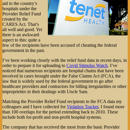
aid to the country’s
hospitals under the
Provider Relief Fund
created by the
CARES Act. That’s
all well and good. Yet
there is an awkward
aspect to this: quite a
few of the recipients have been accused of cheating the federal
government in the past.
I’ve been working closely with the relief fund data in recent days, in
order to prepare it for uploading to
Covid Stimulus Watch
. I’ve
noticed that numerous recipients are hospital chains that have been
involved in cases brought under the False Claims Act (FCA), the
law that is widely used by the federal government to go after
healthcare providers and contractors for billing irregularities or other
improprieties in their dealings with Uncle Sam.
Matching the Provider Relief Fund recipients to the FCA data my
colleagues and I have collected for
Violation Tracker
, I found more
than 100 overlaps for the period extending back to 2010. These
include both for-profit and non-profit hospital systems.
The company that has received the most from the basic Provider