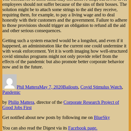
employees should not suffer because of the sins of their bosses. The
solution might be to attach some strings to the aid they receive,
requiring them, for example, to pay a living wage and to deal
honestly with their customers and the government. Failure to adhere
to those provisions should trigger an obligation to refund all the aid
and other serious consequences.
Getting such a system enacted would be a longshot, and even if it
happened, an administration like the current one could undermine it
with weak enforcement. Yet it is worth imaging how well-structured
covid stimulus programs might not only provide relief from the
effects of the pandemic but also promote better corporate behavior
now and in the future.
Author
Posted
Categories
on
Phil Mattera
May 7, 2020
Bailouts
,
Covid Stimulus Watch
,
Pandemic
by
Philip Mattera
, director of the
Corporate Research Project of
Good Jobs First
Get notified about new posts by following me on
BlueSky
You can also read the Digest via its
Facebook page.