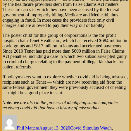
by the healthcare providers stem from False Claims Act matters.
These are cases in which they have been accused by the federal
government of improperly billing Medicare and Medicaid, thus
engaging in fraud. In most cases the providers face only civil
charges and are allowed to pay their way out of liability.
The poster child for this group of corporations is the for-profit
hospital chain Tenet Healthcare, which has received $684 million in
covid grants and $817 million in loans and accelerated payments.
Since 2010 Tenet has paid more than $600 million in False Claims
Act penalties, including a case in which two subsidiaries pled guilty
to criminal charges relating to the payment of illegal kickbacks for
patient referrals.
If policymakers want to explore whether covid aid is being misused,
recipients such as Tenet — which are now receiving aid from the
same federal government they were previously accused of cheating
— might be a good place to start.
Note: we are also in the process of identifying small companies
receiving covid aid that have a history of misconduct.
Author
Posted
Categories
on
Phil Mattera
August 13, 2020
Covid Stimulus Watch
,