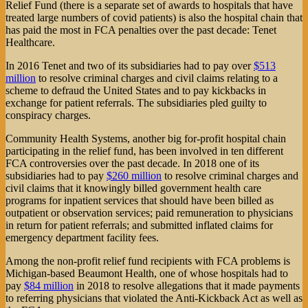
Relief Fund (there is a separate set of awards to hospitals that have
treated large numbers of covid patients) is also the hospital chain that
has paid the most in FCA penalties over the past decade: Tenet
Healthcare.
In 2016 Tenet and two of its subsidiaries had to pay over
$513
million
to resolve criminal charges and civil claims relating to a
scheme to defraud the United States and to pay kickbacks in
exchange for patient referrals. The subsidiaries pled guilty to
conspiracy charges.
Community Health Systems, another big for-profit hospital chain
participating in the relief fund, has been involved in ten different
FCA controversies over the past decade. In 2018 one of its
subsidiaries had to pay
$260 million
to resolve criminal charges and
civil claims that it knowingly billed government health care
programs for inpatient services that should have been billed as
outpatient or observation services; paid remuneration to physicians
in return for patient referrals; and submitted inflated claims for
emergency department facility fees.
Among the non-profit relief fund recipients with FCA problems is
Michigan-based Beaumont Health, one of whose hospitals had to
pay
$84 million
in 2018 to resolve allegations that it made payments
to referring physicians that violated the Anti-Kickback Act as well as