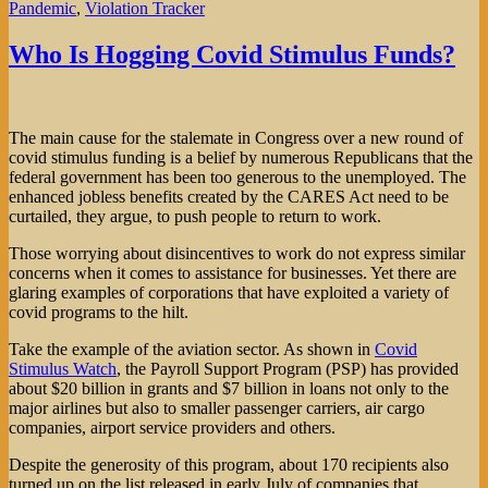
Pandemic
,
Violation Tracker
Who Is Hogging Covid Stimulus Funds?
The main cause for the stalemate in Congress over a new round of
covid stimulus funding is a belief by numerous Republicans that the
federal government has been too generous to the unemployed. The
enhanced jobless benefits created by the CARES Act need to be
curtailed, they argue, to push people to return to work.
Those worrying about disincentives to work do not express similar
concerns when it comes to assistance for businesses. Yet there are
glaring examples of corporations that have exploited a variety of
covid programs to the hilt.
Take the example of the aviation sector. As shown in
Covid
Stimulus Watch
, the Payroll Support Program (PSP) has provided
about $20 billion in grants and $7 billion in loans not only to the
major airlines but also to smaller passenger carriers, air cargo
companies, airport service providers and others.
Despite the generosity of this program, about 170 recipients also
turned up on the list released in early July of companies that