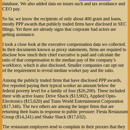
database. We also added data on issues such and tax avoidance and
CEO pay.
So far, we know the recipients of only about 400 grant and loans,
mostly PPP awards that publicly traded firms have disclosed in SEC
filings. Yet there are already signs that corporate bad actors are
getting assistance.
I took a close look at the executive compensation data we collected.
In their documents known as proxy statements, firms are required to
disclose how much their chief executive is paid and calculate the
ratio of that compensation to the median pay of the company’s
workforce, which is also disclosed. Smaller companies can opt out
of the requirement to reveal median worker pay and the ratio.
Among the publicly traded firms that have disclosed PPP awards,
five reported paying their typical worker an amount below the
federal poverty level for a family of four ($26,200). These included
three with active loans: Drive Shack ($13,902), Applied Opto-
Electronics ($15,620) and Trans World Entertainment Corporation
($17,346). The two others are among the larger firms that are
returning their loans in response to public pressure: Fiesta Restaurant
Group ($14,241) and Shake Shack ($17,032).
The restaurant employers tend to complain in their proxies that they