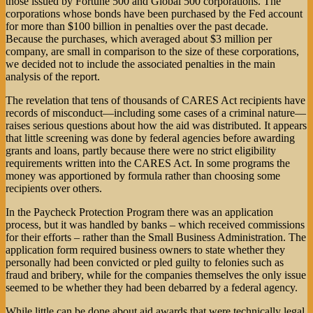
those issued by Fortune 500 and Global 500 corporations. The
corporations whose bonds have been purchased by the Fed account
for more than $100 billion in penalties over the past decade.
Because the purchases, which averaged about $3 million per
company, are small in comparison to the size of these corporations,
we decided not to include the associated penalties in the main
analysis of the report.
The revelation that tens of thousands of CARES Act recipients have
records of misconduct—including some cases of a criminal nature—
raises serious questions about how the aid was distributed. It appears
that little screening was done by federal agencies before awarding
grants and loans, partly because there were no strict eligibility
requirements written into the CARES Act. In some programs the
money was apportioned by formula rather than choosing some
recipients over others.
In the Paycheck Protection Program there was an application
process, but it was handled by banks – which received commissions
for their efforts – rather than the Small Business Administration. The
application form required business owners to state whether they
personally had been convicted or pled guilty to felonies such as
fraud and bribery, while for the companies themselves the only issue
seemed to be whether they had been debarred by a federal agency.
While little can be done about aid awards that were technically legal,