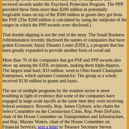
received awards under the Paycheck Protection Program. The PPP
provided these firms more than $200 million in potentially
forgivable loans on top of the $500 million in grants they got from
the PSP. (The $200 million is calculated by using the midpoint of the
ranges in which the PPP awards were disclosed.)
That double-dipping is not the end of the story. The Small Business
Administration recently disclosed the names of companies that have
gotten Economic Injury Disaster Loans (EIDL), a program that has
been greatly expanded to provide another form of covid aid.
More than 70 of the companies that got PSP and PPP awards also
show up among the EIDL recipients, making them triple-dippers.
The largest total haul, $33 million, went to Ohio-based Champlain
Enterprises, which operates CommutAir. The group as a whole
received $130 million in grants and loans.
The use of multiple programs by the aviation sector is more
troubling in light of evidence that some of the companies have
engaged in large-scale layoffs at the same time they were receiving
federal assistance. Recently, Rep. James Clyburn, who chairs the
Select Committee on the Coronavirus Crisis, Rep. Peter DeFazio,
chair of the House Committee on Transportation and Infrastructure,
and Rep. Maxine Waters, chair of the House Committee on
Financial Services,
sent a letter
to Treasury Secretary Steven