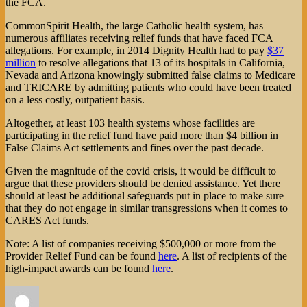
the FCA.
CommonSpirit Health, the large Catholic health system, has
numerous affiliates receiving relief funds that have faced FCA
allegations. For example, in 2014 Dignity Health had to pay
$37
million
to resolve allegations that 13 of its hospitals in California,
Nevada and Arizona knowingly submitted false claims to Medicare
and TRICARE by admitting patients who could have been treated
on a less costly, outpatient basis.
Altogether, at least 103 health systems whose facilities are
participating in the relief fund have paid more than $4 billion in
False Claims Act settlements and fines over the past decade.
Given the magnitude of the covid crisis, it would be difficult to
argue that these providers should be denied assistance. Yet there
should at least be additional safeguards put in place to make sure
that they do not engage in similar transgressions when it comes to
CARES Act funds.
Note: A list of companies receiving $500,000 or more from the
Provider Relief Fund can be found
here
. A list of recipients of the
high-impact awards can be found
here
.
Author
Posted
Categories
on