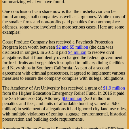
summarizing what we have found.
One conclusion I can share now is that the misbehavior can be
found among small companies as well as large ones. While many of
the smaller firms and non-profits paid penalties for commonplace
offenses, some were involved in more serious cases. Here are some
examples:
Coast Produce Company has received a Paycheck Protection
Program loan worth between
$2 and $5 million
(the data was
disclosed in ranges). In 2015 it paid
$4 million
to resolve civil
allegations that it fraudulently overcharged the federal government
for fresh fruits and vegetables it supplied to military dining facilities
and Navy ships in Southern California. As part of a second
agreement with criminal prosecutors, it agreed to implement various
measures to ensure the company complies with its legal obligations.
The Academy of Art University has received a grant of
$1.9 million
from the Higher Education Emergency Relief Fund. In 2016 it paid
the San Francisco City Attorney
$60 million
($20 million in
penalties and fees, and units of affordable housing valued at $40
million) in settlement of allegations it had ignored city land use rules,
with multiple violations of zoning, signage, environmental, historical
preservation and building code requirements.
American Refining Group in Pennsylvania has received a PPP loan