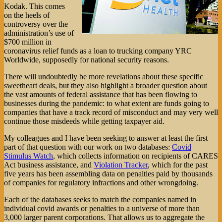
Kodak. This comes
on the heels of
controversy over the
administration’s use of
$700 million in
coronavirus relief funds as a loan to trucking company YRC
Worldwide, supposedly for national security reasons.
There will undoubtedly be more revelations about these specific
sweetheart deals, but they also highlight a broader question about
the vast amounts of federal assistance that has been flowing to
businesses during the pandemic: to what extent are funds going to
companies that have a track record of misconduct and may very well
continue those misdeeds while getting taxpayer aid.
My colleagues and I have been seeking to answer at least the first
part of that question with our work on two databases:
Covid
Stimulus Watch
, which collects information on recipients of CARES
Act business assistance, and
Violation Tracker
, which for the past
five years has been assembling data on penalties paid by thousands
of companies for regulatory infractions and other wrongdoing.
Each of the databases seeks to match the companies named in
individual covid awards or penalties to a universe of more than
3,000 larger parent corporations. That allows us to aggregate the