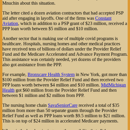
Mnuchin about this situation.
The letter cited a dozen aviation contractors that had accepted PSP
aid after engaging in layoffs. One of the firms was
Constant
Aviation
, which in addition to a PSP grant of $23 million, received a
PPP loan worth between $5 million and $10 million.
Another sector that is making use of multiple covid programs is
healthcare. Hospitals, nursing homes and other medical practices
have received tens of billions of dollars under the Provider Relief
Fund and the Medicare Accelerated and Advance Payment Program.
This assistance was certainly needed, yet dozens of the providers
also got assistance from the PPP.
For example,
Bronxcare Health System
in New York, got more than
$100 million from the Provider Relief Fund and then received two
PPP loans worth between $4 million and $10 million.
MidMichigan
Health
got $60 million from the Provider Relief Fund and then
between $1 million and $2 million from PPP.
The nursing home chain
SavaSeniorCare
received a total of $35
million from more than 50 separate grants through the Provider
Relief Fund as well as PPP loans worth $9.5 million to $21 million.
This is on top of $24 million in accelerated Medicare payments.