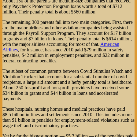
About 150 of the parents are medium-size companies that received
only Paycheck Protection Program loans worth a total of $712
million. Their penalty total is about $560 million.
The remaining 300 parents fall into two main categories. First, there
are the major airlines and other aviation companies being assisted
through the Payroll Support Program. They account for $17 billion
in grants and $7 billion in loans. Their penalty total is $614 million,
with the major airlines accounting for most of that.
American
Airlines
, for instance, has since 2010 paid $79 million in safety
penalties, $42 million in employment penalties, and $22 million in
federal contracting penalties.
The subset of common parents between Covid Stimulus Watch and
Violation Tracker that accounts for a substantial number of covid
recipients, a large aid amount and a hefty penalty total is healthcare.
About 250 for-profit and non-profit providers have received some
$34 billion in grants and $44 billion in loans and accelerated
payments.
These hospitals, nursing homes and medical practices have paid
$8.5 billion in fines and settlements since 2010. This includes more
than $1 billion in penalties for employment-related violations such as
wage theft and discriminatory practices.
Yet by far the biggest portion — $5.3 billion — of the penalties paid