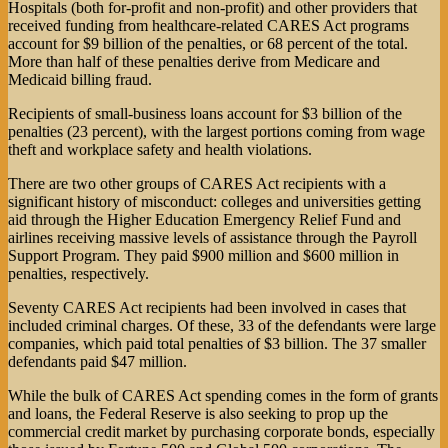
Hospitals (both for-profit and non-profit) and other providers that
received funding from healthcare-related CARES Act programs
account for $9 billion of the penalties, or 68 percent of the total.
More than half of these penalties derive from Medicare and
Medicaid billing fraud.
Recipients of small-business loans account for $3 billion of the
penalties (23 percent), with the largest portions coming from wage
theft and workplace safety and health violations.
There are two other groups of CARES Act recipients with a
significant history of misconduct: colleges and universities getting
aid through the Higher Education Emergency Relief Fund and
airlines receiving massive levels of assistance through the Payroll
Support Program. They paid $900 million and $600 million in
penalties, respectively.
Seventy CARES Act recipients had been involved in cases that
included criminal charges. Of these, 33 of the defendants were large
companies, which paid total penalties of $3 billion. The 37 smaller
defendants paid $47 million.
While the bulk of CARES Act spending comes in the form of grants
and loans, the Federal Reserve is also seeking to prop up the
commercial credit market by purchasing corporate bonds, especially