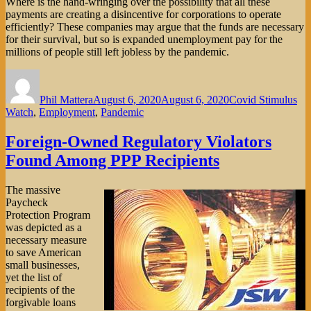
Where is the hand-wringing over the possibility that all these
payments are creating a disincentive for corporations to operate
efficiently? These companies may argue that the funds are necessary
for their survival, but so is expanded unemployment pay for the
millions of people still left jobless by the pandemic.
Author
Posted
Categories
on
Phil Mattera
August 6, 2020
August 6, 2020
Covid Stimulus
Watch
,
Employment
,
Pandemic
Foreign-Owned Regulatory Violators
Found Among PPP Recipients
The massive
Paycheck
Protection Program
was depicted as a
necessary measure
to save American
small businesses,
yet the list of
recipients of the
forgivable loans