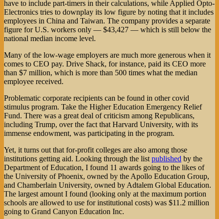
have to include part-timers in their calculations, while Applied Opto-
Electronics tries to downplay its low figure by noting that it includes
employees in China and Taiwan. The company provides a separate
figure for U.S. workers only — $43,427 — which is still below the
national median income level.
Many of the low-wage employers are much more generous when it
comes to CEO pay. Drive Shack, for instance, paid its CEO more
than $7 million, which is more than 500 times what the median
employee received.
Problematic corporate recipients can be found in other covid
stimulus program. Take the Higher Education Emergency Relief
Fund. There was a great deal of criticism among Republicans,
including Trump, over the fact that Harvard University, with its
immense endowment, was participating in the program.
Yet, it turns out that for-profit colleges are also among those
institutions getting aid. Looking through the list
published
by the
Department of Education, I found 11 awards going to the likes of
the University of Phoenix, owned by the Apollo Education Group,
and Chamberlain University, owned by Adtalem Global Education.
The largest amount I found (looking only at the maximum portion
schools are allowed to use for institutional costs) was $11.2 million
going to Grand Canyon Education Inc.