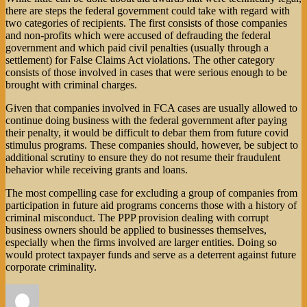
there are steps the federal government could take with regard with
two categories of recipients. The first consists of those companies
and non-profits which were accused of defrauding the federal
government and which paid civil penalties (usually through a
settlement) for False Claims Act violations. The other category
consists of those involved in cases that were serious enough to be
brought with criminal charges.
Given that companies involved in FCA cases are usually allowed to
continue doing business with the federal government after paying
their penalty, it would be difficult to debar them from future covid
stimulus programs. These companies should, however, be subject to
additional scrutiny to ensure they do not resume their fraudulent
behavior while receiving grants and loans.
The most compelling case for excluding a group of companies from
participation in future aid programs concerns those with a history of
criminal misconduct. The PPP provision dealing with corrupt
business owners should be applied to businesses themselves,
especially when the firms involved are larger entities. Doing so
would protect taxpayer funds and serve as a deterrent against future
corporate criminality.
Author
Posted
Categories
on