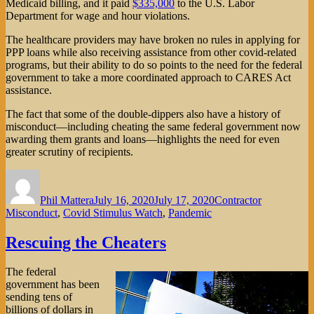
Medicaid billing, and it paid
$335,000
to the U.S. Labor
Department for wage and hour violations.
The healthcare providers may have broken no rules in applying for
PPP loans while also receiving assistance from other covid-related
programs, but their ability to do so points to the need for the federal
government to take a more coordinated approach to CARES Act
assistance.
The fact that some of the double-dippers also have a history of
misconduct—including cheating the same federal government now
awarding them grants and loans—highlights the need for even
greater scrutiny of recipients.
Author
Posted
Categories
on
Phil Mattera
July 16, 2020
July 17, 2020
Contractor
Misconduct
,
Covid Stimulus Watch
,
Pandemic
Rescuing the Cheaters
The federal
government has been
sending tens of
billions of dollars in