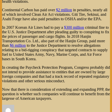
health violations.
Continental Carbon has paid over
$2 million
in penalties, nearly all
of which involved Clean Air Act violations. Giti Tire, Sekisui, and
Asahi Forge have also paid penalties to OSHA and/or the EPA.
In 2007 Korean Air Lines had to pay a
$300 million
criminal fine to
the U.S. Justice Department after pleading guilty to conspiring to fix
the prices of passenger and cargo flights. In 2018 Hanjin
Transportation Co. Ltd., also part of the Hanjin Group, paid more
than
$6 million
to the Justice Department to resolve allegations
relating to a bid-rigging conspiracy that targeted contracts to supply
fuel to United States Army, Navy, Marine Corps, and Air Force
bases in South Korea.
In creating the Paycheck Protection Program, Congress probably did
not intend to provide assistance to entities that are owned by large
foreign companies and that had a track record of repeated regulatory
violations and other serious misconduct.
Now that there is consideration of extending and expanding PPP, the
question is whether such companies will continue to benefit from the
largesse of American taxpayers.
Author
Posted
Categories
on