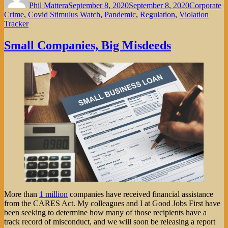
Phil Mattera
September 8, 2020
September 8, 2020
Corporate
Crime
,
Covid Stimulus Watch
,
Pandemic
,
Regulation
,
Violation
Tracker
Small Companies, Big Misdeeds
More than
1 million
companies have received financial assistance
from the CARES Act. My colleagues and I at Good Jobs First have
been seeking to determine how many of those recipients have a
track record of misconduct, and we will soon be releasing a report