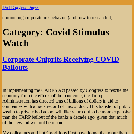
Skip
Dirt Diggers Digest
to
chronicling corporate misbehavior (and how to research it)
content
Category:
Covid Stimulus
Watch
Corporate Culprits Receiving COVID
Bailouts
In implementing the CARES Act passed by Congress to rescue the
economy from the effects of the pandemic, the Trump
Administration has directed tens of billions of dollars in aid to
companies with a track record of misconduct. This transfer of public
wealth to private bad actors will likely turn out to be more expensive
than the TARP bailout of the banks a decade ago, given that much
of the new aid will not be repaid.
My colleagues and I at Good Jobs First have found that more than