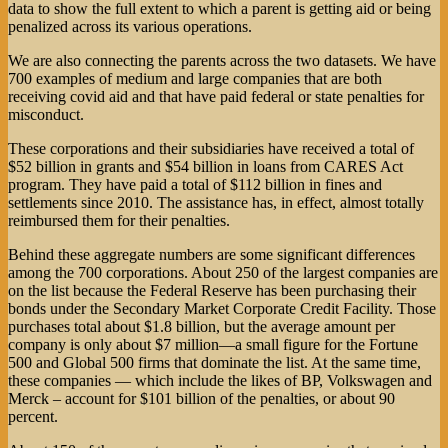
data to show the full extent to which a parent is getting aid or being
penalized across its various operations.
We are also connecting the parents across the two datasets. We have
700 examples of medium and large companies that are both
receiving covid aid and that have paid federal or state penalties for
misconduct.
These corporations and their subsidiaries have received a total of
$52 billion in grants and $54 billion in loans from CARES Act
program. They have paid a total of $112 billion in fines and
settlements since 2010. The assistance has, in effect, almost totally
reimbursed them for their penalties.
Behind these aggregate numbers are some significant differences
among the 700 corporations. About 250 of the largest companies are
on the list because the Federal Reserve has been purchasing their
bonds under the Secondary Market Corporate Credit Facility. Those
purchases total about $1.8 billion, but the average amount per
company is only about $7 million—a small figure for the Fortune
500 and Global 500 firms that dominate the list. At the same time,
these companies — which include the likes of BP, Volkswagen and
Merck – account for $101 billion of the penalties, or about 90
percent.