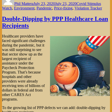
Phil Mattera
July 23, 2020
July 23, 2020
Covid Stimulus
Watch
,
Environment
,
Pandemic
,
Price-fixing
,
Violation Tracker
Double-Dipping by PPP Healthcare Loan
Recipients
Healthcare providers have
faced significant challenges
during the pandemic, but it
was still surprising to see
that sector show up as the
largest recipient of
assistance under the
Paycheck Protection
Program. That’s because
hospitals and other
providers were already
receiving tens of billions of
dollars in federal aid from
other CARES Act
programs.
To the growing list of PPP defects we can add: double-dipping by