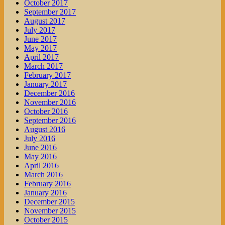
October 2017
September 2017
August 2017
July 2017
June 2017
May 2017
April 2017
March 2017
February 2017
January 2017
December 2016
November 2016
October 2016
September 2016
August 2016
July 2016
June 2016
May 2016
April 2016
March 2016
February 2016
January 2016
December 2015
November 2015
October 2015