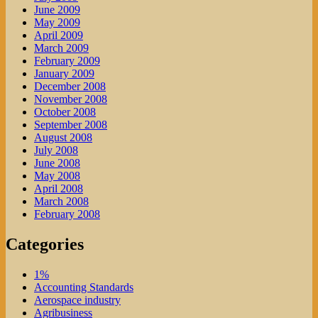
June 2009
May 2009
April 2009
March 2009
February 2009
January 2009
December 2008
November 2008
October 2008
September 2008
August 2008
July 2008
June 2008
May 2008
April 2008
March 2008
February 2008
Categories
1%
Accounting Standards
Aerospace industry
Agribusiness