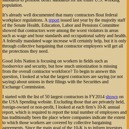
population.
It’s already well documented that many contractors flout federal
workplace regulations. A
report
issued last year by the majority staff
of the Senate Health, Education, Labor and Pensions Committee
showed that contractors were among the worst violators in areas
such as wage and hour standards and occupational safety and health.
A federally mandated wage increase will certainly help, but it is only
through collective bargaining that contractor employees will get all
the protections they need.
Good Jobs Nation is focusing on workers in fields such as
foodservice and security, but how much unionization is missing
from the overall contractor workforce? To begin to answer this
question, I looked at what the largest contractors are saying (or not
saying) about unions in their filings with the Securities and
Exchange Commission.
I started with the list of 50 largest contractors in FY2014
shown
on
the USA Spending website. Excluding those that are privately held,
foreign-owned or non-profit, I looked at each firm’s 10-K annual
report, which is required to report the total number of employees and
has traditionally been the place where companies indicate the extent
to which those workers are covered by collective bargaining
agreements. Since the main goal of the 10-K is to inform investors