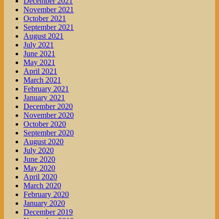
December 2021
November 2021
October 2021
September 2021
August 2021
July 2021
June 2021
May 2021
April 2021
March 2021
February 2021
January 2021
December 2020
November 2020
October 2020
September 2020
August 2020
July 2020
June 2020
May 2020
April 2020
March 2020
February 2020
January 2020
December 2019