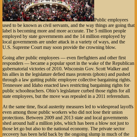
Public employees
used to be known as civil servants, and the way things are going that
label is becoming more and more accurate. The 5 million people
employed by state governments and the 14 million employed by
local governments are under attack in a variety of ways, and the
U.S. Supreme Court may soon provide the crowning blow.
Going after public employees — even firefighters and other first
responders — became a popular sport in the wake of the Republican
gubernatorial victories of 2010. Wisconsin Gov. Scott Walker and
his allies in the legislature defied mass protests (photo) and pushed
through a law gutting public employee collective bargaining rights.
Tennessee and Idaho enacted laws restricting bargaining rights for
public schoolteachers. Ohio’s legislature curbed those rights for all
state employees, but the move was repealed in a 2011 referendum.
At the same time, fiscal austerity measures led to widespread layoffs
even among those public workers who did not lose their union
protections. Between 2009 and 2013 state and local governments
shed around half a million jobs, which has been a blow not just to
those let go but also to the national economy. The private sector
recovery has been held back by the ongoing slump in much of the