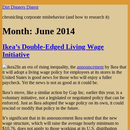
Skip
Dirt Diggers Digest
to
chronicling corporate misbehavior (and how to research it)
content
Month:
June 2014
Ikea’s Double-Edged Living Wage
Initiative
In an era of rising inequality, the
announcement
by Ikea that
it will adopt a living wage policy for employees at its stores in the
United States is good news for those who will enjoy a fuller
paycheck. Yet the news is not as good as it could be.
Ikea’s move, like a similar action by Gap Inc. earlier this year, is a
voluntary initiative, not a legislated or negotiated policy that can be
enforced. Just as Ikea adopted the wage policy on its own, it could
rescind or modify that policy in the future.
It’s significant that in its announcement Ikea noted that the new
wage structure, which will raise the average hourly minimum to
$10.76, does not apply to those working at its U.S. distribution