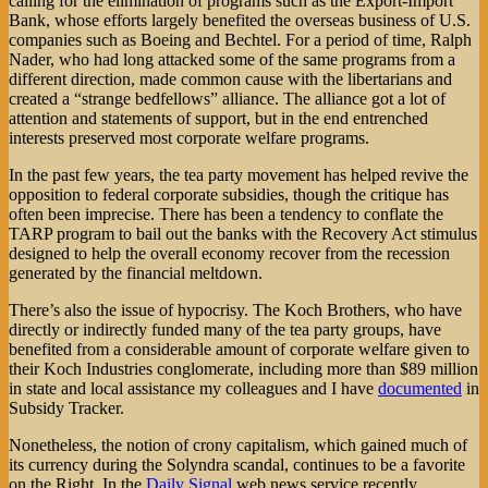
calling for the elimination of programs such as the Export-Import
Bank, whose efforts largely benefited the overseas business of U.S.
companies such as Boeing and Bechtel. For a period of time, Ralph
Nader, who had long attacked some of the same programs from a
different direction, made common cause with the libertarians and
created a “strange bedfellows” alliance. The alliance got a lot of
attention and statements of support, but in the end entrenched
interests preserved most corporate welfare programs.
In the past few years, the tea party movement has helped revive the
opposition to federal corporate subsidies, though the critique has
often been imprecise. There has been a tendency to conflate the
TARP program to bail out the banks with the Recovery Act stimulus
designed to help the overall economy recover from the recession
generated by the financial meltdown.
There’s also the issue of hypocrisy. The Koch Brothers, who have
directly or indirectly funded many of the tea party groups, have
benefited from a considerable amount of corporate welfare given to
their Koch Industries conglomerate, including more than $89 million
in state and local assistance my colleagues and I have
documented
in
Subsidy Tracker.
Nonetheless, the notion of crony capitalism, which gained much of
its currency during the Solyndra scandal, continues to be a favorite
on the Right. In the
Daily Signal
web news service recently