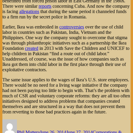
benefitted from forced prison labor in East Germany in the 1980s.
There were similar
reports
concerning Cuba. And now the company
is facing
allegations
that during the same period it channeled funds
to a firm run by the secret police in Romania.
Earlier, Ikea was embroiled in
controversies
over the use of child
labor in countries such as Pakistan, India, Vietnam and the
Philippines. One way the company sought to overcome that stigma
was through philanthropic initiatives such as a partnership the Ikea
Foundation
created
in 2013 with Save the Children and UNICEF to
help children in Pakistan “find a route out of child labor.”
Unaddressed, of course, was the issue of how companies such as
Ikea got them into child labor in the first place through their use of
exploitative contractors.
The same issue applies to the wages of Ikea’s U.S. store employees.
There would be no need for a living wage initiative if the company
had not been paying too little to begin with. That’s the problem with
much of CSR and voluntary corporate reforms: they are all too often
initiatives designed to address problems that companies created
themselves and are structured in a way that does not prevent them
from reverting to those bad practices again in the future.
Author
Posted
Categories
on
Phil Mattera
June 26, 2014
June 27, 2014
Corporations &