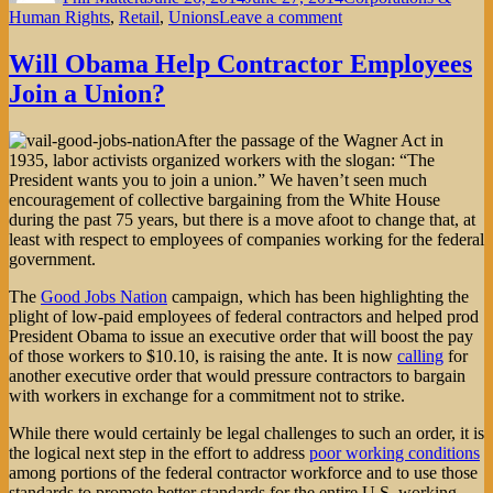
on
Human Rights
,
Retail
,
Unions
Leave a comment
Ikea’s
Double-
Will Obama Help Contractor Employees
Edged
Join a Union?
Living
Wage
Initiative
After the passage of the Wagner Act in
1935, labor activists organized workers with the slogan: “The
President wants you to join a union.” We haven’t seen much
encouragement of collective bargaining from the White House
during the past 75 years, but there is a move afoot to change that, at
least with respect to employees of companies working for the federal
government.
The
Good Jobs Nation
campaign, which has been highlighting the
plight of low-paid employees of federal contractors and helped prod
President Obama to issue an executive order that will boost the pay
of those workers to $10.10, is raising the ante. It is now
calling
for
another executive order that would pressure contractors to bargain
with workers in exchange for a commitment not to strike.
While there would certainly be legal challenges to such an order, it is
the logical next step in the effort to address
poor working conditions
among portions of the federal contractor workforce and to use those
standards to promote better standards for the entire U.S. working