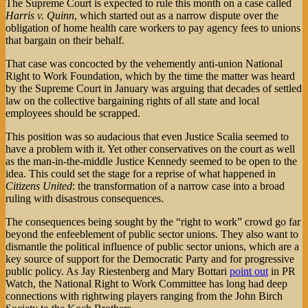
The Supreme Court is expected to rule this month on a case called
Harris v. Quinn
, which started out as a narrow dispute over the
obligation of home health care workers to pay agency fees to unions
that bargain on their behalf.
That case was concocted by the vehemently anti-union National
Right to Work Foundation, which by the time the matter was heard
by the Supreme Court in January was arguing that decades of settled
law on the collective bargaining rights of all state and local
employees should be scrapped.
This position was so audacious that even Justice Scalia seemed to
have a problem with it. Yet other conservatives on the court as well
as the man-in-the-middle Justice Kennedy seemed to be open to the
idea. This could set the stage for a reprise of what happened in
Citizens United
: the transformation of a narrow case into a broad
ruling with disastrous consequences.
The consequences being sought by the “right to work” crowd go far
beyond the enfeeblement of public sector unions. They also want to
dismantle the political influence of public sector unions, which are a
key source of support for the Democratic Party and for progressive
public policy. As Jay Riestenberg and Mary Bottari
point out
in PR
Watch, the National Right to Work Committee has long had deep
connections with rightwing players ranging from the John Birch