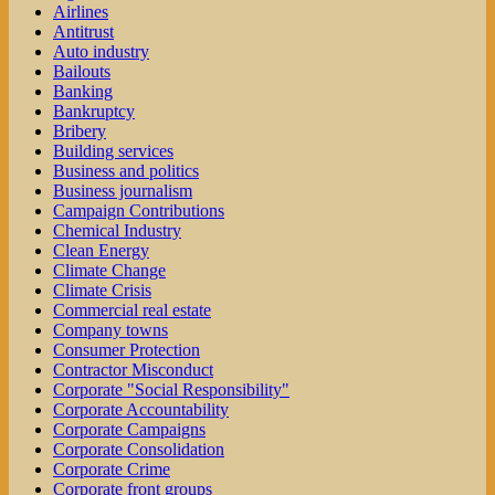
Airlines
Antitrust
Auto industry
Bailouts
Banking
Bankruptcy
Bribery
Building services
Business and politics
Business journalism
Campaign Contributions
Chemical Industry
Clean Energy
Climate Change
Climate Crisis
Commercial real estate
Company towns
Consumer Protection
Contractor Misconduct
Corporate "Social Responsibility"
Corporate Accountability
Corporate Campaigns
Corporate Consolidation
Corporate Crime
Corporate front groups