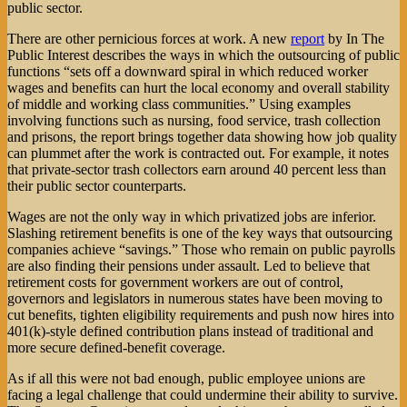
public sector.
There are other pernicious forces at work. A new
report
by In The
Public Interest describes the ways in which the outsourcing of public
functions “sets off a downward spiral in which reduced worker
wages and benefits can hurt the local economy and overall stability
of middle and working class communities.” Using examples
involving functions such as nursing, food service, trash collection
and prisons, the report brings together data showing how job quality
can plummet after the work is contracted out. For example, it notes
that private-sector trash collectors earn around 40 percent less than
their public sector counterparts.
Wages are not the only way in which privatized jobs are inferior.
Slashing retirement benefits is one of the key ways that outsourcing
companies achieve “savings.” Those who remain on public payrolls
are also finding their pensions under assault. Led to believe that
retirement costs for government workers are out of control,
governors and legislators in numerous states have been moving to
cut benefits, tighten eligibility requirements and push now hires into
401(k)-style defined contribution plans instead of traditional and
more secure defined-benefit coverage.
As if all this were not bad enough, public employee unions are
facing a legal challenge that could undermine their ability to survive.