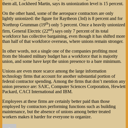
them all, Lockheed Martin, says its unionization level is 15 percent.
On the other hand, some of the aerospace contractors are only
lightly unionized: the figure for Raytheon (3rd) is 8 percent and for
th
Northrop Grumman (19
) only 5 percent. Once a heavily unionized
nd
firm, General Electric (22
) says only 7 percent of its total
workforce has collective bargaining, even though it has shifted more
than half of that workforce overseas, where unions remain stronger.
In other words, not a single one of the companies profiting most
from the bloated military budget has a workforce that is majority
union, and some have kept the union presence to a bare minimum.
Unions are even more scarce among the large information
technology firms that account for another substantial portion of
federal contractor spending. Among the firms that don’t mention any
union presence are: SAIC, Computer Sciences Corporation, Hewlett
Packard, CACI International and IBM.
Employees at these firms are certainly better paid than those
employed by contractors performing functions such as building
maintenance, but the absence of unions among better treated
workers makes it harder for everyone to organize.
Author
Posted
Categories