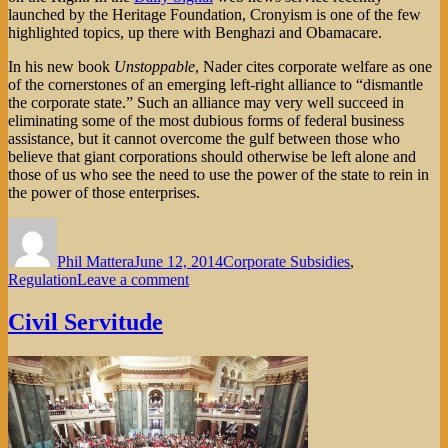
launched by the Heritage Foundation, Cronyism is one of the few
highlighted topics, up there with Benghazi and Obamacare.
In his new book
Unstoppable
, Nader cites corporate welfare as one
of the cornerstones of an emerging left-right alliance to “dismantle
the corporate state.” Such an alliance may very well succeed in
eliminating some of the most dubious forms of federal business
assistance, but it cannot overcome the gulf between those who
believe that giant corporations should otherwise be left alone and
those of us who see the need to use the power of the state to rein in
the power of those enterprises.
Author
Posted
Categories
on
Phil Mattera
June 12, 2014
Corporate Subsidies
,
on
Regulation
Leave a comment
Cantor’s
Collapse
Civil Servitude
and
Crony
Capitalism