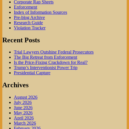
Corporate Rap Sheets
Enforcement
Index of Information Sources
Pre-blog Archive
Research Guide
Violation Tracker
Recent Posts
Trial Lawyers Outshine Federal Prosecutors
The Big Retreat from Enforcement
Is the Price-Fixing Crackdown for Real?
Trump’s Interventionist Power Trip
Presidential Capture
Archives
August 2026
July 2026
June 2026
May 2026
April 2026
March 2026
February 2026