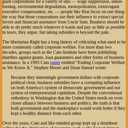
giant corporations for a variety of sins — wage suppression, union-
busting, environmental degradation, monopolization, extravagant
executive compensation, etc. — people like Brat focus on one thing:
the way that those corporations use their influence to extract special
favors and financial assistance from Uncle Sam. Business should be
able to do pretty much whatever it wants and pay as little as possible
in taxes, they argue, but taking subsidies is beyond the pale.
The libertarian Right has a long history of criticizing what used to be
more commonly called corporate welfare. For more than two
decades, groups such as the Cato Institute have been publishing
diatribes against grants, loan guarantees and other forms of business
assistance. In a 1995 Cato
paper
entitled “Ending Corporate Welfare
as We Know It,” Stephen Moore and Dean Stansel wrote:
Because they intermingle government dollars with corporate
political clout, business subsidies have a corrupting influence
on both America’s system of democratic government and our
system of entrepreneurial capitalism. Despite the conventional
orthodoxy in Washington that the United States needs an even
closer alliance between business and politics, the truth is that
both government and the marketplace would work better if they
kept a healthy distance from each other.
Over the years, Cato and like-minded group kept up a drumbeat