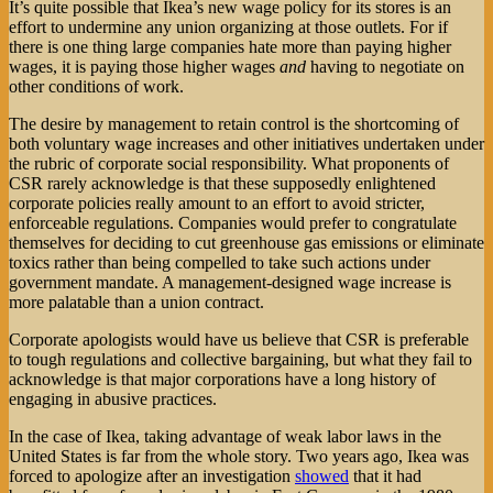
It’s quite possible that Ikea’s new wage policy for its stores is an
effort to undermine any union organizing at those outlets. For if
there is one thing large companies hate more than paying higher
wages, it is paying those higher wages
and
having to negotiate on
other conditions of work.
The desire by management to retain control is the shortcoming of
both voluntary wage increases and other initiatives undertaken under
the rubric of corporate social responsibility. What proponents of
CSR rarely acknowledge is that these supposedly enlightened
corporate policies really amount to an effort to avoid stricter,
enforceable regulations. Companies would prefer to congratulate
themselves for deciding to cut greenhouse gas emissions or eliminate
toxics rather than being compelled to take such actions under
government mandate. A management-designed wage increase is
more palatable than a union contract.
Corporate apologists would have us believe that CSR is preferable
to tough regulations and collective bargaining, but what they fail to
acknowledge is that major corporations have a long history of
engaging in abusive practices.
In the case of Ikea, taking advantage of weak labor laws in the
United States is far from the whole story. Two years ago, Ikea was
forced to apologize after an investigation
showed
that it had