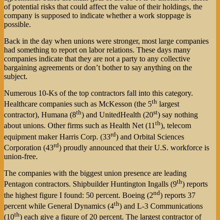
of potential risks that could affect the value of their holdings, the
company is supposed to indicate whether a work stoppage is
possible.
Back in the day when unions were stronger, most large companies
had something to report on labor relations. These days many
companies indicate that they are not a party to any collective
bargaining agreements or don’t bother to say anything on the
subject.
Numerous 10-Ks of the top contractors fall into this category.
th
Healthcare companies such as McKesson (the 5
largest
th
st
contractor), Humana (8
) and UnitedHealth (20
) say nothing
th
about unions. Other firms such as Health Net (11
), telecom
rd
equipment maker Harris Corp. (33
) and Orbital Sciences
rd
Corporation (43
) proudly announced that their U.S. workforce is
union-free.
The companies with the biggest union presence are leading
th
Pentagon contractors. Shipbuilder Huntington Ingalls (9
) reports
nd
the highest figure I found: 50 percent. Boeing (2
) reports 37
th
percent while General Dynamics (4
) and L-3 Communications
th
(10
) each give a figure of 20 percent. The largest contractor of