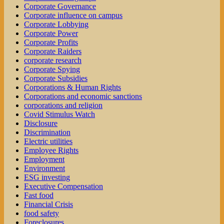
Corporate Governance
Corporate influence on campus
Corporate Lobbying
Corporate Power
Corporate Profits
Corporate Raiders
corporate research
Corporate Spying
Corporate Subsidies
Corporations & Human Rights
Corporations and economic sanctions
corporations and religion
Covid Stimulus Watch
Disclosure
Discrimination
Electric utilities
Employee Rights
Employment
Environment
ESG investing
Executive Compensation
Fast food
Financial Crisis
food safety
Foreclosures