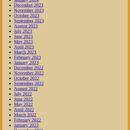
December 2023
November 2023
October 2023
September 2023
August 2023
July 2023
June 2023
May 2023
April 2023
March 2023
February 2023
January 2023
December 2022
November 2022
October 2022
September 2022
August 2022
July 2022
June 2022
May 2022
April 2022
March 2022
February 2022
January 2022