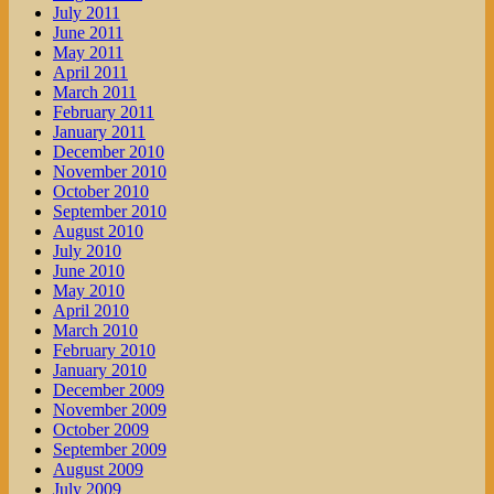
July 2011
June 2011
May 2011
April 2011
March 2011
February 2011
January 2011
December 2010
November 2010
October 2010
September 2010
August 2010
July 2010
June 2010
May 2010
April 2010
March 2010
February 2010
January 2010
December 2009
November 2009
October 2009
September 2009
August 2009
July 2009