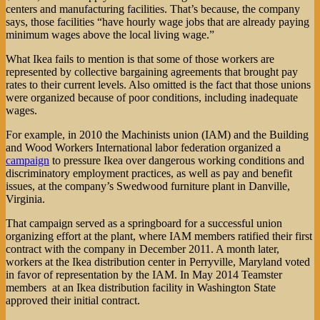
centers and manufacturing facilities. That’s because, the company
says, those facilities “have hourly wage jobs that are already paying
minimum wages above the local living wage.”
What Ikea fails to mention is that some of those workers are
represented by collective bargaining agreements that brought pay
rates to their current levels. Also omitted is the fact that those unions
were organized because of poor conditions, including inadequate
wages.
For example, in 2010 the Machinists union (IAM) and the Building
and Wood Workers International labor federation organized a
campaign
to pressure Ikea over dangerous working conditions and
discriminatory employment practices, as well as pay and benefit
issues, at the company’s Swedwood furniture plant in Danville,
Virginia.
That campaign served as a springboard for a successful union
organizing effort at the plant, where IAM members ratified their first
contract with the company in December 2011. A month later,
workers at the Ikea distribution center in Perryville, Maryland voted
in favor of representation by the IAM. In May 2014 Teamster
members at an Ikea distribution facility in Washington State
approved their initial contract.