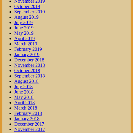
November 2019
October 2019
September 2019
August 2019
July 2019
June 2019
May 2019
April 2019
March 2019
February 2019
January 2019
December 2018
November 2018
October 2018
September 2018
August 2018
July 2018
June 2018
May 2018
April 2018
March 2018
February 2018
January 2018
December 2017
November 2017