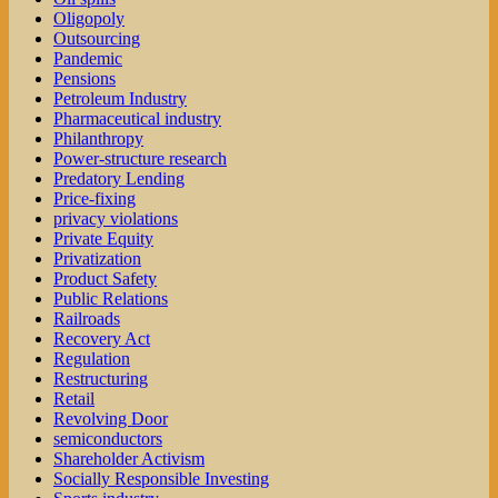
Oligopoly
Outsourcing
Pandemic
Pensions
Petroleum Industry
Pharmaceutical industry
Philanthropy
Power-structure research
Predatory Lending
Price-fixing
privacy violations
Private Equity
Privatization
Product Safety
Public Relations
Railroads
Recovery Act
Regulation
Restructuring
Retail
Revolving Door
semiconductors
Shareholder Activism
Socially Responsible Investing