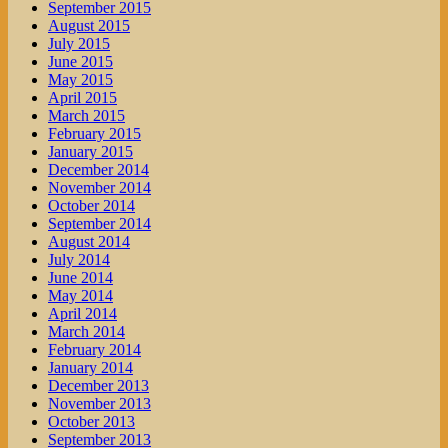
September 2015
August 2015
July 2015
June 2015
May 2015
April 2015
March 2015
February 2015
January 2015
December 2014
November 2014
October 2014
September 2014
August 2014
July 2014
June 2014
May 2014
April 2014
March 2014
February 2014
January 2014
December 2013
November 2013
October 2013
September 2013