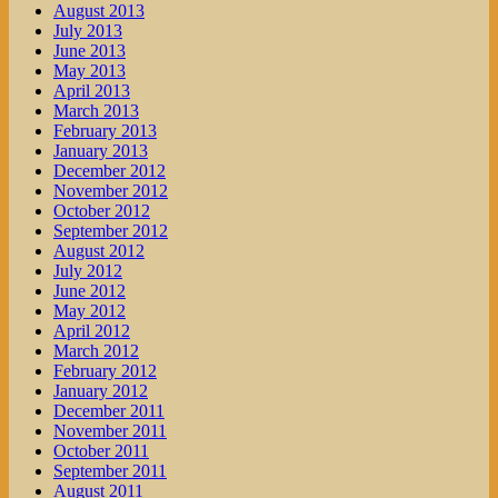
August 2013
July 2013
June 2013
May 2013
April 2013
March 2013
February 2013
January 2013
December 2012
November 2012
October 2012
September 2012
August 2012
July 2012
June 2012
May 2012
April 2012
March 2012
February 2012
January 2012
December 2011
November 2011
October 2011
September 2011
August 2011