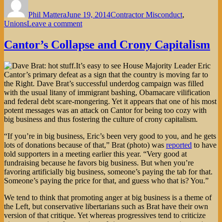
on
Phil Mattera
June 19, 2014
Contractor Misconduct
,
on
Unions
Leave a comment
Will
Obama
Cantor’s Collapse and Crony Capitalism
Help
Contractor
It’s easy to see House Majority Leader Eric
Employees
Cantor’s primary defeat as a sign that the country is moving far to
Join
the Right. Dave Brat’s successful underdog campaign was filled
a
with the usual litany of immigrant bashing, Obamacare vilification
Union?
and federal debt scare-mongering. Yet it appears that one of his most
potent messages was an attack on Cantor for being too cozy with
big business and thus fostering the culture of crony capitalism.
“If you’re in big business, Eric’s been very good to you, and he gets
lots of donations because of that,” Brat (photo) was
reported
to have
told supporters in a meeting earlier this year. “Very good at
fundraising because he favors big business. But when you’re
favoring artificially big business, someone’s paying the tab for that.
Someone’s paying the price for that, and guess who that is? You.”
We tend to think that promoting anger at big business is a theme of
the Left, but conservative libertarians such as Brat have their own
version of that critique. Yet whereas progressives tend to criticize