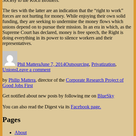
Society to the Koch Brothers.
The ties with the latter are an indication that the “right to work”
forces are not hurting for money. While enjoying their own solid
funding, they are seeking to undermine the money flows which
unions depend on to pursue their mission. In an era in which, as the
Supreme Court has declared, money is free speech, the Right is
doing everything in its power to silence workers and their
representatives.
Author
Posted
Categories
on
Phil Mattera
June 7, 2014
Outsourcing
,
Privatization
,
on
Unions
Leave a comment
Civil
by
Philip Mattera
, director of the
Corporate Research Project of
Servitude
Good Jobs First
Get notified about new posts by following me on
BlueSky
You can also read the Digest via its
Facebook page.
Pages
About