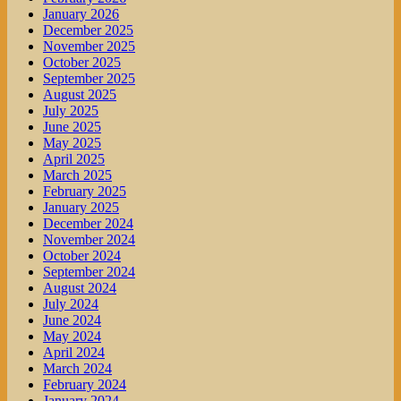
January 2026
December 2025
November 2025
October 2025
September 2025
August 2025
July 2025
June 2025
May 2025
April 2025
March 2025
February 2025
January 2025
December 2024
November 2024
October 2024
September 2024
August 2024
July 2024
June 2024
May 2024
April 2024
March 2024
February 2024
January 2024