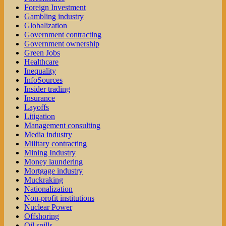
Foreign Investment
Gambling industry
Globalization
Government contracting
Government ownership
Green Jobs
Healthcare
Inequality
InfoSources
Insider trading
Insurance
Layoffs
Litigation
Management consulting
Media industry
Military contracting
Mining Industry
Money laundering
Mortgage industry
Muckraking
Nationalization
Non-profit institutions
Nuclear Power
Offshoring
Oil spills