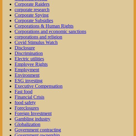
Corporate Raiders
corporate research
Corporate Spying
Corporate Subsidies
Corporations & Human Rights
Corporations and economic sanctions
corporations and religion
Covid Stimulus Watch
Disclosure
Discrimination
Electric utilities
Employee Rights
Employment
Environment
ESG investing
Executive Compensation
Fast food
Financial Crisis
food safety
Foreclosures
Foreign Investment
Gambling industry
Globalization
Government contracting
Government ownership