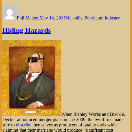
Author
Posted
Categories
on
Phil Mattera
May 14, 2015
Oil spills
,
Petroleum Industry
Hiding Hazards
When Stanley Works and Black &
Decker announced merger plans in late 2009, the two firms made
sure to
describe
themselves as producers of quality tools while
claiming that their marriage would produce “significant cost