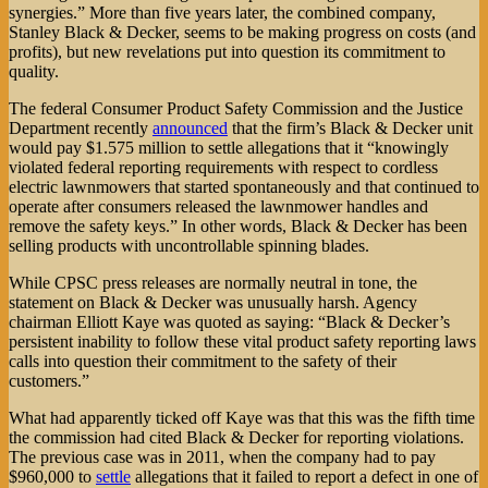
synergies.” More than five years later, the combined company,
Stanley Black & Decker, seems to be making progress on costs (and
profits), but new revelations put into question its commitment to
quality.
The federal Consumer Product Safety Commission and the Justice
Department recently
announced
that the firm’s Black & Decker unit
would pay $1.575 million to settle allegations that it “knowingly
violated federal reporting requirements with respect to cordless
electric lawnmowers that started spontaneously and that continued to
operate after consumers released the lawnmower handles and
remove the safety keys.” In other words, Black & Decker has been
selling products with uncontrollable spinning blades.
While CPSC press releases are normally neutral in tone, the
statement on Black & Decker was unusually harsh. Agency
chairman Elliott Kaye was quoted as saying: “Black & Decker’s
persistent inability to follow these vital product safety reporting laws
calls into question their commitment to the safety of their
customers.”
What had apparently ticked off Kaye was that this was the fifth time
the commission had cited Black & Decker for reporting violations.
The previous case was in 2011, when the company had to pay
$960,000 to
settle
allegations that it failed to report a defect in one of