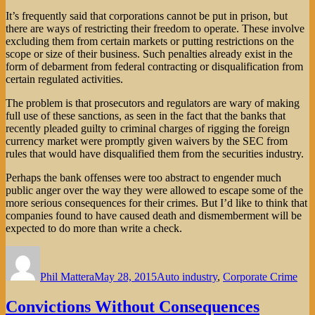
It’s frequently said that corporations cannot be put in prison, but
there are ways of restricting their freedom to operate. These involve
excluding them from certain markets or putting restrictions on the
scope or size of their business. Such penalties already exist in the
form of debarment from federal contracting or disqualification from
certain regulated activities.
The problem is that prosecutors and regulators are wary of making
full use of these sanctions, as seen in the fact that the banks that
recently pleaded guilty to criminal charges of rigging the foreign
currency market were promptly given waivers by the SEC from
rules that would have disqualified them from the securities industry.
Perhaps the bank offenses were too abstract to engender much
public anger over the way they were allowed to escape some of the
more serious consequences for their crimes. But I’d like to think that
companies found to have caused death and dismemberment will be
expected to do more than write a check.
Author
Posted
Categories
on
Phil Mattera
May 28, 2015
Auto industry
,
Corporate Crime
Convictions Without Consequences