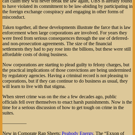
can claim they will never break the law again, UBS is already found
to have violated its commitment to be law-abiding by participating in
the foreign exchange conspiracy and engaging in other forms of
misconduct.
Taken together, all these developments illustrate the farce that is law
enforcement when large corporations are involved. For years they
were freed from serious consequences through the use of deferred-
and non-prosecution agreements. The size of the financial
settlements they had to pay rose into the billions, but these were still
affordable costs of doing business.
Now corporations are starting to plead guilty to felony charges, but
the practical implications of those convictions are being undermined
by regulatory agencies. Having a criminal record is not pleasing to
corporations, but if they can continue to do business as usual, they
will learn to live with that stigma.
When street crime was on the rise a few decades ago, public
officials fell over themselves to enact harsh punishments. Now is the
time for a serious discussion of how to get tough on crime in the
suites.
—————
New in Corporate Rap Sheets:
Peabody Energy
. The “Exxon of