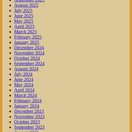
August 2025
July 2025
June 2025
May 2025
April 2025
March 2025
February 2025
January 2025
December 2024
November 2024
October 2024
September 2024
August 2024
July 2024
June 2024
May 2024
April 2024
March 2024
February 2024
January 2024
December 2023
November 2023
October 2023
September 2023