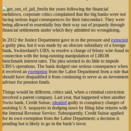
In the years following the financial
meltdown, corporate critics complained that the big banks were not
facing serious legal consequences for their misconduct. They were
being allowed to essentially buy their way out of jeopardy through
financial settlements under which they admitted no wrongdoing.
In 2012 the Justice Department gave in to the pressure and
extracted
a guilty plea, but it was made by an obscure subsidiary of a foreign
bank, Switzerland’s UBS, to resolve a charge of felony wire fraud in
connection with the long-running manipulation of LIBOR
benchmark interest rates. The plea seemed to do little to impede
UBS’s operations. The bank dodged one serious consequence when
it received an
exemption
from the Labor Department from a rule that
should have disqualified it from continuing to serve as an investment
advisor for pension funds.
Things would be different, critics said, when a criminal conviction
involved a parent company. Last year, that happened when another
Swiss bank, Credit Suisse,
pleaded
guilty to conspiracy charges of
assisting U.S. taxpayers in dodging taxes by filing false returns with
the Internal Revenue Service. Subsequently, Credit Suisse applied
for its own exemption from the Labor Department; a decision is
pending but is likely to go in the bank’s favor.