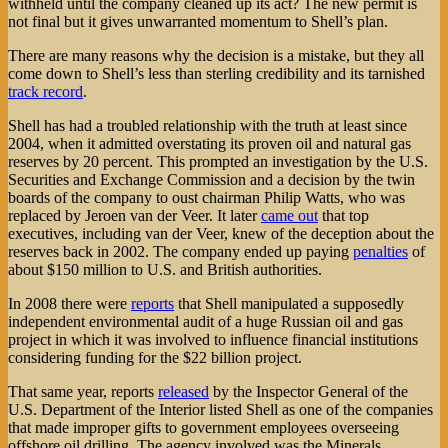
withheld until the company cleaned up its act? The new permit is
not final but it gives unwarranted momentum to Shell’s plan.
There are many reasons why the decision is a mistake, but they all
come down to Shell’s less than sterling credibility and its tarnished
track record
.
Shell has had a troubled relationship with the truth at least since
2004, when it admitted overstating its proven oil and natural gas
reserves by 20 percent. This prompted an investigation by the U.S.
Securities and Exchange Commission and a decision by the twin
boards of the company to oust chairman Philip Watts, who was
replaced by Jeroen van der Veer. It later
came out
that top
executives, including van der Veer, knew of the deception about the
reserves back in 2002. The company ended up paying
penalties
of
about $150 million to U.S. and British authorities.
In 2008 there were
reports
that Shell manipulated a supposedly
independent environmental audit of a huge Russian oil and gas
project in which it was involved to influence financial institutions
considering funding for the $22 billion project.
That same year, reports
released
by the Inspector General of the
U.S. Department of the Interior listed Shell as one of the companies
that made improper gifts to government employees overseeing
offshore oil drilling. The agency involved was the Minerals