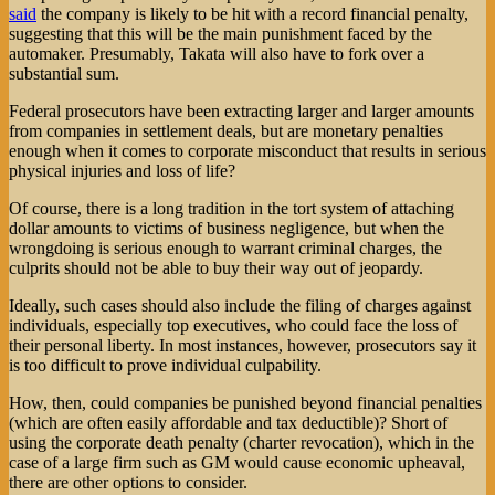
said
the company is likely to be hit with a record financial penalty,
suggesting that this will be the main punishment faced by the
automaker. Presumably, Takata will also have to fork over a
substantial sum.
Federal prosecutors have been extracting larger and larger amounts
from companies in settlement deals, but are monetary penalties
enough when it comes to corporate misconduct that results in serious
physical injuries and loss of life?
Of course, there is a long tradition in the tort system of attaching
dollar amounts to victims of business negligence, but when the
wrongdoing is serious enough to warrant criminal charges, the
culprits should not be able to buy their way out of jeopardy.
Ideally, such cases should also include the filing of charges against
individuals, especially top executives, who could face the loss of
their personal liberty. In most instances, however, prosecutors say it
is too difficult to prove individual culpability.
How, then, could companies be punished beyond financial penalties
(which are often easily affordable and tax deductible)? Short of
using the corporate death penalty (charter revocation), which in the
case of a large firm such as GM would cause economic upheaval,
there are other options to consider.