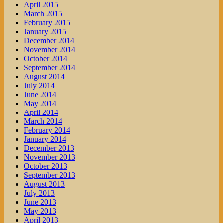
April 2015
March 2015
February 2015
January 2015
December 2014
November 2014
October 2014
September 2014
August 2014
July 2014
June 2014
May 2014
April 2014
March 2014
February 2014
January 2014
December 2013
November 2013
October 2013
September 2013
August 2013
July 2013
June 2013
May 2013
April 2013