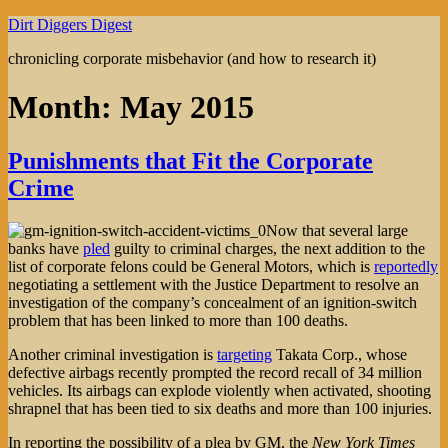
Skip
Dirt Diggers Digest
to
chronicling corporate misbehavior (and how to research it)
content
Month:
May 2015
Punishments that Fit the Corporate
Crime
Now that several large
banks have
pled
guilty to criminal charges, the next addition to the
list of corporate felons could be General Motors, which is
reportedly
negotiating a settlement with the Justice Department to resolve an
investigation of the company’s concealment of an ignition-switch
problem that has been linked to more than 100 deaths.
Another criminal investigation is
targeting
Takata Corp., whose
defective airbags recently prompted the record recall of 34 million
vehicles. Its airbags can explode violently when activated, shooting
shrapnel that has been tied to six deaths and more than 100 injuries.
In reporting the possibility of a plea by GM, the
New York Times