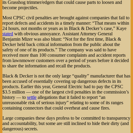
its Grasshog trimmer/edgers that could cause parts to loosen and
become projectiles.
Most CPSC civil penalties are brought against companies that fail to
report defects and accidents in a timely manner: “That means within
24 hours, not months or years as in Black & Decker’s case,” Kaye
stated
with obvious annoyance. Assistant Attorney General
Benjamin Mizer was also blunt: “Not for the first time, Black &
Decker held back critical information from the public about the
safety of one of its products.” The company was said to have
received more than 100 consumer complaints and accident reports
from lawnmower customers over a period of years before it decided
to share the information and recall the products.
Black & Decker is not the only large “quality” manufacturer that has
been accused of essentially covering up dangerous defects in its
products. Earlier this year, General Electric had to pay the CPSC
$3.5 million — one of the largest civil penalties in the commission’s
history — to
settle
allegations that it failed to report “an
unreasonable risk of serious injury” relating to some of its ranges
containing connectors that could overheat and cause fires.
Large companies these days profess to be committed to transparency
and accountability, but some are still inclined to hide their dirty (and
dangerous) secrets.