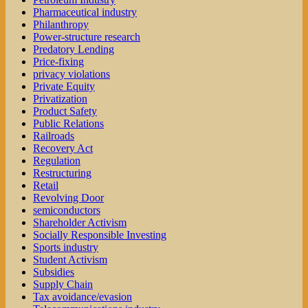
Pharmaceutical industry
Philanthropy
Power-structure research
Predatory Lending
Price-fixing
privacy violations
Private Equity
Privatization
Product Safety
Public Relations
Railroads
Recovery Act
Regulation
Restructuring
Retail
Revolving Door
semiconductors
Shareholder Activism
Socially Responsible Investing
Sports industry
Student Activism
Subsidies
Supply Chain
Tax avoidance/evasion