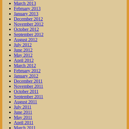
March 2013
February 2013
January 2013
December 2012
November 2012
October 2012
September 2012
August 2012
July 2012
June 2012
May 2012
April 2012
March 2012
February 2012
January 2012
December 2011
November 2011
October 2011
September 2011
August 2011
July 2011
June 2011
May 2011
April 2011
March 2011