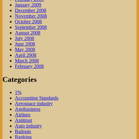
January 2009
December 2008
November 2008
October 2008
September 2008
August 2008
July 2008
June 2008
May 2008
April 2008
March 2008
February 2008
Categories
1%
Accounting Standards
Aerospace industry
Agribusiness
Airlines
Antitrust
Auto industry
Bailouts
Banking