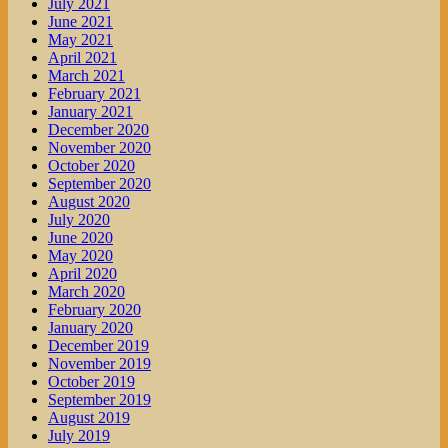
July 2021
June 2021
May 2021
April 2021
March 2021
February 2021
January 2021
December 2020
November 2020
October 2020
September 2020
August 2020
July 2020
June 2020
May 2020
April 2020
March 2020
February 2020
January 2020
December 2019
November 2019
October 2019
September 2019
August 2019
July 2019