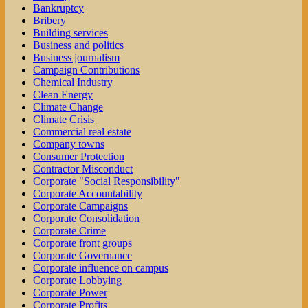
Bankruptcy
Bribery
Building services
Business and politics
Business journalism
Campaign Contributions
Chemical Industry
Clean Energy
Climate Change
Climate Crisis
Commercial real estate
Company towns
Consumer Protection
Contractor Misconduct
Corporate "Social Responsibility"
Corporate Accountability
Corporate Campaigns
Corporate Consolidation
Corporate Crime
Corporate front groups
Corporate Governance
Corporate influence on campus
Corporate Lobbying
Corporate Power
Corporate Profits