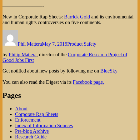
————————-
New in Corporate Rap Sheets:
Barrick Gold
and its environmental
and human rights controversies on five continents.
Author
Posted
Categories
on
Phil Mattera
May 7, 2015
Product Safety
by
Philip Mattera
, director of the
Corporate Research Project of
Good Jobs First
Get notified about new posts by following me on
BlueSky
You can also read the Digest via its
Facebook page.
Pages
About
Corporate Rap Sheets
Enforcement
Index of Information Sources
Pre-blog Archive
Research Guide