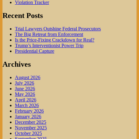
Violation Tracker
Recent Posts
Trial Lawyers Outshine Federal Prosecutors
The Big Retreat from Enforcement
Is the Price-Fixing Crackdown for Real?
Trump’s Interventionist Power Trip
Presidential Capture
Archives
August 2026
July 2026
June 2026
May 2026
April 2026
March 2026
February 2026
January 2026
December 2025
November 2025
October 2025
September 2025