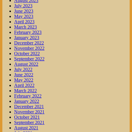
August 2023
July 2023
June 2023
May 2023
April 2023
March 2023
February 2023
January 2023
December 2022
November 2022
October 2022
September 2022
August 2022
July 2022
June 2022
May 2022
April 2022
March 2022
February 2022
January 2022
December 2021
November 2021
October 2021
September 2021
August 2021