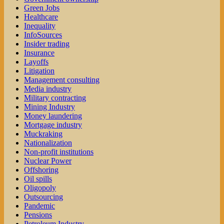
Green Jobs
Healthcare
Inequality
InfoSources
Insider trading
Insurance
Layoffs
Litigation
Management consulting
Media industry
Military contracting
Mining Industry
Money laundering
Mortgage industry
Muckraking
Nationalization
Non-profit institutions
Nuclear Power
Offshoring
Oil spills
Oligopoly
Outsourcing
Pandemic
Pensions
Petroleum Industry