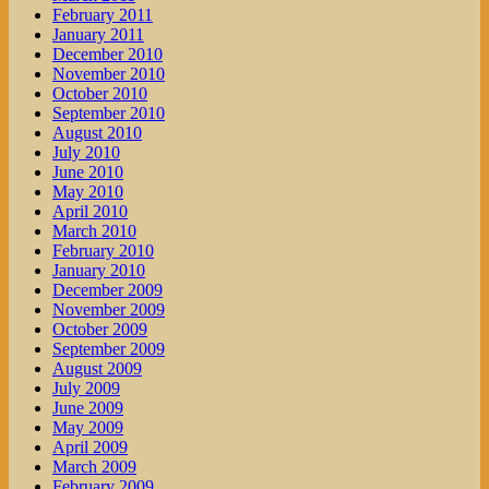
February 2011
January 2011
December 2010
November 2010
October 2010
September 2010
August 2010
July 2010
June 2010
May 2010
April 2010
March 2010
February 2010
January 2010
December 2009
November 2009
October 2009
September 2009
August 2009
July 2009
June 2009
May 2009
April 2009
March 2009
February 2009