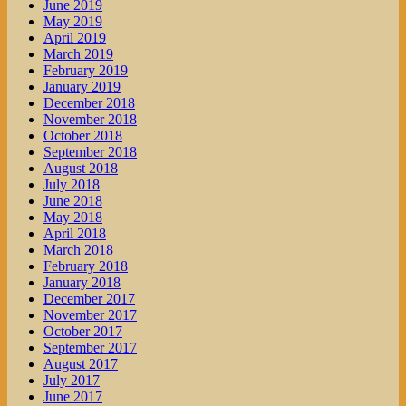
June 2019
May 2019
April 2019
March 2019
February 2019
January 2019
December 2018
November 2018
October 2018
September 2018
August 2018
July 2018
June 2018
May 2018
April 2018
March 2018
February 2018
January 2018
December 2017
November 2017
October 2017
September 2017
August 2017
July 2017
June 2017