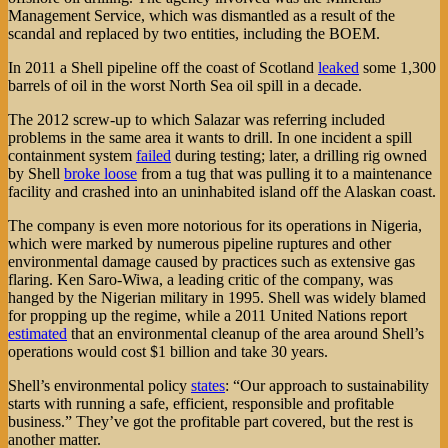
Management Service, which was dismantled as a result of the
scandal and replaced by two entities, including the BOEM.
In 2011 a Shell pipeline off the coast of Scotland
leaked
some 1,300
barrels of oil in the worst North Sea oil spill in a decade.
The 2012 screw-up to which Salazar was referring included
problems in the same area it wants to drill. In one incident a spill
containment system
failed
during testing; later, a drilling rig owned
by Shell
broke loose
from a tug that was pulling it to a maintenance
facility and crashed into an uninhabited island off the Alaskan coast.
The company is even more notorious for its operations in Nigeria,
which were marked by numerous pipeline ruptures and other
environmental damage caused by practices such as extensive gas
flaring. Ken Saro-Wiwa, a leading critic of the company, was
hanged by the Nigerian military in 1995. Shell was widely blamed
for propping up the regime, while a 2011 United Nations report
estimated
that an environmental cleanup of the area around Shell’s
operations would cost $1 billion and take 30 years.
Shell’s environmental policy
states
: “Our approach to sustainability
starts with running a safe, efficient, responsible and profitable
business.” They’ve got the profitable part covered, but the rest is
another matter.