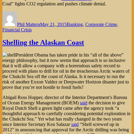
Coal” fights CO2 regulation and pushes climate denial.
Author
Posted
Categories
on
Phil Mattera
May 21, 2015
Banking
,
Corporate Crime
,
Financial Crisis
Shelling the Alaskan Coast
President Obama has taken pride in his “all of the above”
energy philosophy, but it now seems that approach is so inclusive
that it will allow a company with a horrendous safety record to
proceed with plans to drill for oil in the treacherous Arctic waters of
the Chukchi Sea off the coast of Alaska. Is it necessary to run the
risk of another Exxon Valdez or Deepwater Horizon disaster just to
prove that you’re not hostile to fossil fuels?
Abigail Ross Hopper, director of the Interior Department’s Bureau
of Ocean Energy Management (BOEM)
said
the decision to give
Royal Dutch Shell a green light came after the agency took “a
thoughtful approach to carefully considering potential exploration in
the Chukchi Sea.” Yet what has really changed in the two years
since Interior Secretary Ken Salazar
said
“Shell screwed up in
2012” in announcing that approval for the Arctic drilling was being