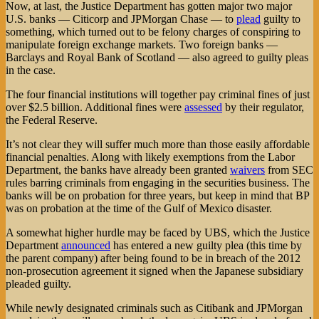
Now, at last, the Justice Department has gotten major two major
U.S. banks — Citicorp and JPMorgan Chase — to
plead
guilty to
something, which turned out to be felony charges of conspiring to
manipulate foreign exchange markets. Two foreign banks —
Barclays and Royal Bank of Scotland — also agreed to guilty pleas
in the case.
The four financial institutions will together pay criminal fines of just
over $2.5 billion. Additional fines were
assessed
by their regulator,
the Federal Reserve.
It’s not clear they will suffer much more than those easily affordable
financial penalties. Along with likely exemptions from the Labor
Department, the banks have already been granted
waivers
from SEC
rules barring criminals from engaging in the securities business. The
banks will be on probation for three years, but keep in mind that BP
was on probation at the time of the Gulf of Mexico disaster.
A somewhat higher hurdle may be faced by UBS, which the Justice
Department
announced
has entered a new guilty plea (this time by
the parent company) after being found to be in breach of the 2012
non-prosecution agreement it signed when the Japanese subsidiary
pleaded guilty.
While newly designated criminals such as Citibank and JPMorgan