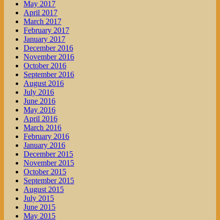
May 2017
April 2017
March 2017
February 2017
January 2017
December 2016
November 2016
October 2016
September 2016
August 2016
July 2016
June 2016
May 2016
April 2016
March 2016
February 2016
January 2016
December 2015
November 2015
October 2015
September 2015
August 2015
July 2015
June 2015
May 2015