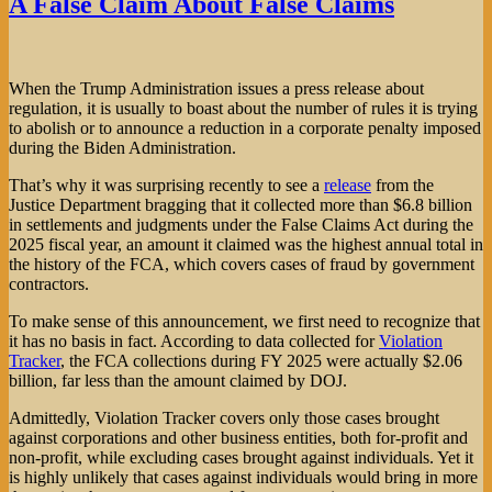
A False Claim About False Claims
When the Trump Administration issues a press release about
regulation, it is usually to boast about the number of rules it is trying
to abolish or to announce a reduction in a corporate penalty imposed
during the Biden Administration.
That’s why it was surprising recently to see a
release
from the
Justice Department bragging that it collected more than $6.8 billion
in settlements and judgments under the False Claims Act during the
2025 fiscal year, an amount it claimed was the highest annual total in
the history of the FCA, which covers cases of fraud by government
contractors.
To make sense of this announcement, we first need to recognize that
it has no basis in fact. According to data collected for
Violation
Tracker
, the FCA collections during FY 2025 were actually $2.06
billion, far less than the amount claimed by DOJ.
Admittedly, Violation Tracker covers only those cases brought
against corporations and other business entities, both for-profit and
non-profit, while excluding cases brought against individuals. Yet it
is highly unlikely that cases against individuals would bring in more