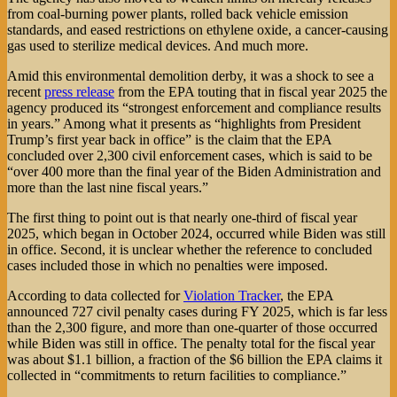
from coal-burning power plants, rolled back vehicle emission
standards, and eased restrictions on ethylene oxide, a cancer-causing
gas used to sterilize medical devices. And much more.
Amid this environmental demolition derby, it was a shock to see a
recent
press release
from the EPA touting that in fiscal year 2025 the
agency produced its “strongest enforcement and compliance results
in years.” Among what it presents as “highlights from President
Trump’s first year back in office” is the claim that the EPA
concluded over 2,300 civil enforcement cases, which is said to be
“over 400 more than the final year of the Biden Administration and
more than the last nine fiscal years.”
The first thing to point out is that nearly one-third of fiscal year
2025, which began in October 2024, occurred while Biden was still
in office. Second, it is unclear whether the reference to concluded
cases included those in which no penalties were imposed.
According to data collected for
Violation Tracker
, the EPA
announced 727 civil penalty cases during FY 2025, which is far less
than the 2,300 figure, and more than one-quarter of those occurred
while Biden was still in office. The penalty total for the fiscal year
was about $1.1 billion, a fraction of the $6 billion the EPA claims it
collected in “commitments to return facilities to compliance.”