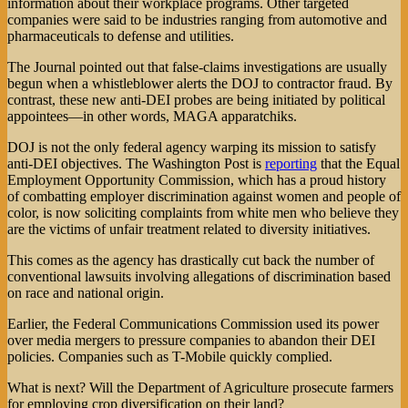
information about their workplace programs. Other targeted
companies were said to be industries ranging from automotive and
pharmaceuticals to defense and utilities.
The Journal pointed out that false-claims investigations are usually
begun when a whistleblower alerts the DOJ to contractor fraud. By
contrast, these new anti-DEI probes are being initiated by political
appointees—in other words, MAGA apparatchiks.
DOJ is not the only federal agency warping its mission to satisfy
anti-DEI objectives. The Washington Post is
reporting
that the Equal
Employment Opportunity Commission, which has a proud history
of combatting employer discrimination against women and people of
color, is now soliciting complaints from white men who believe they
are the victims of unfair treatment related to diversity initiatives.
This comes as the agency has drastically cut back the number of
conventional lawsuits involving allegations of discrimination based
on race and national origin.
Earlier, the Federal Communications Commission used its power
over media mergers to pressure companies to abandon their DEI
policies. Companies such as T-Mobile quickly complied.
What is next? Will the Department of Agriculture prosecute farmers
for employing crop diversification on their land?