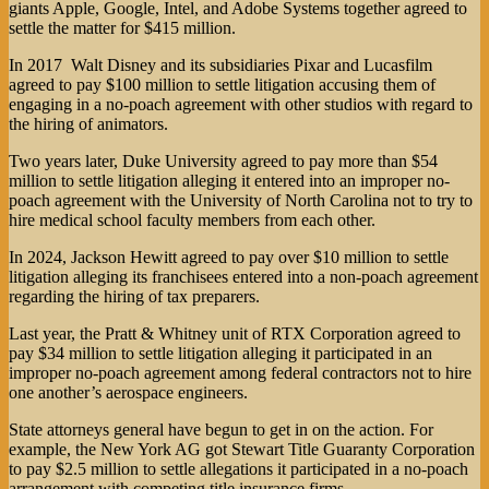
giants Apple, Google, Intel, and Adobe Systems together agreed to
settle the matter for $415 million.
In 2017 Walt Disney and its subsidiaries Pixar and Lucasfilm
agreed to pay $100 million to settle litigation accusing them of
engaging in a no-poach agreement with other studios with regard to
the hiring of animators.
Two years later, Duke University agreed to pay more than $54
million to settle litigation alleging it entered into an improper no-
poach agreement with the University of North Carolina not to try to
hire medical school faculty members from each other.
In 2024, Jackson Hewitt agreed to pay over $10 million to settle
litigation alleging its franchisees entered into a non-poach agreement
regarding the hiring of tax preparers.
Last year, the Pratt & Whitney unit of RTX Corporation agreed to
pay $34 million to settle litigation alleging it participated in an
improper no-poach agreement among federal contractors not to hire
one another’s aerospace engineers.
State attorneys general have begun to get in on the action. For
example, the New York AG got Stewart Title Guaranty Corporation
to pay $2.5 million to settle allegations it participated in a no-poach
arrangement with competing title insurance firms.