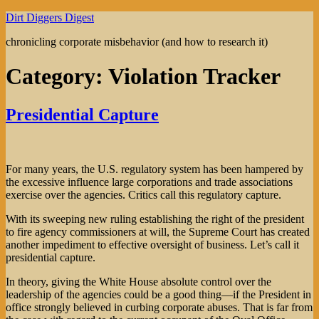
Skip
Dirt Diggers Digest
to
chronicling corporate misbehavior (and how to research it)
content
Category:
Violation Tracker
Presidential Capture
For many years, the U.S. regulatory system has been hampered by
the excessive influence large corporations and trade associations
exercise over the agencies. Critics call this regulatory capture.
With its sweeping new ruling establishing the right of the president
to fire agency commissioners at will, the Supreme Court has created
another impediment to effective oversight of business. Let’s call it
presidential capture.
In theory, giving the White House absolute control over the
leadership of the agencies could be a good thing—if the President in
office strongly believed in curbing corporate abuses. That is far from