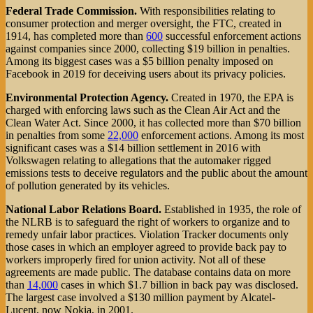
Federal Trade Commission.
With responsibilities relating to
consumer protection and merger oversight, the FTC, created in
1914, has completed more than
600
successful enforcement actions
against companies since 2000, collecting $19 billion in penalties.
Among its biggest cases was a $5 billion penalty imposed on
Facebook in 2019 for deceiving users about its privacy policies.
Environmental Protection Agency.
Created in 1970, the EPA is
charged with enforcing laws such as the Clean Air Act and the
Clean Water Act. Since 2000, it has collected more than $70 billion
in penalties from some
22,000
enforcement actions. Among its most
significant cases was a $14 billion settlement in 2016 with
Volkswagen relating to allegations that the automaker rigged
emissions tests to deceive regulators and the public about the amount
of pollution generated by its vehicles.
National Labor Relations Board.
Established in 1935, the role of
the NLRB is to safeguard the right of workers to organize and to
remedy unfair labor practices. Violation Tracker documents only
those cases in which an employer agreed to provide back pay to
workers improperly fired for union activity. Not all of these
agreements are made public. The database contains data on more
than
14,000
cases in which $1.7 billion in back pay was disclosed.
The largest case involved a $130 million payment by Alcatel-
Lucent, now Nokia, in 2001.