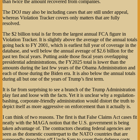
than twice the amount recovered from companies.
The DOJ may also be including cases that are still under appeal,
whereas Violation Tracker covers only matters that are fully
resolved.
The $2 billion total is far from the largest annual FCA figure in
Violation Tracker. It is slightly above the average of the annual totals
going back to FY 2001, which is earliest full year of coverage in the
database, and well below the annual average of $2.6 billion for the
past ten fiscal years. Putting aside those fiscal years overlapping
presidential administrations, the FY2025 total is lower than the
amounts during the last few years of the Obama Administration and
each of those during the Biden era. It is also below the annual totals
during all but one of the years of Trump’s first term.
It is far from surprising to see a branch of the Trump Administration
play fast and loose with the facts. Yet it is unclear why a regulation-
bashing, corporate-friendly administration would distort the truth to
depict itself as more aggressive on enforcement than it actually is.
I can think of two reasons. The first is that False Claims Act cases fit
neatly with the MAGA notion that the U.S. government is being
taken advantage of. The contractors cheating federal agencies are
seen as the domestic counterpart to the NATO countries that are
supposedly mooching off Uncle Sam to cover their defense costs.