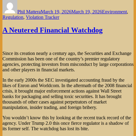
Author
Posted
Categories
on
Phil Mattera
March 19, 2026
March 19, 2026
Environment
,
Regulation
,
Violation Tracker
A Neutered Financial Watchdog
Since its creation nearly a century ago, the Securities and Exchange
Commission has been one of the country’s premier regulatory
agencies, protecting investors from misconduct by large corporations
and other players in financial markets.
In the early 2000s the SEC investigated accounting fraud by the
likes of Enron and Worldcom. In the aftermath of the 2008 financial
crisis, it brought major enforcement actions against Wall Street
banks for packaging and selling toxic securities. It has brought
thousands of other cases against perpetrators of market
manipulation, insider trading, and foreign bribery.
You wouldn’t know this by looking at the recent track record of the
agency. Under Trump 2.0 this once fierce regulator is a shadow of
its former self. The watchdog has lost its bite.