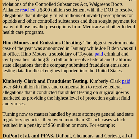
violations of the Controlled Substances Act, Walgreens Boots
Alliance
reached
a $300 million settlement with the DOJ to resolve
allegations that it illegally filled millions of invalid prescriptions for
opioids and other controlled substances and then sought payment for
many of those invalid prescriptions from Medicare and other federal
health care programs.
Hino Motors and Emissions Cheating.
The biggest environmental
case of the year was announced in January while Joe Biden was still
in office. Hino Motors, a subsidiary of Toyota,
paid
criminal and
civil penalties totaling $1.6 billion to resolve federal and California
state allegations that the company submitted fraudulent emissions
testing data for diesel engines imported into the United States.
Kimberly-Clark and Fraudulent Testing.
Kimberly-Clark
paid
over $40 million in fines and compensation to resolve federal
allegations that it conducted fraudulent testing on surgical gowns
marketed as providing the highest level of protection against fluid
and viruses.
Turning now to matters handled by state attorneys general and state
regulatory agencies, there were more than 30 such cases which
resulted in a penalty of $50 million or more. For example:
DuPont et al. and PFAS.
DuPont, Chemours, and Corteva, all of