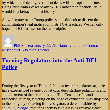
by which the federal government deals with corrupt contractors.
Using false claims cases to attack DEI rather than financial fraud
would be a betrayal of that history.
As with many other Trump policies, it is difficult to discern the
administration’s real motivation in its FCA practices. We can only
hope the DOJ focuses on the real culprits.
Author
Posted
Categories
on
Phil Mattera
January 22, 2026
January 22, 2026
Contractor
Misconduct
,
Violation Tracker
Turning Regulators into the Anti-DEI
Police
During the first year of Trump 2.0, most federal regulatory agencies
have experienced savage budget cuts, deep staffing reductions, and
abandonment of their core mission. The Consumer Financial
Protection Bureau, teetering on the edge of extinction, was subjected
to the indignity of having its investigators ordered to abide by a
“
humility pledge
” requiring them to take a less aggressive stance