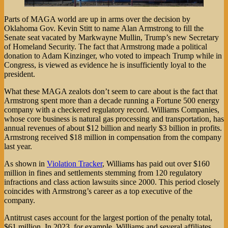
Parts of MAGA world are up in arms over the decision by
Oklahoma Gov. Kevin Stitt to name Alan Armstrong to fill the
Senate seat vacated by Markwayne Mullin, Trump’s new Secretary
of Homeland Security. The fact that Armstrong made a political
donation to Adam Kinzinger, who voted to impeach Trump while in
Congress, is viewed as evidence he is insufficiently loyal to the
president.
What these MAGA zealots don’t seem to care about is the fact that
Armstrong spent more than a decade running a Fortune 500 energy
company with a checkered regulatory record. Williams Companies,
whose core business is natural gas processing and transportation, has
annual revenues of about $12 billion and nearly $3 billion in profits.
Armstrong received $18 million in compensation from the company
last year.
As shown in
Violation Tracker
, Williams has paid out over $160
million in fines and settlements stemming from 120 regulatory
infractions and class action lawsuits since 2000. This period closely
coincides with Armstrong’s career as a top executive of the
company.
Antitrust cases account for the largest portion of the penalty total,
$61 million. In 2023, for example, Williams and several affiliates