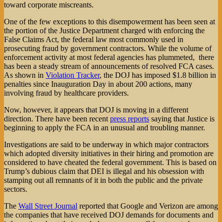
toward corporate miscreants.
One of the few exceptions to this disempowerment has been seen at
the portion of the Justice Department charged with enforcing the
False Claims Act, the federal law most commonly used in
prosecuting fraud by government contractors. While the volume of
enforcement activity at most federal agencies has plummeted, there
has been a steady stream of announcements of resolved FCA cases.
As shown in
Violation Tracker
, the DOJ has imposed $1.8 billion in
penalties since Inauguration Day in about 200 actions, many
involving fraud by healthcare providers.
Now, however, it appears that DOJ is moving in a different
direction. There have been recent
press reports
saying that Justice is
beginning to apply the FCA in an unusual and troubling manner.
Investigations are said to be underway in which major contractors
which adopted diversity initiatives in their hiring and promotion are
considered to have cheated the federal government. This is based on
Trump’s dubious claim that DEI is illegal and his obsession with
stamping out all remnants of it in both the public and the private
sectors.
The
Wall Street Journal
reported that Google and Verizon are among
the companies that have received DOJ demands for documents and