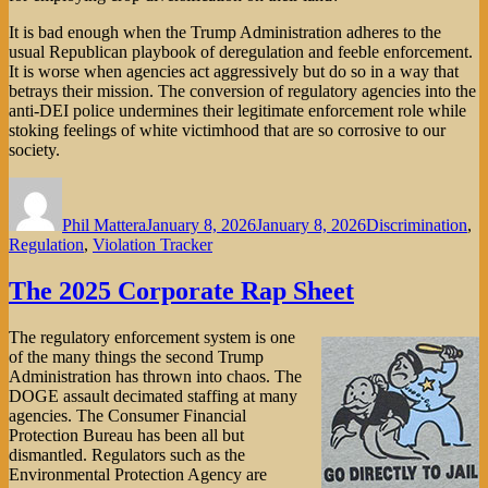
It is bad enough when the Trump Administration adheres to the
usual Republican playbook of deregulation and feeble enforcement.
It is worse when agencies act aggressively but do so in a way that
betrays their mission. The conversion of regulatory agencies into the
anti-DEI police undermines their legitimate enforcement role while
stoking feelings of white victimhood that are so corrosive to our
society.
Author
Posted
Categories
on
Phil Mattera
January 8, 2026
January 8, 2026
Discrimination
,
Regulation
,
Violation Tracker
The 2025 Corporate Rap Sheet
The regulatory enforcement system is one
of the many things the second Trump
Administration has thrown into chaos. The
DOGE assault decimated staffing at many
agencies. The Consumer Financial
Protection Bureau has been all but
dismantled. Regulators such as the
Environmental Protection Agency are