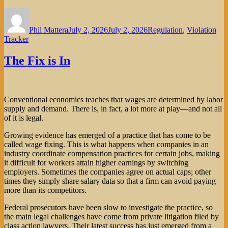
Author
Posted
Categories
on
Phil Mattera
July 2, 2026
July 2, 2026
Regulation
,
Violation
Tracker
The Fix is In
Conventional economics teaches that wages are determined by labor
supply and demand. There is, in fact, a lot more at play—and not all
of it is legal.
Growing evidence has emerged of a practice that has come to be
called wage fixing. This is what happens when companies in an
industry coordinate compensation practices for certain jobs, making
it difficult for workers attain higher earnings by switching
employers. Sometimes the companies agree on actual caps; other
times they simply share salary data so that a firm can avoid paying
more than its competitors.
Federal prosecutors have been slow to investigate the practice, so
the main legal challenges have come from private litigation filed by
class action lawyers. Their latest success has just emerged from a