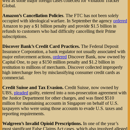
well as some major foreign cases collected for Violation Tracker
Global.
Amazon’s Cancellation Policies
. The FTC has not been solely
occupied with ideological warfare. In September the agency
ordered
Amazon to pay a $1 billion penalty and provide $1.5 billion in
refunds to customers who had difficulty cancelling their Prime
subscriptions.
Discover Bank’s Credit Card Practices.
The Federal Deposit
Insurance Corporation, a bank regulator not usually associated with
major enforcement actions,
ordered
Discover Bank, now owned by
Capital One, to pay a $150 million penalty and $1.2 billion in
restitution to millions of merchants. Discover collected improperly
high interchange fees by misclassifying consumer credit cards as
commercial.
Credit Suisse and Tax Evasion.
Credit Suisse, now owned by
UBS,
pleaded
guilty, entered into a non-prosecution agreement with
the Justice Department for other charges, and was fined $510
million for maintaining accounts in Singapore on behalf of U.S.
taxpayers who were using those accounts to evade U.S. taxes and
reporting requirements.
Walgreen’s Invalid Opioid Prescriptions.
In one of the year’s
most significant False Claims Act cases, which also involved alleged