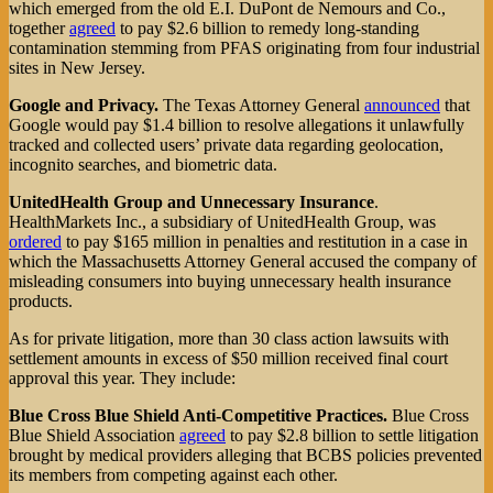
which emerged from the old E.I. DuPont de Nemours and Co.,
together
agreed
to pay $2.6 billion to remedy long-standing
contamination stemming from PFAS originating from four industrial
sites in New Jersey.
Google and Privacy.
The Texas Attorney General
announced
that
Google would pay $1.4 billion to resolve allegations it unlawfully
tracked and collected users’ private data regarding geolocation,
incognito searches, and biometric data.
UnitedHealth Group and Unnecessary Insurance
.
HealthMarkets Inc., a subsidiary of UnitedHealth Group, was
ordered
to pay $165 million in penalties and restitution in a case in
which the Massachusetts Attorney General accused the company of
misleading consumers into buying unnecessary health insurance
products.
As for private litigation, more than 30 class action lawsuits with
settlement amounts in excess of $50 million received final court
approval this year. They include:
Blue Cross Blue Shield Anti-Competitive Practices.
Blue Cross
Blue Shield Association
agreed
to pay $2.8 billion to settle litigation
brought by medical providers alleging that BCBS policies prevented
its members from competing against each other.