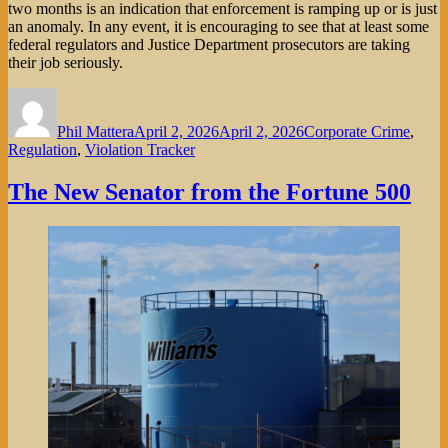
two months is an indication that enforcement is ramping up or is just
an anomaly. In any event, it is encouraging to see that at least some
federal regulators and Justice Department prosecutors are taking
their job seriously.
Author
Posted
Categories
on
Phil Mattera
April 2, 2026
April 2, 2026
Corporate Crime
,
Regulation
,
Violation Tracker
The New Senator from the Fortune 500