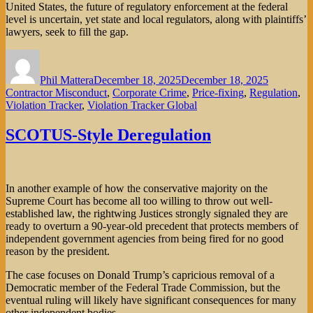
United States, the future of regulatory enforcement at the federal
level is uncertain, yet state and local regulators, along with plaintiffs’
lawyers, seek to fill the gap.
Author
Posted
Categorie
on
Phil Mattera
December 18, 2025
December 18, 2025
Contractor Misconduct
,
Corporate Crime
,
Price-fixing
,
Regulation
,
Violation Tracker
,
Violation Tracker Global
SCOTUS-Style Deregulation
In another example of how the conservative majority on the
Supreme Court has become all too willing to throw out well-
established law, the rightwing Justices strongly signaled they are
ready to overturn a 90-year-old precedent that protects members of
independent government agencies from being fired for no good
reason by the president.
The case focuses on Donald Trump’s capricious removal of a
Democratic member of the Federal Trade Commission, but the
eventual ruling will likely have significant consequences for many
other independent bodies.