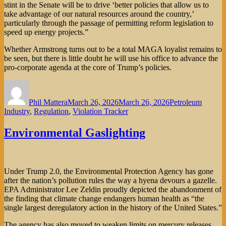
stint in the Senate will be to drive ‘better policies that allow us to
take advantage of our natural resources around the country,’
particularly through the passage of permitting reform legislation to
speed up energy projects.”
Whether Armstrong turns out to be a total MAGA loyalist remains to
be seen, but there is little doubt he will use his office to advance the
pro-corporate agenda at the core of Trump’s policies.
Author
Posted
Categories
on
Phil Mattera
March 26, 2026
March 26, 2026
Petroleum
Industry
,
Regulation
,
Violation Tracker
Environmental Gaslighting
Under Trump 2.0, the Environmental Protection Agency has gone
after the nation’s pollution rules the way a hyena devours a gazelle.
EPA Administrator Lee Zeldin proudly depicted the abandonment of
the finding that climate change endangers human health as “the
single largest deregulatory action in the history of the United States.”
The agency has also moved to weaken limits on mercury releases