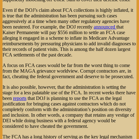
Even if the DOJ’s claim about FCA collections is highly inflated, it
is true that the administration has been pursuing such cases
aggressively at a time when many other regulatory agencies have
been neutered. For example, the DOJ recently
announced
that
Kaiser Permanente will pay $556 million to settle an FCA case
alleging it engaged in a scheme to inflate its Medicare Advantage
reimbursements by pressuring physicians to add invalid diagnoses to
their records of patient visits. This is among the half dozen largest
FCA settlements of the past decade.
A focus on FCA cases would be far from the worst thing to come
from the MAGA grievance worldview. Corrupt contractors are, in
fact, cheating the federal government and deserve to be prosecuted.
It is also possible, however, that the administration is setting the
stage for a less palatable use of the FCA. In recent weeks there have
been
reports
that DOJ is planning to use the FCA as the legal
justification for bringing cases against contractors which do not
completely conform with the administration’s position on diversity
and inclusion. In other words, a company that retains any vestige of
DEI while doing business with a federal agency would be
considered to have cheated the government.
The FCA has a long history of serving as the key legal mechanism