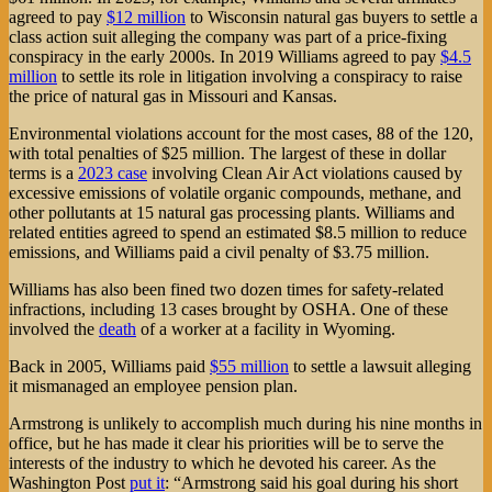
agreed to pay
$12 million
to Wisconsin natural gas buyers to settle a
class action suit alleging the company was part of a price-fixing
conspiracy in the early 2000s. In 2019 Williams agreed to pay
$4.5
million
to settle its role in litigation involving a conspiracy to raise
the price of natural gas in Missouri and Kansas.
Environmental violations account for the most cases, 88 of the 120,
with total penalties of $25 million. The largest of these in dollar
terms is a
2023 case
involving Clean Air Act violations caused by
excessive emissions of volatile organic compounds, methane, and
other pollutants at 15 natural gas processing plants. Williams and
related entities agreed to spend an estimated $8.5 million to reduce
emissions, and Williams paid a civil penalty of $3.75 million.
Williams has also been fined two dozen times for safety-related
infractions, including 13 cases brought by OSHA. One of these
involved the
death
of a worker at a facility in Wyoming.
Back in 2005, Williams paid
$55 million
to settle a lawsuit alleging
it mismanaged an employee pension plan.
Armstrong is unlikely to accomplish much during his nine months in
office, but he has made it clear his priorities will be to serve the
interests of the industry to which he devoted his career. As the
Washington Post
put it
: “Armstrong said his goal during his short