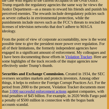
the case with regard to the current occupant of the Oval Office.
Trump regards the regulatory agencies the same way he views the
Justice Department—as a means to reward his friends and punish his
perceived enemies. The rewards include deregulatory policies such
as severe cutbacks in environmental protection, while the
punishments include moves such as the FCC’s threats to rescind the
licenses of television networks that don’t adhere to MAGA
ideology.
From the point of view of corporate accountability, now is the worst
possible time to give the president more power over regulation. For
all of their limitations, the formerly independent agencies have
engaged in a significant amount of enforcement. My colleagues and
I have been documenting those efforts in
Violation Tracker
. Here are
some highlights of the track records of the major agencies now
effectively under Trump’s thumb.
Securities and Exchange Commission.
Created in 1934, the SEC
oversees securities markets and protects investors. Among other
things, it helps to enforce the Foreign Corrupt Practices Act. For the
period from 2000 to the present, Violation Tracker documents more
than
3,000 successful enforcement actions
against companies, with
total penalties of $45 billion. For example, in 2020 Wells Fargo paid
a penalty of $500 million in connection with the bogus bank
accounts scandal.