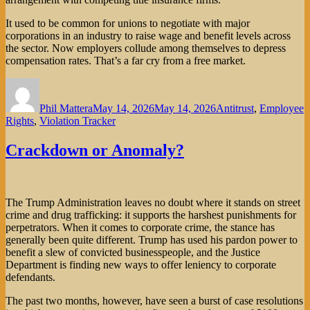
It used to be common for unions to negotiate with major
corporations in an industry to raise wage and benefit levels across
the sector. Now employers collude among themselves to depress
compensation rates. That’s a far cry from a free market.
Author
Posted
Categories
on
Phil Mattera
May 14, 2026
May 14, 2026
Antitrust
,
Employee
Rights
,
Violation Tracker
Crackdown or Anomaly?
The Trump Administration leaves no doubt where it stands on street
crime and drug trafficking: it supports the harshest punishments for
perpetrators. When it comes to corporate crime, the stance has
generally been quite different. Trump has used his pardon power to
benefit a slew of convicted businesspeople, and the Justice
Department is finding new ways to offer leniency to corporate
defendants.
The past two months, however, have seen a burst of case resolutions