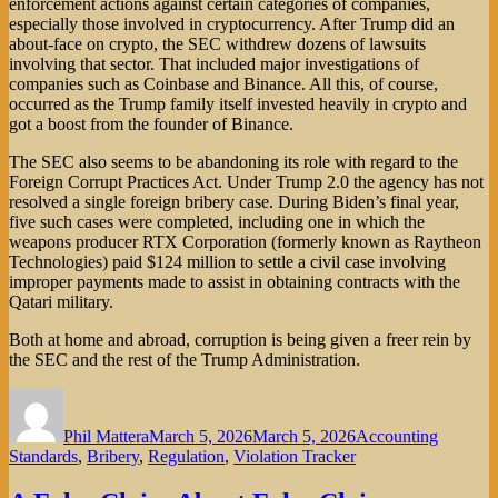
enforcement actions against certain categories of companies,
especially those involved in cryptocurrency. After Trump did an
about-face on crypto, the SEC withdrew dozens of lawsuits
involving that sector. That included major investigations of
companies such as Coinbase and Binance. All this, of course,
occurred as the Trump family itself invested heavily in crypto and
got a boost from the founder of Binance.
The SEC also seems to be abandoning its role with regard to the
Foreign Corrupt Practices Act. Under Trump 2.0 the agency has not
resolved a single foreign bribery case. During Biden’s final year,
five such cases were completed, including one in which the
weapons producer RTX Corporation (formerly known as Raytheon
Technologies) paid $124 million to settle a civil case involving
improper payments made to assist in obtaining contracts with the
Qatari military.
Both at home and abroad, corruption is being given a freer rein by
the SEC and the rest of the Trump Administration.
Author
Posted
Categories
on
Phil Mattera
March 5, 2026
March 5, 2026
Accounting
Standards
,
Bribery
,
Regulation
,
Violation Tracker