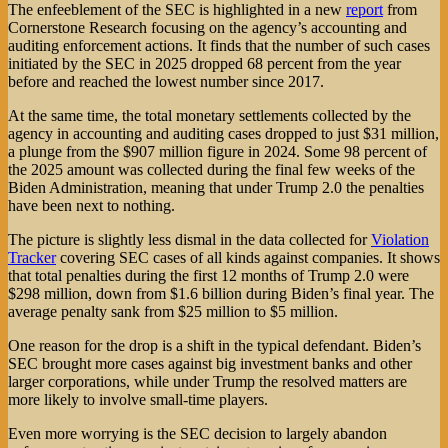
The enfeeblement of the SEC is highlighted in a new
report
from
Cornerstone Research focusing on the agency’s accounting and
auditing enforcement actions. It finds that the number of such cases
initiated by the SEC in 2025 dropped 68 percent from the year
before and reached the lowest number since 2017.
At the same time, the total monetary settlements collected by the
agency in accounting and auditing cases dropped to just $31 million,
a plunge from the $907 million figure in 2024. Some 98 percent of
the 2025 amount was collected during the final few weeks of the
Biden Administration, meaning that under Trump 2.0 the penalties
have been next to nothing.
The picture is slightly less dismal in the data collected for
Violation
Tracker
covering SEC cases of all kinds against companies. It shows
that total penalties during the first 12 months of Trump 2.0 were
$298 million, down from $1.6 billion during Biden’s final year. The
average penalty sank from $25 million to $5 million.
One reason for the drop is a shift in the typical defendant. Biden’s
SEC brought more cases against big investment banks and other
larger corporations, while under Trump the resolved matters are
more likely to involve small-time players.
Even more worrying is the SEC decision to largely abandon