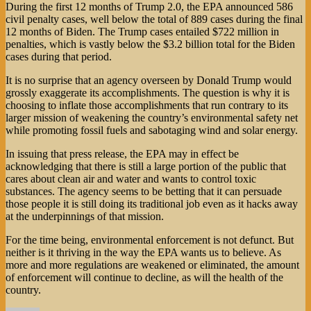
During the first 12 months of Trump 2.0, the EPA announced 586
civil penalty cases, well below the total of 889 cases during the final
12 months of Biden. The Trump cases entailed $722 million in
penalties, which is vastly below the $3.2 billion total for the Biden
cases during that period.
It is no surprise that an agency overseen by Donald Trump would
grossly exaggerate its accomplishments. The question is why it is
choosing to inflate those accomplishments that run contrary to its
larger mission of weakening the country’s environmental safety net
while promoting fossil fuels and sabotaging wind and solar energy.
In issuing that press release, the EPA may in effect be
acknowledging that there is still a large portion of the public that
cares about clean air and water and wants to control toxic
substances. The agency seems to be betting that it can persuade
those people it is still doing its traditional job even as it hacks away
at the underpinnings of that mission.
For the time being, environmental enforcement is not defunct. But
neither is it thriving in the way the EPA wants us to believe. As
more and more regulations are weakened or eliminated, the amount
of enforcement will continue to decline, as will the health of the
country.