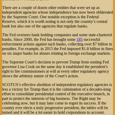
There are a couple of dozen other entities that were set up as
independent agencies whose independence has now been obliterated
by the Supreme Court. One notable exception is the Federal
Reserve, which it is worth noting is not only the country’s central
bank but also one of the agencies that regulate banks.
The Fed oversees bank holding companies and some state-chartered
banks. Since 2000, the Fed has brought some
185
successful
enforcement actions against such banks, collecting over $7 billion in
penalties. For example, in 2015 the Fed imposed $1.8 billion in fines
on six major banks for abuses relating to foreign exchange markets.
The Supreme Court’s decision to prevent Trump from ousting Fed
governor Lisa Cook on the same day it established the president’s
right to fire commissioners at will at every other regulatory agency
shows the arbitrary nature of the Court’s action.
SCOTUS’s effective abolition of independent regulatory agencies is
less a victory for Trump than it is the culmination of a decades-long
effort to consolidate presidential control of the executive branch, in
part to protect the interests of big business. The Right may be
celebrating now, but it may later come to regret its success. If the
country ever elects a truly progressive president, the tables will be
turned and it will be a lot easier to hold corporations to account.