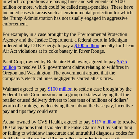
in which corporations are paying fines and settlements of $100
million or more, which could be called mega-penalties. These have
included cases in areas such as environmental protection for which
the Trump Administration has not usually engaged in aggressive
enforcement.
For example, in a case brought by the Environmental Protection
Agency and the Justice Department, a federal court in Michigan
ordered utility DTE Energy to pay a
$100 million
penalty for Clean
Air Act violations at its coke battery in River Rouge.
PacifiCorp, owned by Berkshire Hathaway, agreed to pay
$575
million
to resolve U.S. government claims relating to wildfires in
Oregon and Washington. The government argued that the
company’s electrical lines negligently started all six fires.
Walmart agreed to pay
$100 million
to settle a case brought by the
Federal Trade Commission and a group of states alleging that the
retailer caused delivery drivers to lose tens of millions of dollars’
worth of earnings, by deceiving them about the base pay, incentive
pay and tips they could earn.
Aetna, owned by CVS Health, agreed to pay
$117 million
to resolve
DOJ allegations that it violated the False Claims Act by submitting
or failing to withdraw inaccurate and untruthful diagnosis codes for
its Medicare Advantage Plan enrollees in order to increase its