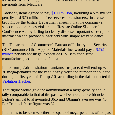
payments from Medicare.
Adobe Systems agreed to pay
$150 million
, including a $75 million
penalty and $75 million in free services to customers, in a case
brought by the Justice Department alleging that the company’s
subscription practices violated the Restore Online Shoppers’
Confidence Act by failing to clearly disclose important subscription
information and provide subscribers with simple ways to cancel.
The Department of Commerce’s Bureau of Industry and Security
(BIS) announced that Applied Materials Inc. would pay a
$252
million
penalty for illegal exports of U.S. semiconductor
manufacturing equipment to China.
If the Trump Administration maintains this pace, it will end up with
36 mega-penalties for the year, nearly twice the number announced
during the first year of Trump 2.0, according to the data collected for
Violation Tracker
.
That figure would give the administration a mega-penalty annual
tally comparable to that of the past two Democratic presidencies.
Biden’s annual total averaged 36.5 and Obama’s average was 43.
For Trump 1.0 the figure was 32.
It remains to be seen whether the spate of mega-penalties of the past