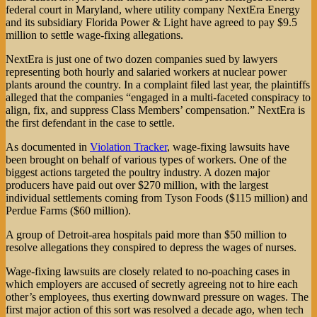
federal court in Maryland, where utility company NextEra Energy
and its subsidiary Florida Power & Light have agreed to pay $9.5
million to settle wage-fixing allegations.
NextEra is just one of two dozen companies sued by lawyers
representing both hourly and salaried workers at nuclear power
plants around the country. In a complaint filed last year, the plaintiffs
alleged that the companies “engaged in a multi-faceted conspiracy to
align, fix, and suppress Class Members’ compensation.” NextEra is
the first defendant in the case to settle.
As documented in
Violation Tracker
, wage-fixing lawsuits have
been brought on behalf of various types of workers. One of the
biggest actions targeted the poultry industry. A dozen major
producers have paid out over $270 million, with the largest
individual settlements coming from Tyson Foods ($115 million) and
Perdue Farms ($60 million).
A group of Detroit-area hospitals paid more than $50 million to
resolve allegations they conspired to depress the wages of nurses.
Wage-fixing lawsuits are closely related to no-poaching cases in
which employers are accused of secretly agreeing not to hire each
other’s employees, thus exerting downward pressure on wages. The
first major action of this sort was resolved a decade ago, when tech