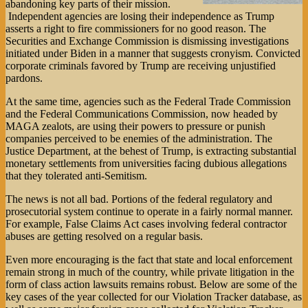
abandoning key parts of their mission.
Independent agencies are losing their independence as Trump
asserts a right to fire commissioners for no good reason. The
Securities and Exchange Commission is dismissing investigations
initiated under Biden in a manner that suggests cronyism. Convicted
corporate criminals favored by Trump are receiving unjustified
pardons.
At the same time, agencies such as the Federal Trade Commission
and the Federal Communications Commission, now headed by
MAGA zealots, are using their powers to pressure or punish
companies perceived to be enemies of the administration. The
Justice Department, at the behest of Trump, is extracting substantial
monetary settlements from universities facing dubious allegations
that they tolerated anti-Semitism.
The news is not all bad. Portions of the federal regulatory and
prosecutorial system continue to operate in a fairly normal manner.
For example, False Claims Act cases involving federal contractor
abuses are getting resolved on a regular basis.
Even more encouraging is the fact that state and local enforcement
remain strong in much of the country, while private litigation in the
form of class action lawsuits remains robust. Below are some of the
key cases of the year collected for our Violation Tracker database, as