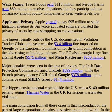
Wage-Fixing.
Tyson Foods
paid
$115 million and Perdue Farms
paid
$60 million to resolve allegations that they participated in a
conspiracy among poultry companies to keep wage levels low.
Apple and Privacy.
Apple
agreed
to pay $95 million to settle
litigation alleging its Siri voice-activated software violated the
privacy of users by eavesdropping on conversations.
The largest penalty outside the U.S. documented in Violation
Tracker Global this year was the
$3.4 billion
fine imposed on
Google
by the European Commission for distorting competition in
the advertising technology industry. The EC also brought large fines
against
Apple
(
$575 million
) and
Meta Platforms
(
$230 million
).
Major penalties were seen in the area of privacy. The Irish Data
Protection Commission fined
TikTok
$599 million
, while the
French privacy agency CNIL fined
Google
$378 million
and e-
commerce giant
SHEIN Group
$174 million
.
The biggest environmental case outside the U.S. was a $140 million
penalty against
Thames Water
in the UK for serious wastewater
violations.
The main conclusion from all these cases is that misconduct on the
part of large corporations remains pervasive around the world. In the