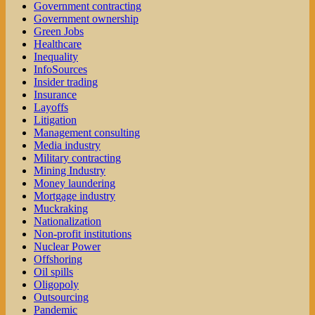
Government contracting
Government ownership
Green Jobs
Healthcare
Inequality
InfoSources
Insider trading
Insurance
Layoffs
Litigation
Management consulting
Media industry
Military contracting
Mining Industry
Money laundering
Mortgage industry
Muckraking
Nationalization
Non-profit institutions
Nuclear Power
Offshoring
Oil spills
Oligopoly
Outsourcing
Pandemic