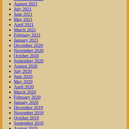
August 2021
July 2021
June 2021
May 2021
April 2021
March 2021
February 2021
January 2021
December 2020
November 2020
October 2020
September 2020
August 2020
July 2020
June 2020
May 2020
April 2020
March 2020
February 2020
January 2020
December 2019
November 2019
October 2019
September 2019
August 2019