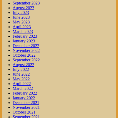
September 2023
August 2023
July 2023
June 2023
May 2023
April 2023
March 2023
February 2023
January 2023
December 2022
November 2022
October 2022
September 2022
August 2022
July 2022
June 2022
May 2022
April 2022
March 2022
February 2022
January 2022
December 2021
November 2021
October 2021
September 2021