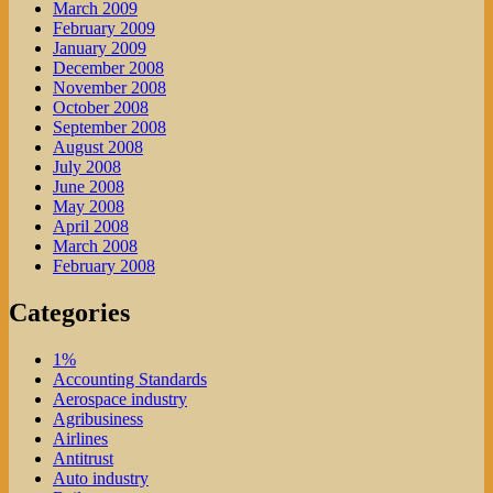
March 2009
February 2009
January 2009
December 2008
November 2008
October 2008
September 2008
August 2008
July 2008
June 2008
May 2008
April 2008
March 2008
February 2008
Categories
1%
Accounting Standards
Aerospace industry
Agribusiness
Airlines
Antitrust
Auto industry