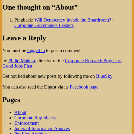
One thought on “About”
Pingback:
Will Democracy Invade the Boardroom? «
Corporate Governance Leaders
Leave a Reply
You must be
logged in
to post a comment.
by
Philip Mattera
, director of the
Corporate Research Project of
Good Jobs First
Get notified about new posts by following me on
BlueSky
You can also read the Digest via its
Facebook page.
Pages
About
Corporate Rap Sheets
Enforcement
Index of Information Sources
Pre-blog Archive