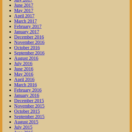
June 2017
May 2017
April 2017
March 2017
February 2017
January 2017
December 2016
November 2016
October 2016
September 2016
August 2016
July 2016
June 2016
May 2016
April 2016
March 2016
February 2016
January 2016
December 2015
November 2015
October 2015
September 2015
August 2015
July 2015