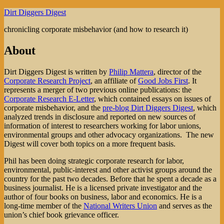
Skip
Dirt Diggers Digest
to
chronicling corporate misbehavior (and how to research it)
content
About
Dirt Diggers Digest is written by
Philip Mattera
, director of the
Corporate Research Project
, an affiliate of
Good Jobs First
. It
represents a merger of two previous online publications: the
Corporate Research E-Letter
, which contained essays on issues of
corporate misbehavior, and the
pre-blog Dirt Diggers Digest
, which
analyzed trends in disclosure and reported on new sources of
information of interest to researchers working for labor unions,
environmental groups and other advocacy organizations. The new
Digest will cover both topics on a more frequent basis.
Phil has been doing strategic corporate research for labor,
environmental, public-interest and other activist groups around the
country for the past two decades. Before that he spent a decade as a
business journalist. He is a licensed private investigator and the
author of four books on business, labor and economics. He is a
long-time member of the
National Writers Union
and serves as the
union’s chief book grievance officer.