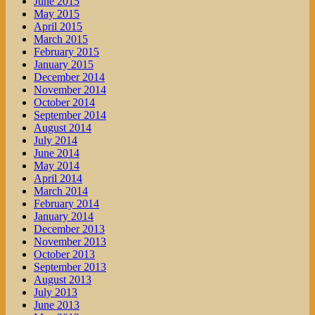
June 2015
May 2015
April 2015
March 2015
February 2015
January 2015
December 2014
November 2014
October 2014
September 2014
August 2014
July 2014
June 2014
May 2014
April 2014
March 2014
February 2014
January 2014
December 2013
November 2013
October 2013
September 2013
August 2013
July 2013
June 2013