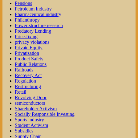
Pensions
Petroleum Industry
Pharmaceutical industry
Philanthropy
Power-structure research
Predatory Lending
Price-fixing
privacy violations
Private Equity
Privatization
Product Safety
Public Relations
Railroads
Recovery Act
Regulation
Restructuring
Retail
Revolving Door
semiconductors
Shareholder Activism
Socially Responsible Investing
Sports industry
Student Activism
Subsidies
Supply Chain