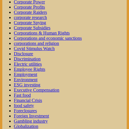
Corporate Power
Corporate Profits
Corporate Raiders
corporate research
Corporate Spying
Corporate Subsidies
Corporations & Human Rights
Corporations and economic sanctions
corporations and religion
Covid Stimulus Watch
Disclosure
Discrimination
Electric utilities
Employee Rights
Employment
Environment
ESG investing
Executive Compensation
Fast food
Financial Crisis
food safety
Foreclosures
Foreign Investment
Gambling industry
Globalization