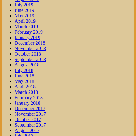
July 2019
June 2019
May 2019
April 2019
March 2019
February 2019
January 2019
December 2018
November 2018
October 2018
September 2018
August 2018
July 2018
June 2018
May 2018
April 2018
March 2018
February 2018
January 2018
December 2017
November 2017
October 2017
September 2017
August 2017
July 2017