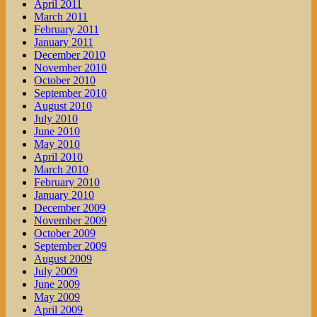
April 2011
March 2011
February 2011
January 2011
December 2010
November 2010
October 2010
September 2010
August 2010
July 2010
June 2010
May 2010
April 2010
March 2010
February 2010
January 2010
December 2009
November 2009
October 2009
September 2009
August 2009
July 2009
June 2009
May 2009
April 2009