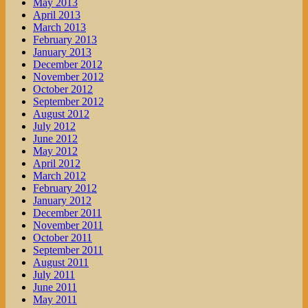
May 2013
April 2013
March 2013
February 2013
January 2013
December 2012
November 2012
October 2012
September 2012
August 2012
July 2012
June 2012
May 2012
April 2012
March 2012
February 2012
January 2012
December 2011
November 2011
October 2011
September 2011
August 2011
July 2011
June 2011
May 2011