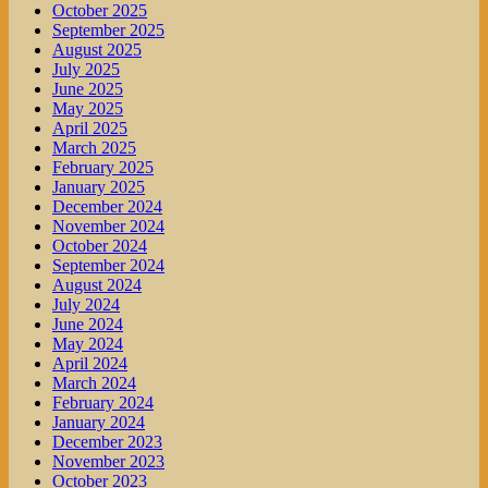
October 2025
September 2025
August 2025
July 2025
June 2025
May 2025
April 2025
March 2025
February 2025
January 2025
December 2024
November 2024
October 2024
September 2024
August 2024
July 2024
June 2024
May 2024
April 2024
March 2024
February 2024
January 2024
December 2023
November 2023
October 2023