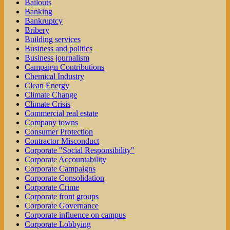
Bailouts
Banking
Bankruptcy
Bribery
Building services
Business and politics
Business journalism
Campaign Contributions
Chemical Industry
Clean Energy
Climate Change
Climate Crisis
Commercial real estate
Company towns
Consumer Protection
Contractor Misconduct
Corporate "Social Responsibility"
Corporate Accountability
Corporate Campaigns
Corporate Consolidation
Corporate Crime
Corporate front groups
Corporate Governance
Corporate influence on campus
Corporate Lobbying