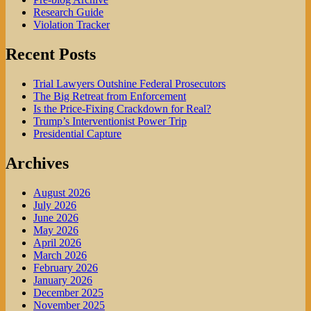
Research Guide
Violation Tracker
Recent Posts
Trial Lawyers Outshine Federal Prosecutors
The Big Retreat from Enforcement
Is the Price-Fixing Crackdown for Real?
Trump’s Interventionist Power Trip
Presidential Capture
Archives
August 2026
July 2026
June 2026
May 2026
April 2026
March 2026
February 2026
January 2026
December 2025
November 2025