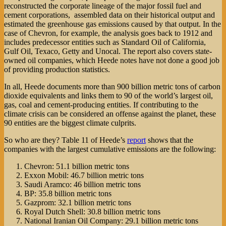
reconstructed the corporate lineage of the major fossil fuel and
cement corporations, assembled data on their historical output and
estimated the greenhouse gas emissions caused by that output. In the
case of Chevron, for example, the analysis goes back to 1912 and
includes predecessor entities such as Standard Oil of California,
Gulf Oil, Texaco, Getty and Unocal. The report also covers state-
owned oil companies, which Heede notes have not done a good job
of providing production statistics.
In all, Heede documents more than 900 billion metric tons of carbon
dioxide equivalents and links them to 90 of the world’s largest oil,
gas, coal and cement-producing entities. If contributing to the
climate crisis can be considered an offense against the planet, these
90 entities are the biggest climate culprits.
So who are they? Table 11 of Heede’s
report
shows that the
companies with the largest cumulative emissions are the following:
Chevron: 51.1 billion metric tons
Exxon Mobil: 46.7 billion metric tons
Saudi Aramco: 46 billion metric tons
BP: 35.8 billion metric tons
Gazprom: 32.1 billion metric tons
Royal Dutch Shell: 30.8 billion metric tons
National Iranian Oil Company: 29.1 billion metric tons