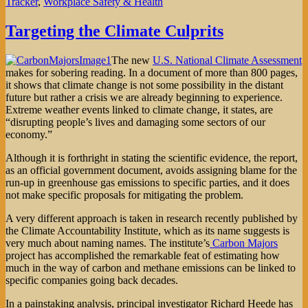
Tracker
,
Workplace Safety & Health
Targeting the Climate Culprits
The new
U.S. National Climate Assessment
makes for sobering reading. In a document of more than 800 pages,
it shows that climate change is not some possibility in the distant
future but rather a crisis we are already beginning to experience.
Extreme weather events linked to climate change, it states, are
“disrupting people’s lives and damaging some sectors of our
economy.”
Although it is forthright in stating the scientific evidence, the report,
as an official government document, avoids assigning blame for the
run-up in greenhouse gas emissions to specific parties, and it does
not make specific proposals for mitigating the problem.
A very different approach is taken in research recently published by
the Climate Accountability Institute, which as its name suggests is
very much about naming names. The institute’s
Carbon Majors
project has accomplished the remarkable feat of estimating how
much in the way of carbon and methane emissions can be linked to
specific companies going back decades.
In a painstaking analysis, principal investigator Richard Heede has