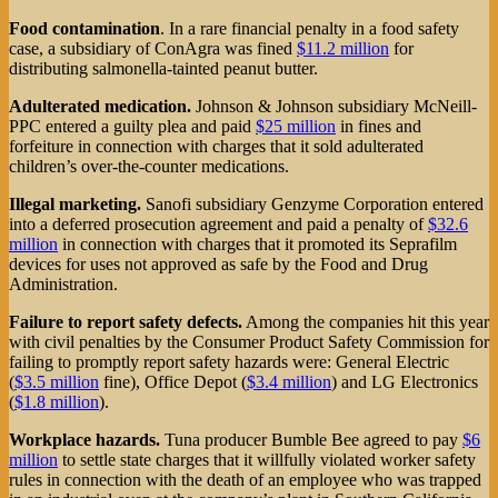
Food contamination
. In a rare financial penalty in a food safety
case, a subsidiary of ConAgra was fined
$11.2 million
for
distributing salmonella-tainted peanut butter.
Adulterated medication.
Johnson & Johnson subsidiary McNeill-
PPC entered a guilty plea and paid
$25 million
in fines and
forfeiture in connection with charges that it sold adulterated
children’s over-the-counter medications.
Illegal marketing.
Sanofi subsidiary Genzyme Corporation entered
into a deferred prosecution agreement and paid a penalty of
$32.6
million
in connection with charges that it promoted its Seprafilm
devices for uses not approved as safe by the Food and Drug
Administration.
Failure to report safety defects.
Among the companies hit this year
with civil penalties by the Consumer Product Safety Commission for
failing to promptly report safety hazards were: General Electric
(
$3.5 million
fine), Office Depot (
$3.4 million
) and LG Electronics
(
$1.8 million
).
Workplace hazards.
Tuna producer Bumble Bee agreed to pay
$6
million
to settle state charges that it willfully violated worker safety
rules in connection with the death of an employee who was trapped