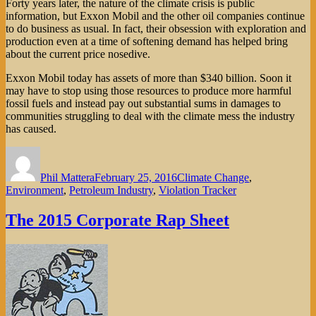
Forty years later, the nature of the climate crisis is public
information, but Exxon Mobil and the other oil companies continue
to do business as usual. In fact, their obsession with exploration and
production even at a time of softening demand has helped bring
about the current price nosedive.
Exxon Mobil today has assets of more than $340 billion. Soon it
may have to stop using those resources to produce more harmful
fossil fuels and instead pay out substantial sums in damages to
communities struggling to deal with the climate mess the industry
has caused.
Author
Posted
Categories
on
Phil Mattera
February 25, 2016
Climate Change
,
Environment
,
Petroleum Industry
,
Violation Tracker
The 2015 Corporate Rap Sheet