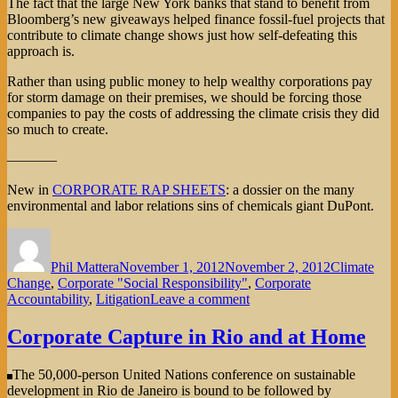
The fact that the large New York banks that stand to benefit from
Bloomberg’s new giveaways helped finance fossil-fuel projects that
contribute to climate change shows just how self-defeating this
approach is.
Rather than using public money to help wealthy corporations pay
for storm damage on their premises, we should be forcing those
companies to pay the costs of addressing the climate crisis they did
so much to create.
———–
New in
CORPORATE RAP SHEETS
: a dossier on the many
environmental and labor relations sins of chemicals giant DuPont.
Author
Posted
Categories
on
Phil Mattera
November 1, 2012
November 2, 2012
Climate
Change
,
Corporate "Social Responsibility"
,
Corporate
on
Accountability
,
Litigation
Leave a comment
Who
Pays
Corporate Capture in Rio and at Home
for
Extreme
The 50,000-person United Nations conference on sustainable
Weather?
development in Rio de Janeiro is bound to be followed by