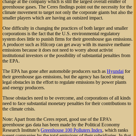
change at the company which is still the largest overall emitter of
greenhouse gases. The Ceres findings point out the necessity for the
climate movement to target not only the corporate giants but also the
smaller players which are having an outsized impact.
One difficulty in changing the practices of both larger and smaller
corporations is the fact that the U.S. environmental regulatory
system does little to punish firms for their greenhouse gas emissions.
A producer such as Hilcorp can get away with its massive methane
emissions because it does not need to worry about activist
institutional investors or the possibility of substantial penalties from
the EPA.
The EPA has gone after automobile producers such as
Hyundai
for
their greenhouse gas emissions, but the agency has faced strong
legal obstacles in the effort to regulate emissions by power plants
and energy producers.
Those obstacles need to be overcome, and corporations of all kinds
need to face substantial monetary penalties for their contributions to
the climate crisis.
Note: Apart from the Ceres report, good use of the EPA’s
greenhouse gas data has been made by the Political Economy
Research Institute’s
Greenhouse 100 Polluters Index
, which ranks
parent companies by the total emissions of their subsidiaries. In that