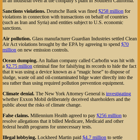
in an industrial oven at the company’s plant in Southern California.
Sanctions violations.
Deutsche Bank was fined
$258 million
for
violations in connection with transactions on behalf of countries
(such as Iran and Syria) and entities subject to U.S. economic
sanctions.
Air pollution.
Glass manufacturer Guardian Industries settled Clean
Air Act violations brought by the EPA by agreeing to spend
$70
million
on new emission controls.
Ocean dumping.
An Italian company called Carbofin was hit with
a
$2.75 million
criminal fine for falsifying its records to hide the fact
that it was using a device known as a “magic hose” to dispose of
sludge, waste oil and oil-contaminated bilge water directly into the
sea rather than using required pollution prevention equipment.
Climate denial.
The New York Attorney General is
investigating
whether Exxon Mobil deliberately deceived shareholders and the
public about the risks of climate change.
False claims.
Millennium Health agreed to pay
$256 million
to
resolve allegations that it billed Medicare, Medicaid and other
federal health programs for unnecessary tests.
Illegal lobbying.
Lockheed Martin paid
$4.7 million
to settle