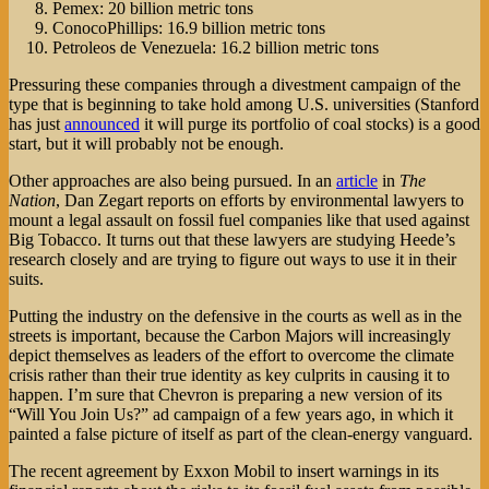
Pemex: 20 billion metric tons
ConocoPhillips: 16.9 billion metric tons
Petroleos de Venezuela: 16.2 billion metric tons
Pressuring these companies through a divestment campaign of the
type that is beginning to take hold among U.S. universities (Stanford
has just
announced
it will purge its portfolio of coal stocks) is a good
start, but it will probably not be enough.
Other approaches are also being pursued. In an
article
in
The
Nation
, Dan Zegart reports on efforts by environmental lawyers to
mount a legal assault on fossil fuel companies like that used against
Big Tobacco. It turns out that these lawyers are studying Heede’s
research closely and are trying to figure out ways to use it in their
suits.
Putting the industry on the defensive in the courts as well as in the
streets is important, because the Carbon Majors will increasingly
depict themselves as leaders of the effort to overcome the climate
crisis rather than their true identity as key culprits in causing it to
happen. I’m sure that Chevron is preparing a new version of its
“Will You Join Us?” ad campaign of a few years ago, in which it
painted a false picture of itself as part of the clean-energy vanguard.
The recent agreement by Exxon Mobil to insert warnings in its