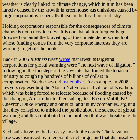
weather is clearly linked to climate change, which in turn has been
largely caused by the growth in greenhouse gas emissions caused by
large corporations, especially those in the fossil fuel industry.
Holding corporations responsible for the consequences of climate
change is not a new idea. Yet it is one that all too frequently gets
drowned out amid the bloviating of the climate deniers, much of
whose funding comes from the very corporate interests they are
working to get off the hook.
Back in 2006
BusinessWeek
wrote
that lawsuits targeting
corporations for global warming were “the next wave of litigation,”
following in the footsteps of the lawsuits that forced the tobacco
industry to cough up hundreds of billions of dollars in
compensation. Such cases did
materialize
. For example, in 2008
lawyers representing the Alaska Native coastal village of Kivalina,
which was being forced to relocate because of flooding caused by
the changing Arctic climate, filed suit against Exxon Mobil, BP,
Chevron, Duke Energy and other oil and utility companies, arguing
that they conspired to mislead the public about the science of global
warming and this contributed to the problem that was threatening the
village.
Such suits have not had an easy time in the courts. The Kivalina
case was dismissed by a federal district judge, and that dismissal was