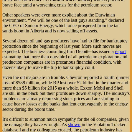
brave face amid a worsening crisis for the petroleum sector.
Other speakers were even more explicit about the Darwinian
environment. “We will be one of the last guys standing,” declared
the CEO of Suncor Energy, which once prospered from the tar
sands boom in Alberta and is now selling off assets.
Several dozen oil and gas producers have had to file for bankruptcy
protection since the beginning of last year. More such moves are
expected. The business consulting firm Deloitte has issued a
report
estimating that more than one-third of all petroleum exploration and
production companies are in precarious financial condition, with
dozens likely to make the trip to bankruptcy court.
Even the oil majors are in trouble. Chevron reported a fourth-quarter
loss of $588 million, while BP lost over $2 billion in the quarter and
more than $5 billion for 2015 as a whole. Exxon Mobil and Shell
are still in the black but their profits are down sharply. The industry’s
problems are already depressing stock prices and are starting to
cause heavy losses at the banks that lent extravagantly to the energy
sector during the boom time.
It’s difficult to summon much sympathy for the oil companies, given
the damage they have wrought. As
shown
in the Violation Tracker
database I and my colleagues created, the petroleum industry has