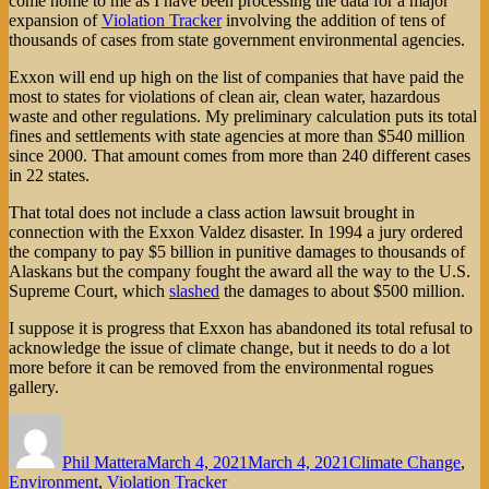
come home to me as I have been processing the data for a major
expansion of
Violation Tracker
involving the addition of tens of
thousands of cases from state government environmental agencies.
Exxon will end up high on the list of companies that have paid the
most to states for violations of clean air, clean water, hazardous
waste and other regulations. My preliminary calculation puts its total
fines and settlements with state agencies at more than $540 million
since 2000. That amount comes from more than 240 different cases
in 22 states.
That total does not include a class action lawsuit brought in
connection with the Exxon Valdez disaster. In 1994 a jury ordered
the company to pay $5 billion in punitive damages to thousands of
Alaskans but the company fought the award all the way to the U.S.
Supreme Court, which
slashed
the damages to about $500 million.
I suppose it is progress that Exxon has abandoned its total refusal to
acknowledge the issue of climate change, but it needs to do a lot
more before it can be removed from the environmental rogues
gallery.
Author
Posted
Categories
on
Phil Mattera
March 4, 2021
March 4, 2021
Climate Change
,
Environment
,
Violation Tracker