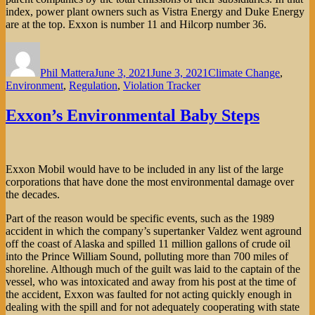
index, power plant owners such as Vistra Energy and Duke Energy
are at the top. Exxon is number 11 and Hilcorp number 36.
Author
Posted
Categories
on
Phil Mattera
June 3, 2021
June 3, 2021
Climate Change
,
Environment
,
Regulation
,
Violation Tracker
Exxon’s Environmental Baby Steps
Exxon Mobil would have to be included in any list of the large
corporations that have done the most environmental damage over
the decades.
Part of the reason would be specific events, such as the 1989
accident in which the company’s supertanker Valdez went aground
off the coast of Alaska and spilled 11 million gallons of crude oil
into the Prince William Sound, polluting more than 700 miles of
shoreline. Although much of the guilt was laid to the captain of the
vessel, who was intoxicated and away from his post at the time of
the accident, Exxon was faulted for not acting quickly enough in
dealing with the spill and for not adequately cooperating with state