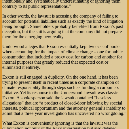
intentionally and systematically underestimating or ignoring them,
contrary to its public representations.”
In other words, the lawsuit is accusing the company of failing to
account for potential liabilities such as exactly the kind of litigation
being brought. Shareholders probably benefited from Exxon’s past
deception, but the suit is arguing that the company did not prepare
them for the emerging new reality.
Underwood alleges that Exxon essentially kept two sets of books
when accounting for the impact of climate change – one for public
consumption that included a proxy cost for carbon and another for
internal purposes that greatly reduced that expected cost or
eliminated it entirely.
Exxon is still engaged in duplicity. On the one hand, it has been
trying to present itself in recent times as a corporate champion of
climate responsibility through steps such as funding a carbon tax
initiative. Yet its response to the Underwood lawsuit was classic
Exxon. A spokesperson said the lawsuit contained “baseless
allegations” that are “a product of closed-door lobbying by special
interests, political opportunism and the attorney general’s inability to
admit that a three-year investigation has uncovered no wrongdoing.”
What Exxon is conveniently ignoring is that the lawsuit was the
culmination not only of the AG’s investigation but also detailed