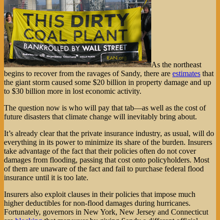
As the northeast
begins to recover from the ravages of Sandy, there are
estimates
that
the giant storm caused some $20 billion in property damage and up
to $30 billion more in lost economic activity.
The question now is who will pay that tab—as well as the cost of
future disasters that climate change will inevitably bring about.
It’s already clear that the private insurance industry, as usual, will do
everything in its power to minimize its share of the burden. Insurers
take advantage of the fact that their policies often do not cover
damages from flooding, passing that cost onto policyholders. Most
of them are unaware of the fact and fail to purchase federal flood
insurance until it is too late.
Insurers also exploit clauses in their policies that impose much
higher deductibles for non-flood damages during hurricanes.
Fortunately, governors in New York, New Jersey and Connecticut