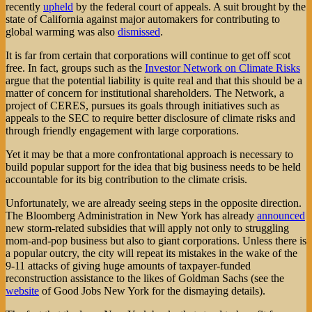
recently
upheld
by the federal court of appeals. A suit brought by the
state of California against major automakers for contributing to
global warming was also
dismissed
.
It is far from certain that corporations will continue to get off scot
free. In fact, groups such as the
Investor Network on Climate Risks
argue that the potential liability is quite real and that this should be a
matter of concern for institutional shareholders. The Network, a
project of CERES, pursues its goals through initiatives such as
appeals to the SEC to require better disclosure of climate risks and
through friendly engagement with large corporations.
Yet it may be that a more confrontational approach is necessary to
build popular support for the idea that big business needs to be held
accountable for its big contribution to the climate crisis.
Unfortunately, we are already seeing steps in the opposite direction.
The Bloomberg Administration in New York has already
announced
new storm-related subsidies that will apply not only to struggling
mom-and-pop business but also to giant corporations. Unless there is
a popular outcry, the city will repeat its mistakes in the wake of the
9-11 attacks of giving huge amounts of taxpayer-funded
reconstruction assistance to the likes of Goldman Sachs (see the
website
of Good Jobs New York for the dismaying details).