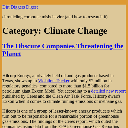
Skip
Dirt Diggers Digest
to
chronicling corporate misbehavior (and how to research it)
content
Category:
Climate Change
The Obscure Companies Threatening the
Planet
Hilcorp Energy, a privately held oil and gas producer based in
Texas, shows up in
Violation Tracker
with only $2 million in
regulatory penalties, compared to more than $1.5 billion for
petroleum giant Exxon Mobil. Yet according to a
detailed new report
published by Ceres and the Clean Air Task Force, Hilcorp dwarfs
Exxon when it comes to climate-ruining emissions of methane gas.
Hilcorp is one of a group of lesser-known energy producers which
turn out to be responsible for a remarkable portion of greenhouse
gas emissions. The findings of the Ceres report, which outed the
companies using data from the EPA’s Greenhouse Gas Reporting