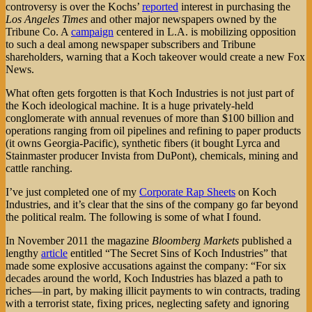
controversy is over the Kochs’
reported
interest in purchasing the
Los Angeles Times
and other major newspapers owned by the
Tribune Co. A
campaign
centered in L.A. is mobilizing opposition
to such a deal among newspaper subscribers and Tribune
shareholders, warning that a Koch takeover would create a new Fox
News.
What often gets forgotten is that Koch Industries is not just part of
the Koch ideological machine. It is a huge privately-held
conglomerate with annual revenues of more than $100 billion and
operations ranging from oil pipelines and refining to paper products
(it owns Georgia-Pacific), synthetic fibers (it bought Lyrca and
Stainmaster producer Invista from DuPont), chemicals, mining and
cattle ranching.
I’ve just completed one of my
Corporate Rap Sheets
on Koch
Industries, and it’s clear that the sins of the company go far beyond
the political realm. The following is some of what I found.
In November 2011 the magazine
Bloomberg Markets
published a
lengthy
article
entitled “The Secret Sins of Koch Industries” that
made some explosive accusations against the company: “For six
decades around the world, Koch Industries has blazed a path to
riches—in part, by making illicit payments to win contracts, trading
with a terrorist state, fixing prices, neglecting safety and ignoring