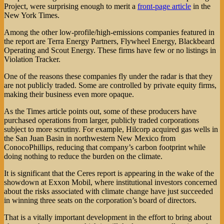
Project, were surprising enough to merit a
front-page article
in the
New York Times.
Among the other low-profile/high-emissions companies featured in
the report are Terra Energy Partners, Flywheel Energy, Blackbeard
Operating and Scout Energy. These firms have few or no listings in
Violation Tracker.
One of the reasons these companies fly under the radar is that they
are not publicly traded. Some are controlled by private equity firms,
making their business even more opaque.
As the Times article points out, some of these producers have
purchased operations from larger, publicly traded corporations
subject to more scrutiny. For example, Hilcorp acquired gas wells in
the San Juan Basin in northwestern New Mexico from
ConocoPhillips, reducing that company’s carbon footprint while
doing nothing to reduce the burden on the climate.
It is significant that the Ceres report is appearing in the wake of the
showdown at Exxon Mobil, where institutional investors concerned
about the risks associated with climate change have just succeeded
in winning three seats on the corporation’s board of directors.
That is a vitally important development in the effort to bring about