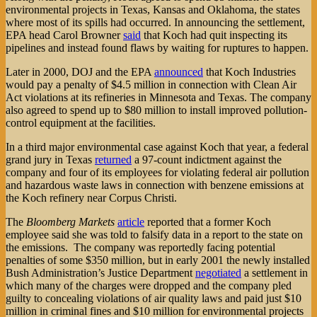
environmental projects in Texas, Kansas and Oklahoma, the states
where most of its spills had occurred. In announcing the settlement,
EPA head Carol Browner
said
that Koch had quit inspecting its
pipelines and instead found flaws by waiting for ruptures to happen.
Later in 2000, DOJ and the EPA
announced
that Koch Industries
would pay a penalty of $4.5 million in connection with Clean Air
Act violations at its refineries in Minnesota and Texas. The company
also agreed to spend up to $80 million to install improved pollution-
control equipment at the facilities.
In a third major environmental case against Koch that year, a federal
grand jury in Texas
returned
a 97-count indictment against the
company and four of its employees for violating federal air pollution
and hazardous waste laws in connection with benzene emissions at
the Koch refinery near Corpus Christi.
The
Bloomberg Markets
article
reported that a former Koch
employee said she was told to falsify data in a report to the state on
the emissions. The company was reportedly facing potential
penalties of some $350 million, but in early 2001 the newly installed
Bush Administration’s Justice Department
negotiated
a settlement in
which many of the charges were dropped and the company pled
guilty to concealing violations of air quality laws and paid just $10
million in criminal fines and $10 million for environmental projects