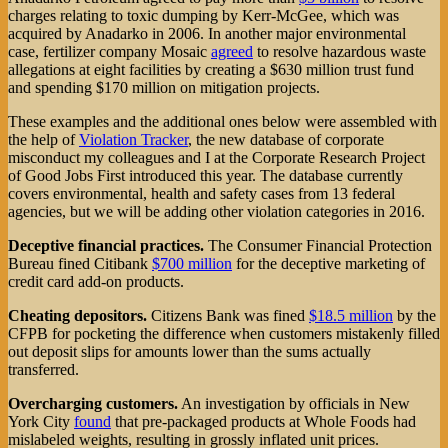
charges relating to toxic dumping by Kerr-McGee, which was
acquired by Anadarko in 2006. In another major environmental
case, fertilizer company Mosaic
agreed
to resolve hazardous waste
allegations at eight facilities by creating a $630 million trust fund
and spending $170 million on mitigation projects.
These examples and the additional ones below were assembled with
the help of
Violation Tracker
, the new database of corporate
misconduct my colleagues and I at the Corporate Research Project
of Good Jobs First introduced this year. The database currently
covers environmental, health and safety cases from 13 federal
agencies, but we will be adding other violation categories in 2016.
Deceptive financial practices.
The Consumer Financial Protection
Bureau fined Citibank
$700 million
for the deceptive marketing of
credit card add-on products.
Cheating depositors.
Citizens Bank was fined
$18.5 million
by the
CFPB for pocketing the difference when customers mistakenly filled
out deposit slips for amounts lower than the sums actually
transferred.
Overcharging customers.
An investigation by officials in New
York City
found
that pre-packaged products at Whole Foods had
mislabeled weights, resulting in grossly inflated unit prices.