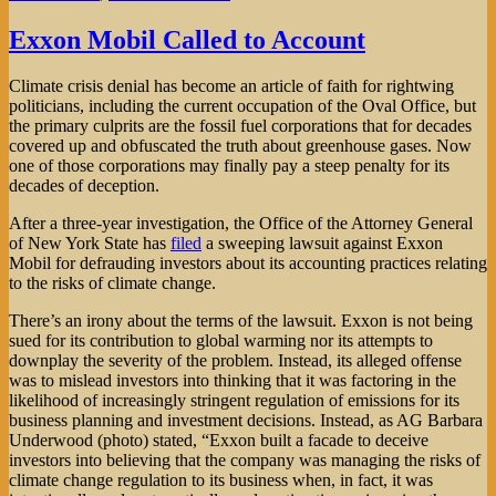
Exxon Mobil Called to Account
Climate crisis denial has become an article of faith for rightwing
politicians, including the current occupation of the Oval Office, but
the primary culprits are the fossil fuel corporations that for decades
covered up and obfuscated the truth about greenhouse gases. Now
one of those corporations may finally pay a steep penalty for its
decades of deception.
After a three-year investigation, the Office of the Attorney General
of New York State has
filed
a sweeping lawsuit against Exxon
Mobil for defrauding investors about its accounting practices relating
to the risks of climate change.
There’s an irony about the terms of the lawsuit. Exxon is not being
sued for its contribution to global warming nor its attempts to
downplay the severity of the problem. Instead, its alleged offense
was to mislead investors into thinking that it was factoring in the
likelihood of increasingly stringent regulation of emissions for its
business planning and investment decisions. Instead, as AG Barbara
Underwood (photo) stated, “Exxon built a facade to deceive
investors into believing that the company was managing the risks of
climate change regulation to its business when, in fact, it was