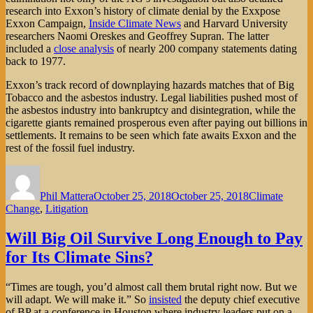
research into Exxon’s history of climate denial by the Exxpose
Exxon Campaign,
Inside Climate News
and Harvard University
researchers Naomi Oreskes and Geoffrey Supran. The latter
included a
close analysis
of nearly 200 company statements dating
back to 1977.
Exxon’s track record of downplaying hazards matches that of Big
Tobacco and the asbestos industry. Legal liabilities pushed most of
the asbestos industry into bankruptcy and disintegration, while the
cigarette giants remained prosperous even after paying out billions in
settlements. It remains to be seen which fate awaits Exxon and the
rest of the fossil fuel industry.
Author
Posted
Categories
on
Phil Mattera
October 25, 2018
October 25, 2018
Climate
Change
,
Litigation
Will Big Oil Survive Long Enough to Pay
for Its Climate Sins?
“Times are tough, you’d almost call them brutal right now. But we
will adapt. We will make it.” So
insisted
the deputy chief executive
of BP at a conference in Houston where industry leaders put on a