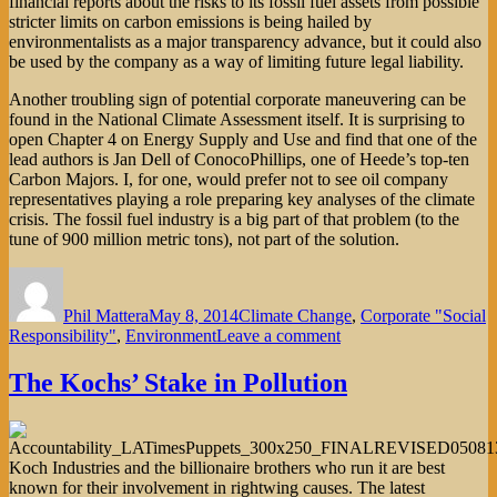
financial reports about the risks to its fossil fuel assets from possible
stricter limits on carbon emissions is being hailed by
environmentalists as a major transparency advance, but it could also
be used by the company as a way of limiting future legal liability.
Another troubling sign of potential corporate maneuvering can be
found in the National Climate Assessment itself. It is surprising to
open Chapter 4 on Energy Supply and Use and find that one of the
lead authors is Jan Dell of ConocoPhillips, one of Heede’s top-ten
Carbon Majors. I, for one, would prefer not to see oil company
representatives playing a role preparing key analyses of the climate
crisis. The fossil fuel industry is a big part of that problem (to the
tune of 900 million metric tons), not part of the solution.
Author
Posted
Categories
on
Phil Mattera
May 8, 2014
Climate Change
,
Corporate "Social
on
Responsibility"
,
Environment
Leave a comment
Targeting
the
The Kochs’ Stake in Pollution
Climate
Culprits
Koch Industries and the billionaire brothers who run it are best
known for their involvement in rightwing causes. The latest