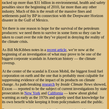
racked up more than $31 billion in environmental, health and safety
penalties since the beginning of 2010, far more than any other
industry. Much of this is the result of the massive fines and
settlements paid by BP in connection with the Deepwater Horizon
disaster in the Gulf of Mexico.
Yet there is one reason to hope for the survival of the petroleum
producers: we need them to survive in some form so they can be
taken to court over the role they’ve played in denying the reality of
the climate crisis.
As Bill McKibben notes in a
recent article
, we’re now at the
beginning of an investigation of what may prove to be one of the
biggest corporate scandals in American history — the climate
coverup.
At the center of the scandal is Exxon Mobil, the biggest fossil fuel
corporation on earth and the one that is probably most culpable for
suppressing evidence of the impact of its products on climate
change. As path-breaking
research
by
Inside Climate News
showed,
Exxon — reported to be the subject of current investigations by state
prosecutors in
New York
and
California
— knew about global
warming as early as the 1970s and quietly used that knowledge for
its own benefit while keeping it from policymakers and the public.