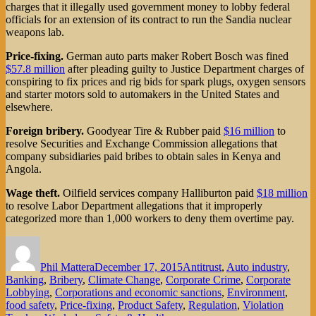
charges that it illegally used government money to lobby federal
officials for an extension of its contract to run the Sandia nuclear
weapons lab.
Price-fixing.
German auto parts maker Robert Bosch was fined
$57.8 million
after pleading guilty to Justice Department charges of
conspiring to fix prices and rig bids for spark plugs, oxygen sensors
and starter motors sold to automakers in the United States and
elsewhere.
Foreign bribery.
Goodyear Tire & Rubber paid
$16 million
to
resolve Securities and Exchange Commission allegations that
company subsidiaries paid bribes to obtain sales in Kenya and
Angola.
Wage theft.
Oilfield services company Halliburton paid
$18 million
to resolve Labor Department allegations that it improperly
categorized more than 1,000 workers to deny them overtime pay.
Author
Posted
Categories
on
Phil Mattera
December 17, 2015
Antitrust
,
Auto industry
,
Banking
,
Bribery
,
Climate Change
,
Corporate Crime
,
Corporate
Lobbying
,
Corporations and economic sanctions
,
Environment
,
food safety
,
Price-fixing
,
Product Safety
,
Regulation
,
Violation