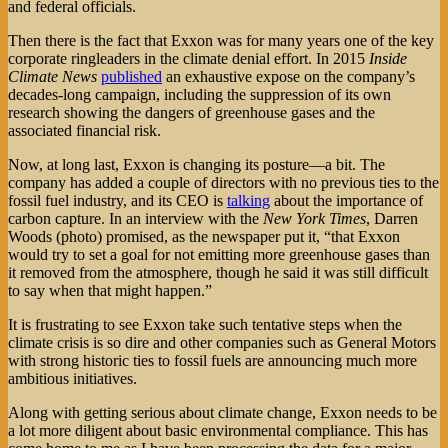
and federal officials.
Then there is the fact that Exxon was for many years one of the key
corporate ringleaders in the climate denial effort. In 2015
Inside
Climate News
published
an exhaustive expose on the company’s
decades-long campaign, including the suppression of its own
research showing the dangers of greenhouse gases and the
associated financial risk.
Now, at long last, Exxon is changing its posture—a bit. The
company has added a couple of directors with no previous ties to the
fossil fuel industry, and its CEO is
talking
about the importance of
carbon capture. In an interview with the
New York Times
, Darren
Woods (photo) promised, as the newspaper put it, “that Exxon
would try to set a goal for not emitting more greenhouse gases than
it removed from the atmosphere, though he said it was still difficult
to say when that might happen.”
It is frustrating to see Exxon take such tentative steps when the
climate crisis is so dire and other companies such as General Motors
with strong historic ties to fossil fuels are announcing much more
ambitious initiatives.
Along with getting serious about climate change, Exxon needs to be
a lot more diligent about basic environmental compliance. This has