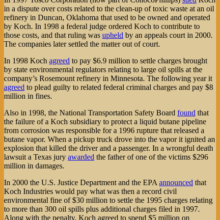
in a dispute over costs related to the clean-up of toxic waste at an oil
refinery in Duncan, Oklahoma that used to be owned and operated
by Koch. In 1998 a federal judge ordered Koch to contribute to
those costs, and that ruling was
upheld
by an appeals court in 2000.
The companies later settled the matter out of court.
In 1998 Koch
agreed
to pay $6.9 million to settle charges brought
by state environmental regulators relating to large oil spills at the
company’s Rosemount refinery in Minnesota. The following year it
agreed
to plead guilty to related federal criminal charges and pay $8
million in fines.
Also in 1998, the National Transportation Safety Board
found
that
the failure of a Koch subsidiary to protect a liquid butane pipeline
from corrosion was responsible for a 1996 rupture that released a
butane vapor. When a pickup truck drove into the vapor it ignited an
explosion that killed the driver and a passenger. In a wrongful death
lawsuit a Texas jury
awarded
the father of one of the victims $296
million in damages.
In 2000 the U.S. Justice Department and the EPA
announced
that
Koch Industries would pay what was then a record civil
environmental fine of $30 million to settle the 1995 charges relating
to more than 300 oil spills plus additional charges filed in 1997.
Along with the penalty, Koch agreed to spend $5 million on