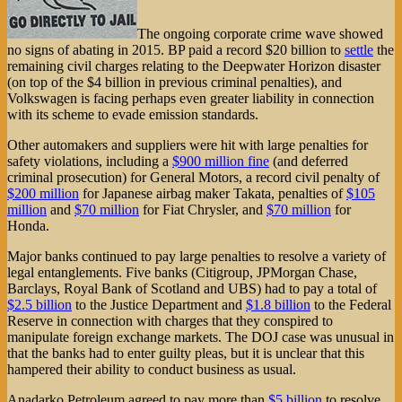
The ongoing corporate crime wave showed
no signs of abating in 2015. BP paid a record $20 billion to
settle
the
remaining civil charges relating to the Deepwater Horizon disaster
(on top of the $4 billion in previous criminal penalties), and
Volkswagen is facing perhaps even greater liability in connection
with its scheme to evade emission standards.
Other automakers and suppliers were hit with large penalties for
safety violations, including a
$900 million fine
(and deferred
criminal prosecution) for General Motors, a record civil penalty of
$200 million
for Japanese airbag maker Takata, penalties of
$105
million
and
$70 million
for Fiat Chrysler, and
$70 million
for
Honda.
Major banks continued to pay large penalties to resolve a variety of
legal entanglements. Five banks (Citigroup, JPMorgan Chase,
Barclays, Royal Bank of Scotland and UBS) had to pay a total of
$2.5 billion
to the Justice Department and
$1.8 billion
to the Federal
Reserve in connection with charges that they conspired to
manipulate foreign exchange markets. The DOJ case was unusual in
that the banks had to enter guilty pleas, but it is unclear that this
hampered their ability to conduct business as usual.
Anadarko Petroleum agreed to pay more than
$5 billion
to resolve