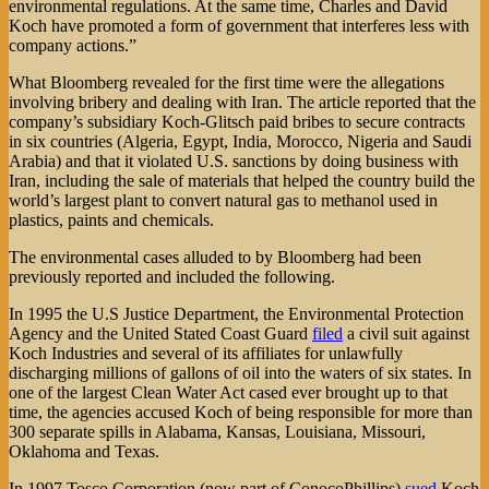
environmental regulations. At the same time, Charles and David
Koch have promoted a form of government that interferes less with
company actions.”
What Bloomberg revealed for the first time were the allegations
involving bribery and dealing with Iran. The article reported that the
company’s subsidiary Koch-Glitsch paid bribes to secure contracts
in six countries (Algeria, Egypt, India, Morocco, Nigeria and Saudi
Arabia) and that it violated U.S. sanctions by doing business with
Iran, including the sale of materials that helped the country build the
world’s largest plant to convert natural gas to methanol used in
plastics, paints and chemicals.
The environmental cases alluded to by Bloomberg had been
previously reported and included the following.
In 1995 the U.S Justice Department, the Environmental Protection
Agency and the United Stated Coast Guard
filed
a civil suit against
Koch Industries and several of its affiliates for unlawfully
discharging millions of gallons of oil into the waters of six states. In
one of the largest Clean Water Act cased ever brought up to that
time, the agencies accused Koch of being responsible for more than
300 separate spills in Alabama, Kansas, Louisiana, Missouri,
Oklahoma and Texas.
In 1997 Tosco Corporation (now part of ConocoPhillips)
sued
Koch