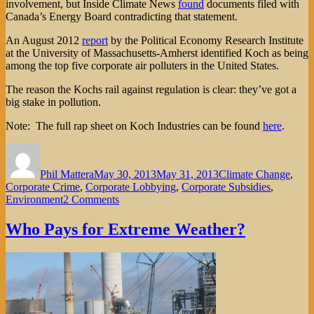
involvement, but Inside Climate News
found
documents filed with
Canada’s Energy Board contradicting that statement.
An August 2012
report
by the Political Economy Research Institute
at the University of Massachusetts-Amherst identified Koch as being
among the top five corporate air polluters in the United States.
The reason the Kochs rail against regulation is clear: they’ve got a
big stake in pollution.
Note: The full rap sheet on Koch Industries can be found
here
.
Author
Posted
Categories
on
Phil Mattera
May 30, 2013
May 31, 2013
Climate Change
,
Corporate Crime
,
Corporate Lobbying
,
Corporate Subsidies
,
on
Environment
2 Comments
The
Kochs’
Who Pays for Extreme Weather?
Stake
in
Pollution