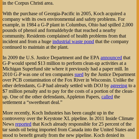
in the Corpus Christi area.
With the purchase of Georgia-Pacific in 2005, Koch acquired a
company with its own environmental and safety problems. For
example, in 1984 a G-P plant in Columbus, Ohio had spilled 2,000
pounds of phenol and formaldehyde that reached a nearby
community. Residents complained of health problems from that
incident and from a huge
industrial waste pond
that the company
continued to maintain at the plant.
In 2009 the U.S. Justice Department and the EPA
announced
that
G-P would spend $13 million to perform clean-up activities at a
Michigan Superfund site where it previously had a paper mill. In
2010 G-P was one of ten companies
sued
by the Justice Department
over PCB contamination of the Fox River in Wisconsin. Unlike the
other defendants, G-P had already settled with DOJ by
agreeing
to a
$7 million penalty and to pay for the costs of a portion of the clean-
up. One of the other defendants, Appleton Papers,
called
the
settlement a “sweetheart deal.”
More recently, Koch Industries has been caught up in the
controversy over the Keystone XL pipeline. In 2011 Inside Climate
News
reported
that Koch already responsible for 25 percent of the
tar sands oil being imported from Canada into the United States and
stood to benefit greatly from the new pipeline. Koch denied its