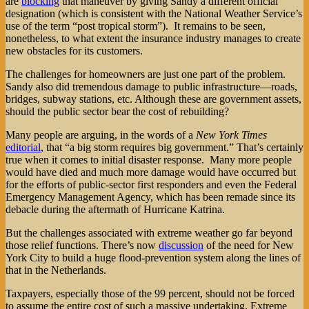
are
blocking
that maneuver by giving Sandy a different official
designation (which is consistent with the National Weather Service’s
use of the term “post tropical storm”). It remains to be seen,
nonetheless, to what extent the insurance industry manages to create
new obstacles for its customers.
The challenges for homeowners are just one part of the problem.
Sandy also did tremendous damage to public infrastructure—roads,
bridges, subway stations, etc. Although these are government assets,
should the public sector bear the cost of rebuilding?
Many people are arguing, in the words of a
New York Times
editorial
, that “a big storm requires big government.” That’s certainly
true when it comes to initial disaster response. Many more people
would have died and much more damage would have occurred but
for the efforts of public-sector first responders and even the Federal
Emergency Management Agency, which has been remade since its
debacle during the aftermath of Hurricane Katrina.
But the challenges associated with extreme weather go far beyond
those relief functions. There’s now
discussion
of the need for New
York City to build a huge flood-prevention system along the lines of
that in the Netherlands.
Taxpayers, especially those of the 99 percent, should not be forced
to assume the entire cost of such a massive undertaking. Extreme