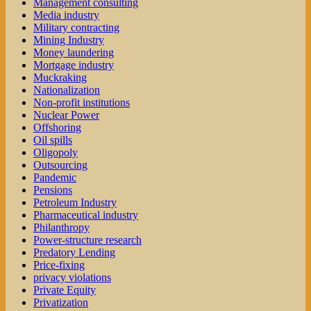
Management consulting
Media industry
Military contracting
Mining Industry
Money laundering
Mortgage industry
Muckraking
Nationalization
Non-profit institutions
Nuclear Power
Offshoring
Oil spills
Oligopoly
Outsourcing
Pandemic
Pensions
Petroleum Industry
Pharmaceutical industry
Philanthropy
Power-structure research
Predatory Lending
Price-fixing
privacy violations
Private Equity
Privatization