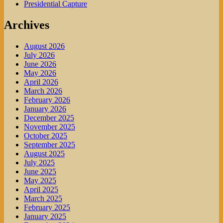
Presidential Capture
Archives
August 2026
July 2026
June 2026
May 2026
April 2026
March 2026
February 2026
January 2026
December 2025
November 2025
October 2025
September 2025
August 2025
July 2025
June 2025
May 2025
April 2025
March 2025
February 2025
January 2025