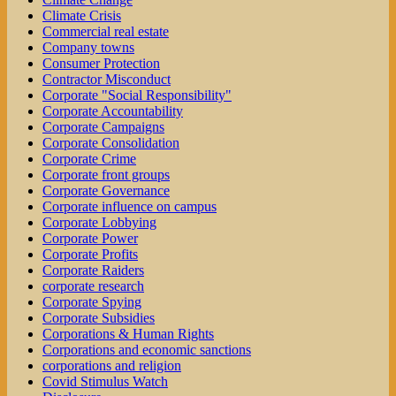
Climate Crisis
Commercial real estate
Company towns
Consumer Protection
Contractor Misconduct
Corporate "Social Responsibility"
Corporate Accountability
Corporate Campaigns
Corporate Consolidation
Corporate Crime
Corporate front groups
Corporate Governance
Corporate influence on campus
Corporate Lobbying
Corporate Power
Corporate Profits
Corporate Raiders
corporate research
Corporate Spying
Corporate Subsidies
Corporations & Human Rights
Corporations and economic sanctions
corporations and religion
Covid Stimulus Watch