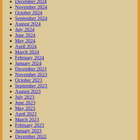
December 2024
November 2024
October 2024
September 2024
August 2024
July 2024
June 2024
May 2024
April 2024
March 2024
February 2024
January 2024
December 2023
November 2023
October 2023
September 2023
August 2023
July 2023
June 2023
May 2023
April 2023
March 2023
February 2023
January 2023
December 2022