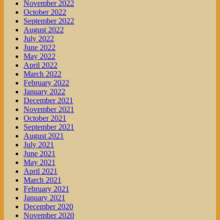
November 2022
October 2022
September 2022
August 2022
July 2022
June 2022
May 2022
April 2022
March 2022
February 2022
January 2022
December 2021
November 2021
October 2021
September 2021
August 2021
July 2021
June 2021
May 2021
April 2021
March 2021
February 2021
January 2021
December 2020
November 2020