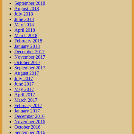
September 2018
August 2018
July 2018
June 2018
May 2018
April 2018
March 2018
February 2018
January 2018
December 2017
November 2017
October 2017
September 2017
August 2017
July 2017
June 2017
May 2017
April 2017
March 2017
February 2017
January 2017
December 2016
November 2016
October 2016
September 2016