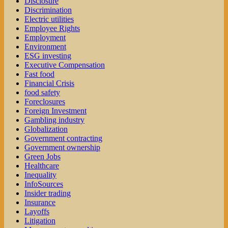
Disclosure
Discrimination
Electric utilities
Employee Rights
Employment
Environment
ESG investing
Executive Compensation
Fast food
Financial Crisis
food safety
Foreclosures
Foreign Investment
Gambling industry
Globalization
Government contracting
Government ownership
Green Jobs
Healthcare
Inequality
InfoSources
Insider trading
Insurance
Layoffs
Litigation