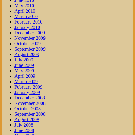
June 2010
May 2010
April 2010
March 2010
February 2010
January 2010
December 2009
November 2009
October 2009
September 2009
August 2009
July 2009
June 2009
May 2009
April 2009
March 2009
February 2009
January 2009
December 2008
November 2008
October 2008
September 2008
August 2008
July 2008
June 2008