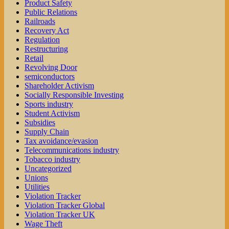
Product Safety
Public Relations
Railroads
Recovery Act
Regulation
Restructuring
Retail
Revolving Door
semiconductors
Shareholder Activism
Socially Responsible Investing
Sports industry
Student Activism
Subsidies
Supply Chain
Tax avoidance/evasion
Telecommunications industry
Tobacco industry
Uncategorized
Unions
Utilities
Violation Tracker
Violation Tracker Global
Violation Tracker UK
Wage Theft