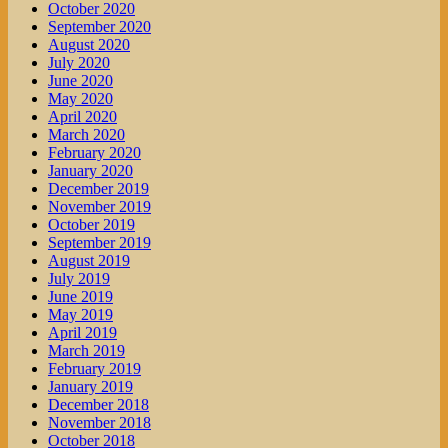
October 2020
September 2020
August 2020
July 2020
June 2020
May 2020
April 2020
March 2020
February 2020
January 2020
December 2019
November 2019
October 2019
September 2019
August 2019
July 2019
June 2019
May 2019
April 2019
March 2019
February 2019
January 2019
December 2018
November 2018
October 2018