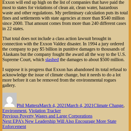
Exxon will end up high on the list of companies that have paid the
most to states for violations of clean air, clean water, hazardous
waste and other regulations. My preliminary calculation puts its total
fines and settlements with state agencies at more than $540 million
since 2000. That amount comes from more than 240 different cases
in 22 states.
That total does not include a class action lawsuit brought in
connection with the Exxon Valdez disaster. In 1994 a jury ordered
the company to pay $5 billion in punitive damages to thousands of
Alaskans but the company fought the award all the way to the U.S.
Supreme Court, which
slashed
the damages to about $500 million.
I suppose it is progress that Exxon has abandoned its total refusal to
acknowledge the issue of climate change, but it needs to do a lot
more before it can be removed from the environmental rogues
gallery.
Author
Posted
Categories
on
Phil Mattera
March 4, 2021
March 4, 2021
Climate Change
,
Environment
,
Violation Tracker
Post
Previous
Previous
Poverty Wages and Large Corporations
Next
post:
Next
EPA’s New Leadership Will Also Encourage More State
navigation
post:
Enforcement