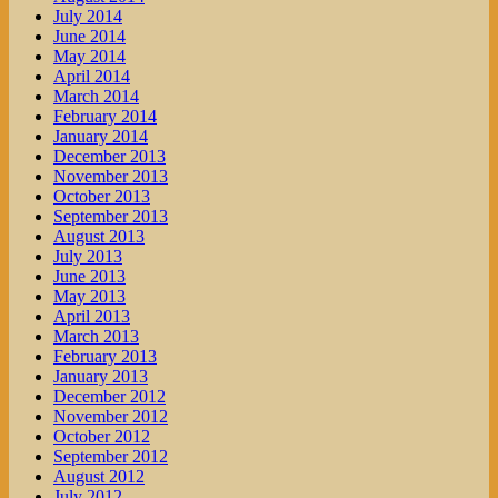
July 2014
June 2014
May 2014
April 2014
March 2014
February 2014
January 2014
December 2013
November 2013
October 2013
September 2013
August 2013
July 2013
June 2013
May 2013
April 2013
March 2013
February 2013
January 2013
December 2012
November 2012
October 2012
September 2012
August 2012
July 2012