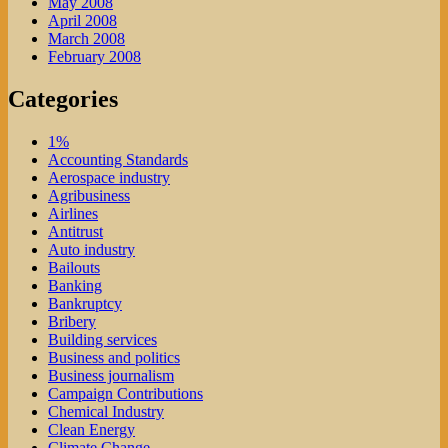
May 2008
April 2008
March 2008
February 2008
Categories
1%
Accounting Standards
Aerospace industry
Agribusiness
Airlines
Antitrust
Auto industry
Bailouts
Banking
Bankruptcy
Bribery
Building services
Business and politics
Business journalism
Campaign Contributions
Chemical Industry
Clean Energy
Climate Change