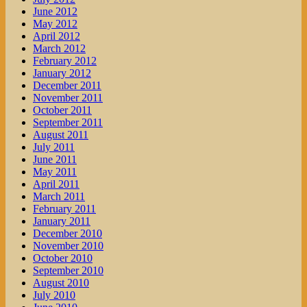
June 2012
May 2012
April 2012
March 2012
February 2012
January 2012
December 2011
November 2011
October 2011
September 2011
August 2011
July 2011
June 2011
May 2011
April 2011
March 2011
February 2011
January 2011
December 2010
November 2010
October 2010
September 2010
August 2010
July 2010