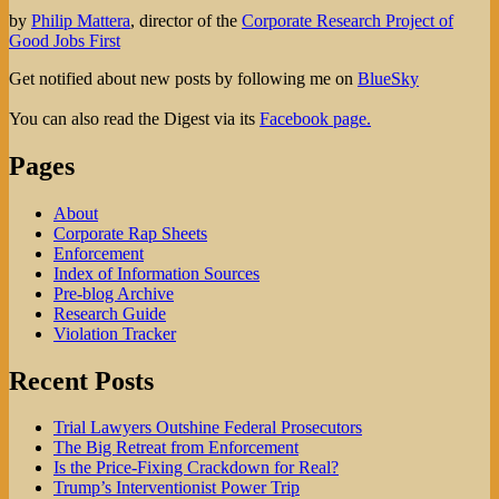
by
Philip Mattera
, director of the
Corporate Research Project of
Good Jobs First
Get notified about new posts by following me on
BlueSky
You can also read the Digest via its
Facebook page.
Pages
About
Corporate Rap Sheets
Enforcement
Index of Information Sources
Pre-blog Archive
Research Guide
Violation Tracker
Recent Posts
Trial Lawyers Outshine Federal Prosecutors
The Big Retreat from Enforcement
Is the Price-Fixing Crackdown for Real?
Trump’s Interventionist Power Trip