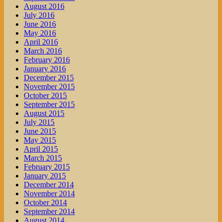
August 2016
July 2016
June 2016
May 2016
April 2016
March 2016
February 2016
January 2016
December 2015
November 2015
October 2015
September 2015
August 2015
July 2015
June 2015
May 2015
April 2015
March 2015
February 2015
January 2015
December 2014
November 2014
October 2014
September 2014
August 2014