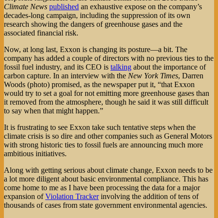
Climate News
published
an exhaustive expose on the company’s
decades-long campaign, including the suppression of its own
research showing the dangers of greenhouse gases and the
associated financial risk.
Now, at long last, Exxon is changing its posture—a bit. The
company has added a couple of directors with no previous ties to the
fossil fuel industry, and its CEO is
talking
about the importance of
carbon capture. In an interview with the
New York Times
, Darren
Woods (photo) promised, as the newspaper put it, “that Exxon
would try to set a goal for not emitting more greenhouse gases than
it removed from the atmosphere, though he said it was still difficult
to say when that might happen.”
It is frustrating to see Exxon take such tentative steps when the
climate crisis is so dire and other companies such as General Motors
with strong historic ties to fossil fuels are announcing much more
ambitious initiatives.
Along with getting serious about climate change, Exxon needs to be
a lot more diligent about basic environmental compliance. This has
come home to me as I have been processing the data for a major
expansion of
Violation Tracker
involving the addition of tens of
thousands of cases from state government environmental agencies.