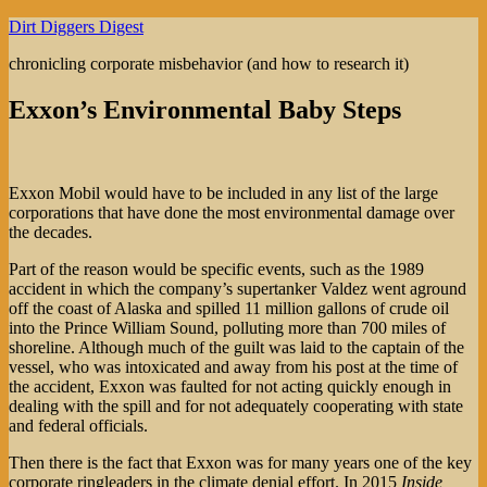
Skip
Dirt Diggers Digest
to
chronicling corporate misbehavior (and how to research it)
content
Exxon’s Environmental Baby Steps
Exxon Mobil would have to be included in any list of the large
corporations that have done the most environmental damage over
the decades.
Part of the reason would be specific events, such as the 1989
accident in which the company’s supertanker Valdez went aground
off the coast of Alaska and spilled 11 million gallons of crude oil
into the Prince William Sound, polluting more than 700 miles of
shoreline. Although much of the guilt was laid to the captain of the
vessel, who was intoxicated and away from his post at the time of
the accident, Exxon was faulted for not acting quickly enough in
dealing with the spill and for not adequately cooperating with state
and federal officials.
Then there is the fact that Exxon was for many years one of the key
corporate ringleaders in the climate denial effort. In 2015
Inside