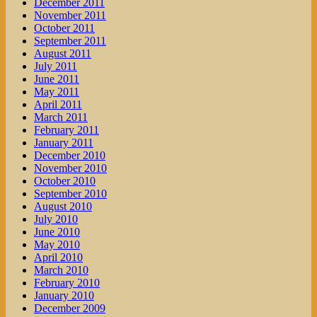
December 2011
November 2011
October 2011
September 2011
August 2011
July 2011
June 2011
May 2011
April 2011
March 2011
February 2011
January 2011
December 2010
November 2010
October 2010
September 2010
August 2010
July 2010
June 2010
May 2010
April 2010
March 2010
February 2010
January 2010
December 2009