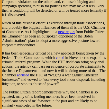
Corporate violators, on the other hand, can use lobbying and
campaign spending to push for policies that may make it less likely
their wrongdoing will be detected or will be treated more leniently if
it is discovered.
Much of this business effort is exercised through trade associations,
and probably the biggest influencer of them all is the U.S. Chamber
of Commerce. As is highlighted in a
new report
from Public Citizen,
the Chamber has been an outspoken opponent of the Biden
Administration’s plan to adopt a more aggressive posture toward
corporate misconduct.
It has been especially critical of a new approach being taken by the
Federal Trade Commission, which
voted
in November to expand its
criminal referral program. While the FTC itself can bring only civil
actions, the agency can pass on evidence of corporate criminality to
the Justice Department—and now it will be doing more of that. The
Chamber
accused
the FTC of “waging a war against American
businesses” and vowed to “use every tool at our disposal, including
litigation, to stop its abuse of power.”
The Public Citizen report demonstrates why the Chamber is so
agitated: many of its leading members have been involved in
significant cases of malfeasance in the past and are likely to be
similarly embroiled in the future.