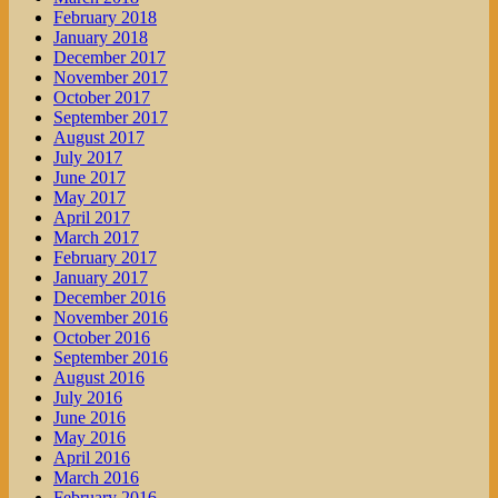
February 2018
January 2018
December 2017
November 2017
October 2017
September 2017
August 2017
July 2017
June 2017
May 2017
April 2017
March 2017
February 2017
January 2017
December 2016
November 2016
October 2016
September 2016
August 2016
July 2016
June 2016
May 2016
April 2016
March 2016
February 2016