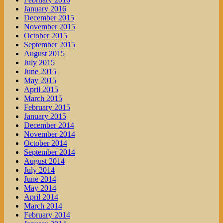
January 2016
December 2015
November 2015
October 2015
September 2015
August 2015
July 2015
June 2015
May 2015
April 2015
March 2015
February 2015
January 2015
December 2014
November 2014
October 2014
September 2014
August 2014
July 2014
June 2014
May 2014
April 2014
March 2014
February 2014