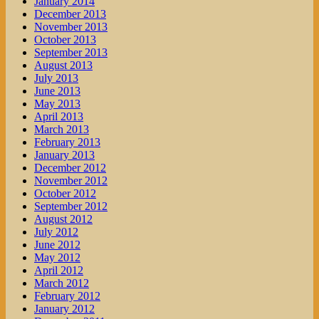
January 2014
December 2013
November 2013
October 2013
September 2013
August 2013
July 2013
June 2013
May 2013
April 2013
March 2013
February 2013
January 2013
December 2012
November 2012
October 2012
September 2012
August 2012
July 2012
June 2012
May 2012
April 2012
March 2012
February 2012
January 2012