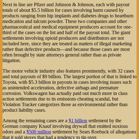
Next in line are Pfizer and Johnson & Johnson, each with payout
totals of about $5.5 billion for cases involving harm caused by
products ranging from hip implants and diabetes drugs to heartburn
medication and talcum powder. These two companies and other
pharmaceutical and medical equipment producers account for one-
third of the cases on the list and half of the payout total. The giant
settlements involving opioid producers and distributors are not
included here, since they are treated as matters of illegal marketing
rather than defective products—and because those cases are most
often brought by state attorneys general rather than as private
litigation.
The motor vehicle industry also features prominently, with 32 cases
and total payouts of $9 billion. The largest portion of that is linked to
Toyota, with $5.3 billion in payouts in cases involving issues such
as unintended acceleration, defective airbags and premature
corrosion. Volkswagen has actually paid out much more in class
action settlements due to its emissions cheating scandal, but
Violation Tracker categorizes those as environmental rather than
product liability cases.
Among the remaining cases are a
$1 billion
settlement by the
German company Knauf involving drywall that emitted noxious
odors and a
$500 million
settlement by Sears Roebuck of allegations
that it sold stoves that had a tendency to tip over.