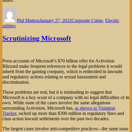
suites.
Author
Posted
Categories
on
Phil Mattera
January 27, 2022
Corporate Crime
,
Electric
utilities
Scrutinizing Microsoft
Press accounts of Microsoft’s $70 billion offer for Activision
Blizzard make frequent references to the legal problems it would
inherit from the gaming company, which is embroiled in lawsuits
and regulatory actions relating to sexual harassment and
discrimination.
Those problems are real, but it is misleading to suggest that
Microsoft is a boy scout of a company with no legal difficulties of its
own. While none of the cases involve the same allegations
surrounding Activision, Microsoft has,
as shown in Violation
Tracker
, racked up more than $300 million in regulatory fines and
class action lawsuit settlements over the past two decades.
The largest cases involve anti-competitive practices—the same issue