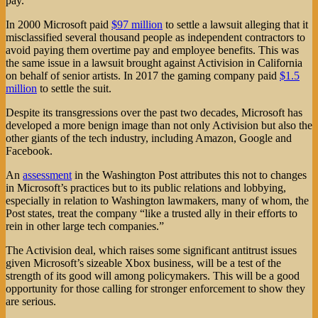
pay.
In 2000 Microsoft paid
$97 million
to settle a lawsuit alleging that it
misclassified several thousand people as independent contractors to
avoid paying them overtime pay and employee benefits. This was
the same issue in a lawsuit brought against Activision in California
on behalf of senior artists. In 2017 the gaming company paid
$1.5
million
to settle the suit.
Despite its transgressions over the past two decades, Microsoft has
developed a more benign image than not only Activision but also the
other giants of the tech industry, including Amazon, Google and
Facebook.
An
assessment
in the Washington Post attributes this not to changes
in Microsoft’s practices but to its public relations and lobbying,
especially in relation to Washington lawmakers, many of whom, the
Post states, treat the company “like a trusted ally in their efforts to
rein in other large tech companies.”
The Activision deal, which raises some significant antitrust issues
given Microsoft’s sizeable Xbox business, will be a test of the
strength of its good will among policymakers. This will be a good
opportunity for those calling for stronger enforcement to show they
are serious.