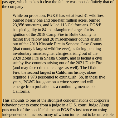
passage, which makes it clear the failure was most definitely that of
the company:
While on probation, PG&E has set at least 31 wildfires,
burned nearly one and one-half million acres, burned
23,956 structures, and killed 113 Californians. PG&E
has pled guilty to 84 manslaughter charges for its
ignition of the 2018 Camp Fire in Butte County, is
facing five felony and 28 misdemeanor counts arising
out of the 2019 Kincade Fire in Sonoma Case County
(that county’s largest wildfire ever), is facing pending
involuntary manslaughter charges arising out of the
2020 Zogg Fire in Shasta County, and is facing a civil
suit by five counties arising out of the 2021 Dixie Fire
(and may face criminal charges as well). The Dixie
Fire, the second largest in California history, alone
required 1,973 personnel to extinguish. So, in these five
years, PG&E has gone on a crime spree and will
emerge from probation as a continuing menace to
California.
This amounts to one of the strongest condemnations of corporate
behavior ever to come from a judge in a U.S. court. Judge Alsup
puts much of the specific blame on PG&E’s insistence on using
independent contractors, many of whom turned out to be unreliable,