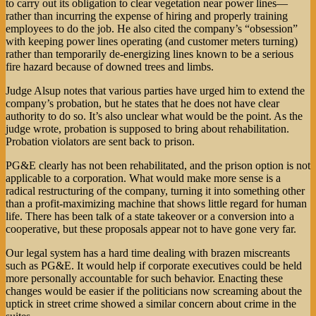
to carry out its obligation to clear vegetation near power lines—
rather than incurring the expense of hiring and properly training
employees to do the job. He also cited the company’s “obsession”
with keeping power lines operating (and customer meters turning)
rather than temporarily de-energizing lines known to be a serious
fire hazard because of downed trees and limbs.
Judge Alsup notes that various parties have urged him to extend the
company’s probation, but he states that he does not have clear
authority to do so. It’s also unclear what would be the point. As the
judge wrote, probation is supposed to bring about rehabilitation.
Probation violators are sent back to prison.
PG&E clearly has not been rehabilitated, and the prison option is not
applicable to a corporation. What would make more sense is a
radical restructuring of the company, turning it into something other
than a profit-maximizing machine that shows little regard for human
life. There has been talk of a state takeover or a conversion into a
cooperative, but these proposals appear not to have gone very far.
Our legal system has a hard time dealing with brazen miscreants
such as PG&E. It would help if corporate executives could be held
more personally accountable for such behavior. Enacting these
changes would be easier if the politicians now screaming about the
uptick in street crime showed a similar concern about crime in the