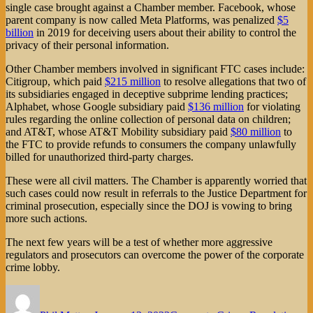
single case brought against a Chamber member. Facebook, whose
parent company is now called Meta Platforms, was penalized
$5
billion
in 2019 for deceiving users about their ability to control the
privacy of their personal information.
Other Chamber members involved in significant FTC cases include:
Citigroup, which paid
$215 million
to resolve allegations that two of
its subsidiaries engaged in deceptive subprime lending practices;
Alphabet, whose Google subsidiary paid
$136 million
for violating
rules regarding the online collection of personal data on children;
and AT&T, whose AT&T Mobility subsidiary paid
$80 million
to
the FTC to provide refunds to consumers the company unlawfully
billed for unauthorized third-party charges.
These were all civil matters. The Chamber is apparently worried that
such cases could now result in referrals to the Justice Department for
criminal prosecution, especially since the DOJ is vowing to bring
more such actions.
The next few years will be a test of whether more aggressive
regulators and prosecutors can overcome the power of the corporate
crime lobby.
Author
Posted
Categories
on