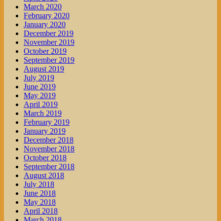
March 2020
February 2020
January 2020
December 2019
November 2019
October 2019
September 2019
August 2019
July 2019
June 2019
May 2019
April 2019
March 2019
February 2019
January 2019
December 2018
November 2018
October 2018
September 2018
August 2018
July 2018
June 2018
May 2018
April 2018
March 2018