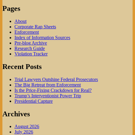
Pages
About
Corporate Rap Sheets
Enforcement
Index of Information Sources
Pre-blog Archive
Research Guide
Violation Tracker
Recent Posts
Trial Lawyers Outshine Federal Prosecutors
The Big Retreat from Enforcement
Is the Price-Fixing Crackdown for Real?
Trump’s Interventionist Power Trip
Presidential Capture
Archives
August 2026
July 2026