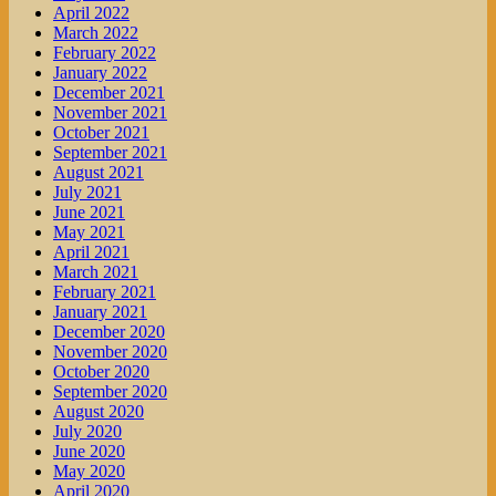
April 2022
March 2022
February 2022
January 2022
December 2021
November 2021
October 2021
September 2021
August 2021
July 2021
June 2021
May 2021
April 2021
March 2021
February 2021
January 2021
December 2020
November 2020
October 2020
September 2020
August 2020
July 2020
June 2020
May 2020
April 2020