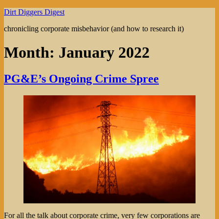
Skip
Dirt Diggers Digest
to
chronicling corporate misbehavior (and how to research it)
content
Month:
January 2022
PG&E’s Ongoing Crime Spree
For all the talk about corporate crime, very few corporations are