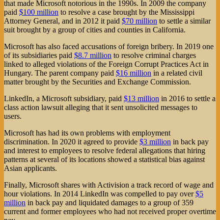
that made Microsoft notorious in the 1990s. In 2009 the company
paid
$100 million
to resolve a case brought by the Mississippi
Attorney General, and in 2012 it paid
$70 million
to settle a similar
suit brought by a group of cities and counties in California.
Microsoft has also faced accusations of foreign bribery. In 2019 one
of its subsidiaries paid
$8.7 million
to resolve criminal charges
linked to alleged violations of the Foreign Corrupt Practices Act in
Hungary. The parent company paid
$16 million
in a related civil
matter brought by the Securities and Exchange Commission.
LinkedIn, a Microsoft subsidiary, paid
$13 million
in 2016 to settle a
class action lawsuit alleging that it sent unsolicited messages to
users.
Microsoft has had its own problems with employment
discrimination. In 2020 it agreed to provide
$3 million
in back pay
and interest to employees to resolve federal allegations that hiring
patterns at several of its locations showed a statistical bias against
Asian applicants.
Finally, Microsoft shares with Activision a track record of wage and
hour violations. In 2014 LinkedIn was compelled to pay over
$5
million
in back pay and liquidated damages to a group of 359
current and former employees who had not received proper overtime