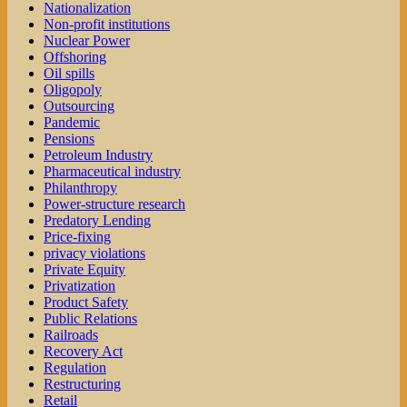
Nationalization
Non-profit institutions
Nuclear Power
Offshoring
Oil spills
Oligopoly
Outsourcing
Pandemic
Pensions
Petroleum Industry
Pharmaceutical industry
Philanthropy
Power-structure research
Predatory Lending
Price-fixing
privacy violations
Private Equity
Privatization
Product Safety
Public Relations
Railroads
Recovery Act
Regulation
Restructuring
Retail