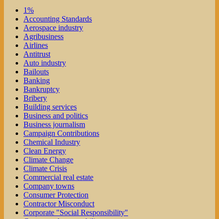
1%
Accounting Standards
Aerospace industry
Agribusiness
Airlines
Antitrust
Auto industry
Bailouts
Banking
Bankruptcy
Bribery
Building services
Business and politics
Business journalism
Campaign Contributions
Chemical Industry
Clean Energy
Climate Change
Climate Crisis
Commercial real estate
Company towns
Consumer Protection
Contractor Misconduct
Corporate "Social Responsibility"