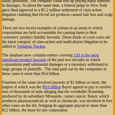
faulty gearshifts. The company could end up paying many millions
in damages. At about the same time, a federal judge in New York
gave final approval to a $5.2 million settlement of class action
litigation claiming that DevaCurl products caused hair loss and scalp
damage.
These are two recent examples of actions in an arena in which
corporations are held accountable for causing harm to their
customers: product liability lawsuits. These kinds of court cases are
the latest category of class-action and multi-district litigation to be
added to
Violation Tracker
.
The database now contains entries covering
120 of the most
significant product lawsuits
of the past two decades in which
corporations paid substantial damages or a monetary settlement to
large groups of plaintiffs. The total paid out by the companies in
these cases is more than $54 billion.
Fourteen of the cases involved payouts of $1 billion or more, the
largest of which was the
$9.6 billion
Bayer agreed to pay to resolve
tens of thousands of suits alleging that the weedkiller Roundup,
produced by its subsidiary Monsanto, causes cancer. Bayer, which
produces pharmaceuticals as well as chemicals, was involved in five
other cases on the list, bringing its aggregate payout to more than
$12 billion, the most for any corporation.