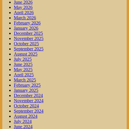
June 2026
May 2026
April 2026
March 2026
February 2026
January 2026
December 2025
November 2025
October 2025
September 2025
August 2025
July 2025
June 2025
May 2025
April 2025
March 2025
February 2025
January 2025
December 2024
November 2024
October 2024
September 2024
August 2024
July 2024
June 2024