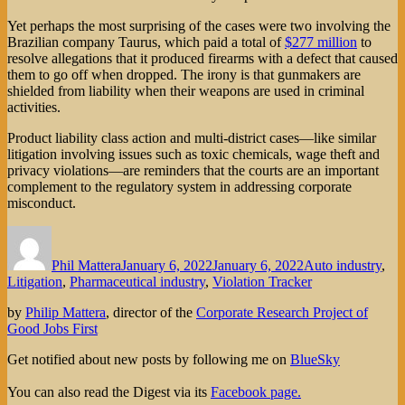
Yet perhaps the most surprising of the cases were two involving the
Brazilian company Taurus, which paid a total of
$277 million
to
resolve allegations that it produced firearms with a defect that caused
them to go off when dropped. The irony is that gunmakers are
shielded from liability when their weapons are used in criminal
activities.
Product liability class action and multi-district cases—like similar
litigation involving issues such as toxic chemicals, wage theft and
privacy violations—are reminders that the courts are an important
complement to the regulatory system in addressing corporate
misconduct.
Author
Posted
Categories
on
Phil Mattera
January 6, 2022
January 6, 2022
Auto industry
,
Litigation
,
Pharmaceutical industry
,
Violation Tracker
by
Philip Mattera
, director of the
Corporate Research Project of
Good Jobs First
Get notified about new posts by following me on
BlueSky
You can also read the Digest via its
Facebook page.