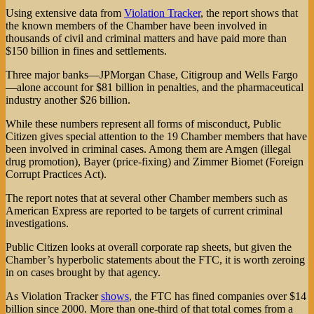
Using extensive data from
Violation Tracker
, the report shows that
the known members of the Chamber have been involved in
thousands of civil and criminal matters and have paid more than
$150 billion in fines and settlements.
Three major banks—JPMorgan Chase, Citigroup and Wells Fargo
—alone account for $81 billion in penalties, and the pharmaceutical
industry another $26 billion.
While these numbers represent all forms of misconduct, Public
Citizen gives special attention to the 19 Chamber members that have
been involved in criminal cases. Among them are Amgen (illegal
drug promotion), Bayer (price-fixing) and Zimmer Biomet (Foreign
Corrupt Practices Act).
The report notes that at several other Chamber members such as
American Express are reported to be targets of current criminal
investigations.
Public Citizen looks at overall corporate rap sheets, but given the
Chamber’s hyperbolic statements about the FTC, it is worth zeroing
in on cases brought by that agency.
As Violation Tracker
shows
, the FTC has fined companies over $14
billion since 2000. More than one-third of that total comes from a