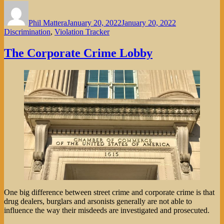
Author
Posted
Categories
on
Phil Mattera
January 20, 2022
January 20, 2022
Discrimination
,
Violation Tracker
The Corporate Crime Lobby
One big difference between street crime and corporate crime is that
drug dealers, burglars and arsonists generally are not able to
influence the way their misdeeds are investigated and prosecuted.