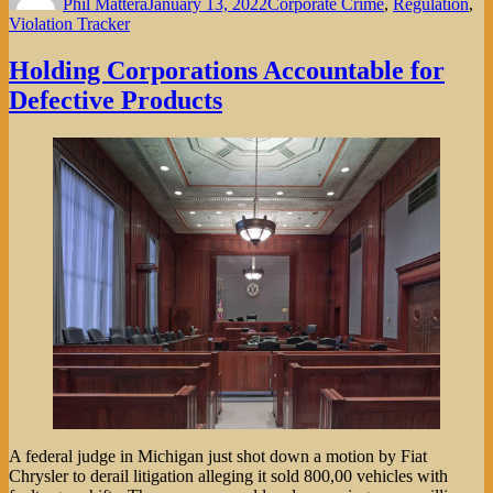
Phil Mattera
January 13, 2022
Corporate Crime
,
Regulation
,
Violation Tracker
Holding Corporations Accountable for
Defective Products
A federal judge in Michigan just shot down a motion by Fiat
Chrysler to derail litigation alleging it sold 800,00 vehicles with