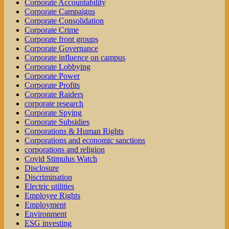
Corporate Accountability
Corporate Campaigns
Corporate Consolidation
Corporate Crime
Corporate front groups
Corporate Governance
Corporate influence on campus
Corporate Lobbying
Corporate Power
Corporate Profits
Corporate Raiders
corporate research
Corporate Spying
Corporate Subsidies
Corporations & Human Rights
Corporations and economic sanctions
corporations and religion
Covid Stimulus Watch
Disclosure
Discrimination
Electric utilities
Employee Rights
Employment
Environment
ESG investing