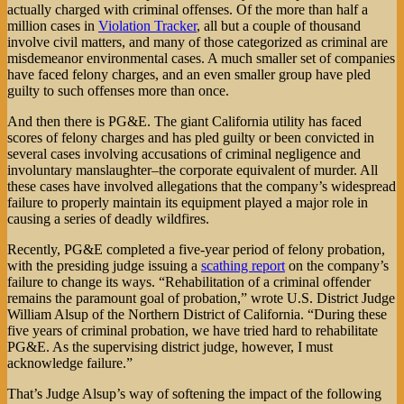
actually charged with criminal offenses. Of the more than half a
million cases in
Violation Tracker
, all but a couple of thousand
involve civil matters, and many of those categorized as criminal are
misdemeanor environmental cases. A much smaller set of companies
have faced felony charges, and an even smaller group have pled
guilty to such offenses more than once.
And then there is PG&E. The giant California utility has faced
scores of felony charges and has pled guilty or been convicted in
several cases involving accusations of criminal negligence and
involuntary manslaughter–the corporate equivalent of murder. All
these cases have involved allegations that the company’s widespread
failure to properly maintain its equipment played a major role in
causing a series of deadly wildfires.
Recently, PG&E completed a five-year period of felony probation,
with the presiding judge issuing a
scathing report
on the company’s
failure to change its ways. “Rehabilitation of a criminal offender
remains the paramount goal of probation,” wrote U.S. District Judge
William Alsup of the Northern District of California. “During these
five years of criminal probation, we have tried hard to rehabilitate
PG&E. As the supervising district judge, however, I must
acknowledge failure.”
That’s Judge Alsup’s way of softening the impact of the following