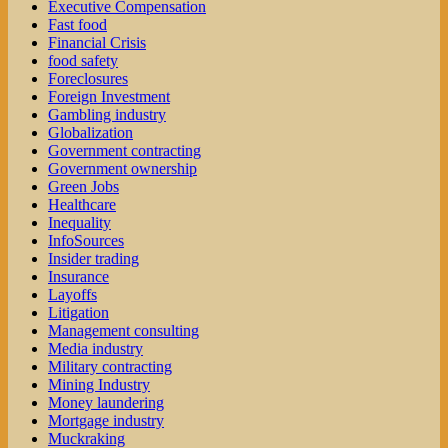
Executive Compensation
Fast food
Financial Crisis
food safety
Foreclosures
Foreign Investment
Gambling industry
Globalization
Government contracting
Government ownership
Green Jobs
Healthcare
Inequality
InfoSources
Insider trading
Insurance
Layoffs
Litigation
Management consulting
Media industry
Military contracting
Mining Industry
Money laundering
Mortgage industry
Muckraking