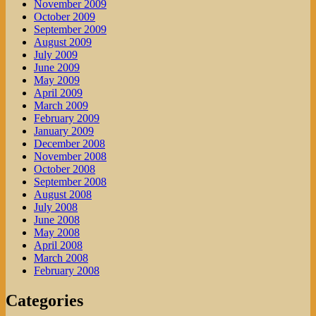
November 2009
October 2009
September 2009
August 2009
July 2009
June 2009
May 2009
April 2009
March 2009
February 2009
January 2009
December 2008
November 2008
October 2008
September 2008
August 2008
July 2008
June 2008
May 2008
April 2008
March 2008
February 2008
Categories