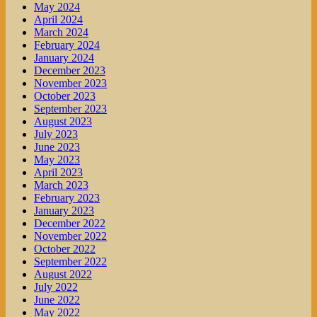
May 2024
April 2024
March 2024
February 2024
January 2024
December 2023
November 2023
October 2023
September 2023
August 2023
July 2023
June 2023
May 2023
April 2023
March 2023
February 2023
January 2023
December 2022
November 2022
October 2022
September 2022
August 2022
July 2022
June 2022
May 2022