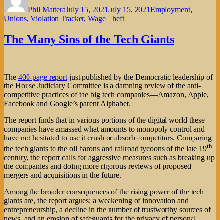
on
Phil Mattera
July 15, 2021
July 15, 2021
Employment
,
Unions
,
Violation Tracker
,
Wage Theft
The Many Sins of the Tech Giants
The
400-page report
just published by the Democratic leadership of
the House Judiciary Committee is a damning review of the anti-
competitive practices of the big tech companies—Amazon, Apple,
Facebook and Google’s parent Alphabet.
The report finds that in various portions of the digital world these
companies have amassed what amounts to monopoly control and
have not hesitated to use it crush or absorb competitors. Comparing
th
the tech giants to the oil barons and railroad tycoons of the late 19
century, the report calls for aggressive measures such as breaking up
the companies and doing more rigorous reviews of proposed
mergers and acquisitions in the future.
Among the broader consequences of the rising power of the tech
giants are, the report argues: a weakening of innovation and
entrepreneurship, a decline in the number of trustworthy sources of
news, and an erosion of safeguards for the privacy of personal