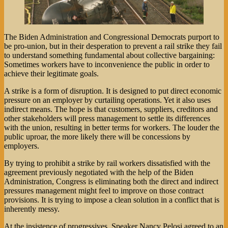
The Biden Administration and Congressional Democrats purport to
be pro-union, but in their desperation to prevent a rail strike they fail
to understand something fundamental about collective bargaining:
Sometimes workers have to inconvenience the public in order to
achieve their legitimate goals.
A strike is a form of disruption. It is designed to put direct economic
pressure on an employer by curtailing operations. Yet it also uses
indirect means. The hope is that customers, suppliers, creditors and
other stakeholders will press management to settle its differences
with the union, resulting in better terms for workers. The louder the
public uproar, the more likely there will be concessions by
employers.
By trying to prohibit a strike by rail workers dissatisfied with the
agreement previously negotiated with the help of the Biden
Administration, Congress is eliminating both the direct and indirect
pressures management might feel to improve on those contract
provisions. It is trying to impose a clean solution in a conflict that is
inherently messy.
At the insistence of progressives, Speaker Nancy Pelosi agreed to an