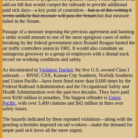
add-on bill that would compel the railroads to provide additional
paid sick days—a key point of contention—
but as of this writing it
seems unlikely that measure will pass the Senate.
but that measure
failed in the Senate.
Passage of a measure imposing the previous agreement and banning
a strike would amount to one of the most egregious cases of strike-
breaking by the federal government since Ronald Reagan busted the
air traffic controllers union in 1981. It would also constitute an
outrageous giveaway to a group of employers with a dismal track
record on working conditions and safety.
As documented in
Violation Tracker
, the five U.S.-owned Class I
railroads — BNSF, CSX, Kansas City Southern, Norfolk Southern
and Union Pacific—have been fined more than 9,000 times by the
Federal Railroad Administration and the Occupational Safety and
Health Administration over the past two decades. They have paid
over $100 million in penalties. The biggest offender is
Union
Pacific
, with over 3,400 citations and $42 million in fines over
safety issues.
The hazards indicated by these repeated violations—along with the
grueling schedules imposed on rail workers—make the demand for
ample paid sick leave all the more urgent.