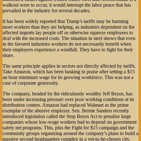
walkout were to occur, it would interrupt the labor peace that has
prevailed in the industry for several decades.
It has been widely reported that Trump’s tariffs may be harming
more workers than they are helping, as industries dependent on the
affected imports lay people off or otherwise squeeze employees to
deal with the increased costs. The situation in steel shows that even
in the favored industries workers do not necessarily benefit when
their employers experience a windfall. They have to fight for their
share.
The same principle applies in sectors not directly affected by tariffs.
Take Amazon, which has been basking in praise after setting a $15
an hour minimum wage for its growing workforce. This was not a
case of corporate generosity.
The company, headed by the ridiculously wealthy Jeff Bezos, has
been under increasing pressure over poor working conditions at its
distribution centers. Amazon had replaced Walmart as the prime
exemplar of the abusive employer. Sen. Bernie Sanders recently
introduced legislation called the Stop Bezos Act to penalize large
companies whose low-wage workers had to depend on government
safety net programs. This, plus the Fight for $15 campaign and the
community groups organizing around the company’s plans to build a
massive second headquarters complex in a yet-to-be-chosen city,