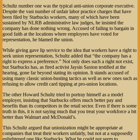
Schultz number one was the typical anti-union corporate executive.
Despite the vast number of unfair labor practice charges that have
been filed by Starbucks workers, many of which have been
sustained by NLRB administrative law judges, he insisted the
company has done nothing wrong. Accused of failing to bargain in
good faith at the locations where employees have voted for
representation, he blamed the union.
While giving gave lip service to the idea that workers have a right to
seek union representation, Schultz added that “the company has a
right to express a preference.” Not only does such a right not exist,
but Starbucks has, as fired activist Jaysin Saxton testified at the
hearing, gone far beyond stating its opinion. It stands accused of
using many classic union-busting tactics as well as new ones such as
refusing to allow credit card tipping at pro-union locations.
The other Howard Schultz tried to portray himself as a model
employer, insisting that Starbucks offers much better pay and
benefits than its competitors in the retail sector. Even if there is some
truth in this, it is not saying much that you treat your workforce a bit
better than Walmart and McDonald’s.
This Schultz argued that unionization might be appropriate at
companies that treat their workers unfairly, but not at a supposedly
enlightened one like Starbucks. What he could not seem to