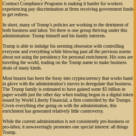
Contract Compliance Programs is making it harder for workers
experiencing pay discrimination at firms receiving government funds
to get redress.
In short, many of Trump’s policies are working to the detriment of
both business and labor. Yet there is one group thriving under this
administration: Trump himself and his family interests.
Trump is able to indulge his seeming obsession with controlling
everyone and everything while blowing past all the previous norms
about not using the presidency for personal enrichment. His sons are
traveling the world, trading on the Trump name to make business
deals of many kinds.
Most brazen has been the foray into cryptocurrency that works hand
in glove with the administration’s moves to deregulate that business.
The Trump family is estimated to have gained some $5 billion in
paper wealth just the other day when trading began in a digital token
issued by World Liberty Financial, a firm controlled by the Trumps.
Given everything else going on with the administration, this
enrichment has generated relatively little controversy.
While the current administration is not consistently pro-business or
pro-labor, it unwaveringly promotes one special interest: all things
Trump.