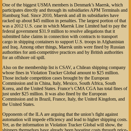
One of the biggest USMA members is Denmark’s Maersk, which
participates directly and through its subsidiaries APM Terminals and
Hamburg Sud. Since 2010, Maersk and all its subsidiaries have
racked up about $45 million in penalties. The largest portion of that
was a 2012 U.S. case in which Maersk Line Limited had to pay the
federal government $31.9 million to resolve allegations that it
submitted false claims in connection with contracts to transport
cargo in shipping containers to support U.S. troops in Afghanistan
and Iraq. Among other things, Maersk units were fined by Russian
authorities for anti-competitive practices and by British authorities
for an offshore oil spill.
Also on the membership list is CSAV, a Chilean shipping company
whose fines in Violation Tracker Global amount to $25 million.
Those include competition cases brought by the European
Commission and in China, Italy, Mexico, South Africa, South
Korea, and the United States. France’s CMA CGA has total fines of
just under $25 million. It was also fined by the European
Commission and in Brazil, France, Italy, the United Kingdom, and
the United States.
Opponents of the ILA are arguing that the union’s fight against
automation will impede efficiency and lead to higher shipping costs.
Yet, as the information in Violation Tracker Global will show, the
shippers themselves have already been boosting costs through price-