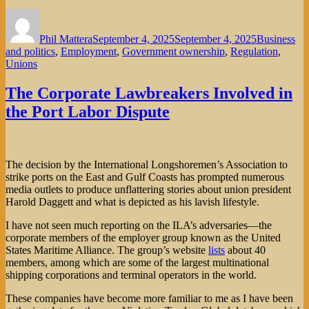
Author
Posted
Categories
on
Phil Mattera
September 4, 2025
September 4, 2025
Business
and politics
,
Employment
,
Government ownership
,
Regulation
,
Unions
The Corporate Lawbreakers Involved in
the Port Labor Dispute
The decision by the International Longshoremen’s Association to
strike ports on the East and Gulf Coasts has prompted numerous
media outlets to produce unflattering stories about union president
Harold Daggett and what is depicted as his lavish lifestyle.
I have not seen much reporting on the ILA’s adversaries—the
corporate members of the employer group known as the United
States Maritime Alliance. The group’s website
lists
about 40
members, among which are some of the largest multinational
shipping corporations and terminal operators in the world.
These companies have become more familiar to me as I have been