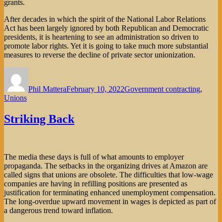
grants.
After decades in which the spirit of the National Labor Relations
Act has been largely ignored by both Republican and Democratic
presidents, it is heartening to see an administration so driven to
promote labor rights. Yet it is going to take much more substantial
measures to reverse the decline of private sector unionization.
Author
Posted
Categories
on
Phil Mattera
February 10, 2022
Government contracting
,
Unions
Striking Back
The media these days is full of what amounts to employer
propaganda. The setbacks in the organizing drives at Amazon are
called signs that unions are obsolete. The difficulties that low-wage
companies are having in refilling positions are presented as
justification for terminating enhanced unemployment compensation.
The long-overdue upward movement in wages is depicted as part of
a dangerous trend toward inflation.