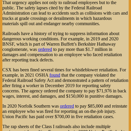
That urgency applies not only to railroad employees but to the
public. The safety lapses cited by the Federal Railroad
Administration can lead to accidents such as collisions with cars and
trucks at grade crossings or derailments in which hazardous
materials spill out and endanger nearby communities.
Railroads have a history of trying to suppress information about
dangerous working conditions. For example, in 2019 and 2020
BNSF, which is part of Warren Buffett’s Berkshire Hathaway
conglomerate, was
ordered
to pay more than $1.7 million in
damages and compensation to an employee who faced retaliation
after reporting track defects.
CSX has been fined several times for whistleblower retaliation. For
example, in 2021 OSHA
found
that the company violated the
Federal Railroad Safety Act and demonstrated a pattern of retaliation
after firing a worker in December 2019 for reporting safety
concerns. The agency ordered the company to pay $71,976 in back
wages, interest, and damages, and $150,000 in punitive damages.
In 2020 Norfolk Southern was
ordered
to pay $85,000 and reinstate
an employee who was fired for reporting an on-the-job injury.
Union Pacific has paid over $700,00 in five retaliation cases.
The rap sheets of the Class I railroads also include multiple