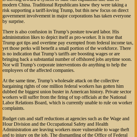
modern China. Traditional Republicans knew they were taking a
risk supporting a tariff-loving Trump, but this new focus on direct
government involvement in major corporations has taken everyone
by surprise.
There is also confusion in Trump’s posture toward labor. His
administration likes to depict itself as pro-worker. It is true that
Trump got tips and overtime pay exempted from federal income tax,
yet those perks will benefit a small portion of the workforce. There
is no indication that Trump’s tariffs are boosting wages or are
bringing back a substantial number of offshored jobs anytime soon.
Nor will Trump’s corporate interventions do anything to help the
employees of the affected companies.
At the same time, Trump’s wholesale attack on the collective
bargaining rights of one million federal workers has gotten him
dubbed the biggest union buster in American history. Private sector
workers will suffer from the firing of top officials at the National
Labor Relations Board, which is currently unable to rule on worker
complaints.
Budget cuts and staff reductions at agencies such as the Wage and
Hour Division and the Occupational Safety and Health
Administration are leaving workers more vulnerable to wage theft
and to injury on the job. The dismantling of the Office of Federal