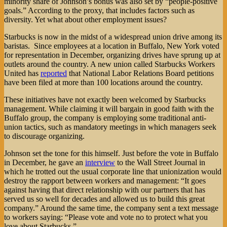
minority share of Johnson’s bonus was also set by “people-positive
goals.” According to the proxy, that includes factors such as
diversity. Yet what about other employment issues?
Starbucks is now in the midst of a widespread union drive among its
baristas. Since employees at a location in Buffalo, New York voted
for representation in December, organizing drives have sprung up at
outlets around the country. A new union called Starbucks Workers
United has
reported
that National Labor Relations Board petitions
have been filed at more than 100 locations around the country.
These initiatives have not exactly been welcomed by Starbucks
management. While claiming it will bargain in good faith with the
Buffalo group, the company is employing some traditional anti-
union tactics, such as mandatory meetings in which managers seek
to discourage organizing.
Johnson set the tone for this himself. Just before the vote in Buffalo
in December, he gave an
interview
to the Wall Street Journal in
which he trotted out the usual corporate line that unionization would
destroy the rapport between workers and management: “It goes
against having that direct relationship with our partners that has
served us so well for decades and allowed us to build this great
company.” Around the same time, the company sent a text message
to workers saying: “Please vote and vote no to protect what you
love about Starbucks.”