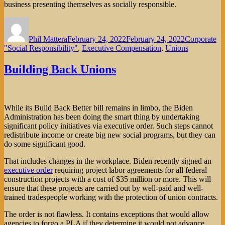
business presenting themselves as socially responsible.
Author
Posted
Categories
on
Phil Mattera
February 24, 2022
February 24, 2022
Corporate
"Social Responsibility"
,
Executive Compensation
,
Unions
Building Back Unions
While its Build Back Better bill remains in limbo, the Biden
Administration has been doing the smart thing by undertaking
significant policy initiatives via executive order. Such steps cannot
redistribute income or create big new social programs, but they can
do some significant good.
That includes changes in the workplace. Biden recently signed an
executive order
requiring project labor agreements for all federal
construction projects with a cost of $35 million or more. This will
ensure that these projects are carried out by well-paid and well-
trained tradespeople working with the protection of union contracts.
The order is not flawless. It contains exceptions that would allow
agencies to forgo a PLA if they determine it would not advance