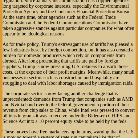
regulation. Since January his administration has crippled agencies
long targeted by corporate interests, especially the Environmental
Protection Agency and the Consumer Financial Protection Bureau.
At the same time, other agencies such as the Federal Trade
Commission and the Federal Communications Commission have
taken aggressive stances against particular companies for what often
appear to be ideological reasons.
As for trade policy, Trump’s extravagant use of tariffs has pleased a
few industries beset by foreign competition, but it has also created a
burden for domestic producers which rely on components from
abroad. After long pretending that tariffs are paid by foreign
suppliers, Trump is now pressuring U.S. retailers to absorb those
costs, at the expense of their profit margins. Meanwhile, many small
businesses in sectors such as construction and hospitality are
struggling to deal with labor shortages caused by immigration raids.
The corporate sector is now facing another challenge that is
unprecedented: demands from Trump that companies such as AMD
and Nvidia hand over to the federal government a portion of their
revenue from chip sales to China, while Intel was pressed to convert
billions in grants it was to receive under the Biden-era CHIPS and
Science Act into a 10 percent equity stake to be held by the feds.
These moves have free marketeers up in arms, warning that the U.S.
is moving toward a system of state-run capitalism like that of