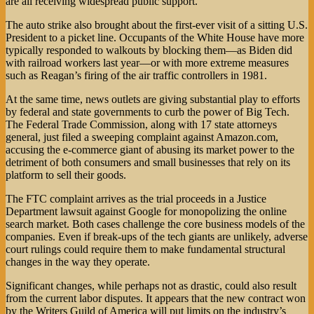
are all receiving widespread public support.
The auto strike also brought about the first-ever visit of a sitting U.S.
President to a picket line. Occupants of the White House have more
typically responded to walkouts by blocking them—as Biden did
with railroad workers last year—or with more extreme measures
such as Reagan’s firing of the air traffic controllers in 1981.
At the same time, news outlets are giving substantial play to efforts
by federal and state governments to curb the power of Big Tech.
The Federal Trade Commission, along with 17 state attorneys
general, just filed a sweeping complaint against Amazon.com,
accusing the e-commerce giant of abusing its market power to the
detriment of both consumers and small businesses that rely on its
platform to sell their goods.
The FTC complaint arrives as the trial proceeds in a Justice
Department lawsuit against Google for monopolizing the online
search market. Both cases challenge the core business models of the
companies. Even if break-ups of the tech giants are unlikely, adverse
court rulings could require them to make fundamental structural
changes in the way they operate.
Significant changes, while perhaps not as drastic, could also result
from the current labor disputes. It appears that the new contract won
by the Writers Guild of America will put limits on the industry’s