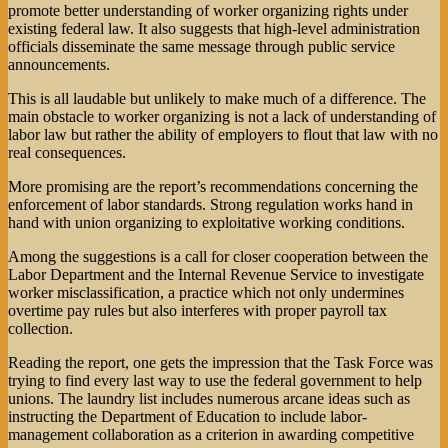
promote better understanding of worker organizing rights under
existing federal law. It also suggests that high-level administration
officials disseminate the same message through public service
announcements.
This is all laudable but unlikely to make much of a difference. The
main obstacle to worker organizing is not a lack of understanding of
labor law but rather the ability of employers to flout that law with no
real consequences.
More promising are the report’s recommendations concerning the
enforcement of labor standards. Strong regulation works hand in
hand with union organizing to exploitative working conditions.
Among the suggestions is a call for closer cooperation between the
Labor Department and the Internal Revenue Service to investigate
worker misclassification, a practice which not only undermines
overtime pay rules but also interferes with proper payroll tax
collection.
Reading the report, one gets the impression that the Task Force was
trying to find every last way to use the federal government to help
unions. The laundry list includes numerous arcane ideas such as
instructing the Department of Education to include labor-
management collaboration as a criterion in awarding competitive