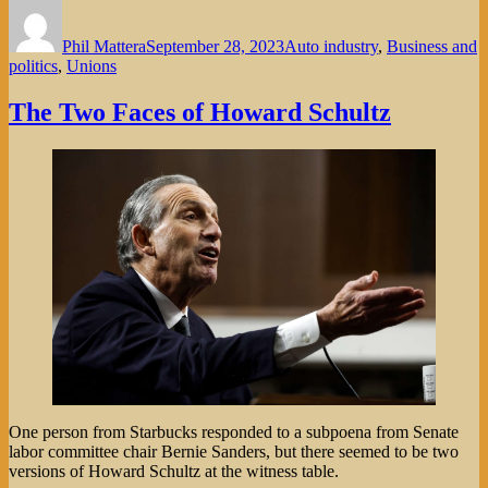
Author
Posted
Categories
on
Phil Mattera
September 28, 2023
Auto industry
,
Business and
politics
,
Unions
The Two Faces of Howard Schultz
One person from Starbucks responded to a subpoena from Senate
labor committee chair Bernie Sanders, but there seemed to be two
versions of Howard Schultz at the witness table.