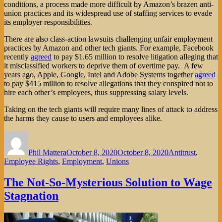
conditions, a process made more difficult by Amazon’s brazen anti-
union practices and its widespread use of staffing services to evade
its employer responsibilities.
There are also class-action lawsuits challenging unfair employment
practices by Amazon and other tech giants. For example, Facebook
recently
agreed
to pay $1.65 million to resolve litigation alleging that
it misclassified workers to deprive them of overtime pay. A few
years ago, Apple, Google, Intel and Adobe Systems together
agreed
to pay $415 million to resolve allegations that they conspired not to
hire each other’s employees, thus suppressing salary levels.
Taking on the tech giants will require many lines of attack to address
the harms they cause to users and employees alike.
Author
Posted
Categories
on
Phil Mattera
October 8, 2020
October 8, 2020
Antitrust
,
Employee Rights
,
Employment
,
Unions
The Not-So-Mysterious Solution to Wage
Stagnation