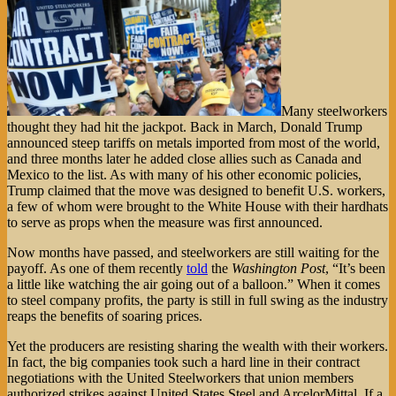
Many steelworkers
thought they had hit the jackpot. Back in March, Donald Trump
announced steep tariffs on metals imported from most of the world,
and three months later he added close allies such as Canada and
Mexico to the list. As with many of his other economic policies,
Trump claimed that the move was designed to benefit U.S. workers,
a few of whom were brought to the White House with their hardhats
to serve as props when the measure was first announced.
Now months have passed, and steelworkers are still waiting for the
payoff. As one of them recently
told
the
Washington Post
, “It’s been
a little like watching the air going out of a balloon.” When it comes
to steel company profits, the party is still in full swing as the industry
reaps the benefits of soaring prices.
Yet the producers are resisting sharing the wealth with their workers.
In fact, the big companies took such a hard line in their contract
negotiations with the United Steelworkers that union members
authorized strikes against United States Steel and ArcelorMittal. If a