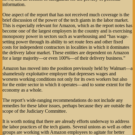
information.
One aspect of the report that has not received much coverage is the
brief discussion of the power of the tech giants in the labor market.
This is especially relevant for Amazon, which as the report notes has
become one of the largest employers in the country and is exercising
monopsony power in sectors such as warehousing and “has wage-
setting power through its ability to set route fees and other fixed
costs for independent contractors in localities in which it dominates
the delivery labor market. These entities are dependent on Amazon
for a large majority—or even 100%—of their delivery business.”
Amazon has moved into the position previously held by Walmart—a
shamelessly exploitative employer that depresses wages and
worsens working conditions not only for its own workers but also
for the entire sector in which it operates—and to some extent for the
economy as a whole.
The report’s wide-ranging recommendations do not include any
remedies for these labor issues, perhaps because they are outside the
scope of the Judiciary Committee.
It is worth noting that there are already efforts underway to address
the labor practices of the tech giants. Several unions as well as other
groups are working with Amazon employees to agitate for better