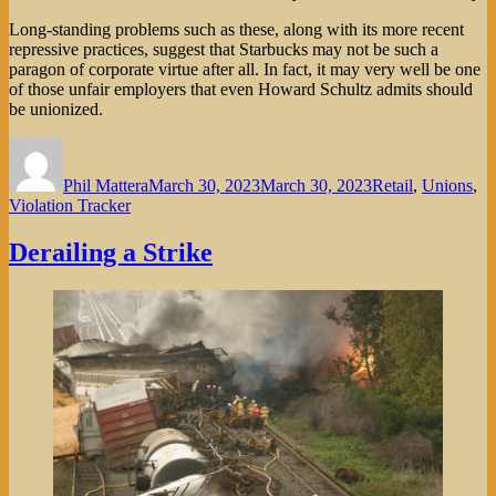
Long-standing problems such as these, along with its more recent
repressive practices, suggest that Starbucks may not be such a
paragon of corporate virtue after all. In fact, it may very well be one
of those unfair employers that even Howard Schultz admits should
be unionized.
Author
Posted
Categories
on
Phil Mattera
March 30, 2023
March 30, 2023
Retail
,
Unions
,
Violation Tracker
Derailing a Strike