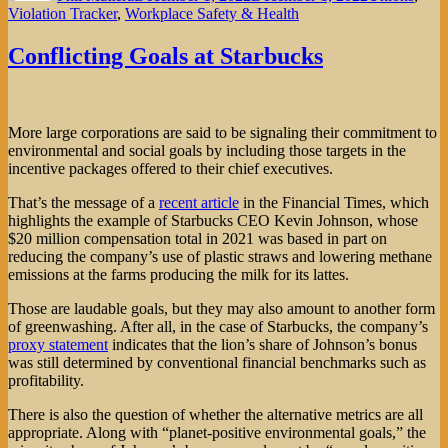
Violation Tracker
,
Workplace Safety & Health
Conflicting Goals at Starbucks
More large corporations are said to be signaling their commitment to
environmental and social goals by including those targets in the
incentive packages offered to their chief executives.
That’s the message of a
recent article
in the Financial Times, which
highlights the example of Starbucks CEO Kevin Johnson, whose
$20 million compensation total in 2021 was based in part on
reducing the company’s use of plastic straws and lowering methane
emissions at the farms producing the milk for its lattes.
Those are laudable goals, but they may also amount to another form
of greenwashing. After all, in the case of Starbucks, the company’s
proxy statement
indicates that the lion’s share of Johnson’s bonus
was still determined by conventional financial benchmarks such as
profitability.
There is also the question of whether the alternative metrics are all
appropriate. Along with “planet-positive environmental goals,” the