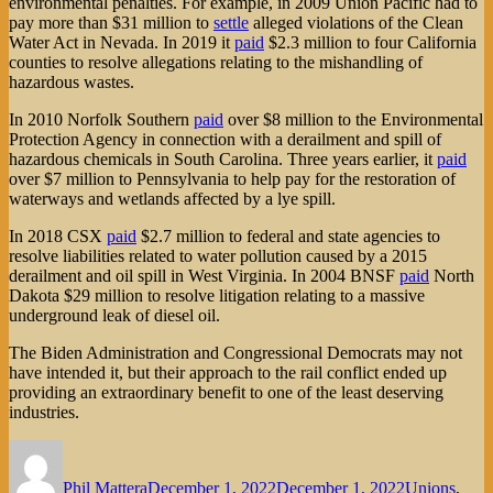
environmental penalties. For example, in 2009 Union Pacific had to
pay more than $31 million to
settle
alleged violations of the Clean
Water Act in Nevada. In 2019 it
paid
$2.3 million to four California
counties to resolve allegations relating to the mishandling of
hazardous wastes.
In 2010 Norfolk Southern
paid
over $8 million to the Environmental
Protection Agency in connection with a derailment and spill of
hazardous chemicals in South Carolina. Three years earlier, it
paid
over $7 million to Pennsylvania to help pay for the restoration of
waterways and wetlands affected by a lye spill.
In 2018 CSX
paid
$2.7 million to federal and state agencies to
resolve liabilities related to water pollution caused by a 2015
derailment and oil spill in West Virginia. In 2004 BNSF
paid
North
Dakota $29 million to resolve litigation relating to a massive
underground leak of diesel oil.
The Biden Administration and Congressional Democrats may not
have intended it, but their approach to the rail conflict ended up
providing an extraordinary benefit to one of the least deserving
industries.
Author
Posted
Categories
on
Phil Mattera
December 1, 2022
December 1, 2022
Unions
,