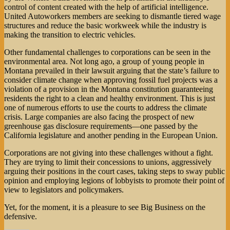
control of content created with the help of artificial intelligence.
United Autoworkers members are seeking to dismantle tiered wage
structures and reduce the basic workweek while the industry is
making the transition to electric vehicles.
Other fundamental challenges to corporations can be seen in the
environmental area. Not long ago, a group of young people in
Montana prevailed in their lawsuit arguing that the state’s failure to
consider climate change when approving fossil fuel projects was a
violation of a provision in the Montana constitution guaranteeing
residents the right to a clean and healthy environment. This is just
one of numerous efforts to use the courts to address the climate
crisis. Large companies are also facing the prospect of new
greenhouse gas disclosure requirements—one passed by the
California legislature and another pending in the European Union.
Corporations are not giving into these challenges without a fight.
They are trying to limit their concessions to unions, aggressively
arguing their positions in the court cases, taking steps to sway public
opinion and employing legions of lobbyists to promote their point of
view to legislators and policymakers.
Yet, for the moment, it is a pleasure to see Big Business on the
defensive.