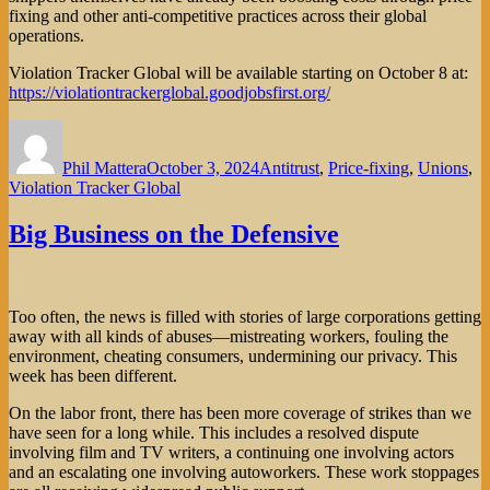
fixing and other anti-competitive practices across their global
operations.
Violation Tracker Global will be available starting on October 8 at:
https://violationtrackerglobal.goodjobsfirst.org/
Author
Posted
Categories
on
Phil Mattera
October 3, 2024
Antitrust
,
Price-fixing
,
Unions
,
Violation Tracker Global
Big Business on the Defensive
Too often, the news is filled with stories of large corporations getting
away with all kinds of abuses—mistreating workers, fouling the
environment, cheating consumers, undermining our privacy. This
week has been different.
On the labor front, there has been more coverage of strikes than we
have seen for a long while. This includes a resolved dispute
involving film and TV writers, a continuing one involving actors
and an escalating one involving autoworkers. These work stoppages