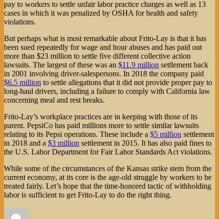
pay to workers to settle unfair labor practice charges as well as 13
cases in which it was penalized by OSHA for health and safety
violations.
But perhaps what is most remarkable about Frito-Lay is that it has
been sued repeatedly for wage and hour abuses and has paid out
more than $23 million to settle five different collective action
lawsuits. The largest of these was an
$11.9 million
settlement back
in 2001 involving driver-salespersons. In 2018 the company paid
$6.5 million
to settle allegations that it did not provide proper pay to
long-haul drivers, including a failure to comply with California law
concerning meal and rest breaks.
Frito-Lay’s workplace practices are in keeping with those of its
parent. PepsiCo has paid millions more to settle similar lawsuits
relating to its Pepsi operations. These include a
$5 million
settlement
in 2018 and a
$3 million
settlement in 2015. It has also paid fines to
the U.S. Labor Department for Fair Labor Standards Act violations.
While some of the circumstances of the Kansas strike stem from the
current economy, at its core is the age-old struggle by workers to be
treated fairly. Let’s hope that the time-honored tactic of withholding
labor is sufficient to get Frito-Lay to do the right thing.
Author
Posted
Categories