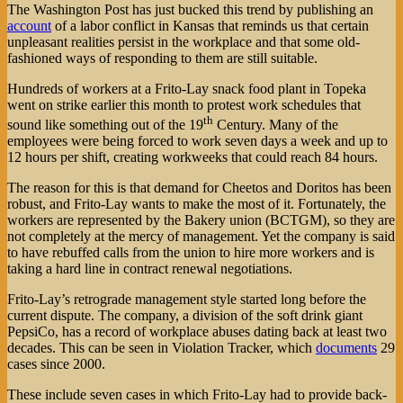
The Washington Post has just bucked this trend by publishing an
account
of a labor conflict in Kansas that reminds us that certain
unpleasant realities persist in the workplace and that some old-
fashioned ways of responding to them are still suitable.
Hundreds of workers at a Frito-Lay snack food plant in Topeka
went on strike earlier this month to protest work schedules that
th
sound like something out of the 19
Century. Many of the
employees were being forced to work seven days a week and up to
12 hours per shift, creating workweeks that could reach 84 hours.
The reason for this is that demand for Cheetos and Doritos has been
robust, and Frito-Lay wants to make the most of it. Fortunately, the
workers are represented by the Bakery union (BCTGM), so they are
not completely at the mercy of management. Yet the company is said
to have rebuffed calls from the union to hire more workers and is
taking a hard line in contract renewal negotiations.
Frito-Lay’s retrograde management style started long before the
current dispute. The company, a division of the soft drink giant
PepsiCo, has a record of workplace abuses dating back at least two
decades. This can be seen in Violation Tracker, which
documents
29
cases since 2000.
These include seven cases in which Frito-Lay had to provide back-