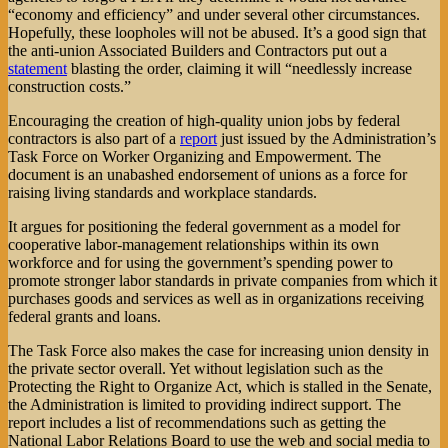
“economy and efficiency” and under several other circumstances.
Hopefully, these loopholes will not be abused. It’s a good sign that
the anti-union Associated Builders and Contractors put out a
statement
blasting the order, claiming it will “needlessly increase
construction costs.”
Encouraging the creation of high-quality union jobs by federal
contractors is also part of a
report
just issued by the Administration’s
Task Force on Worker Organizing and Empowerment. The
document is an unabashed endorsement of unions as a force for
raising living standards and workplace standards.
It argues for positioning the federal government as a model for
cooperative labor-management relationships within its own
workforce and for using the government’s spending power to
promote stronger labor standards in private companies from which it
purchases goods and services as well as in organizations receiving
federal grants and loans.
The Task Force also makes the case for increasing union density in
the private sector overall. Yet without legislation such as the
Protecting the Right to Organize Act, which is stalled in the Senate,
the Administration is limited to providing indirect support. The
report includes a list of recommendations such as getting the
National Labor Relations Board to use the web and social media to