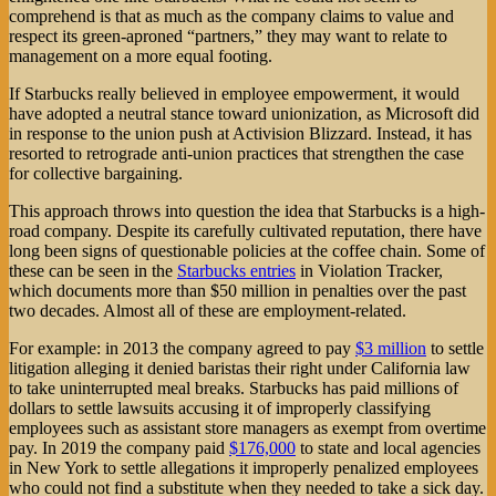
comprehend is that as much as the company claims to value and
respect its green-aproned “partners,” they may want to relate to
management on a more equal footing.
If Starbucks really believed in employee empowerment, it would
have adopted a neutral stance toward unionization, as Microsoft did
in response to the union push at Activision Blizzard. Instead, it has
resorted to retrograde anti-union practices that strengthen the case
for collective bargaining.
This approach throws into question the idea that Starbucks is a high-
road company. Despite its carefully cultivated reputation, there have
long been signs of questionable policies at the coffee chain. Some of
these can be seen in the
Starbucks entries
in Violation Tracker,
which documents more than $50 million in penalties over the past
two decades. Almost all of these are employment-related.
For example: in 2013 the company agreed to pay
$3 million
to settle
litigation alleging it denied baristas their right under California law
to take uninterrupted meal breaks. Starbucks has paid millions of
dollars to settle lawsuits accusing it of improperly classifying
employees such as assistant store managers as exempt from overtime
pay. In 2019 the company paid
$176,000
to state and local agencies
in New York to settle allegations it improperly penalized employees
who could not find a substitute when they needed to take a sick day.