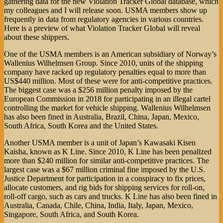
gathering data for the new Violation Tracker Global database, which
my colleagues and I will release soon. USMA members show up
frequently in data from regulatory agencies in various countries.
Here is a preview of what Violation Tracker Global will reveal
about these shippers.
One of the USMA members is an American subsidiary of Norway’s
Wallenius Wilhelmsen Group. Since 2010, units of the shipping
company have racked up regulatory penalties equal to more than
US$440 million. Most of these were for anti-competitive practices.
The biggest case was a $256 million penalty imposed by the
European Commission in 2018 for participating in an illegal cartel
controlling the market for vehicle shipping. Wallenius Wilhelmsen
has also been fined in Australia, Brazil, China, Japan, Mexico,
South Africa, South Korea and the United States.
Another USMA member is a unit of Japan’s Kawasaki Kisen
Kaisha, known as K Line. Since 2010, K Line has been penalized
more than $240 million for similar anti-competitive practices. The
largest case was a $67 million criminal fine imposed by the U.S.
Justice Department for participation in a conspiracy to fix prices,
allocate customers, and rig bids for shipping services for roll-on,
roll-off cargo, such as cars and trucks. K Line has also been fined in
Australia, Canada, Chile, China, India, Italy, Japan, Mexico,
Singapore, South Africa, and South Korea.