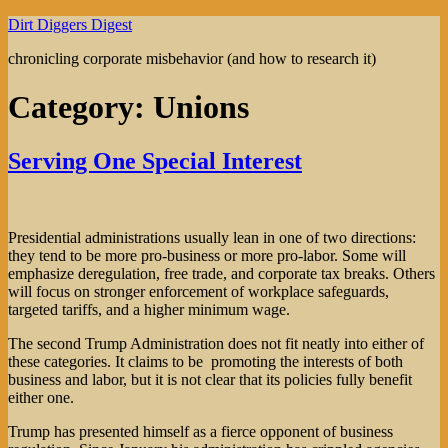
Skip
Dirt Diggers Digest
to
chronicling corporate misbehavior (and how to research it)
content
Category:
Unions
Serving One Special Interest
Presidential administrations usually lean in one of two directions:
they tend to be more pro-business or more pro-labor. Some will
emphasize deregulation, free trade, and corporate tax breaks. Others
will focus on stronger enforcement of workplace safeguards,
targeted tariffs, and a higher minimum wage.
The second Trump Administration does not fit neatly into either of
these categories. It claims to be promoting the interests of both
business and labor, but it is not clear that its policies fully benefit
either one.
Trump has presented himself as a fierce opponent of business