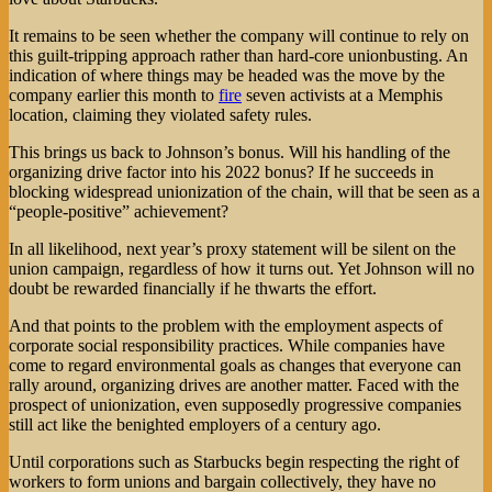
It remains to be seen whether the company will continue to rely on
this guilt-tripping approach rather than hard-core unionbusting. An
indication of where things may be headed was the move by the
company earlier this month to
fire
seven activists at a Memphis
location, claiming they violated safety rules.
This brings us back to Johnson’s bonus. Will his handling of the
organizing drive factor into his 2022 bonus? If he succeeds in
blocking widespread unionization of the chain, will that be seen as a
“people-positive” achievement?
In all likelihood, next year’s proxy statement will be silent on the
union campaign, regardless of how it turns out. Yet Johnson will no
doubt be rewarded financially if he thwarts the effort.
And that points to the problem with the employment aspects of
corporate social responsibility practices. While companies have
come to regard environmental goals as changes that everyone can
rally around, organizing drives are another matter. Faced with the
prospect of unionization, even supposedly progressive companies
still act like the benighted employers of a century ago.
Until corporations such as Starbucks begin respecting the right of
workers to form unions and bargain collectively, they have no