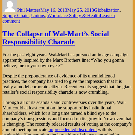
on
Phil Mattera
May 16, 2013
May 25, 2013
Globalization
,
Supply Chain
,
Unions
,
Workplace Safety & Health
Leave a
on
comment
Wal-
Mart
The Collapse of Wal-Mart’s Social
and
Responsibility Charade
Disney:
Two
Varieties
For the past eight years, Wal-Mart has pursued an image campaign
of
apparently inspired by the Marx Brothers line: “Who you gonna
Corporate
believe, me or your own eyes?”
Irresponsibility
Despite the preponderance of evidence of its unenlightened
practices, the company has tried to give the impression that it is
really a model corporate citizen. Recent events suggest that the giant
retailer’s social responsibility charade is now crumbling.
Through all of its scandals and controversies over the years, Wal-
Mart could at least count on the support of its institutional
shareholders, which for a long time turned a blind eye to the
company’s transgressions and focused on its growth. Now even that
is changing. The recently released results of voting at the company’s
annual meeting indicate
unprecedented discontent
with its
leadership. Not counting the large bloc of shares controlled by