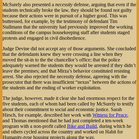
McSurely also presented a
necessity
defense, arguing that even if the
students technically broke the law, they should be found not guilty
because their actions were in pursuit of a higher good. This was
buttressed, for example, by the testimony of defendant Tim
Stallmann that the university had previously improved the working
conditions of the campus housekeeping staff after students staged
protests and engaged in civil disobedience.
Judge Devine did not accept any of those arguments. She concluded
that the defendants knew they were crossing a line when they
moved the sit-in to the the chancellor’s office; that the police
adequately warned the students they would be arrested if they didn’t
leave the premises; and that Mirza’s behavior constituted resisting
arrest. She also rejected the necessity defense, agreeing with the
prosecutor that there was insufficient “nexus” between the actions of
the students and the ending of worker exploitation.
The judge, however, made it clear she had enormous respect for the
five students, each of whom had been called by McSurely to testify
about their commitment to social and economic justice. Sarah
Hirsch, for example, described her work with
Witness for Peace
,
and Thomas mentioned that he had just completed a ten-week
program with a non-profit called
Bike and Build
, during which he
and others cycled across the country and worked on Habit for
Humanity-type housing projects along the way.