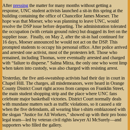
After
pressing
the matter for many months without getting a
response, UNC student activists launched a sit-in this spring at the
building containing the office of Chancellor James Moeser. The
hope was that Moeser, who was planning to leave UNC, would
resolve the DSP issue before departing. The administration tolerated
the occupation (with certain ground rules) but dragged its feet on the
supplier issue. Finally, on May 2, after the sit-in had continued for
16 days, Moeser announced he would not act on the DSP. This
prompted students to occupy his personal office. After police arrived
and arrested one activist, most of the protesters left. Those who
remained, including Thomas, were eventually arrested and charged
with “failure to disperse.” Salma Mirza, the only one who went limp
when taken into custody, was also charged with resisting arrest.
Yesterday, the five anti-sweatshop activists had their day in court in
Chapel Hill. The charges, all misdemeanors, were heard in Orange
County District Court right across from campus on Franklin Street,
the main student shopping strip and the place where UNC fans
celebrate major basketball victories. District Court normally deals
with mundane matters such as traffic violations, so it caused a stir
when the five defendants, all wearing blue t-shirts emblazoned with
the slogan “Justice for All Workers,” showed up with their pro bono
legal team—led by veteran civil rights lawyer Al McSurely—and
supporters who filled the gallery.