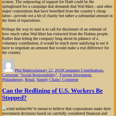
system. The outpouring of support for Haiti could be the
springboard for a campaign that demands that Wal-Mart—and other
major corporations that have benefited from the country’s cheap
labor—provide not a bit of charity but rather a substantial amount in
the form of
reparations
.
Perhaps the way to start is to call for disclosure of an estimate of
how much value Wal-Mart has extracted from the Haitian people.
Rather than letting the company brag about its pittance of a
voluntary contribution, it would be much more satisfying to see it
have to negotiate an amount that would make a real difference for
the country.
Author
Posted
Categories
on
Phil Mattera
January 22, 2010
Campaign Contributions
,
Corporate "Social Responsibility"
,
Foreign Investment
,
on
Philanthropy
,
Retail
,
Supply Chain
1 Comment
Haiti:
Corporate
Can the Redlining of U.S. Workers Be
Charity
Stopped?
or
Reparations?
We’re meant to believe that corporations make their
investment decisions based on carefully considered financial and