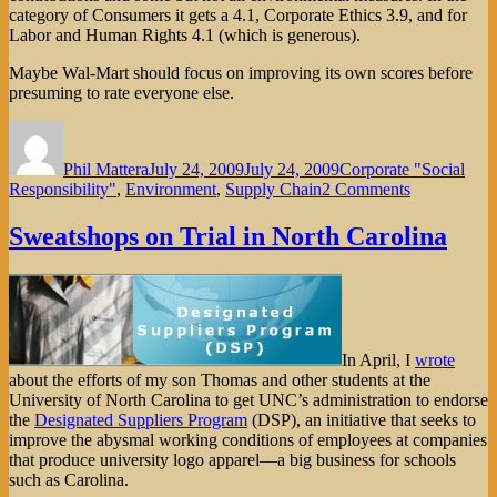
category of Consumers it gets a 4.1, Corporate Ethics 3.9, and for
Labor and Human Rights 4.1 (which is generous).
Maybe Wal-Mart should focus on improving its own scores before
presuming to rate everyone else.
Author
Posted
Categories
on
Phil Mattera
July 24, 2009
July 24, 2009
Corporate "Social
on
Responsibility"
,
Environment
,
Supply Chain
2 Comments
Wal-
Mart’s
Sweatshops on Trial in North Carolina
(Un)sustaina
Index
In April, I
wrote
about the efforts of my son Thomas and other students at the
University of North Carolina to get UNC’s administration to endorse
the
Designated Suppliers Program
(DSP), an initiative that seeks to
improve the abysmal working conditions of employees at companies
that produce university logo apparel—a big business for schools
such as Carolina.