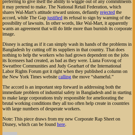
preferring to give itself the ability to wiggle out of any commitments
it may pretend to make. The National Retail Federation, which
shares Wal-Mart’s attitude toward unions, defiantly
rejected
the
accord, while The Gap
justified
its refusal to sign by warning of the
possibility of lawsuits. In other words, like Wal-Mart, it apparently
wants an agreement that will do little more than burnish its corporate
image.
Disney is acting as if it can simply wash its hands of the problems in
Bangladesh by cutting off its suppliers in that country. That does
nothing to help the workers who had grown dependent on the jobs
its licensees had created, as bad as they were. Liana Foxvog of
Sweatfree Communities and Judy Gearhart of the International
Labor Rights Forum got it right when they published a column on
the New York Times website
calling
the move “shameful.”
The accord is an important step forward in addressing both the
immediate problem of industrial safety in Bangladesh and in starting
to make large corporations truly responsible for ameliorating the
brutal working conditions they all too often help create in countries
with large numbers of desperate workers.
Note: This piece draws from my new Corporate Rap Sheet on
Disney, which can be found
here
.
Author
Posted
Categories