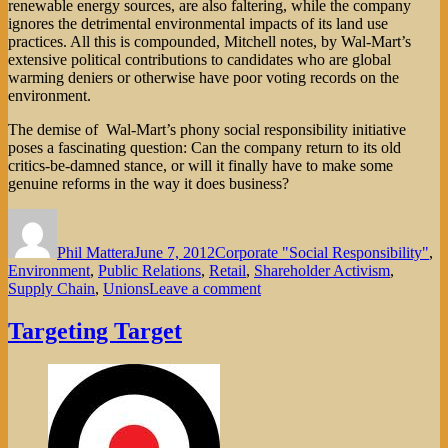
renewable energy sources, are also faltering, while the company
ignores the detrimental environmental impacts of its land use
practices. All this is compounded, Mitchell notes, by Wal-Mart’s
extensive political contributions to candidates who are global
warming deniers or otherwise have poor voting records on the
environment.
The demise of Wal-Mart’s phony social responsibility initiative
poses a fascinating question: Can the company return to its old
critics-be-damned stance, or will it finally have to make some
genuine reforms in the way it does business?
Author
Posted
Categories
on
Phil Mattera
June 7, 2012
Corporate "Social Responsibility"
,
Environment
,
Public Relations
,
Retail
,
Shareholder Activism
,
on
Supply Chain
,
Unions
Leave a comment
The
Collapse
Targeting Target
of
Wal-
Mart’s
Social
Responsibility
Charade