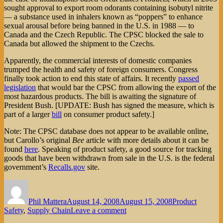
sought approval to export room odorants containing isobutyl nitrite
— a substance used in inhalers known as “poppers” to enhance
sexual arousal before being banned in the U.S. in 1988 — to
Canada and the Czech Republic. The CPSC blocked the sale to
Canada but allowed the shipment to the Czechs.
Apparently, the commercial interests of domestic companies
trumped the health and safety of foreign consumers. Congress
finally took action to end this state of affairs. It recently
passed
legislation
that would bar the CPSC from allowing the export of the
most hazardous products. The bill is awaiting the signature of
President Bush. [UPDATE: Bush has signed the measure, which is
part of a larger
bill
on consumer product safety.]
Note: The CPSC database does not appear to be available online,
but Carollo’s original
Bee
article with more details about it can be
found
here
. Speaking of product safety, a good source for tracking
goods that have been withdrawn from sale in the U.S. is the federal
government’s
Recalls.gov
site.
Author
Posted
Categories
on
Phil Mattera
August 14, 2008
August 15, 2008
Product
on
Safety
,
Supply Chain
Leave a comment
Toxic