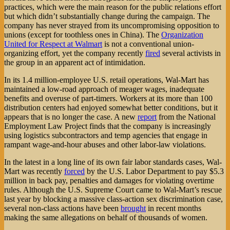
practices, which were the main reason for the public relations effort
but which didn’t substantially change during the campaign. The
company has never strayed from its uncompromising opposition to
unions (except for toothless ones in China). The
Organization
United for Respect at Walmart
is not a conventional union-
organizing effort, yet the company recently
fired
several activists in
the group in an apparent act of intimidation.
In its 1.4 million-employee U.S. retail operations, Wal-Mart has
maintained a low-road approach of meager wages, inadequate
benefits and overuse of part-timers. Workers at its more than 100
distribution centers had enjoyed somewhat better conditions, but it
appears that is no longer the case. A new
report
from the National
Employment Law Project finds that the company is increasingly
using logistics subcontractors and temp agencies that engage in
rampant wage-and-hour abuses and other labor-law violations.
In the latest in a long line of its own fair labor standards cases, Wal-
Mart was recently
forced
by the U.S. Labor Department to pay $5.3
million in back pay, penalties and damages for violating overtime
rules. Although the U.S. Supreme Court came to Wal-Mart’s rescue
last year by blocking a massive class-action sex discrimination case,
several non-class actions have been
brought
in recent months
making the same allegations on behalf of thousands of women.