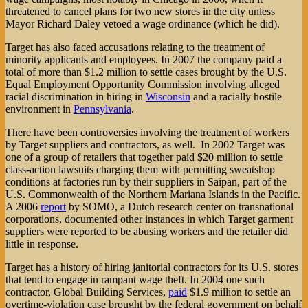
threatened to cancel plans for two new stores in the city unless
Mayor Richard Daley vetoed a wage ordinance (which he did).
Target has also faced accusations relating to the treatment of
minority applicants and employees. In 2007 the company paid a
total of more than $1.2 million to settle cases brought by the U.S.
Equal Employment Opportunity Commission involving alleged
racial discrimination in hiring in
Wisconsin
and a racially hostile
environment in
Pennsylvania
.
There have been controversies involving the treatment of workers
by Target suppliers and contractors, as well. In 2002 Target was
one of a group of retailers that together paid $20 million to settle
class-action lawsuits charging them with permitting sweatshop
conditions at factories run by their suppliers in Saipan, part of the
U.S. Commonwealth of the Northern Mariana Islands in the Pacific.
A 2006
report
by SOMO, a Dutch research center on transnational
corporations, documented other instances in which Target garment
suppliers were reported to be abusing workers and the retailer did
little in response.
Target has a history of hiring janitorial contractors for its U.S. stores
that tend to engage in rampant wage theft. In 2004 one such
contractor, Global Building Services,
paid
$1.9 million to settle an
overtime-violation case brought by the federal government on behalf