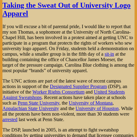
Exports
Taking the Sweat Out of University Logo
—
Apparel
from
the
USA
If you will excuse a bit of parental pride, I would like to report that
my son Thomas, a sophomore at the University of North Carolina-
Chapel Hill, has been involved in a protest aimed at getting UNC to
participate in a program that protects the rights of workers who sew
university logo apparel. On Friday, students held a demonstration on
campus, while a smaller group is in the fifth day of a
sit-in
at the
building containing the office of Chancellor James Moeser, the
target of the pressure campaign. Carolina Blue clothing is among the
most popular “brands” of university apparel.
The UNC actions are part of the latest wave of recent campus
actions in support of the
Designated Supplier Program
(DSP), an
initiative of the
Worker Rights Consortium
and
United Students
Against Sweatshops
. Recent actions have taken place at schools
such as
Penn State University
, the
University of Montana
,
Appalachian State University
and the
University of Houston
. While
all the protests have been non-violent, more than 30 students were
arrested
last week at Penn State.
The DSP, launched in 2005, is an attempt to fight sweatshop
conditions by getting universities to demand that licensee companies