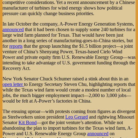
competitive considerations. Yet a recent announcement by a Chinese
manufacturer of turbines for wind energy shows how political
pressure can quickly change business priorities.
In late October the company, A-Power Energy Generation Systems,
announced
that it had been chosen to supply some 240 turbines for a
large wind farm planned for Texas. That would have been just
another in a long series of manufacturing-goes-to-China stories, but
for
reports
that the group launching the $1.5 billion project—a joint
venture of China’s Shenyang Power, Texas-based Cielo Wind
Power and private equity firm U.S. Renewable Energy Group—was
intending to take advantage of U.S. government funding through the
Recovery Act.
New York Senator Chuck Schumer raised a stink about this in an
open letter
to Energy Secretary Steven Chu, highlighting reports that
while the Texas wind farm would create a modest number of local
jobs, the much bigger employment impact—2,000 to 3,000 jobs—
would be felt at A-Power’s factories in China.
The ensuing uproar—with protests coming from figures as divergent
as Steelworkers union president
Leo Gerard
and rightwing Missouri
Senator
Kit Bond
—got the joint venture’s attention. While not
abandoning the plan to import turbines for the Texas wind farm, A-
Power and U.S. Renewable Energy Group
announced
on