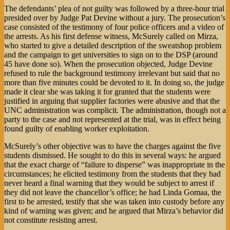
The defendants’ plea of not guilty was followed by a three-hour trial
presided over by Judge Pat Devine without a jury. The prosecution’s
case consisted of the testimony of four police officers and a video of
the arrests. As his first defense witness, McSurely called on Mirza,
who started to give a detailed description of the sweatshop problem
and the campaign to get universities to sign on to the DSP (around
45 have done so). When the prosecution objected, Judge Devine
refused to rule the background testimony irrelevant but said that no
more than five minutes could be devoted to it. In doing so, the judge
made it clear she was taking it for granted that the students were
justified in arguing that supplier factories were abusive and that the
UNC administration was complicit. The administration, though not a
party to the case and not represented at the trial, was in effect being
found guilty of enabling worker exploitation.
McSurely’s other objective was to have the charges against the five
students dismissed. He sought to do this in several ways: he argued
that the exact charge of “failure to disperse” was inappropriate in the
circumstances; he elicited testimony from the students that they had
never heard a final warning that they would be subject to arrest if
they did not leave the chancellor’s office; he had Linda Gomaa, the
first to be arrested, testify that she was taken into custody before any
kind of warning was given; and he argued that Mirza’s behavior did
not constitute resisting arrest.