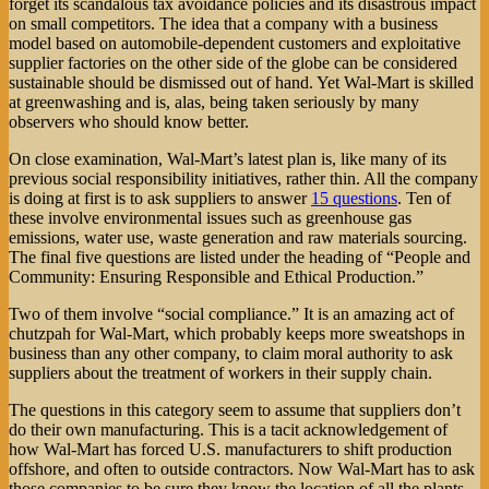
forget its scandalous tax avoidance policies and its disastrous impact
on small competitors. The idea that a company with a business
model based on automobile-dependent customers and exploitative
supplier factories on the other side of the globe can be considered
sustainable should be dismissed out of hand. Yet Wal-Mart is skilled
at greenwashing and is, alas, being taken seriously by many
observers who should know better.
On close examination, Wal-Mart’s latest plan is, like many of its
previous social responsibility initiatives, rather thin. All the company
is doing at first is to ask suppliers to answer
15 questions
. Ten of
these involve environmental issues such as greenhouse gas
emissions, water use, waste generation and raw materials sourcing.
The final five questions are listed under the heading of “People and
Community: Ensuring Responsible and Ethical Production.”
Two of them involve “social compliance.” It is an amazing act of
chutzpah for Wal-Mart, which probably keeps more sweatshops in
business than any other company, to claim moral authority to ask
suppliers about the treatment of workers in their supply chain.
The questions in this category seem to assume that suppliers don’t
do their own manufacturing. This is a tacit acknowledgement of
how Wal-Mart has forced U.S. manufacturers to shift production
offshore, and often to outside contractors. Now Wal-Mart has to ask
those companies to be sure they know the location of all the plants