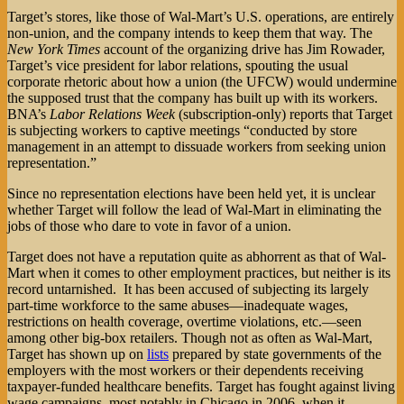
Target’s stores, like those of Wal-Mart’s U.S. operations, are entirely
non-union, and the company intends to keep them that way. The
New York Times
account of the organizing drive has Jim Rowader,
Target’s vice president for labor relations, spouting the usual
corporate rhetoric about how a union (the UFCW) would undermine
the supposed trust that the company has built up with its workers.
BNA’s
Labor Relations Week
(subscription-only) reports that Target
is subjecting workers to captive meetings “conducted by store
management in an attempt to dissuade workers from seeking union
representation.”
Since no representation elections have been held yet, it is unclear
whether Target will follow the lead of Wal-Mart in eliminating the
jobs of those who dare to vote in favor of a union.
Target does not have a reputation quite as abhorrent as that of Wal-
Mart when it comes to other employment practices, but neither is its
record untarnished. It has been accused of subjecting its largely
part-time workforce to the same abuses—inadequate wages,
restrictions on health coverage, overtime violations, etc.—seen
among other big-box retailers. Though not as often as Wal-Mart,
Target has shown up on
lists
prepared by state governments of the
employers with the most workers or their dependents receiving
taxpayer-funded healthcare benefits. Target has fought against living
wage campaigns, most notably in Chicago in 2006, when it