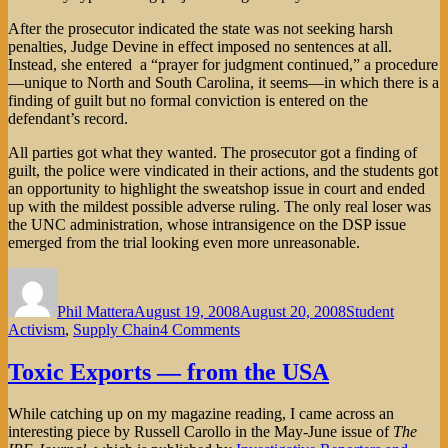
After the prosecutor indicated the state was not seeking harsh
penalties, Judge Devine in effect imposed no sentences at all.
Instead, she entered a “prayer for judgment continued,” a procedure
—unique to North and South Carolina, it seems—in which there is a
finding of guilt but no formal conviction is entered on the
defendant’s record.
All parties got what they wanted. The prosecutor got a finding of
guilt, the police were vindicated in their actions, and the students got
an opportunity to highlight the sweatshop issue in court and ended
up with the mildest possible adverse ruling. The only real loser was
the UNC administration, whose intransigence on the DSP issue
emerged from the trial looking even more unreasonable.
Author
Posted
Categories
on
Phil Mattera
August 19, 2008
August 20, 2008
Student
on
Activism
,
Supply Chain
4 Comments
Sweatshops
on
Toxic Exports — from the USA
Trial
in
While catching up on my magazine reading, I came across an
North
interesting piece by Russell Carollo in the May-June issue of
The
Carolina