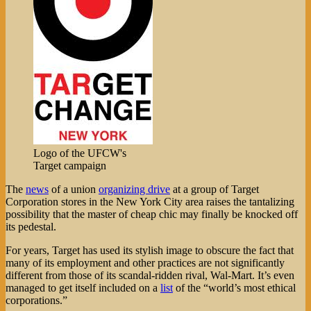
Logo of the UFCW's
Target campaign
The
news
of a union
organizing drive
at a group of Target
Corporation stores in the New York City area raises the tantalizing
possibility that the master of cheap chic may finally be knocked off
its pedestal.
For years, Target has used its stylish image to obscure the fact that
many of its employment and other practices are not significantly
different from those of its scandal-ridden rival, Wal-Mart. It’s even
managed to get itself included on a
list
of the “world’s most ethical
corporations.”