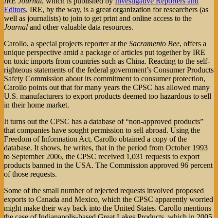
IRE Journal
, which is published by
Investigative Reporters and
Editors
. IRE, by the way, is a great organization for researchers (as
well as journalists) to join to get print and online access to the
Journal
and other valuable data resources.
Carollo, a special projects reporter at the
Sacramento Bee
, offers a
unique perspective amid a package of articles put together by IRE
on toxic imports from countries such as China. Reacting to the self-
righteous statements of the federal government’s Consumer Products
Safety Commission about its commitment to consumer protection,
Carollo points out that for many years the CPSC has allowed many
U.S. manufacturers to export products deemed too hazardous to sell
in their home market.
It turns out the CPSC has a database of “non-approved products”
that companies have sought permission to sell abroad. Using the
Freedom of Information Act, Carollo obtained a copy of the
database. It shows, he writes, that in the period from October 1993
to September 2006, the CPSC received 1,031 requests to export
products banned in the USA. The Commission approved 96 percent
of those requests.
Some of the small number of rejected requests involved proposed
exports to Canada and Mexico, which the CPSC apparently worried
might make their way back into the United States. Carollo mentions
the case of Indianapolis-based Great Lakes Products, which in 2005