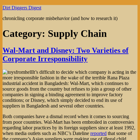
Skip
Dirt Diggers Digest
to
chronicling corporate misbehavior (and how to research it)
content
Category:
Supply Chain
Wal-Mart and Disney: Two Varieties of
Corporate Irresponsibility
It’s difficult to decide which company is acting in the
more irresponsible fashion in the wake of the terrible Rana Plaza
industrial accident in Bangladesh: Wal-Mart, which continues to
source goods from the country but refuses to join a group of other
companies in signing a binding agreement to improve factory
conditions; or Disney, which simply decided to end its use of
suppliers in Bangladesh and several other countries.
Both companies have a dismal record when it comes to sourcing
from poor countries. Wal-Mart has been embroiled in controversies
regarding labor practices by its foreign suppliers since at least 1992,
when media outlets such as NBC’s Dateline
reported
that some of
the company’s Asian suppliers were making use of illegal child