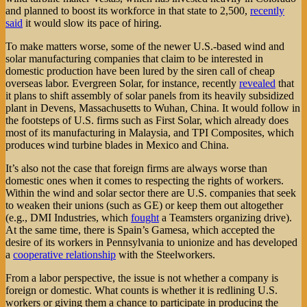
and planned to boost its workforce in that state to 2,500,
recently
said
it would slow its pace of hiring.
To make matters worse, some of the newer U.S.-based wind and
solar manufacturing companies that claim to be interested in
domestic production have been lured by the siren call of cheap
overseas labor. Evergreen Solar, for instance, recently
revealed
that
it plans to shift assembly of solar panels from its heavily subsidized
plant in Devens, Massachusetts to Wuhan, China. It would follow in
the footsteps of U.S. firms such as First Solar, which already does
most of its manufacturing in Malaysia, and TPI Composites, which
produces wind turbine blades in Mexico and China.
It’s also not the case that foreign firms are always worse than
domestic ones when it comes to respecting the rights of workers.
Within the wind and solar sector there are U.S. companies that seek
to weaken their unions (such as GE) or keep them out altogether
(e.g., DMI Industries, which
fought
a Teamsters organizing drive).
At the same time, there is Spain’s Gamesa, which accepted the
desire of its workers in Pennsylvania to unionize and has developed
a
cooperative relationship
with the Steelworkers.
From a labor perspective, the issue is not whether a company is
foreign or domestic. What counts is whether it is redlining U.S.
workers or giving them a chance to participate in producing the