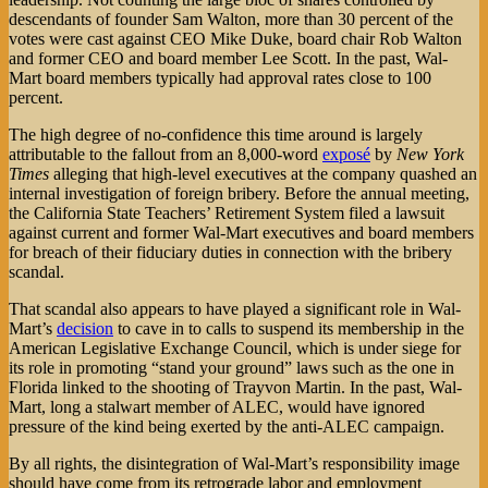
descendants of founder Sam Walton, more than 30 percent of the
votes were cast against CEO Mike Duke, board chair Rob Walton
and former CEO and board member Lee Scott. In the past, Wal-
Mart board members typically had approval rates close to 100
percent.
The high degree of no-confidence this time around is largely
attributable to the fallout from an 8,000-word
exposé
by
New York
Times
alleging that high-level executives at the company quashed an
internal investigation of foreign bribery. Before the annual meeting,
the California State Teachers’ Retirement System filed a lawsuit
against current and former Wal-Mart executives and board members
for breach of their fiduciary duties in connection with the bribery
scandal.
That scandal also appears to have played a significant role in Wal-
Mart’s
decision
to cave in to calls to suspend its membership in the
American Legislative Exchange Council, which is under siege for
its role in promoting “stand your ground” laws such as the one in
Florida linked to the shooting of Trayvon Martin. In the past, Wal-
Mart, long a stalwart member of ALEC, would have ignored
pressure of the kind being exerted by the anti-ALEC campaign.
By all rights, the disintegration of Wal-Mart’s responsibility image
should have come from its retrograde labor and employment