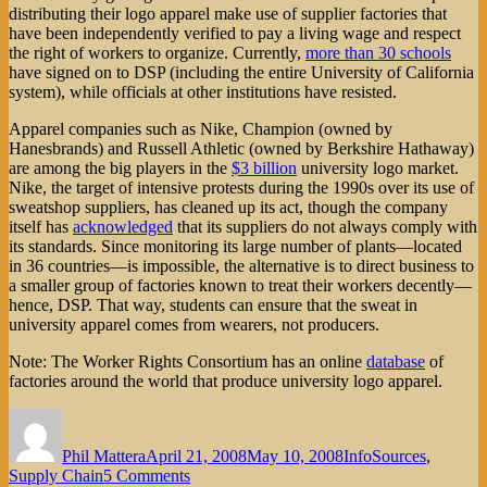
distributing their logo apparel make use of supplier factories that
have been independently verified to pay a living wage and respect
the right of workers to organize. Currently,
more than 30 schools
have signed on to DSP (including the entire University of California
system), while officials at other institutions have resisted.
Apparel companies such as Nike, Champion (owned by
Hanesbrands) and Russell Athletic (owned by Berkshire Hathaway)
are among the big players in the
$3 billion
university logo market.
Nike, the target of intensive protests during the 1990s over its use of
sweatshop suppliers, has cleaned up its act, though the company
itself has
acknowledged
that its suppliers do not always comply with
its standards. Since monitoring its large number of plants—located
in 36 countries—is impossible, the alternative is to direct business to
a smaller group of factories known to treat their workers decently—
hence, DSP. That way, students can ensure that the sweat in
university apparel comes from wearers, not producers.
Note: The Worker Rights Consortium has an online
database
of
factories around the world that produce university logo apparel.
Author
Posted
Categories
on
Phil Mattera
April 21, 2008
May 10, 2008
InfoSources
,
on
Supply Chain
5 Comments