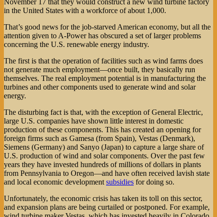
November 17 that they would construct a new wind turbine factory
in the United States with a workforce of about 1,000.
That’s good news for the job-starved American economy, but all the
attention given to A-Power has obscured a set of larger problems
concerning the U.S. renewable energy industry.
The first is that the operation of facilities such as wind farms does
not generate much employment—once built, they basically run
themselves. The real employment potential is in manufacturing the
turbines and other components used to generate wind and solar
energy.
The disturbing fact is that, with the exception of General Electric,
large U.S. companies have shown little interest in domestic
production of these components. This has created an opening for
foreign firms such as Gamesa (from Spain), Vestas (Denmark),
Siemens (Germany) and Sanyo (Japan) to capture a large share of
U.S. production of wind and solar components. Over the past few
years they have invested hundreds of millions of dollars in plants
from Pennsylvania to Oregon—and have often received lavish state
and local economic development
subsidies
for doing so.
Unfortunately, the economic crisis has taken its toll on this sector,
and expansion plans are being curtailed or postponed. For example,
wind turbine maker Vestas, which has invested heavily in Colorado