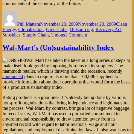
components of the economy of the future.
Author
Posted
Categorie
on
Phil Mattera
November 20, 2009
November 20, 2009
Clean
Energy
,
Globalization
,
Green Jobs
,
Outsourcing
,
Recovery Act
,
on
Subsidies
,
Supply Chain
,
Unions
1 Comment
Can
the
Wal-Mart’s (Un)sustainability Index
Redlining
of
Wal-Mart has taken the latest in a long series of steps to
U.S.
make itself look good by imposing burdens on its suppliers. The
Workers
mammoth retailer, which is thriving amid the recession, recently
Be
announced
plans to require its more than 100,000 suppliers to
Stopped?
provide information about their operations that would form the basis
of a product sustainability index.
Rating products is a good idea. It’s already being done by various
non-profit organizations that bring independence and legitimacy to
the process. Wal-Mart, by contrast, brings a lot of negative baggage.
In recent years, Wal-Mart has used a purported commitment to
environmental responsibility to draw attention away from its
abysmal record with regard to labor relations, wage and hour
regulations, and employment discrimination laws. It also wants us to