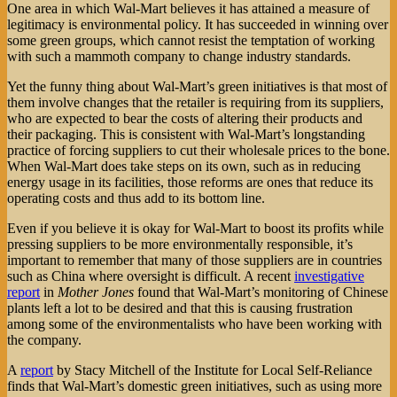
One area in which Wal-Mart believes it has attained a measure of
legitimacy is environmental policy. It has succeeded in winning over
some green groups, which cannot resist the temptation of working
with such a mammoth company to change industry standards.
Yet the funny thing about Wal-Mart’s green initiatives is that most of
them involve changes that the retailer is requiring from its suppliers,
who are expected to bear the costs of altering their products and
their packaging. This is consistent with Wal-Mart’s longstanding
practice of forcing suppliers to cut their wholesale prices to the bone.
When Wal-Mart does take steps on its own, such as in reducing
energy usage in its facilities, those reforms are ones that reduce its
operating costs and thus add to its bottom line.
Even if you believe it is okay for Wal-Mart to boost its profits while
pressing suppliers to be more environmentally responsible, it’s
important to remember that many of those suppliers are in countries
such as China where oversight is difficult. A recent
investigative
report
in
Mother Jones
found that Wal-Mart’s monitoring of Chinese
plants left a lot to be desired and that this is causing frustration
among some of the environmentalists who have been working with
the company.
A
report
by Stacy Mitchell of the Institute for Local Self-Reliance
finds that Wal-Mart’s domestic green initiatives, such as using more