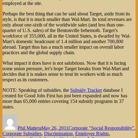
employed at the site.
Perhaps the best thing that can be said about Target, aside from its
style, is that it is much smaller than Wal-Mart. Its total revenues are
only about one-sixth of the worldwide sales (and less than one-
quarter of U.S. sales) of the Bentonville behemoth. Target’s
workforce of 355,000, all in the United States, is dwarfed by Wal-
Mart’s domestic headcount of 1.4 million and another 700,000
abroad. Target thus has a much smaller impact on overall labor
practices and the global supply chain.
What impact it does have is not salubrious. Now that it is facing
some union pressure, let’s hope Target breaks from Wal-Mart and
decides that it is makes sense to treat its workers with as much
respect as its customers.
NOTE: Speaking of subsidies, the
Subsidy Tracker
database I
created for Good Jobs First has just been expanded and now has
more than 65,000 entries covering 154 subsidy programs in 37
states.
Author
Posted
Categories
on
Phil Mattera
May 26, 2011
Corporate "Social Responsibility"
,
Corporate Subsidies
,
Discrimination
,
Employee Rights
,