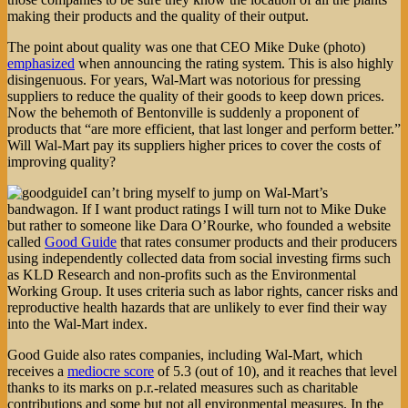
making their products and the quality of their output.
The point about quality was one that CEO Mike Duke (photo)
emphasized
when announcing the rating system. This is also highly
disingenuous. For years, Wal-Mart was notorious for pressing
suppliers to reduce the quality of their goods to keep down prices.
Now the behemoth of Bentonville is suddenly a proponent of
products that “are more efficient, that last longer and perform better.”
Will Wal-Mart pay its suppliers higher prices to cover the costs of
improving quality?
I can’t bring myself to jump on Wal-Mart’s
bandwagon. If I want product ratings I will turn not to Mike Duke
but rather to someone like Dara O’Rourke, who founded a website
called
Good Guide
that rates consumer products and their producers
using independently collected data from social investing firms such
as KLD Research and non-profits such as the Environmental
Working Group. It uses criteria such as labor rights, cancer risks and
reproductive health hazards that are unlikely to ever find their way
into the Wal-Mart index.
Good Guide also rates companies, including Wal-Mart, which
receives a
mediocre score
of 5.3 (out of 10), and it reaches that level
thanks to its marks on p.r.-related measures such as charitable
contributions and some but not all environmental measures. In the