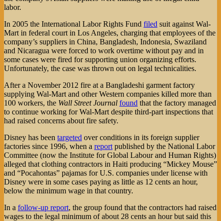
labor.
In 2005 the International Labor Rights Fund
filed
suit against Wal-
Mart in federal court in Los Angeles, charging that employees of the
company’s suppliers in China, Bangladesh, Indonesia, Swaziland
and Nicaragua were forced to work overtime without pay and in
some cases were fired for supporting union organizing efforts.
Unfortunately, the case was thrown out on legal technicalities.
After a November 2012 fire at a Bangladeshi garment factory
supplying Wal-Mart and other Western companies killed more than
100 workers, the
Wall Street Journal
found
that the factory managed
to continue working for Wal-Mart despite third-part inspections that
had raised concerns about fire safety.
Disney has been
targeted
over conditions in its foreign supplier
factories since 1996, when a
report
published by the National Labor
Committee (now the Institute for Global Labour and Human Rights)
alleged that clothing contractors in Haiti producing “Mickey Mouse”
and “Pocahontas” pajamas for U.S. companies under license with
Disney were in some cases paying as little as 12 cents an hour,
below the minimum wage in that country.
In a
follow-up report
, the group found that the contractors had raised
wages to the legal minimum of about 28 cents an hour but said this