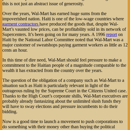
this is not just an abstract issue of generosity.
Over the years, Wal-Mart has earned huge sums from the
impoverished nation. Haiti is one of the low-wage countries where
garment contractors
have produced the goods that, despite Wal-
Mart’s vaunted low prices, can be profitability sold in its network of
Supercenters. It’s been going on for many years. A 1996
report
on
Haiti by the National Labor Committee noted that Wal-Mart was a
major customer of sweatshops paying garment workers as little as 12
cents an hour.
In this time of dire need, Wal-Mart should feel pressure to make a
commitment to the Haitian people of a magnitude comparable to the
wealth it has extracted from the country over the years.
The question of the obligation of a company such as Wal-Mart to a
situation such as Haiti is particularly relevant in light of the
outrageous ruling by the Supreme Court in the Citizens United case.
Thanks to the High Court’s corporate shills, Wal-Mart executives are
probably already fantasizing about the unlimited slush funds they
will have to sway elections and pressure incumbents to do their
bidding.
Now is a good time to launch a movement to push corporations to
do something with their money other than buying the political