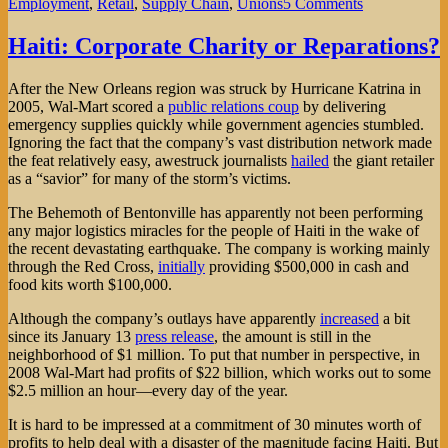
on
Employment
,
Retail
,
Supply Chain
,
Unions
5 Comments
Targeting
Target
Haiti: Corporate Charity or Reparations?
After the New Orleans region was struck by Hurricane Katrina in
2005, Wal-Mart scored a
public relations coup
by delivering
emergency supplies quickly while government agencies stumbled.
Ignoring the fact that the company’s vast distribution network made
the feat relatively easy, awestruck journalists
hailed
the giant retailer
as a “savior” for many of the storm’s victims.
The Behemoth of Bentonville has apparently not been performing
any major logistics miracles for the people of Haiti in the wake of
the recent devastating earthquake. The company is working mainly
through the Red Cross,
initially
providing $500,000 in cash and
food kits worth $100,000.
Although the company’s outlays have apparently
increased
a bit
since its January 13
press release
, the amount is still in the
neighborhood of $1 million. To put that number in perspective, in
2008 Wal-Mart had profits of $22 billion, which works out to some
$2.5 million an hour—every day of the year.
It is hard to be impressed at a commitment of 30 minutes worth of
profits to help deal with a disaster of the magnitude facing Haiti. But