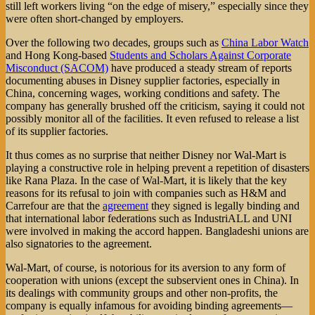
still left workers living “on the edge of misery,” especially since they
were often short-changed by employers.
Over the following two decades, groups such as
China Labor Watch
and Hong Kong-based
Students and Scholars Against Corporate
Misconduct (SACOM)
have produced a steady stream of reports
documenting abuses in Disney supplier factories, especially in
China, concerning wages, working conditions and safety. The
company has generally brushed off the criticism, saying it could not
possibly monitor all of the facilities. It even refused to release a list
of its supplier factories.
It thus comes as no surprise that neither Disney nor Wal-Mart is
playing a constructive role in helping prevent a repetition of disasters
like Rana Plaza. In the case of Wal-Mart, it is likely that the key
reasons for its refusal to join with companies such as H&M and
Carrefour are that the
agreement
they signed is legally binding and
that international labor federations such as IndustriALL and UNI
were involved in making the accord happen. Bangladeshi unions are
also signatories to the agreement.
Wal-Mart, of course, is notorious for its aversion to any form of
cooperation with unions (except the subservient ones in China). In
its dealings with community groups and other non-profits, the
company is equally infamous for avoiding binding agreements—