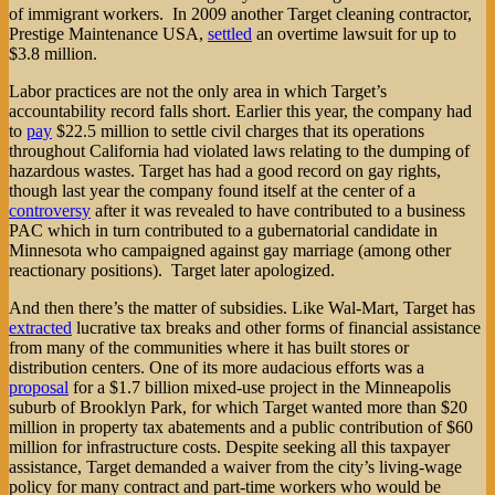
of immigrant workers. In 2009 another Target cleaning contractor,
Prestige Maintenance USA,
settled
an overtime lawsuit for up to
$3.8 million.
Labor practices are not the only area in which Target’s
accountability record falls short. Earlier this year, the company had
to
pay
$22.5 million to settle civil charges that its operations
throughout California had violated laws relating to the dumping of
hazardous wastes. Target has had a good record on gay rights,
though last year the company found itself at the center of a
controversy
after it was revealed to have contributed to a business
PAC which in turn contributed to a gubernatorial candidate in
Minnesota who campaigned against gay marriage (among other
reactionary positions). Target later apologized.
And then there’s the matter of subsidies. Like Wal-Mart, Target has
extracted
lucrative tax breaks and other forms of financial assistance
from many of the communities where it has built stores or
distribution centers. One of its more audacious efforts was a
proposal
for a $1.7 billion mixed-use project in the Minneapolis
suburb of Brooklyn Park, for which Target wanted more than $20
million in property tax abatements and a public contribution of $60
million for infrastructure costs. Despite seeking all this taxpayer
assistance, Target demanded a waiver from the city’s living-wage
policy for many contract and part-time workers who would be