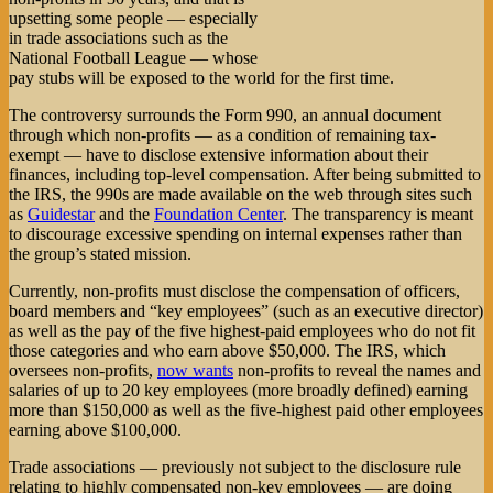
upsetting some people — especially
in trade associations such as the
National Football League — whose
pay stubs will be exposed to the world for the first time.
The controversy surrounds the Form 990, an annual document
through which non-profits — as a condition of remaining tax-
exempt — have to disclose extensive information about their
finances, including top-level compensation. After being submitted to
the IRS, the 990s are made available on the web through sites such
as
Guidestar
and the
Foundation Center
. The transparency is meant
to discourage excessive spending on internal expenses rather than
the group’s stated mission.
Currently, non-profits must disclose the compensation of officers,
board members and “key employees” (such as an executive director)
as well as the pay of the five highest-paid employees who do not fit
those categories and who earn above $50,000. The IRS, which
oversees non-profits,
now wants
non-profits to reveal the names and
salaries of up to 20 key employees (more broadly defined) earning
more than $150,000 as well as the five-highest paid other employees
earning above $100,000.
Trade associations — previously not subject to the disclosure rule
relating to highly compensated non-key employees — are doing