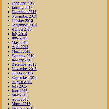
February 2017
January 2017
December 2016
November 2016
October 2016
September 2016
August 2016
July 2016
June 2016
May 2016
April 2016
March 2016
February 2016
January 2016
December 2015
November 2015
October 2015
September 2015
August 2015
July 2015
June 2015
May 2015
April 2015
March 2015
February 2015