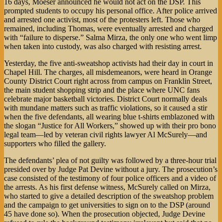
16 days, Moeser announced he would not act on the DSP. This
prompted students to occupy his personal office. After police arrived
and arrested one activist, most of the protesters left. Those who
remained, including Thomas, were eventually arrested and charged
with “failure to disperse.” Salma Mirza, the only one who went limp
when taken into custody, was also charged with resisting arrest.
Yesterday, the five anti-sweatshop activists had their day in court in
Chapel Hill. The charges, all misdemeanors, were heard in Orange
County District Court right across from campus on Franklin Street,
the main student shopping strip and the place where UNC fans
celebrate major basketball victories. District Court normally deals
with mundane matters such as traffic violations, so it caused a stir
when the five defendants, all wearing blue t-shirts emblazoned with
the slogan “Justice for All Workers,” showed up with their pro bono
legal team—led by veteran civil rights lawyer Al McSurely—and
supporters who filled the gallery.
The defendants’ plea of not guilty was followed by a three-hour trial
presided over by Judge Pat Devine without a jury. The prosecution’s
case consisted of the testimony of four police officers and a video of
the arrests. As his first defense witness, McSurely called on Mirza,
who started to give a detailed description of the sweatshop problem
and the campaign to get universities to sign on to the DSP (around
45 have done so). When the prosecution objected, Judge Devine