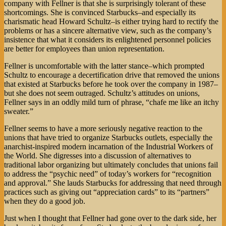
company with Fellner is that she is surprisingly tolerant of these
shortcomings. She is convinced Starbucks–and especially its
charismatic head Howard Schultz–is either trying hard to rectify the
problems or has a sincere alternative view, such as the company’s
insistence that what it considers its enlightened personnel policies
are better for employees than union representation.
Fellner is uncomfortable with the latter stance–which prompted
Schultz to encourage a decertification drive that removed the unions
that existed at Starbucks before he took over the company in 1987–
but she does not seem outraged. Schultz’s attitudes on unions,
Fellner says in an oddly mild turn of phrase, “chafe me like an itchy
sweater.”
Fellner seems to have a more seriously negative reaction to the
unions that have tried to organize Starbucks outlets, especially the
anarchist-inspired modern incarnation of the Industrial Workers of
the World. She digresses into a discussion of alternatives to
traditional labor organizing but ultimately concludes that unions fail
to address the “psychic need” of today’s workers for “recognition
and approval.” She lauds Starbucks for addressing that need through
practices such as giving out “appreciation cards” to its “partners”
when they do a good job.
Just when I thought that Fellner had gone over to the dark side, her