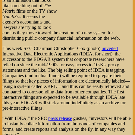
is an animation that looks
like something out of
The
Matrix
films or the TV show
Numb3rs
. It seems the
agency’s accountants and
lawyers are trying to look
cool as they move toward the creation of a new system for
distributing public-company financial information on the web.
This week SEC Chairman Christopher Cox (photo)
unveiled
Interactive Data Electronic Applications (IDEA, for short), the
successor to the EDGAR system that corporate researchers have
relied on since the mid-1990s for easy access to 10-Ks, proxy
statements and the like. The big selling point of IDEA is tagging.
Companies (and mutual funds) will be required to prepare their
filings so that key pieces of information are electronically labeled—
using a system called XBRL—and thus can be easily retrieved and
compared to corresponding data from other companies. The first
interactive filings are expected to be available through IDEA late
this year. EDGAR will stick around indefinitely as an archive for
pre-interactive filings.
“With IDEA,” the SEC
press release
gushes, “investors will be able
to instantly collate information from thousands of companies and
forms, and create reports and analysis on the fly, in any way they
choose.”