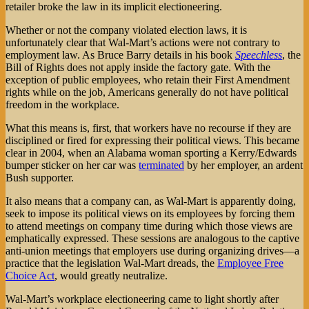
retailer broke the law in its implicit electioneering.
Whether or not the company violated election laws, it is
unfortunately clear that Wal-Mart’s actions were not contrary to
employment law. As Bruce Barry details in his book
Speechless
, the
Bill of Rights does not apply inside the factory gate. With the
exception of public employees, who retain their First Amendment
rights while on the job, Americans generally do not have political
freedom in the workplace.
What this means is, first, that workers have no recourse if they are
disciplined or fired for expressing their political views. This became
clear in 2004, when an Alabama woman sporting a Kerry/Edwards
bumper sticker on her car was
terminated
by her employer, an ardent
Bush supporter.
It also means that a company can, as Wal-Mart is apparently doing,
seek to impose its political views on its employees by forcing them
to attend meetings on company time during which those views are
emphatically expressed. These sessions are analogous to the captive
anti-union meetings that employers use during organizing drives—a
practice that the legislation Wal-Mart dreads, the
Employee Free
Choice Act
, would greatly neutralize.
Wal-Mart’s workplace electioneering came to light shortly after