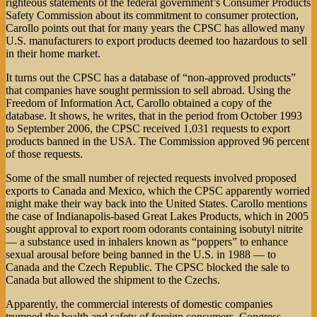
righteous statements of the federal government’s Consumer Products
Safety Commission about its commitment to consumer protection,
Carollo points out that for many years the CPSC has allowed many
U.S. manufacturers to export products deemed too hazardous to sell
in their home market.
It turns out the CPSC has a database of “non-approved products”
that companies have sought permission to sell abroad. Using the
Freedom of Information Act, Carollo obtained a copy of the
database. It shows, he writes, that in the period from October 1993
to September 2006, the CPSC received 1,031 requests to export
products banned in the USA. The Commission approved 96 percent
of those requests.
Some of the small number of rejected requests involved proposed
exports to Canada and Mexico, which the CPSC apparently worried
might make their way back into the United States. Carollo mentions
the case of Indianapolis-based Great Lakes Products, which in 2005
sought approval to export room odorants containing isobutyl nitrite
— a substance used in inhalers known as “poppers” to enhance
sexual arousal before being banned in the U.S. in 1988 — to
Canada and the Czech Republic. The CPSC blocked the sale to
Canada but allowed the shipment to the Czechs.
Apparently, the commercial interests of domestic companies
trumped the health and safety of foreign consumers. Congress