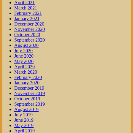
April 2021
March 2021
February 2021
January 2021
December 2020
November 2020
October 2020
September 2020
August 2020
July 2020
June 2020
May 2020
April 2020
March 2020
February 2020
January 2020
December 2019
November 2019
October 2019
September 2019
August 2019
July 2019
June 2019
May 2019
April 2019