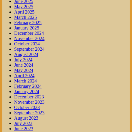
June 2025
May 2025
April 2025
March 2025
February 2025
January 2025
December 2024
November 2024
October 2024
September 2024
August 2024
July 2024
June 2024
May 2024
April 2024
March 2024
February 2024
January 2024
December 2023
November 2023
October 2023
September 2023
August 2023
July 2023
June 2023