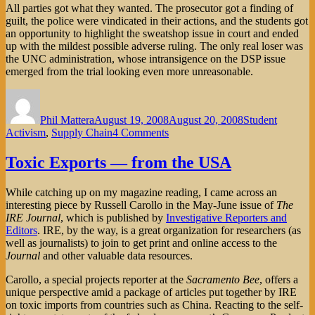
All parties got what they wanted. The prosecutor got a finding of
guilt, the police were vindicated in their actions, and the students got
an opportunity to highlight the sweatshop issue in court and ended
up with the mildest possible adverse ruling. The only real loser was
the UNC administration, whose intransigence on the DSP issue
emerged from the trial looking even more unreasonable.
Author
Posted
Categories
on
Phil Mattera
August 19, 2008
August 20, 2008
Student
on
Activism
,
Supply Chain
4 Comments
Sweatshops
on
Toxic Exports — from the USA
Trial
in
While catching up on my magazine reading, I came across an
North
interesting piece by Russell Carollo in the May-June issue of
The
Carolina
IRE Journal
, which is published by
Investigative Reporters and
Editors
. IRE, by the way, is a great organization for researchers (as
well as journalists) to join to get print and online access to the
Journal
and other valuable data resources.
Carollo, a special projects reporter at the
Sacramento Bee
, offers a
unique perspective amid a package of articles put together by IRE
on toxic imports from countries such as China. Reacting to the self-