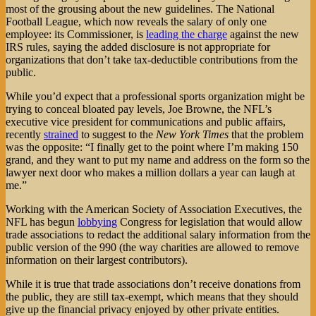
most of the grousing about the new guidelines. The National
Football League, which now reveals the salary of only one
employee: its Commissioner, is
leading the charge
against the new
IRS rules, saying the added disclosure is not appropriate for
organizations that don’t take tax-deductible contributions from the
public.
While you’d expect that a professional sports organization might be
trying to conceal bloated pay levels, Joe Browne, the NFL’s
executive vice president for communications and public affairs,
recently
strained
to suggest to the
New York Times
that the problem
was the opposite: “I finally get to the point where I’m making 150
grand, and they want to put my name and address on the form so the
lawyer next door who makes a million dollars a year can laugh at
me.”
Working with the American Society of Association Executives, the
NFL has begun
lobbying
Congress for legislation that would allow
trade associations to redact the additional salary information from the
public version of the 990 (the way charities are allowed to remove
information on their largest contributors).
While it is true that trade associations don’t receive donations from
the public, they are still tax-exempt, which means that they should
give up the financial privacy enjoyed by other private entities.