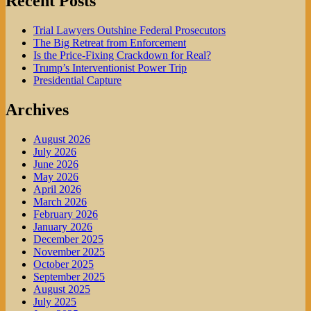
Recent Posts
Trial Lawyers Outshine Federal Prosecutors
The Big Retreat from Enforcement
Is the Price-Fixing Crackdown for Real?
Trump’s Interventionist Power Trip
Presidential Capture
Archives
August 2026
July 2026
June 2026
May 2026
April 2026
March 2026
February 2026
January 2026
December 2025
November 2025
October 2025
September 2025
August 2025
July 2025