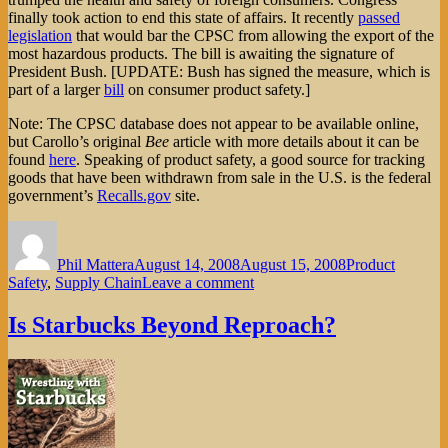
finally took action to end this state of affairs. It recently
passed
legislation
that would bar the CPSC from allowing the export of the
most hazardous products. The bill is awaiting the signature of
President Bush. [UPDATE: Bush has signed the measure, which is
part of a larger
bill
on consumer product safety.]
Note: The CPSC database does not appear to be available online,
but Carollo’s original
Bee
article with more details about it can be
found
here
. Speaking of product safety, a good source for tracking
goods that have been withdrawn from sale in the U.S. is the federal
government’s
Recalls.gov
site.
Author
Posted
Categories
on
Phil Mattera
August 14, 2008
August 15, 2008
Product
on
Safety
,
Supply Chain
Leave a comment
Toxic
Exports
Is Starbucks Beyond Reproach?
—
from
the
USA