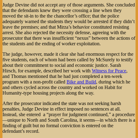
Judge Devine did not accept any of those arguments. She concluded
that the defendants knew they were crossing a line when they
moved the sit-in to the the chancellor’s office; that the police
adequately warned the students they would be arrested if they didn’t
leave the premises; and that Mirza’s behavior constituted resisting
arrest. She also rejected the necessity defense, agreeing with the
prosecutor that there was insufficient “nexus” between the actions of
the students and the ending of worker exploitation.
The judge, however, made it clear she had enormous respect for the
five students, each of whom had been called by McSurely to testify
about their commitment to social and economic justice. Sarah
Hirsch, for example, described her work with
Witness for Peace
,
and Thomas mentioned that he had just completed a ten-week
program with a non-profit called
Bike and Build
, during which he
and others cycled across the country and worked on Habit for
Humanity-type housing projects along the way.
After the prosecutor indicated the state was not seeking harsh
penalties, Judge Devine in effect imposed no sentences at all.
Instead, she entered a “prayer for judgment continued,” a procedure
—unique to North and South Carolina, it seems—in which there is a
finding of guilt but no formal conviction is entered on the
defendant’s record.