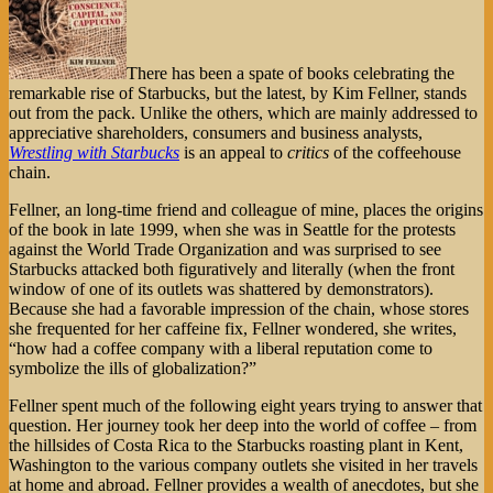
There has been a spate of books celebrating the
remarkable rise of Starbucks, but the latest, by Kim Fellner, stands
out from the pack. Unlike the others, which are mainly addressed to
appreciative shareholders, consumers and business analysts,
Wrestling with Starbucks
is an appeal to
critics
of the coffeehouse
chain.
Fellner, an long-time friend and colleague of mine, places the origins
of the book in late 1999, when she was in Seattle for the protests
against the World Trade Organization and was surprised to see
Starbucks attacked both figuratively and literally (when the front
window of one of its outlets was shattered by demonstrators).
Because she had a favorable impression of the chain, whose stores
she frequented for her caffeine fix, Fellner wondered, she writes,
“how had a coffee company with a liberal reputation come to
symbolize the ills of globalization?”
Fellner spent much of the following eight years trying to answer that
question. Her journey took her deep into the world of coffee – from
the hillsides of Costa Rica to the Starbucks roasting plant in Kent,
Washington to the various company outlets she visited in her travels
at home and abroad. Fellner provides a wealth of anecdotes, but she