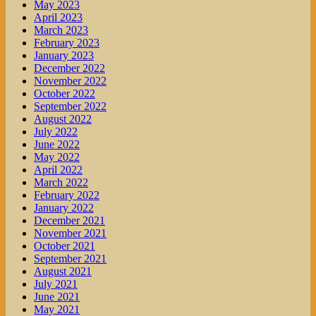
May 2023
April 2023
March 2023
February 2023
January 2023
December 2022
November 2022
October 2022
September 2022
August 2022
July 2022
June 2022
May 2022
April 2022
March 2022
February 2022
January 2022
December 2021
November 2021
October 2021
September 2021
August 2021
July 2021
June 2021
May 2021