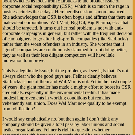
book switches its focus from Starbucks to the broader issue of
corporate social responsibility (CSR), which is so much the rage in
business circles these days. Here her discussion is more nuanced.
She acknowledges that CSR is often bogus and affirms that there are
malevolent corporations–Wal-Mart, Big Oil, Big Pharma, etc.–that
should be targeted. It turns out her real problem is not with anti-
corporate campaigns in general, but rather with the frequent decision
of campaigners to go after high-profile companies (like Starbucks)
rather than the worst offenders in an industry. She worries that if
“good” companies are continuously slammed for not doing better,
they as well as their less diligent competitors will have little
motivation to improve.
This is a legitimate issue, but the problem, as I see it, is that it’s not
always clear who the good guys are. Fellner clearly believes
Starbucks is one of them and Wal-Mart is not. Yet in the past couple
of years, the giant retailer has made a mighty effort to boost its CSR
credentials, especially in the environmental realm. It has made
modest improvements in working conditions but remains
vehemently anti-union. Does Wal-Mart now qualify to be exempt
from vilification?
I would say emphatically no, but then again I don’t think any
company should be given a total pass by labor unions and social
justice organizations. Fellner is right to question whether