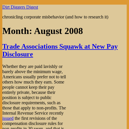
Skip
Dirt Diggers Digest
to
chronicling corporate misbehavior (and how to research it)
content
Month:
August 2008
Trade Associations Squawk at New Pay
Disclosure
Whether they are paid lavishly or
barely above the minimum wage,
Americans usually prefer not to tell
others how much they earn. Some
people cannot keep their pay
entirely private, because their
position is subject to public
disclosure requirements, such as
those that apply to non-profits. The
Internal Revenue Service recently
issued
the first revisions of the
compensation disclosure rules for
non-profits in 30 years, and that is