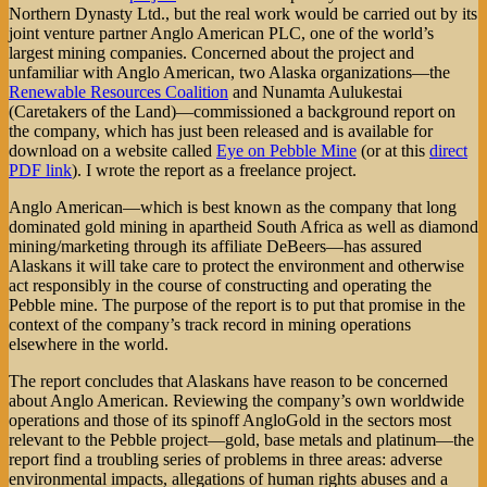
Northern Dynasty Ltd., but the real work would be carried out by its
joint venture partner Anglo American PLC, one of the world’s
largest mining companies. Concerned about the project and
unfamiliar with Anglo American, two Alaska organizations—the
Renewable Resources Coalition
and Nunamta Aulukestai
(Caretakers of the Land)—commissioned a background report on
the company, which has just been released and is available for
download on a website called
Eye on Pebble Mine
(or at this
direct
PDF link
). I wrote the report as a freelance project.
Anglo American—which is best known as the company that long
dominated gold mining in apartheid South Africa as well as diamond
mining/marketing through its affiliate DeBeers—has assured
Alaskans it will take care to protect the environment and otherwise
act responsibly in the course of constructing and operating the
Pebble mine. The purpose of the report is to put that promise in the
context of the company’s track record in mining operations
elsewhere in the world.
The report concludes that Alaskans have reason to be concerned
about Anglo American. Reviewing the company’s own worldwide
operations and those of its spinoff AngloGold in the sectors most
relevant to the Pebble project—gold, base metals and platinum—the
report find a troubling series of problems in three areas: adverse
environmental impacts, allegations of human rights abuses and a