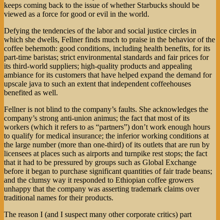
keeps coming back to the issue of whether Starbucks should be
viewed as a force for good or evil in the world.
Defying the tendencies of the labor and social justice circles in
which she dwells, Fellner finds much to praise in the behavior of the
coffee behemoth: good conditions, including health benefits, for its
part-time baristas; strict environmental standards and fair prices for
its third-world suppliers; high-quality products and appealing
ambiance for its customers that have helped expand the demand for
upscale java to such an extent that independent coffeehouses
benefited as well.
Fellner is not blind to the company’s faults. She acknowledges the
company’s strong anti-union animus; the fact that most of its
workers (which it refers to as “partners”) don’t work enough hours
to qualify for medical insurance; the inferior working conditions at
the large number (more than one-third) of its outlets that are run by
licensees at places such as airports and turnpike rest stops; the fact
that it had to be pressured by groups such as Global Exchange
before it began to purchase significant quantities of fair trade beans;
and the clumsy way it responded to Ethiopian coffee growers
unhappy that the company was asserting trademark claims over
traditional names for their products.
The reason I (and I suspect many other corporate critics) part