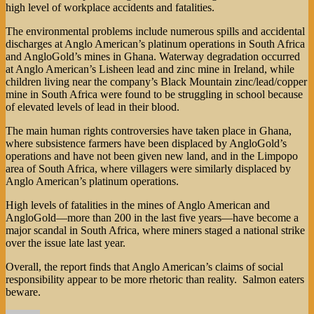
high level of workplace accidents and fatalities.
The environmental problems include numerous spills and accidental
discharges at Anglo American’s platinum operations in South Africa
and AngloGold’s mines in Ghana. Waterway degradation occurred
at Anglo American’s Lisheen lead and zinc mine in Ireland, while
children living near the company’s Black Mountain zinc/lead/copper
mine in South Africa were found to be struggling in school because
of elevated levels of lead in their blood.
The main human rights controversies have taken place in Ghana,
where subsistence farmers have been displaced by AngloGold’s
operations and have not been given new land, and in the Limpopo
area of South Africa, where villagers were similarly displaced by
Anglo American’s platinum operations.
High levels of fatalities in the mines of Anglo American and
AngloGold—more than 200 in the last five years—have become a
major scandal in South Africa, where miners staged a national strike
over the issue late last year.
Overall, the report finds that Anglo American’s claims of social
responsibility appear to be more rhetoric than reality. Salmon eaters
beware.