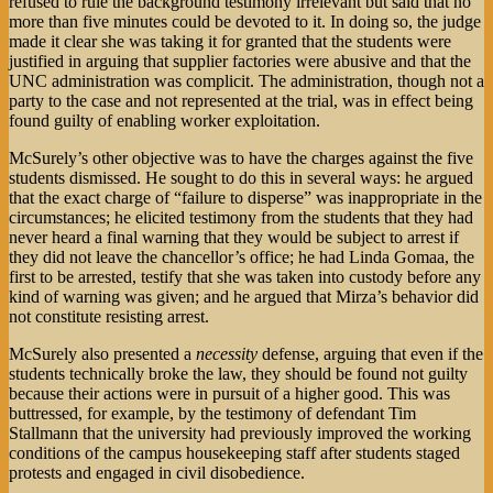
refused to rule the background testimony irrelevant but said that no
more than five minutes could be devoted to it. In doing so, the judge
made it clear she was taking it for granted that the students were
justified in arguing that supplier factories were abusive and that the
UNC administration was complicit. The administration, though not a
party to the case and not represented at the trial, was in effect being
found guilty of enabling worker exploitation.
McSurely’s other objective was to have the charges against the five
students dismissed. He sought to do this in several ways: he argued
that the exact charge of “failure to disperse” was inappropriate in the
circumstances; he elicited testimony from the students that they had
never heard a final warning that they would be subject to arrest if
they did not leave the chancellor’s office; he had Linda Gomaa, the
first to be arrested, testify that she was taken into custody before any
kind of warning was given; and he argued that Mirza’s behavior did
not constitute resisting arrest.
McSurely also presented a
necessity
defense, arguing that even if the
students technically broke the law, they should be found not guilty
because their actions were in pursuit of a higher good. This was
buttressed, for example, by the testimony of defendant Tim
Stallmann that the university had previously improved the working
conditions of the campus housekeeping staff after students staged
protests and engaged in civil disobedience.