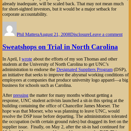
already inadequate, will be scaled back. That may not mean much
for short-sighted investors, but it would be a major setback for
corporate accountability.
Author
Posted
Categories
on
on
The
Phil Mattera
August 21, 2008
Disclosure
Leave a comment
SEC
Risk
Ne
Sweatshops on Trial in North Carolina
IDE
In April, I
wrote
about the efforts of my son Thomas and other
students at the University of North Carolina to get UNC’s
administration to endorse the
Designated Suppliers Program
(DSP),
an initiative that seeks to improve the abysmal working conditions of
employees at companies that produce university logo apparel—a big
business for schools such as Carolina.
After
pressing
the matter for many months without getting a
response, UNC student activists launched a sit-in this spring at the
building containing the office of Chancellor James Moeser. The
hope was that Moeser, who was planning to leave UNC, would
resolve the DSP issue before departing. The administration tolerated
the occupation (with certain ground rules) but dragged its feet on the
supplier issue. Finally, on May 2, after the sit-in had continued for