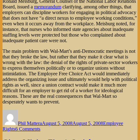
Ronald Meisburg, General Counsel of the National Labor Relations
Board, issued a
memorandum
clarifying, among other things, that
employers can discipline workers for engaging in political advocacy
that does not have “a direct nexus to employee working conditions,”
even when it occurs away from the workplace. Meisburg noted, for
instance, that nurses who informed state agencies about inadequate
staffing levels were protected but those who complained about
inadequate patient care were not.
The main problem with Wal-Mart’s anti-Democratic meetings is not
that they broke the law, but rather that they make it clear what is
wrong with the law: the denial of the rights of private-sector workers
to express themselves politically or to organize unions without
intimidation. The Employee Free Choice Act would immediately
address the organizing issue and ultimately would help with political
rights as well, since a union contract would make it much more
difficult for an employer to get rid of a worker for ideological
reasons. These are the real consequences that Wal-Mart so
desperately wants to prevent.
Author
Posted
Categories
on
Phil Mattera
August 5, 2008
August 5, 2008
Employee
on
Rights
6 Comments
Wal-
Mart