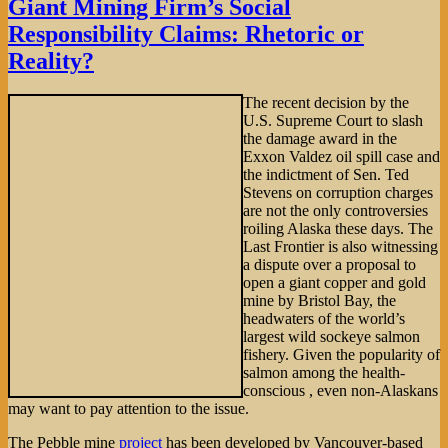
Giant Mining Firm’s Social
Exercises
Responsibility Claims: Rhetoric or
Its
Political
Reality?
Rights
—
The recent decision by the
Employees
U.S. Supreme Court to slash
Be
the damage award in the
Damned
Exxon Valdez oil spill case and
the indictment of Sen. Ted
Stevens on corruption charges
are not the only controversies
roiling Alaska these days. The
Last Frontier is also witnessing
a dispute over a proposal to
open a giant copper and gold
mine by Bristol Bay, the
headwaters of the world’s
largest wild sockeye salmon
fishery. Given the popularity of
salmon among the health-
conscious , even non-Alaskans
may want to pay attention to the issue.
The Pebble mine
project
has been developed by Vancouver-based