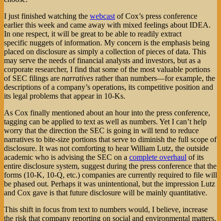
I just finished watching the
webcast
of Cox’s press conference
earlier this week and came away with mixed feelings about IDEA.
In one respect, it will be great to be able to readily extract
specific nuggets of information. My concern is the emphasis being
placed on disclosure as simply a collection of pieces of data. This
may serve the needs of financial analysts and investors, but as a
corporate researcher, I find that some of the most valuable portions
of SEC filings are
narratives
rather than numbers—for example, the
descriptions of a company’s operations, its competitive position and
its legal problems that appear in 10-Ks.
As Cox finally mentioned about an hour into the press conference,
tagging can be applied to text as well as numbers. Yet I can’t help
worry that the direction the SEC is going in will tend to reduce
narratives to bite-size portions that serve to diminish the full scope of
disclosure. It was not comforting to hear William Lutz, the outside
academic who is advising the SEC on a
complete overhaul
of its
entire disclosure system, suggest during the press conference that the
forms (10-K, 10-Q, etc.) companies are currently required to file will
be phased out. Perhaps it was unintentional, but the impression Lutz
and Cox gave is that future disclosure will be mainly quantitative.
This shift in focus from text to numbers would, I believe, increase
the risk that company reporting on social and environmental matters,