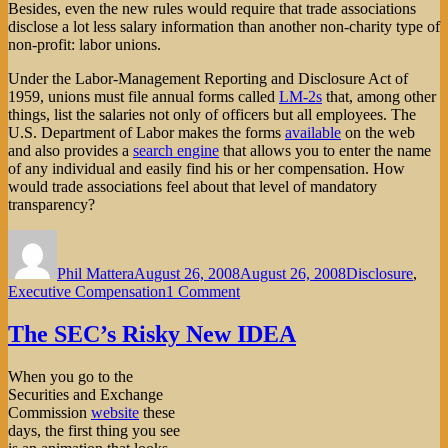
Besides, even the new rules would require that trade associations
disclose a lot less salary information than another non-charity type of
non-profit: labor unions.
Under the Labor-Management Reporting and Disclosure Act of
1959, unions must file annual forms called
LM-2s
that, among other
things, list the salaries not only of officers but all employees. The
U.S. Department of Labor makes the forms
available
on the web
and also provides a
search engine
that allows you to enter the name
of any individual and easily find his or her compensation. How
would trade associations feel about that level of mandatory
transparency?
Author
Posted
Categories
on
Phil Mattera
August 26, 2008
August 26, 2008
Disclosure
,
on
Executive Compensation
1 Comment
Trade
Associations
The SEC’s Risky New IDEA
Squawk
at
When you go to the
New
Securities and Exchange
Pay
Commission
website
these
Disclosure
days, the first thing you see