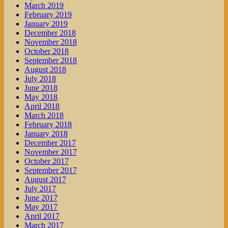
March 2019
February 2019
January 2019
December 2018
November 2018
October 2018
September 2018
August 2018
July 2018
June 2018
May 2018
April 2018
March 2018
February 2018
January 2018
December 2017
November 2017
October 2017
September 2017
August 2017
July 2017
June 2017
May 2017
April 2017
March 2017