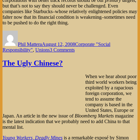
corporations with better track records should be our
primary
targets,
but that’s not to say they should never be challenged. Even
companies like Starbucks–whose relatively enlightened policies may
falter now that its financial condition is weakening–sometimes need
to be pushed to do the right thing.
Author
Posted
Categories
on
Phil Mattera
August 12, 2008
Corporate "Social
on
Responsibility"
,
Unions
3 Comments
Is
Starbucks
The Ugly Chinese?
Beyond
Reproach?
When we hear about poor
third world workers being
exploited by a rapacious
foreign corporation, we
tend to assume the
company is based in the
United States, Europe or
Japan. An article in the new issue of
Bloomberg Markets
magazine
is the latest indication that we probably need to add China to that
mental list.
Young Workers, Deadly Mines
is a remarkable exposé by Simon