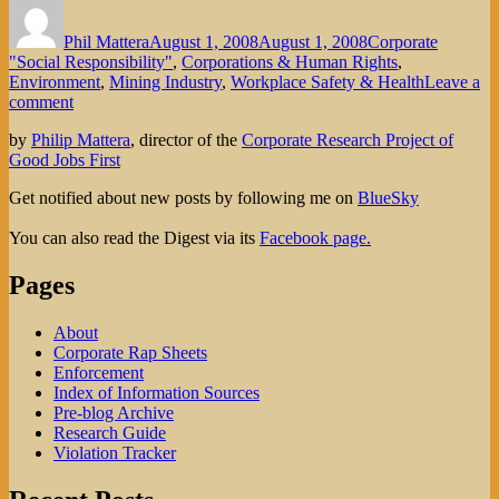
Author
Posted
Categories
on
Phil Mattera
August 1, 2008
August 1, 2008
Corporate
"Social Responsibility"
,
Corporations & Human Rights
,
Environment
,
Mining Industry
,
Workplace Safety & Health
Leave a
on
comment
Giant
by
Philip Mattera
, director of the
Corporate Research Project of
Mining
Good Jobs First
Firm’s
Social
Get notified about new posts by following me on
BlueSky
Responsibility
Claims:
You can also read the Digest via its
Facebook page.
Rhetoric
or
Pages
Reality?
About
Corporate Rap Sheets
Enforcement
Index of Information Sources
Pre-blog Archive
Research Guide
Violation Tracker