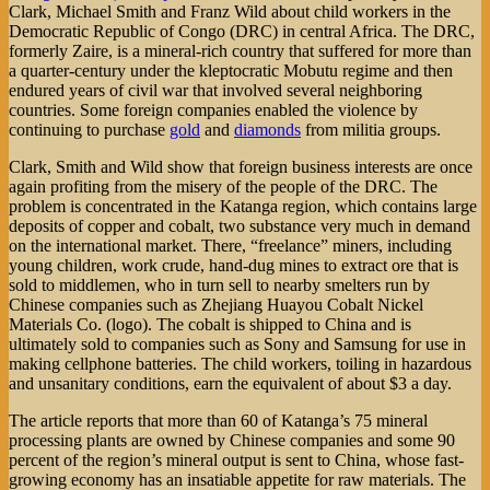
Clark, Michael Smith and Franz Wild about child workers in the
Democratic Republic of Congo (DRC) in central Africa. The DRC,
formerly Zaire, is a mineral-rich country that suffered for more than
a quarter-century under the kleptocratic Mobutu regime and then
endured years of civil war that involved several neighboring
countries. Some foreign companies enabled the violence by
continuing to purchase
gold
and
diamonds
from militia groups.
Clark, Smith and Wild show that foreign business interests are once
again profiting from the misery of the people of the DRC. The
problem is concentrated in the Katanga region, which contains large
deposits of copper and cobalt, two substance very much in demand
on the international market. There, “freelance” miners, including
young children, work crude, hand-dug mines to extract ore that is
sold to middlemen, who in turn sell to nearby smelters run by
Chinese companies such as Zhejiang Huayou Cobalt Nickel
Materials Co. (logo). The cobalt is shipped to China and is
ultimately sold to companies such as Sony and Samsung for use in
making cellphone batteries. The child workers, toiling in hazardous
and unsanitary conditions, earn the equivalent of about $3 a day.
The article reports that more than 60 of Katanga’s 75 mineral
processing plants are owned by Chinese companies and some 90
percent of the region’s mineral output is sent to China, whose fast-
growing economy has an insatiable appetite for raw materials. The