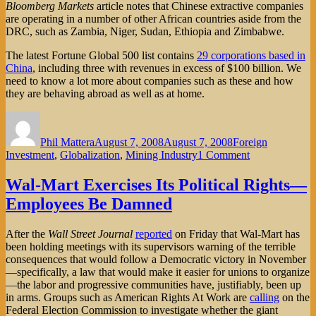
Bloomberg Markets
article notes that Chinese extractive companies
are operating in a number of other African countries aside from the
DRC, such as Zambia, Niger, Sudan, Ethiopia and Zimbabwe.
The latest Fortune Global 500 list contains
29 corporations based in
China
, including three with revenues in excess of $100 billion. We
need to know a lot more about companies such as these and how
they are behaving abroad as well as at home.
Author
Posted
Categories
on
Phil Mattera
August 7, 2008
August 7, 2008
Foreign
on
Investment
,
Globalization
,
Mining Industry
1 Comment
The
Ugly
Wal-Mart Exercises Its Political Rights—
Chinese?
Employees Be Damned
After the
Wall Street Journal
reported
on Friday that Wal-Mart has
been holding meetings with its supervisors warning of the terrible
consequences that would follow a Democratic victory in November
—specifically, a law that would make it easier for unions to organize
—the labor and progressive communities have, justifiably, been up
in arms. Groups such as American Rights At Work are
calling
on the
Federal Election Commission to investigate whether the giant