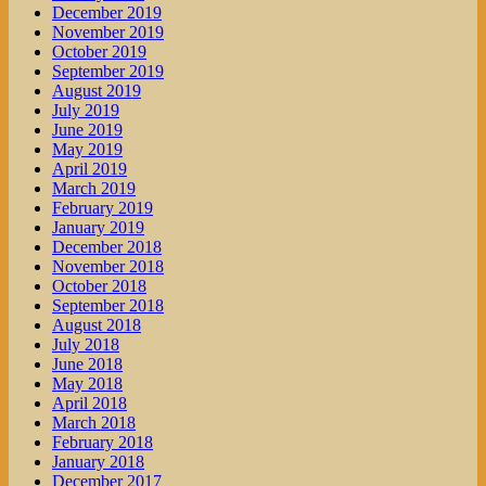
December 2019
November 2019
October 2019
September 2019
August 2019
July 2019
June 2019
May 2019
April 2019
March 2019
February 2019
January 2019
December 2018
November 2018
October 2018
September 2018
August 2018
July 2018
June 2018
May 2018
April 2018
March 2018
February 2018
January 2018
December 2017