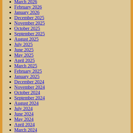
March 2026
February 2026
January 2026
December 2025
November 2025
October 2025
September 2025
August 2025
July 2025
June 2025
May 2025
April 2025
March 2025
February 2025
January 2025
December 2024
November 2024
October 2024
September 2024
August 2024
July 2024
June 2024
May 2024
April 2024
March 2024