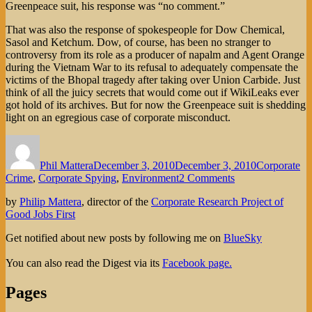
Greenpeace suit, his response was “no comment.”
That was also the response of spokespeople for Dow Chemical,
Sasol and Ketchum. Dow, of course, has been no stranger to
controversy from its role as a producer of napalm and Agent Orange
during the Vietnam War to its refusal to adequately compensate the
victims of the Bhopal tragedy after taking over Union Carbide. Just
think of all the juicy secrets that would come out if WikiLeaks ever
got hold of its archives. But for now the Greenpeace suit is shedding
light on an egregious case of corporate misconduct.
Author
Posted
Categories
on
Phil Mattera
December 3, 2010
December 3, 2010
Corporate
on
Crime
,
Corporate Spying
,
Environment
2 Comments
It’s
by
Philip Mattera
, director of the
Corporate Research Project of
Not
Good Jobs First
Paranoia
if
Get notified about new posts by following me on
BlueSky
Dow
Chemical
You can also read the Digest via its
Facebook page.
Really
is
Pages
Breaking
Into