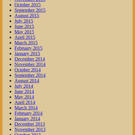
October 2015
September 2015
August 2015
July 2015
June 2015
May 2015
April 2015
March 2015
February 2015
January 2015
December 2014
November 2014
October 2014
September 2014
August 2014
July 2014
June 2014
May 2014
April 2014
March 2014
February 2014
January 2014
December 2013
November 2013
October 2013