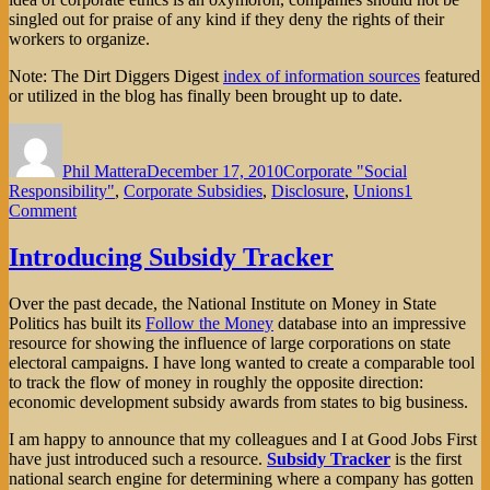
singled out for praise of any kind if they deny the rights of their
workers to organize.
Note: The Dirt Diggers Digest
index of information sources
featured
or utilized in the blog has finally been brought up to date.
Author
Posted
Categories
on
Phil Mattera
December 17, 2010
Corporate "Social
Responsibility"
,
Corporate Subsidies
,
Disclosure
,
Unions
1
on
Comment
IKEA
Knocks
Introducing Subsidy Tracker
Down
Labor
Over the past decade, the National Institute on Money in State
Rights
Politics has built its
Follow the Money
database into an impressive
resource for showing the influence of large corporations on state
electoral campaigns. I have long wanted to create a comparable tool
to track the flow of money in roughly the opposite direction:
economic development subsidy awards from states to big business.
I am happy to announce that my colleagues and I at Good Jobs First
have just introduced such a resource.
Subsidy Tracker
is the first
national search engine for determining where a company has gotten