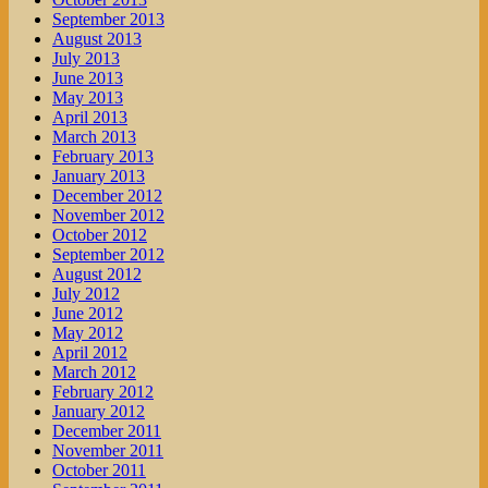
September 2013
August 2013
July 2013
June 2013
May 2013
April 2013
March 2013
February 2013
January 2013
December 2012
November 2012
October 2012
September 2012
August 2012
July 2012
June 2012
May 2012
April 2012
March 2012
February 2012
January 2012
December 2011
November 2011
October 2011