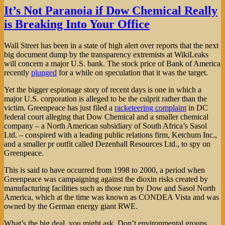
Subsidy
It’s Not Paranoia if Dow Chemical Really
Tracker
is Breaking Into Your Office
Wall Street has been in a state of high alert over reports that the next
big document dump by the transparency extremists at WikiLeaks
will concern a major U.S. bank. The stock price of Bank of America
recently
plunged
for a while on speculation that it was the target.
Yet the bigger espionage story of recent days is one in which a
major U.S. corporation is alleged to be the culprit rather than the
victim. Greenpeace has just filed a
racketeering complaint
in DC
federal court alleging that Dow Chemical and a smaller chemical
company – a North American subsidiary of South Africa’s Sasol
Ltd. – conspired with a leading public relations firm, Ketchum Inc.,
and a smaller pr outfit called Dezenhall Resources Ltd., to spy on
Greenpeace.
This is said to have occurred from 1998 to 2000, a period when
Greenpeace was campaigning against the dioxin risks created by
manufacturing facilities such as those run by Dow and Sasol North
America, which at the time was known as CONDEA Vista and was
owned by the German energy giant RWE.
What’s the big deal, you might ask. Don’t environmental groups