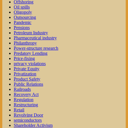
Offshoring
Oil spills
Oligopoly
Outsourcing
Pandemic
Pensions
Petroleum Industry
Pharmaceutical industry
Philanthropy
Power-structure research
Predatory Lending
Price-fixing
privacy violations
Private Equity
Privatization
Product Safety
Public Relations
Railroads
Recovery Act
Regulation
Restructuring
Retail
Revolving Door
semiconductors
Shareholder Activism