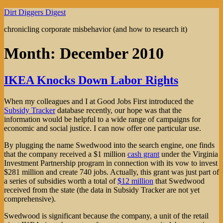
Skip
Dirt Diggers Digest
to
chronicling corporate misbehavior (and how to research it)
content
Month:
December 2010
IKEA Knocks Down Labor Rights
When my colleagues and I at Good Jobs First introduced the
Subsidy Tracker
database recently, our hope was that the
information would be helpful to a wide range of campaigns for
economic and social justice. I can now offer one particular use.
By plugging the name Swedwood into the search engine, one finds
that the company received a $1 million
cash grant
under the Virginia
Investment Partnership program in connection with its vow to invest
$281 million and create 740 jobs. Actually, this grant was just part of
a series of subsidies worth a total of
$12 million
that Swedwood
received from the state (the data in Subsidy Tracker are not yet
comprehensive).
Swedwood is significant because the company, a unit of the retail