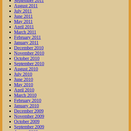
September 2011
August 2011
July 2011
June 2011
May 2011
April 2011
March 2011
February 2011
January 2011
December 2010
November 2010
October 2010
September 2010
August 2010
July 2010
June 2010
May 2010
April 2010
March 2010
February 2010
January 2010
December 2009
November 2009
October 2009
September 2009