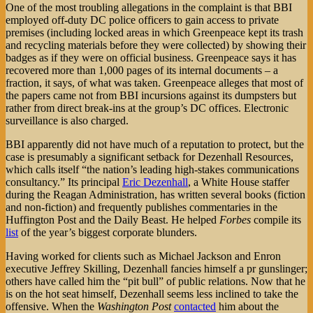
One of the most troubling allegations in the complaint is that BBI
employed off-duty DC police officers to gain access to private
premises (including locked areas in which Greenpeace kept its trash
and recycling materials before they were collected) by showing their
badges as if they were on official business. Greenpeace says it has
recovered more than 1,000 pages of its internal documents – a
fraction, it says, of what was taken. Greenpeace alleges that most of
the papers came not from BBI incursions against its dumpsters but
rather from direct break-ins at the group’s DC offices. Electronic
surveillance is also charged.
BBI apparently did not have much of a reputation to protect, but the
case is presumably a significant setback for Dezenhall Resources,
which calls itself “the nation’s leading high-stakes communications
consultancy.” Its principal
Eric Dezenhall
, a White House staffer
during the Reagan Administration, has written several books (fiction
and non-fiction) and frequently publishes commentaries in the
Huffington Post and the Daily Beast. He helped
Forbes
compile its
list
of the year’s biggest corporate blunders.
Having worked for clients such as Michael Jackson and Enron
executive Jeffrey Skilling, Dezenhall fancies himself a pr gunslinger;
others have called him the “pit bull” of public relations. Now that he
is on the hot seat himself, Dezenhall seems less inclined to take the
offensive. When the
Washington Post
contacted
him about the