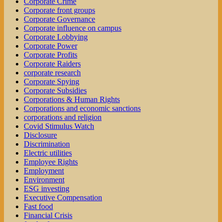
Corporate Crime
Corporate front groups
Corporate Governance
Corporate influence on campus
Corporate Lobbying
Corporate Power
Corporate Profits
Corporate Raiders
corporate research
Corporate Spying
Corporate Subsidies
Corporations & Human Rights
Corporations and economic sanctions
corporations and religion
Covid Stimulus Watch
Disclosure
Discrimination
Electric utilities
Employee Rights
Employment
Environment
ESG investing
Executive Compensation
Fast food
Financial Crisis