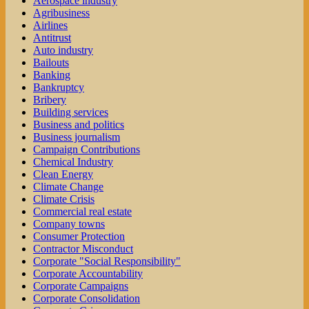
Aerospace industry
Agribusiness
Airlines
Antitrust
Auto industry
Bailouts
Banking
Bankruptcy
Bribery
Building services
Business and politics
Business journalism
Campaign Contributions
Chemical Industry
Clean Energy
Climate Change
Climate Crisis
Commercial real estate
Company towns
Consumer Protection
Contractor Misconduct
Corporate "Social Responsibility"
Corporate Accountability
Corporate Campaigns
Corporate Consolidation