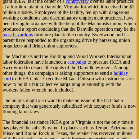
giant IKEA, is at the center of a
controversy
over its labor practices
at a furniture plant in Danville, Virginia for which it received the $1
million subsidy. Employees of the facility, fed up with dangerous
working conditions and discriminatory employment practices, have
been trying to organize with the help of the Machinists union, which
produced a report concluding that the Danville operation may be the
most hazardous
furniture plant in the country. Swedwood and its
parent have responded to the organizing drive by harassing union
organizers and firing union supporters.
The Machinists and the Building and Wood Workers International
labor federation have launched a
campaign
to pressure IKEA and
Swedwood to respect the rights of the Danville workers. Among
other things, the campaign is asking supporters to send a
holiday
card
to IKEA Chief Executive Mikael Ohlsson with instructions on
how to build a fair collective bargaining relationship with the
workers (allen wrench not included).
The unions might also want to make an issue of the fact that a
company that was generously subsidized with taxpayer funds is now
flouting labor laws.
The financial assistance IKEA got in Virginia is not the only time it
has played the subsidy game. In places such as Tempe, Arizona and
Frisco and Round Rock in Texas, the retailer has received millions
of dollars in sales tax rebates and infrastructure assistance to help