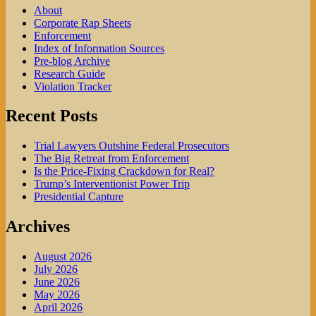
Your
About
Office
Corporate Rap Sheets
Enforcement
Index of Information Sources
Pre-blog Archive
Research Guide
Violation Tracker
Recent Posts
Trial Lawyers Outshine Federal Prosecutors
The Big Retreat from Enforcement
Is the Price-Fixing Crackdown for Real?
Trump’s Interventionist Power Trip
Presidential Capture
Archives
August 2026
July 2026
June 2026
May 2026
April 2026