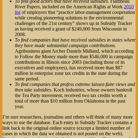
To find good actors that have received subsidies
. Flambeau
River Papers, included on the American Rights at Work
2010
list
of employers that “practice labor-management cooperation
while creating pioneering solutions to the environmental
challenges of the 21st century” shows up in Subsidy Tracker
as having received a grant of $249,000 from Wisconsin in
2008.
To find companies that have received subsidies in states where
they have made substantial campaign contributions
.
Agribusiness giant Archer Daniels Midland, which according
to Follow the Money made more than $546,000 in campaign
contributions in Illinois since 2003 (including those of its
executives and employees), has received more than $87
million in enterprise zone tax credits in the state during the
same period.
To find companies that profess extreme laissez-faire views and
then take subsidies
. Koch Industries, whose owners bankroll
the Tea Party movement, received two tax credits worth a
total of more than $10 million from Oklahoma in the past
year.
I’m sure researchers, journalists and others will think of many more
ways to use the database. Each entry in Subsidy Tracker contains a
link back to the original online source (except a limited number of
cases in which the data we obtained is not posted on the web).