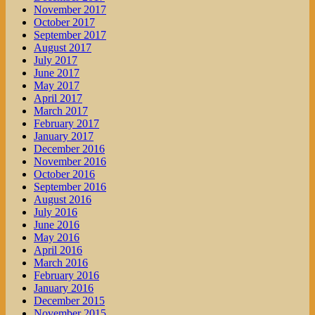
November 2017
October 2017
September 2017
August 2017
July 2017
June 2017
May 2017
April 2017
March 2017
February 2017
January 2017
December 2016
November 2016
October 2016
September 2016
August 2016
July 2016
June 2016
May 2016
April 2016
March 2016
February 2016
January 2016
December 2015
November 2015