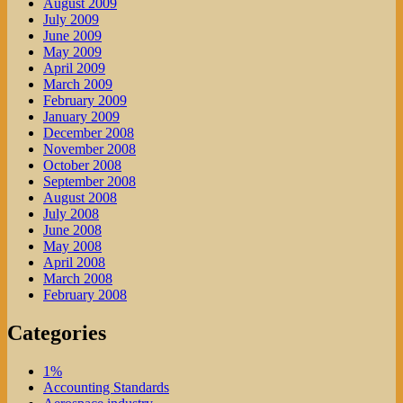
August 2009
July 2009
June 2009
May 2009
April 2009
March 2009
February 2009
January 2009
December 2008
November 2008
October 2008
September 2008
August 2008
July 2008
June 2008
May 2008
April 2008
March 2008
February 2008
Categories
1%
Accounting Standards