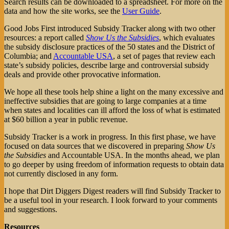
Search results can be downloaded to a spreadsheet. For more on the
data and how the site works, see the
User Guide
.
Good Jobs First introduced Subsidy Tracker along with two other
resources: a report called
Show Us the Subsidies
, which evaluates
the subsidy disclosure practices of the 50 states and the District of
Columbia; and
Accountable USA
, a set of pages that review each
state’s subsidy policies, describe large and controversial subsidy
deals and provide other provocative information.
We hope all these tools help shine a light on the many excessive and
ineffective subsidies that are going to large companies at a time
when states and localities can ill afford the loss of what is estimated
at $60 billion a year in public revenue.
Subsidy Tracker is a work in progress. In this first phase, we have
focused on data sources that we discovered in preparing
Show Us
the Subsidies
and Accountable USA. In the months ahead, we plan
to go deeper by using freedom of information requests to obtain data
not currently disclosed in any form.
I hope that Dirt Diggers Digest readers will find Subsidy Tracker to
be a useful tool in your research. I look forward to your comments
and suggestions.
Resources