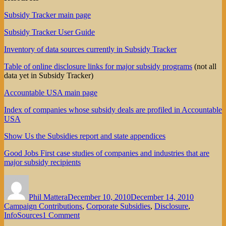
Subsidy Tracker main page
Subsidy Tracker User Guide
Inventory of data sources currently in Subsidy Tracker
Table of online disclosure links for major subsidy programs
(not all
data yet in Subsidy Tracker)
Accountable USA main page
Index of companies whose subsidy deals are profiled in Accountable
USA
Show Us the Subsidies report and state appendices
Good Jobs First case studies of companies and industries that are
major subsidy recipients
Author
Posted
Categorie
on
Phil Mattera
December 10, 2010
December 14, 2010
Campaign Contributions
,
Corporate Subsidies
,
Disclosure
,
on
InfoSources
1 Comment
Introducing