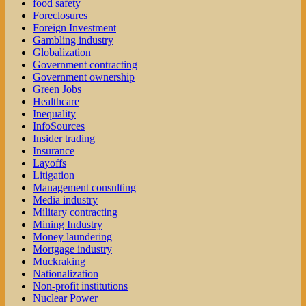
food safety
Foreclosures
Foreign Investment
Gambling industry
Globalization
Government contracting
Government ownership
Green Jobs
Healthcare
Inequality
InfoSources
Insider trading
Insurance
Layoffs
Litigation
Management consulting
Media industry
Military contracting
Mining Industry
Money laundering
Mortgage industry
Muckraking
Nationalization
Non-profit institutions
Nuclear Power