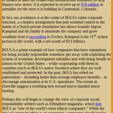
finance new stores. It is expected to receive up to
$18 million
in
subsidies for the store it is building in Centennial, Colorado.
In fact, tax avoidance is at the center of IKEA’s entire corporate
structure, a complex arrangement that puts nominal control in the
hands of a Dutch private foundation but allows founder Ingvar
Kamprad and his family to dominate the company and grow
th
wealthier from it (
according
to
Forbes
, Kamprad is the 11
richest
person in the world, with a net worth of $23 billion).
IKEA is a prime example of how companies that have reputations
for being socially responsible somehow get away with exploiting the
system of economic development subsidies and with being hostile to
unions in the United States – while cooperating with them in
countries (such as IKEA’s native Sweden) where they are well
established and protected. In the past, IKEA has relied on
paternalism – including better than average employee benefits – to
discourage unionization at its U.S. operations. The events in
Danville suggest a troubling turn toward heavy-handed union
busting.
Perhaps this will begin to change the view of corporate social
responsibility arbiters such as Ethisphere magazine, which
lists
IKEA as “one of the world’s most ethical companies.” While the
idea of corporate ethics is an oxymoron, companies should not be