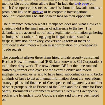
monitor big corporations all the time? In fact, the
web page
on
which Greenpeace presents its materials about the lawsuit contains a
prominent link to its
archive
of its corporate investigations.
Shouldn’t companies be able to keep tabs on their opponents?
The difference between what Greenpeace does and what Dow et al.
allegedly did is the small matter of adherence to the law. The
defendants are accused not of using legitimate information-gathering
techniques but rather of engaging in illegal activities such as
trespass, invasion of privacy, conversion (a form of theft) of
confidential documents – even misappropriation of Greenpeace’s
“trade secrets.”
The complaint alleges these firms hired private security consultant
Beckett Brown International (BBI; later known as S2I Corporation)
to do their dirty work. The now defunct BBI, at the time run and
staffed by former employees of the Secret Service and federal
intelligence agencies, is said to have hired subcontractors who broke
all kinds of laws to get at internal information about the operations,
strategic plans and finances of Greenpeace and apparently a number
of other groups such as Friends of the Earth and the Center for Food
Safety. Prominent environmental activists allied with Greenpeace,
such as the legendary Lois Gibbs, are also said to have been spied
on.