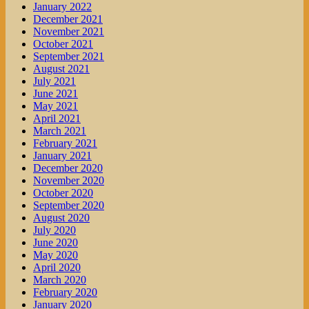
January 2022
December 2021
November 2021
October 2021
September 2021
August 2021
July 2021
June 2021
May 2021
April 2021
March 2021
February 2021
January 2021
December 2020
November 2020
October 2020
September 2020
August 2020
July 2020
June 2020
May 2020
April 2020
March 2020
February 2020
January 2020