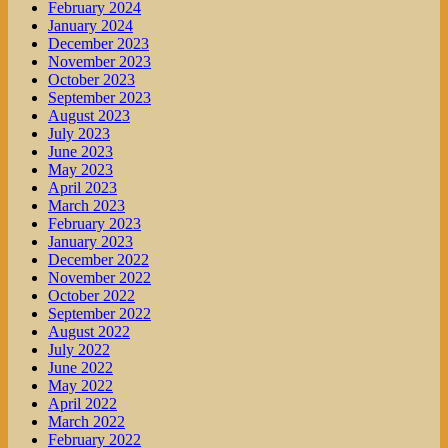
February 2024
January 2024
December 2023
November 2023
October 2023
September 2023
August 2023
July 2023
June 2023
May 2023
April 2023
March 2023
February 2023
January 2023
December 2022
November 2022
October 2022
September 2022
August 2022
July 2022
June 2022
May 2022
April 2022
March 2022
February 2022