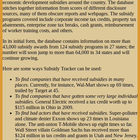
economic development subsidies around the country. The database
stitches together information from scores of different disclosure
sources, many of them obscure reports and webpages. The subsidy
programs covered include corporate income tax credits, property tax
abatements, enterprise zone tax breaks, cash grants, reimbursement
of worker training costs, and others.
In its initial form, the database contains information on more than
43,000 subsidy awards from 124 subsidy programs in 27 states; the
number will soon jump to more than 64,000 in 34 states and will
continue growing.
Here are some ways Subsidy Tracker can be used:
To find companies that have received subsidies in many
places
. Currently, for instance, Wal-Mart shows up 69 times,
trailed by Target at 45.
To find companies that have gotten some very large individual
subsidies
. General Electric received a tax credit worth up to
$115 million in Ohio in 2009.
To find bad actors that have received subsidies
. Super-polluter
and climate denier Exxon shows up 23 times in Louisiana
alone. The anti-union T-Mobile shows up eight times so far.
Wall Street villain Goldman Sachs has received more than
$124 million in tax credits and grants in Utah and New Jersey.