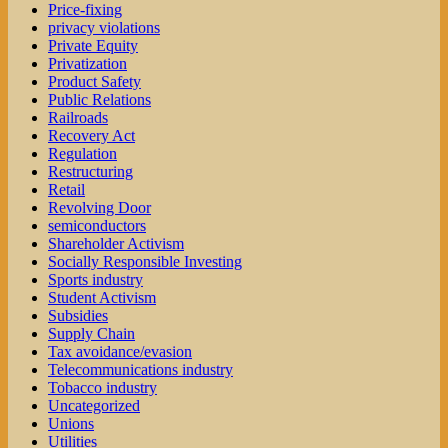
Price-fixing
privacy violations
Private Equity
Privatization
Product Safety
Public Relations
Railroads
Recovery Act
Regulation
Restructuring
Retail
Revolving Door
semiconductors
Shareholder Activism
Socially Responsible Investing
Sports industry
Student Activism
Subsidies
Supply Chain
Tax avoidance/evasion
Telecommunications industry
Tobacco industry
Uncategorized
Unions
Utilities