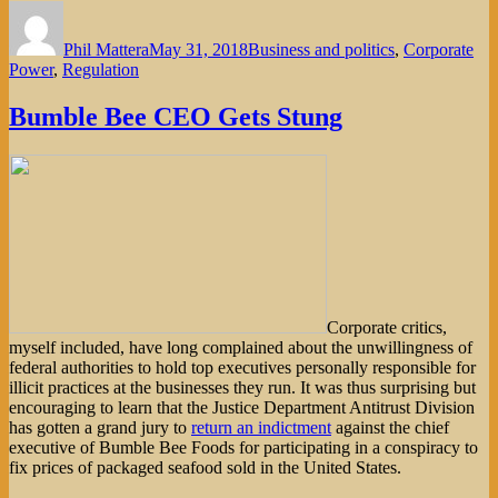
Author
Posted
Categories
on
Phil Mattera
May 31, 2018
Business and politics
,
Corporate
Power
,
Regulation
Bumble Bee CEO Gets Stung
Corporate critics,
myself included, have long complained about the unwillingness of
federal authorities to hold top executives personally responsible for
illicit practices at the businesses they run. It was thus surprising but
encouraging to learn that the Justice Department Antitrust Division
has gotten a grand jury to
return an indictment
against the chief
executive of Bumble Bee Foods for participating in a conspiracy to
fix prices of packaged seafood sold in the United States.