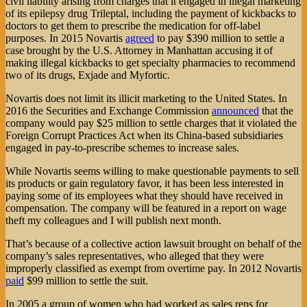
civil liability arising from charges that it engaged in illegal marketing
of its epilepsy drug Trileptal, including the payment of kickbacks to
doctors to get them to prescribe the medication for off-label
purposes. In 2015 Novartis
agreed
to pay $390 million to settle a
case brought by the U.S. Attorney in Manhattan accusing it of
making illegal kickbacks to get specialty pharmacies to recommend
two of its drugs, Exjade and Myfortic.
Novartis does not limit its illicit marketing to the United States. In
2016 the Securities and Exchange Commission
announced
that the
company would pay $25 million to settle charges that it violated the
Foreign Corrupt Practices Act when its China-based subsidiaries
engaged in pay-to-prescribe schemes to increase sales.
While Novartis seems willing to make questionable payments to sell
its products or gain regulatory favor, it has been less interested in
paying some of its employees what they should have received in
compensation. The company will be featured in a report on wage
theft my colleagues and I will publish next month.
That’s because of a collective action lawsuit brought on behalf of the
company’s sales representatives, who alleged that they were
improperly classified as exempt from overtime pay. In 2012 Novartis
paid
$99 million to settle the suit.
In 2005 a group of women who had worked as sales reps for