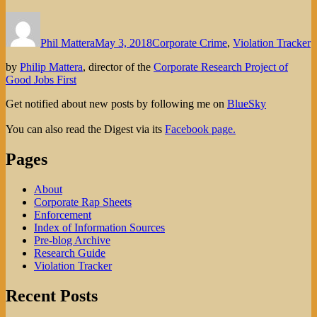
Author
Posted
Categories
on
Phil Mattera
May 3, 2018
Corporate Crime
,
Violation Tracker
by
Philip Mattera
, director of the
Corporate Research Project of
Good Jobs First
Get notified about new posts by following me on
BlueSky
You can also read the Digest via its
Facebook page.
Pages
About
Corporate Rap Sheets
Enforcement
Index of Information Sources
Pre-blog Archive
Research Guide
Violation Tracker
Recent Posts