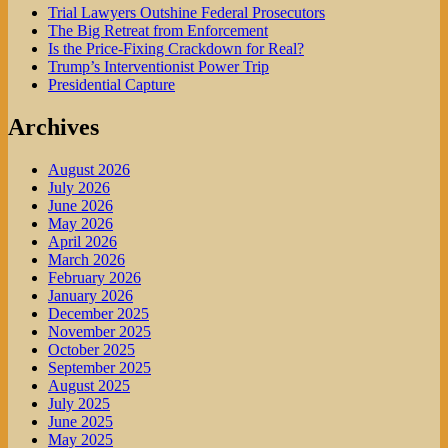
Trial Lawyers Outshine Federal Prosecutors
The Big Retreat from Enforcement
Is the Price-Fixing Crackdown for Real?
Trump’s Interventionist Power Trip
Presidential Capture
Archives
August 2026
July 2026
June 2026
May 2026
April 2026
March 2026
February 2026
January 2026
December 2025
November 2025
October 2025
September 2025
August 2025
July 2025
June 2025
May 2025