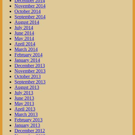
December 2014
November 2014
October 2014
September 2014
August 2014
July 2014
June 2014
May 2014
April 2014
March 2014
February 2014
January 2014
December 2013
November 2013
October 2013
September 2013
August 2013
July 2013
June 2013
May 2013
April 2013
March 2013
February 2013
January 2013
December 2012