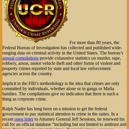
For more than 80 years, the
Federal Bureau of Investigation has collected and published wide-
ranging data on criminal activity in the United States. The bureau’s
annual compilations
provide exhaustive statistics on murder, rape,
robbery, arson, motor vehicle theft and other forms of violent and
property crimes reported by state and local law enforcement
agencies across the country.
Implicit in the FBI’s methodology is the idea that crimes are only
committed by individuals, whether alone or in gangs or Mafia
families. The compilations give no indication that there is such a
thing as corporate crime.
Ralph Nader has long been on a mission to get the federal
government to pay statistical attention to crime in the suites. In a
recent
open letter
to Attorney General Jeff Sessions, he renewed his
call for an official database “including but not limited to antitrust and