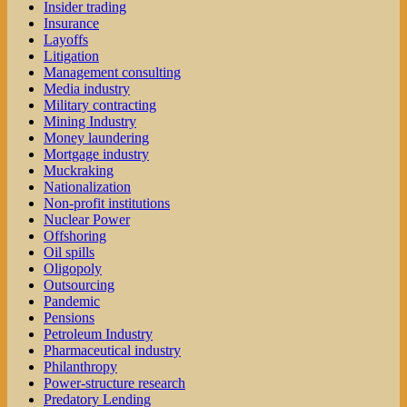
Insider trading
Insurance
Layoffs
Litigation
Management consulting
Media industry
Military contracting
Mining Industry
Money laundering
Mortgage industry
Muckraking
Nationalization
Non-profit institutions
Nuclear Power
Offshoring
Oil spills
Oligopoly
Outsourcing
Pandemic
Pensions
Petroleum Industry
Pharmaceutical industry
Philanthropy
Power-structure research
Predatory Lending