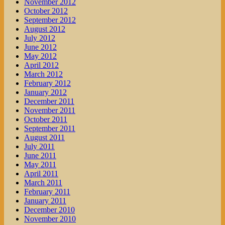
November 2012
October 2012
September 2012
August 2012
July 2012
June 2012
May 2012
April 2012
March 2012
February 2012
January 2012
December 2011
November 2011
October 2011
September 2011
August 2011
July 2011
June 2011
May 2011
April 2011
March 2011
February 2011
January 2011
December 2010
November 2010