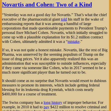
Novartis and Cohen: Two of a Kind
“Yesterday was not a good day for Novartis.” That’s what the chief
executive of the pharmaceutical giant
told
his staff in the wake of
embarrassing reports that it was among a handful of large
corporations that made questionable payments to President Trump’s
personal fixer Michael Cohen. Novartis, which initially struggled to
come up with a plausible explanation for its $1.2 million contract
with Cohen, ultimately admitted it was a “
mistake
.”
If so, it was not quite a honest mistake. Novartis, like the rest of Big
Pharma, was unnerved by the seeming populism of Trump on the
issue of drug prices. Yet it also apparently realized this was an
administration that was susceptible to outside influences, especially
if they came via someone like Cohen, who in 2017 seemed to be a
much more significant player than he turned out to be.
It should come as no surprise that Novartis would resort to dubious
measures to promote its interests, which include getting federal
blessing for its leukemia drug Kymriah, which costs nearly
$400,000 for a course of treatment.
The Swiss company has a
long history
of improper behavior. For
example, in 2010 it had to
pay
$422 million to resolve criminal and