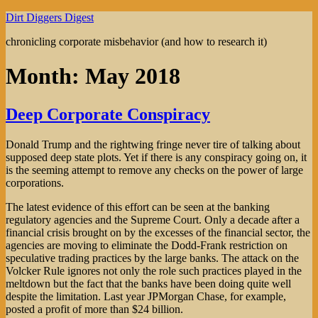
Skip
Dirt Diggers Digest
to
chronicling corporate misbehavior (and how to research it)
content
Month:
May 2018
Deep Corporate Conspiracy
Donald Trump and the rightwing fringe never tire of talking about
supposed deep state plots. Yet if there is any conspiracy going on, it
is the seeming attempt to remove any checks on the power of large
corporations.
The latest evidence of this effort can be seen at the banking
regulatory agencies and the Supreme Court. Only a decade after a
financial crisis brought on by the excesses of the financial sector, the
agencies are moving to eliminate the Dodd-Frank restriction on
speculative trading practices by the large banks. The attack on the
Volcker Rule ignores not only the role such practices played in the
meltdown but the fact that the banks have been doing quite well
despite the limitation. Last year JPMorgan Chase, for example,
posted a profit of more than $24 billion.