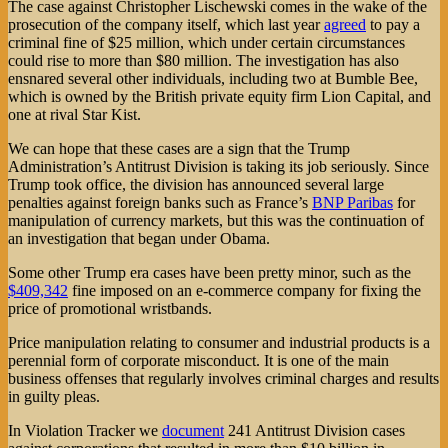
The case against Christopher Lischewski comes in the wake of the
prosecution of the company itself, which last year
agreed
to pay a
criminal fine of $25 million, which under certain circumstances
could rise to more than $80 million. The investigation has also
ensnared several other individuals, including two at Bumble Bee,
which is owned by the British private equity firm Lion Capital, and
one at rival Star Kist.
We can hope that these cases are a sign that the Trump
Administration’s Antitrust Division is taking its job seriously. Since
Trump took office, the division has announced several large
penalties against foreign banks such as France’s
BNP Paribas
for
manipulation of currency markets, but this was the continuation of
an investigation that began under Obama.
Some other Trump era cases have been pretty minor, such as the
$409,342
fine imposed on an e-commerce company for fixing the
price of promotional wristbands.
Price manipulation relating to consumer and industrial products is a
perennial form of corporate misconduct. It is one of the main
business offenses that regularly involves criminal charges and results
in guilty pleas.
In Violation Tracker we
document
241 Antitrust Division cases