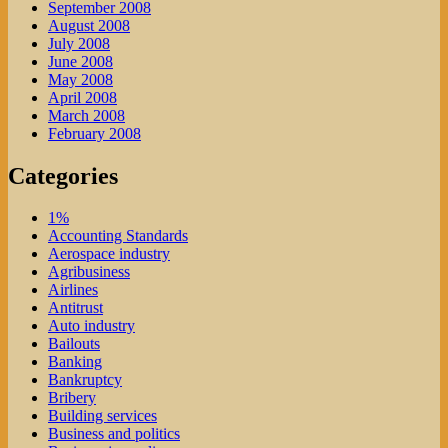
September 2008
August 2008
July 2008
June 2008
May 2008
April 2008
March 2008
February 2008
Categories
1%
Accounting Standards
Aerospace industry
Agribusiness
Airlines
Antitrust
Auto industry
Bailouts
Banking
Bankruptcy
Bribery
Building services
Business and politics