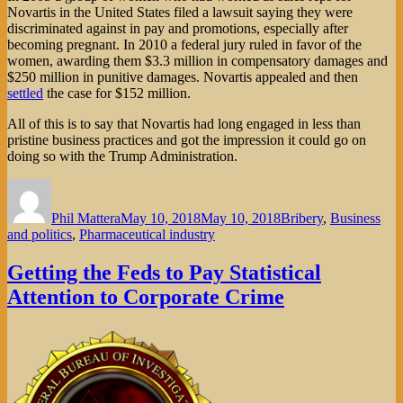
Novartis in the United States filed a lawsuit saying they were
discriminated against in pay and promotions, especially after
becoming pregnant. In 2010 a federal jury ruled in favor of the
women, awarding them $3.3 million in compensatory damages and
$250 million in punitive damages. Novartis appealed and then
settled
the case for $152 million.
All of this is to say that Novartis had long engaged in less than
pristine business practices and got the impression it could go on
doing so with the Trump Administration.
Author
Posted
Categories
on
Phil Mattera
May 10, 2018
May 10, 2018
Bribery
,
Business
and politics
,
Pharmaceutical industry
Getting the Feds to Pay Statistical
Attention to Corporate Crime