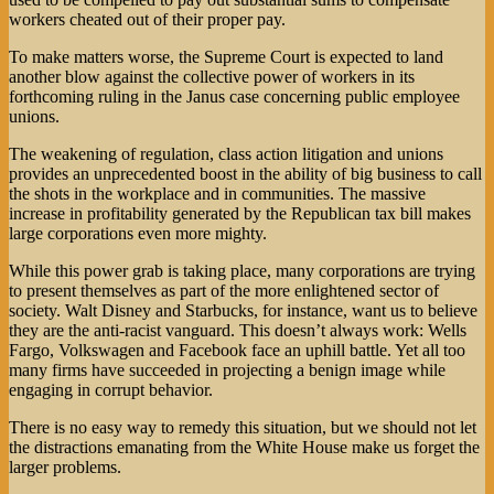
workers cheated out of their proper pay.
To make matters worse, the Supreme Court is expected to land
another blow against the collective power of workers in its
forthcoming ruling in the Janus case concerning public employee
unions.
The weakening of regulation, class action litigation and unions
provides an unprecedented boost in the ability of big business to call
the shots in the workplace and in communities. The massive
increase in profitability generated by the Republican tax bill makes
large corporations even more mighty.
While this power grab is taking place, many corporations are trying
to present themselves as part of the more enlightened sector of
society. Walt Disney and Starbucks, for instance, want us to believe
they are the anti-racist vanguard. This doesn’t always work: Wells
Fargo, Volkswagen and Facebook face an uphill battle. Yet all too
many firms have succeeded in projecting a benign image while
engaging in corrupt behavior.
There is no easy way to remedy this situation, but we should not let
the distractions emanating from the White House make us forget the
larger problems.