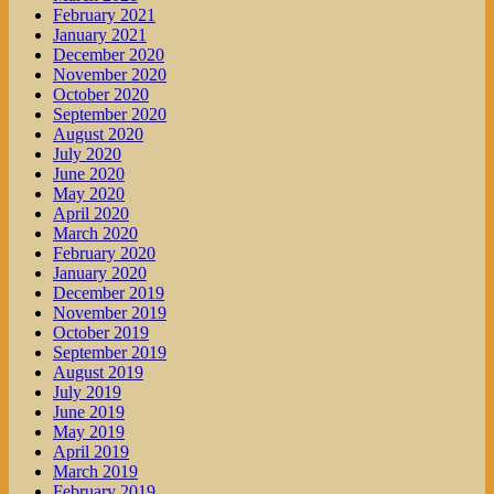
February 2021
January 2021
December 2020
November 2020
October 2020
September 2020
August 2020
July 2020
June 2020
May 2020
April 2020
March 2020
February 2020
January 2020
December 2019
November 2019
October 2019
September 2019
August 2019
July 2019
June 2019
May 2019
April 2019
March 2019
February 2019