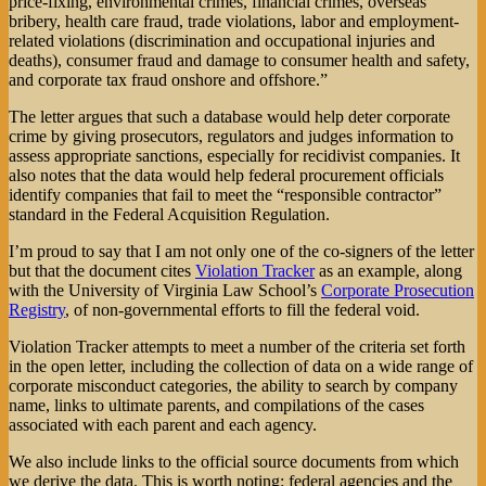
price-fixing, environmental crimes, financial crimes, overseas
bribery, health care fraud, trade violations, labor and employment-
related violations (discrimination and occupational injuries and
deaths), consumer fraud and damage to consumer health and safety,
and corporate tax fraud onshore and offshore.”
The letter argues that such a database would help deter corporate
crime by giving prosecutors, regulators and judges information to
assess appropriate sanctions, especially for recidivist companies. It
also notes that the data would help federal procurement officials
identify companies that fail to meet the “responsible contractor”
standard in the Federal Acquisition Regulation.
I’m proud to say that I am not only one of the co-signers of the letter
but that the document cites
Violation Tracker
as an example, along
with the University of Virginia Law School’s
Corporate Prosecution
Registry
, of non-governmental efforts to fill the federal void.
Violation Tracker attempts to meet a number of the criteria set forth
in the open letter, including the collection of data on a wide range of
corporate misconduct categories, the ability to search by company
name, links to ultimate parents, and compilations of the cases
associated with each parent and each agency.
We also include links to the official source documents from which
we derive the data. This is worth noting: federal agencies and the