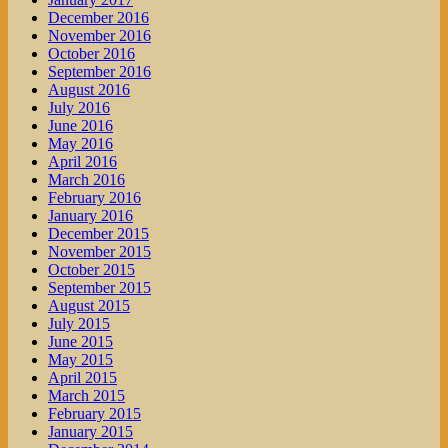
December 2016
November 2016
October 2016
September 2016
August 2016
July 2016
June 2016
May 2016
April 2016
March 2016
February 2016
January 2016
December 2015
November 2015
October 2015
September 2015
August 2015
July 2015
June 2015
May 2015
April 2015
March 2015
February 2015
January 2015