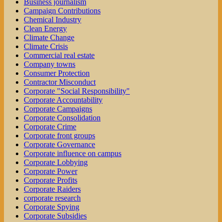
Business journalism
Campaign Contributions
Chemical Industry
Clean Energy
Climate Change
Climate Crisis
Commercial real estate
Company towns
Consumer Protection
Contractor Misconduct
Corporate "Social Responsibility"
Corporate Accountability
Corporate Campaigns
Corporate Consolidation
Corporate Crime
Corporate front groups
Corporate Governance
Corporate influence on campus
Corporate Lobbying
Corporate Power
Corporate Profits
Corporate Raiders
corporate research
Corporate Spying
Corporate Subsidies