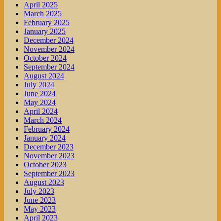
April 2025
March 2025
February 2025
January 2025
December 2024
November 2024
October 2024
September 2024
August 2024
July 2024
June 2024
May 2024
April 2024
March 2024
February 2024
January 2024
December 2023
November 2023
October 2023
September 2023
August 2023
July 2023
June 2023
May 2023
April 2023