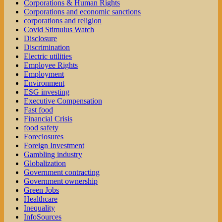
Corporations & Human Rights
Corporations and economic sanctions
corporations and religion
Covid Stimulus Watch
Disclosure
Discrimination
Electric utilities
Employee Rights
Employment
Environment
ESG investing
Executive Compensation
Fast food
Financial Crisis
food safety
Foreclosures
Foreign Investment
Gambling industry
Globalization
Government contracting
Government ownership
Green Jobs
Healthcare
Inequality
InfoSources