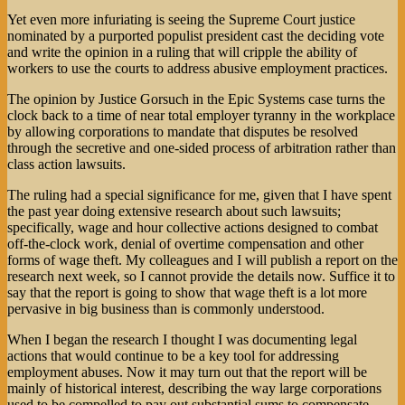
Yet even more infuriating is seeing the Supreme Court justice
nominated by a purported populist president cast the deciding vote
and write the opinion in a ruling that will cripple the ability of
workers to use the courts to address abusive employment practices.
The opinion by Justice Gorsuch in the Epic Systems case turns the
clock back to a time of near total employer tyranny in the workplace
by allowing corporations to mandate that disputes be resolved
through the secretive and one-sided process of arbitration rather than
class action lawsuits.
The ruling had a special significance for me, given that I have spent
the past year doing extensive research about such lawsuits;
specifically, wage and hour collective actions designed to combat
off-the-clock work, denial of overtime compensation and other
forms of wage theft. My colleagues and I will publish a report on the
research next week, so I cannot provide the details now. Suffice it to
say that the report is going to show that wage theft is a lot more
pervasive in big business than is commonly understood.
When I began the research I thought I was documenting legal
actions that would continue to be a key tool for addressing
employment abuses. Now it may turn out that the report will be
mainly of historical interest, describing the way large corporations
used to be compelled to pay out substantial sums to compensate