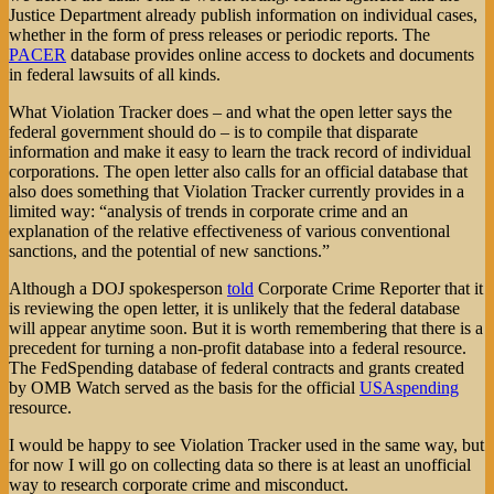
Justice Department already publish information on individual cases,
whether in the form of press releases or periodic reports. The
PACER
database provides online access to dockets and documents
in federal lawsuits of all kinds.
What Violation Tracker does – and what the open letter says the
federal government should do – is to compile that disparate
information and make it easy to learn the track record of individual
corporations. The open letter also calls for an official database that
also does something that Violation Tracker currently provides in a
limited way: “analysis of trends in corporate crime and an
explanation of the relative effectiveness of various conventional
sanctions, and the potential of new sanctions.”
Although a DOJ spokesperson
told
Corporate Crime Reporter that it
is reviewing the open letter, it is unlikely that the federal database
will appear anytime soon. But it is worth remembering that there is a
precedent for turning a non-profit database into a federal resource.
The FedSpending database of federal contracts and grants created
by OMB Watch served as the basis for the official
USAspending
resource.
I would be happy to see Violation Tracker used in the same way, but
for now I will go on collecting data so there is at least an unofficial
way to research corporate crime and misconduct.