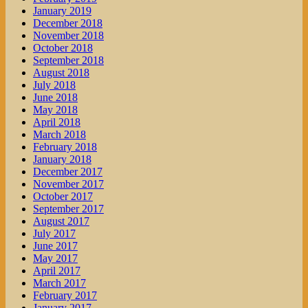
January 2019
December 2018
November 2018
October 2018
September 2018
August 2018
July 2018
June 2018
May 2018
April 2018
March 2018
February 2018
January 2018
December 2017
November 2017
October 2017
September 2017
August 2017
July 2017
June 2017
May 2017
April 2017
March 2017
February 2017
January 2017