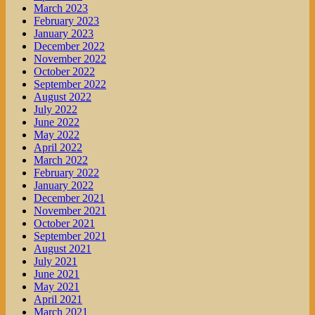
March 2023
February 2023
January 2023
December 2022
November 2022
October 2022
September 2022
August 2022
July 2022
June 2022
May 2022
April 2022
March 2022
February 2022
January 2022
December 2021
November 2021
October 2021
September 2021
August 2021
July 2021
June 2021
May 2021
April 2021
March 2021