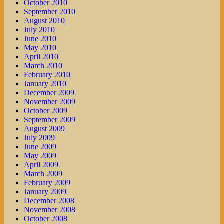
October 2010
September 2010
August 2010
July 2010
June 2010
May 2010
April 2010
March 2010
February 2010
January 2010
December 2009
November 2009
October 2009
September 2009
August 2009
July 2009
June 2009
May 2009
April 2009
March 2009
February 2009
January 2009
December 2008
November 2008
October 2008