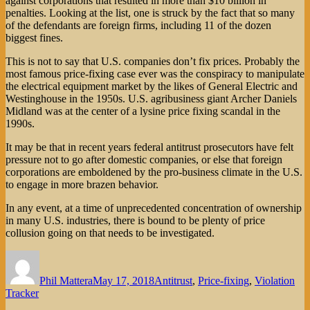
against corporations that resulted in more than $10 billion in
penalties. Looking at the list, one is struck by the fact that so many
of the defendants are foreign firms, including 11 of the dozen
biggest fines.
This is not to say that U.S. companies don’t fix prices. Probably the
most famous price-fixing case ever was the conspiracy to manipulate
the electrical equipment market by the likes of General Electric and
Westinghouse in the 1950s. U.S. agribusiness giant Archer Daniels
Midland was at the center of a lysine price fixing scandal in the
1990s.
It may be that in recent years federal antitrust prosecutors have felt
pressure not to go after domestic companies, or else that foreign
corporations are emboldened by the pro-business climate in the U.S.
to engage in more brazen behavior.
In any event, at a time of unprecedented concentration of ownership
in many U.S. industries, there is bound to be plenty of price
collusion going on that needs to be investigated.
Author
Posted
Categories
on
Phil Mattera
May 17, 2018
Antitrust
,
Price-fixing
,
Violation
Tracker