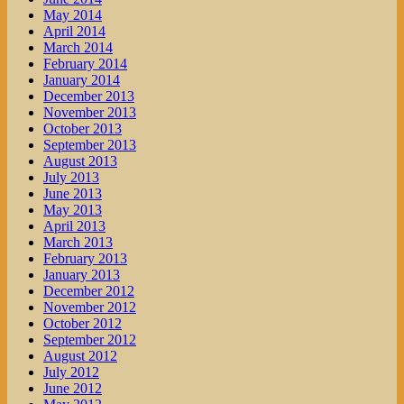
May 2014
April 2014
March 2014
February 2014
January 2014
December 2013
November 2013
October 2013
September 2013
August 2013
July 2013
June 2013
May 2013
April 2013
March 2013
February 2013
January 2013
December 2012
November 2012
October 2012
September 2012
August 2012
July 2012
June 2012