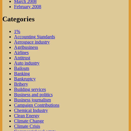
March 2008
February 2008
Categories
1%
Accounting Standards
Aerospace industry
Agribusiness
Airlines
Antitrust
Auto industry
Bailouts
Banking
Bankruptcy
Bribery
Building services
Business and politics
Business journalism
Campaign Contributions
Chemical Industry
Clean Energy
Climate Change
Climate Crisis