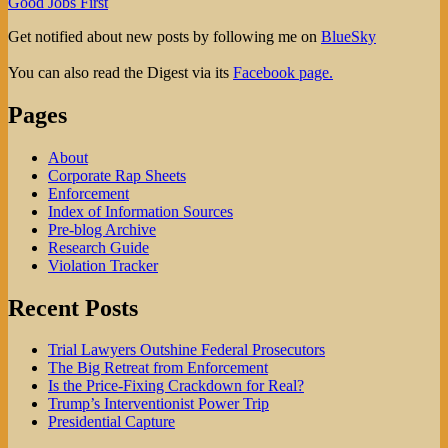
Good Jobs First
Get notified about new posts by following me on
BlueSky
You can also read the Digest via its
Facebook page.
Pages
About
Corporate Rap Sheets
Enforcement
Index of Information Sources
Pre-blog Archive
Research Guide
Violation Tracker
Recent Posts
Trial Lawyers Outshine Federal Prosecutors
The Big Retreat from Enforcement
Is the Price-Fixing Crackdown for Real?
Trump’s Interventionist Power Trip
Presidential Capture