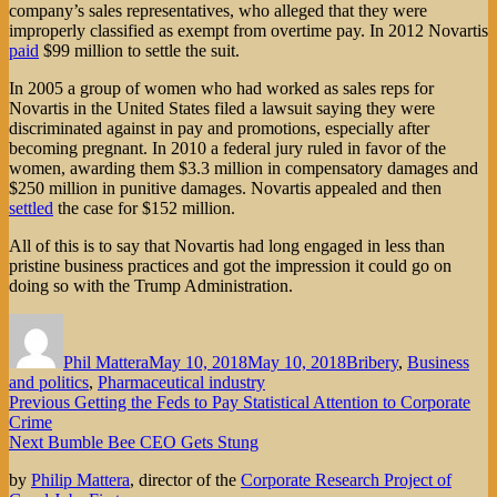
company’s sales representatives, who alleged that they were
improperly classified as exempt from overtime pay. In 2012 Novartis
paid
$99 million to settle the suit.
In 2005 a group of women who had worked as sales reps for
Novartis in the United States filed a lawsuit saying they were
discriminated against in pay and promotions, especially after
becoming pregnant. In 2010 a federal jury ruled in favor of the
women, awarding them $3.3 million in compensatory damages and
$250 million in punitive damages. Novartis appealed and then
settled
the case for $152 million.
All of this is to say that Novartis had long engaged in less than
pristine business practices and got the impression it could go on
doing so with the Trump Administration.
Author
Posted
Categories
on
Phil Mattera
May 10, 2018
May 10, 2018
Bribery
,
Business
and politics
,
Pharmaceutical industry
Post
Previous
Previous
Getting the Feds to Pay Statistical Attention to Corporate
post:
Crime
navigation
Next
Next
Bumble Bee CEO Gets Stung
post:
by
Philip Mattera
, director of the
Corporate Research Project of