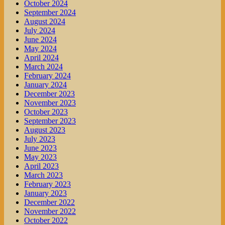
October 2024
September 2024
August 2024
July 2024
June 2024
May 2024
April 2024
March 2024
February 2024
January 2024
December 2023
November 2023
October 2023
September 2023
August 2023
July 2023
June 2023
May 2023
April 2023
March 2023
February 2023
January 2023
December 2022
November 2022
October 2022