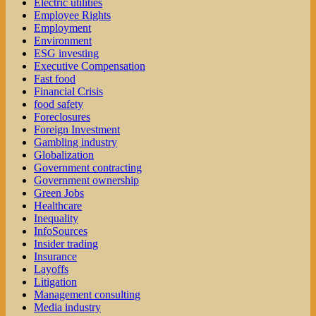
Electric utilities
Employee Rights
Employment
Environment
ESG investing
Executive Compensation
Fast food
Financial Crisis
food safety
Foreclosures
Foreign Investment
Gambling industry
Globalization
Government contracting
Government ownership
Green Jobs
Healthcare
Inequality
InfoSources
Insider trading
Insurance
Layoffs
Litigation
Management consulting
Media industry