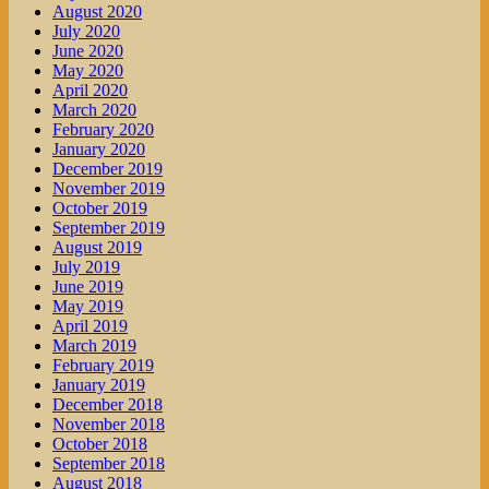
August 2020
July 2020
June 2020
May 2020
April 2020
March 2020
February 2020
January 2020
December 2019
November 2019
October 2019
September 2019
August 2019
July 2019
June 2019
May 2019
April 2019
March 2019
February 2019
January 2019
December 2018
November 2018
October 2018
September 2018
August 2018