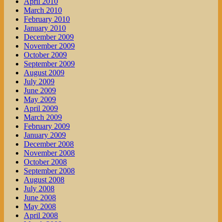
April 2010
March 2010
February 2010
January 2010
December 2009
November 2009
October 2009
September 2009
August 2009
July 2009
June 2009
May 2009
April 2009
March 2009
February 2009
January 2009
December 2008
November 2008
October 2008
September 2008
August 2008
July 2008
June 2008
May 2008
April 2008