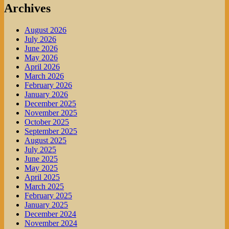
Archives
August 2026
July 2026
June 2026
May 2026
April 2026
March 2026
February 2026
January 2026
December 2025
November 2025
October 2025
September 2025
August 2025
July 2025
June 2025
May 2025
April 2025
March 2025
February 2025
January 2025
December 2024
November 2024