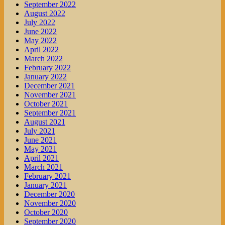
September 2022
August 2022
July 2022
June 2022
May 2022
April 2022
March 2022
February 2022
January 2022
December 2021
November 2021
October 2021
September 2021
August 2021
July 2021
June 2021
May 2021
April 2021
March 2021
February 2021
January 2021
December 2020
November 2020
October 2020
September 2020