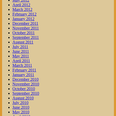
May 2012
April 2012
March 2012
February 2012
January 2012
December 2011
November 2011
October 2011
September 2011
August 2011
July 2011
June 2011
May 2011
April 2011
March 2011
February 2011
January 2011
December 2010
November 2010
October 2010
September 2010
August 2010
July 2010
June 2010
May 2010