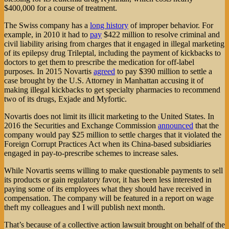
$400,000 for a course of treatment.
The Swiss company has a
long history
of improper behavior. For
example, in 2010 it had to
pay
$422 million to resolve criminal and
civil liability arising from charges that it engaged in illegal marketing
of its epilepsy drug Trileptal, including the payment of kickbacks to
doctors to get them to prescribe the medication for off-label
purposes. In 2015 Novartis
agreed
to pay $390 million to settle a
case brought by the U.S. Attorney in Manhattan accusing it of
making illegal kickbacks to get specialty pharmacies to recommend
two of its drugs, Exjade and Myfortic.
Novartis does not limit its illicit marketing to the United States. In
2016 the Securities and Exchange Commission
announced
that the
company would pay $25 million to settle charges that it violated the
Foreign Corrupt Practices Act when its China-based subsidiaries
engaged in pay-to-prescribe schemes to increase sales.
While Novartis seems willing to make questionable payments to sell
its products or gain regulatory favor, it has been less interested in
paying some of its employees what they should have received in
compensation. The company will be featured in a report on wage
theft my colleagues and I will publish next month.
That’s because of a collective action lawsuit brought on behalf of the