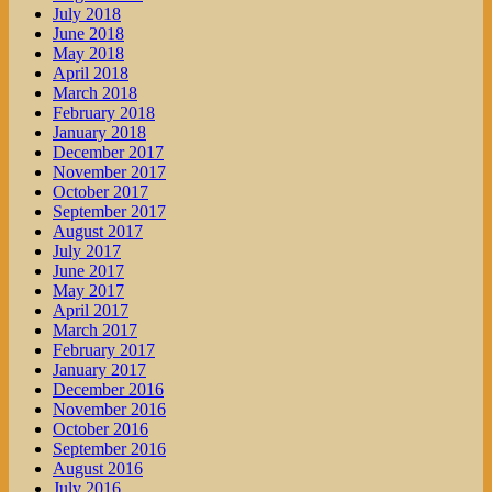
July 2018
June 2018
May 2018
April 2018
March 2018
February 2018
January 2018
December 2017
November 2017
October 2017
September 2017
August 2017
July 2017
June 2017
May 2017
April 2017
March 2017
February 2017
January 2017
December 2016
November 2016
October 2016
September 2016
August 2016
July 2016