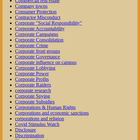
Commercial real estate
Company towns
Consumer Protection
Contractor Misconduct
Corporate "Social Responsibility"
Corporate Accountability
Corporate Campaigns
Corporate Consolidation
Corporate Crime
Corporate front groups
Corporate Governance
Corporate influence on campus
Corporate Lobbying
Corporate Power
Corporate Profits
Corporate Raiders
corporate research
Corporate Spying
Corporate Subsidies
Corporations & Human Rights
Corporations and economic sanctions
corporations and religion
Covid Stimulus Watch
Disclosure
Discrimination