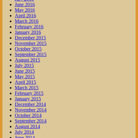
June 2016
May 2016
April 2016
March 2016
February 2016
January 2016
December 2015
November 2015
October 2015
September 2015
August 2015
July 2015
June 2015
May 2015
April 2015
March 2015
February 2015
January 2015
December 2014
November 2014
October 2014
September 2014
August 2014
July 2014
June 2014