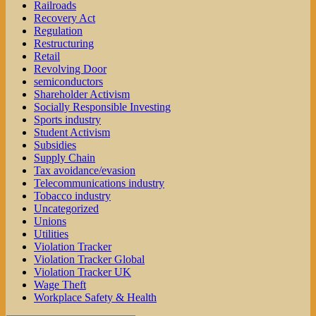
Railroads
Recovery Act
Regulation
Restructuring
Retail
Revolving Door
semiconductors
Shareholder Activism
Socially Responsible Investing
Sports industry
Student Activism
Subsidies
Supply Chain
Tax avoidance/evasion
Telecommunications industry
Tobacco industry
Uncategorized
Unions
Utilities
Violation Tracker
Violation Tracker Global
Violation Tracker UK
Wage Theft
Workplace Safety & Health