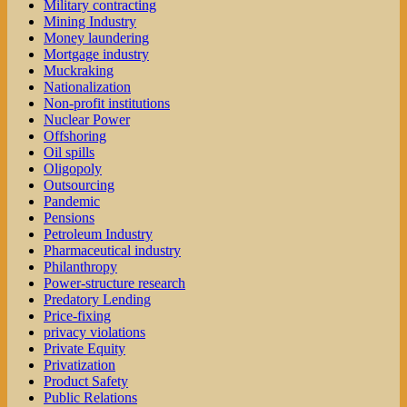
Military contracting
Mining Industry
Money laundering
Mortgage industry
Muckraking
Nationalization
Non-profit institutions
Nuclear Power
Offshoring
Oil spills
Oligopoly
Outsourcing
Pandemic
Pensions
Petroleum Industry
Pharmaceutical industry
Philanthropy
Power-structure research
Predatory Lending
Price-fixing
privacy violations
Private Equity
Privatization
Product Safety
Public Relations