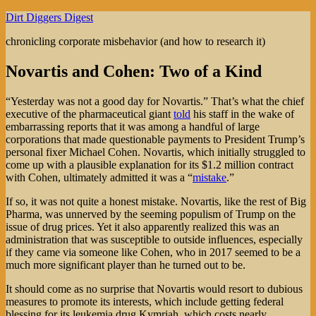
Skip
Dirt Diggers Digest
to
chronicling corporate misbehavior (and how to research it)
content
Novartis and Cohen: Two of a Kind
“Yesterday was not a good day for Novartis.” That’s what the chief
executive of the pharmaceutical giant
told
his staff in the wake of
embarrassing reports that it was among a handful of large
corporations that made questionable payments to President Trump’s
personal fixer Michael Cohen. Novartis, which initially struggled to
come up with a plausible explanation for its $1.2 million contract
with Cohen, ultimately admitted it was a “
mistake
.”
If so, it was not quite a honest mistake. Novartis, like the rest of Big
Pharma, was unnerved by the seeming populism of Trump on the
issue of drug prices. Yet it also apparently realized this was an
administration that was susceptible to outside influences, especially
if they came via someone like Cohen, who in 2017 seemed to be a
much more significant player than he turned out to be.
It should come as no surprise that Novartis would resort to dubious
measures to promote its interests, which include getting federal
blessing for its leukemia drug Kymriah, which costs nearly