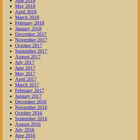
June 2018
May 2018
April 2018
March 2018
February 2018
January 2018
December 2017
November 2017
October 2017
September 2017
August 2017
July 2017
June 2017
May 2017
April 2017
March 2017
February 2017
January 2017
December 2016
November 2016
October 2016
September 2016
August 2016
July 2016
June 2016