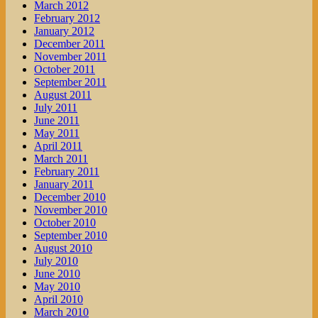
March 2012
February 2012
January 2012
December 2011
November 2011
October 2011
September 2011
August 2011
July 2011
June 2011
May 2011
April 2011
March 2011
February 2011
January 2011
December 2010
November 2010
October 2010
September 2010
August 2010
July 2010
June 2010
May 2010
April 2010
March 2010