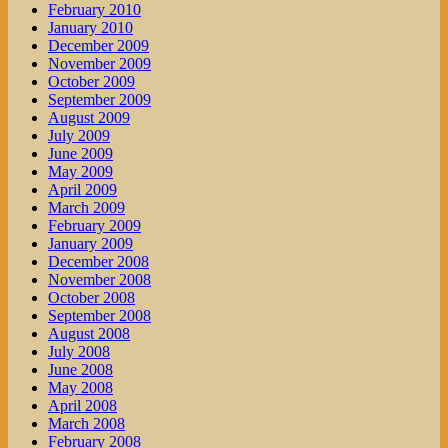
February 2010
January 2010
December 2009
November 2009
October 2009
September 2009
August 2009
July 2009
June 2009
May 2009
April 2009
March 2009
February 2009
January 2009
December 2008
November 2008
October 2008
September 2008
August 2008
July 2008
June 2008
May 2008
April 2008
March 2008
February 2008