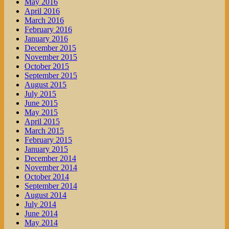
May 2016
April 2016
March 2016
February 2016
January 2016
December 2015
November 2015
October 2015
September 2015
August 2015
July 2015
June 2015
May 2015
April 2015
March 2015
February 2015
January 2015
December 2014
November 2014
October 2014
September 2014
August 2014
July 2014
June 2014
May 2014