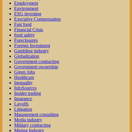
Employment
Environment
ESG investing
Executive Compensation
Fast food
Financial Crisis
food safety
Foreclosures
Foreign Investment
Gambling industry
Globalization
Government contracting
Government ownership
Green Jobs
Healthcare
Inequality
InfoSources
Insider trading
Insurance
Layoffs
Litigation
Management consulting
Media industry
Military contracting
Mining Industry