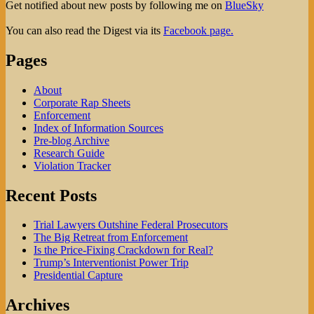
Get notified about new posts by following me on
BlueSky
You can also read the Digest via its
Facebook page.
Pages
About
Corporate Rap Sheets
Enforcement
Index of Information Sources
Pre-blog Archive
Research Guide
Violation Tracker
Recent Posts
Trial Lawyers Outshine Federal Prosecutors
The Big Retreat from Enforcement
Is the Price-Fixing Crackdown for Real?
Trump’s Interventionist Power Trip
Presidential Capture
Archives