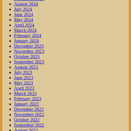
August 2024
July 2024
June 2024
May 2024
April 2024
March 2024
February 2024
January 2024
December 2023
November 2023
October 2023
September 2023
August 2023
July 2023
June 2023
May 2023
April 2023
March 2023
February 2023
January 2023
December 2022
November 2022
October 2022
September 2022
August 2022