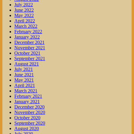
July 2022
June 2022
May 2022
April 2022
March 2022
February 2022
January 2022
December 2021
November 2021
October 2021
September 2021
August 2021
July 2021
June 2021
May 2021
April 2021
March 2021
February 2021
January 2021
December 2020
November 2020
October 2020
September 2020
August 2020
July 2020