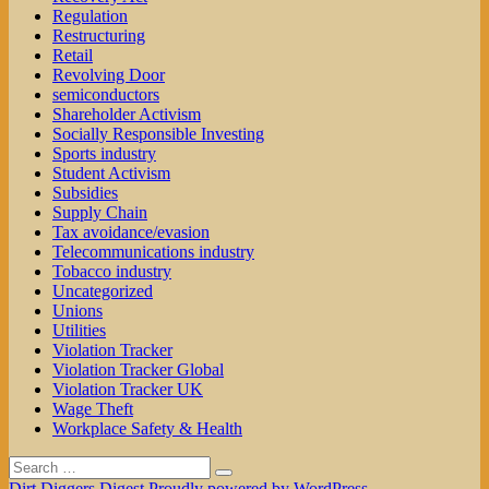
Regulation
Restructuring
Retail
Revolving Door
semiconductors
Shareholder Activism
Socially Responsible Investing
Sports industry
Student Activism
Subsidies
Supply Chain
Tax avoidance/evasion
Telecommunications industry
Tobacco industry
Uncategorized
Unions
Utilities
Violation Tracker
Violation Tracker Global
Violation Tracker UK
Wage Theft
Workplace Safety & Health
Search
Search
for:
Dirt Diggers Digest
Proudly powered by WordPress