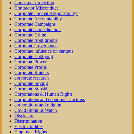
Consumer Protection
Contractor Misconduct
Corporate "Social Responsibility"
Corporate Accountability
Corporate Campaigns
Corporate Consolidation
Corporate Crime
Corporate front groups
Corporate Governance
Corporate influence on campus
Corporate Lobbying
Corporate Power
Corporate Profits
Corporate Raiders
corporate research
Corporate Spying
Corporate Subsidies
Corporations & Human Rights
Corporations and economic sanctions
corporations and religion
Covid Stimulus Watch
Disclosure
Discrimination
Electric utilities
Employee Rights