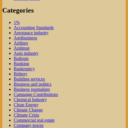
Categories
1%
Accounting Standards
Aerospace industry
Agribusiness
Airlines
Antitrust
Auto industry
Bailouts
Banking
Bankruptcy
Bribery
Building services
Business and politics
Business journalism
Campaign Contributions
Chemical Industry
Clean Energy
Climate Change
Climate Crisis
Commercial real estate
Company towns