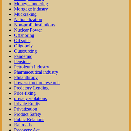
Money laundering
Mortgage industry
Muckraking
Nationalization
Non-profit institutions
Nuclear Power
Offshoring
Oil spills
Oligopoly
Outsourcing
Pandemic
Pensions
Petroleum Industry
Pharmaceutical industry
Philanthropy
Power-structure research
Predatory Lending
Price-fixing
privacy violations
Private Equity
Privatization
Product Safety
Public Relations
Railroads
Recovery Act