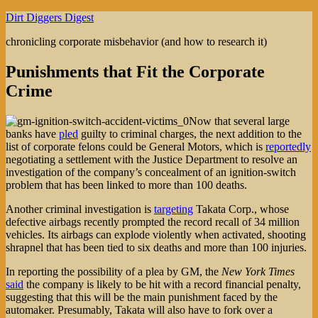
Skip
Dirt Diggers Digest
to
chronicling corporate misbehavior (and how to research it)
content
Punishments that Fit the Corporate
Crime
Now that several large
banks have
pled
guilty to criminal charges, the next addition to the
list of corporate felons could be General Motors, which is
reportedly
negotiating a settlement with the Justice Department to resolve an
investigation of the company’s concealment of an ignition-switch
problem that has been linked to more than 100 deaths.
Another criminal investigation is
targeting
Takata Corp., whose
defective airbags recently prompted the record recall of 34 million
vehicles. Its airbags can explode violently when activated, shooting
shrapnel that has been tied to six deaths and more than 100 injuries.
In reporting the possibility of a plea by GM, the
New York Times
said
the company is likely to be hit with a record financial penalty,
suggesting that this will be the main punishment faced by the
automaker. Presumably, Takata will also have to fork over a