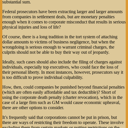
substantial sum.
Federal prosecutors have been extracting larger and larger amounts
from companies in settlement deals, but are monetary penalties
enough when it comes to corporate misconduct that results in serious
physical injuries and loss of life?
Of course, there is a long tradition in the tort system of attaching
dollar amounts to victims of business negligence, but when the
wrongdoing is serious enough to warrant criminal charges, the
culprits should not be able to buy their way out of jeopardy.
Ideally, such cases should also include the filing of charges against
individuals, especially top executives, who could face the loss of
their personal liberty. In most instances, however, prosecutors say it
is too difficult to prove individual culpability.
How, then, could companies be punished beyond financial penalties
(which are often easily affordable and tax deductible)? Short of
using the corporate death penalty (charter revocation), which in the
case of a large firm such as GM would cause economic upheaval,
there are other options to consider.
It’s frequently said that corporations cannot be put in prison, but
there are ways of restricting their freedom to operate. These involve
excluding them from certain markets or putting restrictions on the