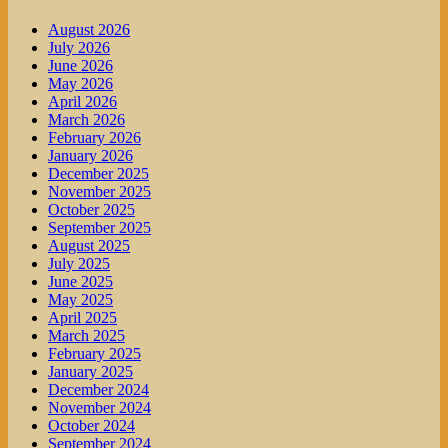
August 2026
July 2026
June 2026
May 2026
April 2026
March 2026
February 2026
January 2026
December 2025
November 2025
October 2025
September 2025
August 2025
July 2025
June 2025
May 2025
April 2025
March 2025
February 2025
January 2025
December 2024
November 2024
October 2024
September 2024