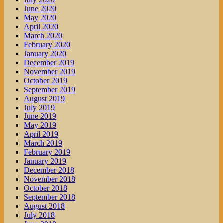
June 2020
May 2020
April 2020
March 2020
February 2020
January 2020
December 2019
November 2019
October 2019
September 2019
August 2019
July 2019
June 2019
May 2019
April 2019
March 2019
February 2019
January 2019
December 2018
November 2018
October 2018
September 2018
August 2018
July 2018