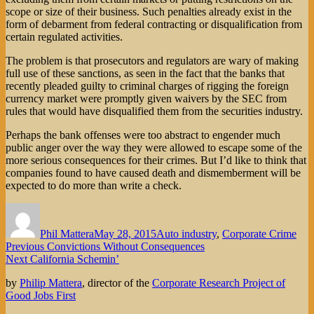
scope or size of their business. Such penalties already exist in the
form of debarment from federal contracting or disqualification from
certain regulated activities.
The problem is that prosecutors and regulators are wary of making
full use of these sanctions, as seen in the fact that the banks that
recently pleaded guilty to criminal charges of rigging the foreign
currency market were promptly given waivers by the SEC from
rules that would have disqualified them from the securities industry.
Perhaps the bank offenses were too abstract to engender much
public anger over the way they were allowed to escape some of the
more serious consequences for their crimes. But I’d like to think that
companies found to have caused death and dismemberment will be
expected to do more than write a check.
Author
Posted
Categories
on
Phil Mattera
May 28, 2015
Auto industry
,
Corporate Crime
Post
Previous
Previous
Convictions Without Consequences
Next
post:
Next
California Schemin’
navigation
post:
by
Philip Mattera
, director of the
Corporate Research Project of
Good Jobs First