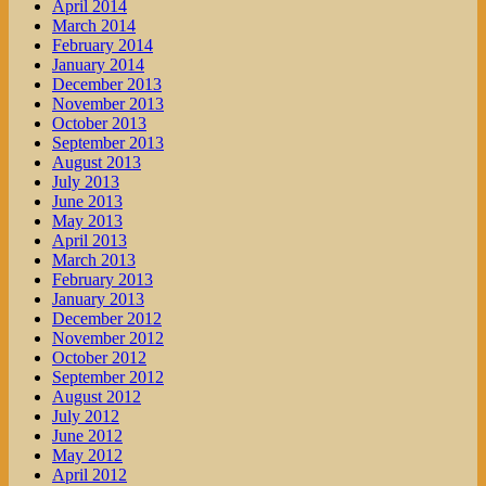
April 2014
March 2014
February 2014
January 2014
December 2013
November 2013
October 2013
September 2013
August 2013
July 2013
June 2013
May 2013
April 2013
March 2013
February 2013
January 2013
December 2012
November 2012
October 2012
September 2012
August 2012
July 2012
June 2012
May 2012
April 2012