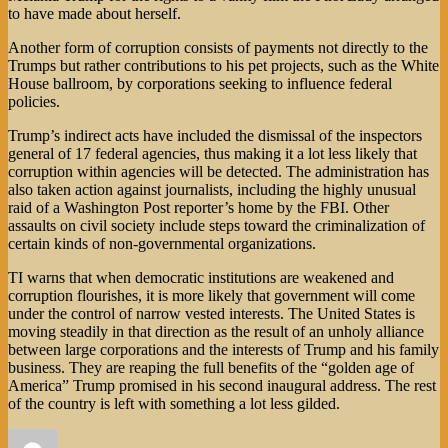
to have made about herself.
Another form of corruption consists of payments not directly to the
Trumps but rather contributions to his pet projects, such as the White
House ballroom, by corporations seeking to influence federal
policies.
Trump’s indirect acts have included the dismissal of the inspectors
general of 17 federal agencies, thus making it a lot less likely that
corruption within agencies will be detected. The administration has
also taken action against journalists, including the highly unusual
raid of a Washington Post reporter’s home by the FBI. Other
assaults on civil society include steps toward the criminalization of
certain kinds of non-governmental organizations.
TI warns that when democratic institutions are weakened and
corruption flourishes, it is more likely that government will come
under the control of narrow vested interests. The United States is
moving steadily in that direction as the result of an unholy alliance
between large corporations and the interests of Trump and his family
business. They are reaping the full benefits of the “golden age of
America” Trump promised in his second inaugural address. The rest
of the country is left with something a lot less gilded.
Author
Posted
Categories