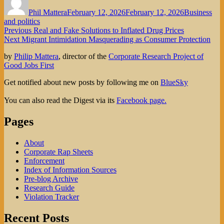
on
Phil Mattera
February 12, 2026
February 12, 2026
Business
and politics
Post
Previous
Previous
Real and Fake Solutions to Inflated Drug Prices
Next
post:
Next
Migrant Intimidation Masquerading as Consumer Protection
navigation
post:
by
Philip Mattera
, director of the
Corporate Research Project of
Good Jobs First
Get notified about new posts by following me on
BlueSky
You can also read the Digest via its
Facebook page.
Pages
About
Corporate Rap Sheets
Enforcement
Index of Information Sources
Pre-blog Archive
Research Guide
Violation Tracker
Recent Posts