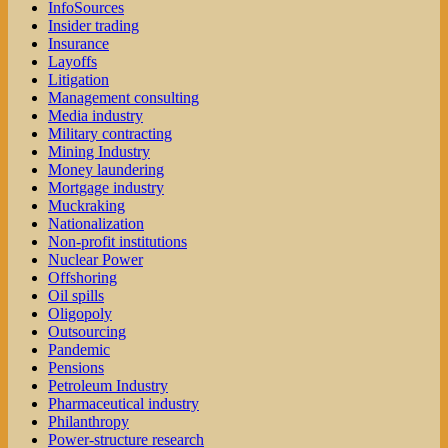
InfoSources
Insider trading
Insurance
Layoffs
Litigation
Management consulting
Media industry
Military contracting
Mining Industry
Money laundering
Mortgage industry
Muckraking
Nationalization
Non-profit institutions
Nuclear Power
Offshoring
Oil spills
Oligopoly
Outsourcing
Pandemic
Pensions
Petroleum Industry
Pharmaceutical industry
Philanthropy
Power-structure research