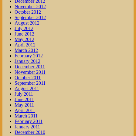
December 2012
November 2012
October 2012
September 2012
August 2012
July 2012
June 2012
May 2012
April 2012
March 2012
February 2012
January 2012
December 2011
November 2011
October 2011
September 2011
August 2011
July 2011
June 2011
May 2011
April 2011
March 2011
February 2011
January 2011
December 2010