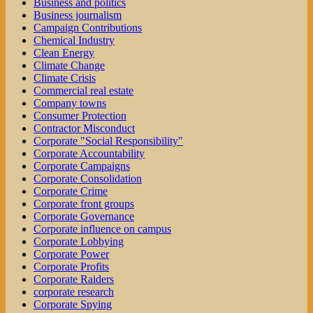
Business and politics
Business journalism
Campaign Contributions
Chemical Industry
Clean Energy
Climate Change
Climate Crisis
Commercial real estate
Company towns
Consumer Protection
Contractor Misconduct
Corporate "Social Responsibility"
Corporate Accountability
Corporate Campaigns
Corporate Consolidation
Corporate Crime
Corporate front groups
Corporate Governance
Corporate influence on campus
Corporate Lobbying
Corporate Power
Corporate Profits
Corporate Raiders
corporate research
Corporate Spying