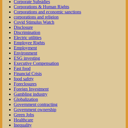
Corporate Subsidies
Corporations & Human Rights
Corporations and economic sanctions
corporations and religion
Covid Stimulus Watch
Disclosure
Discrimination
Electric utilities
Employee Rights
Employment
Environment
ESG investing
Executive Compensation
Fast food
Financial Crisis
food safety
Foreclosures
Foreign Investment
Gambling industry
Globalization
Government contracting
Government ownership
Green Jobs
Healthcare
Inequality