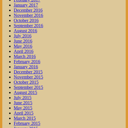
January 2017
December 2016
November 2016
October 2016
September 2016
August 2016
July 2016
June 2016
May 2016
April 2016
March 2016
February 2016
January 2016
December 2015
November 2015
October 2015
September 2015
August 2015
July 2015
June 2015
May 2015
April 2015
March 2015
February 2015