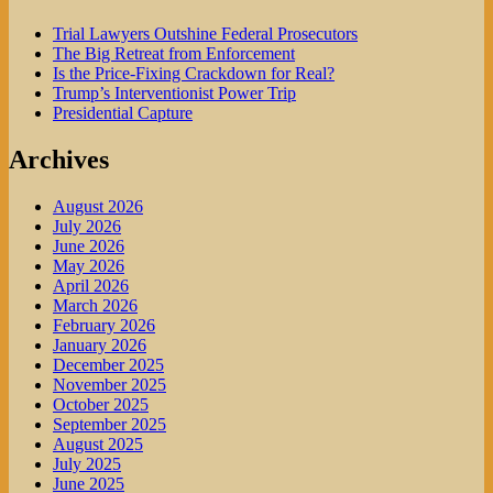
Trial Lawyers Outshine Federal Prosecutors
The Big Retreat from Enforcement
Is the Price-Fixing Crackdown for Real?
Trump’s Interventionist Power Trip
Presidential Capture
Archives
August 2026
July 2026
June 2026
May 2026
April 2026
March 2026
February 2026
January 2026
December 2025
November 2025
October 2025
September 2025
August 2025
July 2025
June 2025