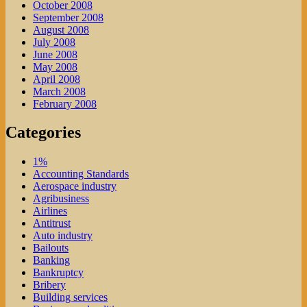
October 2008
September 2008
August 2008
July 2008
June 2008
May 2008
April 2008
March 2008
February 2008
Categories
1%
Accounting Standards
Aerospace industry
Agribusiness
Airlines
Antitrust
Auto industry
Bailouts
Banking
Bankruptcy
Bribery
Building services