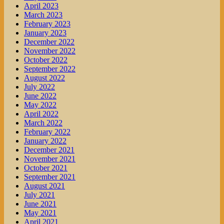
April 2023
March 2023
February 2023
January 2023
December 2022
November 2022
October 2022
September 2022
August 2022
July 2022
June 2022
May 2022
April 2022
March 2022
February 2022
January 2022
December 2021
November 2021
October 2021
September 2021
August 2021
July 2021
June 2021
May 2021
April 2021