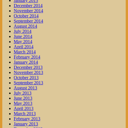
January 2015
December 2014
November 2014
October 2014
September 2014
August 2014
July 2014
June 2014
May 2014
April 2014
March 2014
February 2014
January 2014
December 2013
November 2013
October 2013
September 2013
August 2013
July 2013
June 2013
May 2013
April 2013
March 2013
February 2013
January 2013