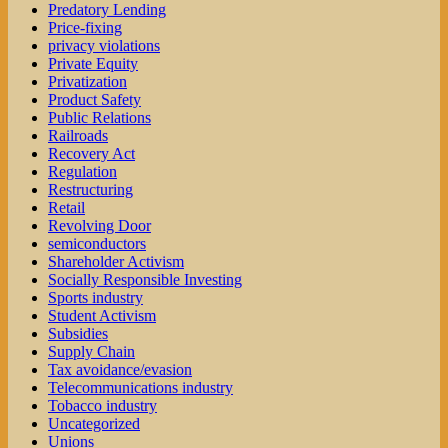
Predatory Lending
Price-fixing
privacy violations
Private Equity
Privatization
Product Safety
Public Relations
Railroads
Recovery Act
Regulation
Restructuring
Retail
Revolving Door
semiconductors
Shareholder Activism
Socially Responsible Investing
Sports industry
Student Activism
Subsidies
Supply Chain
Tax avoidance/evasion
Telecommunications industry
Tobacco industry
Uncategorized
Unions