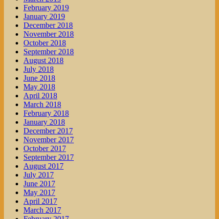
February 2019
January 2019
December 2018
November 2018
October 2018
September 2018
August 2018
July 2018
June 2018
May 2018
April 2018
March 2018
February 2018
January 2018
December 2017
November 2017
October 2017
September 2017
August 2017
July 2017
June 2017
May 2017
April 2017
March 2017
February 2017