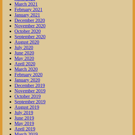
March 2021
February 2021
January 2021
December 2020
November 2020
October 2020
September 2020
August 2020
July 2020
June 2020
May 2020
April 2020
March 2020
February 2020
January 2020
December 2019
November 2019
October 2019
September 2019
August 2019
July 2019
June 2019
May 2019
April 2019
March 2019