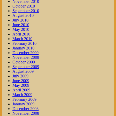
November 2010
October 2010
September 2010
August 2010
July 2010
June 2010
May 2010
April 2010
March 2010
February 2010
January 2010
December 2009
November 2009
October 2009
September 2009
August 2009
July 2009
June 2009
May 2009
April 2009
March 2009
February 2009
January 2009
December 2008
November 2008