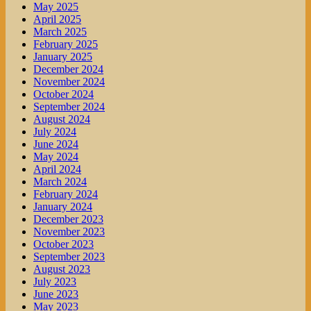
May 2025
April 2025
March 2025
February 2025
January 2025
December 2024
November 2024
October 2024
September 2024
August 2024
July 2024
June 2024
May 2024
April 2024
March 2024
February 2024
January 2024
December 2023
November 2023
October 2023
September 2023
August 2023
July 2023
June 2023
May 2023