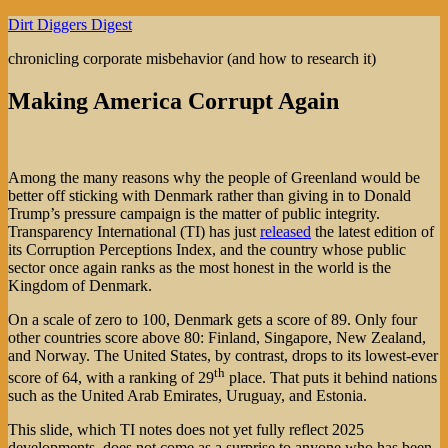
Skip
Dirt Diggers Digest
to
chronicling corporate misbehavior (and how to research it)
content
Making America Corrupt Again
Among the many reasons why the people of Greenland would be
better off sticking with Denmark rather than giving in to Donald
Trump’s pressure campaign is the matter of public integrity.
Transparency International (TI) has just
released
the latest edition of
its Corruption Perceptions Index, and the country whose public
sector once again ranks as the most honest in the world is the
Kingdom of Denmark.
On a scale of zero to 100, Denmark gets a score of 89. Only four
other countries score above 80: Finland, Singapore, New Zealand,
and Norway. The United States, by contrast, drops to its lowest-ever
th
score of 64, with a ranking of 29
place. That puts it behind nations
such as the United Arab Emirates, Uruguay, and Estonia.
This slide, which TI notes does not yet fully reflect 2025
developments, does not come as a surprise to anyone who has been