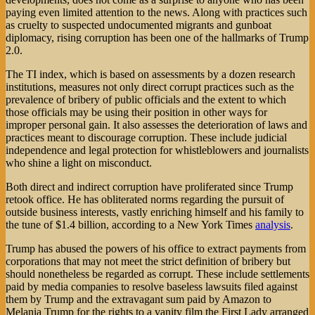
paying even limited attention to the news. Along with practices such
as cruelty to suspected undocumented migrants and gunboat
diplomacy, rising corruption has been one of the hallmarks of Trump
2.0.
The TI index, which is based on assessments by a dozen research
institutions, measures not only direct corrupt practices such as the
prevalence of bribery of public officials and the extent to which
those officials may be using their position in other ways for
improper personal gain. It also assesses the deterioration of laws and
practices meant to discourage corruption. These include judicial
independence and legal protection for whistleblowers and journalists
who shine a light on misconduct.
Both direct and indirect corruption have proliferated since Trump
retook office. He has obliterated norms regarding the pursuit of
outside business interests, vastly enriching himself and his family to
the tune of $1.4 billion, according to a New York Times
analysis
.
Trump has abused the powers of his office to extract payments from
corporations that may not meet the strict definition of bribery but
should nonetheless be regarded as corrupt. These include settlements
paid by media companies to resolve baseless lawsuits filed against
them by Trump and the extravagant sum paid by Amazon to
Melania Trump for the rights to a vanity film the First Lady arranged