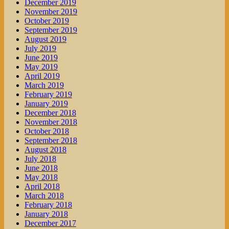
December 2019
November 2019
October 2019
September 2019
August 2019
July 2019
June 2019
May 2019
April 2019
March 2019
February 2019
January 2019
December 2018
November 2018
October 2018
September 2018
August 2018
July 2018
June 2018
May 2018
April 2018
March 2018
February 2018
January 2018
December 2017