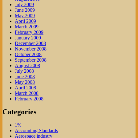
July 2009
June 2009
May 2009
April 2009
March 2009
February 2009
January 2009
December 2008
November 2008
October 2008
September 2008
August 2008
July 2008
June 2008
May 2008
April 2008
March 2008
February 2008
Categories
1%
Accounting Standards
Aerospace industry