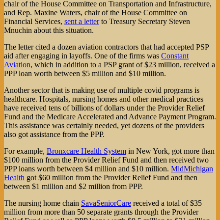
chair of the House Committee on Transportation and Infrastructure,
and Rep. Maxine Waters, chair of the House Committee on
Financial Services,
sent a letter
to Treasury Secretary Steven
Mnuchin about this situation.
The letter cited a dozen aviation contractors that had accepted PSP
aid after engaging in layoffs. One of the firms was
Constant
Aviation
, which in addition to a PSP grant of $23 million, received a
PPP loan worth between $5 million and $10 million.
Another sector that is making use of multiple covid programs is
healthcare. Hospitals, nursing homes and other medical practices
have received tens of billions of dollars under the Provider Relief
Fund and the Medicare Accelerated and Advance Payment Program.
This assistance was certainly needed, yet dozens of the providers
also got assistance from the PPP.
For example,
Bronxcare Health System
in New York, got more than
$100 million from the Provider Relief Fund and then received two
PPP loans worth between $4 million and $10 million.
MidMichigan
Health
got $60 million from the Provider Relief Fund and then
between $1 million and $2 million from PPP.
The nursing home chain
SavaSeniorCare
received a total of $35
million from more than 50 separate grants through the Provider