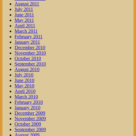
August 2011
July 2011
June 2011
May 2011
April 2011
March 2011
February 2011
January 2011
December 2010
November 2010
October 2010
September 2010
August 2010
July 2010
June 2010
May 2010
April 2010
March 2010
February 2010
January 2010
December 2009
November 2009
October 2009
September 2009
August 2009