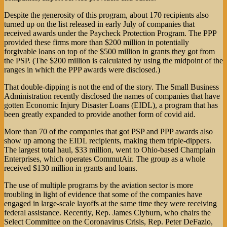
Despite the generosity of this program, about 170 recipients also
turned up on the list released in early July of companies that
received awards under the Paycheck Protection Program. The PPP
provided these firms more than $200 million in potentially
forgivable loans on top of the $500 million in grants they got from
the PSP. (The $200 million is calculated by using the midpoint of the
ranges in which the PPP awards were disclosed.)
That double-dipping is not the end of the story. The Small Business
Administration recently disclosed the names of companies that have
gotten Economic Injury Disaster Loans (EIDL), a program that has
been greatly expanded to provide another form of covid aid.
More than 70 of the companies that got PSP and PPP awards also
show up among the EIDL recipients, making them triple-dippers.
The largest total haul, $33 million, went to Ohio-based Champlain
Enterprises, which operates CommutAir. The group as a whole
received $130 million in grants and loans.
The use of multiple programs by the aviation sector is more
troubling in light of evidence that some of the companies have
engaged in large-scale layoffs at the same time they were receiving
federal assistance. Recently, Rep. James Clyburn, who chairs the
Select Committee on the Coronavirus Crisis, Rep. Peter DeFazio,