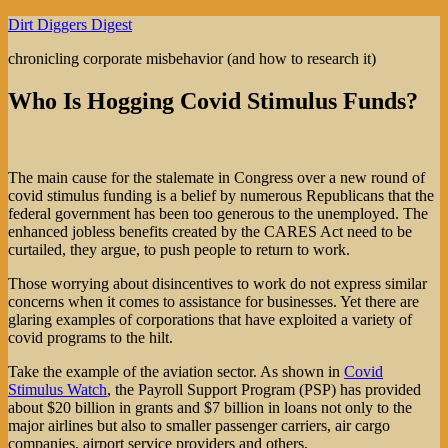
Skip
Dirt Diggers Digest
to
chronicling corporate misbehavior (and how to research it)
content
Who Is Hogging Covid Stimulus Funds?
The main cause for the stalemate in Congress over a new round of
covid stimulus funding is a belief by numerous Republicans that the
federal government has been too generous to the unemployed. The
enhanced jobless benefits created by the CARES Act need to be
curtailed, they argue, to push people to return to work.
Those worrying about disincentives to work do not express similar
concerns when it comes to assistance for businesses. Yet there are
glaring examples of corporations that have exploited a variety of
covid programs to the hilt.
Take the example of the aviation sector. As shown in
Covid
Stimulus Watch
, the Payroll Support Program (PSP) has provided
about $20 billion in grants and $7 billion in loans not only to the
major airlines but also to smaller passenger carriers, air cargo
companies, airport service providers and others.