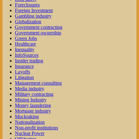
Foreclosures
Foreign Investment
Gambling industry
Globalization
Government contracting
Government ownership
Green Jobs
Healthcare
Inequality
InfoSources
Insider trading
Insurance
Layoffs
Litigation
Management consulting
Media industry
Military contracting
Mining Industry
Money laundering
Mortgage industry
Muckraking
Nationalization
Non-profit institutions
Nuclear Power
Offshoring