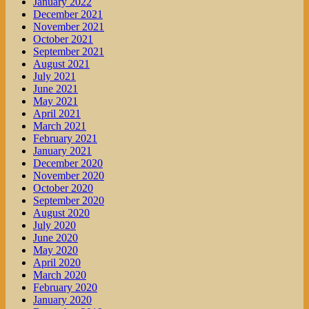
January 2022
December 2021
November 2021
October 2021
September 2021
August 2021
July 2021
June 2021
May 2021
April 2021
March 2021
February 2021
January 2021
December 2020
November 2020
October 2020
September 2020
August 2020
July 2020
June 2020
May 2020
April 2020
March 2020
February 2020
January 2020