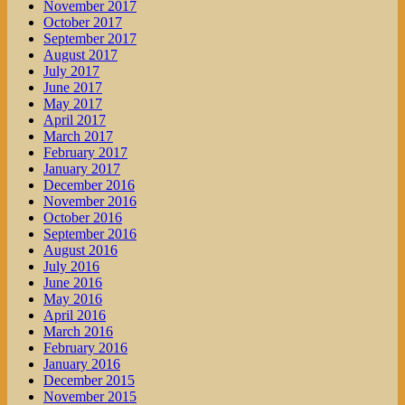
November 2017
October 2017
September 2017
August 2017
July 2017
June 2017
May 2017
April 2017
March 2017
February 2017
January 2017
December 2016
November 2016
October 2016
September 2016
August 2016
July 2016
June 2016
May 2016
April 2016
March 2016
February 2016
January 2016
December 2015
November 2015