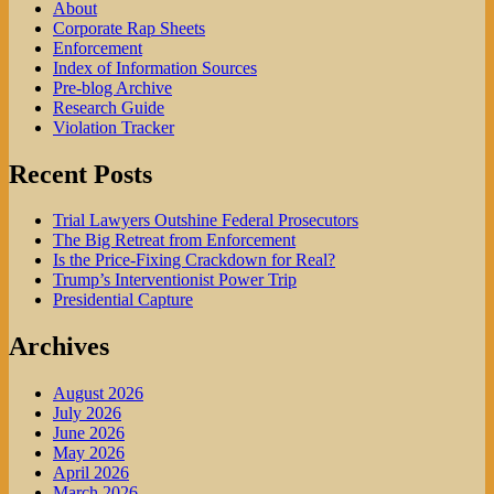
About
Corporate Rap Sheets
Enforcement
Index of Information Sources
Pre-blog Archive
Research Guide
Violation Tracker
Recent Posts
Trial Lawyers Outshine Federal Prosecutors
The Big Retreat from Enforcement
Is the Price-Fixing Crackdown for Real?
Trump’s Interventionist Power Trip
Presidential Capture
Archives
August 2026
July 2026
June 2026
May 2026
April 2026
March 2026