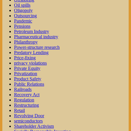
Oil spills
Oligopoly
Outsourcing
Pandemic
Pensions
Petroleum Industry
Pharmaceutical industry
Philanthropy
Power-structure research
Predatory Lending
Price-fixing
privacy violations
Private Equity
Privatization
Product Safety
Public Relations
Railroads
Recovery Act
Regulation
Restructuring
Retail
Revolving Door
semiconductors
Shareholder Activism