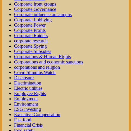
Corporate front groups
Corporate Governance
Corporate influence on campus
Corporate Lobbying
Corporate Power
Corporate Profits
Corporate Raiders
corporate research
Corporate Spying
Corporate Subsidies
Corporations & Human Rights
Corporations and economic sanctions
corporations and religion
Covid Stimulus Watch
Disclosure
Discrimination
Electric utilities
Employee Rights
Employment
Environment
ESG investing
Executive Compensation
Fast food
Financial Crisis
food safety