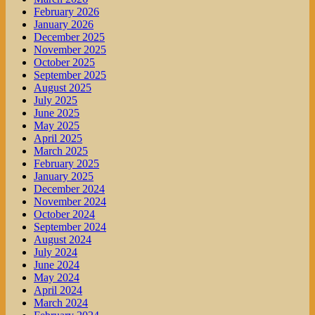
February 2026
January 2026
December 2025
November 2025
October 2025
September 2025
August 2025
July 2025
June 2025
May 2025
April 2025
March 2025
February 2025
January 2025
December 2024
November 2024
October 2024
September 2024
August 2024
July 2024
June 2024
May 2024
April 2024
March 2024