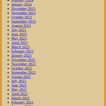
February 2024
January 2024
December 2023
November 2023
October 2023
September 2023
August 2023
July 2023
June 2023
May 2023
April 2023
March 2023
February 2023
January 2023
December 2022
November 2022
October 2022
September 2022
August 2022
July 2022
June 2022
May 2022
April 2022
March 2022
February 2022