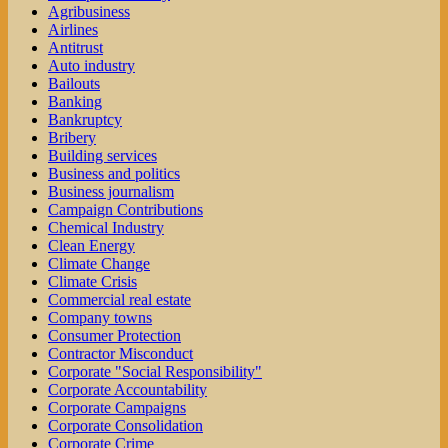
Agribusiness
Airlines
Antitrust
Auto industry
Bailouts
Banking
Bankruptcy
Bribery
Building services
Business and politics
Business journalism
Campaign Contributions
Chemical Industry
Clean Energy
Climate Change
Climate Crisis
Commercial real estate
Company towns
Consumer Protection
Contractor Misconduct
Corporate "Social Responsibility"
Corporate Accountability
Corporate Campaigns
Corporate Consolidation
Corporate Crime