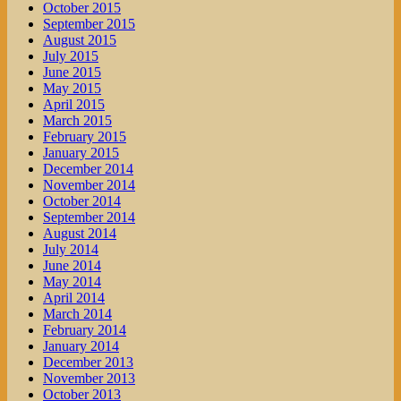
October 2015
September 2015
August 2015
July 2015
June 2015
May 2015
April 2015
March 2015
February 2015
January 2015
December 2014
November 2014
October 2014
September 2014
August 2014
July 2014
June 2014
May 2014
April 2014
March 2014
February 2014
January 2014
December 2013
November 2013
October 2013