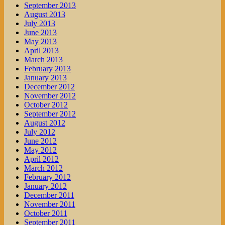
September 2013
August 2013
July 2013
June 2013
May 2013
April 2013
March 2013
February 2013
January 2013
December 2012
November 2012
October 2012
September 2012
August 2012
July 2012
June 2012
May 2012
April 2012
March 2012
February 2012
January 2012
December 2011
November 2011
October 2011
September 2011