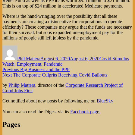
Relief Fund as well as PPP loans worth $9.5 million to $21 million.
This is on top of $24 million in accelerated Medicare payments.
Where is the hand-wringing over the possibility that all these
payments are creating a disincentive for corporations to operate
efficiently? These companies may argue that the funds are necessary
for their survival, but so is expanded unemployment pay for the
millions of people still left jobless by the pandemic.
Author
Posted
Categories
on
Phil Mattera
August 6, 2020
August 6, 2020
Covid Stimulus
Watch
,
Employment
,
Pandemic
Post
Previous
Previous
Big Business and the PPP
Next
post:
Next
The Corporate Culprits Receiving Covid Bailouts
navigation
post:
by
Philip Mattera
, director of the
Corporate Research Project of
Good Jobs First
Get notified about new posts by following me on
BlueSky
You can also read the Digest via its
Facebook page.
Pages