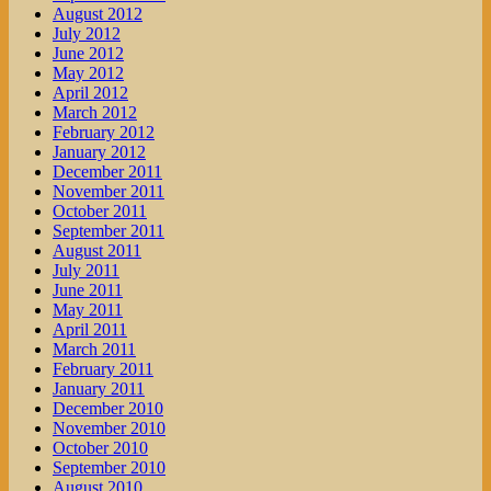
August 2012
July 2012
June 2012
May 2012
April 2012
March 2012
February 2012
January 2012
December 2011
November 2011
October 2011
September 2011
August 2011
July 2011
June 2011
May 2011
April 2011
March 2011
February 2011
January 2011
December 2010
November 2010
October 2010
September 2010
August 2010