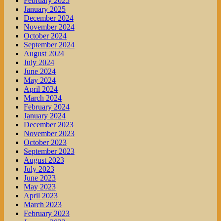
February 2025
January 2025
December 2024
November 2024
October 2024
September 2024
August 2024
July 2024
June 2024
May 2024
April 2024
March 2024
February 2024
January 2024
December 2023
November 2023
October 2023
September 2023
August 2023
July 2023
June 2023
May 2023
April 2023
March 2023
February 2023