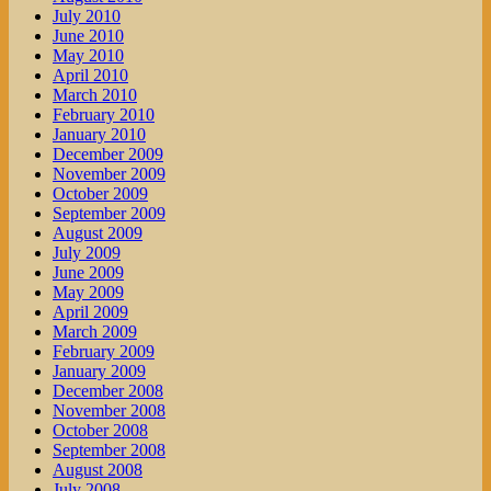
July 2010
June 2010
May 2010
April 2010
March 2010
February 2010
January 2010
December 2009
November 2009
October 2009
September 2009
August 2009
July 2009
June 2009
May 2009
April 2009
March 2009
February 2009
January 2009
December 2008
November 2008
October 2008
September 2008
August 2008
July 2008