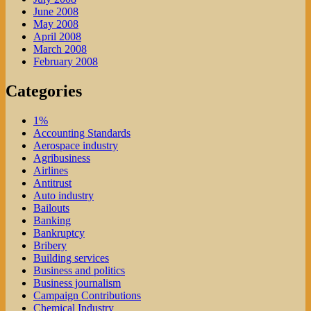
June 2008
May 2008
April 2008
March 2008
February 2008
Categories
1%
Accounting Standards
Aerospace industry
Agribusiness
Airlines
Antitrust
Auto industry
Bailouts
Banking
Bankruptcy
Bribery
Building services
Business and politics
Business journalism
Campaign Contributions
Chemical Industry