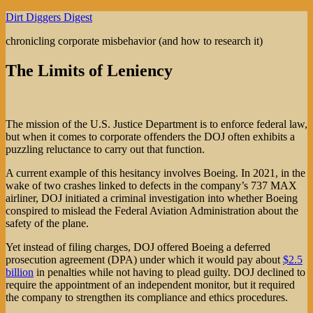
Skip
Dirt Diggers Digest
to
chronicling corporate misbehavior (and how to research it)
content
The Limits of Leniency
The mission of the U.S. Justice Department is to enforce federal law,
but when it comes to corporate offenders the DOJ often exhibits a
puzzling reluctance to carry out that function.
A current example of this hesitancy involves Boeing. In 2021, in the
wake of two crashes linked to defects in the company’s 737 MAX
airliner, DOJ initiated a criminal investigation into whether Boeing
conspired to mislead the Federal Aviation Administration about the
safety of the plane.
Yet instead of filing charges, DOJ offered Boeing a deferred
prosecution agreement (DPA) under which it would pay about
$2.5
billion
in penalties while not having to plead guilty. DOJ declined to
require the appointment of an independent monitor, but it required
the company to strengthen its compliance and ethics procedures.