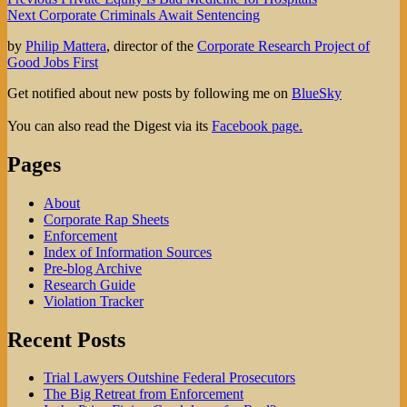
Post
Next
post:
Next
Corporate Criminals Await Sentencing
navigation
post:
by
Philip Mattera
, director of the
Corporate Research Project of
Good Jobs First
Get notified about new posts by following me on
BlueSky
You can also read the Digest via its
Facebook page.
Pages
About
Corporate Rap Sheets
Enforcement
Index of Information Sources
Pre-blog Archive
Research Guide
Violation Tracker
Recent Posts
Trial Lawyers Outshine Federal Prosecutors
The Big Retreat from Enforcement