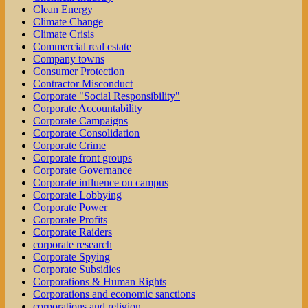
Clean Energy
Climate Change
Climate Crisis
Commercial real estate
Company towns
Consumer Protection
Contractor Misconduct
Corporate "Social Responsibility"
Corporate Accountability
Corporate Campaigns
Corporate Consolidation
Corporate Crime
Corporate front groups
Corporate Governance
Corporate influence on campus
Corporate Lobbying
Corporate Power
Corporate Profits
Corporate Raiders
corporate research
Corporate Spying
Corporate Subsidies
Corporations & Human Rights
Corporations and economic sanctions
corporations and religion