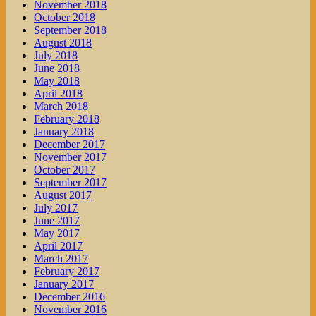
November 2018
October 2018
September 2018
August 2018
July 2018
June 2018
May 2018
April 2018
March 2018
February 2018
January 2018
December 2017
November 2017
October 2017
September 2017
August 2017
July 2017
June 2017
May 2017
April 2017
March 2017
February 2017
January 2017
December 2016
November 2016