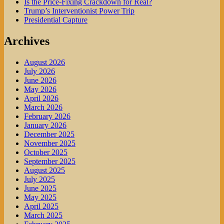
Is the Price-Fixing Crackdown for Real?
Trump’s Interventionist Power Trip
Presidential Capture
Archives
August 2026
July 2026
June 2026
May 2026
April 2026
March 2026
February 2026
January 2026
December 2025
November 2025
October 2025
September 2025
August 2025
July 2025
June 2025
May 2025
April 2025
March 2025