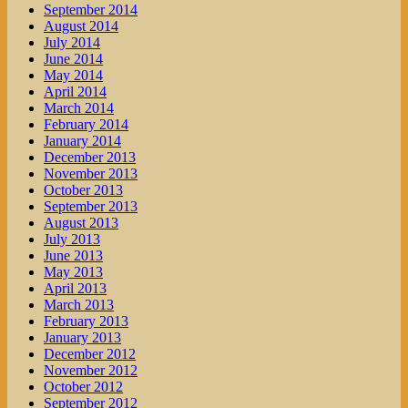
September 2014
August 2014
July 2014
June 2014
May 2014
April 2014
March 2014
February 2014
January 2014
December 2013
November 2013
October 2013
September 2013
August 2013
July 2013
June 2013
May 2013
April 2013
March 2013
February 2013
January 2013
December 2012
November 2012
October 2012
September 2012