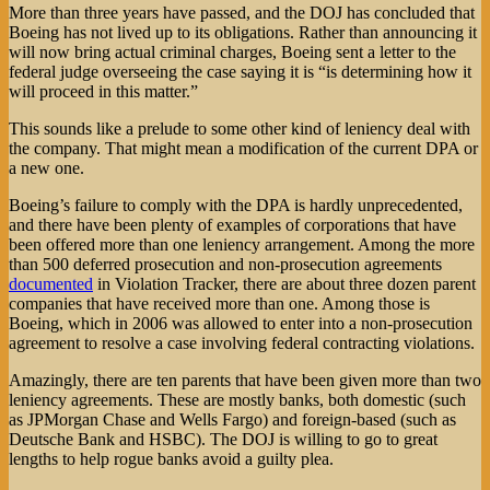
More than three years have passed, and the DOJ has concluded that
Boeing has not lived up to its obligations. Rather than announcing it
will now bring actual criminal charges, Boeing sent a letter to the
federal judge overseeing the case saying it is “is determining how it
will proceed in this matter.”
This sounds like a prelude to some other kind of leniency deal with
the company. That might mean a modification of the current DPA or
a new one.
Boeing’s failure to comply with the DPA is hardly unprecedented,
and there have been plenty of examples of corporations that have
been offered more than one leniency arrangement. Among the more
than 500 deferred prosecution and non-prosecution agreements
documented
in Violation Tracker, there are about three dozen parent
companies that have received more than one. Among those is
Boeing, which in 2006 was allowed to enter into a non-prosecution
agreement to resolve a case involving federal contracting violations.
Amazingly, there are ten parents that have been given more than two
leniency agreements. These are mostly banks, both domestic (such
as JPMorgan Chase and Wells Fargo) and foreign-based (such as
Deutsche Bank and HSBC). The DOJ is willing to go to great
lengths to help rogue banks avoid a guilty plea.