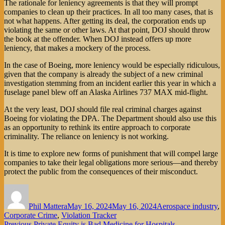
The rationale for leniency agreements is that they will prompt
companies to clean up their practices. In all too many cases, that is
not what happens. After getting its deal, the corporation ends up
violating the same or other laws. At that point, DOJ should throw
the book at the offender. When DOJ instead offers up more
leniency, that makes a mockery of the process.
In the case of Boeing, more leniency would be especially ridiculous,
given that the company is already the subject of a new criminal
investigation stemming from an incident earlier this year in which a
fuselage panel blew off an Alaska Airlines 737 MAX mid-flight.
At the very least, DOJ should file real criminal charges against
Boeing for violating the DPA. The Department should also use this
as an opportunity to rethink its entire approach to corporate
criminality. The reliance on leniency is not working.
It is time to explore new forms of punishment that will compel large
companies to take their legal obligations more serious—and thereby
protect the public from the consequences of their misconduct.
Author
Posted
Categories
on
Phil Mattera
May 16, 2024
May 16, 2024
Aerospace industry
,
Corporate Crime
,
Violation Tracker
Previous
Previous
Private Equity is Bad Medicine for Hospitals