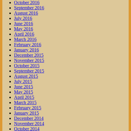
October 2016
September 2016
August 2016
July 2016
June 2016
May 2016
April 2016
March 2016
February 2016
January 2016
December 2015
November 2015
October 2015
September 2015
August 2015
July 2015
June 2015
May 2015
April 2015
March 2015
February 2015
January 2015
December 2014
November 2014
October 2014