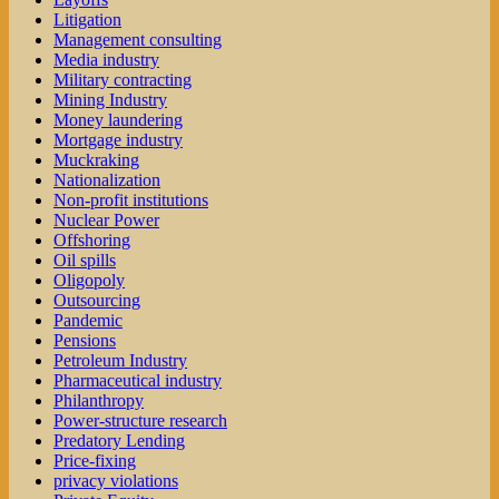
Litigation
Management consulting
Media industry
Military contracting
Mining Industry
Money laundering
Mortgage industry
Muckraking
Nationalization
Non-profit institutions
Nuclear Power
Offshoring
Oil spills
Oligopoly
Outsourcing
Pandemic
Pensions
Petroleum Industry
Pharmaceutical industry
Philanthropy
Power-structure research
Predatory Lending
Price-fixing
privacy violations