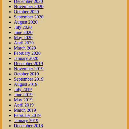
December 2020
November 2020
October 2020
September 2020
August 2020
July 2020
June 2020
May 2020
April 2020
March 2020
February 2020
January 2020
December 2019
November 2019
October 2019
September 2019
August 2019
July 2019
June 2019
May 2019
April 2019
March 2019
February 2019
January 2019
December 2018