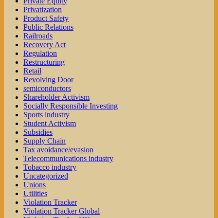
Private Equity
Privatization
Product Safety
Public Relations
Railroads
Recovery Act
Regulation
Restructuring
Retail
Revolving Door
semiconductors
Shareholder Activism
Socially Responsible Investing
Sports industry
Student Activism
Subsidies
Supply Chain
Tax avoidance/evasion
Telecommunications industry
Tobacco industry
Uncategorized
Unions
Utilities
Violation Tracker
Violation Tracker Global