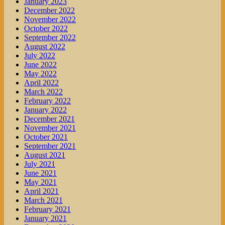
January 2023
December 2022
November 2022
October 2022
September 2022
August 2022
July 2022
June 2022
May 2022
April 2022
March 2022
February 2022
January 2022
December 2021
November 2021
October 2021
September 2021
August 2021
July 2021
June 2021
May 2021
April 2021
March 2021
February 2021
January 2021