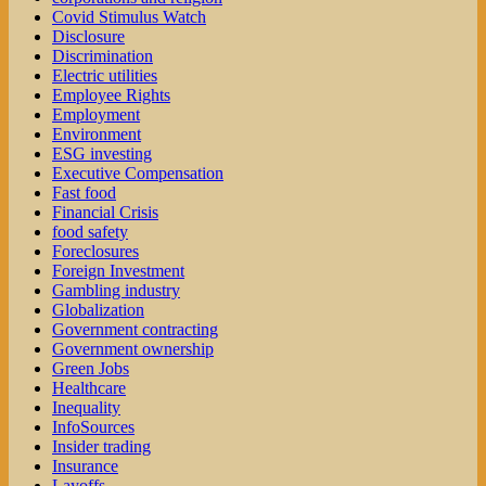
Covid Stimulus Watch
Disclosure
Discrimination
Electric utilities
Employee Rights
Employment
Environment
ESG investing
Executive Compensation
Fast food
Financial Crisis
food safety
Foreclosures
Foreign Investment
Gambling industry
Globalization
Government contracting
Government ownership
Green Jobs
Healthcare
Inequality
InfoSources
Insider trading
Insurance
Layoffs