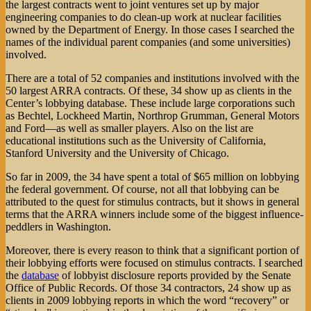
the largest contracts went to joint ventures set up by major
engineering companies to do clean-up work at nuclear facilities
owned by the Department of Energy. In those cases I searched the
names of the individual parent companies (and some universities)
involved.
There are a total of 52 companies and institutions involved with the
50 largest ARRA contracts. Of these, 34 show up as clients in the
Center’s lobbying database. These include large corporations such
as Bechtel, Lockheed Martin, Northrop Grumman, General Motors
and Ford—as well as smaller players. Also on the list are
educational institutions such as the University of California,
Stanford University and the University of Chicago.
So far in 2009, the 34 have spent a total of $65 million on lobbying
the federal government. Of course, not all that lobbying can be
attributed to the quest for stimulus contracts, but it shows in general
terms that the ARRA winners include some of the biggest influence-
peddlers in Washington.
Moreover, there is every reason to think that a significant portion of
their lobbying efforts were focused on stimulus contracts. I searched
the
database
of lobbyist disclosure reports provided by the Senate
Office of Public Records. Of those 34 contractors, 24 show up as
clients in 2009 lobbying reports in which the word “recovery” or