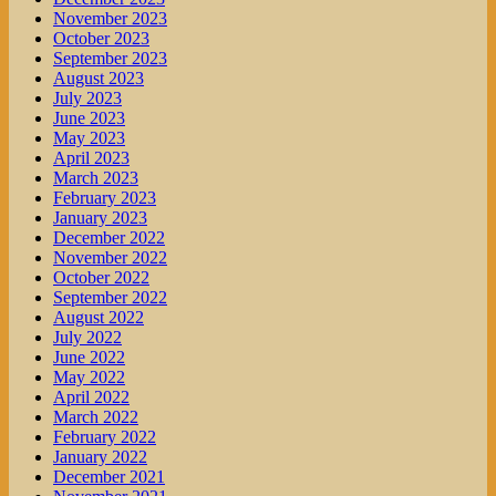
November 2023
October 2023
September 2023
August 2023
July 2023
June 2023
May 2023
April 2023
March 2023
February 2023
January 2023
December 2022
November 2022
October 2022
September 2022
August 2022
July 2022
June 2022
May 2022
April 2022
March 2022
February 2022
January 2022
December 2021