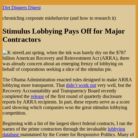
Skip
Dirt Diggers Digest
to
chronicling corporate misbehavior (and how to research it)
content
Stimulus Lobbying Pays Off for Major
Contractors
Last spring, when the ink was barely dry on the $787
billion American Recovery and Reinvestment Act (ARRA), there
was already concern about an emerging frenzy of lobbying on
behalf of corporations seeking a slice of the stimulus pie.
The Obama Administration enacted rules designed to make ARRA
lobbying more transparent. That
didn’t work out
very well, but the
Recovery Accountability and Transparency Board recently
completed the
release
of the first round of quarterly disclosure
reports by ARRA recipients. In part, these reports serve as a score
card showing which companies won the great stimulus lobbying
competition.
Beginning with a list of the largest direct federal contracts, I ran the
names of the prime contractors through the invaluable
lobbying
database
maintained by the Center for Responsive Politics. Many of