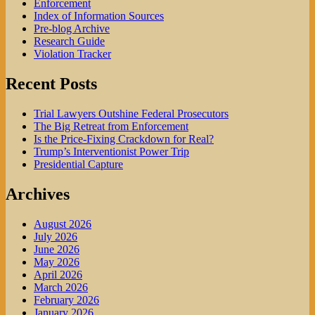
Enforcement
Index of Information Sources
Pre-blog Archive
Research Guide
Violation Tracker
Recent Posts
Trial Lawyers Outshine Federal Prosecutors
The Big Retreat from Enforcement
Is the Price-Fixing Crackdown for Real?
Trump’s Interventionist Power Trip
Presidential Capture
Archives
August 2026
July 2026
June 2026
May 2026
April 2026
March 2026
February 2026
January 2026