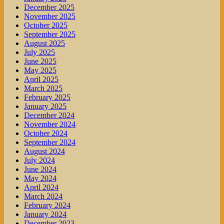
December 2025
November 2025
October 2025
September 2025
August 2025
July 2025
June 2025
May 2025
April 2025
March 2025
February 2025
January 2025
December 2024
November 2024
October 2024
September 2024
August 2024
July 2024
June 2024
May 2024
April 2024
March 2024
February 2024
January 2024
December 2023