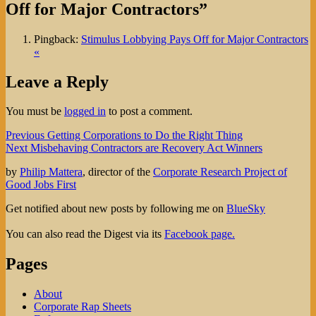
Off for Major Contractors”
Pingback:
Stimulus Lobbying Pays Off for Major Contractors
«
Leave a Reply
You must be
logged in
to post a comment.
Post
Previous
Previous
Getting Corporations to Do the Right Thing
Next
post:
Next
Misbehaving Contractors are Recovery Act Winners
navigation
post:
by
Philip Mattera
, director of the
Corporate Research Project of
Good Jobs First
Get notified about new posts by following me on
BlueSky
You can also read the Digest via its
Facebook page.
Pages
About
Corporate Rap Sheets