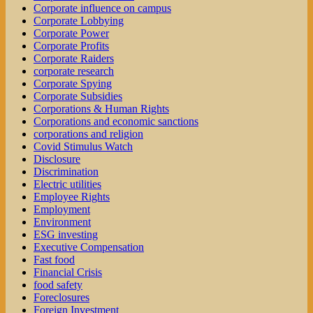
Corporate influence on campus
Corporate Lobbying
Corporate Power
Corporate Profits
Corporate Raiders
corporate research
Corporate Spying
Corporate Subsidies
Corporations & Human Rights
Corporations and economic sanctions
corporations and religion
Covid Stimulus Watch
Disclosure
Discrimination
Electric utilities
Employee Rights
Employment
Environment
ESG investing
Executive Compensation
Fast food
Financial Crisis
food safety
Foreclosures
Foreign Investment