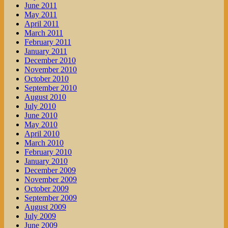
June 2011
May 2011
April 2011
March 2011
February 2011
January 2011
December 2010
November 2010
October 2010
September 2010
August 2010
July 2010
June 2010
May 2010
April 2010
March 2010
February 2010
January 2010
December 2009
November 2009
October 2009
September 2009
August 2009
July 2009
June 2009