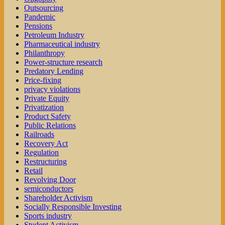
Outsourcing
Pandemic
Pensions
Petroleum Industry
Pharmaceutical industry
Philanthropy
Power-structure research
Predatory Lending
Price-fixing
privacy violations
Private Equity
Privatization
Product Safety
Public Relations
Railroads
Recovery Act
Regulation
Restructuring
Retail
Revolving Door
semiconductors
Shareholder Activism
Socially Responsible Investing
Sports industry
Student Activism