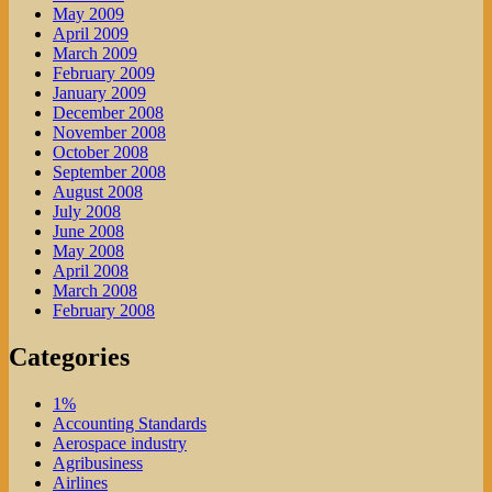
May 2009
April 2009
March 2009
February 2009
January 2009
December 2008
November 2008
October 2008
September 2008
August 2008
July 2008
June 2008
May 2008
April 2008
March 2008
February 2008
Categories
1%
Accounting Standards
Aerospace industry
Agribusiness
Airlines