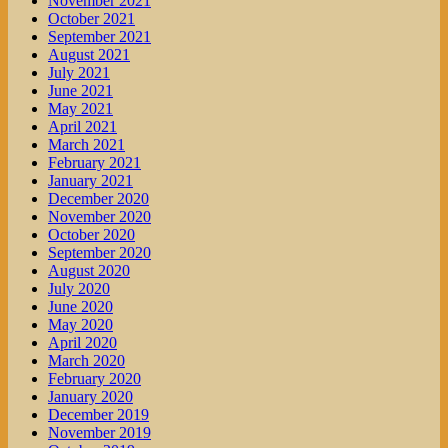
November 2021
October 2021
September 2021
August 2021
July 2021
June 2021
May 2021
April 2021
March 2021
February 2021
January 2021
December 2020
November 2020
October 2020
September 2020
August 2020
July 2020
June 2020
May 2020
April 2020
March 2020
February 2020
January 2020
December 2019
November 2019