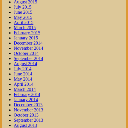
August 2015
July 2015
June 2015
May 2015
April 2015
March 2015
February 2015
January 2015
December 2014
November 2014
October 2014
September 2014
August 2014
July 2014
June 2014
May 2014
April 2014
March 2014
February 2014
January 2014
December 2013
November 2013
October 2013
September 2013
August 2013