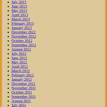
July 2013
June 2013
May 2013
April 2013
March 2013
February 2013
January 2013
December 2012
November 2012
October 2012
September 2012
August 2012
July 2012
June 2012
May 2012
April 2012
March 2012
February 2012
January 2012
December 2011
November 2011
October 2011
September 2011
August 2011
July 2011