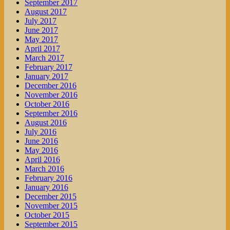
September 2017
August 2017
July 2017
June 2017
May 2017
April 2017
March 2017
February 2017
January 2017
December 2016
November 2016
October 2016
September 2016
August 2016
July 2016
June 2016
May 2016
April 2016
March 2016
February 2016
January 2016
December 2015
November 2015
October 2015
September 2015