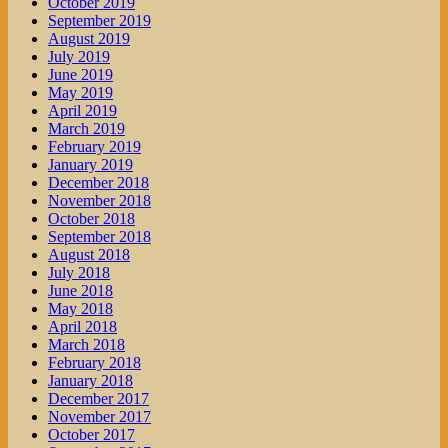
October 2019
September 2019
August 2019
July 2019
June 2019
May 2019
April 2019
March 2019
February 2019
January 2019
December 2018
November 2018
October 2018
September 2018
August 2018
July 2018
June 2018
May 2018
April 2018
March 2018
February 2018
January 2018
December 2017
November 2017
October 2017