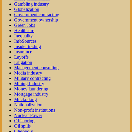
Gambling industry
Globalization
Government contracting
Government ownership
Green Jobs
Healthcare
Inequality
InfoSources
Insider trading
Insurance
Layoffs
Litigation
Management consulting
Media industry
Military contracting
Mining Industry
Money laundering
Mortgage industry
Muckraking
Nationalization
Non-profit institutions
Nuclear Power
Offshoring
Oil spills
Oligopoly