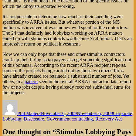
“stimulus” is mentioned in the description of the specific issues on
which the lobbyists reported working.
It’s not possible to determine how much of their spending went
specifically to ARRA issues. But whatever portion of the $65
million was involved, it was money well spent for the contractors.
The 24 that definitely had lobbyists working on ARRA matters
ended up with stimulus contracts worth some $7.4 billion. That’s an
impressive return on political investment.
Now we can only hope that these and other stimulus contractors
crank up their hiring so taxpayers also get something significant out
of this bonanza. According to the recent ARRA recipient reports,
some of the projects being carried out by those two dozen firms
have already created (or retained) a substantial number of jobs. Yet
others, in a
pattern
seen in the overall ARRA contractor data, report
few or no jobs despite having already received substantial sums for
the projects.
Author
Posted
Categories
on
Phil Mattera
November 6, 2009
November 6, 2009
Corporate
Lobbying
,
Disclosure
,
Government contracting
,
Recovery Act
One thought on “Stimulus Lobbying Pays