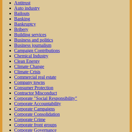
Antitrust
Auto industry
Bailouts
Banking
Bankruptcy
Bribery
Building services
Business and politics
Business journalism
Campaign Contributions
Chemical Industry
Clean Energy
Climate Change
Climate Crisis
Commercial real estate
Company towns
Consumer Protection
Contractor Misconduct
Corporate "Social Responsibility"
Corporate Accountability
Corporate Campaigns
Corporate Consolidation
Corporate Crime
Corporate front groups
Corporate Governance