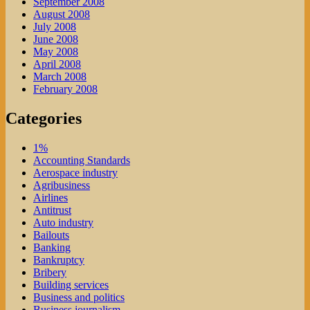
September 2008
August 2008
July 2008
June 2008
May 2008
April 2008
March 2008
February 2008
Categories
1%
Accounting Standards
Aerospace industry
Agribusiness
Airlines
Antitrust
Auto industry
Bailouts
Banking
Bankruptcy
Bribery
Building services
Business and politics
Business journalism