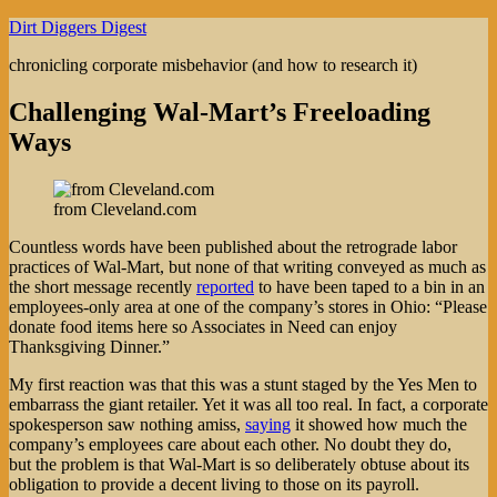
Skip
Dirt Diggers Digest
to
chronicling corporate misbehavior (and how to research it)
content
Challenging Wal-Mart’s Freeloading
Ways
from Cleveland.com
Countless words have been published about the retrograde labor
practices of Wal-Mart, but none of that writing conveyed as much as
the short message recently
reported
to have been taped to a bin in an
employees-only area at one of the company’s stores in Ohio: “Please
donate food items here so Associates in Need can enjoy
Thanksgiving Dinner.”
My first reaction was that this was a stunt staged by the Yes Men to
embarrass the giant retailer. Yet it was all too real. In fact, a corporate
spokesperson saw nothing amiss,
saying
it showed how much the
company’s employees care about each other. No doubt they do,
but the problem is that Wal-Mart is so deliberately obtuse about its
obligation to provide a decent living to those on its payroll.