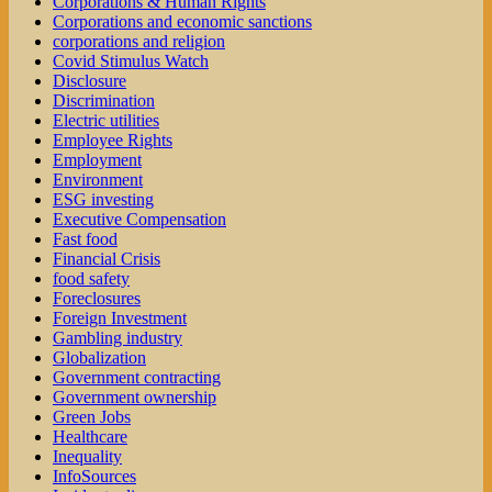
Corporations & Human Rights
Corporations and economic sanctions
corporations and religion
Covid Stimulus Watch
Disclosure
Discrimination
Electric utilities
Employee Rights
Employment
Environment
ESG investing
Executive Compensation
Fast food
Financial Crisis
food safety
Foreclosures
Foreign Investment
Gambling industry
Globalization
Government contracting
Government ownership
Green Jobs
Healthcare
Inequality
InfoSources