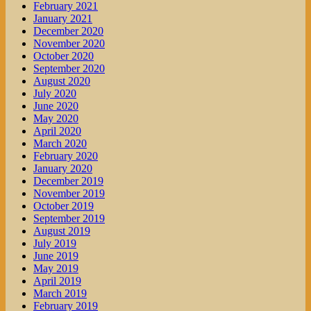
February 2021
January 2021
December 2020
November 2020
October 2020
September 2020
August 2020
July 2020
June 2020
May 2020
April 2020
March 2020
February 2020
January 2020
December 2019
November 2019
October 2019
September 2019
August 2019
July 2019
June 2019
May 2019
April 2019
March 2019
February 2019