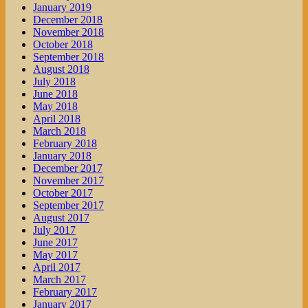
January 2019
December 2018
November 2018
October 2018
September 2018
August 2018
July 2018
June 2018
May 2018
April 2018
March 2018
February 2018
January 2018
December 2017
November 2017
October 2017
September 2017
August 2017
July 2017
June 2017
May 2017
April 2017
March 2017
February 2017
January 2017