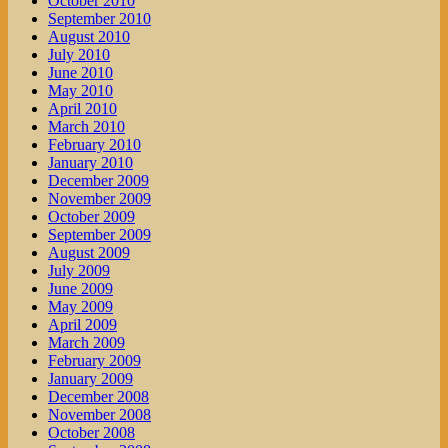
October 2010
September 2010
August 2010
July 2010
June 2010
May 2010
April 2010
March 2010
February 2010
January 2010
December 2009
November 2009
October 2009
September 2009
August 2009
July 2009
June 2009
May 2009
April 2009
March 2009
February 2009
January 2009
December 2008
November 2008
October 2008