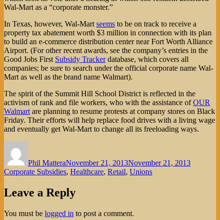
Wal-Mart as a “corporate monster.”
In Texas, however, Wal-Mart
seems
to be on track to receive a
property tax abatement worth $3 million in connection with its plan
to build an e-commerce distribution center near Fort Worth Alliance
Airport. (For other recent awards, see the company’s entries in the
Good Jobs First
Subsidy Tracker
database, which covers all
companies; be sure to search under the official corporate name Wal-
Mart as well as the brand name Walmart).
The spirit of the Summit Hill School District is reflected in the
activism of rank and file workers, who with the assistance of
OUR
Walmart
are planning to resume protests at company stores on Black
Friday. Their efforts will help replace food drives with a living wage
and eventually get Wal-Mart to change all its freeloading ways.
Author
Posted
Categorie
on
Phil Mattera
November 21, 2013
November 21, 2013
Corporate Subsidies
,
Healthcare
,
Retail
,
Unions
Leave a Reply
You must be
logged in
to post a comment.