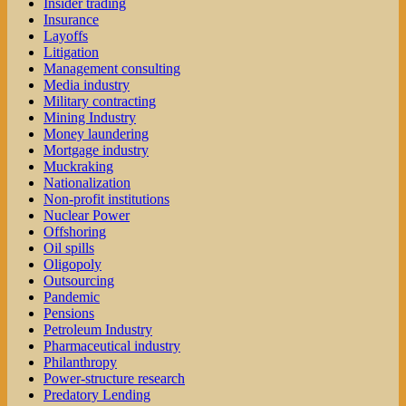
Insider trading
Insurance
Layoffs
Litigation
Management consulting
Media industry
Military contracting
Mining Industry
Money laundering
Mortgage industry
Muckraking
Nationalization
Non-profit institutions
Nuclear Power
Offshoring
Oil spills
Oligopoly
Outsourcing
Pandemic
Pensions
Petroleum Industry
Pharmaceutical industry
Philanthropy
Power-structure research
Predatory Lending