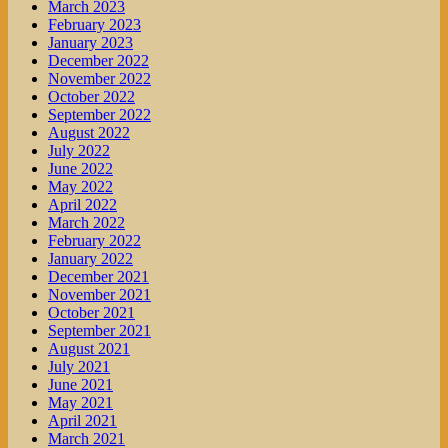
March 2023
February 2023
January 2023
December 2022
November 2022
October 2022
September 2022
August 2022
July 2022
June 2022
May 2022
April 2022
March 2022
February 2022
January 2022
December 2021
November 2021
October 2021
September 2021
August 2021
July 2021
June 2021
May 2021
April 2021
March 2021