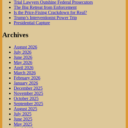
Trial Lawyers Outshine Federal Prosecutors
The Big Retreat from Enforcement
Is the Price-Fixing Crackdown for Real?
Trump’s Interventionist Power Trip
Presidential Capture
Archives
August 2026
July 2026
June 2026
May 2026
April 2026
March 2026
February 2026
January 2026
December 2025
November 2025
October 2025
September 2025
August 2025
July 2025
June 2025
May 2025