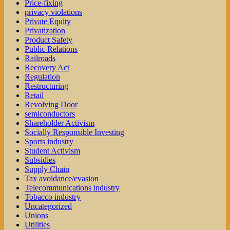
Price-fixing
privacy violations
Private Equity
Privatization
Product Safety
Public Relations
Railroads
Recovery Act
Regulation
Restructuring
Retail
Revolving Door
semiconductors
Shareholder Activism
Socially Responsible Investing
Sports industry
Student Activism
Subsidies
Supply Chain
Tax avoidance/evasion
Telecommunications industry
Tobacco industry
Uncategorized
Unions
Utilities