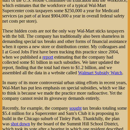
staff of the U.S. House Committee on Education and the Workforce,
which estimates that the workforce of a typical Wal-Mart
Supercenter costs taxpayers some $250,000 a year for Medicaid
services (as part of at least $904,000 a year in overall federal safety
net costs per store).
These hidden costs are not the only way Wal-Mart sticks taxpayers
with the bill. The company has traditionally also been shameless in
demanding special tax breaks and other forms of financial assistance
when it opens a new store or distribution center. My colleagues and
I at Good Jobs First have been tracking this practice since 2004,
when we published a
report
estimating that the company had
collected some $1 billion in such subsidies. We later updated the
report, finding that the total had risen to $1.2 billion, and we
assembled all the data in a website called
Walmart Subsidy Watch
.
In many of its more controversial urban siting efforts in recent years,
Wal-Mart has put less emphasis on special subsidies, which we like
to think is because we made the practice more radioactive. Yet the
company cannot resist its giveaway demands entirely.
Recently, for example, the company
sought
tax breaks totaling some
$5.4 million for a Supercenter and Sam’s Club it is proposing to
build in the Chicago suburb of Tinley Park. Thankfully, the plan
was
shot down
by the board of the Summit Hill School District,
which took its vote after a hearing in which one resident described