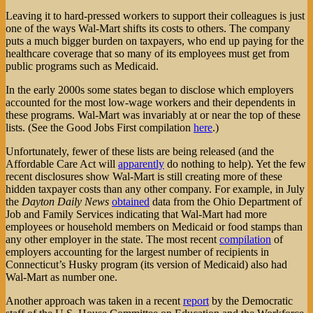
Leaving it to hard-pressed workers to support their colleagues is just
one of the ways Wal-Mart shifts its costs to others. The company
puts a much bigger burden on taxpayers, who end up paying for the
healthcare coverage that so many of its employees must get from
public programs such as Medicaid.
In the early 2000s some states began to disclose which employers
accounted for the most low-wage workers and their dependents in
these programs. Wal-Mart was invariably at or near the top of these
lists. (See the Good Jobs First compilation
here
.)
Unfortunately, fewer of these lists are being released (and the
Affordable Care Act will
apparently
do nothing to help). Yet the few
recent disclosures show Wal-Mart is still creating more of these
hidden taxpayer costs than any other company. For example, in July
the
Dayton Daily News
obtained
data from the Ohio Department of
Job and Family Services indicating that Wal-Mart had more
employees or household members on Medicaid or food stamps than
any other employer in the state. The most recent
compilation
of
employers accounting for the largest number of recipients in
Connecticut’s Husky program (its version of Medicaid) also had
Wal-Mart as number one.
Another approach was taken in a recent
report
by the Democratic