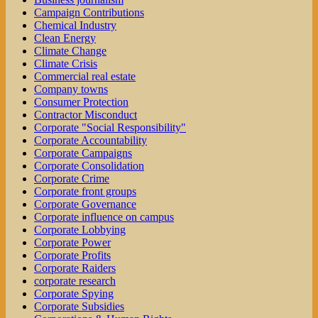
Campaign Contributions
Chemical Industry
Clean Energy
Climate Change
Climate Crisis
Commercial real estate
Company towns
Consumer Protection
Contractor Misconduct
Corporate "Social Responsibility"
Corporate Accountability
Corporate Campaigns
Corporate Consolidation
Corporate Crime
Corporate front groups
Corporate Governance
Corporate influence on campus
Corporate Lobbying
Corporate Power
Corporate Profits
Corporate Raiders
corporate research
Corporate Spying
Corporate Subsidies