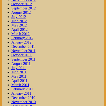
October 2012
September 2012
August 2012
July 2012
June 2012
May 2012
April 2012
March 2012
February 2012
January 2012
December 2011
November 2011
October 2011
September 2011
August 2011
July 2011
June 2011
May 2011
April 2011
March 2011
February 2011
January 2011
December 2010
November 2010