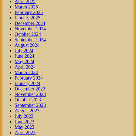
April 2025
March 2025
February 2025
January 2025
December 2024
November 2024
October 2024
September 2024
August 2024
July 2024
June 2024
May 2024
April 2024
March 2024
February 2024
January 2024
December 2023
November 2023
October 2023
September 2023
August 2023
July 2023
June 2023
May 2023
April 2023