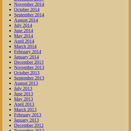
November 2014
October 2014
September 2014
August 2014
July 2014
June 2014
May 2014
April 2014
March 2014
February 2014
January 2014
December 2013
November 2013
October 2013
September 2013
August 2013
July 2013
June 2013
May 2013
April 2013
March 2013
February 2013
January 2013
December 2012
November 2012