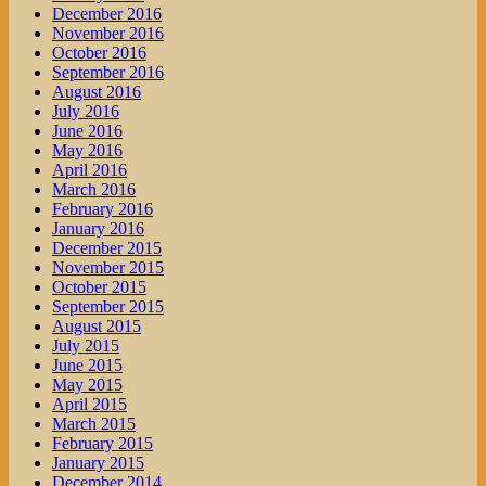
December 2016
November 2016
October 2016
September 2016
August 2016
July 2016
June 2016
May 2016
April 2016
March 2016
February 2016
January 2016
December 2015
November 2015
October 2015
September 2015
August 2015
July 2015
June 2015
May 2015
April 2015
March 2015
February 2015
January 2015
December 2014