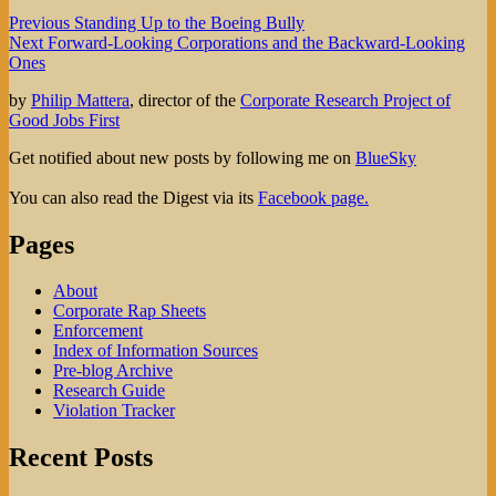
Post
Previous
Previous
Standing Up to the Boeing Bully
Next
post:
Next
Forward-Looking Corporations and the Backward-Looking
navigation
post:
Ones
by
Philip Mattera
, director of the
Corporate Research Project of
Good Jobs First
Get notified about new posts by following me on
BlueSky
You can also read the Digest via its
Facebook page.
Pages
About
Corporate Rap Sheets
Enforcement
Index of Information Sources
Pre-blog Archive
Research Guide
Violation Tracker
Recent Posts