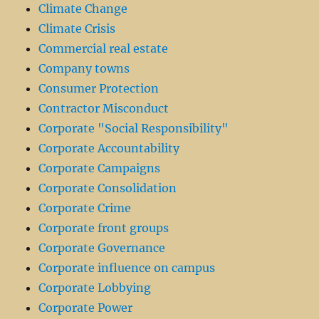
Climate Change
Climate Crisis
Commercial real estate
Company towns
Consumer Protection
Contractor Misconduct
Corporate "Social Responsibility"
Corporate Accountability
Corporate Campaigns
Corporate Consolidation
Corporate Crime
Corporate front groups
Corporate Governance
Corporate influence on campus
Corporate Lobbying
Corporate Power