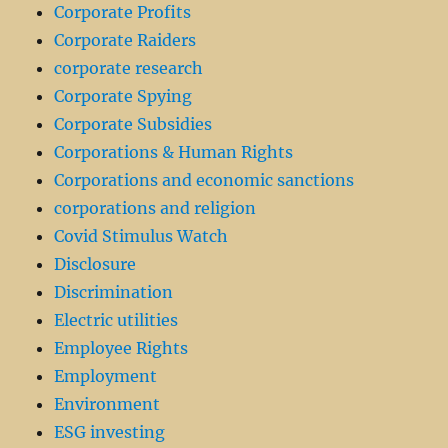
Corporate Profits
Corporate Raiders
corporate research
Corporate Spying
Corporate Subsidies
Corporations & Human Rights
Corporations and economic sanctions
corporations and religion
Covid Stimulus Watch
Disclosure
Discrimination
Electric utilities
Employee Rights
Employment
Environment
ESG investing