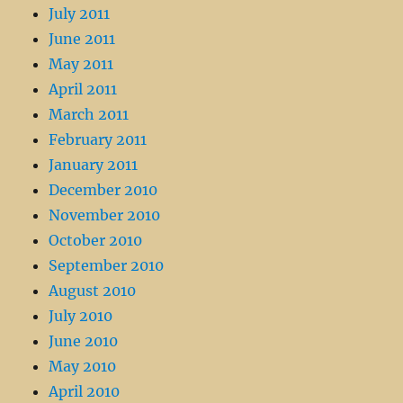
July 2011
June 2011
May 2011
April 2011
March 2011
February 2011
January 2011
December 2010
November 2010
October 2010
September 2010
August 2010
July 2010
June 2010
May 2010
April 2010