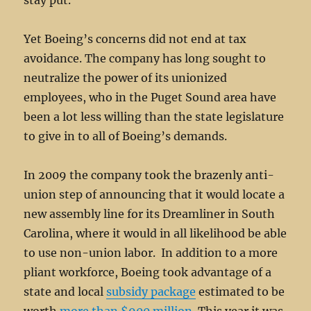
stay put.
Yet Boeing’s concerns did not end at tax
avoidance. The company has long sought to
neutralize the power of its unionized
employees, who in the Puget Sound area have
been a lot less willing than the state legislature
to give in to all of Boeing’s demands.
In 2009 the company took the brazenly anti-
union step of announcing that it would locate a
new assembly line for its Dreamliner in South
Carolina, where it would in all likelihood be able
to use non-union labor. In addition to a more
pliant workforce, Boeing took advantage of a
state and local
subsidy package
estimated to be