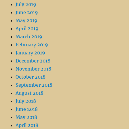
July 2019
June 2019
May 2019
April 2019
March 2019
February 2019
January 2019
December 2018
November 2018
October 2018
September 2018
August 2018
July 2018
June 2018
May 2018
April 2018