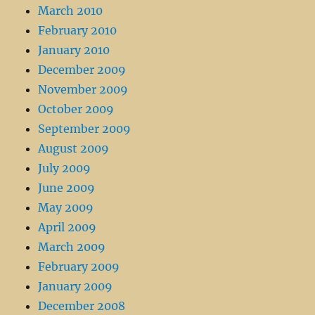
March 2010
February 2010
January 2010
December 2009
November 2009
October 2009
September 2009
August 2009
July 2009
June 2009
May 2009
April 2009
March 2009
February 2009
January 2009
December 2008