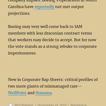
company implies. Boeing’s operations in South
Carolina have
reportedly
not met output
projections.
Boeing may very well come back to IAM
members with less draconian contract terms
that workers may decide to accept. But for now
the vote stands as a strong rebuke to corporate
imperiousness.
New in Corporate Rap Sheets: critical profiles of
two more giants of mismanaged care—
WellPoint
and
Humana
.
Author
Posted
Categories
Phil Mattera
November 14, 2013
Aerospace