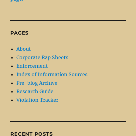
PAGES
About
Corporate Rap Sheets
Enforcement
Index of Information Sources
Pre-blog Archive
Research Guide
Violation Tracker
RECENT POSTS