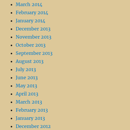
March 2014
February 2014
January 2014
December 2013
November 2013
October 2013
September 2013
August 2013
July 2013
June 2013
May 2013
April 2013
March 2013
February 2013
January 2013
December 2012