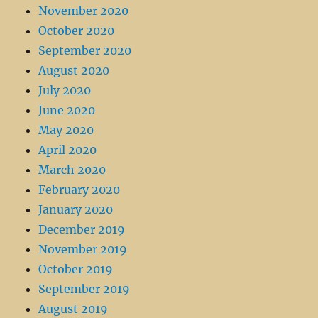
November 2020
October 2020
September 2020
August 2020
July 2020
June 2020
May 2020
April 2020
March 2020
February 2020
January 2020
December 2019
November 2019
October 2019
September 2019
August 2019