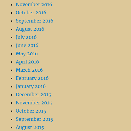
November 2016
October 2016
September 2016
August 2016
July 2016
June 2016
May 2016
April 2016
March 2016
February 2016
January 2016
December 2015
November 2015
October 2015
September 2015
August 2015