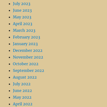
July 2023
June 2023
May 2023
April 2023
March 2023
February 2023
January 2023
December 2022
November 2022
October 2022
September 2022
August 2022
July 2022
June 2022
May 2022
April 2022