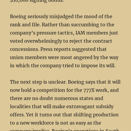
$10,000 signing bonus.
Boeing seriously misjudged the mood of the
rank and file. Rather than succumbing to the
company’s pressure tactics, IAM members just
voted overwhelmingly to reject the contract
concessions. Press reports suggested that
union members were most angered by the way
in which the company tried to impose its will.
The next step is unclear. Boeing says that it will
now hold a competition for the 777X work, and
there are no doubt numerous states and
localities that will make extravagant subsidy
offers. Yet it turns out that shifting production
to a new workforce is not as easy as the