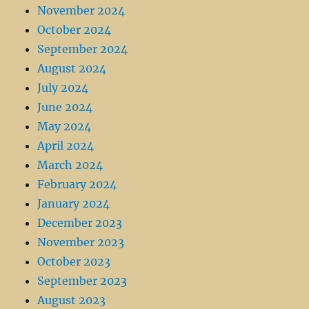
November 2024
October 2024
September 2024
August 2024
July 2024
June 2024
May 2024
April 2024
March 2024
February 2024
January 2024
December 2023
November 2023
October 2023
September 2023
August 2023