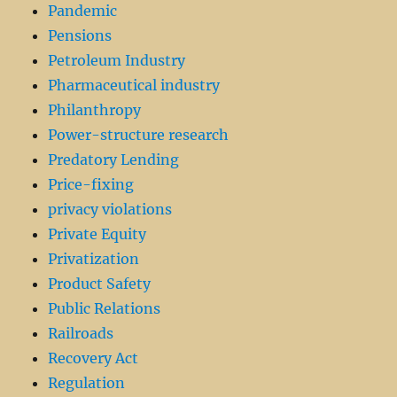
Pandemic
Pensions
Petroleum Industry
Pharmaceutical industry
Philanthropy
Power-structure research
Predatory Lending
Price-fixing
privacy violations
Private Equity
Privatization
Product Safety
Public Relations
Railroads
Recovery Act
Regulation