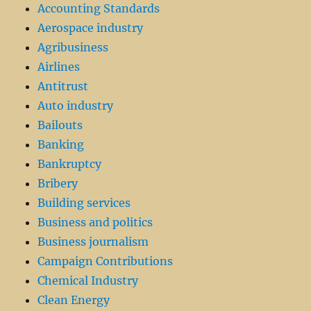
Accounting Standards
Aerospace industry
Agribusiness
Airlines
Antitrust
Auto industry
Bailouts
Banking
Bankruptcy
Bribery
Building services
Business and politics
Business journalism
Campaign Contributions
Chemical Industry
Clean Energy