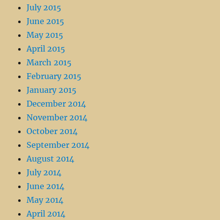
July 2015
June 2015
May 2015
April 2015
March 2015
February 2015
January 2015
December 2014
November 2014
October 2014
September 2014
August 2014
July 2014
June 2014
May 2014
April 2014