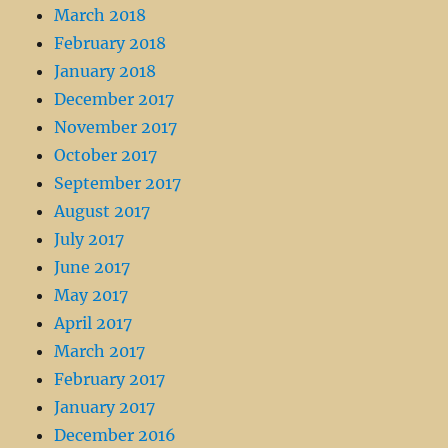
March 2018
February 2018
January 2018
December 2017
November 2017
October 2017
September 2017
August 2017
July 2017
June 2017
May 2017
April 2017
March 2017
February 2017
January 2017
December 2016