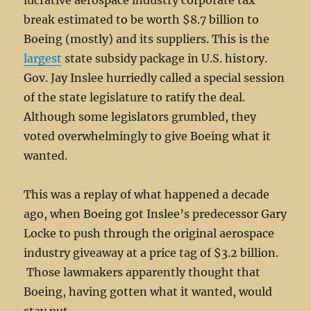
lucrative aerospace industry corporate tax
break estimated to be worth $8.7 billion to
Boeing (mostly) and its suppliers. This is the
largest
state subsidy package in U.S. history.
Gov. Jay Inslee hurriedly called a special session
of the state legislature to ratify the deal.
Although some legislators grumbled, they
voted overwhelmingly to give Boeing what it
wanted.
This was a replay of what happened a decade
ago, when Boeing got Inslee’s predecessor Gary
Locke to push through the original aerospace
industry giveaway at a price tag of $3.2 billion.
Those lawmakers apparently thought that
Boeing, having gotten what it wanted, would