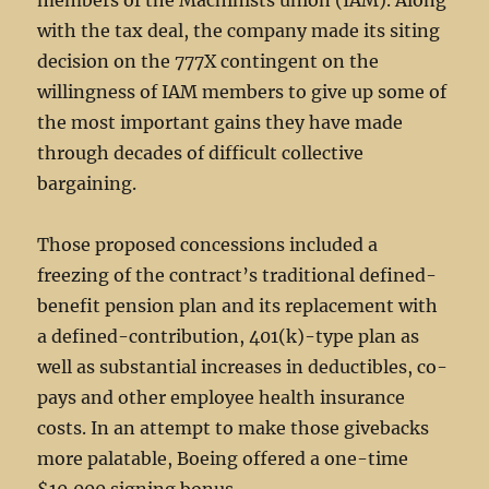
members of the Machinists union (IAM). Along
with the tax deal, the company made its siting
decision on the 777X contingent on the
willingness of IAM members to give up some of
the most important gains they have made
through decades of difficult collective
bargaining.
Those proposed concessions included a
freezing of the contract’s traditional defined-
benefit pension plan and its replacement with
a defined-contribution, 401(k)-type plan as
well as substantial increases in deductibles, co-
pays and other employee health insurance
costs. In an attempt to make those givebacks
more palatable, Boeing offered a one-time