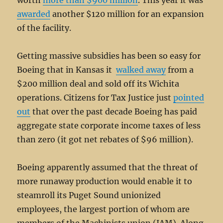
worth
more than $900 million
. This year it was
awarded
another $120 million for an expansion
of the facility.
Getting massive subsidies has been so easy for
Boeing that in Kansas it
walked away
from a
$200 million deal and sold off its Wichita
operations. Citizens for Tax Justice just
pointed
out
that over the past decade Boeing has paid
aggregate state corporate income taxes of less
than zero (it got net rebates of $96 million).
Boeing apparently assumed that the threat of
more runaway production would enable it to
steamroll its Puget Sound unionized
employees, the largest portion of whom are