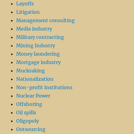
Layoffs
Litigation
Management consulting
Media industry
Military contracting
Mining Industry
Money laundering
Mortgage industry
Muckraking
Nationalization
Non-profit institutions
Nuclear Power
Offshoring
Oil spills
Oligopoly
Outsourcing