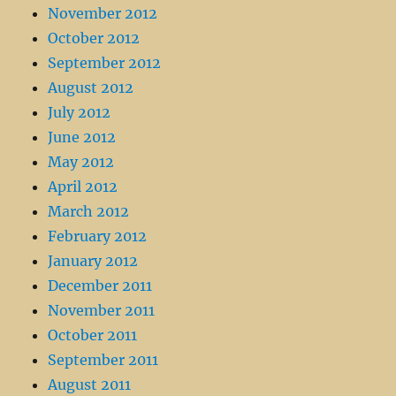
November 2012
October 2012
September 2012
August 2012
July 2012
June 2012
May 2012
April 2012
March 2012
February 2012
January 2012
December 2011
November 2011
October 2011
September 2011
August 2011