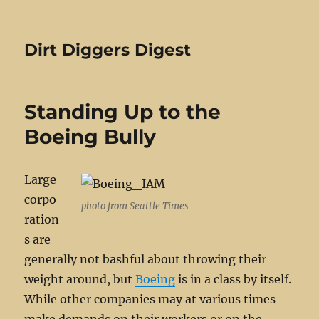
Dirt Diggers Digest
Standing Up to the
Boeing Bully
Large
corpo
photo from Seattle Times
ration
s are
generally not bashful about throwing their
weight around, but
Boeing
is in a class by itself.
While other companies may at various times