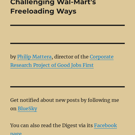
Challenging Wal-Mart’s
Next
post:
Freeloading Ways
by
Philip Mattera
, director of the
Corporate
Research Project of Good Jobs First
Get notified about new posts by following me
on
BlueSky
You can also read the Digest via its
Facebook
page.