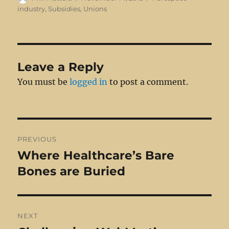
on
industry
,
Subsidies
,
Unions
Leave a Reply
You must be
logged in
to post a comment.
Post
PREVIOUS
navigation
Where Healthcare’s Bare
Previous
post:
Bones are Buried
NEXT