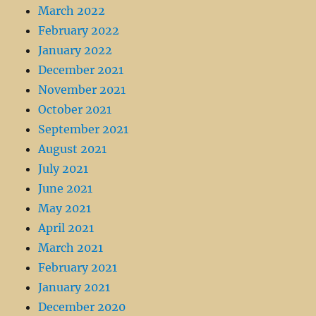
March 2022
February 2022
January 2022
December 2021
November 2021
October 2021
September 2021
August 2021
July 2021
June 2021
May 2021
April 2021
March 2021
February 2021
January 2021
December 2020