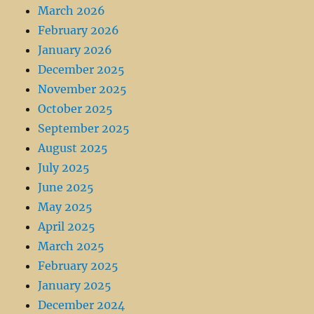
March 2026
February 2026
January 2026
December 2025
November 2025
October 2025
September 2025
August 2025
July 2025
June 2025
May 2025
April 2025
March 2025
February 2025
January 2025
December 2024