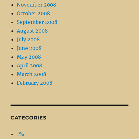
November 2008
October 2008
September 2008
August 2008
July 2008
June 2008
May 2008
April 2008
March 2008
February 2008
CATEGORIES
1%