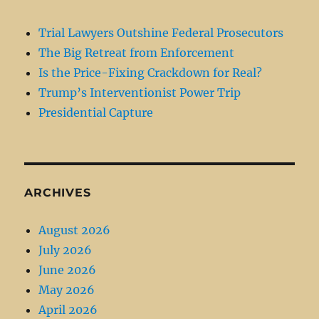
Trial Lawyers Outshine Federal Prosecutors
The Big Retreat from Enforcement
Is the Price-Fixing Crackdown for Real?
Trump’s Interventionist Power Trip
Presidential Capture
ARCHIVES
August 2026
July 2026
June 2026
May 2026
April 2026