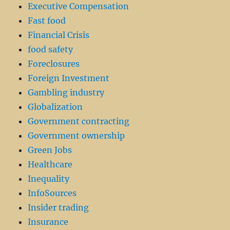
Executive Compensation
Fast food
Financial Crisis
food safety
Foreclosures
Foreign Investment
Gambling industry
Globalization
Government contracting
Government ownership
Green Jobs
Healthcare
Inequality
InfoSources
Insider trading
Insurance