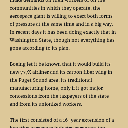
make demands on their workers or on the
communities in which they operate, the
aerospace giant is willing to exert both forms
of pressure at the same time and in a big way.
In recent days it has been doing exactly that in
Washington State, though not everything has
gone according to its plan.
Boeing let it be known that it would build its
new 777X airliner and its carbon fiber wing in
the Puget Sound area, its traditional
manufacturing home, only if it got major
concessions from the taxpayers of the state
and from its unionized workers.
The first consisted of a 16-year extension of a