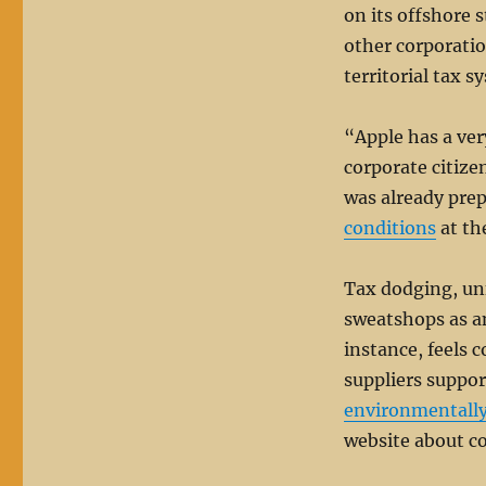
on its offshore
other corporation
territorial tax s
“Apple has a ver
corporate citize
was already prep
conditions
at th
Tax dodging, unf
sweatshops as an 
instance, feels c
suppliers suppo
environmentall
website about co