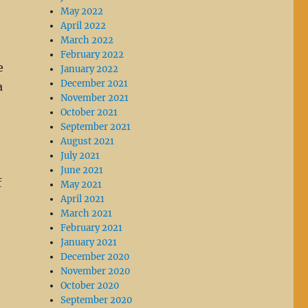
May 2022
April 2022
March 2022
February 2022
e
January 2022
December 2021
a
November 2021
October 2021
September 2021
August 2021
July 2021
June 2021
f
May 2021
April 2021
March 2021
February 2021
January 2021
December 2020
November 2020
October 2020
September 2020