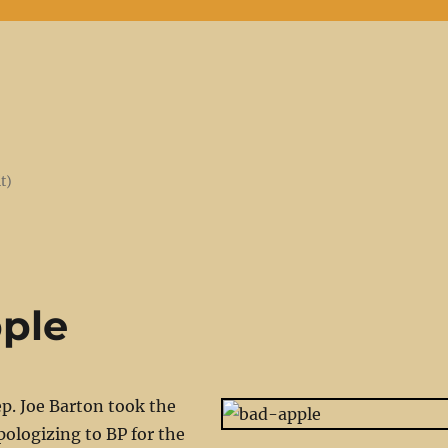
t)
ple
p. Joe Barton took the
pologizing to BP for the