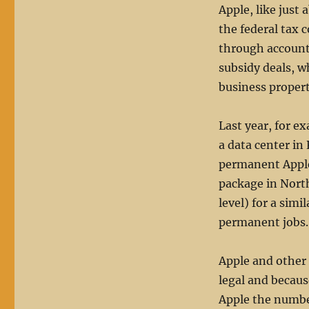
Apple, like just
the federal tax 
through accoun
subsidy deals, w
business propert
Last year, for e
a data center in
permanent Apple 
package in Nort
level) for a simi
permanent jobs.
Apple and other 
legal and because
Apple the number