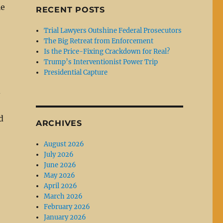
le
RECENT POSTS
Trial Lawyers Outshine Federal Prosecutors
The Big Retreat from Enforcement
Is the Price-Fixing Crackdown for Real?
Trump’s Interventionist Power Trip
Presidential Capture
d
d
ARCHIVES
August 2026
July 2026
June 2026
May 2026
April 2026
March 2026
February 2026
January 2026