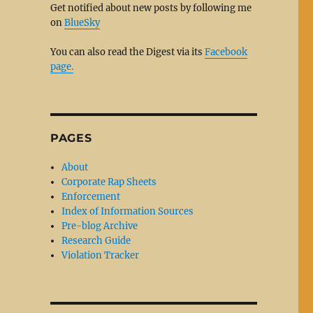
Get notified about new posts by following me
on
BlueSky
You can also read the Digest via its
Facebook
page.
PAGES
About
Corporate Rap Sheets
Enforcement
Index of Information Sources
Pre-blog Archive
Research Guide
Violation Tracker