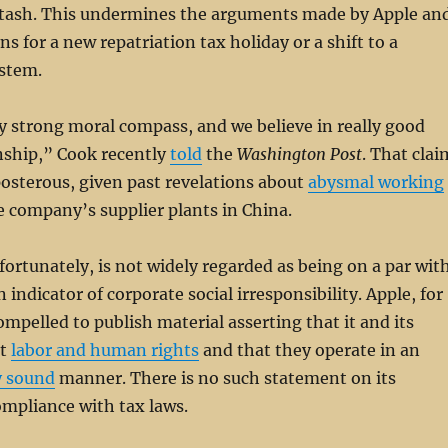
 stash. This undermines the arguments made by Apple an
s for a new repatriation tax holiday or a shift to a
ystem.
y strong moral compass, and we believe in really good
nship,” Cook recently
told
the
Washington Post
. That clai
osterous, given past revelations about
abysmal working
e company’s supplier plants in China.
ortunately, is not widely regarded as being on a par wit
indicator of corporate social irresponsibility. Apple, for
ompelled to publish material asserting that it and its
rt
labor and human rights
and that they operate in an
y sound
manner. There is no such statement on its
mpliance with tax laws.