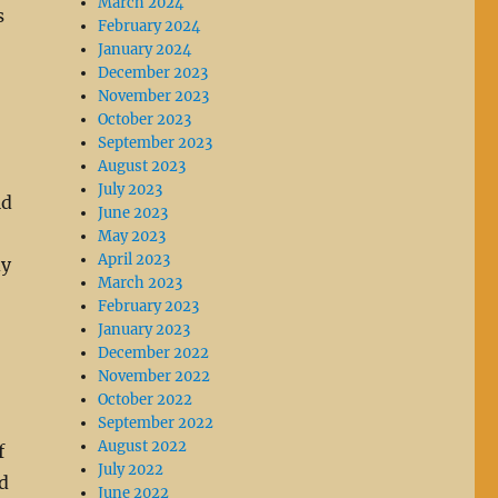
March 2024
s
February 2024
January 2024
December 2023
November 2023
October 2023
September 2023
August 2023
July 2023
ld
June 2023
May 2023
April 2023
dy
March 2023
February 2023
January 2023
December 2022
November 2022
October 2022
September 2022
August 2022
f
July 2022
d
June 2022