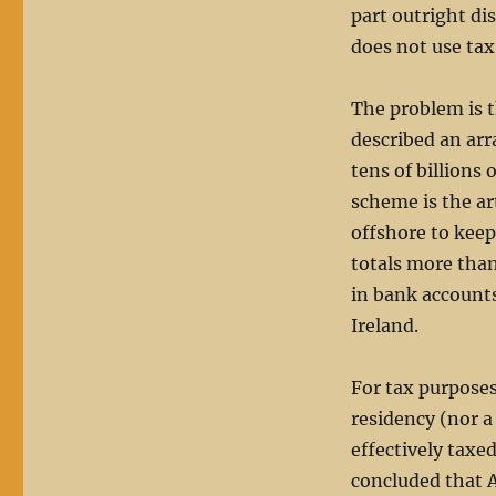
part outright di
does not use ta
The problem is 
described an arr
tens of billions 
scheme is the ar
offshore to keep
totals more than 
in bank accounts
Ireland.
For tax purposes,
residency (nor a
effectively taxe
concluded that 