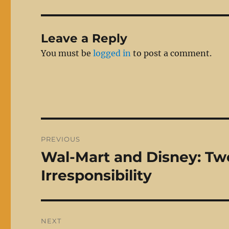
Leave a Reply
You must be
logged in
to post a comment.
Post
PREVIOUS
navigation
Wal-Mart and Disney: Two
Previous
post:
Irresponsibility
NEXT