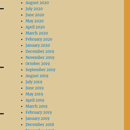
August 2020
July 2020
June 2020
May 2020
April 2020
March 2020
February 2020
January 2020
December 2019
November 2019
October 2019
September 2019
August 2019
July 2019
June 2019
May 2019
April 2019
March 2019
February 2019
January 2019
December 2018