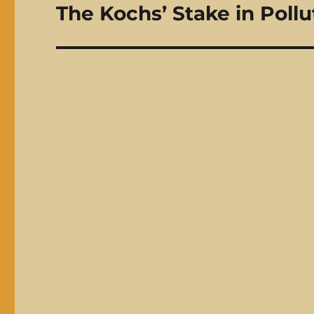
The Kochs’ Stake in Pollu
Next
post: