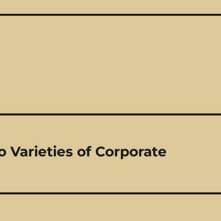
 Varieties of Corporate