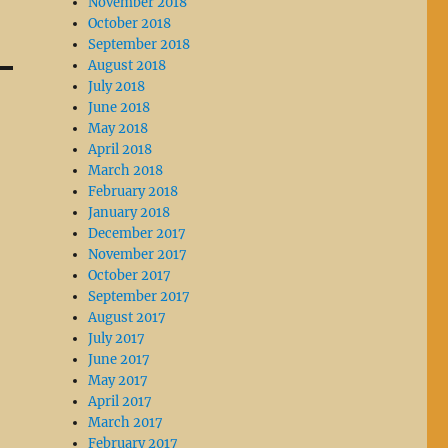
November 2018
October 2018
September 2018
August 2018
July 2018
June 2018
May 2018
April 2018
March 2018
February 2018
January 2018
December 2017
November 2017
October 2017
September 2017
August 2017
July 2017
June 2017
May 2017
April 2017
March 2017
February 2017