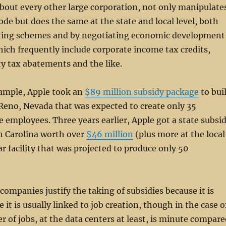
 about every other large corporation, not only manipulate
code but does the same at the state and local level, both
ting schemes and by negotiating economic development
hich frequently include corporate income tax credits,
y tax abatements and the like.
xample, Apple took an
$89 million subsidy package
to bui
 Reno, Nevada that was expected to create only 35
employees. Three years earlier, Apple got a state subsi
h Carolina worth over
$46 million
(plus more at the local
lar facility that was projected to produce only 50
companies justify the taking of subsidies because it is
 it is usually linked to job creation, though in the case o
 of jobs, at the data centers at least, is minute compare