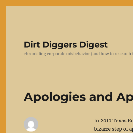
Dirt Diggers Digest
chronicling corporate misbehavior (and how to research i
Apologies and Ap
In 2010 Texas Re
bizarre step of a