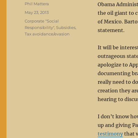
Author
Phil Mattera
Obama Administr
Posted
May 23, 2013
the oil giant to 
on
Categories
Corporate "Social
of Mexico. Barto
Responsibility"
,
Subsidies
,
statement.
Tax avoidance/evasion
It will be intere
outrageous stat
apologize to App
documenting bra
really need to d
creation they ar
hearing to discu
I don’t know ho
up and giving Pa
testimony
that w