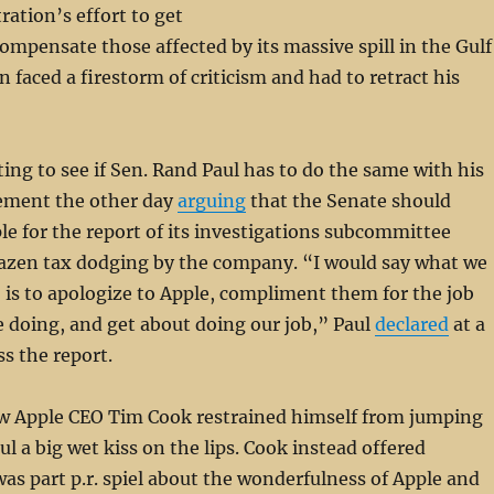
ation’s effort to get
compensate those affected by its massive spill in the Gulf
n faced a firestorm of criticism and had to retract his
sting to see if Sen. Rand Paul has to do the same with his
ement the other day
arguing
that the Senate should
le for the report of its investigations subcommittee
zen tax dodging by the company. “I would say what we
o is to apologize to Apple, compliment them for the job
e doing, and get about doing our job,” Paul
declared
at a
ss the report.
w Apple CEO Tim Cook restrained himself from jumping
ul a big wet kiss on the lips. Cook instead offered
as part p.r. spiel about the wonderfulness of Apple and