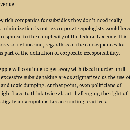
evenue.
 rich companies for subsidies they don’t need really
x minimization is not, as corporate apologists would hav
a response to the complexity of the federal tax code. It is 
crease net income, regardless of the consequences for
is part of the definition of corporate irresponsibility.
pple will continue to get away with fiscal murder until
excessive subsidy taking are as stigmatized as the use o
and toxic dumping. At that point, even politicians of
might have to think twice about challenging the right of
stigate unscrupulous tax accounting practices.