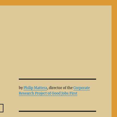
by
Philip Mattera
, director of the
Corporate
Research Project of Good Jobs First