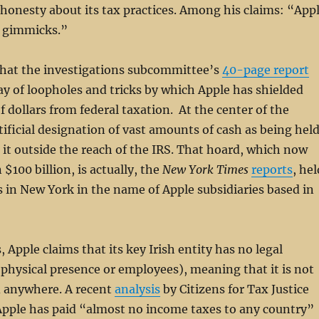
shonesty about its tax practices. Among his claims: “App
x gimmicks.”
that the investigations subcommittee’s
40-page report
ay of loopholes and tricks by which Apple has shielded
of dollars from federal taxation. At the center of the
tificial designation of vast amounts of cash as being hel
 it outside the reach of the IRS. That hoard, which now
$100 billion, is actually, the
New York Times
reports
, hel
 in New York in the name of Apple subsidiaries based in
 Apple claims that its key Irish entity has no legal
 physical presence or employees), meaning that it is not
d anywhere. A recent
analysis
by Citizens for Tax Justice
Apple has paid “almost no income taxes to any country”