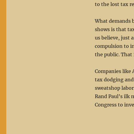
to the lost tax r
What demands by
shows is that ta
us believe, just 
compulsion to in
the public. That 
Companies like A
tax dodging and 
sweatshop labor 
Rand Paul’s ilk 
Congress to inve