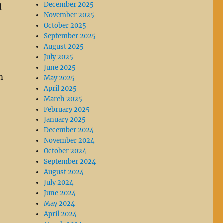
December 2025
d
November 2025
October 2025
September 2025
August 2025
July 2025
June 2025
m
May 2025
April 2025
March 2025
February 2025
January 2025
December 2024
h
November 2024
October 2024
September 2024
August 2024
July 2024
June 2024
May 2024
April 2024