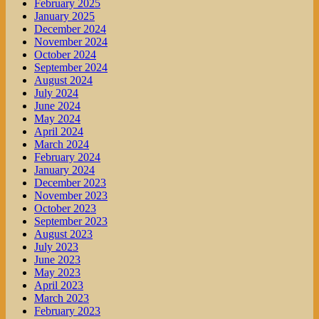
February 2025
January 2025
December 2024
November 2024
October 2024
September 2024
August 2024
July 2024
June 2024
May 2024
April 2024
March 2024
February 2024
January 2024
December 2023
November 2023
October 2023
September 2023
August 2023
July 2023
June 2023
May 2023
April 2023
March 2023
February 2023