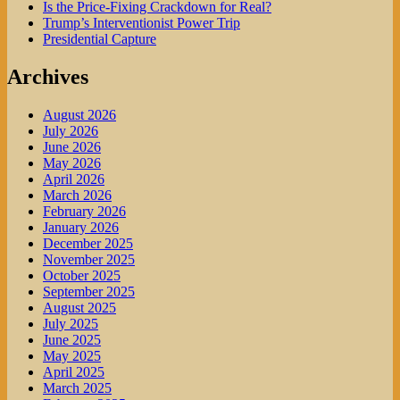
Is the Price-Fixing Crackdown for Real?
Trump’s Interventionist Power Trip
Presidential Capture
Archives
August 2026
July 2026
June 2026
May 2026
April 2026
March 2026
February 2026
January 2026
December 2025
November 2025
October 2025
September 2025
August 2025
July 2025
June 2025
May 2025
April 2025
March 2025