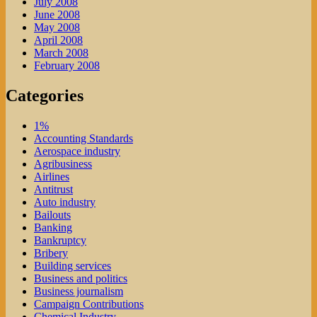
July 2008
June 2008
May 2008
April 2008
March 2008
February 2008
Categories
1%
Accounting Standards
Aerospace industry
Agribusiness
Airlines
Antitrust
Auto industry
Bailouts
Banking
Bankruptcy
Bribery
Building services
Business and politics
Business journalism
Campaign Contributions
Chemical Industry