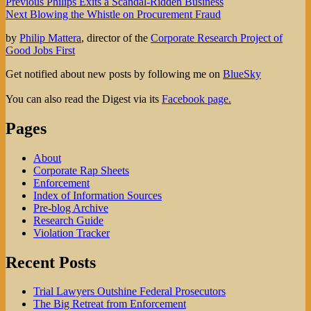
Post
Previous
Previous
Philips Exits a Scandal-Ridden Business
Next
post:
Next
Blowing the Whistle on Procurement Fraud
navigation
post:
by
Philip Mattera
, director of the
Corporate Research Project of
Good Jobs First
Get notified about new posts by following me on
BlueSky
You can also read the Digest via its
Facebook page.
Pages
About
Corporate Rap Sheets
Enforcement
Index of Information Sources
Pre-blog Archive
Research Guide
Violation Tracker
Recent Posts
Trial Lawyers Outshine Federal Prosecutors
The Big Retreat from Enforcement