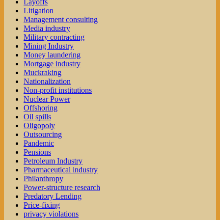
Layoffs
Litigation
Management consulting
Media industry
Military contracting
Mining Industry
Money laundering
Mortgage industry
Muckraking
Nationalization
Non-profit institutions
Nuclear Power
Offshoring
Oil spills
Oligopoly
Outsourcing
Pandemic
Pensions
Petroleum Industry
Pharmaceutical industry
Philanthropy
Power-structure research
Predatory Lending
Price-fixing
privacy violations