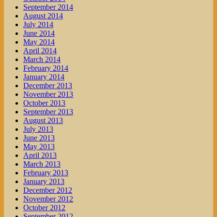
September 2014
August 2014
July 2014
June 2014
May 2014
April 2014
March 2014
February 2014
January 2014
December 2013
November 2013
October 2013
September 2013
August 2013
July 2013
June 2013
May 2013
April 2013
March 2013
February 2013
January 2013
December 2012
November 2012
October 2012
September 2012