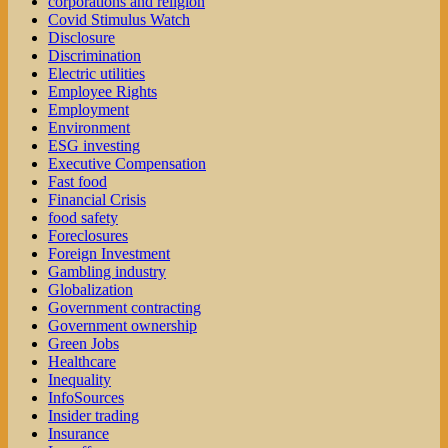
corporations and religion
Covid Stimulus Watch
Disclosure
Discrimination
Electric utilities
Employee Rights
Employment
Environment
ESG investing
Executive Compensation
Fast food
Financial Crisis
food safety
Foreclosures
Foreign Investment
Gambling industry
Globalization
Government contracting
Government ownership
Green Jobs
Healthcare
Inequality
InfoSources
Insider trading
Insurance