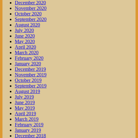
December 2020
November 2020
October 2020
September 2020
August 2020
July 2020
June 2020
May 2020
April 2020
March 2020
February 2020
January 2020
December 2019
November 2019
October 2019
September 2019
August 2019
July 2019
June 2019
May 2019
April 2019
March 2019
February 2019
January 2019
December 2018