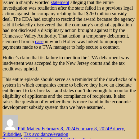
issued a sharply worded
statement
alleging that the entire
investigation was retaliation after the state failed in a previous legal
action against the company relating to that $260 million subsidy
deal. The EDA had sought to rescind the award because the agency
said it belatedly discovered that the company’s original application
had not disclosed a disciplinary action brought against it by the
Tennessee Valley Authority. That action, a temporary debarment,
stemmed from a
case
in which Holtec was linked to improper
payments made to a TVA manager to help secure a contract.
Holtec’s claim that its failure to mention the TVA debarment was
inadvertent was accepted by the New Jersey courts and the tax
credit was upheld.
This entire episode should serve as a reminder of the drawbacks of a
system in which companies come to believe they have an absolute
entitlement to tax breaks—and states don’t do enough to monitor the
eligibility of applicants and the compliance of recipients. It also
raises the question of whether there is more fraud in the economic
development subsidy system than we have assumed.
Author
Posted
Categories
on
Phil Mattera
February 8, 2024
February 8, 2024
Bribery
,
Subsidies
,
Tax avoidance/evasion