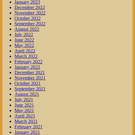
January 2023
December 2022
November 2022
October 2022
September 2022
August 2022
July 2022
June 2022
May 2022
April 2022
March 2022
February 2022
January 2022
December 2021
November 2021
October 2021
September 2021
August 2021
July 2021
June 2021
May 2021
April 2021
March 2021
February 2021
January 2021