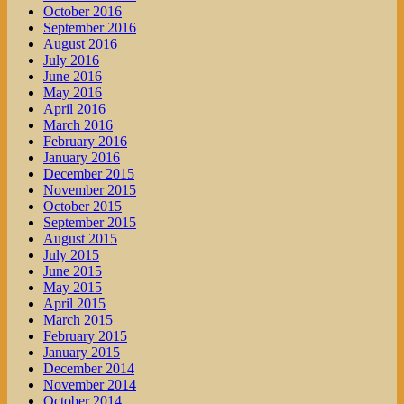
October 2016
September 2016
August 2016
July 2016
June 2016
May 2016
April 2016
March 2016
February 2016
January 2016
December 2015
November 2015
October 2015
September 2015
August 2015
July 2015
June 2015
May 2015
April 2015
March 2015
February 2015
January 2015
December 2014
November 2014
October 2014