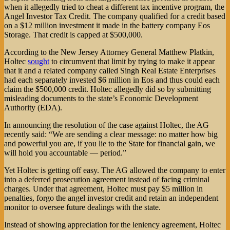
when it allegedly tried to cheat a different tax incentive program, the
Angel Investor Tax Credit. The company qualified for a credit based
on a $12 million investment it made in the battery company Eos
Storage. That credit is capped at $500,000.
According to the New Jersey Attorney General Matthew Platkin,
Holtec
sought
to circumvent that limit by trying to make it appear
that it and a related company called Singh Real Estate Enterprises
had each separately invested $6 million in Eos and thus could each
claim the $500,000 credit. Holtec allegedly did so by submitting
misleading documents to the state’s Economic Development
Authority (EDA).
In announcing the resolution of the case against Holtec, the AG
recently said: “We are sending a clear message: no matter how big
and powerful you are, if you lie to the State for financial gain, we
will hold you accountable — period.”
Yet Holtec is getting off easy. The AG allowed the company to enter
into a deferred prosecution agreement instead of facing criminal
charges. Under that agreement, Holtec must pay $5 million in
penalties, forgo the angel investor credit and retain an independent
monitor to oversee future dealings with the state.
Instead of showing appreciation for the leniency agreement, Holtec