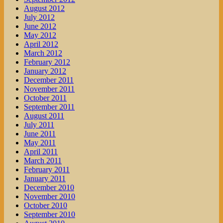
August 2012
July 2012
June 2012
May 2012
April 2012
March 2012
February 2012
January 2012
December 2011
November 2011
October 2011
September 2011
August 2011
July 2011
June 2011
May 2011
April 2011
March 2011
February 2011
January 2011
December 2010
November 2010
October 2010
September 2010