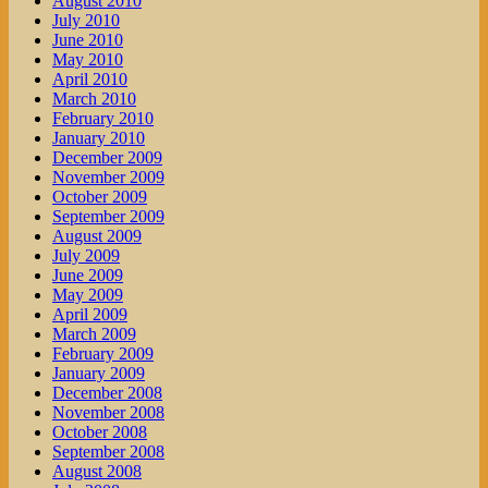
August 2010
July 2010
June 2010
May 2010
April 2010
March 2010
February 2010
January 2010
December 2009
November 2009
October 2009
September 2009
August 2009
July 2009
June 2009
May 2009
April 2009
March 2009
February 2009
January 2009
December 2008
November 2008
October 2008
September 2008
August 2008