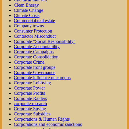
Clean Energy
Climate Change
Climate Crisis
Commercial real estate
Company towns
Consumer Protection
Contractor Misconduct
Corporate "Social Responsibility"
Corporate Accountability
Corporate Campaigns
Corporate Consolidation
Corporate Crime
Corporate front groups
Corporate Governance
Corporate influence on campus
Corporate Lobbying
Corporate Power
Corporate Profits
Corporate Raiders
corporate research
Corporate Spying
Corporate Subsidies
Corporations & Human Rights
Corporations and economic sanctions