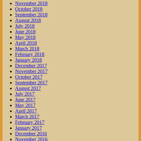
November 2018
October 2018
September 2018
August 2018
July 2018
June 2018
May 2018
April 2018
March 2018
February 2018
January 2018
December 2017
November 2017
October 2017
September 2017
August 2017
July 2017
June 2017
May 2017
April 2017
March 2017
February 2017
January 2017
December 2016
November 2016