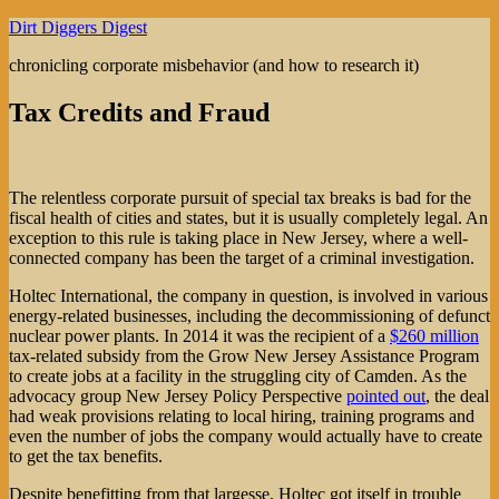
Skip
Dirt Diggers Digest
to
chronicling corporate misbehavior (and how to research it)
content
Tax Credits and Fraud
The relentless corporate pursuit of special tax breaks is bad for the
fiscal health of cities and states, but it is usually completely legal. An
exception to this rule is taking place in New Jersey, where a well-
connected company has been the target of a criminal investigation.
Holtec International, the company in question, is involved in various
energy-related businesses, including the decommissioning of defunct
nuclear power plants. In 2014 it was the recipient of a
$260 million
tax-related subsidy from the Grow New Jersey Assistance Program
to create jobs at a facility in the struggling city of Camden. As the
advocacy group New Jersey Policy Perspective
pointed out
, the deal
had weak provisions relating to local hiring, training programs and
even the number of jobs the company would actually have to create
to get the tax benefits.
Despite benefitting from that largesse, Holtec got itself in trouble