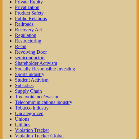
Private Equity
Privatization
Product Safety
Public Relations
Railroads
Recovery Act
Regulation
Restructuring
Retail
Revolving Door
semiconductors
Shareholder Activism
Socially Responsible Investing
Sports industry
Student Activism
Subsidies
Supply Chain
Tax avoidance/evasion
Telecommunications industry
Tobacco industry
Uncategorized
Unions
Utilities
Violation Tracker
Violation Tracker Global