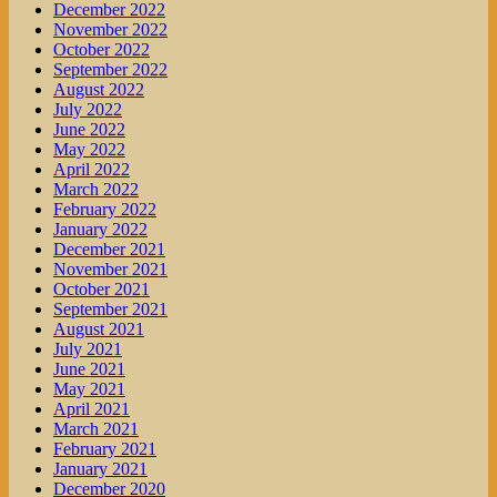
December 2022
November 2022
October 2022
September 2022
August 2022
July 2022
June 2022
May 2022
April 2022
March 2022
February 2022
January 2022
December 2021
November 2021
October 2021
September 2021
August 2021
July 2021
June 2021
May 2021
April 2021
March 2021
February 2021
January 2021
December 2020