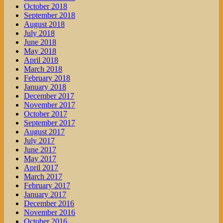
October 2018
September 2018
August 2018
July 2018
June 2018
May 2018
April 2018
March 2018
February 2018
January 2018
December 2017
November 2017
October 2017
September 2017
August 2017
July 2017
June 2017
May 2017
April 2017
March 2017
February 2017
January 2017
December 2016
November 2016
October 2016