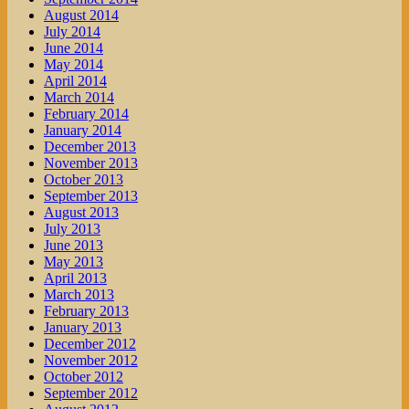
August 2014
July 2014
June 2014
May 2014
April 2014
March 2014
February 2014
January 2014
December 2013
November 2013
October 2013
September 2013
August 2013
July 2013
June 2013
May 2013
April 2013
March 2013
February 2013
January 2013
December 2012
November 2012
October 2012
September 2012