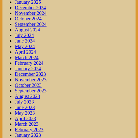
January 2025
December 2024
November 2024
October 2024
September 2024
August 2024
July 2024
June 2024
May 2024
April 2024
March 2024
February 2024
January 2024
December 2023
November 2023
October 2023
September 2023
August 2023
July 2023
June 2023
May 2023
April 2023
March 2023
February 2023
January 2023