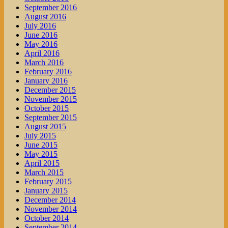
September 2016
August 2016
July 2016
June 2016
May 2016
April 2016
March 2016
February 2016
January 2016
December 2015
November 2015
October 2015
September 2015
August 2015
July 2015
June 2015
May 2015
April 2015
March 2015
February 2015
January 2015
December 2014
November 2014
October 2014
September 2014