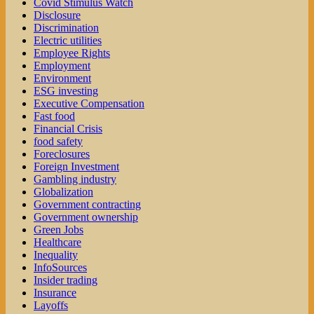
Covid Stimulus Watch
Disclosure
Discrimination
Electric utilities
Employee Rights
Employment
Environment
ESG investing
Executive Compensation
Fast food
Financial Crisis
food safety
Foreclosures
Foreign Investment
Gambling industry
Globalization
Government contracting
Government ownership
Green Jobs
Healthcare
Inequality
InfoSources
Insider trading
Insurance
Layoffs