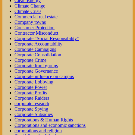
Clean Energy
Climate Change
Climate Crisis
Commercial real estate
Company towns
Consumer Protection
Contractor Misconduct
Corporate "Social Responsibility"
Corporate Accountability
Corporate Campaigns
Corporate Consolidation
Corporate Crime
Corporate front groups
Corporate Governance
Corporate influence on campus
Corporate Lobbying
Corporate Power
Corporate Profits
Corporate Raiders
corporate research
Corporate Spying
Corporate Subsidies
Corporations & Human Rights
Corporations and economic sanctions
corporations and religion