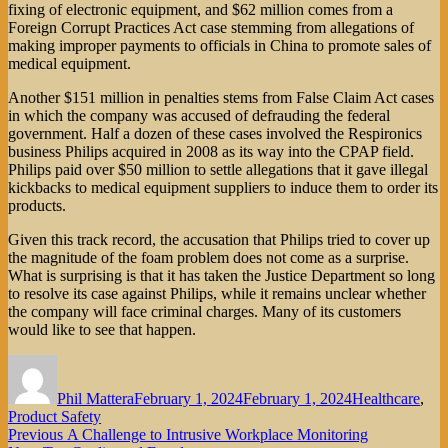
fixing of electronic equipment, and $62 million comes from a
Foreign Corrupt Practices Act case stemming from allegations of
making improper payments to officials in China to promote sales of
medical equipment.
Another $151 million in penalties stems from False Claim Act cases
in which the company was accused of defrauding the federal
government. Half a dozen of these cases involved the Respironics
business Philips acquired in 2008 as its way into the CPAP field.
Philips paid over $50 million to settle allegations that it gave illegal
kickbacks to medical equipment suppliers to induce them to order its
products.
Given this track record, the accusation that Philips tried to cover up
the magnitude of the foam problem does not come as a surprise.
What is surprising is that it has taken the Justice Department so long
to resolve its case against Philips, while it remains unclear whether
the company will face criminal charges. Many of its customers
would like to see that happen.
Author
Posted
Categories
on
Phil Mattera
February 1, 2024
February 1, 2024
Healthcare
,
Product Safety
Post
Previous
Previous
A Challenge to Intrusive Workplace Monitoring