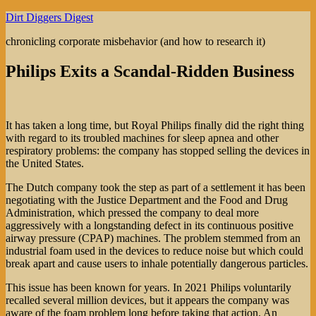
Skip
Dirt Diggers Digest
to
chronicling corporate misbehavior (and how to research it)
content
Philips Exits a Scandal-Ridden Business
It has taken a long time, but Royal Philips finally did the right thing
with regard to its troubled machines for sleep apnea and other
respiratory problems: the company has stopped selling the devices in
the United States.
The Dutch company took the step as part of a settlement it has been
negotiating with the Justice Department and the Food and Drug
Administration, which pressed the company to deal more
aggressively with a longstanding defect in its continuous positive
airway pressure (CPAP) machines. The problem stemmed from an
industrial foam used in the devices to reduce noise but which could
break apart and cause users to inhale potentially dangerous particles.
This issue has been known for years. In 2021 Philips voluntarily
recalled several million devices, but it appears the company was
aware of the foam problem long before taking that action. An