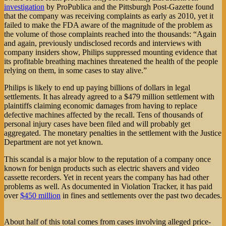
investigation
by ProPublica and the Pittsburgh Post-Gazette found
that the company was receiving complaints as early as 2010, yet it
failed to make the FDA aware of the magnitude of the problem as
the volume of those complaints reached into the thousands: “Again
and again, previously undisclosed records and interviews with
company insiders show, Philips suppressed mounting evidence that
its profitable breathing machines threatened the health of the people
relying on them, in some cases to stay alive.”
Philips is likely to end up paying billions of dollars in legal
settlements. It has already agreed to a $479 million settlement with
plaintiffs claiming economic damages from having to replace
defective machines affected by the recall. Tens of thousands of
personal injury cases have been filed and will probably get
aggregated. The monetary penalties in the settlement with the Justice
Department are not yet known.
This scandal is a major blow to the reputation of a company once
known for benign products such as electric shavers and video
cassette recorders. Yet in recent years the company has had other
problems as well. As documented in Violation Tracker, it has paid
over
$450 million
in fines and settlements over the past two decades.
About half of this total comes from cases involving alleged price-