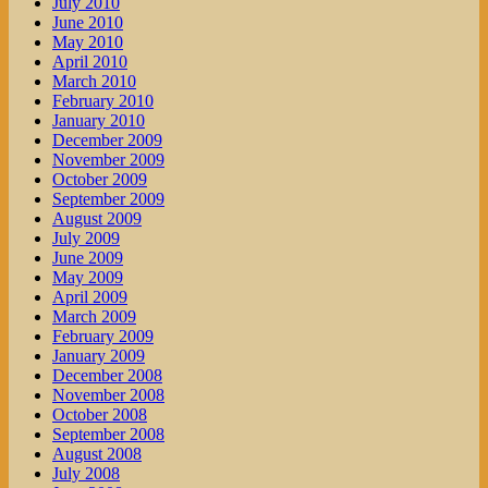
July 2010
June 2010
May 2010
April 2010
March 2010
February 2010
January 2010
December 2009
November 2009
October 2009
September 2009
August 2009
July 2009
June 2009
May 2009
April 2009
March 2009
February 2009
January 2009
December 2008
November 2008
October 2008
September 2008
August 2008
July 2008