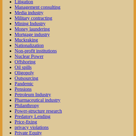
Litigation
Management consulting
Media industry
Military contracting
Mining Industry
Money laundering
Mortgage industry
Muckraking
Nationalization
Non-profit institutions
Nuclear Power
Offshoring
Oil spills
Oligopoly
Outsourcing
Pandemic
Pensions
Petroleum Industry
Pharmaceutical industry
Philanthropy
Power-structure research
Predatory Lending
Price-fixing
privacy violations
Private Equity