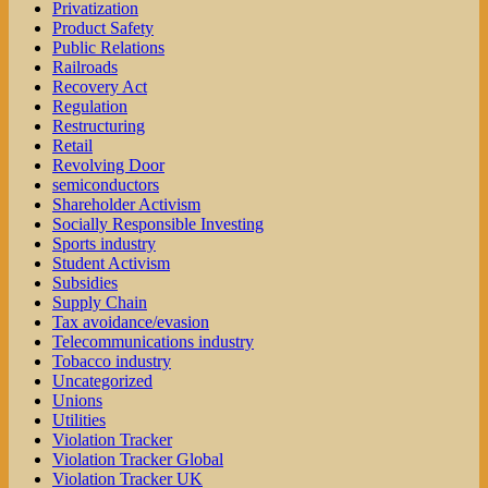
Privatization
Product Safety
Public Relations
Railroads
Recovery Act
Regulation
Restructuring
Retail
Revolving Door
semiconductors
Shareholder Activism
Socially Responsible Investing
Sports industry
Student Activism
Subsidies
Supply Chain
Tax avoidance/evasion
Telecommunications industry
Tobacco industry
Uncategorized
Unions
Utilities
Violation Tracker
Violation Tracker Global
Violation Tracker UK