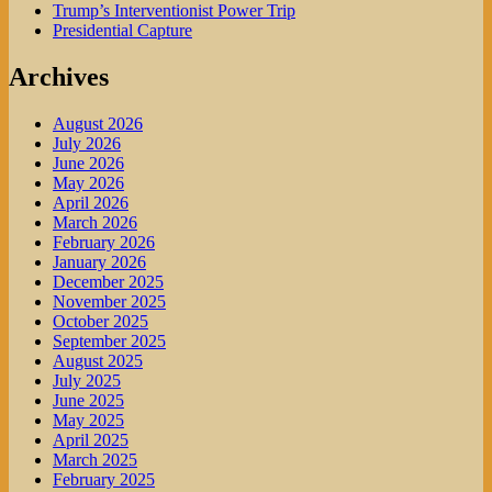
Trump’s Interventionist Power Trip
Presidential Capture
Archives
August 2026
July 2026
June 2026
May 2026
April 2026
March 2026
February 2026
January 2026
December 2025
November 2025
October 2025
September 2025
August 2025
July 2025
June 2025
May 2025
April 2025
March 2025
February 2025