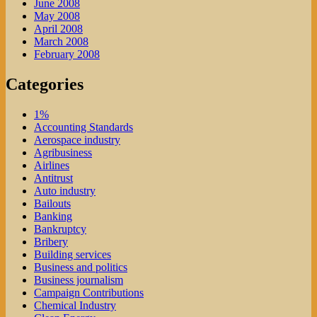
June 2008
May 2008
April 2008
March 2008
February 2008
Categories
1%
Accounting Standards
Aerospace industry
Agribusiness
Airlines
Antitrust
Auto industry
Bailouts
Banking
Bankruptcy
Bribery
Building services
Business and politics
Business journalism
Campaign Contributions
Chemical Industry