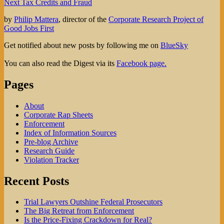
Next
post:
Next
Tax Credits and Fraud
navigation
post:
by
Philip Mattera
, director of the
Corporate Research Project of
Good Jobs First
Get notified about new posts by following me on
BlueSky
You can also read the Digest via its
Facebook page.
Pages
About
Corporate Rap Sheets
Enforcement
Index of Information Sources
Pre-blog Archive
Research Guide
Violation Tracker
Recent Posts
Trial Lawyers Outshine Federal Prosecutors
The Big Retreat from Enforcement
Is the Price-Fixing Crackdown for Real?