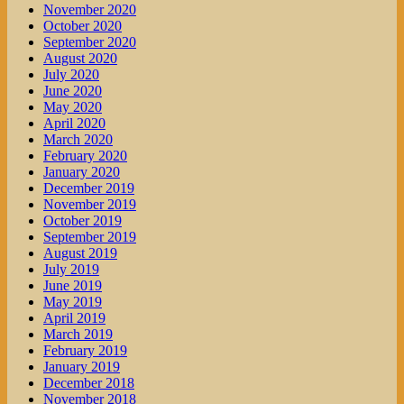
November 2020
October 2020
September 2020
August 2020
July 2020
June 2020
May 2020
April 2020
March 2020
February 2020
January 2020
December 2019
November 2019
October 2019
September 2019
August 2019
July 2019
June 2019
May 2019
April 2019
March 2019
February 2019
January 2019
December 2018
November 2018