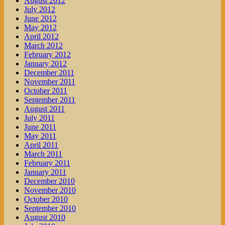
August 2012
July 2012
June 2012
May 2012
April 2012
March 2012
February 2012
January 2012
December 2011
November 2011
October 2011
September 2011
August 2011
July 2011
June 2011
May 2011
April 2011
March 2011
February 2011
January 2011
December 2010
November 2010
October 2010
September 2010
August 2010