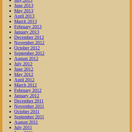
July 2013
June 2013
May 2013
April 2013
March 2013
February 2013
January 2013
December 2012
November 2012
October 2012
September 2012
August 2012
July 2012
June 2012
May 2012
April 2012
March 2012
February 2012
January 2012
December 2011
November 2011
October 2011
September 2011
August 2011
July 2011