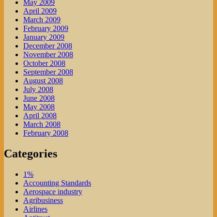
May 2009
April 2009
March 2009
February 2009
January 2009
December 2008
November 2008
October 2008
September 2008
August 2008
July 2008
June 2008
May 2008
April 2008
March 2008
February 2008
Categories
1%
Accounting Standards
Aerospace industry
Agribusiness
Airlines