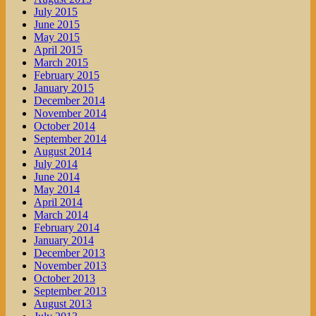
July 2015
June 2015
May 2015
April 2015
March 2015
February 2015
January 2015
December 2014
November 2014
October 2014
September 2014
August 2014
July 2014
June 2014
May 2014
April 2014
March 2014
February 2014
January 2014
December 2013
November 2013
October 2013
September 2013
August 2013