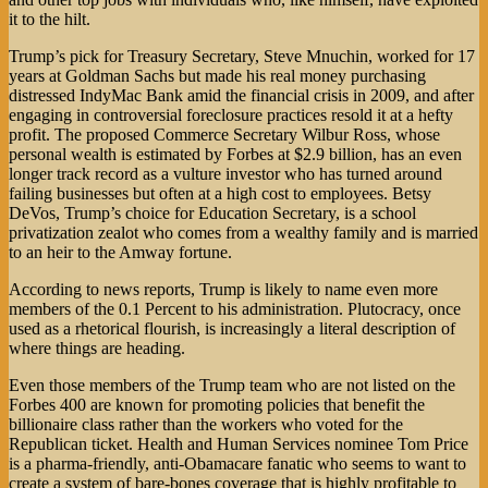
it to the hilt.
Trump’s pick for Treasury Secretary, Steve Mnuchin, worked for 17
years at Goldman Sachs but made his real money purchasing
distressed IndyMac Bank amid the financial crisis in 2009, and after
engaging in controversial foreclosure practices resold it at a hefty
profit. The proposed Commerce Secretary Wilbur Ross, whose
personal wealth is estimated by Forbes at $2.9 billion, has an even
longer track record as a vulture investor who has turned around
failing businesses but often at a high cost to employees. Betsy
DeVos, Trump’s choice for Education Secretary, is a school
privatization zealot who comes from a wealthy family and is married
to an heir to the Amway fortune.
According to news reports, Trump is likely to name even more
members of the 0.1 Percent to his administration. Plutocracy, once
used as a rhetorical flourish, is increasingly a literal description of
where things are heading.
Even those members of the Trump team who are not listed on the
Forbes 400 are known for promoting policies that benefit the
billionaire class rather than the workers who voted for the
Republican ticket. Health and Human Services nominee Tom Price
is a pharma-friendly, anti-Obamacare fanatic who seems to want to
create a system of bare-bones coverage that is highly profitable to