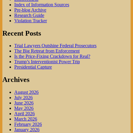
Index of Information Sources
Pre-blog Archive
Research Guide
Violation Tracker
Recent Posts
Trial Lawyers Outshine Federal Prosecutors
The Big Retreat from Enforcement
Is the Price-Fixing Crackdown for Real?
Trump’s Interventionist Power Trip
Presidential Capture
Archives
August 2026
July 2026
June 2026
May 2026
April 2026
March 2026
February 2026
January 2026