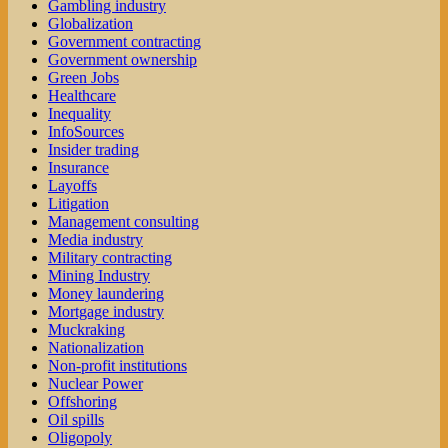
Gambling industry
Globalization
Government contracting
Government ownership
Green Jobs
Healthcare
Inequality
InfoSources
Insider trading
Insurance
Layoffs
Litigation
Management consulting
Media industry
Military contracting
Mining Industry
Money laundering
Mortgage industry
Muckraking
Nationalization
Non-profit institutions
Nuclear Power
Offshoring
Oil spills
Oligopoly