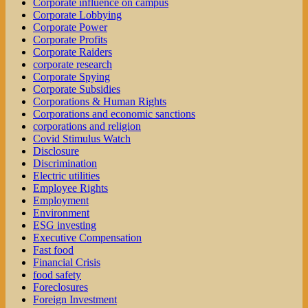
Corporate influence on campus
Corporate Lobbying
Corporate Power
Corporate Profits
Corporate Raiders
corporate research
Corporate Spying
Corporate Subsidies
Corporations & Human Rights
Corporations and economic sanctions
corporations and religion
Covid Stimulus Watch
Disclosure
Discrimination
Electric utilities
Employee Rights
Employment
Environment
ESG investing
Executive Compensation
Fast food
Financial Crisis
food safety
Foreclosures
Foreign Investment