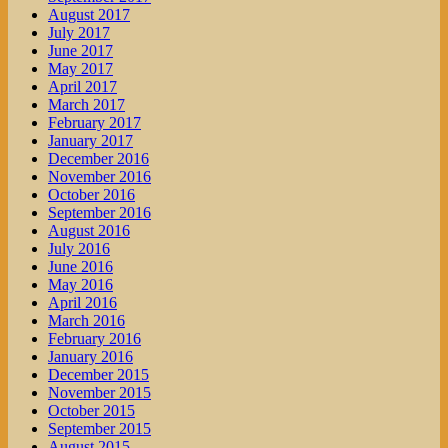
August 2017
July 2017
June 2017
May 2017
April 2017
March 2017
February 2017
January 2017
December 2016
November 2016
October 2016
September 2016
August 2016
July 2016
June 2016
May 2016
April 2016
March 2016
February 2016
January 2016
December 2015
November 2015
October 2015
September 2015
August 2015