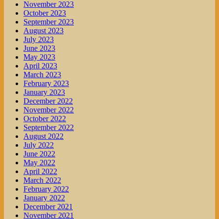
November 2023
October 2023
September 2023
August 2023
July 2023
June 2023
May 2023
April 2023
March 2023
February 2023
January 2023
December 2022
November 2022
October 2022
September 2022
August 2022
July 2022
June 2022
May 2022
April 2022
March 2022
February 2022
January 2022
December 2021
November 2021