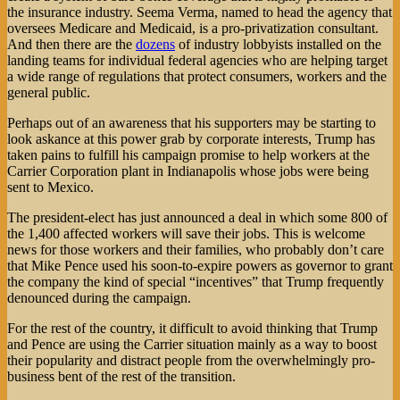
the insurance industry. Seema Verma, named to head the agency that
oversees Medicare and Medicaid, is a pro-privatization consultant.
And then there are the
dozens
of industry lobbyists installed on the
landing teams for individual federal agencies who are helping target
a wide range of regulations that protect consumers, workers and the
general public.
Perhaps out of an awareness that his supporters may be starting to
look askance at this power grab by corporate interests, Trump has
taken pains to fulfill his campaign promise to help workers at the
Carrier Corporation plant in Indianapolis whose jobs were being
sent to Mexico.
The president-elect has just announced a deal in which some 800 of
the 1,400 affected workers will save their jobs. This is welcome
news for those workers and their families, who probably don’t care
that Mike Pence used his soon-to-expire powers as governor to grant
the company the kind of special “incentives” that Trump frequently
denounced during the campaign.
For the rest of the country, it difficult to avoid thinking that Trump
and Pence are using the Carrier situation mainly as a way to boost
their popularity and distract people from the overwhelmingly pro-
business bent of the rest of the transition.