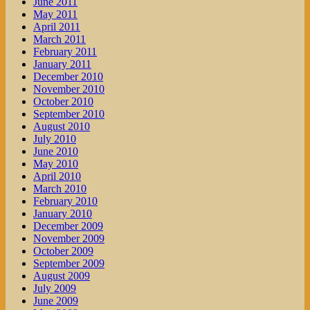
June 2011
May 2011
April 2011
March 2011
February 2011
January 2011
December 2010
November 2010
October 2010
September 2010
August 2010
July 2010
June 2010
May 2010
April 2010
March 2010
February 2010
January 2010
December 2009
November 2009
October 2009
September 2009
August 2009
July 2009
June 2009