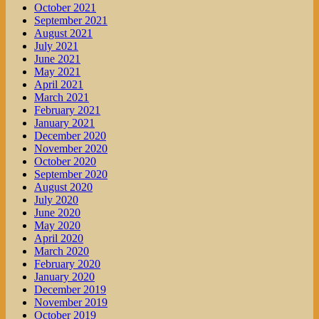
October 2021
September 2021
August 2021
July 2021
June 2021
May 2021
April 2021
March 2021
February 2021
January 2021
December 2020
November 2020
October 2020
September 2020
August 2020
July 2020
June 2020
May 2020
April 2020
March 2020
February 2020
January 2020
December 2019
November 2019
October 2019