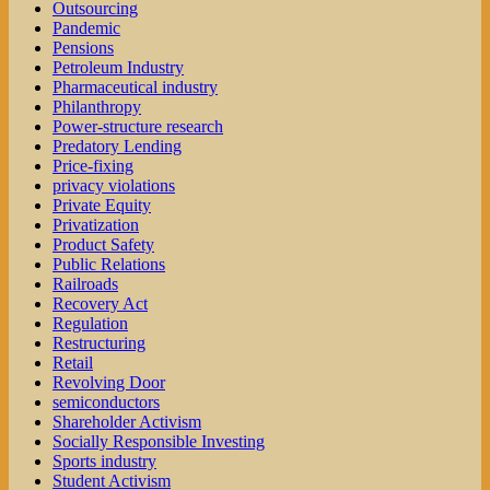
Outsourcing
Pandemic
Pensions
Petroleum Industry
Pharmaceutical industry
Philanthropy
Power-structure research
Predatory Lending
Price-fixing
privacy violations
Private Equity
Privatization
Product Safety
Public Relations
Railroads
Recovery Act
Regulation
Restructuring
Retail
Revolving Door
semiconductors
Shareholder Activism
Socially Responsible Investing
Sports industry
Student Activism