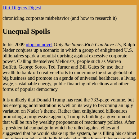
Skip
Dirt Diggers Digest
to
chronicling corporate misbehavior (and how to research it)
content
Unequal Spoils
In his 2009
utopian novel
Only the Super-Rich Can Save Us
, Ralph
Nader conjures up a scenario in which a group of enlightened U.S.
billionaires spark a populist uprising against excessive corporate
power. Calling themselves Meliorists, people such as Warren
Buffett, George Soros, Ted Turner and Bill Gates Sr. use their
wealth to bankroll creative efforts to undermine the stranglehold of
big business and promote an agenda of universal healthcare, a living
wage, sustainable energy, public financing of elections and other
forms of popular democracy.
It is unlikely that Donald Trump has read the 733-page volume, but
his emerging administration is well on its way to becoming an ugly
variation on Nader’s theme. Rather than enlightened billionaires
promoting a progressive agenda, Trump is building a government
that will be run by wealthy proponents of reactionary policies. After
a presidential campaign in which he railed against elites and
suggested that he would shake up the system, he is filling his cabinet
and other top jobs with individuals who, like himself, have exploited