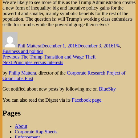
We are likely to see more of this as the Trump Administration creates
a new form of inequality: big and lucrative policy gains for the
powerful and smaller, mainly symbolic benefits for the rest of the
population. The question is: will Trump’s working class enthusiasts
settle for crumbs while the powerful gorge themselves?
Author
Posted
Categories
on
Phil Mattera
December 1, 2016
December 3, 2016
1%
,
Business and politics
Post
Previous
Previous
The Trump Transition and Wage Theft
Next
post:
Next
Principles versus Interests
navigation
post:
by
Philip Mattera
, director of the
Corporate Research Project of
Good Jobs First
Get notified about new posts by following me on
BlueSky
You can also read the Digest via its
Facebook page.
Pages
About
Corporate Rap Sheets
Enforcement