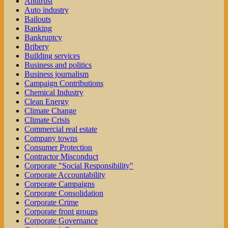
Antitrust
Auto industry
Bailouts
Banking
Bankruptcy
Bribery
Building services
Business and politics
Business journalism
Campaign Contributions
Chemical Industry
Clean Energy
Climate Change
Climate Crisis
Commercial real estate
Company towns
Consumer Protection
Contractor Misconduct
Corporate "Social Responsibility"
Corporate Accountability
Corporate Campaigns
Corporate Consolidation
Corporate Crime
Corporate front groups
Corporate Governance