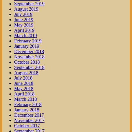
September 2019
August 2019
July 2019
June 2019
May 2019
April 2019
March 2019
February 2019
January 2019
December 2018
November 2018
October 2018
September 2018
August 2018
July 2018
June 2018
May 2018
April 2018
March 2018
February 2018
January 2018
December 2017
November 2017
October 2017
September 2017