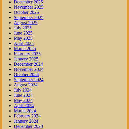
December 2025
November 2025
October 2025
September 2025
August 2025
July 2025
June 2025
May 2025
April 2025
March 2025
February 2025
January 2025
December 2024
November 2024
October 2024
September 2024
August 2024
July 2024
June 2024
May 2024
April 2024
March 2024
February 2024
January 2024
December 2023