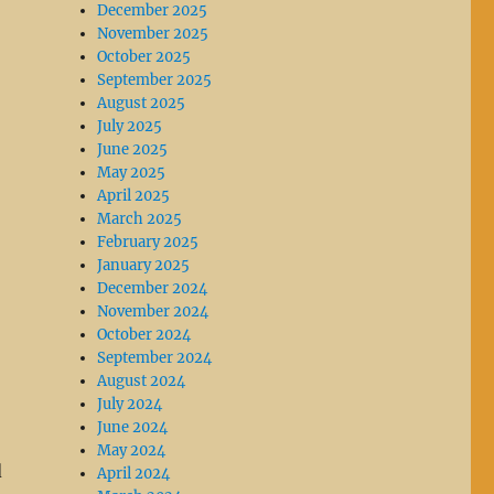
December 2025
November 2025
October 2025
September 2025
August 2025
July 2025
June 2025
May 2025
April 2025
March 2025
February 2025
January 2025
December 2024
November 2024
October 2024
September 2024
August 2024
July 2024
June 2024
May 2024
d
April 2024