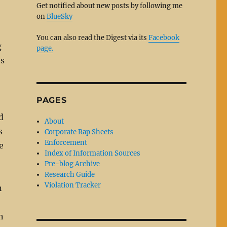
Get notified about new posts by following me
on
BlueSky
You can also read the Digest via its
Facebook
g
page.
es
PAGES
d
About
s
Corporate Rap Sheets
Enforcement
e
Index of Information Sources
Pre-blog Archive
Research Guide
Violation Tracker
n
n