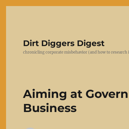
Dirt Diggers Digest
chronicling corporate misbehavior (and how to research i
Aiming at Govern
Business