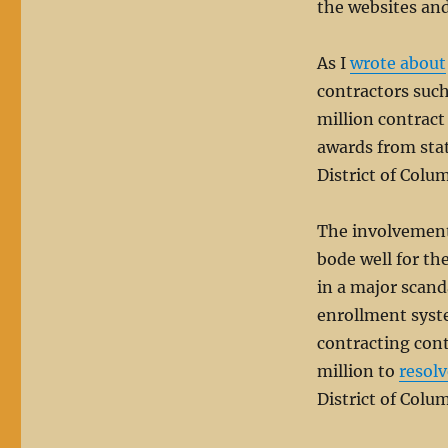
the websites and 
As I
wrote about
contractors suc
million contract
awards from stat
District of Colu
The involvement
bode well for t
in a major scand
enrollment syst
contracting cont
million to
resolv
District of Colu