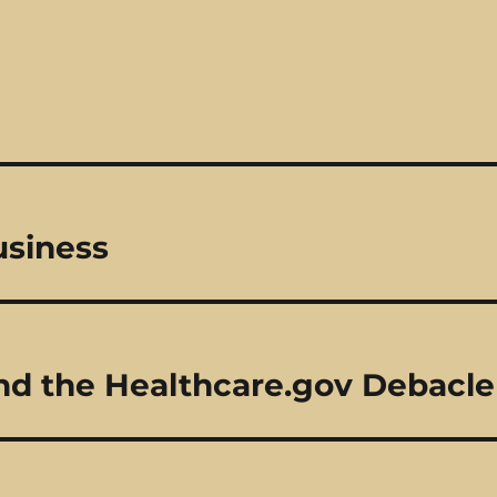
usiness
nd the Healthcare.gov Debacle