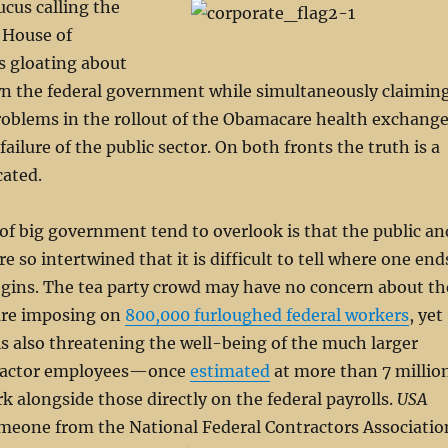
ucus calling the
. House of
s gloating about
n the federal government while simultaneously claimin
roblems in the rollout of the Obamacare health exchang
 failure of the public sector. On both fronts the truth is a
cated.
 of big government tend to overlook is that the public an
re so intertwined that it is difficult to tell where one end
egins. The tea party crowd may have no concern about th
are imposing on
800,000 furloughed federal workers
, yet
s also threatening the well-being of the much larger
ractor employees—once
estimated
at more than 7 millio
alongside those directly on the federal payrolls.
USA
eone from the National Federal Contractors Associatio