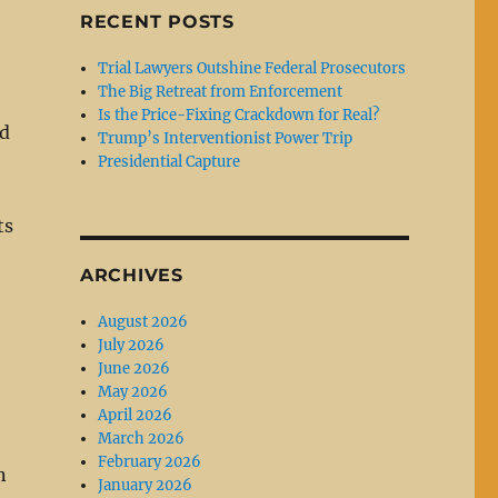
RECENT POSTS
Trial Lawyers Outshine Federal Prosecutors
The Big Retreat from Enforcement
Is the Price-Fixing Crackdown for Real?
ed
Trump’s Interventionist Power Trip
Presidential Capture
ts
ARCHIVES
August 2026
July 2026
June 2026
May 2026
April 2026
March 2026
February 2026
n
January 2026