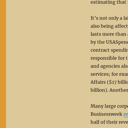
estimating that 
It’s not only a 
also being affe
lasts more than 
by the USASpen
contract spendi
responsible for 
and agencies als
services; for ex
Affairs ($17 bil
billion). Another
Many large corpo
Businessweek
r
half of their re