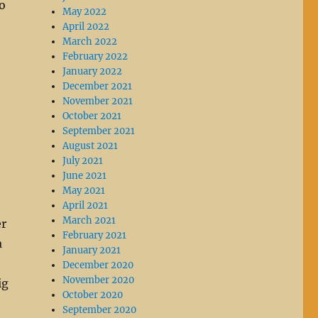
to
May 2022
April 2022
March 2022
February 2022
January 2022
December 2021
November 2021
October 2021
September 2021
August 2021
July 2021
June 2021
May 2021
April 2021
March 2021
er
February 2021
a
January 2021
December 2020
November 2020
ig
October 2020
September 2020