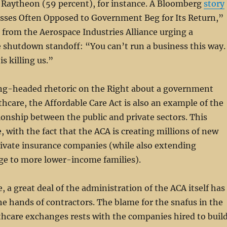
d Raytheon (59 percent), for instance. A Bloomberg
story
esses Often Opposed to Government Beg for Its Return,”
from the Aerospace Industries Alliance urging a
e shutdown standoff: “You can’t run a business this way.
s killing us.”
ng-headed rhetoric on the Right about a government
thcare, the Affordable Care Act is also an example of the
ionship between the public and private sectors. This
, with the fact that the ACA is creating millions of new
rivate insurance companies (while also extending
ge to more lower-income families).
, a great deal of the administration of the ACA itself has
he hands of contractors. The blame for the snafus in the
hcare exchanges rests with the companies hired to buil