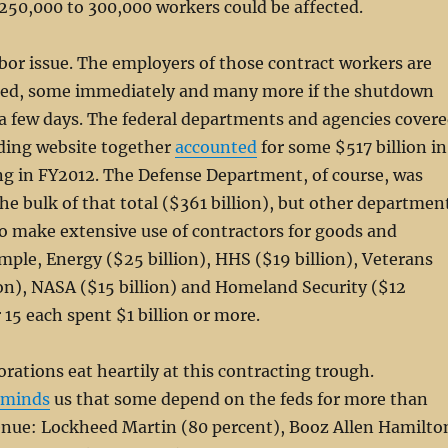
250,000 to 300,000 workers could be affected.
labor issue. The employers of those contract workers are
cted, some immediately and many more if the shutdown
a few days. The federal departments and agencies cover
ding website together
accounted
for some $517 billion in
ng in FY2012. The Defense Department, of course, was
the bulk of that total ($361 billion), but other departmen
o make extensive use of contractors for goods and
ample, Energy ($25 billion), HHS ($19 billion), Veterans
lion), NASA ($15 billion) and Homeland Security ($12
 15 each spent $1 billion or more.
rations eat heartily at this contracting trough.
eminds
us that some depend on the feds for more than
venue: Lockheed Martin (80 percent), Booz Allen Hamilto