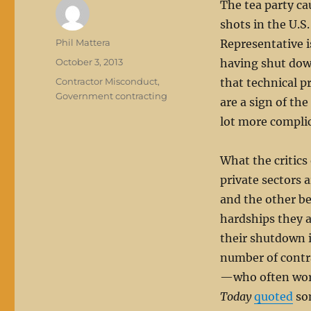
The tea party ca
shots in the U.S
Author
Phil Mattera
Representative i
Posted
October 3, 2013
having shut dow
on
Categories
Contractor Misconduct
,
that technical p
Government contracting
are a sign of the
lot more compli
What the critics
private sectors a
and the other b
hardships they 
their shutdown i
number of cont
—who often work 
Today
quoted
som