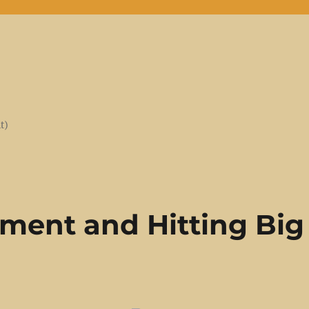
t)
ment and Hitting Big