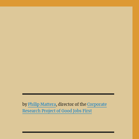
by
Philip Mattera
, director of the
Corporate
Research Project of Good Jobs First