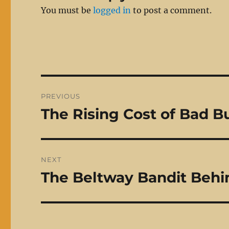
You must be
logged in
to post a comment.
Post
PREVIOUS
navigation
The Rising Cost of Bad B
Previous
post:
NEXT
The Beltway Bandit Behi
Next
post: