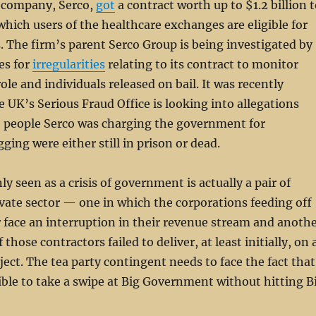
 company, Serco,
got
a contract worth up to $1.2 billion 
hich users of the healthcare exchanges are eligible for
s. The firm’s parent Serco Group is being investigated by
es for
irregularities
relating to its contract to monitor
ole and individuals released on bail. It was recently
e UK’s Serious Fraud Office is looking into allegations
e people Serco was charging the government for
gging were either still in prison or dead.
 seen as a crisis of government is actually a pair of
rivate sector — one in which the corporations feeding off
r face an interruption in their revenue stream and anoth
those contractors failed to deliver, at least initially, on 
ject. The tea party contingent needs to face the fact that
ible to take a swipe at Big Government without hitting B