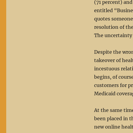
(71 percent) an
entitled “Busin
quotes someone 
resolution of th
The uncertainty i
Despite the wro
takeover of heal
incestuous relat
begins, of course
customers for p
Medicaid covera
At the same time
been placed in t
new online healt