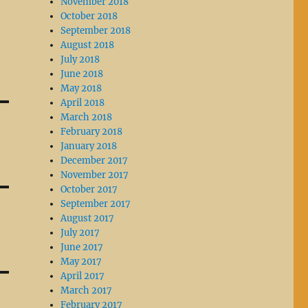
November 2018
October 2018
September 2018
August 2018
July 2018
June 2018
May 2018
April 2018
March 2018
February 2018
January 2018
December 2017
November 2017
October 2017
September 2017
August 2017
July 2017
June 2017
May 2017
April 2017
March 2017
February 2017