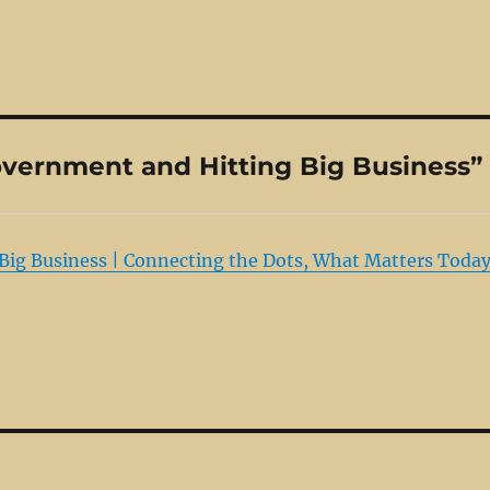
vernment and Hitting Big Business”
ig Business | Connecting the Dots, What Matters Today