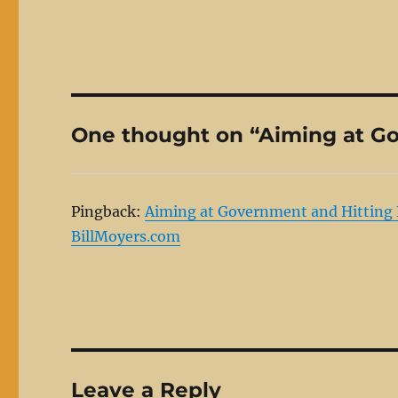
One thought on “Aiming at Go
Pingback:
Aiming at Government and Hitting B
BillMoyers.com
Leave a Reply