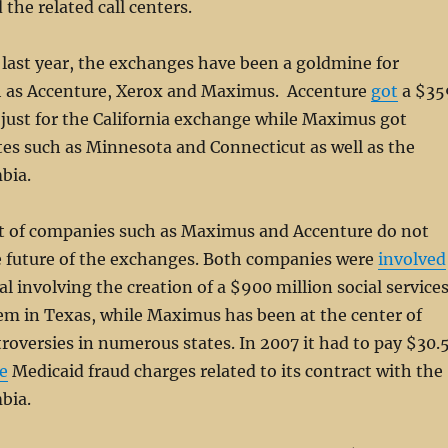
the related call centers.
last year, the exchanges have been a goldmine for
h as Accenture, Xerox and Maximus. Accenture
got
a $35
 just for the California exchange while Maximus got
es such as Minnesota and Connecticut as well as the
mbia.
 of companies such as Maximus and Accenture do not
he future of the exchanges. Both companies were
involved
al involving the creation of a $900 million social service
em in Texas, while Maximus has been at the center of
roversies in numerous states. In 2007 it had to pay $30.
e
Medicaid fraud charges related to its contract with the
mbia.