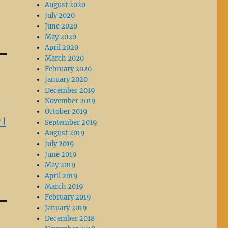
August 2020
July 2020
June 2020
May 2020
April 2020
March 2020
February 2020
January 2020
December 2019
November 2019
October 2019
 |
September 2019
August 2019
July 2019
June 2019
May 2019
April 2019
March 2019
February 2019
January 2019
December 2018