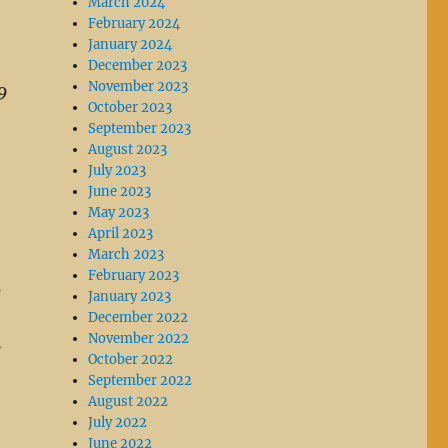
March 2024
February 2024
January 2024
December 2023
November 2023
9
October 2023
September 2023
August 2023
July 2023
June 2023
May 2023
April 2023
March 2023
February 2023
s
January 2023
December 2022
November 2022
5
October 2022
September 2022
August 2022
July 2022
June 2022