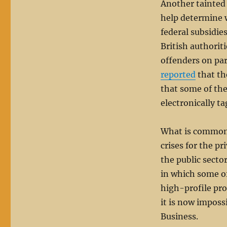
Another tainted
help determine w
federal subsidie
British authoriti
offenders on par
reported
that th
that some of th
electronically ta
What is commonly
crises for the p
the public secto
in which some of 
high-profile pro
it is now imposs
Business.