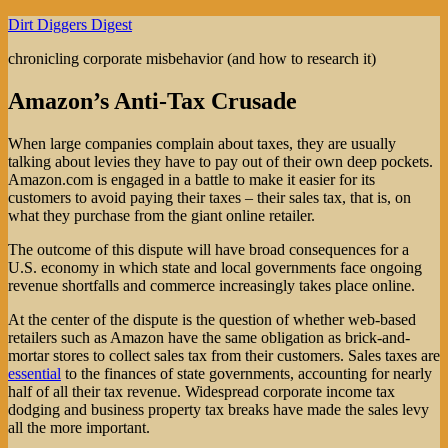
Skip
Dirt Diggers Digest
to
chronicling corporate misbehavior (and how to research it)
content
Amazon’s Anti-Tax Crusade
When large companies complain about taxes, they are usually
talking about levies they have to pay out of their own deep pockets.
Amazon.com is engaged in a battle to make it easier for its
customers to avoid paying their taxes – their sales tax, that is, on
what they purchase from the giant online retailer.
The outcome of this dispute will have broad consequences for a
U.S. economy in which state and local governments face ongoing
revenue shortfalls and commerce increasingly takes place online.
At the center of the dispute is the question of whether web-based
retailers such as Amazon have the same obligation as brick-and-
mortar stores to collect sales tax from their customers. Sales taxes are
essential
to the finances of state governments, accounting for nearly
half of all their tax revenue. Widespread corporate income tax
dodging and business property tax breaks have made the sales levy
all the more important.