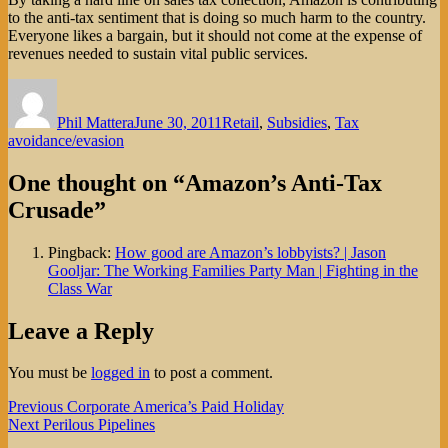
to the anti-tax sentiment that is doing so much harm to the country.
Everyone likes a bargain, but it should not come at the expense of
revenues needed to sustain vital public services.
Author
Posted
Categories
on
Phil Mattera
June 30, 2011
Retail
,
Subsidies
,
Tax
avoidance/evasion
One thought on “Amazon’s Anti-Tax
Crusade”
Pingback:
How good are Amazon’s lobbyists? | Jason
Gooljar: The Working Families Party Man | Fighting in the
Class War
Leave a Reply
You must be
logged in
to post a comment.
Post
Previous
Previous
Corporate America’s Paid Holiday
Next
post:
Next
Perilous Pipelines
navigation
post: