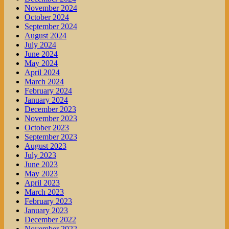
November 2024
October 2024
September 2024
August 2024
July 2024
June 2024
May 2024
April 2024
March 2024
February 2024
January 2024
December 2023
November 2023
October 2023
September 2023
August 2023
July 2023
June 2023
May 2023
April 2023
March 2023
February 2023
January 2023
December 2022
November 2022