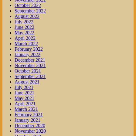
October 2022
September 2022
August 2022
July 2022
June 2022
May 2022
April 2022
March 2022
February 2022
January 2022
December 2021
November 2021
October 2021
September 2021
August 2021
July 2021
June 2021
May 2021
April 2021
March 2021
February 2021
January 2021
December 2020
November 2020