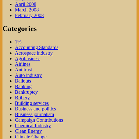
April 2008
March 2008
February 2008
Categories
1%
Accounting Standards
Aerospace industry
Agribusiness
Airlines
Antitrust
Auto industry
Bailouts
Banking
Bankruptcy
Bribery
Building services
Business and politics
Business journalism
Campaign Contributions
Chemical Industry
Clean Energy
Climate Change