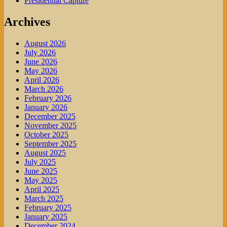
Presidential Capture
Archives
August 2026
July 2026
June 2026
May 2026
April 2026
March 2026
February 2026
January 2026
December 2025
November 2025
October 2025
September 2025
August 2025
July 2025
June 2025
May 2025
April 2025
March 2025
February 2025
January 2025
December 2024