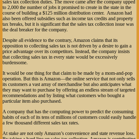
sales tax collection duties. The move came after the company upped
to 2,000 the number of jobs it promised to create in the state in the
course of building a $125 million distribution center. Amazon had
also been offered subsidies such as income tax credits and property
tax breaks, but it is significant that the sales tax collection issue was
the deal breaker for the company.
Despite all evidence to the contrary, Amazon claims that its
opposition to collecting sales tax is not driven by a desire to gain a
price advantage over its competitors. Instead, the company insists
that collecting sales tax in every state would be excessively
burdensome.
It would be one thing for that claim to be made by a mom-and-pop
operation. But this is Amazon—the online service that not only sells
its customers a vast array of merchandise but also anticipates what
they may want to purchase by offering an endless stream of targeted
recommendations and by listing what customers who bought a
particular item also purchased.
A company that has the computing power to predict the consuming
habits of each of its tens of millions of customers could easily handle
a few thousand different sales tax rates.
At stake are not only Amazon’s convenience and state revenue loss.
By taking a hard line on sales tax collection, Amazon is contributing