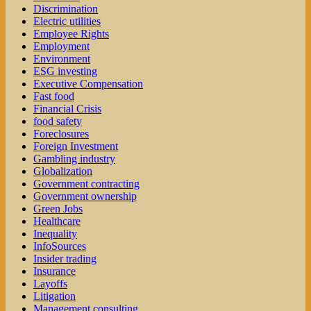
Discrimination
Electric utilities
Employee Rights
Employment
Environment
ESG investing
Executive Compensation
Fast food
Financial Crisis
food safety
Foreclosures
Foreign Investment
Gambling industry
Globalization
Government contracting
Government ownership
Green Jobs
Healthcare
Inequality
InfoSources
Insider trading
Insurance
Layoffs
Litigation
Management consulting