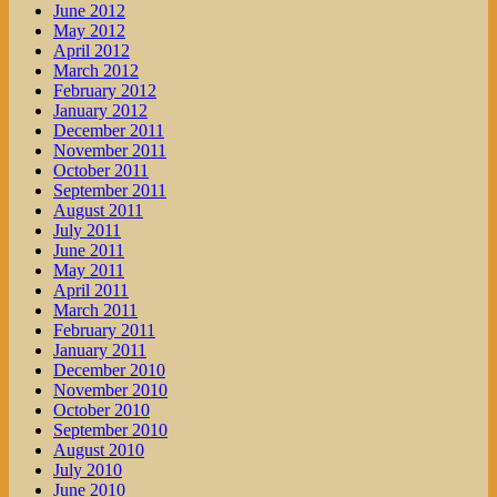
June 2012
May 2012
April 2012
March 2012
February 2012
January 2012
December 2011
November 2011
October 2011
September 2011
August 2011
July 2011
June 2011
May 2011
April 2011
March 2011
February 2011
January 2011
December 2010
November 2010
October 2010
September 2010
August 2010
July 2010
June 2010