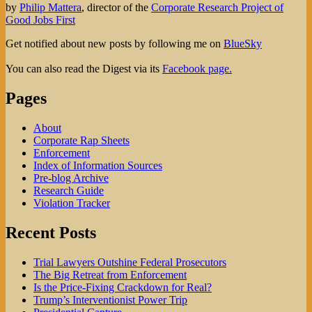
by
Philip Mattera
, director of the
Corporate Research Project of
Good Jobs First
Get notified about new posts by following me on
BlueSky
You can also read the Digest via its
Facebook page.
Pages
About
Corporate Rap Sheets
Enforcement
Index of Information Sources
Pre-blog Archive
Research Guide
Violation Tracker
Recent Posts
Trial Lawyers Outshine Federal Prosecutors
The Big Retreat from Enforcement
Is the Price-Fixing Crackdown for Real?
Trump’s Interventionist Power Trip