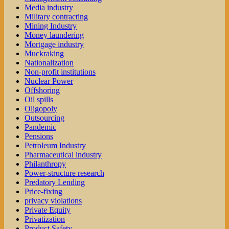
Media industry
Military contracting
Mining Industry
Money laundering
Mortgage industry
Muckraking
Nationalization
Non-profit institutions
Nuclear Power
Offshoring
Oil spills
Oligopoly
Outsourcing
Pandemic
Pensions
Petroleum Industry
Pharmaceutical industry
Philanthropy
Power-structure research
Predatory Lending
Price-fixing
privacy violations
Private Equity
Privatization
Product Safety