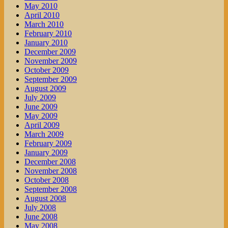
May 2010
April 2010
March 2010
February 2010
January 2010
December 2009
November 2009
October 2009
September 2009
August 2009
July 2009
June 2009
May 2009
April 2009
March 2009
February 2009
January 2009
December 2008
November 2008
October 2008
September 2008
August 2008
July 2008
June 2008
May 2008