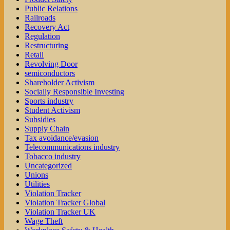
Public Relations
Railroads
Recovery Act
Regulation
Restructuring
Retail
Revolving Door
semiconductors
Shareholder Activism
Socially Responsible Investing
Sports industry
Student Activism
Subsidies
Supply Chain
Tax avoidance/evasion
Telecommunications industry
Tobacco industry
Uncategorized
Unions
Utilities
Violation Tracker
Violation Tracker Global
Violation Tracker UK
Wage Theft