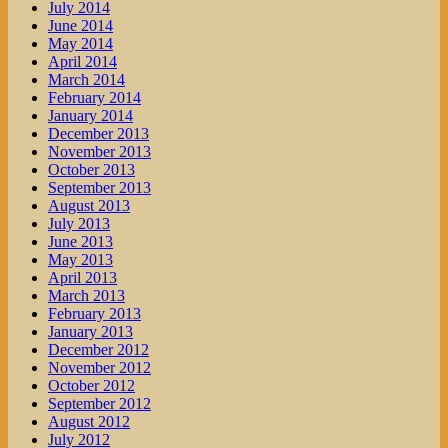
July 2014
June 2014
May 2014
April 2014
March 2014
February 2014
January 2014
December 2013
November 2013
October 2013
September 2013
August 2013
July 2013
June 2013
May 2013
April 2013
March 2013
February 2013
January 2013
December 2012
November 2012
October 2012
September 2012
August 2012
July 2012