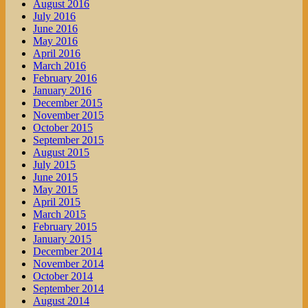
August 2016
July 2016
June 2016
May 2016
April 2016
March 2016
February 2016
January 2016
December 2015
November 2015
October 2015
September 2015
August 2015
July 2015
June 2015
May 2015
April 2015
March 2015
February 2015
January 2015
December 2014
November 2014
October 2014
September 2014
August 2014