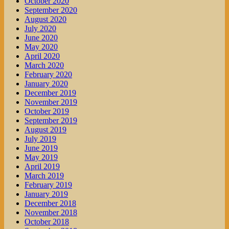
October 2020
September 2020
August 2020
July 2020
June 2020
May 2020
April 2020
March 2020
February 2020
January 2020
December 2019
November 2019
October 2019
September 2019
August 2019
July 2019
June 2019
May 2019
April 2019
March 2019
February 2019
January 2019
December 2018
November 2018
October 2018