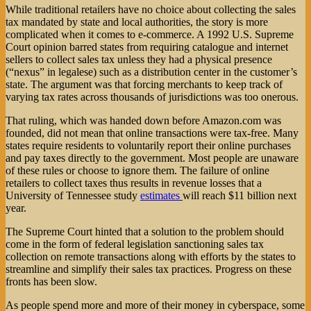
While traditional retailers have no choice about collecting the sales
tax mandated by state and local authorities, the story is more
complicated when it comes to e-commerce. A 1992 U.S. Supreme
Court opinion barred states from requiring catalogue and internet
sellers to collect sales tax unless they had a physical presence
(“nexus” in legalese) such as a distribution center in the customer’s
state. The argument was that forcing merchants to keep track of
varying tax rates across thousands of jurisdictions was too onerous.
That ruling, which was handed down before Amazon.com was
founded, did not mean that online transactions were tax-free. Many
states require residents to voluntarily report their online purchases
and pay taxes directly to the government. Most people are unaware
of these rules or choose to ignore them. The failure of online
retailers to collect taxes thus results in revenue losses that a
University of Tennessee study
estimates
will reach $11 billion next
year.
The Supreme Court hinted that a solution to the problem should
come in the form of federal legislation sanctioning sales tax
collection on remote transactions along with efforts by the states to
streamline and simplify their sales tax practices. Progress on these
fronts has been slow.
As people spend more and more of their money in cyberspace, some