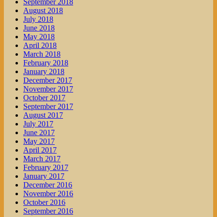
September 2018
August 2018
July 2018
June 2018
May 2018
April 2018
March 2018
February 2018
January 2018
December 2017
November 2017
October 2017
September 2017
August 2017
July 2017
June 2017
May 2017
April 2017
March 2017
February 2017
January 2017
December 2016
November 2016
October 2016
September 2016