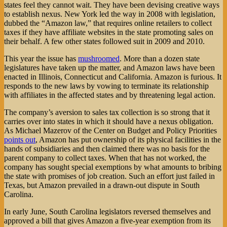
states feel they cannot wait. They have been devising creative ways
to establish nexus. New York led the way in 2008 with legislation,
dubbed the “Amazon law,” that requires online retailers to collect
taxes if they have affiliate websites in the state promoting sales on
their behalf. A few other states followed suit in 2009 and 2010.
This year the issue has
mushroomed
. More than a dozen state
legislatures have taken up the matter, and Amazon laws have been
enacted in Illinois, Connecticut and California. Amazon is furious. It
responds to the new laws by vowing to terminate its relationship
with affiliates in the affected states and by threatening legal action.
The company’s aversion to sales tax collection is so strong that it
carries over into states in which it should have a nexus obligation.
As Michael Mazerov of the Center on Budget and Policy Priorities
points out
, Amazon has put ownership of its physical facilities in the
hands of subsidiaries and then claimed there was no basis for the
parent company to collect taxes. When that has not worked, the
company has sought special exemptions by what amounts to bribing
the state with promises of job creation. Such an effort just failed in
Texas, but Amazon prevailed in a drawn-out dispute in South
Carolina.
In early June, South Carolina legislators reversed themselves and
approved a bill that gives Amazon a five-year exemption from its