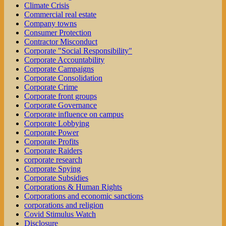
Climate Crisis
Commercial real estate
Company towns
Consumer Protection
Contractor Misconduct
Corporate "Social Responsibility"
Corporate Accountability
Corporate Campaigns
Corporate Consolidation
Corporate Crime
Corporate front groups
Corporate Governance
Corporate influence on campus
Corporate Lobbying
Corporate Power
Corporate Profits
Corporate Raiders
corporate research
Corporate Spying
Corporate Subsidies
Corporations & Human Rights
Corporations and economic sanctions
corporations and religion
Covid Stimulus Watch
Disclosure