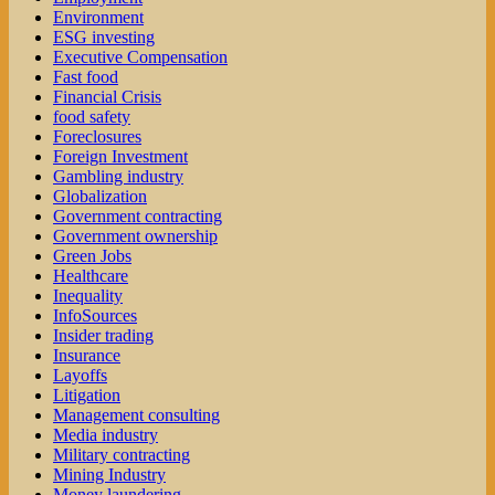
Environment
ESG investing
Executive Compensation
Fast food
Financial Crisis
food safety
Foreclosures
Foreign Investment
Gambling industry
Globalization
Government contracting
Government ownership
Green Jobs
Healthcare
Inequality
InfoSources
Insider trading
Insurance
Layoffs
Litigation
Management consulting
Media industry
Military contracting
Mining Industry
Money laundering