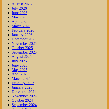
August 2026
July 2026
June 2026
May 2026
April 2026
March 2026
February 2026
January 2026
December 2025
November 2025
October 2025
September 2025
August 2025
July 2025
June 2025
May 2025
April 2025
March 2025
February 2025
January 2025
December 2024
November 2024
October 2024
September 2024