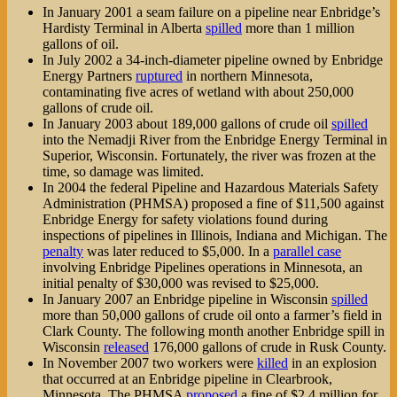
In January 2001 a seam failure on a pipeline near Enbridge’s
Hardisty Terminal in Alberta
spilled
more than 1 million
gallons of oil.
In July 2002 a 34-inch-diameter pipeline owned by Enbridge
Energy Partners
ruptured
in northern Minnesota,
contaminating five acres of wetland with about 250,000
gallons of crude oil.
In January 2003 about 189,000 gallons of crude oil
spilled
into the Nemadji River from the Enbridge Energy Terminal in
Superior, Wisconsin. Fortunately, the river was frozen at the
time, so damage was limited.
In 2004 the federal Pipeline and Hazardous Materials Safety
Administration (PHMSA) proposed a fine of $11,500 against
Enbridge Energy for safety violations found during
inspections of pipelines in Illinois, Indiana and Michigan. The
penalty
was later reduced to $5,000. In a
parallel case
involving Enbridge Pipelines operations in Minnesota, an
initial penalty of $30,000 was revised to $25,000.
In January 2007 an Enbridge pipeline in Wisconsin
spilled
more than 50,000 gallons of crude oil onto a farmer’s field in
Clark County. The following month another Enbridge spill in
Wisconsin
released
176,000 gallons of crude in Rusk County.
In November 2007 two workers were
killed
in an explosion
that occurred at an Enbridge pipeline in Clearbrook,
Minnesota. The PHMSA
proposed
a fine of $2.4 million for