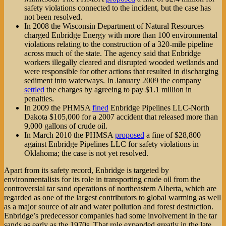
safety violations connected to the incident, but the case has
not been resolved.
In 2008 the Wisconsin Department of Natural Resources
charged Enbridge Energy with more than 100 environmental
violations relating to the construction of a 320-mile pipeline
across much of the state. The agency said that Enbridge
workers illegally cleared and disrupted wooded wetlands and
were responsible for other actions that resulted in discharging
sediment into waterways. In January 2009 the company
settled
the charges by agreeing to pay $1.1 million in
penalties.
In 2009 the PHMSA
fined
Enbridge Pipelines LLC-North
Dakota $105,000 for a 2007 accident that released more than
9,000 gallons of crude oil.
In March 2010 the PHMSA
proposed
a fine of $28,800
against Enbridge Pipelines LLC for safety violations in
Oklahoma; the case is not yet resolved.
Apart from its safety record, Enbridge is targeted by
environmentalists for its role in transporting crude oil from the
controversial tar sand operations of northeastern Alberta, which are
regarded as one of the largest contributors to global warming as well
as a major source of air and water pollution and forest destruction.
Enbridge’s predecessor companies had some involvement in the tar
sands as early as the 1970s. That role expanded greatly in the late