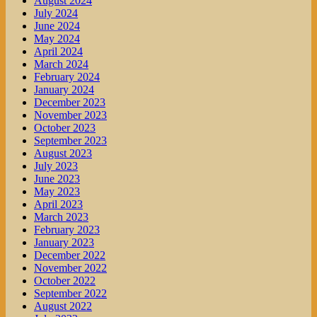
August 2024
July 2024
June 2024
May 2024
April 2024
March 2024
February 2024
January 2024
December 2023
November 2023
October 2023
September 2023
August 2023
July 2023
June 2023
May 2023
April 2023
March 2023
February 2023
January 2023
December 2022
November 2022
October 2022
September 2022
August 2022