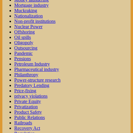
Mortgage industry
Muckraking
Nationalization
Non-profit institutions
Nuclear Power
Offshoring
Oil spills
Oligopoly
Outsourcing
Pandemic
Pensions
Petroleum Industry
Pharmaceutical industry
Philanthropy
Power-structure research
Predatory Lending
Price-fixing
privacy violations
Private Equity
Privatization
Product Safety
Public Relations
Railroads
Recovery Act