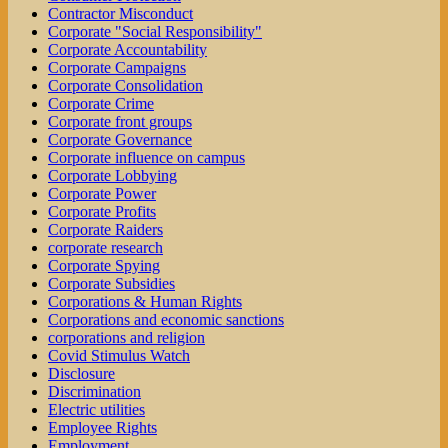
Contractor Misconduct
Corporate "Social Responsibility"
Corporate Accountability
Corporate Campaigns
Corporate Consolidation
Corporate Crime
Corporate front groups
Corporate Governance
Corporate influence on campus
Corporate Lobbying
Corporate Power
Corporate Profits
Corporate Raiders
corporate research
Corporate Spying
Corporate Subsidies
Corporations & Human Rights
Corporations and economic sanctions
corporations and religion
Covid Stimulus Watch
Disclosure
Discrimination
Electric utilities
Employee Rights
Employment