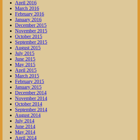
April 2016
March 2016
February 2016
January 2016
December 2015
November 2015
October 2015
September 2015
August 2015
July 2015
June 2015
May 2015
April 2015
March 2015
February 2015
January 2015
December 2014
November 2014
October 2014
September 2014
August 2014
July 2014
June 2014
May 2014
April 2014