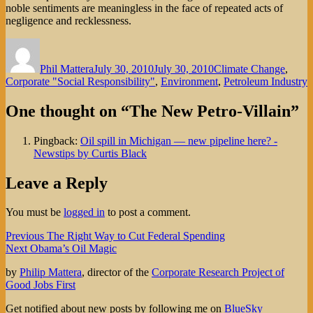
noble sentiments are meaningless in the face of repeated acts of
negligence and recklessness.
Author
Posted
Categories
on
Phil Mattera
July 30, 2010
July 30, 2010
Climate Change
,
Corporate "Social Responsibility"
,
Environment
,
Petroleum Industry
One thought on “The New Petro-Villain”
Pingback:
Oil spill in Michigan — new pipeline here? -
Newstips by Curtis Black
Leave a Reply
You must be
logged in
to post a comment.
Post
Previous
Previous
The Right Way to Cut Federal Spending
Next
post:
Next
Obama’s Oil Magic
navigation
post:
by
Philip Mattera
, director of the
Corporate Research Project of
Good Jobs First
Get notified about new posts by following me on
BlueSky