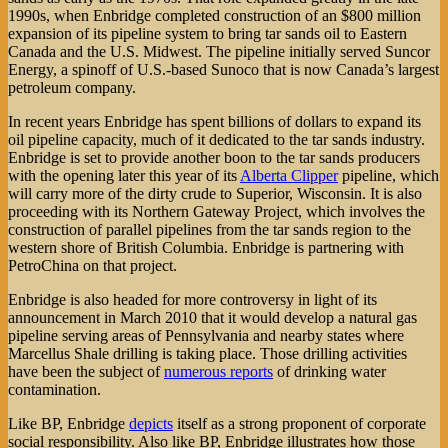
1990s, when Enbridge completed construction of an $800 million
expansion of its pipeline system to bring tar sands oil to Eastern
Canada and the U.S. Midwest. The pipeline initially served Suncor
Energy, a spinoff of U.S.-based Sunoco that is now Canada’s largest
petroleum company.
In recent years Enbridge has spent billions of dollars to expand its
oil pipeline capacity, much of it dedicated to the tar sands industry.
Enbridge is set to provide another boon to the tar sands producers
with the opening later this year of its
Alberta Clipper
pipeline, which
will carry more of the dirty crude to Superior, Wisconsin. It is also
proceeding with its Northern Gateway Project, which involves the
construction of parallel pipelines from the tar sands region to the
western shore of British Columbia. Enbridge is partnering with
PetroChina on that project.
Enbridge is also headed for more controversy in light of its
announcement in March 2010 that it would develop a natural gas
pipeline serving areas of Pennsylvania and nearby states where
Marcellus Shale drilling is taking place. Those drilling activities
have been the subject of
numerous reports
of drinking water
contamination.
Like BP, Enbridge
depicts
itself as a strong proponent of corporate
social responsibility. Also like BP, Enbridge illustrates how those