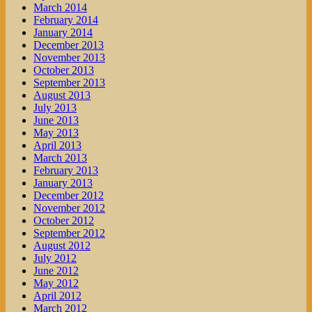
March 2014
February 2014
January 2014
December 2013
November 2013
October 2013
September 2013
August 2013
July 2013
June 2013
May 2013
April 2013
March 2013
February 2013
January 2013
December 2012
November 2012
October 2012
September 2012
August 2012
July 2012
June 2012
May 2012
April 2012
March 2012