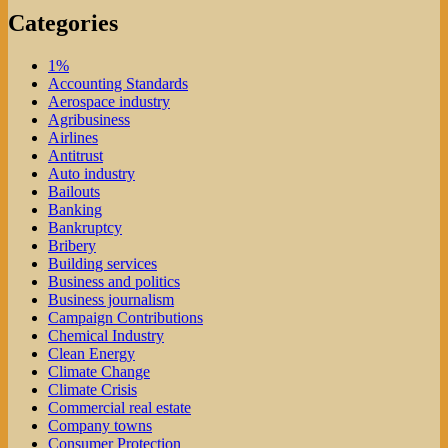
Categories
1%
Accounting Standards
Aerospace industry
Agribusiness
Airlines
Antitrust
Auto industry
Bailouts
Banking
Bankruptcy
Bribery
Building services
Business and politics
Business journalism
Campaign Contributions
Chemical Industry
Clean Energy
Climate Change
Climate Crisis
Commercial real estate
Company towns
Consumer Protection