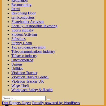
Regulation
Restructuring
Retail
Revolving Door
semiconductors
Shareholder Activism
Socially Responsible Investing
Sports industry
Student Activism
Subsidies
Supply Chain
Tax avoidance/evasion
Telecommunications industry
Tobacco industry
Uncategorized
Unions
Utilities
Violation Tracker
Violation Tracker Global
Violation Tracker UK
Wage Theft
Workplace Safety & Health
Search
Search
for:
Dirt Diggers Digest
Proudly powered by WordPress