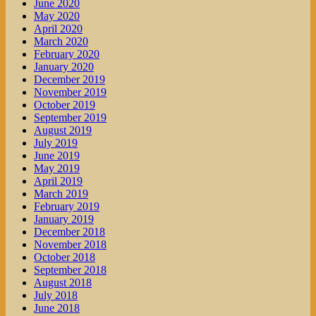
June 2020
May 2020
April 2020
March 2020
February 2020
January 2020
December 2019
November 2019
October 2019
September 2019
August 2019
July 2019
June 2019
May 2019
April 2019
March 2019
February 2019
January 2019
December 2018
November 2018
October 2018
September 2018
August 2018
July 2018
June 2018