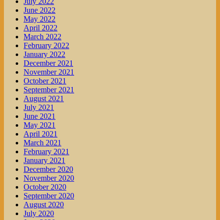
July 2022
June 2022
May 2022
April 2022
March 2022
February 2022
January 2022
December 2021
November 2021
October 2021
September 2021
August 2021
July 2021
June 2021
May 2021
April 2021
March 2021
February 2021
January 2021
December 2020
November 2020
October 2020
September 2020
August 2020
July 2020