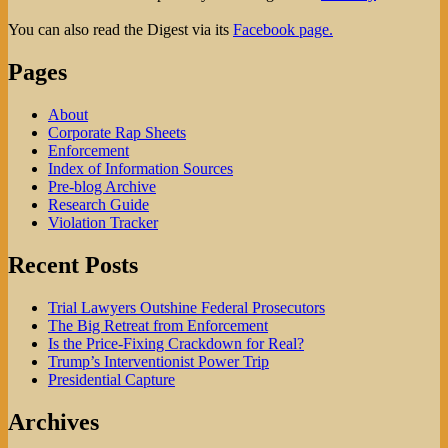
You can also read the Digest via its
Facebook page.
Pages
About
Corporate Rap Sheets
Enforcement
Index of Information Sources
Pre-blog Archive
Research Guide
Violation Tracker
Recent Posts
Trial Lawyers Outshine Federal Prosecutors
The Big Retreat from Enforcement
Is the Price-Fixing Crackdown for Real?
Trump’s Interventionist Power Trip
Presidential Capture
Archives