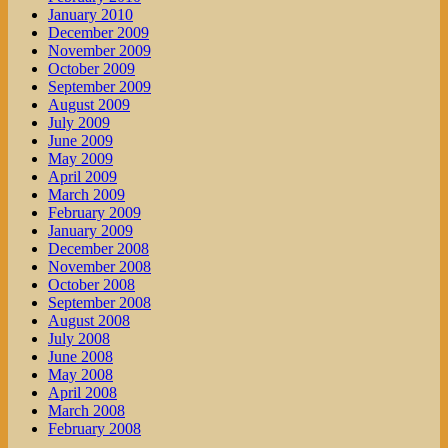
January 2010
December 2009
November 2009
October 2009
September 2009
August 2009
July 2009
June 2009
May 2009
April 2009
March 2009
February 2009
January 2009
December 2008
November 2008
October 2008
September 2008
August 2008
July 2008
June 2008
May 2008
April 2008
March 2008
February 2008