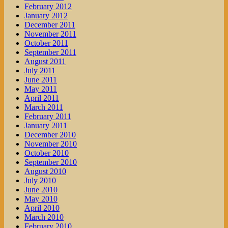
February 2012
January 2012
December 2011
November 2011
October 2011
September 2011
August 2011
July 2011
June 2011
May 2011
April 2011
March 2011
February 2011
January 2011
December 2010
November 2010
October 2010
September 2010
August 2010
July 2010
June 2010
May 2010
April 2010
March 2010
February 2010