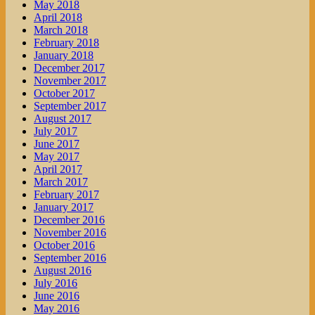
May 2018
April 2018
March 2018
February 2018
January 2018
December 2017
November 2017
October 2017
September 2017
August 2017
July 2017
June 2017
May 2017
April 2017
March 2017
February 2017
January 2017
December 2016
November 2016
October 2016
September 2016
August 2016
July 2016
June 2016
May 2016