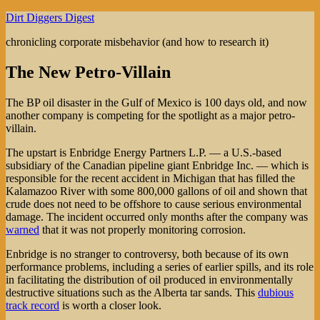
Skip
Dirt Diggers Digest
to
chronicling corporate misbehavior (and how to research it)
content
The New Petro-Villain
The BP oil disaster in the Gulf of Mexico is 100 days old, and now
another company is competing for the spotlight as a major petro-
villain.
The upstart is Enbridge Energy Partners L.P. — a U.S.-based
subsidiary of the Canadian pipeline giant Enbridge Inc. — which is
responsible for the recent accident in Michigan that has filled the
Kalamazoo River with some 800,000 gallons of oil and shown that
crude does not need to be offshore to cause serious environmental
damage. The incident occurred only months after the company was
warned
that it was not properly monitoring corrosion.
Enbridge is no stranger to controversy, both because of its own
performance problems, including a series of earlier spills, and its role
in facilitating the distribution of oil produced in environmentally
destructive situations such as the Alberta tar sands. This
dubious
track record
is worth a closer look.