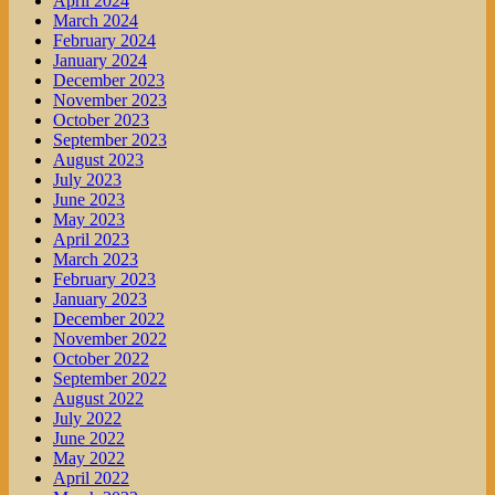
April 2024
March 2024
February 2024
January 2024
December 2023
November 2023
October 2023
September 2023
August 2023
July 2023
June 2023
May 2023
April 2023
March 2023
February 2023
January 2023
December 2022
November 2022
October 2022
September 2022
August 2022
July 2022
June 2022
May 2022
April 2022