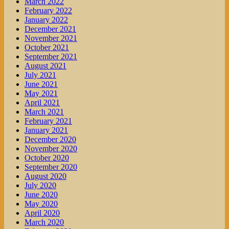
March 2022
February 2022
January 2022
December 2021
November 2021
October 2021
September 2021
August 2021
July 2021
June 2021
May 2021
April 2021
March 2021
February 2021
January 2021
December 2020
November 2020
October 2020
September 2020
August 2020
July 2020
June 2020
May 2020
April 2020
March 2020