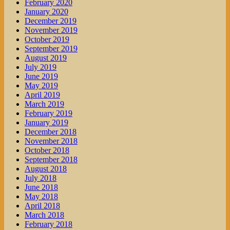
February 2020
January 2020
December 2019
November 2019
October 2019
September 2019
August 2019
July 2019
June 2019
May 2019
April 2019
March 2019
February 2019
January 2019
December 2018
November 2018
October 2018
September 2018
August 2018
July 2018
June 2018
May 2018
April 2018
March 2018
February 2018