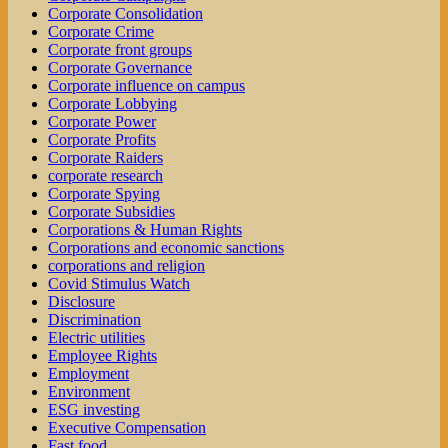
Corporate Consolidation
Corporate Crime
Corporate front groups
Corporate Governance
Corporate influence on campus
Corporate Lobbying
Corporate Power
Corporate Profits
Corporate Raiders
corporate research
Corporate Spying
Corporate Subsidies
Corporations & Human Rights
Corporations and economic sanctions
corporations and religion
Covid Stimulus Watch
Disclosure
Discrimination
Electric utilities
Employee Rights
Employment
Environment
ESG investing
Executive Compensation
Fast food