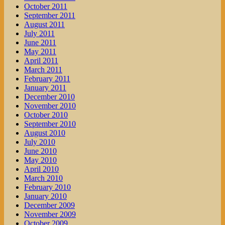
October 2011
September 2011
August 2011
July 2011
June 2011
May 2011
April 2011
March 2011
February 2011
January 2011
December 2010
November 2010
October 2010
September 2010
August 2010
July 2010
June 2010
May 2010
April 2010
March 2010
February 2010
January 2010
December 2009
November 2009
October 2009