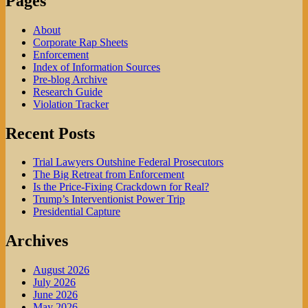
Pages
About
Corporate Rap Sheets
Enforcement
Index of Information Sources
Pre-blog Archive
Research Guide
Violation Tracker
Recent Posts
Trial Lawyers Outshine Federal Prosecutors
The Big Retreat from Enforcement
Is the Price-Fixing Crackdown for Real?
Trump’s Interventionist Power Trip
Presidential Capture
Archives
August 2026
July 2026
June 2026
May 2026