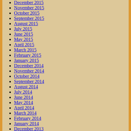
December 2015
November 2015
October 2015
September 2015
August 2015
July 2015
June 2015
May 2015
April 2015
March 2015
February 2015
January 2015
December 2014
November 2014
October 2014
September 2014
August 2014
July 2014
June 2014
May 2014
April 2014
March 2014
February 2014
January 2014
December 2013