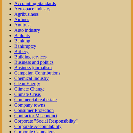
Accounting Standards
Aerospace industry
Agribusiness
Airlines
Antitrust
Auto industry
Bailouts
Banking
Bankruptcy
Bribery
Building services
Business and politics
Business journalism
Campaign Contributions
Chemical Industry
Clean Energy
Climate Change
Climate Crisis
Commercial real estate
Company towns
Consumer Protection
Contractor Misconduct
Corporate "Social Responsibility"
Corporate Accountability
Corporate Campaigns