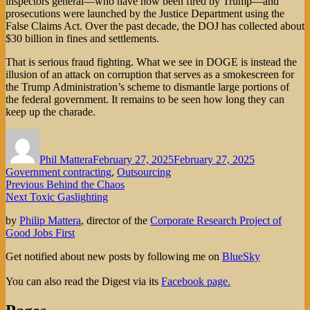
inspectors general—who have now been fired by Trump—and
prosecutions were launched by the Justice Department using the
False Claims Act. Over the past decade, the DOJ has collected about
$30 billion in fines and settlements.
That is serious fraud fighting. What we see in DOGE is instead the
illusion of an attack on corruption that serves as a smokescreen for
the Trump Administration’s scheme to dismantle large portions of
the federal government. It remains to be seen how long they can
keep up the charade.
Author
Posted
Categories
on
Phil Mattera
February 27, 2025
February 27, 2025
Government contracting
,
Outsourcing
Post
Previous
Previous
Behind the Chaos
Next
post:
Next
Toxic Gaslighting
navigation
post:
by
Philip Mattera
, director of the
Corporate Research Project of
Good Jobs First
Get notified about new posts by following me on
BlueSky
You can also read the Digest via its
Facebook page.