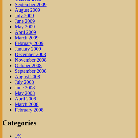
September 2009
August 2009
July 2009
June 2009
May 2009
April 2009
March 2009
February 2009
January 2009
December 2008
November 2008
October 2008
September 2008
August 2008
July 2008
June 2008
May 2008
April 2008
March 2008
February 2008
Categories
1%