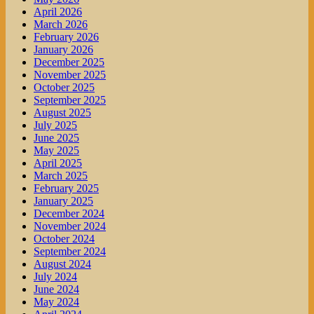
April 2026
March 2026
February 2026
January 2026
December 2025
November 2025
October 2025
September 2025
August 2025
July 2025
June 2025
May 2025
April 2025
March 2025
February 2025
January 2025
December 2024
November 2024
October 2024
September 2024
August 2024
July 2024
June 2024
May 2024