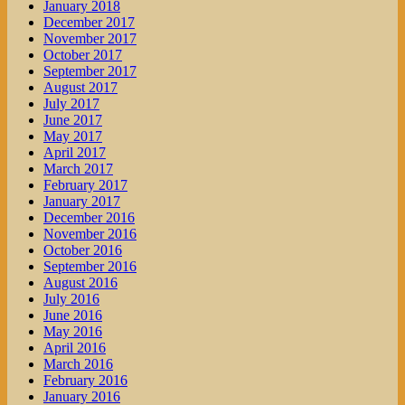
January 2018
December 2017
November 2017
October 2017
September 2017
August 2017
July 2017
June 2017
May 2017
April 2017
March 2017
February 2017
January 2017
December 2016
November 2016
October 2016
September 2016
August 2016
July 2016
June 2016
May 2016
April 2016
March 2016
February 2016
January 2016