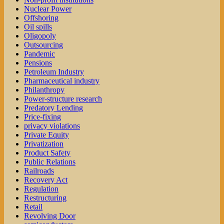
Nuclear Power
Offshoring
Oil spills
Oligopoly
Outsourcing
Pandemic
Pensions
Petroleum Industry
Pharmaceutical industry
Philanthropy
Power-structure research
Predatory Lending
Price-fixing
privacy violations
Private Equity
Privatization
Product Safety
Public Relations
Railroads
Recovery Act
Regulation
Restructuring
Retail
Revolving Door