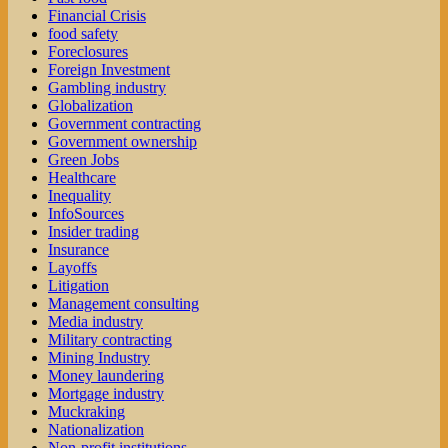
Financial Crisis
food safety
Foreclosures
Foreign Investment
Gambling industry
Globalization
Government contracting
Government ownership
Green Jobs
Healthcare
Inequality
InfoSources
Insider trading
Insurance
Layoffs
Litigation
Management consulting
Media industry
Military contracting
Mining Industry
Money laundering
Mortgage industry
Muckraking
Nationalization
Non-profit institutions