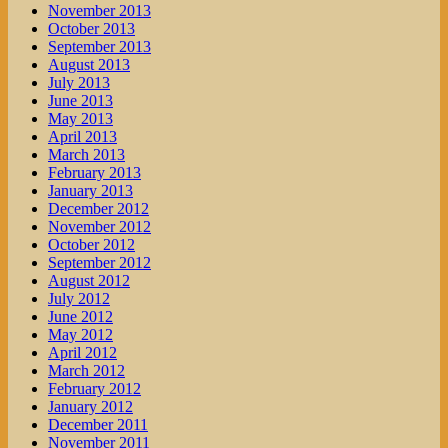
November 2013
October 2013
September 2013
August 2013
July 2013
June 2013
May 2013
April 2013
March 2013
February 2013
January 2013
December 2012
November 2012
October 2012
September 2012
August 2012
July 2012
June 2012
May 2012
April 2012
March 2012
February 2012
January 2012
December 2011
November 2011