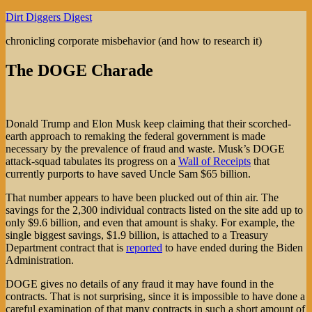
Skip
Dirt Diggers Digest
to
chronicling corporate misbehavior (and how to research it)
content
The DOGE Charade
Donald Trump and Elon Musk keep claiming that their scorched-
earth approach to remaking the federal government is made
necessary by the prevalence of fraud and waste. Musk’s DOGE
attack-squad tabulates its progress on a
Wall of Receipts
that
currently purports to have saved Uncle Sam $65 billion.
That number appears to have been plucked out of thin air. The
savings for the 2,300 individual contracts listed on the site add up to
only $9.6 billion, and even that amount is shaky. For example, the
single biggest savings, $1.9 billion, is attached to a Treasury
Department contract that is
reported
to have ended during the Biden
Administration.
DOGE gives no details of any fraud it may have found in the
contracts. That is not surprising, since it is impossible to have done a
careful examination of that many contracts in such a short amount of