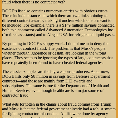
fraud when there is no contractor yet?
DOGE’s list also contains numerous entries with obvious errors.
These include instances in which there are two links pointing to
different contract awards, making it unclear which one is meant to
be included. For example, there is a $149 million savings connected
both to a contractor called Advanced Automation Technologies Inc.
(for three assistants) and to Airgas USA for refrigerated liquid gases.
By pointing to DOGE’s sloppy work, I do not mean to deny the
existence of contract fraud. The problem is that Musk’s people,
whether through ignorance or design, are looking in the wrong
places. They seem to be ignoring the types of large contractors that
have repeatedly been found to have cheated federal agencies.
The classic examples are the big weapons producers. As of now,
DOGE lists only $8 million in savings from Defense Department
contracts—and those are mainly from DEI awards and
subscriptions. The same is true for the Department of Health and
Human Services, even though healthcare is a major source of
contractor fraud.
What gets forgotten in the claims about fraud coming from Trump
and Musk is that the federal government already had a robust system
for fighting contractor misconduct. Audits were done by agency