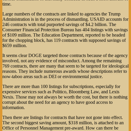
time.
Large numbers of the contracts are linked to agencies the Trump
Administration is in the process of dismantling. USAID accounts for
246 contracts with total purported savings of $4.2 billion. The
Consumer Financial Protection Bureau has 404 listings with savings
of $109 million. The Education Department, reported to be headed
for the chopping block, has 119 contracts with supposed savings of
$659 million.
It seems clear DOGE targeted those contracts because of the agency
involved, not any evidence of misconduct. Among the remaining
769 contracts, there are many that seem to be targeted for ideological
reasons. They include numerous awards whose descriptions refer to
now-taboo areas such as DEI or environmental justice.
There are more than 100 listings for subscriptions, especially for
expensive services such as Politico, Bloomberg Law, and Lexis
Nexis. Those may not always be worth the cost, but there is nothing
corrupt about the need for an agency to have good access to
information.
Then there are listings for contracts that have not gone into effect.
The second biggest saving amount, $318 million, is attached to an
Office of Personnel Management pre-award. How can there be