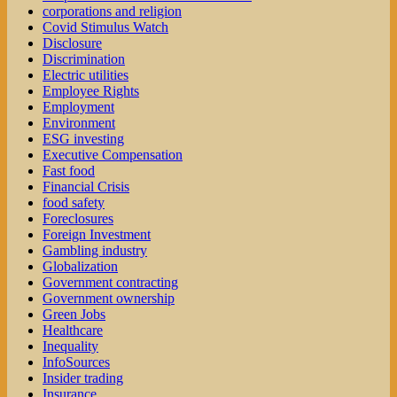
corporations and religion
Covid Stimulus Watch
Disclosure
Discrimination
Electric utilities
Employee Rights
Employment
Environment
ESG investing
Executive Compensation
Fast food
Financial Crisis
food safety
Foreclosures
Foreign Investment
Gambling industry
Globalization
Government contracting
Government ownership
Green Jobs
Healthcare
Inequality
InfoSources
Insider trading
Insurance