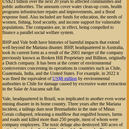
US$23 billion over the next 20 years to affected communities and
public authorities. The amounts cover water clean-up costs, health
programs infrastructure repairs and improvements, and a flood
response fund. Also included are funds for education, the needs of
women, fishing, food security, and income support for vulnerable
populations. The companies are, in effect, being compelled to
finance a parallel social welfare system.
BHP and Vale both have histories of harmful impacts that extend
well beyond the Mariana disaster. BHP, headquartered in Australia,
took its current form as a result of the 2001 merger of the company
previously known as Broken Hill Proprietary and Billiton, originally
a Dutch company. It has been at the center of environmental
controversies concerning its operations in countries such as Chile,
Guatemala, India, and the United States. For example, in 2022 it
was fined the equivalent of
US$8 million
by environmental
authorities in Chile for damage caused by excessive water extraction
in the Salar de Atacama salt flat.
Vale, headquartered in Brazil, was implicated in another even worse
mining disaster in its home country. Three years after the Mariana
incident, a tailings dam near Brumadinho in the state of Minas
Gerais collapsed, releasing a mudflow that engulfed houses, farms
and roads and killed more than 250 people, most of whom were
company employees. The toxic deluge also destroyed 300 acres of