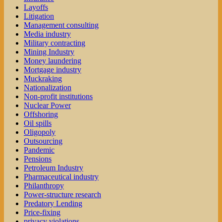
Layoffs
Litigation
Management consulting
Media industry
Military contracting
Mining Industry
Money laundering
Mortgage industry
Muckraking
Nationalization
Non-profit institutions
Nuclear Power
Offshoring
Oil spills
Oligopoly
Outsourcing
Pandemic
Pensions
Petroleum Industry
Pharmaceutical industry
Philanthropy
Power-structure research
Predatory Lending
Price-fixing
privacy violations