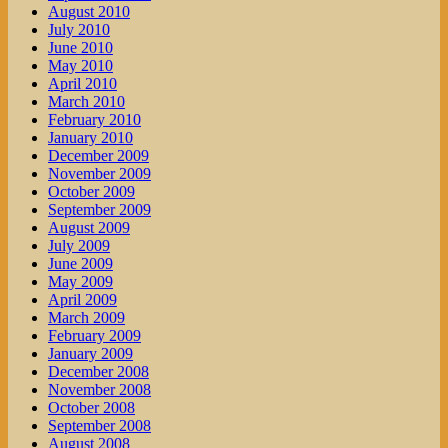
August 2010
July 2010
June 2010
May 2010
April 2010
March 2010
February 2010
January 2010
December 2009
November 2009
October 2009
September 2009
August 2009
July 2009
June 2009
May 2009
April 2009
March 2009
February 2009
January 2009
December 2008
November 2008
October 2008
September 2008
August 2008