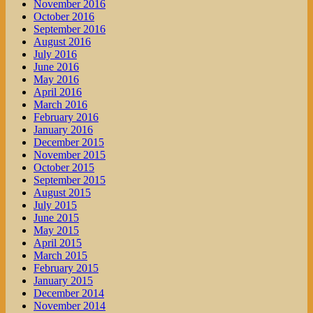
November 2016
October 2016
September 2016
August 2016
July 2016
June 2016
May 2016
April 2016
March 2016
February 2016
January 2016
December 2015
November 2015
October 2015
September 2015
August 2015
July 2015
June 2015
May 2015
April 2015
March 2015
February 2015
January 2015
December 2014
November 2014