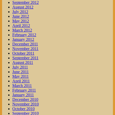
September 2012
August 2012
July 2012
June 2012
May 2012
April 2012
March 2012
February 2012
January 2012
December 2011
November 2011
October 2011
September 2011
August 2011
July 2011
June 2011
May 2011
April 2011
March 2011
February 2011
January 2011
December 2010
November 2010
October 2010
September 2010