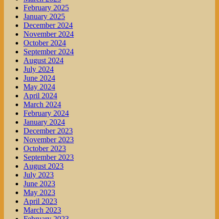
February 2025
January 2025
December 2024
November 2024
October 2024
September 2024
August 2024
July 2024
June 2024
May 2024
April 2024
March 2024
February 2024
January 2024
December 2023
November 2023
October 2023
September 2023
August 2023
July 2023
June 2023
May 2023
April 2023
March 2023
February 2023