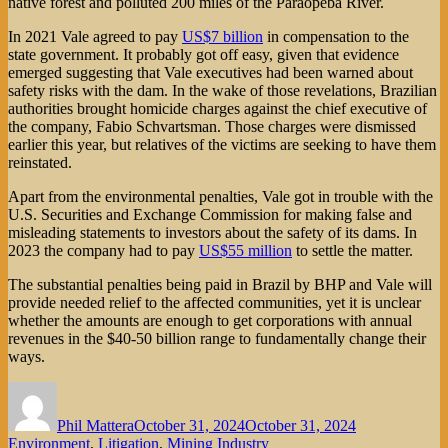
native forest and polluted 200 miles of the Paraopeba River.
In 2021 Vale agreed to pay
US$7 billion
in compensation to the
state government. It probably got off easy, given that evidence
emerged suggesting that Vale executives had been warned about
safety risks with the dam. In the wake of those revelations, Brazilian
authorities brought homicide charges against the chief executive of
the company, Fabio Schvartsman. Those charges were dismissed
earlier this year, but relatives of the victims are seeking to have them
reinstated.
Apart from the environmental penalties, Vale got in trouble with the
U.S. Securities and Exchange Commission for making false and
misleading statements to investors about the safety of its dams. In
2023 the company had to pay
US$55 million
to settle the matter.
The substantial penalties being paid in Brazil by BHP and Vale will
provide needed relief to the affected communities, yet it is unclear
whether the amounts are enough to get corporations with annual
revenues in the $40-50 billion range to fundamentally change their
ways.
Author
Posted
Categories
on
Phil Mattera
October 31, 2024
October 31, 2024
Environment
,
Litigation
,
Mining Industry