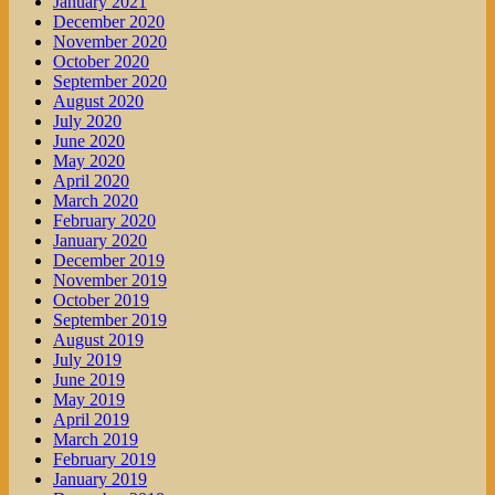
January 2021
December 2020
November 2020
October 2020
September 2020
August 2020
July 2020
June 2020
May 2020
April 2020
March 2020
February 2020
January 2020
December 2019
November 2019
October 2019
September 2019
August 2019
July 2019
June 2019
May 2019
April 2019
March 2019
February 2019
January 2019