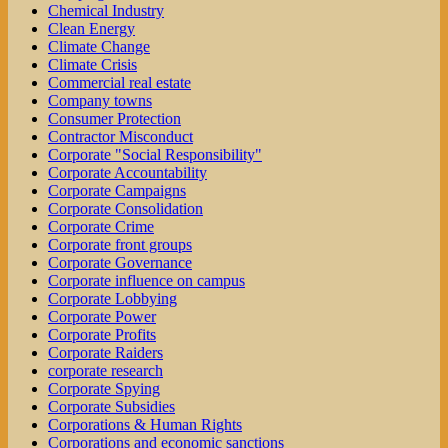
Chemical Industry
Clean Energy
Climate Change
Climate Crisis
Commercial real estate
Company towns
Consumer Protection
Contractor Misconduct
Corporate "Social Responsibility"
Corporate Accountability
Corporate Campaigns
Corporate Consolidation
Corporate Crime
Corporate front groups
Corporate Governance
Corporate influence on campus
Corporate Lobbying
Corporate Power
Corporate Profits
Corporate Raiders
corporate research
Corporate Spying
Corporate Subsidies
Corporations & Human Rights
Corporations and economic sanctions