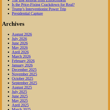
The Big Retreat from Enforcement
Is the Price-Fixing Crackdown for Real?
Trump’s Interventionist Power Trip
Presidential Capture
Archives
August 2026
July 2026
June 2026
May 2026
April 2026
March 2026
February 2026
January 2026
December 2025
November 2025
October 2025
September 2025
August 2025
July 2025
June 2025
May 2025
April 2025
March 2025