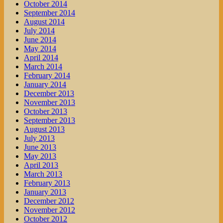
October 2014
September 2014
August 2014
July 2014
June 2014
May 2014
April 2014
March 2014
February 2014
January 2014
December 2013
November 2013
October 2013
September 2013
August 2013
July 2013
June 2013
May 2013
April 2013
March 2013
February 2013
January 2013
December 2012
November 2012
October 2012