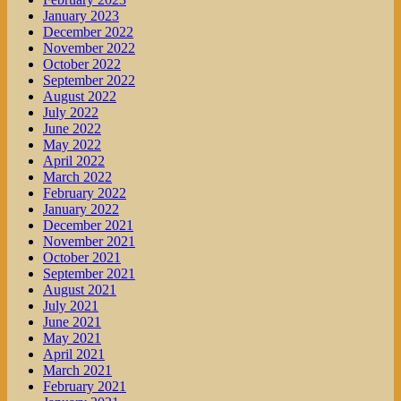
January 2023
December 2022
November 2022
October 2022
September 2022
August 2022
July 2022
June 2022
May 2022
April 2022
March 2022
February 2022
January 2022
December 2021
November 2021
October 2021
September 2021
August 2021
July 2021
June 2021
May 2021
April 2021
March 2021
February 2021