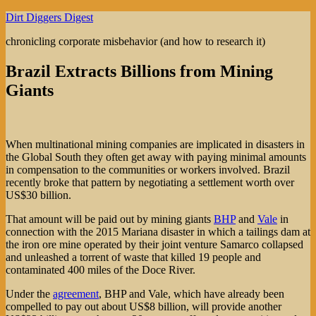
Skip
Dirt Diggers Digest
to
chronicling corporate misbehavior (and how to research it)
content
Brazil Extracts Billions from Mining
Giants
When multinational mining companies are implicated in disasters in
the Global South they often get away with paying minimal amounts
in compensation to the communities or workers involved. Brazil
recently broke that pattern by negotiating a settlement worth over
US$30 billion.
That amount will be paid out by mining giants
BHP
and
Vale
in
connection with the 2015 Mariana disaster in which a tailings dam at
the iron ore mine operated by their joint venture Samarco collapsed
and unleashed a torrent of waste that killed 19 people and
contaminated 400 miles of the Doce River.
Under the
agreement
, BHP and Vale, which have already been
compelled to pay out about US$8 billion, will provide another