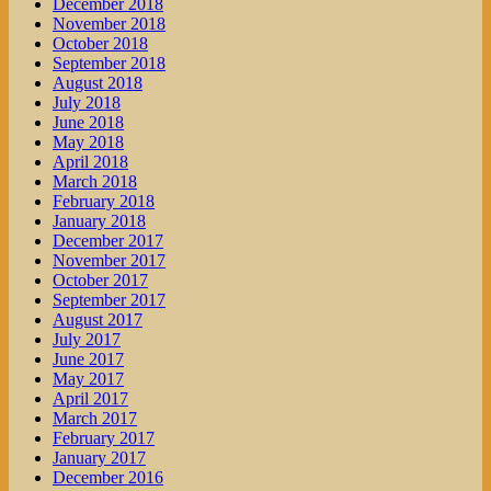
December 2018
November 2018
October 2018
September 2018
August 2018
July 2018
June 2018
May 2018
April 2018
March 2018
February 2018
January 2018
December 2017
November 2017
October 2017
September 2017
August 2017
July 2017
June 2017
May 2017
April 2017
March 2017
February 2017
January 2017
December 2016