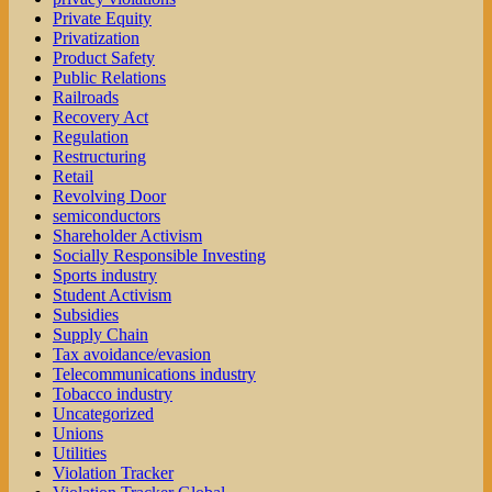
Private Equity
Privatization
Product Safety
Public Relations
Railroads
Recovery Act
Regulation
Restructuring
Retail
Revolving Door
semiconductors
Shareholder Activism
Socially Responsible Investing
Sports industry
Student Activism
Subsidies
Supply Chain
Tax avoidance/evasion
Telecommunications industry
Tobacco industry
Uncategorized
Unions
Utilities
Violation Tracker