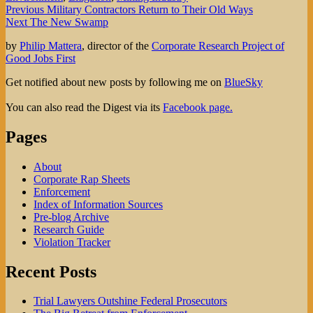
Post
Previous
Previous
Military Contractors Return to Their Old Ways
Next
post:
Next
The New Swamp
navigation
post:
by
Philip Mattera
, director of the
Corporate Research Project of
Good Jobs First
Get notified about new posts by following me on
BlueSky
You can also read the Digest via its
Facebook page.
Pages
About
Corporate Rap Sheets
Enforcement
Index of Information Sources
Pre-blog Archive
Research Guide
Violation Tracker
Recent Posts
Trial Lawyers Outshine Federal Prosecutors