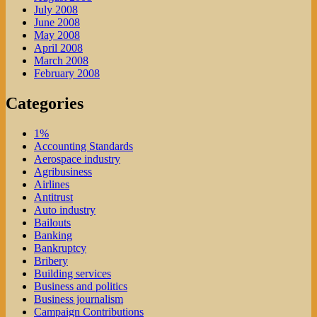
July 2008
June 2008
May 2008
April 2008
March 2008
February 2008
Categories
1%
Accounting Standards
Aerospace industry
Agribusiness
Airlines
Antitrust
Auto industry
Bailouts
Banking
Bankruptcy
Bribery
Building services
Business and politics
Business journalism
Campaign Contributions