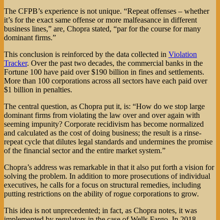
The CFPB’s experience is not unique. “Repeat offenses – whether
it’s for the exact same offense or more malfeasance in different
business lines,” are, Chopra stated, “par for the course for many
dominant firms.”
This conclusion is reinforced by the data collected in
Violation
Tracker
. Over the past two decades, the commercial banks in the
Fortune 100 have paid over $190 billion in fines and settlements.
More than 100 corporations across all sectors have each paid over
$1 billion in penalties.
The central question, as Chopra put it, is: “How do we stop large
dominant firms from violating the law over and over again with
seeming impunity? Corporate recidivism has become normalized
and calculated as the cost of doing business; the result is a rinse-
repeat cycle that dilutes legal standards and undermines the promise
of the financial sector and the entire market system.”
Chopra’s address was remarkable in that it also put forth a vision for
solving the problem. In addition to more prosecutions of individual
executives, he calls for a focus on structural remedies, including
putting restrictions on the ability of rogue corporations to grow.
This idea is not unprecedented; in fact, as Chopra notes, it was
implemented by regulators in the case of Wells Fargo. In 2018,