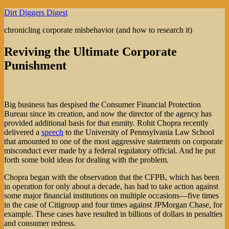
Skip
Dirt Diggers Digest
to
chronicling corporate misbehavior (and how to research it)
content
Reviving the Ultimate Corporate
Punishment
Big business has despised the Consumer Financial Protection
Bureau since its creation, and now the director of the agency has
provided additional basis for that enmity. Rohit Chopra recently
delivered a
speech
to the University of Pennsylvania Law School
that amounted to one of the most aggressive statements on corporate
misconduct ever made by a federal regulatory official. And he put
forth some bold ideas for dealing with the problem.
Chopra began with the observation that the CFPB, which has been
in operation for only about a decade, has had to take action against
some major financial institutions on multiple occasions—five times
in the case of Citigroup and four times against JPMorgan Chase, for
example. These cases have resulted in billions of dollars in penalties
and consumer redress.