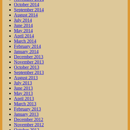
October 2014
September 2014
August 2014
July 2014
June 2014
May 2014
April 2014
March 2014
February 2014
January 2014
December 2013
November 2013
October 2013
September 2013
August 2013
July 2013
June 2013
May 2013
April 2013
March 2013
February 2013
January 2013
December 2012
November 2012
October 2012