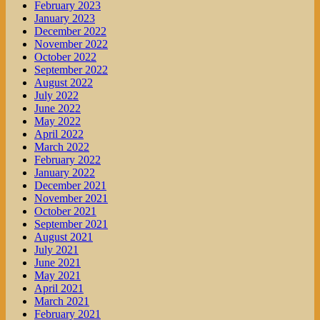
February 2023
January 2023
December 2022
November 2022
October 2022
September 2022
August 2022
July 2022
June 2022
May 2022
April 2022
March 2022
February 2022
January 2022
December 2021
November 2021
October 2021
September 2021
August 2021
July 2021
June 2021
May 2021
April 2021
March 2021
February 2021