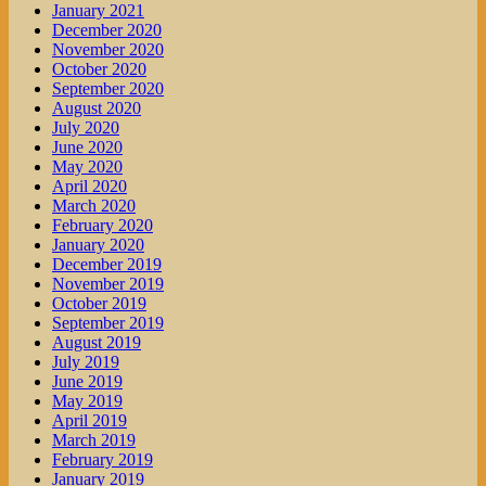
January 2021
December 2020
November 2020
October 2020
September 2020
August 2020
July 2020
June 2020
May 2020
April 2020
March 2020
February 2020
January 2020
December 2019
November 2019
October 2019
September 2019
August 2019
July 2019
June 2019
May 2019
April 2019
March 2019
February 2019
January 2019