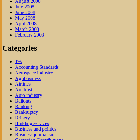
August 2008
July 2008
June 2008
May 2008
April 2008
March 2008
February 2008
Categories
1%
Accounting Standards
Aerospace industry
Agribusiness
Airlines
Antitrust
Auto industry
Bailouts
Banking
Bankruptcy
Bribery
Building services
Business and politics
Business journalism