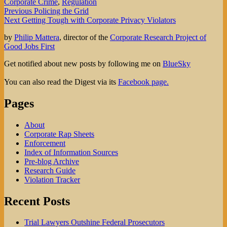
Corporate Crime
,
Regulation
Post
Previous
Previous
Policing the Grid
Next
post:
Next
Getting Tough with Corporate Privacy Violators
navigation
post:
by
Philip Mattera
, director of the
Corporate Research Project of
Good Jobs First
Get notified about new posts by following me on
BlueSky
You can also read the Digest via its
Facebook page.
Pages
About
Corporate Rap Sheets
Enforcement
Index of Information Sources
Pre-blog Archive
Research Guide
Violation Tracker
Recent Posts
Trial Lawyers Outshine Federal Prosecutors