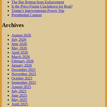
The Big Retreat from Enforcement
Is the Price-Fixing Crackdown for Real?
Trump’s Interventionist Power Trip
Presidential Capture
Archives
August 2026
July 2026
June 2026
May 2026
April 2026
March 2026
February 2026
January 2026
December 2025
November 2025
October 2025
September 2025
August 2025
July 2025
June 2025
May 2025
April 2025