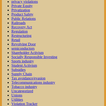
privacy violations
Private Equity
Privatization
Product Safety
Public Relations
Railroads
Recovery Act
Regulation
Restructuring
Retail
Revolving Door
semiconductors
Shareholder Activism
Socially Responsible Investing
Sports industry
Student Activism
Subsidies
Supply Chain
Tax avoidance/evasion
Telecommunications industry
Tobacco industry
Uncategorized
Unions
Utilities
Violation Tracker