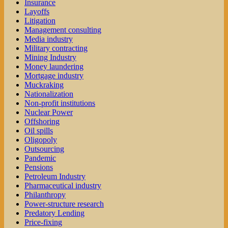
Insurance
Layoffs
Litigation
Management consulting
Media industry
Military contracting
Mining Industry
Money laundering
Mortgage industry
Muckraking
Nationalization
Non-profit institutions
Nuclear Power
Offshoring
Oil spills
Oligopoly
Outsourcing
Pandemic
Pensions
Petroleum Industry
Pharmaceutical industry
Philanthropy
Power-structure research
Predatory Lending
Price-fixing