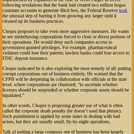
following revelations that the bank had created two million bogus
customer accounts to generate illicit fees, the Federal Reserve
took
the unusual step of barring it from growing any larger until it
cleaned up its business practices.
Chopra proposes to take even more aggressive measures. He wants
to see misbehaving corporations forced to close or divest portions of
their operations. He would deny such companies access to
government-granted privileges. For example, pharmaceutical
violators could lose their patents; lawless banks could lose access to
FDIC deposit insurance.
Chopra indicated he is also exploring the most remedy of all: putting
corrupt corporations out of business entirely. He warned that the
CFPB will be deepening its collaboration with officials at the state
level, where corporations are chartered, “to ascertain whether
licenses should be suspended or whether corporate assets should be
liquidated.”
In other words, Chopra is proposing greater use of what is often
called the corporate death penalty (he doesn’t used that phrase).
Such punishment is applied by some states in dealing with bad
actors, but they are usually small, fly-by-night operations.
Talk of putting a large company out of business has been largely