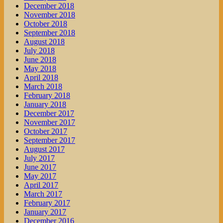
December 2018
November 2018
October 2018
September 2018
August 2018
July 2018
June 2018
May 2018
April 2018
March 2018
February 2018
January 2018
December 2017
November 2017
October 2017
September 2017
August 2017
July 2017
June 2017
May 2017
April 2017
March 2017
February 2017
January 2017
December 2016