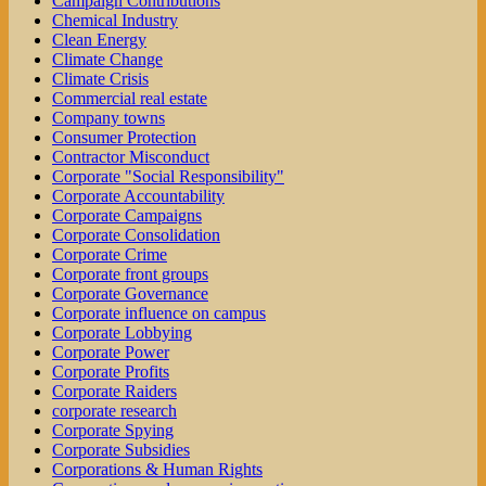
Campaign Contributions
Chemical Industry
Clean Energy
Climate Change
Climate Crisis
Commercial real estate
Company towns
Consumer Protection
Contractor Misconduct
Corporate "Social Responsibility"
Corporate Accountability
Corporate Campaigns
Corporate Consolidation
Corporate Crime
Corporate front groups
Corporate Governance
Corporate influence on campus
Corporate Lobbying
Corporate Power
Corporate Profits
Corporate Raiders
corporate research
Corporate Spying
Corporate Subsidies
Corporations & Human Rights