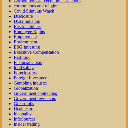
Corporations and economic sanctions
corporations and religion
Covid Stimulus Watch
Disclosure
Discrimination
Electric utilities
Employee Rights
Employment
Environment
ESG investing
Executive Compensation
Fast food
Financial Crisis
food safety
Foreclosures
Foreign Investment
Gambling industry
Globalization
Government contracting
Government ownership
Green Jobs
Healthcare
Inequality
InfoSources
Insider trading