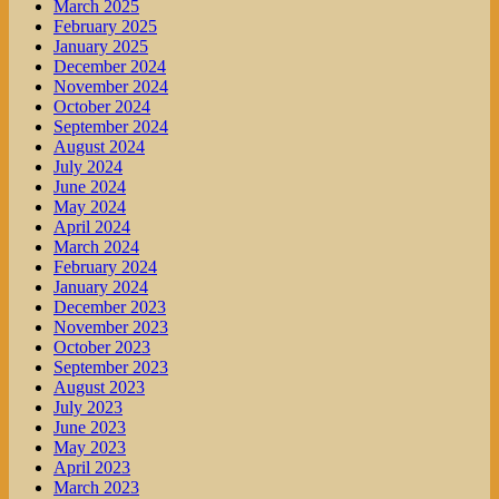
March 2025
February 2025
January 2025
December 2024
November 2024
October 2024
September 2024
August 2024
July 2024
June 2024
May 2024
April 2024
March 2024
February 2024
January 2024
December 2023
November 2023
October 2023
September 2023
August 2023
July 2023
June 2023
May 2023
April 2023
March 2023