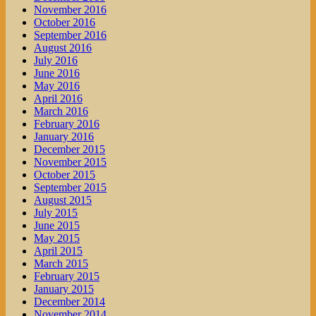
November 2016
October 2016
September 2016
August 2016
July 2016
June 2016
May 2016
April 2016
March 2016
February 2016
January 2016
December 2015
November 2015
October 2015
September 2015
August 2015
July 2015
June 2015
May 2015
April 2015
March 2015
February 2015
January 2015
December 2014
November 2014