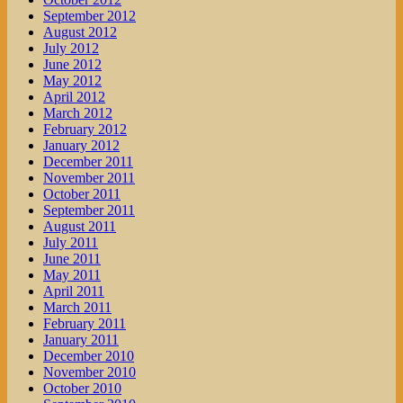
September 2012
August 2012
July 2012
June 2012
May 2012
April 2012
March 2012
February 2012
January 2012
December 2011
November 2011
October 2011
September 2011
August 2011
July 2011
June 2011
May 2011
April 2011
March 2011
February 2011
January 2011
December 2010
November 2010
October 2010