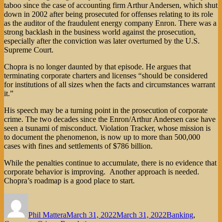
taboo since the case of accounting firm Arthur Andersen, which shut
down in 2002 after being prosecuted for offenses relating to its role
as the auditor of the fraudulent energy company Enron. There was a
strong backlash in the business world against the prosecution,
especially after the conviction was later overturned by the U.S.
Supreme Court.
Chopra is no longer daunted by that episode. He argues that
terminating corporate charters and licenses “should be considered
for institutions of all sizes when the facts and circumstances warrant
it.”
His speech may be a turning point in the prosecution of corporate
crime. The two decades since the Enron/Arthur Andersen case have
seen a tsunami of misconduct. Violation Tracker, whose mission is
to document the phenomenon, is now up to more than 500,000
cases with fines and settlements of $786 billion.
While the penalties continue to accumulate, there is no evidence that
corporate behavior is improving. Another approach is needed.
Chopra’s roadmap is a good place to start.
Author
Posted
Categories
on
Phil Mattera
March 31, 2022
March 31, 2022
Banking
,