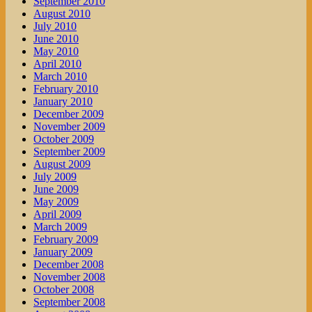
September 2010
August 2010
July 2010
June 2010
May 2010
April 2010
March 2010
February 2010
January 2010
December 2009
November 2009
October 2009
September 2009
August 2009
July 2009
June 2009
May 2009
April 2009
March 2009
February 2009
January 2009
December 2008
November 2008
October 2008
September 2008