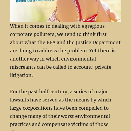
When it comes to dealing with egregious
corporate polluters, we tend to think first
about what the EPA and the Justice Department
are doing to address the problem. Yet there is
another way in which environmental
miscreants can be called to account: private
litigation.
For the past half century, a series of major
lawsuits have served as the means by which
large corporations have been compelled to
change many of their worst environmental
practices and compensate victims of those