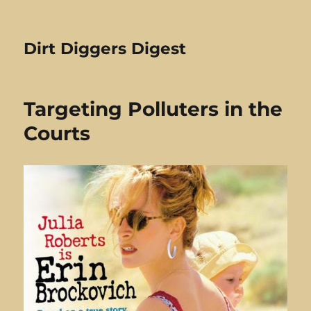
Dirt Diggers Digest
Targeting Polluters in the
Courts