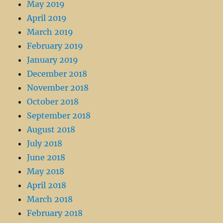
May 2019
April 2019
March 2019
February 2019
January 2019
December 2018
November 2018
October 2018
September 2018
August 2018
July 2018
June 2018
May 2018
April 2018
March 2018
February 2018