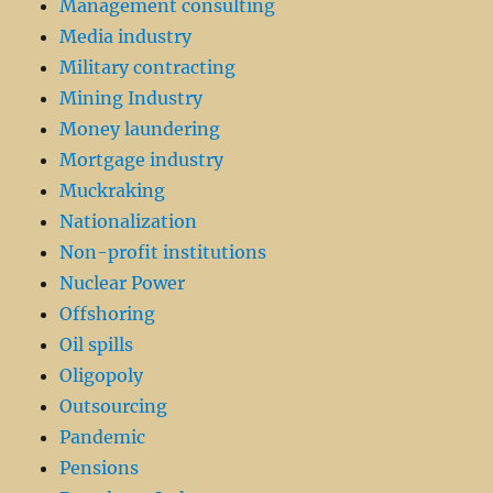
Management consulting
Media industry
Military contracting
Mining Industry
Money laundering
Mortgage industry
Muckraking
Nationalization
Non-profit institutions
Nuclear Power
Offshoring
Oil spills
Oligopoly
Outsourcing
Pandemic
Pensions