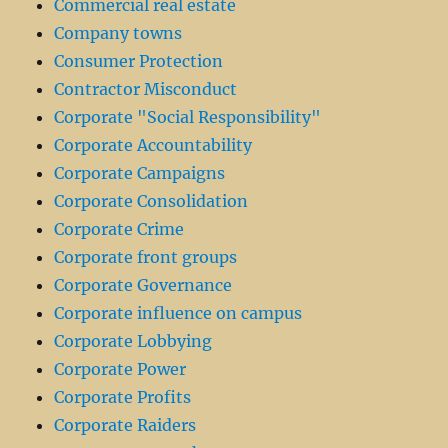
Commercial real estate
Company towns
Consumer Protection
Contractor Misconduct
Corporate "Social Responsibility"
Corporate Accountability
Corporate Campaigns
Corporate Consolidation
Corporate Crime
Corporate front groups
Corporate Governance
Corporate influence on campus
Corporate Lobbying
Corporate Power
Corporate Profits
Corporate Raiders