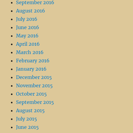
September 2016
August 2016
July 2016
June 2016
May 2016
April 2016
March 2016
February 2016
January 2016
December 2015
November 2015
October 2015
September 2015
August 2015
July 2015
June 2015