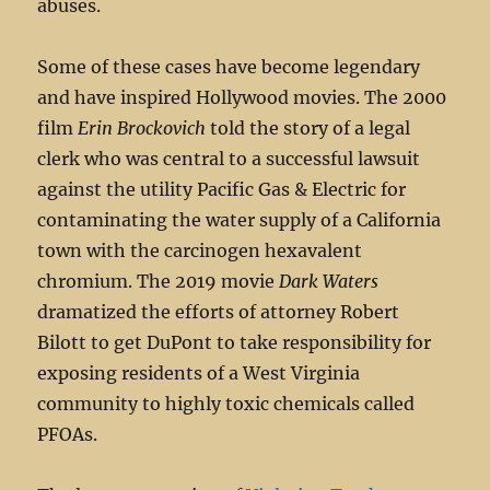
abuses.
Some of these cases have become legendary
and have inspired Hollywood movies. The 2000
film
Erin Brockovich
told the story of a legal
clerk who was central to a successful lawsuit
against the utility Pacific Gas & Electric for
contaminating the water supply of a California
town with the carcinogen hexavalent
chromium. The 2019 movie
Dark Waters
dramatized the efforts of attorney Robert
Bilott to get DuPont to take responsibility for
exposing residents of a West Virginia
community to highly toxic chemicals called
PFOAs.