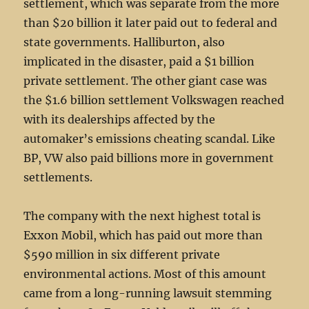
settlement, which was separate from the more
than $20 billion it later paid out to federal and
state governments. Halliburton, also
implicated in the disaster, paid a $1 billion
private settlement. The other giant case was
the $1.6 billion settlement Volkswagen reached
with its dealerships affected by the
automaker’s emissions cheating scandal. Like
BP, VW also paid billions more in government
settlements.
The company with the next highest total is
Exxon Mobil, which has paid out more than
$590 million in six different private
environmental actions. Most of this amount
came from a long-running lawsuit stemming