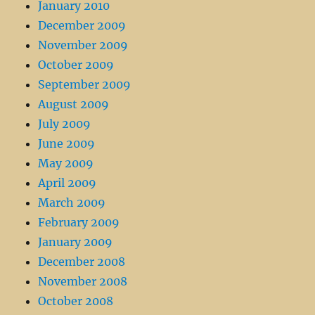
January 2010
December 2009
November 2009
October 2009
September 2009
August 2009
July 2009
June 2009
May 2009
April 2009
March 2009
February 2009
January 2009
December 2008
November 2008
October 2008