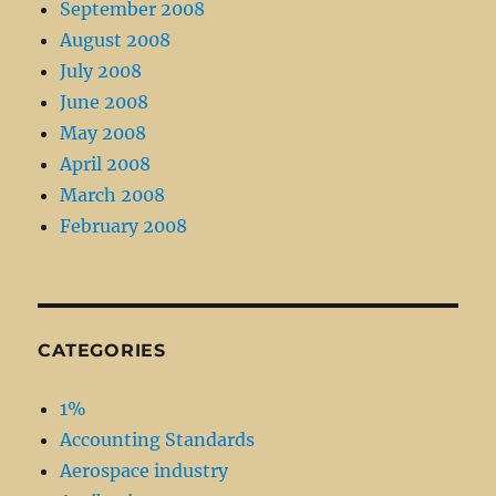
September 2008
August 2008
July 2008
June 2008
May 2008
April 2008
March 2008
February 2008
CATEGORIES
1%
Accounting Standards
Aerospace industry