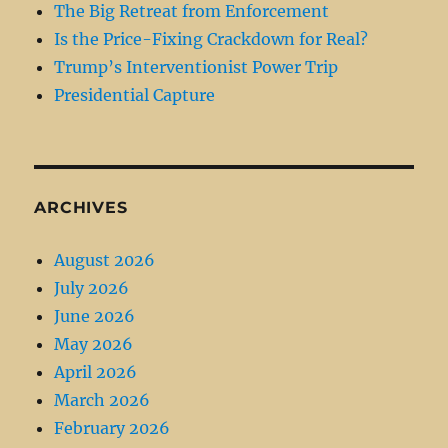
The Big Retreat from Enforcement
Is the Price-Fixing Crackdown for Real?
Trump’s Interventionist Power Trip
Presidential Capture
ARCHIVES
August 2026
July 2026
June 2026
May 2026
April 2026
March 2026
February 2026