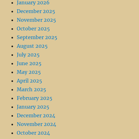
January 2026
December 2025
November 2025
October 2025
September 2025
August 2025
July 2025
June 2025
May 2025
April 2025
March 2025
February 2025
January 2025
December 2024
November 2024
October 2024