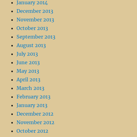
January 2014
December 2013
November 2013
October 2013
September 2013
August 2013
July 2013
June 2013
May 2013
April 2013
March 2013
February 2013
January 2013
December 2012
November 2012
October 2012