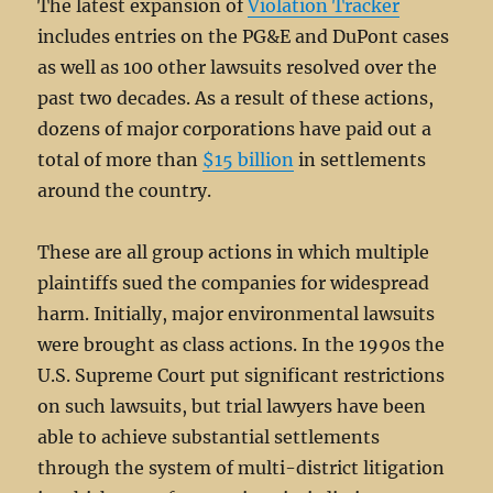
The latest expansion of
Violation Tracker
includes entries on the PG&E and DuPont cases
as well as 100 other lawsuits resolved over the
past two decades. As a result of these actions,
dozens of major corporations have paid out a
total of more than
$15 billion
in settlements
around the country.
These are all group actions in which multiple
plaintiffs sued the companies for widespread
harm. Initially, major environmental lawsuits
were brought as class actions. In the 1990s the
U.S. Supreme Court put significant restrictions
on such lawsuits, but trial lawyers have been
able to achieve substantial settlements
through the system of multi-district litigation