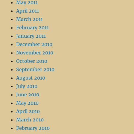
May 2011
April 2011
March 2011
February 2011
January 2011
December 2010
November 2010
October 2010
September 2010
August 2010
July 2010
June 2010
May 2010
April 2010
March 2010
February 2010