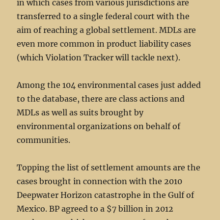
in which cases from various jurisdictions are
transferred to a single federal court with the
aim of reaching a global settlement. MDLs are
even more common in product liability cases
(which Violation Tracker will tackle next).
Among the 104 environmental cases just added
to the database, there are class actions and
MDLs as well as suits brought by
environmental organizations on behalf of
communities.
Topping the list of settlement amounts are the
cases brought in connection with the 2010
Deepwater Horizon catastrophe in the Gulf of
Mexico. BP agreed to a $7 billion in 2012