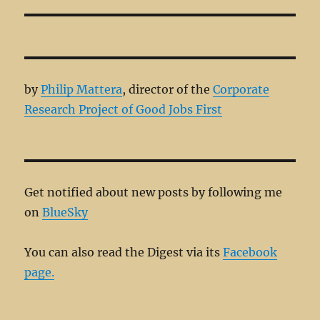
post:
by
Philip Mattera
, director of the
Corporate
Research Project of Good Jobs First
Get notified about new posts by following me
on
BlueSky
You can also read the Digest via its
Facebook
page.