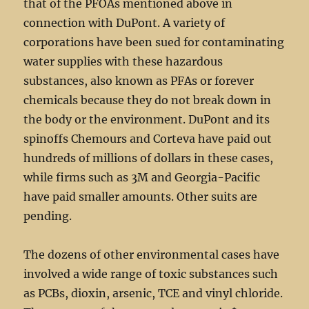
that of the PFOAs mentioned above in
connection with DuPont. A variety of
corporations have been sued for contaminating
water supplies with these hazardous
substances, also known as PFAs or forever
chemicals because they do not break down in
the body or the environment. DuPont and its
spinoffs Chemours and Corteva have paid out
hundreds of millions of dollars in these cases,
while firms such as 3M and Georgia-Pacific
have paid smaller amounts. Other suits are
pending.
The dozens of other environmental cases have
involved a wide range of toxic substances such
as PCBs, dioxin, arsenic, TCE and vinyl chloride.