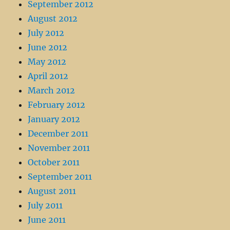
September 2012
August 2012
July 2012
June 2012
May 2012
April 2012
March 2012
February 2012
January 2012
December 2011
November 2011
October 2011
September 2011
August 2011
July 2011
June 2011