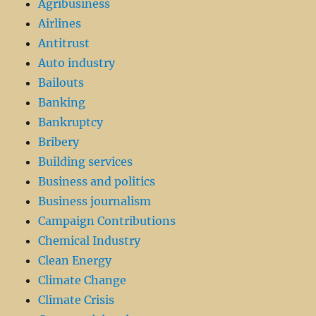
Agribusiness
Airlines
Antitrust
Auto industry
Bailouts
Banking
Bankruptcy
Bribery
Building services
Business and politics
Business journalism
Campaign Contributions
Chemical Industry
Clean Energy
Climate Change
Climate Crisis