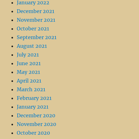
January 2022
December 2021
November 2021
October 2021
September 2021
August 2021
July 2021
June 2021
May 2021
April 2021
March 2021
February 2021
January 2021
December 2020
November 2020
October 2020