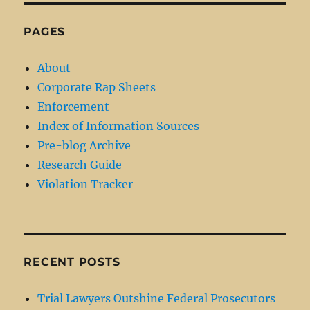
PAGES
About
Corporate Rap Sheets
Enforcement
Index of Information Sources
Pre-blog Archive
Research Guide
Violation Tracker
RECENT POSTS
Trial Lawyers Outshine Federal Prosecutors