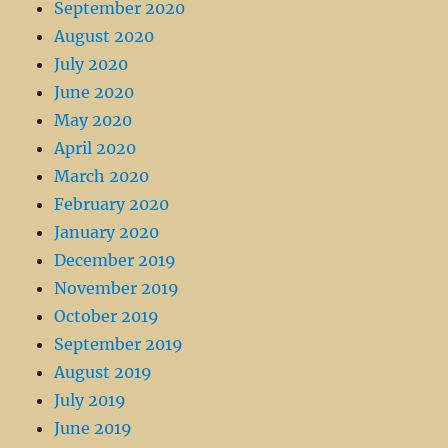
September 2020
August 2020
July 2020
June 2020
May 2020
April 2020
March 2020
February 2020
January 2020
December 2019
November 2019
October 2019
September 2019
August 2019
July 2019
June 2019