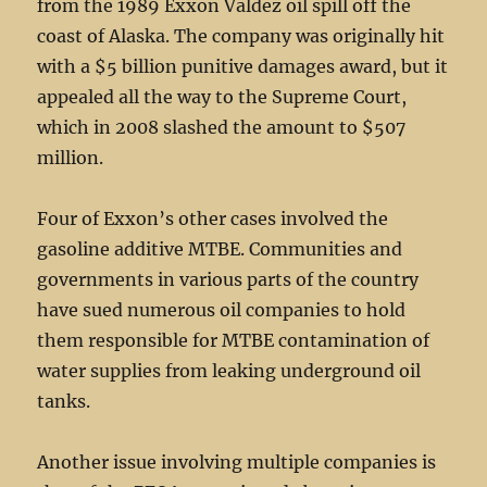
from the 1989 Exxon Valdez oil spill off the
coast of Alaska. The company was originally hit
with a $5 billion punitive damages award, but it
appealed all the way to the Supreme Court,
which in 2008 slashed the amount to $507
million.
Four of Exxon’s other cases involved the
gasoline additive MTBE. Communities and
governments in various parts of the country
have sued numerous oil companies to hold
them responsible for MTBE contamination of
water supplies from leaking underground oil
tanks.
Another issue involving multiple companies is