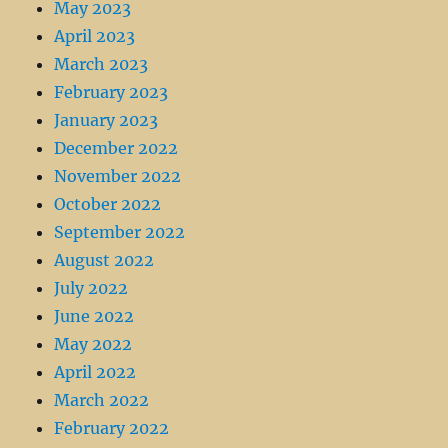
May 2023
April 2023
March 2023
February 2023
January 2023
December 2022
November 2022
October 2022
September 2022
August 2022
July 2022
June 2022
May 2022
April 2022
March 2022
February 2022