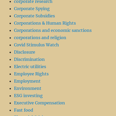
corporate research
Corporate Spying
Corporate Subsidies
Corporations & Human Rights
Corporations and economic sanctions
corporations and religion
Covid Stimulus Watch
Disclosure
Discrimination
Electric utilities
Employee Rights
Employment
Environment
ESG investing
Executive Compensation
Fast food