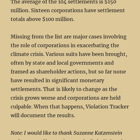
The average of the 104 settlements is $150
million. Sixteen corporations have settlement
totals above $100 million.
Missing from the list are major cases involving
the role of corporations in exacerbating the
climate crisis. Various suits have been brought,
often by state and local governments and
framed as shareholder actions, but so far none
have resulted in significant monetary
settlements. That is likely to change as the
crisis grows worse and corporations are held
culpable. When that happens, Violation Tracker
will document the results.
Note: I would like to thank Suzanne Katzenstein