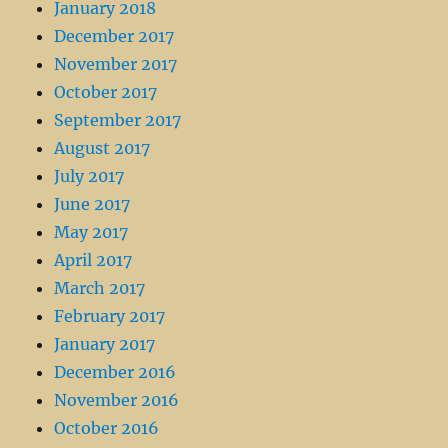
January 2018
December 2017
November 2017
October 2017
September 2017
August 2017
July 2017
June 2017
May 2017
April 2017
March 2017
February 2017
January 2017
December 2016
November 2016
October 2016