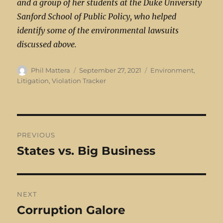
and a group of her students at the Duke University
Sanford School of Public Policy, who helped
identify some of the environmental lawsuits
discussed above.
Author
Posted
Categories
Phil Mattera
September 27, 2021
Environment
,
on
Litigation
,
Violation Tracker
Post
PREVIOUS
navigation
States vs. Big Business
Previous
post:
NEXT
Corruption Galore
Next