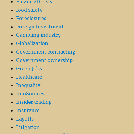
Financial Crisis
food safety
Foreclosures
Foreign Investment
Gambling industry
Globalization
Government contracting
Government ownership
Green Jobs
Healthcare
Inequality
InfoSources
Insider trading
Insurance
Layoffs
Litigation