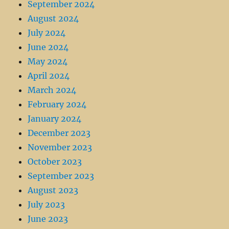
September 2024
August 2024
July 2024
June 2024
May 2024
April 2024
March 2024
February 2024
January 2024
December 2023
November 2023
October 2023
September 2023
August 2023
July 2023
June 2023