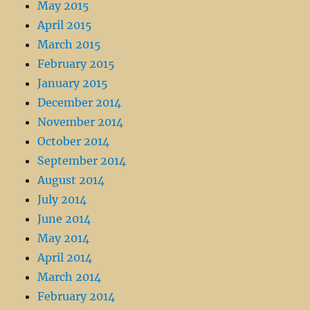
May 2015
April 2015
March 2015
February 2015
January 2015
December 2014
November 2014
October 2014
September 2014
August 2014
July 2014
June 2014
May 2014
April 2014
March 2014
February 2014