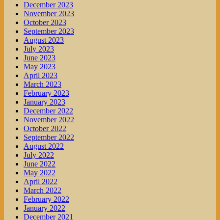
December 2023
November 2023
October 2023
September 2023
August 2023
July 2023
June 2023
May 2023
April 2023
March 2023
February 2023
January 2023
December 2022
November 2022
October 2022
September 2022
August 2022
July 2022
June 2022
May 2022
April 2022
March 2022
February 2022
January 2022
December 2021