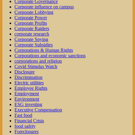
Corporate Governance
Corporate influence on campus
Corporate Lobbying
Corporate Power
Corporate Profits
Corporate Raiders
corporate research
Corporate Spying
Corporate Subsidies
Corporations & Human Rights
Corporations and economic sanctions
corporations and religion
Covid Stimulus Watch
Disclosure
Discrimination
Electric utilities
Employee Rights
Employment
Environment
ESG investing
Executive Compensation
Fast food
Financial Crisis
food safety
Foreclosures