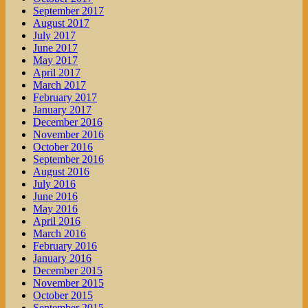
September 2017
August 2017
July 2017
June 2017
May 2017
April 2017
March 2017
February 2017
January 2017
December 2016
November 2016
October 2016
September 2016
August 2016
July 2016
June 2016
May 2016
April 2016
March 2016
February 2016
January 2016
December 2015
November 2015
October 2015
September 2015