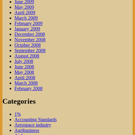
June 2009
May 2009
April 2009
March 2009
February 2009
January 2009
December 2008
November 2008
October 2008
September 2008
August 2008
July 2008
June 2008
May 2008
April 2008
March 2008
February 2008
Categories
1%
Accounting Standards
Aerospace industry
Agribusiness