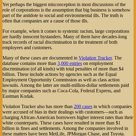
Yet perhaps the biggest misconception in most discussions of the
role of corporations is the assumption that big business is somehow
part of the antidote to social and environmental ills. The truth is
often that companies are a cause of those ills.
For example, when it comes to systemic racism, large corporations
are hardly innocent bystanders. Many of them have decades-long
track records of racial discrimination in the treatment of both
employees and customers.
Many of these cases are documented in
Violation Tracker
. The
database contains more than
3,000 entries
on employment
discrimination (of all kinds) with total penalties of more than $4
billion. These include actions by agencies such as the Equal
Employment Opportunity Commission as well as class action
lawsuits. Among the latter are multi-million-dollar settlements paid
by major companies such as Coca-Cola, Federal Express, and
Eastman Kodak.
Violation Tracker also has more than
200 cases
in which companies
were accused of bias in their dealings with customers—such as
charging African-American borrowers higher interest rates than their
white counterparts. These cases have resulted in more than $1
billion in fines and settlements. Among the companies involved in
these matters have been MetLife, JPMorgan Chase, and Toyota.