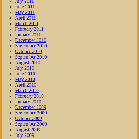
July 2011
June 2011
May 2011
April 2011
March 2011
February 2011
January 2011
December 2010
November 2010
October 2010
September 2010
August 2010
July 2010
June 2010
May 2010
April 2010
March 2010
February 2010
January 2010
December 2009
November 2009
October 2009
September 2009
August 2009
July 2009