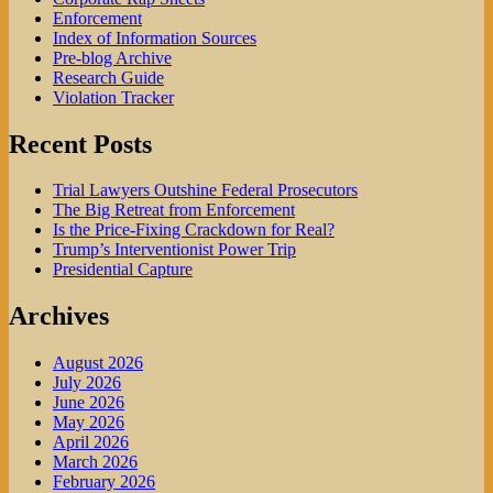
Enforcement
Index of Information Sources
Pre-blog Archive
Research Guide
Violation Tracker
Recent Posts
Trial Lawyers Outshine Federal Prosecutors
The Big Retreat from Enforcement
Is the Price-Fixing Crackdown for Real?
Trump’s Interventionist Power Trip
Presidential Capture
Archives
August 2026
July 2026
June 2026
May 2026
April 2026
March 2026
February 2026