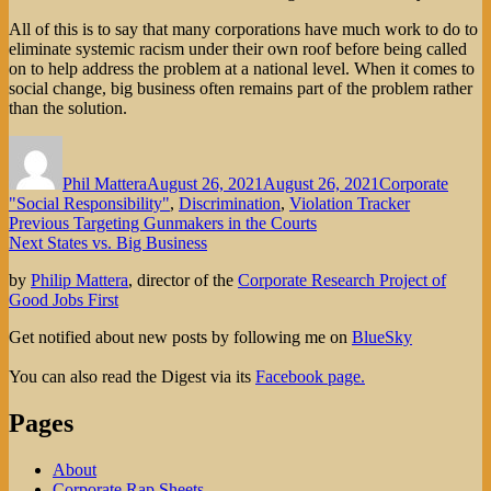
All of this is to say that many corporations have much work to do to
eliminate systemic racism under their own roof before being called
on to help address the problem at a national level. When it comes to
social change, big business often remains part of the problem rather
than the solution.
Author
Posted
Categories
on
Phil Mattera
August 26, 2021
August 26, 2021
Corporate
"Social Responsibility"
,
Discrimination
,
Violation Tracker
Post
Previous
Previous
Targeting Gunmakers in the Courts
Next
post:
Next
States vs. Big Business
navigation
post:
by
Philip Mattera
, director of the
Corporate Research Project of
Good Jobs First
Get notified about new posts by following me on
BlueSky
You can also read the Digest via its
Facebook page.
Pages
About
Corporate Rap Sheets