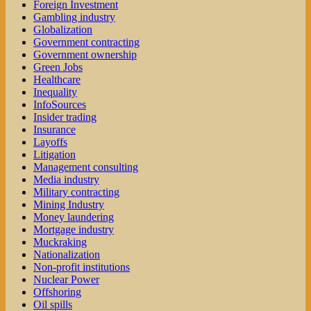
Foreign Investment
Gambling industry
Globalization
Government contracting
Government ownership
Green Jobs
Healthcare
Inequality
InfoSources
Insider trading
Insurance
Layoffs
Litigation
Management consulting
Media industry
Military contracting
Mining Industry
Money laundering
Mortgage industry
Muckraking
Nationalization
Non-profit institutions
Nuclear Power
Offshoring
Oil spills