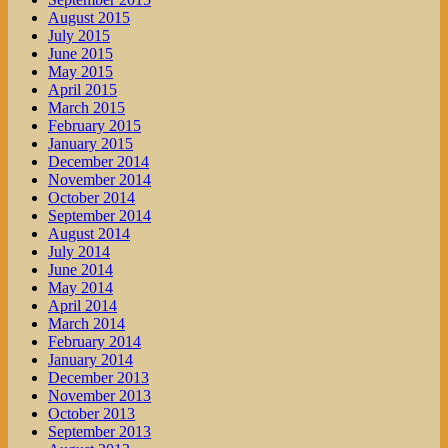
August 2015
July 2015
June 2015
May 2015
April 2015
March 2015
February 2015
January 2015
December 2014
November 2014
October 2014
September 2014
August 2014
July 2014
June 2014
May 2014
April 2014
March 2014
February 2014
January 2014
December 2013
November 2013
October 2013
September 2013