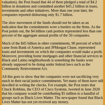
valuation), the Post found that 44 of them pledged a total of $4.2
billion in donations and committed another $45.2 billion in loans,
investments and other initiatives. More than one year later, the
companies reported disbursing only $1.7 billion.
The slow movement of the funds should not be taken as an
indication that the commitments were a burden on the firms. As the
Post points out, the $4 billion cash portion represented less than one
percent of the aggregate annual profits of the 50 companies.
Much of the $45 billion in other commitments, 90 percent of which
came from Bank of America and JPMorgan Chase, represented
loans and investments on which the companies would make a profit.
Moreover, providing home mortgages and other financial services in
Black and Latino neighborhoods is something the banks were
already supposed to be doing under federal laws such as the
Community Reinvestment Act.
All this goes to show that the companies were not sacrificing very
much in their racial justice commitments. Yet many of them have still
dawdled in writing the checks. For example, the Post notes that
Chuck Robbins, the CEO of Cisco Systems, tweeted in June 2020
that his company would be contributing $5 million to a handful of
groups such as Black Lives Matter. The newspaper found that Black
Lives Matter has not yet received any money.