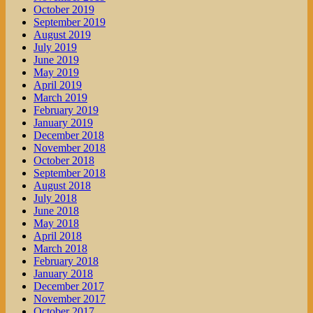
October 2019
September 2019
August 2019
July 2019
June 2019
May 2019
April 2019
March 2019
February 2019
January 2019
December 2018
November 2018
October 2018
September 2018
August 2018
July 2018
June 2018
May 2018
April 2018
March 2018
February 2018
January 2018
December 2017
November 2017
October 2017