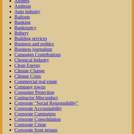
Airlines
Antitrust
Auto industry
Bailouts
Banking
Bankruptcy
Bribery
Building services
Business and politics
Business journalism
Campaign Contributions
Chemical Industry
Clean Energy
Climate Change
Climate Crisis
Commercial real estate
Company towns
Consumer Protection
Contractor Misconduct
Corporate "Social Responsibility"
Corporate Accountability
Corporate Campaigns
Corporate Consolidation
Corporate Crime
Corporate front groups