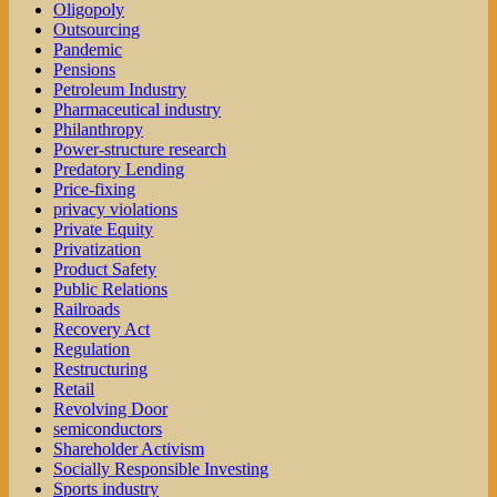
Oligopoly
Outsourcing
Pandemic
Pensions
Petroleum Industry
Pharmaceutical industry
Philanthropy
Power-structure research
Predatory Lending
Price-fixing
privacy violations
Private Equity
Privatization
Product Safety
Public Relations
Railroads
Recovery Act
Regulation
Restructuring
Retail
Revolving Door
semiconductors
Shareholder Activism
Socially Responsible Investing
Sports industry