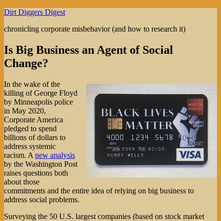
Skip
Dirt Diggers Digest
to
chronicling corporate misbehavior (and how to research it)
content
Is Big Business an Agent of Social
Change?
In the wake of the
killing of George Floyd
by Minneapolis police
in May 2020,
Corporate America
pledged to spend
billions of dollars to
address systemic
racism. A
new analysis
by the Washington Post
raises questions both
about those
commitments and the entire idea of relying on big business to
address social problems.
Surveying the 50 U.S. largest companies (based on stock market