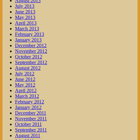
August 2013
July 2013
June 2013
May 2013
April 2013
March 2013
February 2013
January 2013
December 2012
November 2012
October 2012
September 2012
August 2012
July 2012
June 2012
May 2012
April 2012
March 2012
February 2012
January 2012
December 2011
November 2011
October 2011
September 2011
August 2011