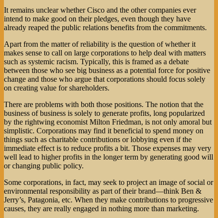
It remains unclear whether Cisco and the other companies ever
intend to make good on their pledges, even though they have
already reaped the public relations benefits from the commitments.
Apart from the matter of reliability is the question of whether it
makes sense to call on large corporations to help deal with matters
such as systemic racism. Typically, this is framed as a debate
between those who see big business as a potential force for positive
change and those who argue that corporations should focus solely
on creating value for shareholders.
There are problems with both those positions. The notion that the
business of business is solely to generate profits, long popularized
by the rightwing economist Milton Friedman, is not only amoral but
simplistic. Corporations may find it beneficial to spend money on
things such as charitable contributions or lobbying even if the
immediate effect is to reduce profits a bit. Those expenses may very
well lead to higher profits in the longer term by generating good will
or changing public policy.
Some corporations, in fact, may seek to project an image of social or
environmental responsibility as part of their brand—think Ben &
Jerry’s, Patagonia, etc. When they make contributions to progressive
causes, they are really engaged in nothing more than marketing.