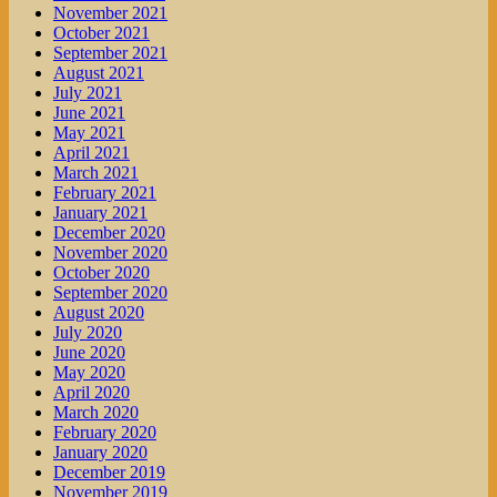
November 2021
October 2021
September 2021
August 2021
July 2021
June 2021
May 2021
April 2021
March 2021
February 2021
January 2021
December 2020
November 2020
October 2020
September 2020
August 2020
July 2020
June 2020
May 2020
April 2020
March 2020
February 2020
January 2020
December 2019
November 2019