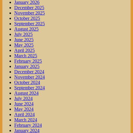
January 2026
December 2025
November 2025
October 2025
September 2025
August 2025
July 2025
June 2025
May 2025
April 2025
March 2025
February 2025
January 2025
December 2024
November 2024
October 2024
September 2024
August 2024
July 2024
June 2024
May 2024
April 2024
March 2024
February 2024
January 2024