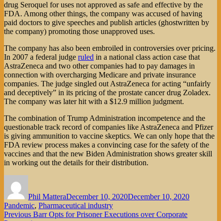
drug Seroquel for uses not approved as safe and effective by the
FDA. Among other things, the company was accused of having
paid doctors to give speeches and publish articles (ghostwritten by
the company) promoting those unapproved uses.
The company has also been embroiled in controversies over pricing.
In 2007 a federal judge
ruled
in a national class action case that
AstraZeneca and two other companies had to pay damages in
connection with overcharging Medicare and private insurance
companies. The judge singled out AstraZeneca for acting “unfairly
and deceptively” in its pricing of the prostate cancer drug Zoladex.
The company was later hit with a $12.9 million judgment.
The combination of Trump Administration incompetence and the
questionable track record of companies like AstraZeneca and Pfizer
is giving ammunition to vaccine skeptics. We can only hope that the
FDA review process makes a convincing case for the safety of the
vaccines and that the new Biden Administration shows greater skill
in working out the details for their distribution.
Author
Posted
Categorie
on
Phil Mattera
December 10, 2020
December 10, 2020
Pandemic
,
Pharmaceutical industry
Post
Previous
Previous
Barr Opts for Prisoner Executions over Corporate