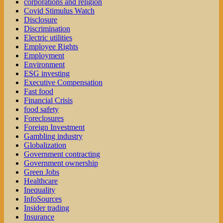
corporations and religion
Covid Stimulus Watch
Disclosure
Discrimination
Electric utilities
Employee Rights
Employment
Environment
ESG investing
Executive Compensation
Fast food
Financial Crisis
food safety
Foreclosures
Foreign Investment
Gambling industry
Globalization
Government contracting
Government ownership
Green Jobs
Healthcare
Inequality
InfoSources
Insider trading
Insurance