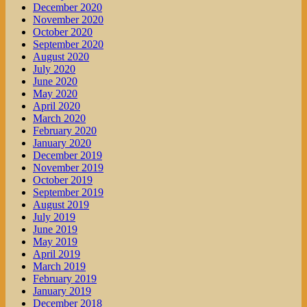
December 2020
November 2020
October 2020
September 2020
August 2020
July 2020
June 2020
May 2020
April 2020
March 2020
February 2020
January 2020
December 2019
November 2019
October 2019
September 2019
August 2019
July 2019
June 2019
May 2019
April 2019
March 2019
February 2019
January 2019
December 2018