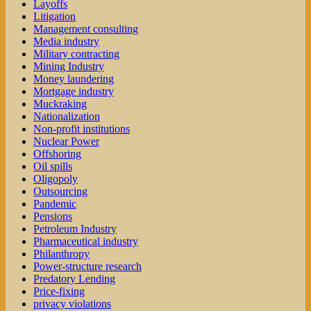
Layoffs
Litigation
Management consulting
Media industry
Military contracting
Mining Industry
Money laundering
Mortgage industry
Muckraking
Nationalization
Non-profit institutions
Nuclear Power
Offshoring
Oil spills
Oligopoly
Outsourcing
Pandemic
Pensions
Petroleum Industry
Pharmaceutical industry
Philanthropy
Power-structure research
Predatory Lending
Price-fixing
privacy violations