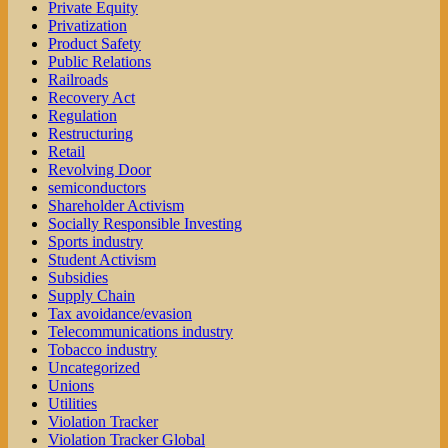
Private Equity
Privatization
Product Safety
Public Relations
Railroads
Recovery Act
Regulation
Restructuring
Retail
Revolving Door
semiconductors
Shareholder Activism
Socially Responsible Investing
Sports industry
Student Activism
Subsidies
Supply Chain
Tax avoidance/evasion
Telecommunications industry
Tobacco industry
Uncategorized
Unions
Utilities
Violation Tracker
Violation Tracker Global