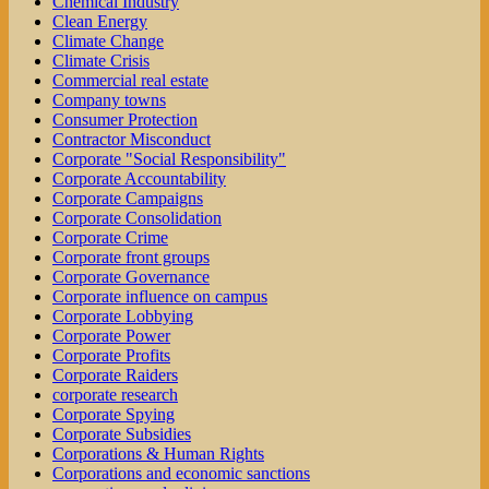
Chemical Industry
Clean Energy
Climate Change
Climate Crisis
Commercial real estate
Company towns
Consumer Protection
Contractor Misconduct
Corporate "Social Responsibility"
Corporate Accountability
Corporate Campaigns
Corporate Consolidation
Corporate Crime
Corporate front groups
Corporate Governance
Corporate influence on campus
Corporate Lobbying
Corporate Power
Corporate Profits
Corporate Raiders
corporate research
Corporate Spying
Corporate Subsidies
Corporations & Human Rights
Corporations and economic sanctions