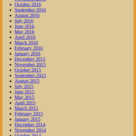
October 2016
September 2016
August 2016
July 2016
June 2016
May 2016
April 2016
March 2016
February 2016
January 2016
December 2015
November 2015
October 2015
September 2015
August 2015
July 2015
June 2015
May 2015
April 2015
March 2015
February 2015
January 2015
December 2014
November 2014
October 2014