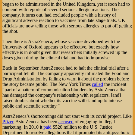
began to be administered in the United Kingdom, yet it soon had to
contend with reports of several serious allergic reactions. The
company, it turns out, had excluded people with a history of
significant adverse reaction to vaccines from late-stage trials. UK
officials are now telling those with serious allergies to put off getting
the shot.
Then there is AstraZeneca, whose vaccine developed with the
University of Oxford appears to be effective, but exactly how
effective is in doubt given that researchers initially screwed up the
doses given during the clinical trial and had to improvise.
Back in September, AstraZeneca had to halt the clinical trial after a
participant fell ill. The company apparently infuriated the Food and
Drug Administration by failing to warn it about the problem before
the story became public. The New York Times
called
the incident
“part of a pattern of communication blunders by AstraZeneca that
has damaged the company’s relationship with regulators, [and]
raised doubts about whether its vaccine will stand up to intense
public and scientific scrutiny.”
AstraZeneca’s shortcomings did not start with its covid project. Like
Pfizer
, AstraZeneca has been
accused
of engaging in illegal
marketing. In 2010 it
paid
$520 million to the U.S. Justice
Department to resolve allegations that it promoted its anti-psychotic