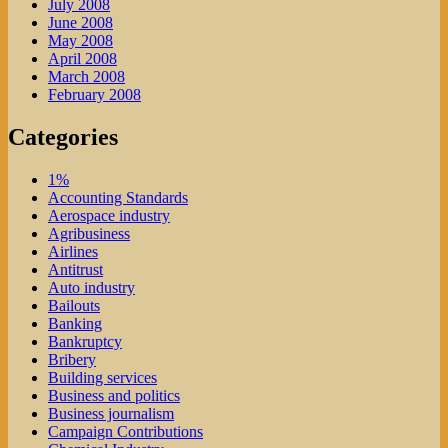
July 2008
June 2008
May 2008
April 2008
March 2008
February 2008
Categories
1%
Accounting Standards
Aerospace industry
Agribusiness
Airlines
Antitrust
Auto industry
Bailouts
Banking
Bankruptcy
Bribery
Building services
Business and politics
Business journalism
Campaign Contributions