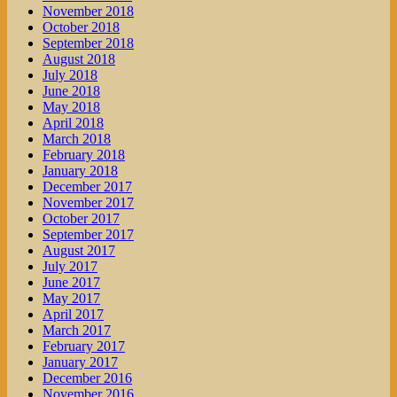
November 2018
October 2018
September 2018
August 2018
July 2018
June 2018
May 2018
April 2018
March 2018
February 2018
January 2018
December 2017
November 2017
October 2017
September 2017
August 2017
July 2017
June 2017
May 2017
April 2017
March 2017
February 2017
January 2017
December 2016
November 2016