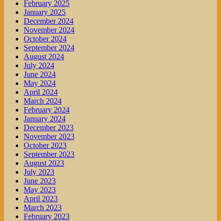
February 2025
January 2025
December 2024
November 2024
October 2024
September 2024
August 2024
July 2024
June 2024
May 2024
April 2024
March 2024
February 2024
January 2024
December 2023
November 2023
October 2023
September 2023
August 2023
July 2023
June 2023
May 2023
April 2023
March 2023
February 2023