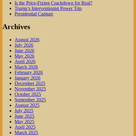
Is the Price-Fixing Crackdown for Real?
Trump’s Interventionist Power Trip
Presidential Capture
Archives
August 2026
July 2026
June 2026
May 2026
April 2026
March 2026
February 2026
January 2026
December 2025
November 2025
October 2025
September 2025
August 2025
July 2025
June 2025
May 2025
April 2025
March 2025