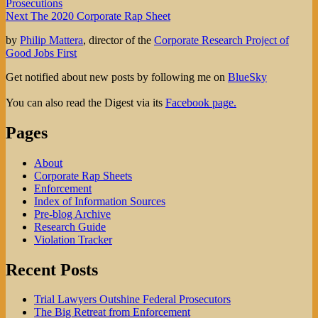
post:
Prosecutions
navigation
Next
Next
The 2020 Corporate Rap Sheet
post:
by
Philip Mattera
, director of the
Corporate Research Project of
Good Jobs First
Get notified about new posts by following me on
BlueSky
You can also read the Digest via its
Facebook page.
Pages
About
Corporate Rap Sheets
Enforcement
Index of Information Sources
Pre-blog Archive
Research Guide
Violation Tracker
Recent Posts
Trial Lawyers Outshine Federal Prosecutors
The Big Retreat from Enforcement