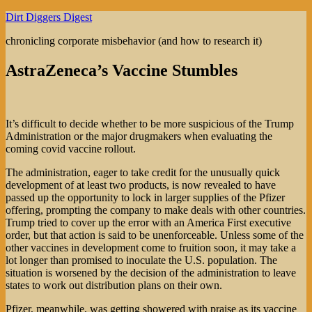
Skip
Dirt Diggers Digest
to
chronicling corporate misbehavior (and how to research it)
content
AstraZeneca’s Vaccine Stumbles
It’s difficult to decide whether to be more suspicious of the Trump
Administration or the major drugmakers when evaluating the
coming covid vaccine rollout.
The administration, eager to take credit for the unusually quick
development of at least two products, is now revealed to have
passed up the opportunity to lock in larger supplies of the Pfizer
offering, prompting the company to make deals with other countries.
Trump tried to cover up the error with an America First executive
order, but that action is said to be unenforceable. Unless some of the
other vaccines in development come to fruition soon, it may take a
lot longer than promised to inoculate the U.S. population. The
situation is worsened by the decision of the administration to leave
states to work out distribution plans on their own.
Pfizer, meanwhile, was getting showered with praise as its vaccine