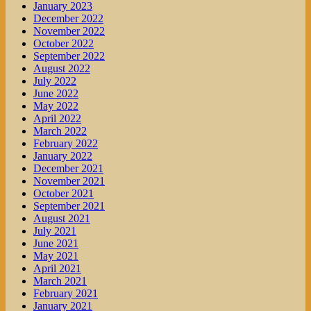
January 2023
December 2022
November 2022
October 2022
September 2022
August 2022
July 2022
June 2022
May 2022
April 2022
March 2022
February 2022
January 2022
December 2021
November 2021
October 2021
September 2021
August 2021
July 2021
June 2021
May 2021
April 2021
March 2021
February 2021
January 2021