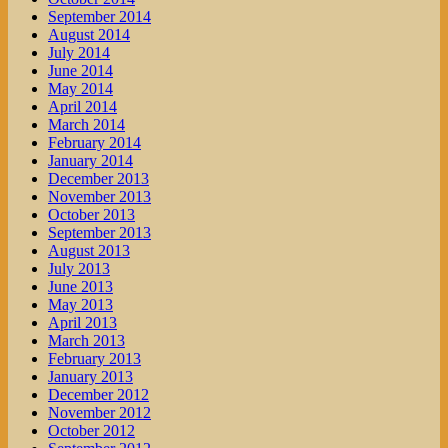
September 2014
August 2014
July 2014
June 2014
May 2014
April 2014
March 2014
February 2014
January 2014
December 2013
November 2013
October 2013
September 2013
August 2013
July 2013
June 2013
May 2013
April 2013
March 2013
February 2013
January 2013
December 2012
November 2012
October 2012