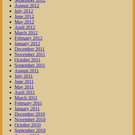
September 2012
August 2012
July 2012
June 2012
May 2012
April 2012
March 2012
February 2012
January 2012
December 2011
November 2011
October 2011
September 2011
August 2011
July 2011
June 2011
May 2011
April 2011
March 2011
February 2011
January 2011
December 2010
November 2010
October 2010
September 2010