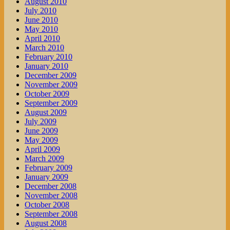
August 2010
July 2010
June 2010
May 2010
April 2010
March 2010
February 2010
January 2010
December 2009
November 2009
October 2009
September 2009
August 2009
July 2009
June 2009
May 2009
April 2009
March 2009
February 2009
January 2009
December 2008
November 2008
October 2008
September 2008
August 2008