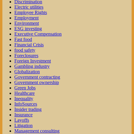
Discrimination
Electric utilities
Employee Rights
Employment
Environment
ESG investing
Executive Compensation
Fast food
Financial Crisis
food safety
Foreclosures
Foreign Investment
Gambling industry
Globalization
Government contracting
Government ownership
Green Jobs
Healthcare
Inequality
InfoSources
Insider trading
Insurance
Layoffs
Litigation
Management consulting