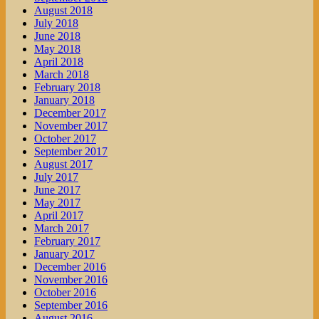
August 2018
July 2018
June 2018
May 2018
April 2018
March 2018
February 2018
January 2018
December 2017
November 2017
October 2017
September 2017
August 2017
July 2017
June 2017
May 2017
April 2017
March 2017
February 2017
January 2017
December 2016
November 2016
October 2016
September 2016
August 2016