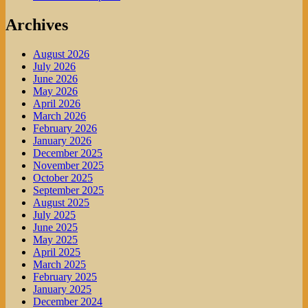
Archives
August 2026
July 2026
June 2026
May 2026
April 2026
March 2026
February 2026
January 2026
December 2025
November 2025
October 2025
September 2025
August 2025
July 2025
June 2025
May 2025
April 2025
March 2025
February 2025
January 2025
December 2024