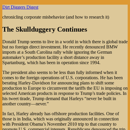
Skip
Dirt Diggers Digest
to
chronicling corporate misbehavior (and how to research it)
content
The Skullduggery Continues
Donald Trump seems to live in a world in which there is global trade
but no foreign direct investment. He recently denounced BMW
imports at a South Carolina rally while ignoring the German
automaker’s production facility a short distance away in
Spartanburg, which has been in operation since 1994.
The president also seems to be less than fully informed when it
comes to the foreign operations of U.S. corporations. He has been
berating Harley-Davidson for announcing plans to shift some
production to Europe to circumvent the tariffs the EU is imposing on
selected American products in response to Trump’s trade policies. In
his tweet tirade, Trump demand that Harleys “never be built in
another country—never.”
In fact, Harley already has offshore production facilities. One of
those is in India, which was originally announced in connection
with President Obama’s November 2010 trip to that country to
promote U.S. commercial interests. Republicans denounced the trip,