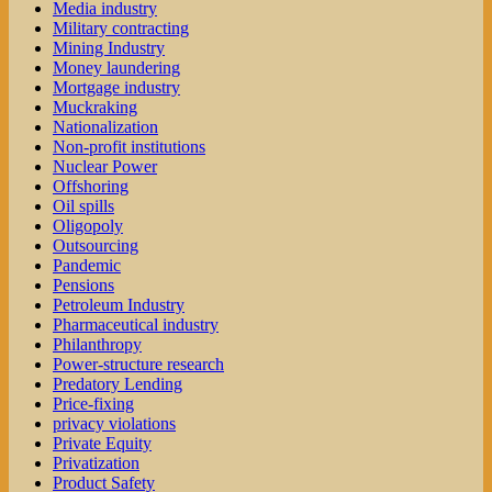
Media industry
Military contracting
Mining Industry
Money laundering
Mortgage industry
Muckraking
Nationalization
Non-profit institutions
Nuclear Power
Offshoring
Oil spills
Oligopoly
Outsourcing
Pandemic
Pensions
Petroleum Industry
Pharmaceutical industry
Philanthropy
Power-structure research
Predatory Lending
Price-fixing
privacy violations
Private Equity
Privatization
Product Safety