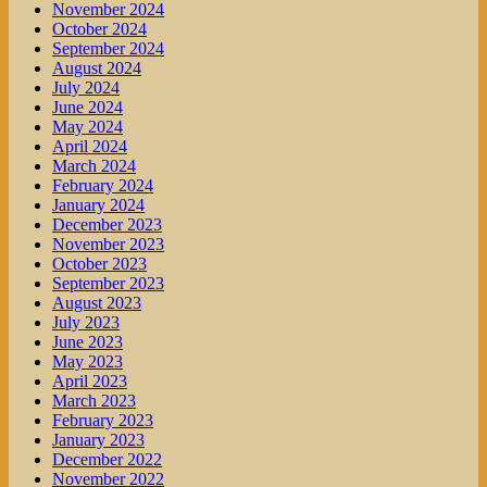
November 2024
October 2024
September 2024
August 2024
July 2024
June 2024
May 2024
April 2024
March 2024
February 2024
January 2024
December 2023
November 2023
October 2023
September 2023
August 2023
July 2023
June 2023
May 2023
April 2023
March 2023
February 2023
January 2023
December 2022
November 2022