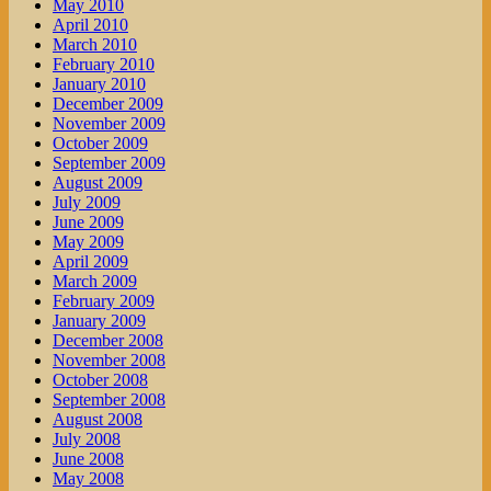
May 2010
April 2010
March 2010
February 2010
January 2010
December 2009
November 2009
October 2009
September 2009
August 2009
July 2009
June 2009
May 2009
April 2009
March 2009
February 2009
January 2009
December 2008
November 2008
October 2008
September 2008
August 2008
July 2008
June 2008
May 2008