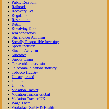
Public Relations
Railroads
Recovery Act
Regulation
Restructuring
Retail
Revolving Door
semiconductors
Shareholder Activism
Socially Responsible Investing
Sports industry
Student Activism
Subsidies
Supply Chain
Tax avoidance/evasion
Telecommunications industry
Tobacco industry
Uncategorized
Unions
Utilities
Violation Tracker
Violation Tracker Global
Violation Tracker UK
Wage Theft
Workplace Safety & Health