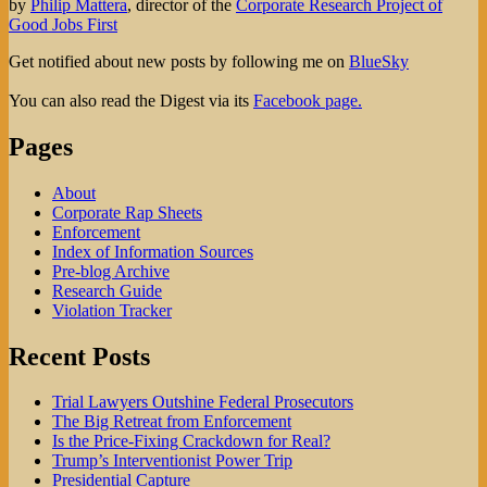
by
Philip Mattera
, director of the
Corporate Research Project of
Good Jobs First
Get notified about new posts by following me on
BlueSky
You can also read the Digest via its
Facebook page.
Pages
About
Corporate Rap Sheets
Enforcement
Index of Information Sources
Pre-blog Archive
Research Guide
Violation Tracker
Recent Posts
Trial Lawyers Outshine Federal Prosecutors
The Big Retreat from Enforcement
Is the Price-Fixing Crackdown for Real?
Trump’s Interventionist Power Trip
Presidential Capture