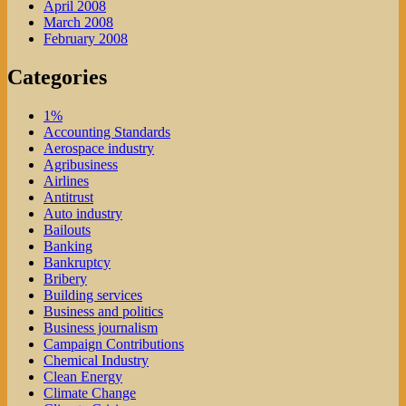
April 2008
March 2008
February 2008
Categories
1%
Accounting Standards
Aerospace industry
Agribusiness
Airlines
Antitrust
Auto industry
Bailouts
Banking
Bankruptcy
Bribery
Building services
Business and politics
Business journalism
Campaign Contributions
Chemical Industry
Clean Energy
Climate Change