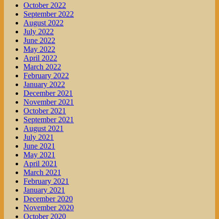
October 2022
September 2022
August 2022
July 2022
June 2022
May 2022
April 2022
March 2022
February 2022
January 2022
December 2021
November 2021
October 2021
September 2021
August 2021
July 2021
June 2021
May 2021
April 2021
March 2021
February 2021
January 2021
December 2020
November 2020
October 2020