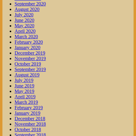
September 2020
August 2020
July 2020
June 2020
May 2020
April 2020
March 2020
February 2020
January 2020
December 2019
November 2019
October 2019
September 2019
August 2019
July 2019
June 2019
May 2019
April 2019
March 2019
February 2019
January 2019
December 2018
November 2018
October 2018
September 2018