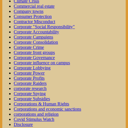
Climate Crisis
Commercial real estate
Company towns
Consumer Protection
Contractor Misconduct
Corporate "Social Responsibility"
Corporate Accountability
Corporate Campaigns
Corporate Consolidation
Corporate Crime
Corporate front groups
Corporate Governance
Corporate influence on campus
Corporate Lobbying
Corporate Power
Corporate Profits
Corporate Raiders
corporate research
Corporate Spying
Corporate Subsidies
Corporations & Human Rights
Corporations and economic sanctions
corporations and religion
Covid Stimulus Watch
Disclosure