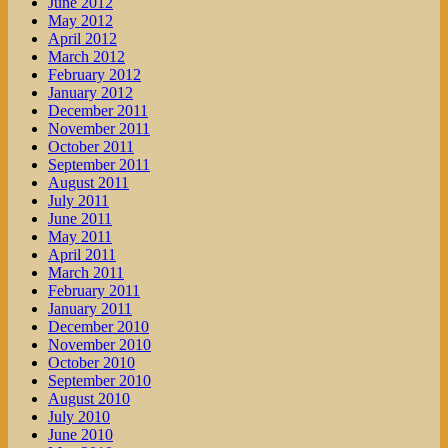
June 2012
May 2012
April 2012
March 2012
February 2012
January 2012
December 2011
November 2011
October 2011
September 2011
August 2011
July 2011
June 2011
May 2011
April 2011
March 2011
February 2011
January 2011
December 2010
November 2010
October 2010
September 2010
August 2010
July 2010
June 2010