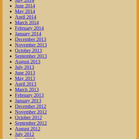
July 2014
June 2014
May 2014
April 2014
March 2014
February 2014
January 2014
December 2013
November 2013
October 2013
September 2013
August 2013
July 2013
June 2013
May 2013
April 2013
March 2013
February 2013
January 2013
December 2012
November 2012
October 2012
September 2012
August 2012
July 2012