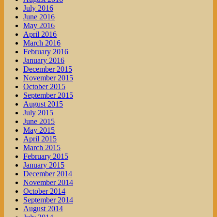
July 2016
June 2016
May 2016
April 2016
March 2016
February 2016
January 2016
December 2015
November 2015
October 2015
September 2015
August 2015
July 2015
June 2015
May 2015
April 2015
March 2015
February 2015
January 2015
December 2014
November 2014
October 2014
September 2014
August 2014