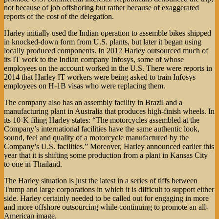
not because of job offshoring but rather because of exaggerated
reports of the cost of the delegation.
Harley initially used the Indian operation to assemble bikes shipped
in knocked-down form from U.S. plants, but later it began using
locally produced components. In 2012 Harley outsourced much of
its IT work to the Indian company Infosys, some of whose
employees on the account worked in the U.S. There were reports in
2014 that Harley IT workers were being asked to train Infosys
employees on H-1B visas who were replacing them.
The company also has an assembly facility in Brazil and a
manufacturing plant in Australia that produces high-finish wheels. In
its 10-K filing Harley states: “The motorcycles assembled at the
Company’s international facilities have the same authentic look,
sound, feel and quality of a motorcycle manufactured by the
Company’s U.S. facilities.” Moreover, Harley announced earlier this
year that it is shifting some production from a plant in Kansas City
to one in Thailand.
The Harley situation is just the latest in a series of tiffs between
Trump and large corporations in which it is difficult to support either
side. Harley certainly needed to be called out for engaging in more
and more offshore outsourcing while continuing to promote an all-
American image.