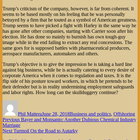
Trump’s criticism of the company, however, is far from coherent. It
seems to be based mostly on his feeling that he was personally
betrayed by a firm that he touted as a symbol of American greatness.
Trump seems to have picked a fight with Harley in the same way he
has gone after other companies, starting with Carrier soon after his
election. He has done so mainly to burnish has own tough-guy
image while in the end failing to extract any real concessions. The
same goes for is supposed battles with pharmaceutical producers,
aerospace manufacturers, automakers and others.
Trump’s objective is to give the impression he is taking a hard line
against big business, while he is actually catering to every desire of
corporate America when it comes to regulation and taxes. It is the
flip side of his posture toward workers, in which he pretends to be
their defender but is in reality undermining employment safeguards
and labor rights. How long can the skullduggery continue?
Author
Posted
Categories
on
Phil Mattera
June 28, 2018
Business and politics
,
Offshoring
Post
Previous
Previous
Bayer and Monsanto: Another Dubious Chemical Industry
post:
Marriage
navigation
Next
Next
Turmoil On the Road to Autarky
post: