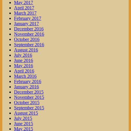
May 2017
April 2017
March 2017
February 2017
January 2017
December 2016
November 2016
October 2016
September 2016
August 2016
July 2016
June 2016
May 2016
April 2016
March 2016
February 2016
January 2016
December 2015
November 2015
October 2015
September 2015
August 2015
July 2015
June 2015
May 2015