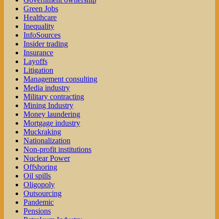
Green Jobs
Healthcare
Inequality
InfoSources
Insider trading
Insurance
Layoffs
Litigation
Management consulting
Media industry
Military contracting
Mining Industry
Money laundering
Mortgage industry
Muckraking
Nationalization
Non-profit institutions
Nuclear Power
Offshoring
Oil spills
Oligopoly
Outsourcing
Pandemic
Pensions