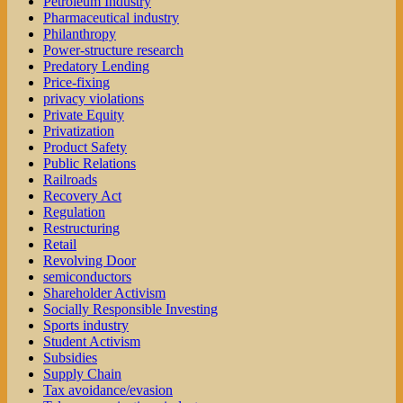
Petroleum Industry
Pharmaceutical industry
Philanthropy
Power-structure research
Predatory Lending
Price-fixing
privacy violations
Private Equity
Privatization
Product Safety
Public Relations
Railroads
Recovery Act
Regulation
Restructuring
Retail
Revolving Door
semiconductors
Shareholder Activism
Socially Responsible Investing
Sports industry
Student Activism
Subsidies
Supply Chain
Tax avoidance/evasion