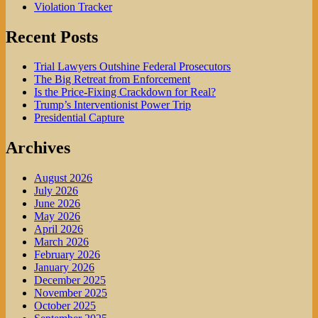
Violation Tracker
Recent Posts
Trial Lawyers Outshine Federal Prosecutors
The Big Retreat from Enforcement
Is the Price-Fixing Crackdown for Real?
Trump’s Interventionist Power Trip
Presidential Capture
Archives
August 2026
July 2026
June 2026
May 2026
April 2026
March 2026
February 2026
January 2026
December 2025
November 2025
October 2025