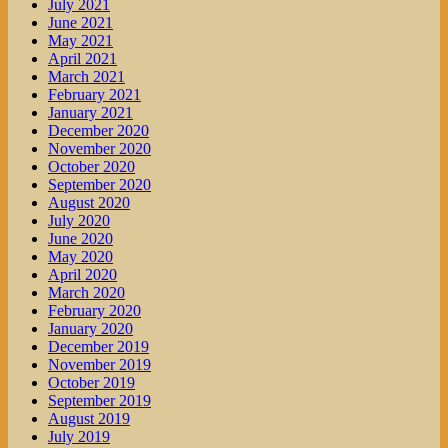
July 2021
June 2021
May 2021
April 2021
March 2021
February 2021
January 2021
December 2020
November 2020
October 2020
September 2020
August 2020
July 2020
June 2020
May 2020
April 2020
March 2020
February 2020
January 2020
December 2019
November 2019
October 2019
September 2019
August 2019
July 2019