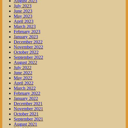
August 2023
July 2023
June 2023
May 2023
April 2023
March 2023
February 2023
January 2023
December 2022
November 2022
October 2022
September 2022
August 2022
July 2022
June 2022
May 2022
April 2022
March 2022
February 2022
January 2022
December 2021
November 2021
October 2021
September 2021
August 2021