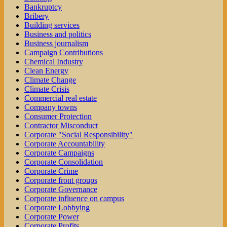
Bankruptcy
Bribery
Building services
Business and politics
Business journalism
Campaign Contributions
Chemical Industry
Clean Energy
Climate Change
Climate Crisis
Commercial real estate
Company towns
Consumer Protection
Contractor Misconduct
Corporate "Social Responsibility"
Corporate Accountability
Corporate Campaigns
Corporate Consolidation
Corporate Crime
Corporate front groups
Corporate Governance
Corporate influence on campus
Corporate Lobbying
Corporate Power
Corporate Profits