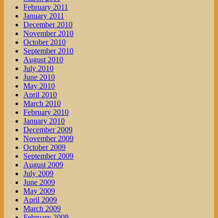
February 2011
January 2011
December 2010
November 2010
October 2010
September 2010
August 2010
July 2010
June 2010
May 2010
April 2010
March 2010
February 2010
January 2010
December 2009
November 2009
October 2009
September 2009
August 2009
July 2009
June 2009
May 2009
April 2009
March 2009
February 2009