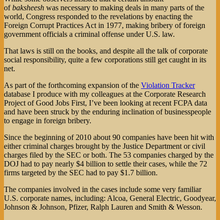
of
baksheesh
was necessary to making deals in many parts of the
world, Congress responded to the revelations by enacting the
Foreign Corrupt Practices Act in 1977, making bribery of foreign
government officials a criminal offense under U.S. law.
That laws is still on the books, and despite all the talk of corporate
social responsibility, quite a few corporations still get caught in its
net.
As part of the forthcoming expansion of the
Violation Tracker
database I produce with my colleagues at the Corporate Research
Project of Good Jobs First, I’ve been looking at recent FCPA data
and have been struck by the enduring inclination of businesspeople
to engage in foreign bribery.
Since the beginning of 2010 about 90 companies have been hit with
either criminal charges brought by the Justice Department or civil
charges filed by the SEC or both. The 53 companies charged by the
DOJ had to pay nearly $4 billion to settle their cases, while the 72
firms targeted by the SEC had to pay $1.7 billion.
The companies involved in the cases include some very familiar
U.S. corporate names, including: Alcoa, General Electric, Goodyear,
Johnson & Johnson, Pfizer, Ralph Lauren and Smith & Wesson.