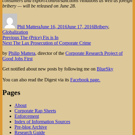
consumers and export-control/sanctions violations as well as foreign
bribery — will be released on June 28.
Author
Posted
Categories
on
Phil Mattera
June 16, 2016
June 17, 2016
Bribery
,
Globalization
Post
Previous
Previous
The (Price) Fix is In
Next
post:
Next
The Lax Prosecution of Corporate Crime
navigation
post:
by
Philip Mattera
, director of the
Corporate Research Project of
Good Jobs First
Get notified about new posts by following me on
BlueSky
You can also read the Digest via its
Facebook page.
Pages
About
Corporate Rap Sheets
Enforcement
Index of Information Sources
Pre-blog Archive
Research Guide