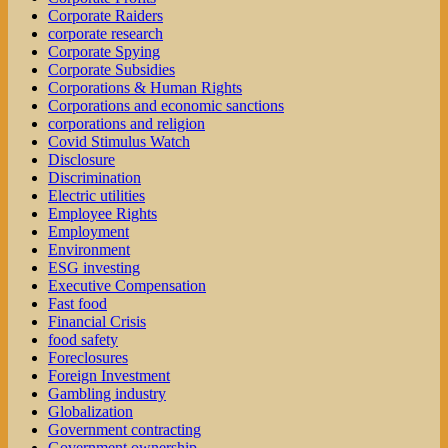
Corporate Raiders
corporate research
Corporate Spying
Corporate Subsidies
Corporations & Human Rights
Corporations and economic sanctions
corporations and religion
Covid Stimulus Watch
Disclosure
Discrimination
Electric utilities
Employee Rights
Employment
Environment
ESG investing
Executive Compensation
Fast food
Financial Crisis
food safety
Foreclosures
Foreign Investment
Gambling industry
Globalization
Government contracting
Government ownership