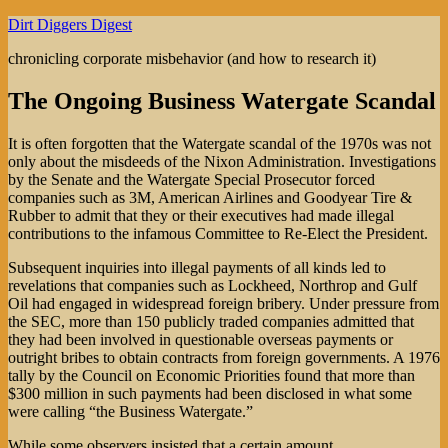
Skip
Dirt Diggers Digest
to
chronicling corporate misbehavior (and how to research it)
content
The Ongoing Business Watergate Scandal
It is often forgotten that the Watergate scandal of the 1970s was not
only about the misdeeds of the Nixon Administration. Investigations
by the Senate and the Watergate Special Prosecutor forced
companies such as 3M, American Airlines and Goodyear Tire &
Rubber to admit that they or their executives had made illegal
contributions to the infamous Committee to Re-Elect the President.
Subsequent inquiries into illegal payments of all kinds led to
revelations that companies such as Lockheed, Northrop and Gulf
Oil had engaged in widespread foreign bribery. Under pressure from
the SEC, more than 150 publicly traded companies admitted that
they had been involved in questionable overseas payments or
outright bribes to obtain contracts from foreign governments. A 1976
tally by the Council on Economic Priorities found that more than
$300 million in such payments had been disclosed in what some
were calling “the Business Watergate.”
While some observers insisted that a certain amount