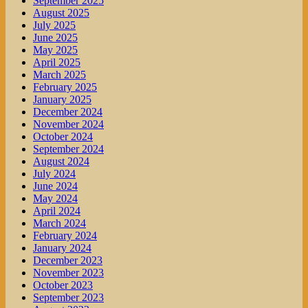
September 2025
August 2025
July 2025
June 2025
May 2025
April 2025
March 2025
February 2025
January 2025
December 2024
November 2024
October 2024
September 2024
August 2024
July 2024
June 2024
May 2024
April 2024
March 2024
February 2024
January 2024
December 2023
November 2023
October 2023
September 2023