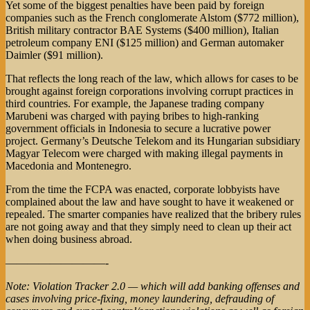
Yet some of the biggest penalties have been paid by foreign
companies such as the French conglomerate Alstom ($772 million),
British military contractor BAE Systems ($400 million), Italian
petroleum company ENI ($125 million) and German automaker
Daimler ($91 million).
That reflects the long reach of the law, which allows for cases to be
brought against foreign corporations involving corrupt practices in
third countries. For example, the Japanese trading company
Marubeni was charged with paying bribes to high-ranking
government officials in Indonesia to secure a lucrative power
project. Germany’s Deutsche Telekom and its Hungarian subsidiary
Magyar Telecom were charged with making illegal payments in
Macedonia and Montenegro.
From the time the FCPA was enacted, corporate lobbyists have
complained about the law and have sought to have it weakened or
repealed. The smarter companies have realized that the bribery rules
are not going away and that they simply need to clean up their act
when doing business abroad.
—————————-
Note: Violation Tracker 2.0 — which will add banking offenses and
cases involving price-fixing, money laundering, defrauding of