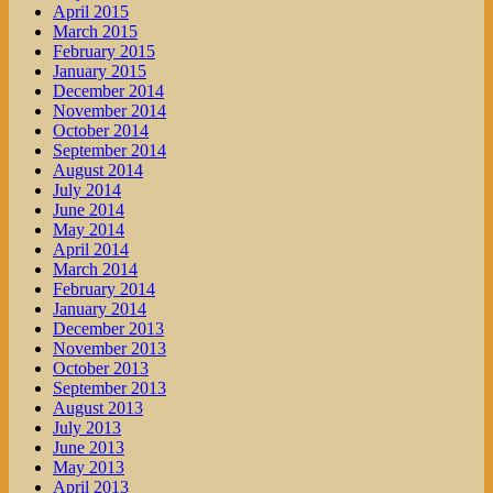
April 2015
March 2015
February 2015
January 2015
December 2014
November 2014
October 2014
September 2014
August 2014
July 2014
June 2014
May 2014
April 2014
March 2014
February 2014
January 2014
December 2013
November 2013
October 2013
September 2013
August 2013
July 2013
June 2013
May 2013
April 2013