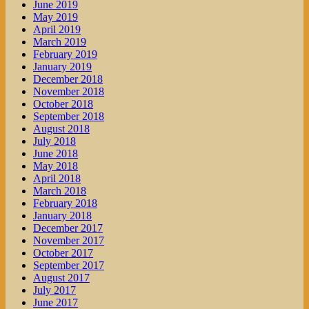
June 2019
May 2019
April 2019
March 2019
February 2019
January 2019
December 2018
November 2018
October 2018
September 2018
August 2018
July 2018
June 2018
May 2018
April 2018
March 2018
February 2018
January 2018
December 2017
November 2017
October 2017
September 2017
August 2017
July 2017
June 2017