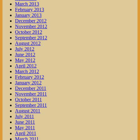
March 2013
February 2013
January 2013
December 2012
November 2012
October 2012
September 2012
August 2012
July 2012
June 2012
May 2012
April 2012
March 2012
February 2012
January 2012
December 2011
November 2011
October 2011
September 2011
August 2011
July 2011
June 2011
May 2011
April 2011
March 2011