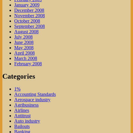
January 2009
December 2008
November 2008
October 2008
September 2008
August 2008
July 2008
June 2008
May 2008
April 2008
March 2008
February 2008
Categories
1%
Accounting Standards
Aerospace industry
Agribusiness
Airlines
Antitrust
Auto industry
Bailouts
Banking