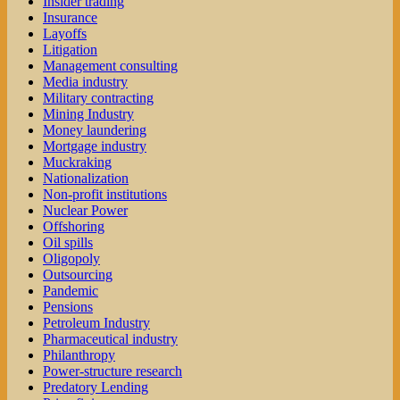
Insider trading
Insurance
Layoffs
Litigation
Management consulting
Media industry
Military contracting
Mining Industry
Money laundering
Mortgage industry
Muckraking
Nationalization
Non-profit institutions
Nuclear Power
Offshoring
Oil spills
Oligopoly
Outsourcing
Pandemic
Pensions
Petroleum Industry
Pharmaceutical industry
Philanthropy
Power-structure research
Predatory Lending