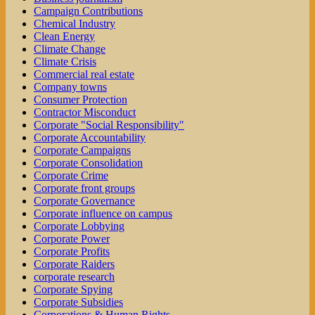
Campaign Contributions
Chemical Industry
Clean Energy
Climate Change
Climate Crisis
Commercial real estate
Company towns
Consumer Protection
Contractor Misconduct
Corporate "Social Responsibility"
Corporate Accountability
Corporate Campaigns
Corporate Consolidation
Corporate Crime
Corporate front groups
Corporate Governance
Corporate influence on campus
Corporate Lobbying
Corporate Power
Corporate Profits
Corporate Raiders
corporate research
Corporate Spying
Corporate Subsidies
Corporations & Human Rights