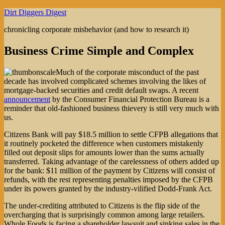
Skip
Dirt Diggers Digest
to
chronicling corporate misbehavior (and how to research it)
content
Business Crime Simple and Complex
Much of the corporate misconduct of the past
decade has involved complicated schemes involving the likes of
mortgage-backed securities and credit default swaps. A recent
announcement
by the Consumer Financial Protection Bureau is a
reminder that old-fashioned business thievery is still very much with
us.
Citizens Bank will pay $18.5 million to settle CFPB allegations that
it routinely pocketed the difference when customers mistakenly
filled out deposit slips for amounts lower than the sums actually
transferred. Taking advantage of the carelessness of others added up
for the bank: $11 million of the payment by Citizens will consist of
refunds, with the rest representing penalties imposed by the CFPB
under its powers granted by the industry-vilified Dodd-Frank Act.
The under-crediting attributed to Citizens is the flip side of the
overcharging that is surprisingly common among large retailers.
Whole Foods is facing a shareholder lawsuit and sinking sales in the