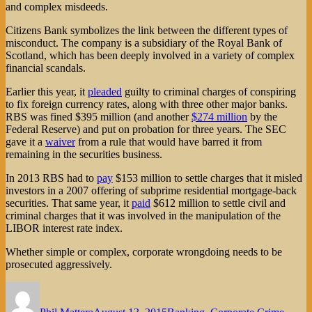
and complex misdeeds.
Citizens Bank symbolizes the link between the different types of
misconduct. The company is a subsidiary of the Royal Bank of
Scotland, which has been deeply involved in a variety of complex
financial scandals.
Earlier this year, it
pleaded
guilty to criminal charges of conspiring
to fix foreign currency rates, along with three other major banks.
RBS was fined $395 million (and another
$274 million
by the
Federal Reserve) and put on probation for three years. The SEC
gave it a
waiver
from a rule that would have barred it from
remaining in the securities business.
In 2013 RBS had to
pay
$153 million to settle charges that it misled
investors in a 2007 offering of subprime residential mortgage-back
securities. That same year, it
paid
$612 million to settle civil and
criminal charges that it was involved in the manipulation of the
LIBOR interest rate index.
Whether simple or complex, corporate wrongdoing needs to be
prosecuted aggressively.
Author
Posted
Categories
on