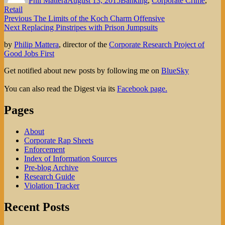
Phil Mattera
August 13, 2015
Banking
,
Corporate Crime
,
Retail
Post
Previous
Previous
The Limits of the Koch Charm Offensive
Next
post:
Next
Replacing Pinstripes with Prison Jumpsuits
navigation
post:
by
Philip Mattera
, director of the
Corporate Research Project of
Good Jobs First
Get notified about new posts by following me on
BlueSky
You can also read the Digest via its
Facebook page.
Pages
About
Corporate Rap Sheets
Enforcement
Index of Information Sources
Pre-blog Archive
Research Guide
Violation Tracker
Recent Posts