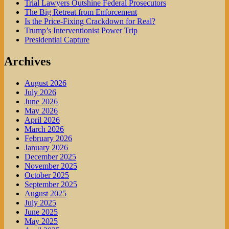
Trial Lawyers Outshine Federal Prosecutors
The Big Retreat from Enforcement
Is the Price-Fixing Crackdown for Real?
Trump’s Interventionist Power Trip
Presidential Capture
Archives
August 2026
July 2026
June 2026
May 2026
April 2026
March 2026
February 2026
January 2026
December 2025
November 2025
October 2025
September 2025
August 2025
July 2025
June 2025
May 2025