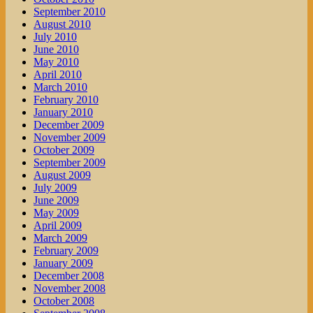
September 2010
August 2010
July 2010
June 2010
May 2010
April 2010
March 2010
February 2010
January 2010
December 2009
November 2009
October 2009
September 2009
August 2009
July 2009
June 2009
May 2009
April 2009
March 2009
February 2009
January 2009
December 2008
November 2008
October 2008