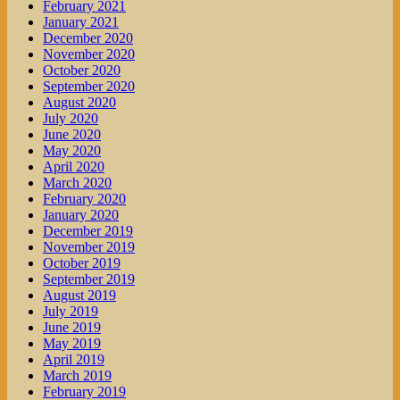
February 2021
January 2021
December 2020
November 2020
October 2020
September 2020
August 2020
July 2020
June 2020
May 2020
April 2020
March 2020
February 2020
January 2020
December 2019
November 2019
October 2019
September 2019
August 2019
July 2019
June 2019
May 2019
April 2019
March 2019
February 2019