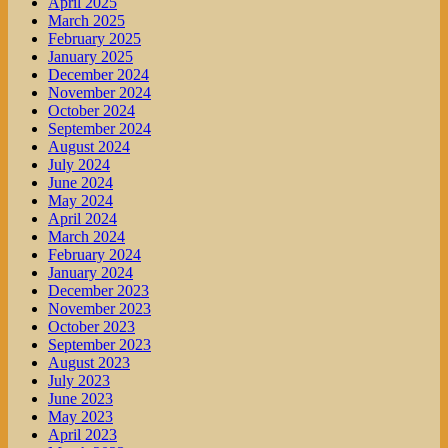
April 2025
March 2025
February 2025
January 2025
December 2024
November 2024
October 2024
September 2024
August 2024
July 2024
June 2024
May 2024
April 2024
March 2024
February 2024
January 2024
December 2023
November 2023
October 2023
September 2023
August 2023
July 2023
June 2023
May 2023
April 2023