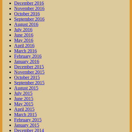
December 2016
November 2016
October 2016
September 2016
August 2016
July 2016
June 2016
May 2016
April 2016
March 2016
February 2016
January 2016
December 2015
November 2015
October 2015
September 2015
August 2015
July 2015
June 2015
May 2015
April 2015
March 2015
February 2015
January 2015
December 2014