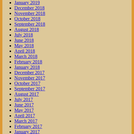
January 2019
December 2018
November 2018
October 2018
September 2018
August 2018
July 2018
June 2018
May 2018
April 2018
March 2018
February 2018
January 2018
December 2017
November 2017
October 2017
September 2017
August 2017
July 2017
June 2017
May 2017
April 2017
March 2017
February 2017
January 2017