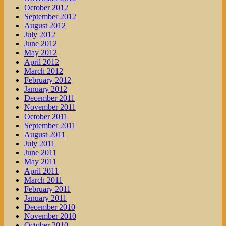
October 2012
September 2012
August 2012
July 2012
June 2012
May 2012
April 2012
March 2012
February 2012
January 2012
December 2011
November 2011
October 2011
September 2011
August 2011
July 2011
June 2011
May 2011
April 2011
March 2011
February 2011
January 2011
December 2010
November 2010
October 2010