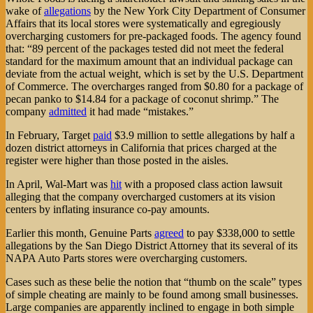
wake of
allegations
by the New York City Department of Consumer
Affairs that its local stores were systematically and egregiously
overcharging customers for pre-packaged foods. The agency found
that: “89 percent of the packages tested did not meet the federal
standard for the maximum amount that an individual package can
deviate from the actual weight, which is set by the U.S. Department
of Commerce. The overcharges ranged from $0.80 for a package of
pecan panko to $14.84 for a package of coconut shrimp.” The
company
admitted
it had made “mistakes.”
In February, Target
paid
$3.9 million to settle allegations by half a
dozen district attorneys in California that prices charged at the
register were higher than those posted in the aisles.
In April, Wal-Mart was
hit
with a proposed class action lawsuit
alleging that the company overcharged customers at its vision
centers by inflating insurance co-pay amounts.
Earlier this month, Genuine Parts
agreed
to pay $338,000 to settle
allegations by the San Diego District Attorney that its several of its
NAPA Auto Parts stores were overcharging customers.
Cases such as these belie the notion that “thumb on the scale” types
of simple cheating are mainly to be found among small businesses.
Large companies are apparently inclined to engage in both simple