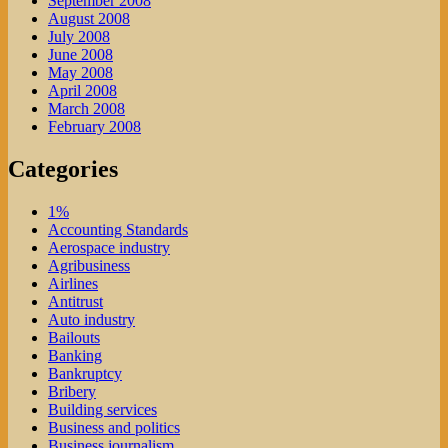
September 2008
August 2008
July 2008
June 2008
May 2008
April 2008
March 2008
February 2008
Categories
1%
Accounting Standards
Aerospace industry
Agribusiness
Airlines
Antitrust
Auto industry
Bailouts
Banking
Bankruptcy
Bribery
Building services
Business and politics
Business journalism