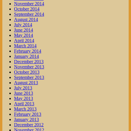
November 2014
October 2014
September 2014
August 2014
July 2014
June 2014
May 2014
April 2014
March 2014
February 2014
January 2014
December 2013
November 2013
October 2013
September 2013
August 2013
July 2013
June 2013
May 2013
April 2013
March 2013
February 2013
January 2013
December 2012
November 2012