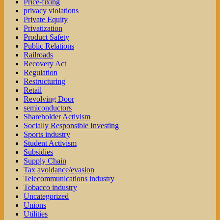
Price-fixing
privacy violations
Private Equity
Privatization
Product Safety
Public Relations
Railroads
Recovery Act
Regulation
Restructuring
Retail
Revolving Door
semiconductors
Shareholder Activism
Socially Responsible Investing
Sports industry
Student Activism
Subsidies
Supply Chain
Tax avoidance/evasion
Telecommunications industry
Tobacco industry
Uncategorized
Unions
Utilities