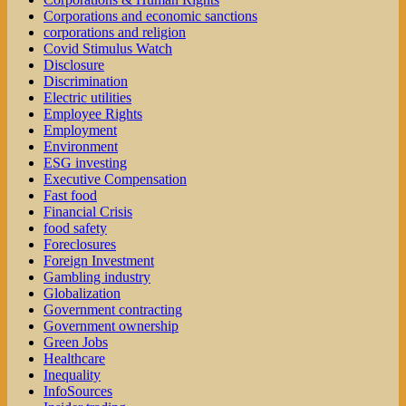
Corporations and economic sanctions
corporations and religion
Covid Stimulus Watch
Disclosure
Discrimination
Electric utilities
Employee Rights
Employment
Environment
ESG investing
Executive Compensation
Fast food
Financial Crisis
food safety
Foreclosures
Foreign Investment
Gambling industry
Globalization
Government contracting
Government ownership
Green Jobs
Healthcare
Inequality
InfoSources