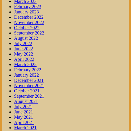
March 2023
February 2023
January 2023
December 2022
November 2022
October 2022
September 2022
August 2022
July 2022
June 2022
May 2022
April 2022
March 2022
February 2022
January 2022
December 2021
November 2021
October 2021
September 2021
August 2021
July 2021
June 2021
May 2021
April 2021
March 2021