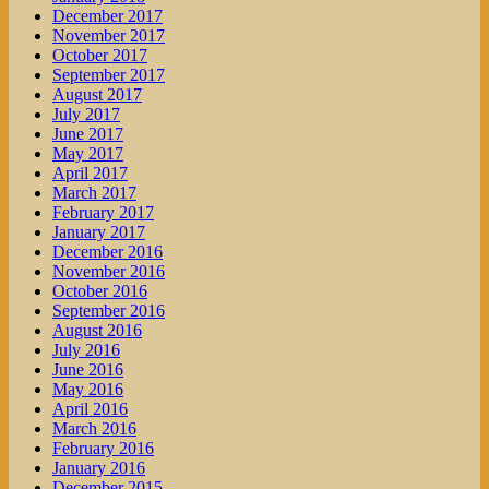
December 2017
November 2017
October 2017
September 2017
August 2017
July 2017
June 2017
May 2017
April 2017
March 2017
February 2017
January 2017
December 2016
November 2016
October 2016
September 2016
August 2016
July 2016
June 2016
May 2016
April 2016
March 2016
February 2016
January 2016
December 2015