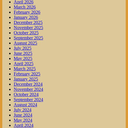
April 2026
March 2026
February 2026
January 2026
December 2025
November 2025
October 2025
September 2025
August 2025
July 2025
June 2025
May 2025
April 2025
March 2025
February 2025
January 2025
December 2024
November 2024
October 2024
September 2024
August 2024
July 2024
June 2024
May 2024
April 2024