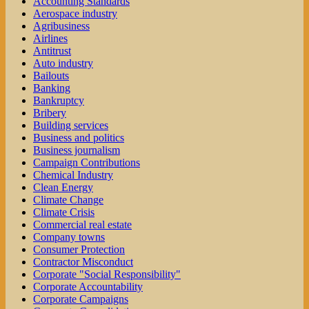
Accounting Standards
Aerospace industry
Agribusiness
Airlines
Antitrust
Auto industry
Bailouts
Banking
Bankruptcy
Bribery
Building services
Business and politics
Business journalism
Campaign Contributions
Chemical Industry
Clean Energy
Climate Change
Climate Crisis
Commercial real estate
Company towns
Consumer Protection
Contractor Misconduct
Corporate "Social Responsibility"
Corporate Accountability
Corporate Campaigns