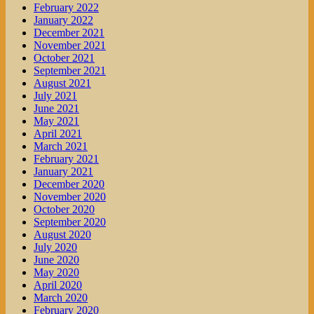
February 2022
January 2022
December 2021
November 2021
October 2021
September 2021
August 2021
July 2021
June 2021
May 2021
April 2021
March 2021
February 2021
January 2021
December 2020
November 2020
October 2020
September 2020
August 2020
July 2020
June 2020
May 2020
April 2020
March 2020
February 2020