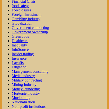
Financial Crisis
food safety
Foreclosures
Foreign Investment
Gambling industry
Globalization
Government contracting
Government ownership
Green Jobs
Healthcare
Inequality
InfoSources
Insider trading
Insurance
Layoffs
Litigation
Management consulting
Media industry
Military contracting
Mining Industry
Money laundering
Mortgage industry
Muckraking
Nationalization
Non-profit institutions