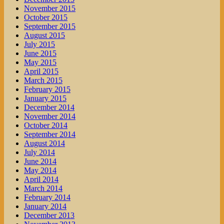
November 2015
October 2015
September 2015
August 2015
July 2015
June 2015
May 2015
April 2015
March 2015
February 2015
January 2015
December 2014
November 2014
October 2014
September 2014
August 2014
July 2014
June 2014
May 2014
April 2014
March 2014
February 2014
January 2014
December 2013