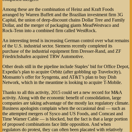
Among these are the combination of Heinz and Kraft Foods
arranged by Warren Buffett and the Brazilian investment firm 3G
Capital, the union of deep-discount chains Dollar Tree and Family
Dollar, and the merger of packaging giants MeadWestvaco and
Rock-Tenn into a combined firm called WestRock.
An interesting trend is increasing German control over what remains
of the U.S. industrial sector. Siemens recently completed its
purchase of the industrial equipment firm Dresser-Rand, and ZF
Friedrichshafen acquired TRW Automotive.
Other deals still in the pipeline include Staples’ bid for Office Depot,
Expedia’s plan to acquire Orbitz (after gobbling up Travelocity),
Monsanto’s offer for Syngenta, and AT&T’s plan to buy Dish
Network, which in the meantime is looking to acquire T-Mobile.
Thanks to all this activity, 2015 could set a new record for M&A
activity. Along with the economic benefit of consolidation, large
companies are taking advantage of the mostly lax regulatory climate.
Business apologists complain when the occasional deal — such as
the attempted mergers of Sysco and US Foods, and Comcast and
Time Warner Cable — is blocked, but the fact is that a large portion
of proposed combinations face little opposition. And when
regulators do protest, they can often been placated with relatively