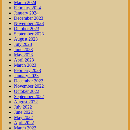
March 2024
February 2024
January 2024
December 2023
November 2023
October 2023
September 2023
August 2023
July 2023
June 2023
May 2023
April 2023
March 2023
February 2023
January 2023
December 2022
November 2022
October 2022
September 2022
August 2022
July 2022
June 2022
May 2022
April 2022
March 2022