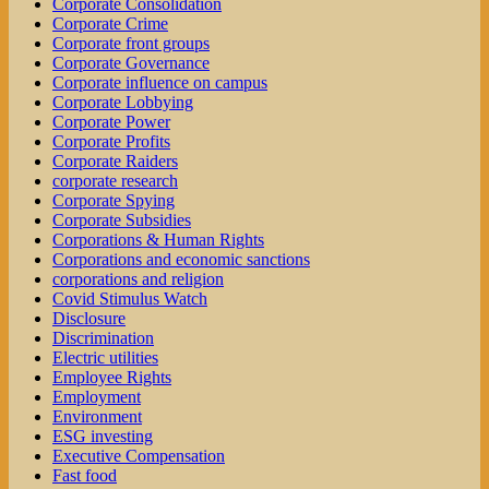
Corporate Consolidation
Corporate Crime
Corporate front groups
Corporate Governance
Corporate influence on campus
Corporate Lobbying
Corporate Power
Corporate Profits
Corporate Raiders
corporate research
Corporate Spying
Corporate Subsidies
Corporations & Human Rights
Corporations and economic sanctions
corporations and religion
Covid Stimulus Watch
Disclosure
Discrimination
Electric utilities
Employee Rights
Employment
Environment
ESG investing
Executive Compensation
Fast food