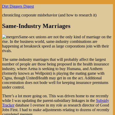
Skip
Dirt Diggers Digest
to
chronicling corporate misbehavior (and how to research it)
content
Same-Industry Marriages
Same-sex unions are not the only kind of marriage on the
rise. In the business world, same-industry combinations are
happening at breakneck speed as large corporations join with their
rivals.
The same-industry marriages that will probably affect the largest
number of people are those being proposed in the health insurance
industry, where Aetna is seeking to buy Humana, and Anthem
(formerly known as Wellpoint) is playing the mating game with
Cigna, though UnitedHealth may get in on the act. Additional
concentration does not bode well for keeping insurance premiums
under control.
There’s a lot more going on. This was driven home to me recently
while I was updating the parent-subsidiary linkages in the
Subsidy
Tracker
database I oversee in my role as research director of Good
Jobs First. I had to make adjustments relating to dozens of recently
completed mergers.