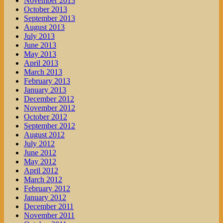
November 2013
October 2013
September 2013
August 2013
July 2013
June 2013
May 2013
April 2013
March 2013
February 2013
January 2013
December 2012
November 2012
October 2012
September 2012
August 2012
July 2012
June 2012
May 2012
April 2012
March 2012
February 2012
January 2012
December 2011
November 2011