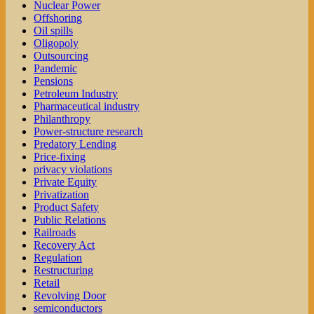
Nuclear Power
Offshoring
Oil spills
Oligopoly
Outsourcing
Pandemic
Pensions
Petroleum Industry
Pharmaceutical industry
Philanthropy
Power-structure research
Predatory Lending
Price-fixing
privacy violations
Private Equity
Privatization
Product Safety
Public Relations
Railroads
Recovery Act
Regulation
Restructuring
Retail
Revolving Door
semiconductors