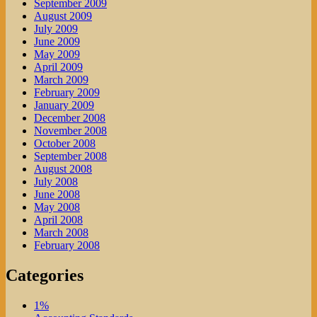
September 2009
August 2009
July 2009
June 2009
May 2009
April 2009
March 2009
February 2009
January 2009
December 2008
November 2008
October 2008
September 2008
August 2008
July 2008
June 2008
May 2008
April 2008
March 2008
February 2008
Categories
1%