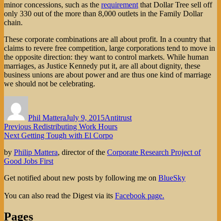
minor concessions, such as the
requirement
that Dollar Tree sell off
only 330 out of the more than 8,000 outlets in the Family Dollar
chain.
These corporate combinations are all about profit. In a country that
claims to revere free competition, large corporations tend to move in
the opposite direction: they want to control markets. While human
marriages, as Justice Kennedy put it, are all about dignity, these
business unions are about power and are thus one kind of marriage
we should not be celebrating.
Author
Posted
Categories
on
Phil Mattera
July 9, 2015
Antitrust
Post
Previous
Previous
Redistributing Work Hours
Next
post:
Next
Getting Tough with El Corpo
navigation
post:
by
Philip Mattera
, director of the
Corporate Research Project of
Good Jobs First
Get notified about new posts by following me on
BlueSky
You can also read the Digest via its
Facebook page.
Pages