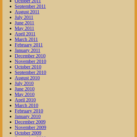
October 2011
September 2011
August 2011
July 2011
June 2011
May 2011
April 2011
March 2011
February 2011
January 2011
December 2010
November 2010
October 2010
September 2010
August 2010
July 2010
June 2010
May 2010
April 2010
March 2010
February 2010
January 2010
December 2009
November 2009
October 2009