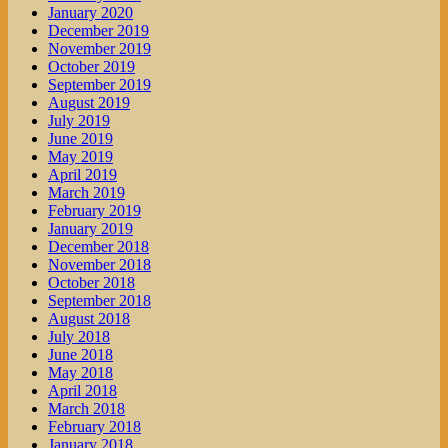
January 2020
December 2019
November 2019
October 2019
September 2019
August 2019
July 2019
June 2019
May 2019
April 2019
March 2019
February 2019
January 2019
December 2018
November 2018
October 2018
September 2018
August 2018
July 2018
June 2018
May 2018
April 2018
March 2018
February 2018
January 2018