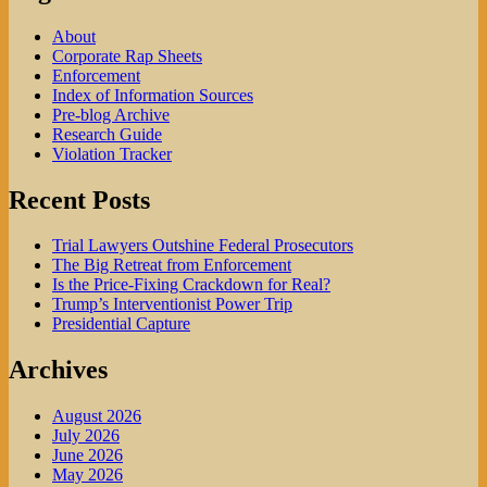
About
Corporate Rap Sheets
Enforcement
Index of Information Sources
Pre-blog Archive
Research Guide
Violation Tracker
Recent Posts
Trial Lawyers Outshine Federal Prosecutors
The Big Retreat from Enforcement
Is the Price-Fixing Crackdown for Real?
Trump’s Interventionist Power Trip
Presidential Capture
Archives
August 2026
July 2026
June 2026
May 2026