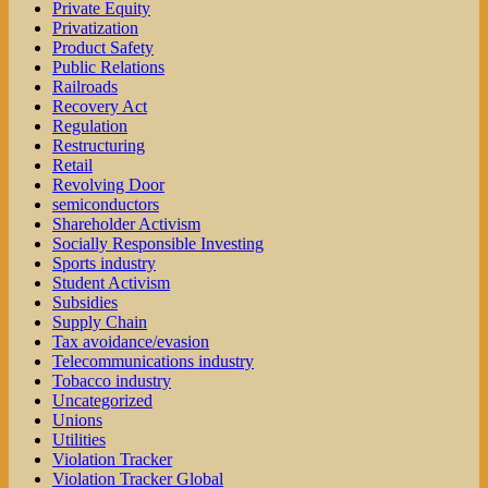
Private Equity
Privatization
Product Safety
Public Relations
Railroads
Recovery Act
Regulation
Restructuring
Retail
Revolving Door
semiconductors
Shareholder Activism
Socially Responsible Investing
Sports industry
Student Activism
Subsidies
Supply Chain
Tax avoidance/evasion
Telecommunications industry
Tobacco industry
Uncategorized
Unions
Utilities
Violation Tracker
Violation Tracker Global