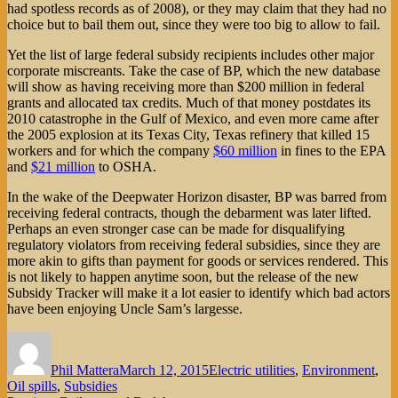
had spotless records as of 2008), or they may claim that they had no
choice but to bail them out, since they were too big to allow to fail.
Yet the list of large federal subsidy recipients includes other major
corporate miscreants. Take the case of BP, which the new database
will show as having receiving more than $200 million in federal
grants and allocated tax credits. Much of that money postdates its
2010 catastrophe in the Gulf of Mexico, and even more came after
the 2005 explosion at its Texas City, Texas refinery that killed 15
workers and for which the company
$60 million
in fines to the EPA
and
$21 million
to OSHA.
In the wake of the Deepwater Horizon disaster, BP was barred from
receiving federal contracts, though the debarment was later lifted.
Perhaps an even stronger case can be made for disqualifying
regulatory violators from receiving federal subsidies, since they are
more akin to gifts than payment for goods or services rendered. This
is not likely to happen anytime soon, but the release of the new
Subsidy Tracker will make it a lot easier to identify which bad actors
have been enjoying Uncle Sam’s largesse.
Author
Posted
Categories
on
Phil Mattera
March 12, 2015
Electric utilities
,
Environment
,
Oil spills
,
Subsidies