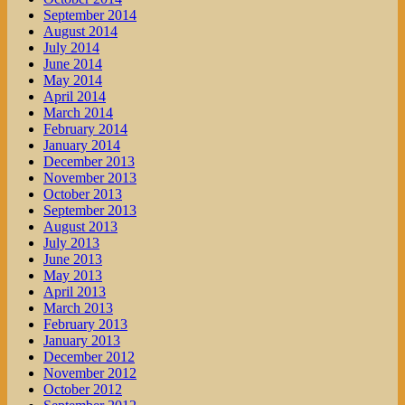
September 2014
August 2014
July 2014
June 2014
May 2014
April 2014
March 2014
February 2014
January 2014
December 2013
November 2013
October 2013
September 2013
August 2013
July 2013
June 2013
May 2013
April 2013
March 2013
February 2013
January 2013
December 2012
November 2012
October 2012