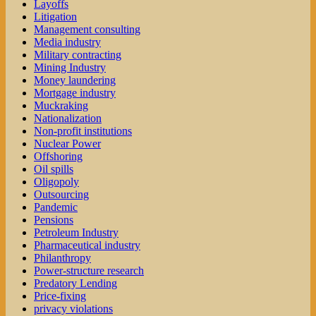
Layoffs
Litigation
Management consulting
Media industry
Military contracting
Mining Industry
Money laundering
Mortgage industry
Muckraking
Nationalization
Non-profit institutions
Nuclear Power
Offshoring
Oil spills
Oligopoly
Outsourcing
Pandemic
Pensions
Petroleum Industry
Pharmaceutical industry
Philanthropy
Power-structure research
Predatory Lending
Price-fixing
privacy violations