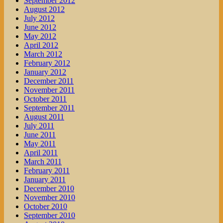
September 2012
August 2012
July 2012
June 2012
May 2012
April 2012
March 2012
February 2012
January 2012
December 2011
November 2011
October 2011
September 2011
August 2011
July 2011
June 2011
May 2011
April 2011
March 2011
February 2011
January 2011
December 2010
November 2010
October 2010
September 2010