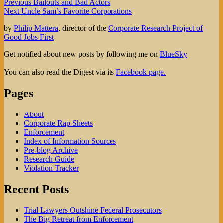
Post
Previous
Previous
Bailouts and Bad Actors
Next
post:
Next
Uncle Sam’s Favorite Corporations
navigation
post:
by
Philip Mattera
, director of the
Corporate Research Project of
Good Jobs First
Get notified about new posts by following me on
BlueSky
You can also read the Digest via its
Facebook page.
Pages
About
Corporate Rap Sheets
Enforcement
Index of Information Sources
Pre-blog Archive
Research Guide
Violation Tracker
Recent Posts
Trial Lawyers Outshine Federal Prosecutors
The Big Retreat from Enforcement