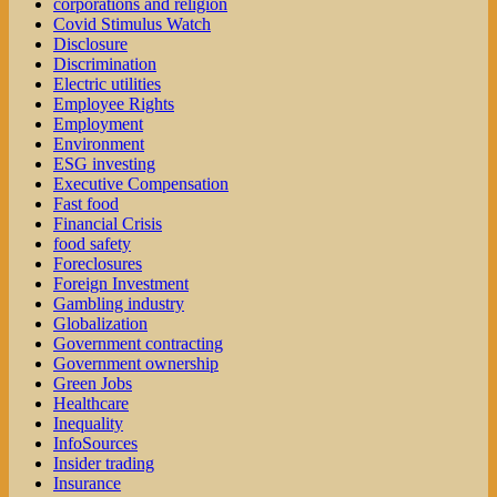
corporations and religion
Covid Stimulus Watch
Disclosure
Discrimination
Electric utilities
Employee Rights
Employment
Environment
ESG investing
Executive Compensation
Fast food
Financial Crisis
food safety
Foreclosures
Foreign Investment
Gambling industry
Globalization
Government contracting
Government ownership
Green Jobs
Healthcare
Inequality
InfoSources
Insider trading
Insurance