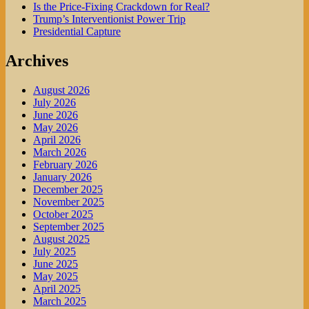
Is the Price-Fixing Crackdown for Real?
Trump’s Interventionist Power Trip
Presidential Capture
Archives
August 2026
July 2026
June 2026
May 2026
April 2026
March 2026
February 2026
January 2026
December 2025
November 2025
October 2025
September 2025
August 2025
July 2025
June 2025
May 2025
April 2025
March 2025