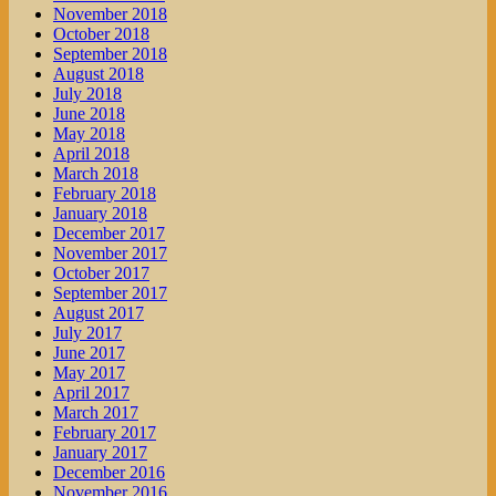
November 2018
October 2018
September 2018
August 2018
July 2018
June 2018
May 2018
April 2018
March 2018
February 2018
January 2018
December 2017
November 2017
October 2017
September 2017
August 2017
July 2017
June 2017
May 2017
April 2017
March 2017
February 2017
January 2017
December 2016
November 2016