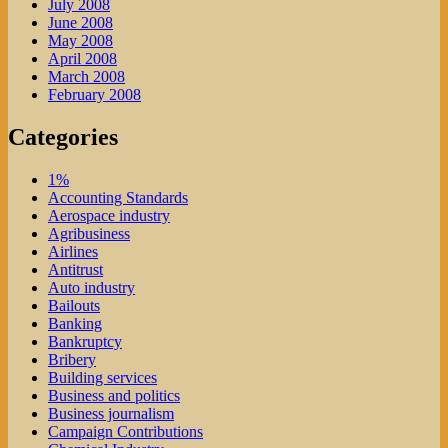
July 2008
June 2008
May 2008
April 2008
March 2008
February 2008
Categories
1%
Accounting Standards
Aerospace industry
Agribusiness
Airlines
Antitrust
Auto industry
Bailouts
Banking
Bankruptcy
Bribery
Building services
Business and politics
Business journalism
Campaign Contributions