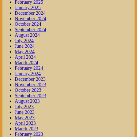
February 2025
January 2025
December 2024
November 2024
October 2024
September 2024
August 2024
July 2024
June 2024
May 2024
April 2024
March 2024
February 2024
January 2024
December 2023
November 2023
October 2023
September 2023
August 2023
July 2023
June 2023
May 2023
April 2023
March 2023
February 2023