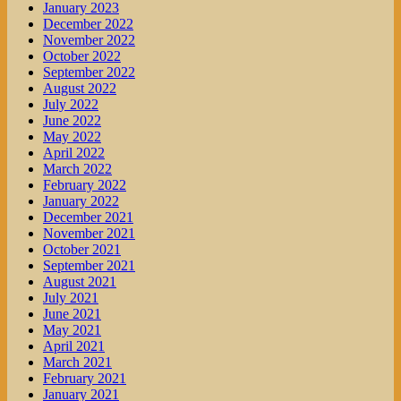
January 2023
December 2022
November 2022
October 2022
September 2022
August 2022
July 2022
June 2022
May 2022
April 2022
March 2022
February 2022
January 2022
December 2021
November 2021
October 2021
September 2021
August 2021
July 2021
June 2021
May 2021
April 2021
March 2021
February 2021
January 2021