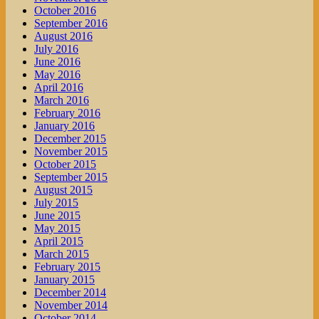
October 2016
September 2016
August 2016
July 2016
June 2016
May 2016
April 2016
March 2016
February 2016
January 2016
December 2015
November 2015
October 2015
September 2015
August 2015
July 2015
June 2015
May 2015
April 2015
March 2015
February 2015
January 2015
December 2014
November 2014
October 2014