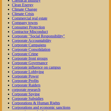
Chemical Industry
Clean Energy
Climate Change
Climate Crisis
Commercial real estate
Company towns
Consumer Protection
Contractor Misconduct
Corporate "Social Responsibility"
Corporate Accountability
Corporate Campaigns
Corporate Consolidation
Corporate Crime
Corporate front groups
Corporate Governance
Corporate influence on campus
Corporate Lobbying
Corporate Power
Corporate Profits
Corporate Raiders
corporate research
Corporate Spying
Corporate Subsidies
Corporations & Human Rights
Corporations and economic sanctions