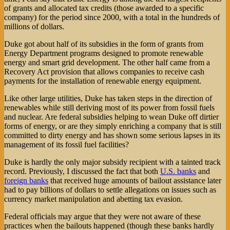
of grants and allocated tax credits (those awarded to a specific
company) for the period since 2000, with a total in the hundreds of
millions of dollars.
Duke got about half of its subsidies in the form of grants from
Energy Department programs designed to promote renewable
energy and smart grid development. The other half came from a
Recovery Act provision that allows companies to receive cash
payments for the installation of renewable energy equipment.
Like other large utilities, Duke has taken steps in the direction of
renewables while still deriving most of its power from fossil fuels
and nuclear. Are federal subsidies helping to wean Duke off dirtier
forms of energy, or are they simply enriching a company that is still
committed to dirty energy and has shown some serious lapses in its
management of its fossil fuel facilities?
Duke is hardly the only major subsidy recipient with a tainted track
record. Previously, I discussed the fact that both
U.S. banks
and
foreign banks
that received huge amounts of bailout assistance later
had to pay billions of dollars to settle allegations on issues such as
currency market manipulation and abetting tax evasion.
Federal officials may argue that they were not aware of these
practices when the bailouts happened (though these banks hardly