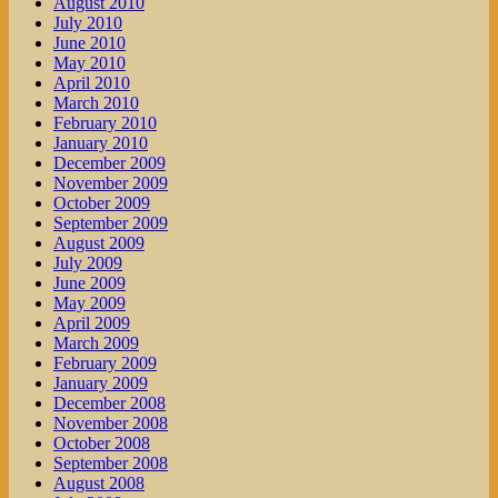
August 2010
July 2010
June 2010
May 2010
April 2010
March 2010
February 2010
January 2010
December 2009
November 2009
October 2009
September 2009
August 2009
July 2009
June 2009
May 2009
April 2009
March 2009
February 2009
January 2009
December 2008
November 2008
October 2008
September 2008
August 2008