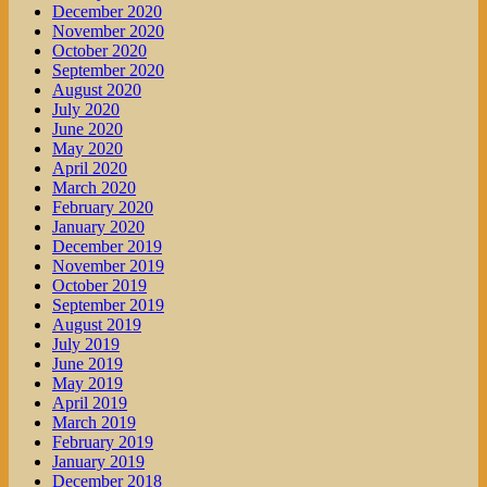
December 2020
November 2020
October 2020
September 2020
August 2020
July 2020
June 2020
May 2020
April 2020
March 2020
February 2020
January 2020
December 2019
November 2019
October 2019
September 2019
August 2019
July 2019
June 2019
May 2019
April 2019
March 2019
February 2019
January 2019
December 2018