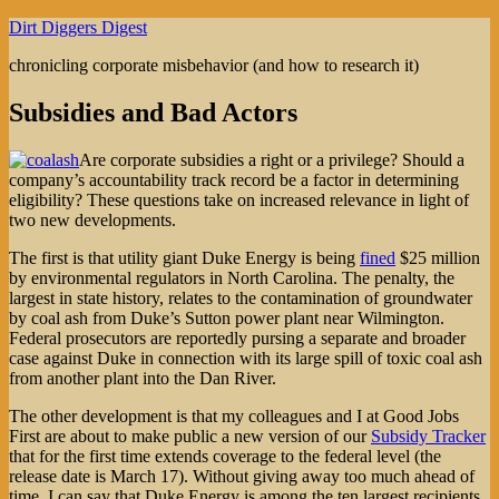
Skip
Dirt Diggers Digest
to
chronicling corporate misbehavior (and how to research it)
content
Subsidies and Bad Actors
Are corporate subsidies a right or a privilege? Should a
company’s accountability track record be a factor in determining
eligibility? These questions take on increased relevance in light of
two new developments.
The first is that utility giant Duke Energy is being
fined
$25 million
by environmental regulators in North Carolina. The penalty, the
largest in state history, relates to the contamination of groundwater
by coal ash from Duke’s Sutton power plant near Wilmington.
Federal prosecutors are reportedly pursing a separate and broader
case against Duke in connection with its large spill of toxic coal ash
from another plant into the Dan River.
The other development is that my colleagues and I at Good Jobs
First are about to make public a new version of our
Subsidy Tracker
that for the first time extends coverage to the federal level (the
release date is March 17). Without giving away too much ahead of
time, I can say that Duke Energy is among the ten largest recipients