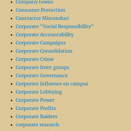
Company towns
Consumer Protection
Contractor Misconduct
Corporate "Social Responsibility"
Corporate Accountability
Corporate Campaigns
Corporate Consolidation
Corporate Crime
Corporate front groups
Corporate Governance
Corporate influence on campus
Corporate Lobbying
Corporate Power
Corporate Profits
Corporate Raiders
corporate research