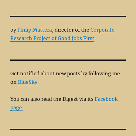
by
Philip Mattera
, director of the
Corporate
Research Project of Good Jobs First
Get notified about new posts by following me
on
BlueSky
You can also read the Digest via its
Facebook
page.