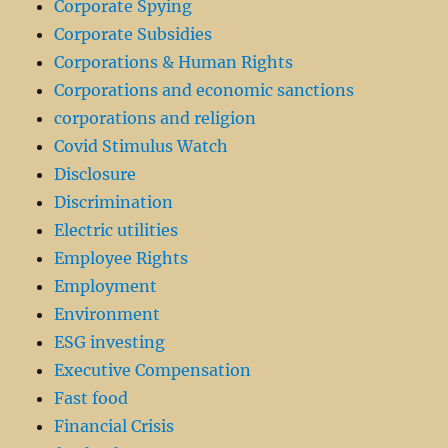
Corporate Spying
Corporate Subsidies
Corporations & Human Rights
Corporations and economic sanctions
corporations and religion
Covid Stimulus Watch
Disclosure
Discrimination
Electric utilities
Employee Rights
Employment
Environment
ESG investing
Executive Compensation
Fast food
Financial Crisis