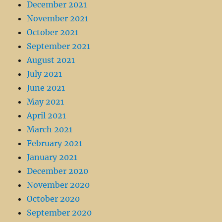
December 2021
November 2021
October 2021
September 2021
August 2021
July 2021
June 2021
May 2021
April 2021
March 2021
February 2021
January 2021
December 2020
November 2020
October 2020
September 2020