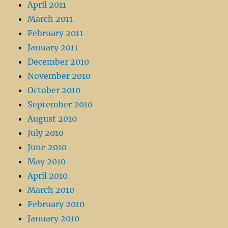
April 2011
March 2011
February 2011
January 2011
December 2010
November 2010
October 2010
September 2010
August 2010
July 2010
June 2010
May 2010
April 2010
March 2010
February 2010
January 2010