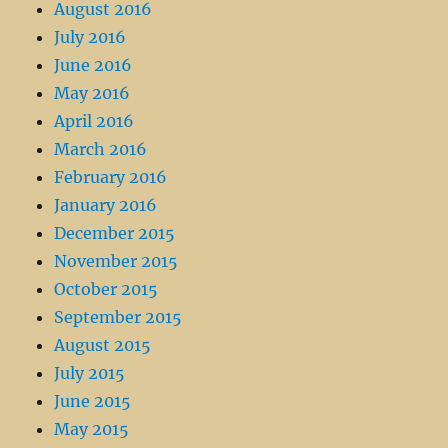
August 2016
July 2016
June 2016
May 2016
April 2016
March 2016
February 2016
January 2016
December 2015
November 2015
October 2015
September 2015
August 2015
July 2015
June 2015
May 2015