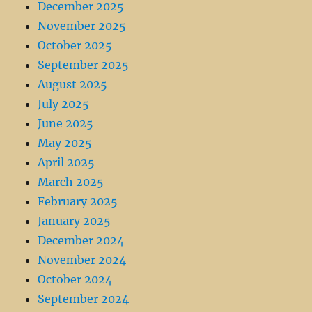
December 2025
November 2025
October 2025
September 2025
August 2025
July 2025
June 2025
May 2025
April 2025
March 2025
February 2025
January 2025
December 2024
November 2024
October 2024
September 2024