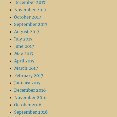
December 2017
November 2017
October 2017
September 2017
August 2017
July 2017
June 2017
May 2017
April 2017
March 2017
February 2017
January 2017
December 2016
November 2016
October 2016
September 2016