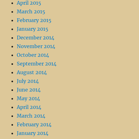
April 2015
March 2015
February 2015
January 2015
December 2014
November 2014
October 2014
September 2014
August 2014
July 2014
June 2014
May 2014
April 2014
March 2014
February 2014
January 2014