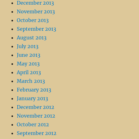
December 2013
November 2013
October 2013
September 2013
August 2013
July 2013
June 2013
May 2013
April 2013
March 2013
February 2013
January 2013
December 2012
November 2012
October 2012
September 2012