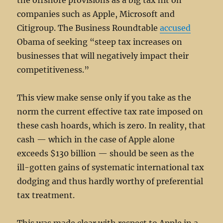
the offshore provisions as a big tax hit on
companies such as Apple, Microsoft and
Citigroup. The Business Roundtable
accused
Obama of seeking “steep tax increases on
businesses that will negatively impact their
competitiveness.”
This view make sense only if you take as the
norm the current effective tax rate imposed on
these cash hoards, which is zero. In reality, that
cash — which in the case of Apple alone
exceeds $130 billion — should be seen as the
ill-gotten gains of systematic international tax
dodging and thus hardly worthy of preferential
tax treatment.