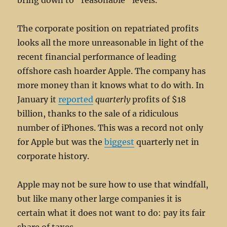
bring down to “reasonable” levels.
The corporate position on repatriated profits
looks all the more unreasonable in light of the
recent financial performance of leading
offshore cash hoarder Apple. The company has
more money than it knows what to do with. In
January it
reported
quarterly
profits of $18
billion, thanks to the sale of a ridiculous
number of iPhones. This was a record not only
for Apple but was the
biggest
quarterly net in
corporate history.
Apple may not be sure how to use that windfall,
but like many other large companies it is
certain what it does not want to do: pay its fair