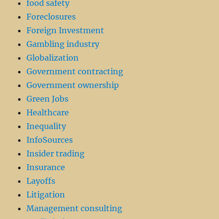
food safety
Foreclosures
Foreign Investment
Gambling industry
Globalization
Government contracting
Government ownership
Green Jobs
Healthcare
Inequality
InfoSources
Insider trading
Insurance
Layoffs
Litigation
Management consulting