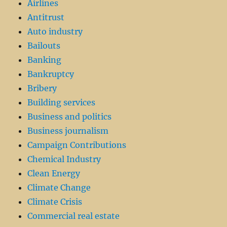
Airlines
Antitrust
Auto industry
Bailouts
Banking
Bankruptcy
Bribery
Building services
Business and politics
Business journalism
Campaign Contributions
Chemical Industry
Clean Energy
Climate Change
Climate Crisis
Commercial real estate