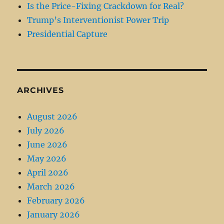
Is the Price-Fixing Crackdown for Real?
Trump’s Interventionist Power Trip
Presidential Capture
ARCHIVES
August 2026
July 2026
June 2026
May 2026
April 2026
March 2026
February 2026
January 2026