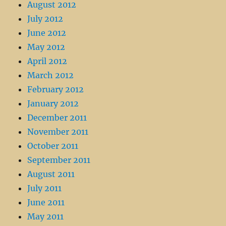
August 2012
July 2012
June 2012
May 2012
April 2012
March 2012
February 2012
January 2012
December 2011
November 2011
October 2011
September 2011
August 2011
July 2011
June 2011
May 2011