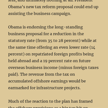
less, and ultimately nothing at all. President
Obama’s new tax reform proposal could end up
assisting the business campaign.
Obama is endorsing the long-standing
business proposal for a reduction in the
statutory rate (from 35 to 28 percent) while at
the same time offering an even lower rate (14
percent) on repatriated foreign profits being
held abroad and a 19 percent rate on future
overseas business income (minus foreign taxes
paid). The revenue from the tax on
accumulated offshore earnings would be
earmarked for infrastructure projects.
Much of the reaction to the plan has framed