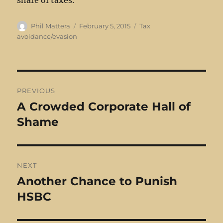
share of taxes.
Author
Posted
Categories
Phil Mattera
February 5, 2015
Tax
on
avoidance/evasion
Post
PREVIOUS
navigation
A Crowded Corporate Hall of
Previous
post:
Shame
NEXT
Another Chance to Punish
Next
post:
HSBC