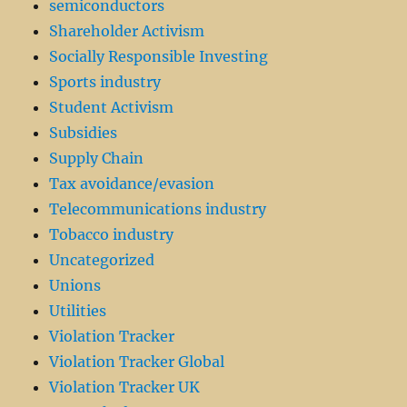
semiconductors
Shareholder Activism
Socially Responsible Investing
Sports industry
Student Activism
Subsidies
Supply Chain
Tax avoidance/evasion
Telecommunications industry
Tobacco industry
Uncategorized
Unions
Utilities
Violation Tracker
Violation Tracker Global
Violation Tracker UK