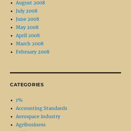
August 2008
July 2008
June 2008
May 2008
April 2008
March 2008
February 2008
CATEGORIES
1%
Accounting Standards
Aerospace industry
Agribusiness