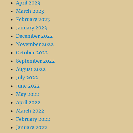
April 2023
March 2023
February 2023
January 2023
December 2022
November 2022
October 2022
September 2022
August 2022
July 2022
June 2022
May 2022
April 2022
March 2022
February 2022
January 2022