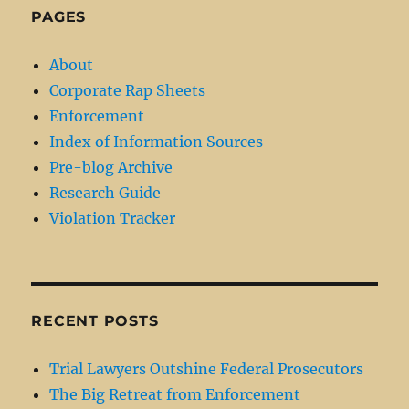
PAGES
About
Corporate Rap Sheets
Enforcement
Index of Information Sources
Pre-blog Archive
Research Guide
Violation Tracker
RECENT POSTS
Trial Lawyers Outshine Federal Prosecutors
The Big Retreat from Enforcement