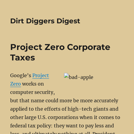
Dirt Diggers Digest
Project Zero Corporate
Taxes
Google’s
Project
Zero
works on
computer security,
but that name could more be more accurately
applied to the efforts of high-tech giants and
other large U.S. corporations when it comes to
federal tax policy: they want to pay less and