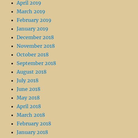
April 2019
March 2019
February 2019
January 2019
December 2018
November 2018
October 2018
September 2018
August 2018
July 2018
June 2018
May 2018
April 2018
March 2018
February 2018
January 2018