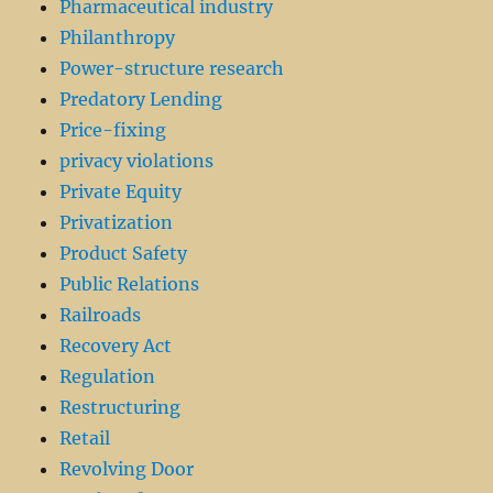
Pharmaceutical industry
Philanthropy
Power-structure research
Predatory Lending
Price-fixing
privacy violations
Private Equity
Privatization
Product Safety
Public Relations
Railroads
Recovery Act
Regulation
Restructuring
Retail
Revolving Door