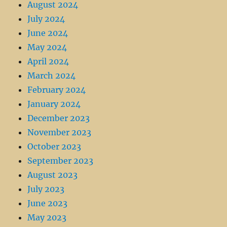
August 2024
July 2024
June 2024
May 2024
April 2024
March 2024
February 2024
January 2024
December 2023
November 2023
October 2023
September 2023
August 2023
July 2023
June 2023
May 2023