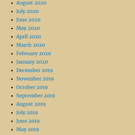
August 2020
July 2020
June 2020
May 2020
April 2020
March 2020
February 2020
January 2020
December 2019
November 2019
October 2019
September 2019
August 2019
July 2019
June 2019
May 2019