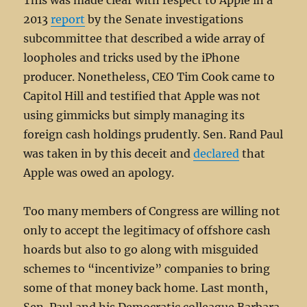
This was made clear with respect to Apple in a
2013
report
by the Senate investigations
subcommittee that described a wide array of
loopholes and tricks used by the iPhone
producer. Nonetheless, CEO Tim Cook came to
Capitol Hill and testified that Apple was not
using gimmicks but simply managing its
foreign cash holdings prudently. Sen. Rand Paul
was taken in by this deceit and
declared
that
Apple was owed an apology.
Too many members of Congress are willing not
only to accept the legitimacy of offshore cash
hoards but also to go along with misguided
schemes to “incentivize” companies to bring
some of that money back home. Last month,