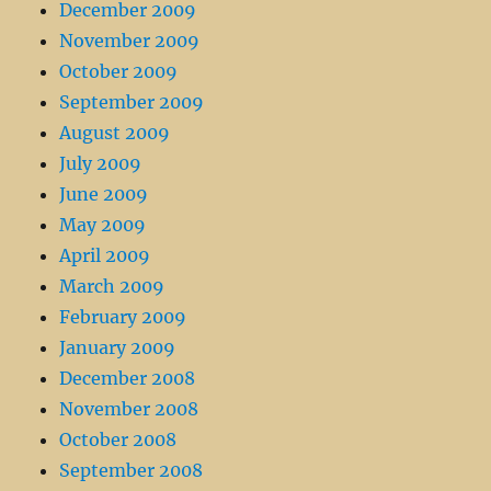
December 2009
November 2009
October 2009
September 2009
August 2009
July 2009
June 2009
May 2009
April 2009
March 2009
February 2009
January 2009
December 2008
November 2008
October 2008
September 2008