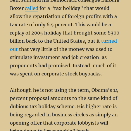
Sen. Paul and his Democratic colleague Barbara
Boxer
called
for a “tax holiday” that would
allow the repatriation of foreign profits with a
tax rate of only 6.5 percent. This would be a
replay of 2005 holiday that brought some $300
billion back to the United States, but it
turned
out
that very little of the money was used to
stimulate investment and job creation, as
proponents had promised. Instead, much of it
was spent on corporate stock buybacks.
Although he is not using the term, Obama’s 14
percent proposal amounts to the same kind of
dubious tax holiday scheme. His higher rate is
being regarded in business circles as simply an
opening offer that corporate lobbyists will