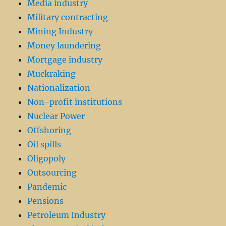
Media industry
Military contracting
Mining Industry
Money laundering
Mortgage industry
Muckraking
Nationalization
Non-profit institutions
Nuclear Power
Offshoring
Oil spills
Oligopoly
Outsourcing
Pandemic
Pensions
Petroleum Industry