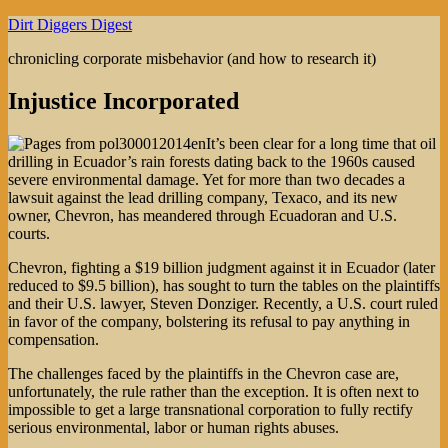
Skip
Dirt Diggers Digest
to
chronicling corporate misbehavior (and how to research it)
content
Injustice Incorporated
It’s been clear for a long time that oil
drilling in Ecuador’s rain forests dating back to the 1960s caused
severe environmental damage. Yet for more than two decades a
lawsuit against the lead drilling company, Texaco, and its new
owner, Chevron, has meandered through Ecuadoran and U.S.
courts.
Chevron, fighting a $19 billion judgment against it in Ecuador (later
reduced to $9.5 billion), has sought to turn the tables on the plaintiffs
and their U.S. lawyer, Steven Donziger. Recently, a U.S. court ruled
in favor of the company, bolstering its refusal to pay anything in
compensation.
The challenges faced by the plaintiffs in the Chevron case are,
unfortunately, the rule rather than the exception. It is often next to
impossible to get a large transnational corporation to fully rectify
serious environmental, labor or human rights abuses.