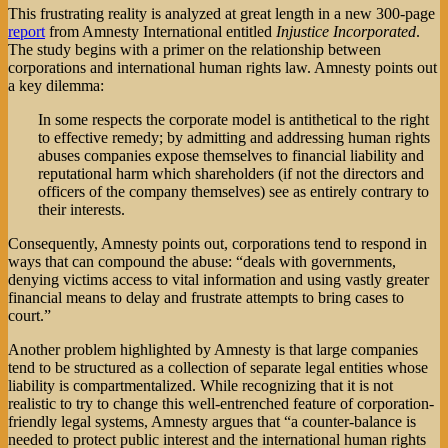
This frustrating reality is analyzed at great length in a new 300-page
report
from Amnesty International entitled
Injustice Incorporated
.
The study begins with a primer on the relationship between
corporations and international human rights law. Amnesty points out
a key dilemma:
In some respects the corporate model is antithetical to the right
to effective remedy; by admitting and addressing human rights
abuses companies expose themselves to financial liability and
reputational harm which shareholders (if not the directors and
officers of the company themselves) see as entirely contrary to
their interests.
Consequently, Amnesty points out, corporations tend to respond in
ways that can compound the abuse: “deals with governments,
denying victims access to vital information and using vastly greater
financial means to delay and frustrate attempts to bring cases to
court.”
Another problem highlighted by Amnesty is that large companies
tend to be structured as a collection of separate legal entities whose
liability is compartmentalized. While recognizing that it is not
realistic to try to change this well-entrenched feature of corporation-
friendly legal systems, Amnesty argues that “a counter-balance is
needed to protect public interest and the international human rights