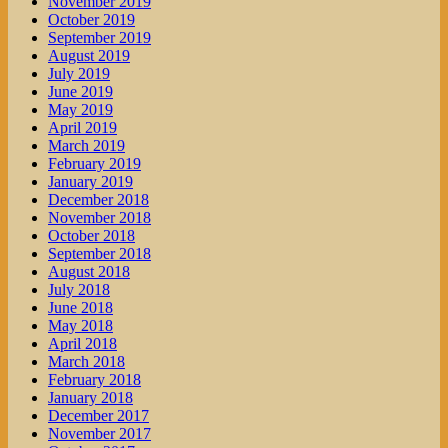
November 2019
October 2019
September 2019
August 2019
July 2019
June 2019
May 2019
April 2019
March 2019
February 2019
January 2019
December 2018
November 2018
October 2018
September 2018
August 2018
July 2018
June 2018
May 2018
April 2018
March 2018
February 2018
January 2018
December 2017
November 2017