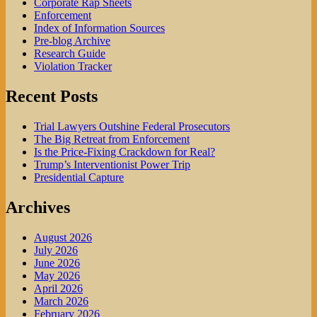
Corporate Rap Sheets
Enforcement
Index of Information Sources
Pre-blog Archive
Research Guide
Violation Tracker
Recent Posts
Trial Lawyers Outshine Federal Prosecutors
The Big Retreat from Enforcement
Is the Price-Fixing Crackdown for Real?
Trump’s Interventionist Power Trip
Presidential Capture
Archives
August 2026
July 2026
June 2026
May 2026
April 2026
March 2026
February 2026