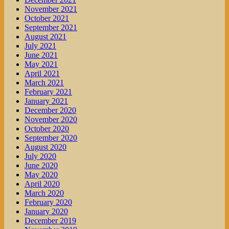
November 2021
October 2021
September 2021
August 2021
July 2021
June 2021
May 2021
April 2021
March 2021
February 2021
January 2021
December 2020
November 2020
October 2020
September 2020
August 2020
July 2020
June 2020
May 2020
April 2020
March 2020
February 2020
January 2020
December 2019