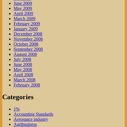
June 2009
May 2009
April 2009
March 2009
February 2009
January 2009
December 2008
November 2008
October 2008
September 2008
August 2008
July 2008
June 2008
May 2008
April 2008
March 2008
February 2008
Categories
1%
Accounting Standards
Aerospace industry
Agribusiness