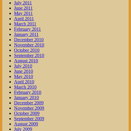
July 2011
June 2011
May 2011
April 2011
March 2011
February 2011
January 2011
December 2010
November 2010
October 2010
September 2010
August 2010
July 2010
June 2010
May 2010
April 2010
March 2010
February 2010
January 2010
December 2009
November 2009
October 2009
September 2009
August 2009
July 2009