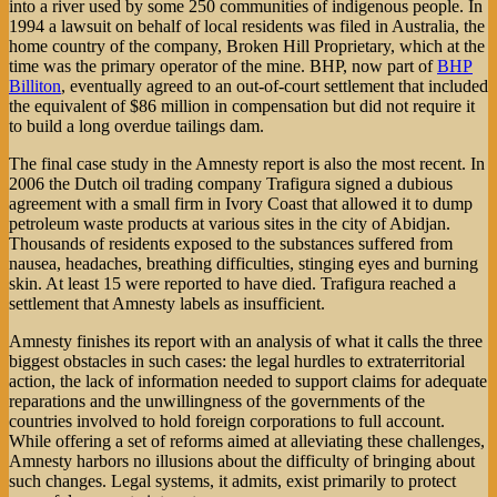
into a river used by some 250 communities of indigenous people. In
1994 a lawsuit on behalf of local residents was filed in Australia, the
home country of the company, Broken Hill Proprietary, which at the
time was the primary operator of the mine. BHP, now part of
BHP
Billiton
, eventually agreed to an out-of-court settlement that included
the equivalent of $86 million in compensation but did not require it
to build a long overdue tailings dam.
The final case study in the Amnesty report is also the most recent. In
2006 the Dutch oil trading company Trafigura signed a dubious
agreement with a small firm in Ivory Coast that allowed it to dump
petroleum waste products at various sites in the city of Abidjan.
Thousands of residents exposed to the substances suffered from
nausea, headaches, breathing difficulties, stinging eyes and burning
skin. At least 15 were reported to have died. Trafigura reached a
settlement that Amnesty labels as insufficient.
Amnesty finishes its report with an analysis of what it calls the three
biggest obstacles in such cases: the legal hurdles to extraterritorial
action, the lack of information needed to support claims for adequate
reparations and the unwillingness of the governments of the
countries involved to hold foreign corporations to full account.
While offering a set of reforms aimed at alleviating these challenges,
Amnesty harbors no illusions about the difficulty of bringing about
such changes. Legal systems, it admits, exist primarily to protect