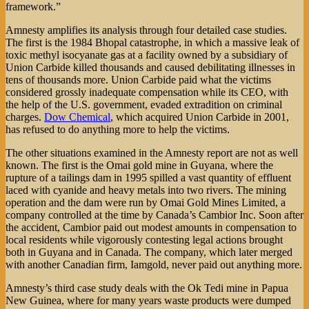
framework.”
Amnesty amplifies its analysis through four detailed case studies.
The first is the 1984 Bhopal catastrophe, in which a massive leak of
toxic methyl isocyanate gas at a facility owned by a subsidiary of
Union Carbide killed thousands and caused debilitating illnesses in
tens of thousands more. Union Carbide paid what the victims
considered grossly inadequate compensation while its CEO, with
the help of the U.S. government, evaded extradition on criminal
charges.
Dow Chemical
, which acquired Union Carbide in 2001,
has refused to do anything more to help the victims.
The other situations examined in the Amnesty report are not as well
known. The first is the Omai gold mine in Guyana, where the
rupture of a tailings dam in 1995 spilled a vast quantity of effluent
laced with cyanide and heavy metals into two rivers. The mining
operation and the dam were run by Omai Gold Mines Limited, a
company controlled at the time by Canada’s Cambior Inc. Soon after
the accident, Cambior paid out modest amounts in compensation to
local residents while vigorously contesting legal actions brought
both in Guyana and in Canada. The company, which later merged
with another Canadian firm, Iamgold, never paid out anything more.
Amnesty’s third case study deals with the Ok Tedi mine in Papua
New Guinea, where for many years waste products were dumped