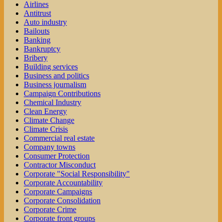
Airlines
Antitrust
Auto industry
Bailouts
Banking
Bankruptcy
Bribery
Building services
Business and politics
Business journalism
Campaign Contributions
Chemical Industry
Clean Energy
Climate Change
Climate Crisis
Commercial real estate
Company towns
Consumer Protection
Contractor Misconduct
Corporate "Social Responsibility"
Corporate Accountability
Corporate Campaigns
Corporate Consolidation
Corporate Crime
Corporate front groups