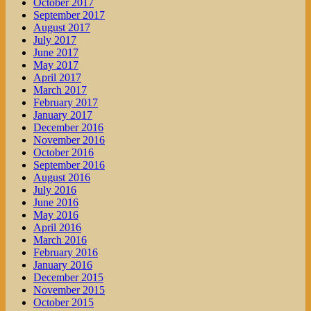
October 2017
September 2017
August 2017
July 2017
June 2017
May 2017
April 2017
March 2017
February 2017
January 2017
December 2016
November 2016
October 2016
September 2016
August 2016
July 2016
June 2016
May 2016
April 2016
March 2016
February 2016
January 2016
December 2015
November 2015
October 2015