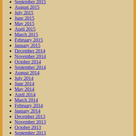
September 2015
August 2015
July 2015
June 2015
May 2015
April 2015
March 2015
February 2015
January 2015
December 2014
November 2014
October 2014
September 2014
August 2014
July 2014
June 2014
May 2014
April 2014
March 2014
February 2014
January 2014
December 2013
November 2013
October 2013
September 2013