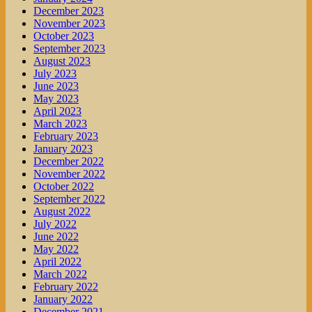
December 2023
November 2023
October 2023
September 2023
August 2023
July 2023
June 2023
May 2023
April 2023
March 2023
February 2023
January 2023
December 2022
November 2022
October 2022
September 2022
August 2022
July 2022
June 2022
May 2022
April 2022
March 2022
February 2022
January 2022
December 2021