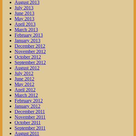
August 2013
July 2013
June 2013
May 2013
April 2013
March 2013
February 2013
January 2013
December 2012
November 2012
October 2012
September 2012
August 2012
July 2012
June 2012
May 2012
April 2012
March 2012
February 2012
January 2012
December 2011
November 2011
October 2011
September 2011
August 2011