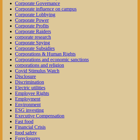
Corporate Governance
Corporate influence on campus
Corporate Lobbying
Corporate Power
Corporate Profits
Corporate Raiders
corporate research
Corporate Spying
Corporate Subsidies
Corporations & Human Rights
Corporations and economic sanctions
corporations and religion
Covid Stimulus Watch
Disclosure
Discrimination
Electric utilities
Employee Rights
Employment
Environment
ESG investing
Executive Compensation
Fast food
Financial Crisis
food safety
Foreclosures