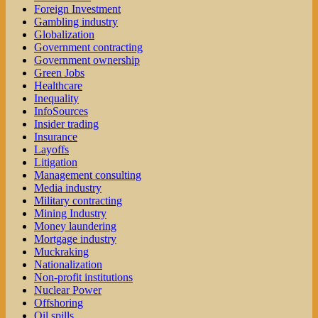
Foreign Investment
Gambling industry
Globalization
Government contracting
Government ownership
Green Jobs
Healthcare
Inequality
InfoSources
Insider trading
Insurance
Layoffs
Litigation
Management consulting
Media industry
Military contracting
Mining Industry
Money laundering
Mortgage industry
Muckraking
Nationalization
Non-profit institutions
Nuclear Power
Offshoring
Oil spills