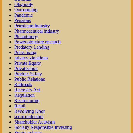
Oligopoly
Outsourcing
Pandemic
Pensions
Petroleum Industry
Pharmaceutical industry
Philanthropy
Power-structure research
Predatory Lending
Price-fixing
privacy violations
Private Equity
Privatization
Product Safety
Public Relations
Railroads
Recovery Act
Regulation
Restructuring
Retail
Revolving Door
semiconductors
Shareholder Activism
Socially Responsible Investing
Sports industry