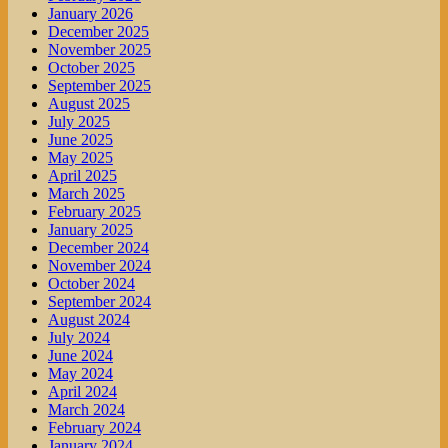
January 2026
December 2025
November 2025
October 2025
September 2025
August 2025
July 2025
June 2025
May 2025
April 2025
March 2025
February 2025
January 2025
December 2024
November 2024
October 2024
September 2024
August 2024
July 2024
June 2024
May 2024
April 2024
March 2024
February 2024
January 2024