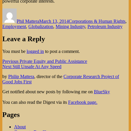
powerful corporate interests.
Author
Posted
Categories
on
Phil Mattera
March 13, 2014
Corporations & Human Rights
,
Employment
,
Globalization
,
Mining Industry
,
Petroleum Industry
Leave a Reply
You must be
logged in
to post a comment.
Post
Previous
Previous
Private Equity and Public Assistance
Next
post:
Next
Still Unsafe At Any Speed
navigation
post:
by
Philip Mattera
, director of the
Corporate Research Project of
Good Jobs First
Get notified about new posts by following me on
BlueSky
You can also read the Digest via its
Facebook page.
Pages
About