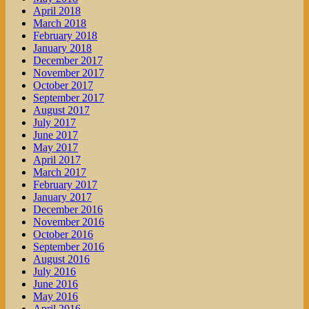
April 2018
March 2018
February 2018
January 2018
December 2017
November 2017
October 2017
September 2017
August 2017
July 2017
June 2017
May 2017
April 2017
March 2017
February 2017
January 2017
December 2016
November 2016
October 2016
September 2016
August 2016
July 2016
June 2016
May 2016
April 2016