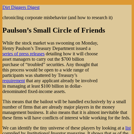
Skip
Dirt Diggers Digest
to
chronicling corporate misbehavior (and how to research it)
content
Paulson’s Small Circle of Friends
While the stock market was swooning on Monday,
Henry Paulson’s Treasury Department issued a
series of press releases
detailing how it will choose
asset managers to carry out the $700 billion
purchase of “troubled” securities. Any thought that
this process would be open to a wide range of
participants was shattered by Treasury’s
requirement
that any applicant already be involved
in managing at least $100 billion in dollar-
denominated fixed-income assets.
This means that the bailout will be handled exclusively by a small
number of firms that are already major players in the money
management business. It also means that it is almost inevitable that
these firms will have conflicts of interest while working for the feds.
We can identify the tiny universe of these players by looking at a
list
compiled by
Institutional Investor
magazine. It shows that as of the