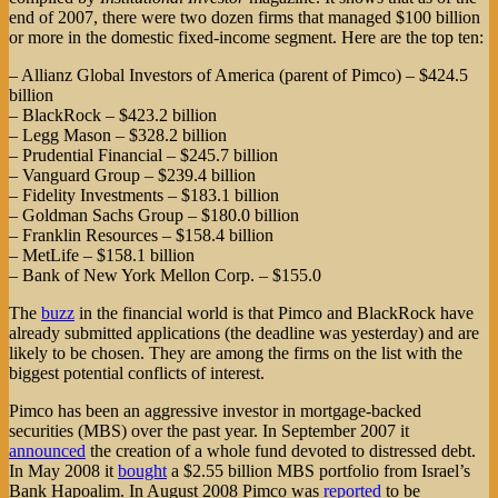
end of 2007, there were two dozen firms that managed $100 billion
or more in the domestic fixed-income segment. Here are the top ten:
– Allianz Global Investors of America (parent of Pimco) – $424.5
billion
– BlackRock – $423.2 billion
– Legg Mason – $328.2 billion
– Prudential Financial – $245.7 billion
– Vanguard Group – $239.4 billion
– Fidelity Investments – $183.1 billion
– Goldman Sachs Group – $180.0 billion
– Franklin Resources – $158.4 billion
– MetLife – $158.1 billion
– Bank of New York Mellon Corp. – $155.0
The
buzz
in the financial world is that Pimco and BlackRock have
already submitted applications (the deadline was yesterday) and are
likely to be chosen. They are among the firms on the list with the
biggest potential conflicts of interest.
Pimco has been an aggressive investor in mortgage-backed
securities (MBS) over the past year. In September 2007 it
announced
the creation of a whole fund devoted to distressed debt.
In May 2008 it
bought
a $2.55 billion MBS portfolio from Israel’s
Bank Hapoalim. In August 2008 Pimco was
reported
to be