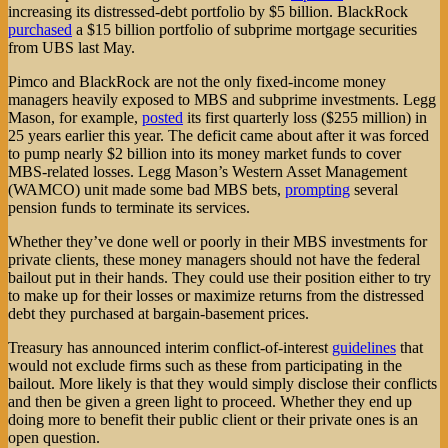
increasing its distressed-debt portfolio by $5 billion. BlackRock
purchased
a $15 billion portfolio of subprime mortgage securities
from UBS last May.
Pimco and BlackRock are not the only fixed-income money
managers heavily exposed to MBS and subprime investments. Legg
Mason, for example,
posted
its first quarterly loss ($255 million) in
25 years earlier this year. The deficit came about after it was forced
to pump nearly $2 billion into its money market funds to cover
MBS-related losses. Legg Mason’s Western Asset Management
(WAMCO) unit made some bad MBS bets,
prompting
several
pension funds to terminate its services.
Whether they’ve done well or poorly in their MBS investments for
private clients, these money managers should not have the federal
bailout put in their hands. They could use their position either to try
to make up for their losses or maximize returns from the distressed
debt they purchased at bargain-basement prices.
Treasury has announced interim conflict-of-interest
guidelines
that
would not exclude firms such as these from participating in the
bailout. More likely is that they would simply disclose their conflicts
and then be given a green light to proceed. Whether they end up
doing more to benefit their public client or their private ones is an
open question.