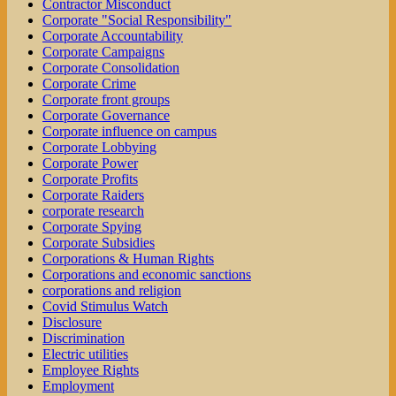
Contractor Misconduct
Corporate "Social Responsibility"
Corporate Accountability
Corporate Campaigns
Corporate Consolidation
Corporate Crime
Corporate front groups
Corporate Governance
Corporate influence on campus
Corporate Lobbying
Corporate Power
Corporate Profits
Corporate Raiders
corporate research
Corporate Spying
Corporate Subsidies
Corporations & Human Rights
Corporations and economic sanctions
corporations and religion
Covid Stimulus Watch
Disclosure
Discrimination
Electric utilities
Employee Rights
Employment