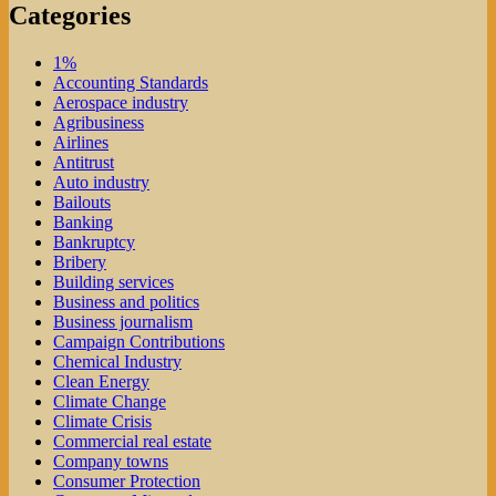
Categories
1%
Accounting Standards
Aerospace industry
Agribusiness
Airlines
Antitrust
Auto industry
Bailouts
Banking
Bankruptcy
Bribery
Building services
Business and politics
Business journalism
Campaign Contributions
Chemical Industry
Clean Energy
Climate Change
Climate Crisis
Commercial real estate
Company towns
Consumer Protection