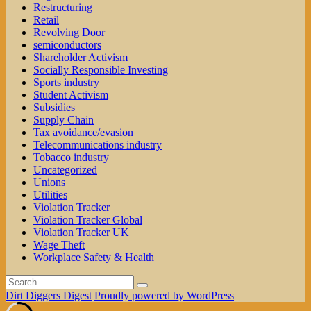
Restructuring
Retail
Revolving Door
semiconductors
Shareholder Activism
Socially Responsible Investing
Sports industry
Student Activism
Subsidies
Supply Chain
Tax avoidance/evasion
Telecommunications industry
Tobacco industry
Uncategorized
Unions
Utilities
Violation Tracker
Violation Tracker Global
Violation Tracker UK
Wage Theft
Workplace Safety & Health
Search
Search
for:
Dirt Diggers Digest
Proudly powered by WordPress