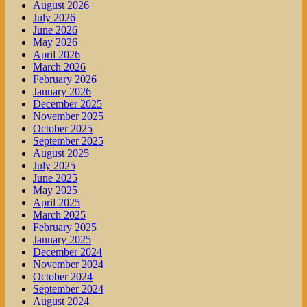
August 2026
July 2026
June 2026
May 2026
April 2026
March 2026
February 2026
January 2026
December 2025
November 2025
October 2025
September 2025
August 2025
July 2025
June 2025
May 2025
April 2025
March 2025
February 2025
January 2025
December 2024
November 2024
October 2024
September 2024
August 2024