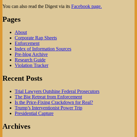
You can also read the Digest via its
Facebook page.
Pages
About
Corporate Rap Sheets
Enforcement
Index of Information Sources
Pre-blog Archive
Research Guide
Violation Tracker
Recent Posts
Trial Lawyers Outshine Federal Prosecutors
The Big Retreat from Enforcement
Is the Price-Fixing Crackdown for Real?
Trump’s Interventionist Power Trip
Presidential Capture
Archives