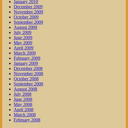
January 2010
December 2009
November 2009
October 2009
September 2009
August 2009
July 2009
June 2009
May 2009
April 2009
March 2009
February 2009
January 2009
December 2008
November 2008
October 2008
September 2008
August 2008
July 2008
June 2008
May 2008
April 2008
March 2008
February 2008