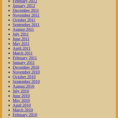
February 2012
January 2012
December 2011
November 2011
October 2011
September 2011
August 2011
July 2011
June 2011
May 2011
April 2011
March 2011
February 2011
January 2011
December 2010
November 2010
October 2010
September 2010
August 2010
July 2010
June 2010
May 2010
April 2010
March 2010
February 2010