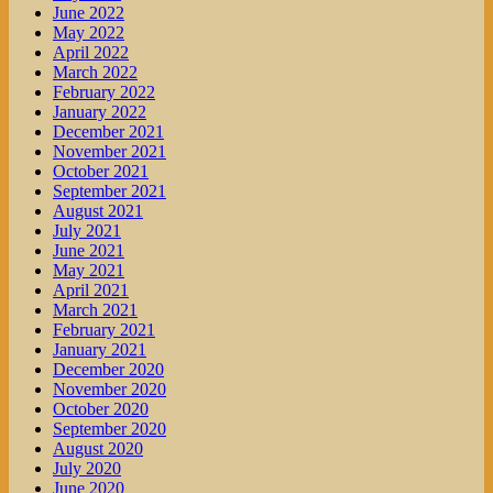
June 2022
May 2022
April 2022
March 2022
February 2022
January 2022
December 2021
November 2021
October 2021
September 2021
August 2021
July 2021
June 2021
May 2021
April 2021
March 2021
February 2021
January 2021
December 2020
November 2020
October 2020
September 2020
August 2020
July 2020
June 2020