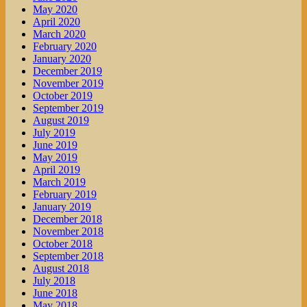
May 2020
April 2020
March 2020
February 2020
January 2020
December 2019
November 2019
October 2019
September 2019
August 2019
July 2019
June 2019
May 2019
April 2019
March 2019
February 2019
January 2019
December 2018
November 2018
October 2018
September 2018
August 2018
July 2018
June 2018
May 2018