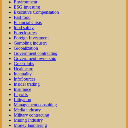
Environment
ESG investing
Executive Compensation
Fast food
Financial Crisis
food safety
Foreclosures
Foreign Investment
Gambling industry
Globalization
Government contracting
Government ownership
Green Jobs
Healthcare
Inequality
InfoSources
Insider trading
Insurance
Layoffs
Litigation
Management consulting
Media industry
Military contracting
Mining Industry
Money laundering