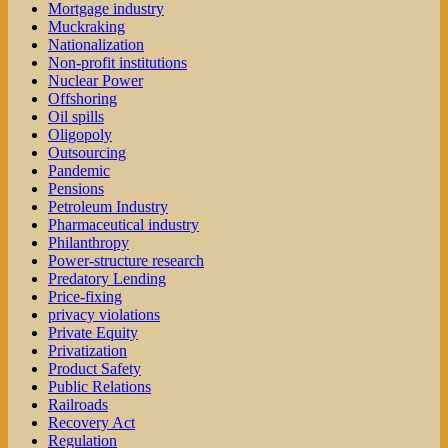
Mortgage industry
Muckraking
Nationalization
Non-profit institutions
Nuclear Power
Offshoring
Oil spills
Oligopoly
Outsourcing
Pandemic
Pensions
Petroleum Industry
Pharmaceutical industry
Philanthropy
Power-structure research
Predatory Lending
Price-fixing
privacy violations
Private Equity
Privatization
Product Safety
Public Relations
Railroads
Recovery Act
Regulation