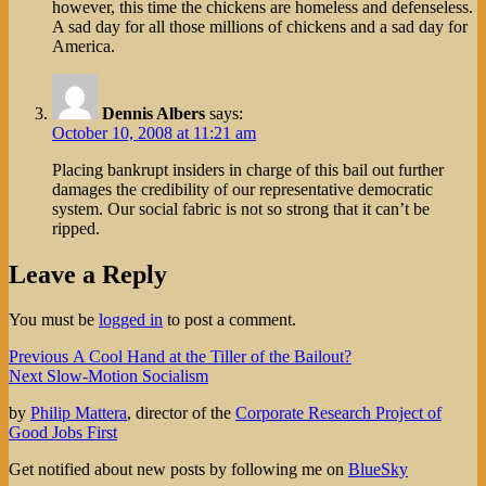
however, this time the chickens are homeless and defenseless.
A sad day for all those millions of chickens and a sad day for
America.
Dennis Albers
says:
October 10, 2008 at 11:21 am
Placing bankrupt insiders in charge of this bail out further
damages the credibility of our representative democratic
system. Our social fabric is not so strong that it can’t be
ripped.
Leave a Reply
You must be
logged in
to post a comment.
Post
Previous
Previous
A Cool Hand at the Tiller of the Bailout?
Next
post:
Next
Slow-Motion Socialism
navigation
post:
by
Philip Mattera
, director of the
Corporate Research Project of
Good Jobs First
Get notified about new posts by following me on
BlueSky