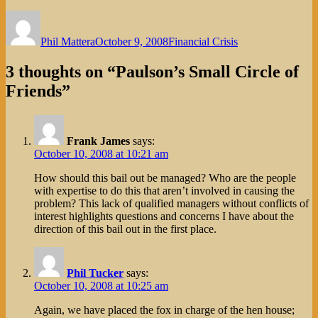
Author
Posted
Categories
on
Phil Mattera
October 9, 2008
Financial Crisis
3 thoughts on “Paulson’s Small Circle of
Friends”
Frank James
says:
October 10, 2008 at 10:21 am
How should this bail out be managed? Who are the people
with expertise to do this that aren’t involved in causing the
problem? This lack of qualified managers without conflicts of
interest highlights questions and concerns I have about the
direction of this bail out in the first place.
Phil Tucker
says:
October 10, 2008 at 10:25 am
Again, we have placed the fox in charge of the hen house;