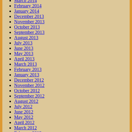
March 2014
February 2014
January 2014
December 2013
November 2013
October 2013
September 2013
August 2013
July 2013
June 2013
May 2013
April 2013
March 2013
February 2013
January 2013
December 2012
November 2012
October 2012
September 2012
August 2012
July 2012
June 2012
May 2012
April 2012
March 2012