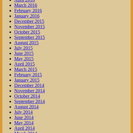
March 2016
February 2016
January 2016
December 2015
November 2015
October 2015
September 2015
August 2015
July 2015
June 2015
May 2015
April 2015
March 2015
February 2015
January 2015
December 2014
November 2014
October 2014
September 2014
August 2014
July 2014
June 2014
May 2014
April 2014