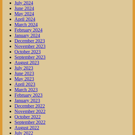
July 2024
June 2024
May 2024
April 2024
March 2024
February 2024
January 2024
December 2023
November 2023
October 2023
September 2023
August 2023
July 2023
June 2023
May 2023
April 2023
March 2023
February 2023
January 2023
December 2022
November 2022
October 2022
September 2022
August 2022
July 2022