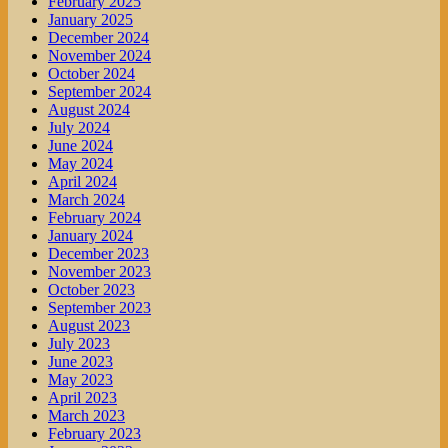
February 2025
January 2025
December 2024
November 2024
October 2024
September 2024
August 2024
July 2024
June 2024
May 2024
April 2024
March 2024
February 2024
January 2024
December 2023
November 2023
October 2023
September 2023
August 2023
July 2023
June 2023
May 2023
April 2023
March 2023
February 2023