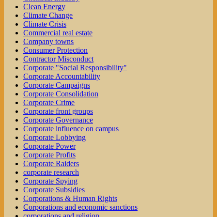
Clean Energy
Climate Change
Climate Crisis
Commercial real estate
Company towns
Consumer Protection
Contractor Misconduct
Corporate "Social Responsibility"
Corporate Accountability
Corporate Campaigns
Corporate Consolidation
Corporate Crime
Corporate front groups
Corporate Governance
Corporate influence on campus
Corporate Lobbying
Corporate Power
Corporate Profits
Corporate Raiders
corporate research
Corporate Spying
Corporate Subsidies
Corporations & Human Rights
Corporations and economic sanctions
corporations and religion