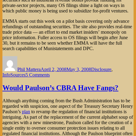
private-sector projects, many OS filings shine a light on ways in
which public money is being used to subsidize for-profit ventures.
EMMA starts out this week on a pilot basis covering only advance
refundings of outstanding securities. The site also provides real-time
trade price data — an effort to end market insiders’ monopoly on
price information. Fuller access to OS filings will begin after June
30, but it remains to be seen whether EMMA will have the full
search capabilities of Munistatements and DPC.
Author
Posted
Categories
on
Phil Mattera
April 2, 2008
May 3, 2008
Disclosure
,
on
InfoSources
5 Comments
EMMA:
Municipal
Would Paulson’s CBRA Have Fangs?
Bond
Documents
Although anything coming from the Bush Administration has to be
Finally
regarded with suspicion, one aspect of the Treasury Secretary Henry
Being
Paulson’s
plan
to revamp the regulation of financial institutions is
Made
intriguing. As part of the replacement of the current alphabet soup of
Accessible
agencies with a new minestrone, Paulson called for the creation of a
single entity to oversee consumer protection issues relating to all
regulated financial institutions. Although the Paulson blueprint often