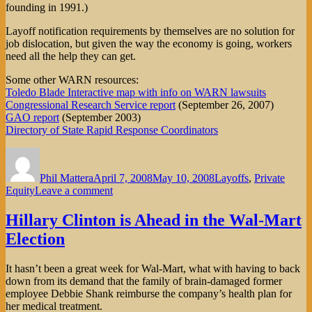
founding in 1991.)
Layoff notification requirements by themselves are no solution for
job dislocation, but given the way the economy is going, workers
need all the help they can get.
Some other WARN resources:
Toledo Blade Interactive map with info on WARN lawsuits
Congressional Research Service report
(September 26, 2007)
GAO report
(September 2003)
Directory of State Rapid Response Coordinators
Author
Posted
Categories
on
Phil Mattera
April 7, 2008
May 10, 2008
Layoffs
,
Private
on
Equity
Leave a comment
Will
the
Hillary Clinton is Ahead in the Wal-Mart
WARN
Election
Act
Become
More
It hasn’t been a great week for Wal-Mart, what with having to back
than
down from its demand that the family of brain-damaged former
a
employee Debbie Shank reimburse the company’s health plan for
Headache
her medical treatment.