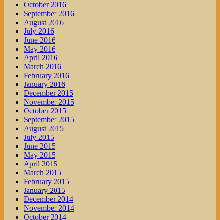
October 2016
September 2016
August 2016
July 2016
June 2016
May 2016
April 2016
March 2016
February 2016
January 2016
December 2015
November 2015
October 2015
September 2015
August 2015
July 2015
June 2015
May 2015
April 2015
March 2015
February 2015
January 2015
December 2014
November 2014
October 2014