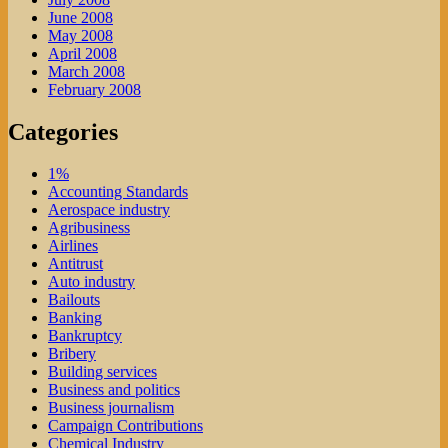
June 2008
May 2008
April 2008
March 2008
February 2008
Categories
1%
Accounting Standards
Aerospace industry
Agribusiness
Airlines
Antitrust
Auto industry
Bailouts
Banking
Bankruptcy
Bribery
Building services
Business and politics
Business journalism
Campaign Contributions
Chemical Industry