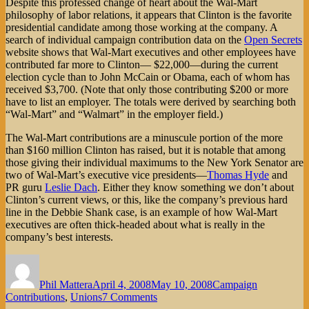
Despite this professed change of heart about the Wal-Mart
philosophy of labor relations, it appears that Clinton is the favorite
presidential candidate among those working at the company. A
search of individual campaign contribution data on the
Open Secrets
website shows that Wal-Mart executives and other employees have
contributed far more to Clinton— $22,000—during the current
election cycle than to John McCain or Obama, each of whom has
received $3,700. (Note that only those contributing $200 or more
have to list an employer. The totals were derived by searching both
“Wal-Mart” and “Walmart” in the employer field.)
The Wal-Mart contributions are a minuscule portion of the more
than $160 million Clinton has raised, but it is notable that among
those giving their individual maximums to the New York Senator are
two of Wal-Mart’s executive vice presidents—
Thomas Hyde
and
PR guru
Leslie Dach
. Either they know something we don’t about
Clinton’s current views, or this, like the company’s previous hard
line in the Debbie Shank case, is an example of how Wal-Mart
executives are often thick-headed about what is really in the
company’s best interests.
Author
Posted
Categories
on
Phil Mattera
April 4, 2008
May 10, 2008
Campaign
on
Contributions
,
Unions
7 Comments
Hillary