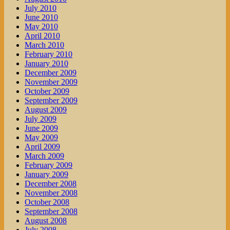
July 2010
June 2010
May 2010
April 2010
March 2010
February 2010
January 2010
December 2009
November 2009
October 2009
September 2009
August 2009
July 2009
June 2009
May 2009
April 2009
March 2009
February 2009
January 2009
December 2008
November 2008
October 2008
September 2008
August 2008
July 2008