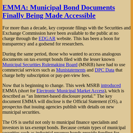
Clinton
EMMA: Municipal Bond Documents
is
Finally Being Made Accessible
Ahead
in
the
For more than a decade, key corporate filings with the Securities and
Wal-
Exchange Commission have been available to the public at no
Mart
charge through the
EDGAR
website. This has been a boon for
Election
transparency and a godsend for researchers.
During the same period, those who wanted to access analogous
documents on tax-exempt bonds filed with the lesser known
Municipal Securities Rulemaking Board
(MSRB) have had to use
commercial services such as
Munistatements
and
DPC Data
that
charge hefty subscription or pay-per-view fees.
Now that is beginning to change. This week MSRB
introduced
EMMA (short for
Electronic Municipal Market Access
), which is
described as “an Internet-based disclosure portal.” The key
document EMMA will disclose is the Official Statement (OS), a
prospectus that issuing agencies publish with details on new
municipal securities.
The OS is useful not only to municipal finance specialists and
investors in tax-exempt bonds. Because certain types of municipal
securities such as industrial revenue bonds provide funding for