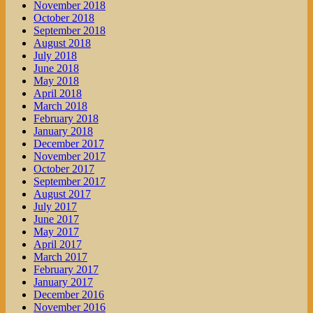
November 2018
October 2018
September 2018
August 2018
July 2018
June 2018
May 2018
April 2018
March 2018
February 2018
January 2018
December 2017
November 2017
October 2017
September 2017
August 2017
July 2017
June 2017
May 2017
April 2017
March 2017
February 2017
January 2017
December 2016
November 2016