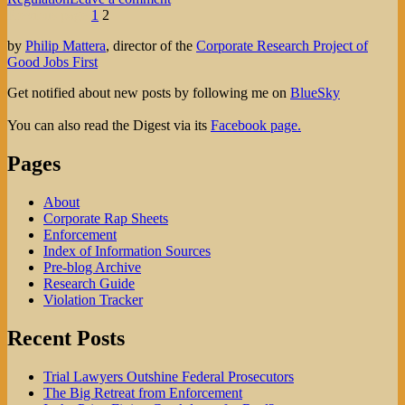
Posts
Page
Page
Would
Previous page
1
2
Paulson’s
pagination
by
Philip Mattera
, director of the
Corporate Research Project of
CBRA
Good Jobs First
Have
Fangs?
Get notified about new posts by following me on
BlueSky
You can also read the Digest via its
Facebook page.
Pages
About
Corporate Rap Sheets
Enforcement
Index of Information Sources
Pre-blog Archive
Research Guide
Violation Tracker
Recent Posts
Trial Lawyers Outshine Federal Prosecutors
The Big Retreat from Enforcement