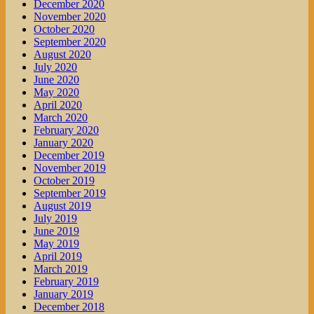
December 2020
November 2020
October 2020
September 2020
August 2020
July 2020
June 2020
May 2020
April 2020
March 2020
February 2020
January 2020
December 2019
November 2019
October 2019
September 2019
August 2019
July 2019
June 2019
May 2019
April 2019
March 2019
February 2019
January 2019
December 2018