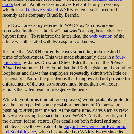
doors
last fall. Another case involves Reliant Equity Investors,
which is
said to have violated
WARN when layoffs occurred
recently at its company BlueSky Brands.
The Dow Jones story referred to WARN as “an obscure and
somewhat toothless labor law” that was “causing headaches for
buyout firms.” To reinforce the latter idea, the
web version
of the
article was illustrated with two aspirin containers.
It is true that WARN currently leaves something to be desired in
terms of effectiveness. This was made abundantly clear in a
four-
part series
by James Drew and Steve Eder that ran in the
Toledo
Blade
last summer. They found that the 1988 legislation “is so full of
loopholes and flaws that employers repeatedly skirt it with little or
no penalty.” Part of the problem is that Congress did not provide for
enforcement of the act, so workers must bring their own court
actions that often result in meager settlements.
While buyout firms (and other employers) would probably prefer to
see the law repealed, some pro-labor members of Congress are
pushing to strengthen the act. At the same time, states such as New
Jersey are moving to enact their own WARN Acts that go beyond
the current federal statute. (For details on both federal and state
initiatives, see the website of the
Sugar Law Center for Economic
and Social Justice
, which has worked on WARN issues since its