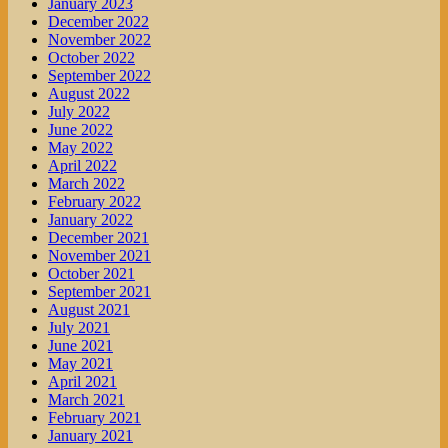
January 2023
December 2022
November 2022
October 2022
September 2022
August 2022
July 2022
June 2022
May 2022
April 2022
March 2022
February 2022
January 2022
December 2021
November 2021
October 2021
September 2021
August 2021
July 2021
June 2021
May 2021
April 2021
March 2021
February 2021
January 2021