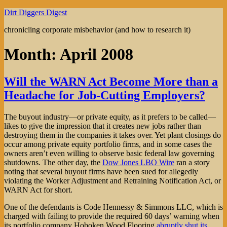
Skip
Dirt Diggers Digest
to
chronicling corporate misbehavior (and how to research it)
content
Month:
April 2008
Will the WARN Act Become More than a
Headache for Job-Cutting Employers?
The buyout industry—or private equity, as it prefers to be called—
likes to give the impression that it creates new jobs rather than
destroying them in the companies it takes over. Yet plant closings do
occur among private equity portfolio firms, and in some cases the
owners aren’t even willing to observe basic federal law governing
shutdowns. The other day, the
Dow Jones LBO Wire
ran a story
noting that several buyout firms have been sued for allegedly
violating the Worker Adjustment and Retraining Notification Act, or
WARN Act for short.
One of the defendants is Code Hennessy & Simmons LLC, which is
charged with failing to provide the required 60 days’ warning when
its portfolio company Hoboken Wood Flooring
abruptly shut its