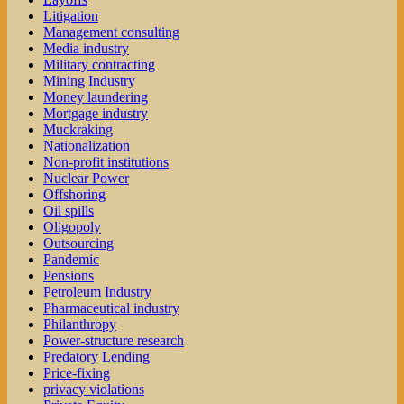
Litigation
Management consulting
Media industry
Military contracting
Mining Industry
Money laundering
Mortgage industry
Muckraking
Nationalization
Non-profit institutions
Nuclear Power
Offshoring
Oil spills
Oligopoly
Outsourcing
Pandemic
Pensions
Petroleum Industry
Pharmaceutical industry
Philanthropy
Power-structure research
Predatory Lending
Price-fixing
privacy violations