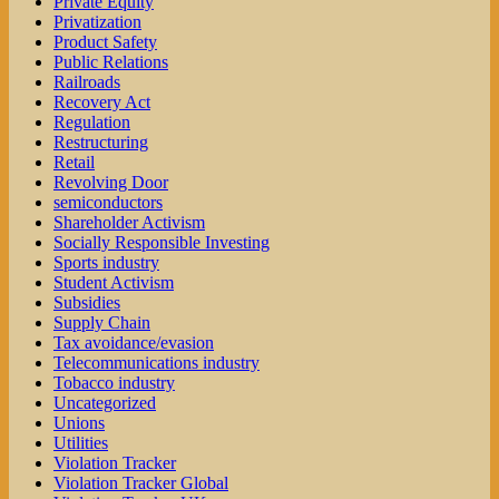
Private Equity
Privatization
Product Safety
Public Relations
Railroads
Recovery Act
Regulation
Restructuring
Retail
Revolving Door
semiconductors
Shareholder Activism
Socially Responsible Investing
Sports industry
Student Activism
Subsidies
Supply Chain
Tax avoidance/evasion
Telecommunications industry
Tobacco industry
Uncategorized
Unions
Utilities
Violation Tracker
Violation Tracker Global