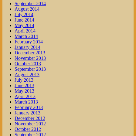
September 2014
August 2014
July 2014
June 2014
May 2014
April 2014
March 2014
February 2014
January 2014
December 2013
November 2013
October 2013
September 2013
August 2013
July 2013
June 2013
May 2013
April 2013
March 2013
February 2013
January 2013
December 2012
November 2012
October 2012
September 2012