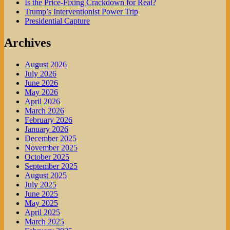
Is the Price-Fixing Crackdown for Real?
Trump’s Interventionist Power Trip
Presidential Capture
Archives
August 2026
July 2026
June 2026
May 2026
April 2026
March 2026
February 2026
January 2026
December 2025
November 2025
October 2025
September 2025
August 2025
July 2025
June 2025
May 2025
April 2025
March 2025