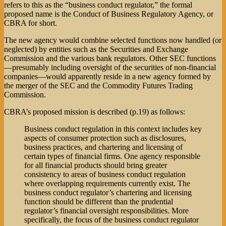
refers to this as the “business conduct regulator,” the formal
proposed name is the Conduct of Business Regulatory Agency, or
CBRA for short.
The new agency would combine selected functions now handled (or
neglected) by entities such as the Securities and Exchange
Commission and the various bank regulators. Other SEC functions
—presumably including oversight of the securities of non-financial
companies—would apparently reside in a new agency formed by
the merger of the SEC and the Commodity Futures Trading
Commission.
CBRA’s proposed mission is described (p.19) as follows:
Business conduct regulation in this context includes key
aspects of consumer protection such as disclosures,
business practices, and chartering and licensing of
certain types of financial firms. One agency responsible
for all financial products should bring greater
consistency to areas of business conduct regulation
where overlapping requirements currently exist. The
business conduct regulator’s chartering and licensing
function should be different than the prudential
regulator’s financial oversight responsibilities. More
specifically, the focus of the business conduct regulator