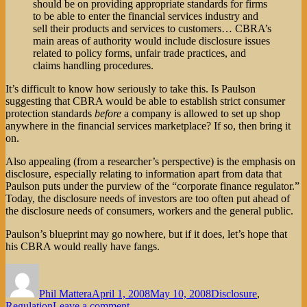
should be on providing appropriate standards for firms
to be able to enter the financial services industry and
sell their products and services to customers… CBRA’s
main areas of authority would include disclosure issues
related to policy forms, unfair trade practices, and
claims handling procedures.
It’s difficult to know how seriously to take this. Is Paulson
suggesting that CBRA would be able to establish strict consumer
protection standards
before
a company is allowed to set up shop
anywhere in the financial services marketplace? If so, then bring it
on.
Also appealing (from a researcher’s perspective) is the emphasis on
disclosure, especially relating to information apart from data that
Paulson puts under the purview of the “corporate finance regulator.”
Today, the disclosure needs of investors are too often put ahead of
the disclosure needs of consumers, workers and the general public.
Paulson’s blueprint may go nowhere, but if it does, let’s hope that
his CBRA would really have fangs.
Author
Posted
Categories
on
Phil Mattera
April 1, 2008
May 10, 2008
Disclosure
,
on
Regulation
Leave a comment