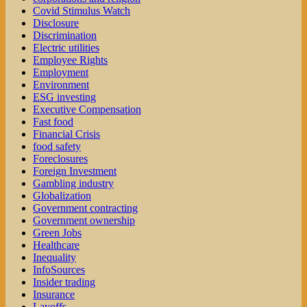
Covid Stimulus Watch
Disclosure
Discrimination
Electric utilities
Employee Rights
Employment
Environment
ESG investing
Executive Compensation
Fast food
Financial Crisis
food safety
Foreclosures
Foreign Investment
Gambling industry
Globalization
Government contracting
Government ownership
Green Jobs
Healthcare
Inequality
InfoSources
Insider trading
Insurance
Layoffs