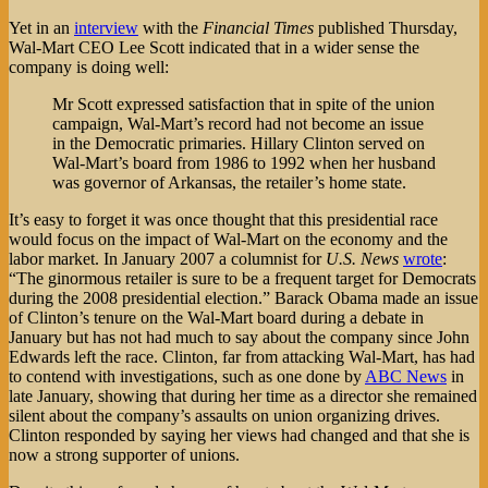
for
Job-
Yet in an
interview
with the
Financial Times
published Thursday,
Cutting
Wal-Mart CEO Lee Scott indicated that in a wider sense the
Employers?
company is doing well:
Mr Scott expressed satisfaction that in spite of the union
campaign, Wal-Mart’s record had not become an issue
in the Democratic primaries. Hillary Clinton served on
Wal-Mart’s board from 1986 to 1992 when her husband
was governor of Arkansas, the retailer’s home state.
It’s easy to forget it was once thought that this presidential race
would focus on the impact of Wal-Mart on the economy and the
labor market. In January 2007 a columnist for
U.S. News
wrote
:
“The ginormous retailer is sure to be a frequent target for Democrats
during the 2008 presidential election.” Barack Obama made an issue
of Clinton’s tenure on the Wal-Mart board during a debate in
January but has not had much to say about the company since John
Edwards left the race. Clinton, far from attacking Wal-Mart, has had
to contend with investigations, such as one done by
ABC News
in
late January, showing that during her time as a director she remained
silent about the company’s assaults on union organizing drives.
Clinton responded by saying her views had changed and that she is
now a strong supporter of unions.