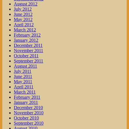
August 2012
July 2012
June 2012
May 2012
April 2012
March 2012
February 2012
January 2012
December 2011
November 2011
October 2011
September 2011
August 2011
July 2011
June 2011
May 2011
April 2011
March 2011
February 2011
January 2011
December 2010
November 2010
October 2010
September 2010
August 2010