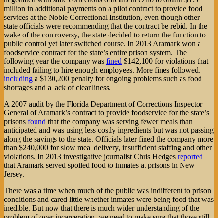
million in additional payments on a pilot contract to provide food
services at the Noble Correctional Institution, even though other
state officials were recommending that the contract be rebid. In the
wake of the controversy, the state decided to return the function to
public control yet later switched course. In 2013 Aramark won a
foodservice contract for the state’s entire prison system. The
following year the company was
fined
$142,100 for violations that
included failing to hire enough employees. More fines followed,
including
a $130,200 penalty for ongoing problems such as food
shortages and a lack of cleanliness.
A 2007 audit by the Florida Department of Corrections Inspector
General of Aramark’s contract to provide foodservice for the state’s
prisons
found
that the company was serving fewer meals than
anticipated and was using less costly ingredients but was not passing
along the savings to the state. Officials later fined the company more
than $240,000 for slow meal delivery, insufficient staffing and other
violations. In 2013 investigative journalist Chris Hedges
reported
that Aramark served spoiled food to inmates at prisons in New
Jersey.
There was a time when much of the public was indifferent to prison
conditions and cared little whether inmates were being food that was
inedible. But now that there is much wider understanding of the
problem of over-incarceration, we need to make sure that those still