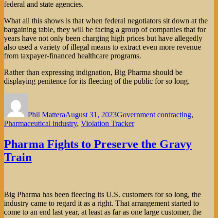
federal and state agencies.
What all this shows is that when federal negotiators sit down at the
bargaining table, they will be facing a group of companies that for
years have not only been charging high prices but have allegedly
also used a variety of illegal means to extract even more revenue
from taxpayer-financed healthcare programs.
Rather than expressing indignation, Big Pharma should be
displaying penitence for its fleecing of the public for so long.
Author
Posted
Categories
on
Phil Mattera
August 31, 2023
Government contracting
,
Pharmaceutical industry
,
Violation Tracker
Pharma Fights to Preserve the Gravy
Train
Big Pharma has been fleecing its U.S. customers for so long, the
industry came to regard it as a right. That arrangement started to
come to an end last year, at least as far as one large customer, the