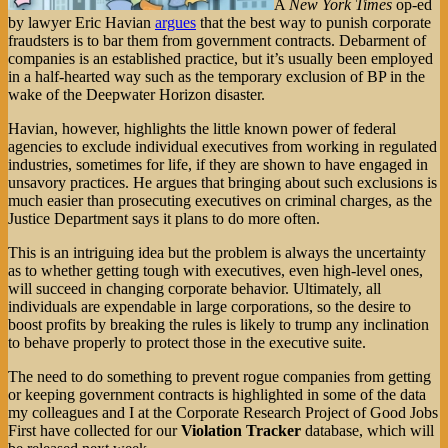
A
New York Times
op-ed
by lawyer Eric Havian
argues
that the best way to punish corporate
fraudsters is to bar them from government contracts. Debarment of
companies is an established practice, but it’s usually been employed
in a half-hearted way such as the temporary exclusion of BP in the
wake of the Deepwater Horizon disaster.
Havian, however, highlights the little known power of federal
agencies to exclude individual executives from working in regulated
industries, sometimes for life, if they are shown to have engaged in
unsavory practices. He argues that bringing about such exclusions is
much easier than prosecuting executives on criminal charges, as the
Justice Department says it plans to do more often.
This is an intriguing idea but the problem is always the uncertainty
as to whether getting tough with executives, even high-level ones,
will succeed in changing corporate behavior. Ultimately, all
individuals are expendable in large corporations, so the desire to
boost profits by breaking the rules is likely to trump any inclination
to behave properly to protect those in the executive suite.
The need to do something to prevent rogue companies from getting
or keeping government contracts is highlighted in some of the data
my colleagues and I at the Corporate Research Project of Good Jobs
First have collected for our
Violation Tracker
database, which will