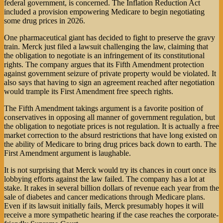
federal government, is concerned. The Inflation Reduction Act
included a provision empowering Medicare to begin negotiating
some drug prices in 2026.
One pharmaceutical giant has decided to fight to preserve the gravy
train. Merck just filed a lawsuit challenging the law, claiming that
the obligation to negotiate is an infringement of its constitutional
rights. The company argues that its Fifth Amendment protection
against government seizure of private property would be violated. It
also says that having to sign an agreement reached after negotiation
would trample its First Amendment free speech rights.
The Fifth Amendment takings argument is a favorite position of
conservatives in opposing all manner of government regulation, but
the obligation to negotiate prices is not regulation. It is actually a free
market correction to the absurd restrictions that have long existed on
the ability of Medicare to bring drug prices back down to earth. The
First Amendment argument is laughable.
It is not surprising that Merck would try its chances in court once its
lobbying efforts against the law failed. The company has a lot at
stake. It rakes in several billion dollars of revenue each year from the
sale of diabetes and cancer medications through Medicare plans.
Even if its lawsuit initially fails, Merck presumably hopes it will
receive a more sympathetic hearing if the case reaches the corporate-