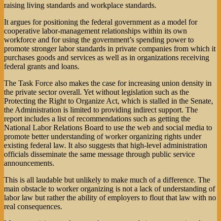
raising living standards and workplace standards.
It argues for positioning the federal government as a model for
cooperative labor-management relationships within its own
workforce and for using the government’s spending power to
promote stronger labor standards in private companies from which it
purchases goods and services as well as in organizations receiving
federal grants and loans.
The Task Force also makes the case for increasing union density in
the private sector overall. Yet without legislation such as the
Protecting the Right to Organize Act, which is stalled in the Senate,
the Administration is limited to providing indirect support. The
report includes a list of recommendations such as getting the
National Labor Relations Board to use the web and social media to
promote better understanding of worker organizing rights under
existing federal law. It also suggests that high-level administration
officials disseminate the same message through public service
announcements.
This is all laudable but unlikely to make much of a difference. The
main obstacle to worker organizing is not a lack of understanding of
labor law but rather the ability of employers to flout that law with no
real consequences.