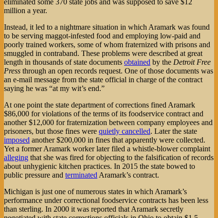
eliminated some 370 state jobs and was supposed to save $12
million a year.
Instead, it led to a nightmare situation in which Aramark was found
to be serving maggot-infested food and employing low-paid and
poorly trained workers, some of whom fraternized with prisons and
smuggled in contraband. These problems were described at great
length in thousands of state documents
obtained
by the
Detroit Free
Press
through an open records request. One of those documents was
an e-mail message from the state official in charge of the contract
saying he was “at my wit’s end.”
At one point the state department of corrections fined Aramark
$86,000 for violations of the terms of its foodservice contract and
another $12,000 for fraternization between company employees and
prisoners, but those fines were
quietly cancelled
. Later the state
imposed
another $200,000 in fines that apparently were collected.
Yet a former Aramark worker later filed a whistle-blower complaint
alleging
that she was fired for objecting to the falsification of records
about unhygienic kitchen practices. In 2015 the state bowed to
public pressure and
terminated
Aramark’s contract.
Michigan is just one of numerous states in which Aramark’s
performance under correctional foodservice contracts has been less
than sterling. In 2000 it was reported that Aramark secretly
negotiated with state corrections officials in Ohio to obtain $1.5