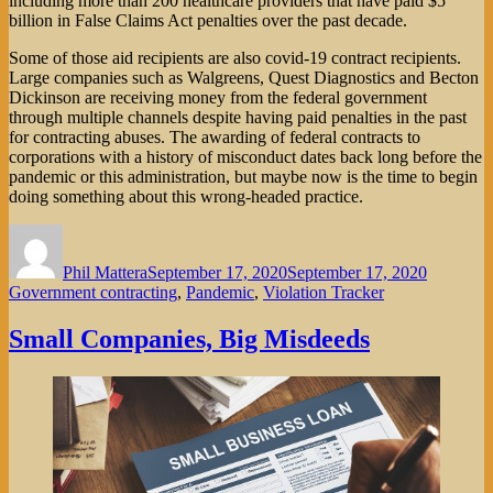
including more than 200 healthcare providers that have paid $5
billion in False Claims Act penalties over the past decade.
Some of those aid recipients are also covid-19 contract recipients.
Large companies such as Walgreens, Quest Diagnostics and Becton
Dickinson are receiving money from the federal government
through multiple channels despite having paid penalties in the past
for contracting abuses. The awarding of federal contracts to
corporations with a history of misconduct dates back long before the
pandemic or this administration, but maybe now is the time to begin
doing something about this wrong-headed practice.
Author
Posted
Categorie
on
Phil Mattera
September 17, 2020
September 17, 2020
Government contracting
,
Pandemic
,
Violation Tracker
Small Companies, Big Misdeeds