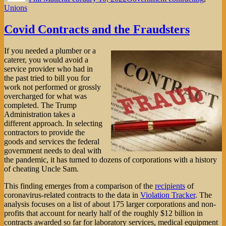
Unions
Covid Contracts and the Fraudsters
If you needed a plumber or a
caterer, you would avoid a
service provider who had in
the past tried to bill you for
work not performed or grossly
overcharged for what was
completed. The Trump
Administration takes a
different approach. In selecting
contractors to provide the
goods and services the federal
government needs to deal with
the pandemic, it has turned to dozens of corporations with a history
of cheating Uncle Sam.
This finding emerges from a comparison of the
recipients
of
coronavirus-related contracts to the data in
Violation Tracker
. The
analysis focuses on a list of about 175 larger corporations and non-
profits that account for nearly half of the roughly $12 billion in
contracts awarded so far for laboratory services, medical equipment