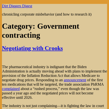
Skip
Dirt Diggers Digest
to
chronicling corporate misbehavior (and how to research it)
content
Category:
Government
contracting
Negotiating with Crooks
The pharmaceutical industry is indignant that the Biden
Administration is actually moving ahead with plans to implement the
provision of the Inflation Reduction Act that allows Medicare to
negotiate drug prices. Responding to an
announcement
of the first
ten medications that will be targeted, the trade association PhRMA
complained
about a “rushed process,” even though the law was
passed a year ago and the negotiated prices will not become
effective until 2026.
The industry is not just complaining—it is fighting the law in court