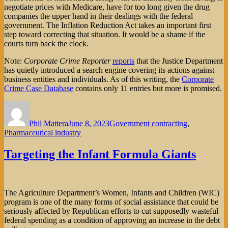
negotiate prices with Medicare, have for too long given the drug
companies the upper hand in their dealings with the federal
government. The Inflation Reduction Act takes an important first
step toward correcting that situation. It would be a shame if the
courts turn back the clock.
Note:
Corporate Crime Reporter
reports
that the Justice Department
has quietly introduced a search engine covering its actions against
business entities and individuals. As of this writing, the
Corporate
Crime Case Database
contains only 11 entries but more is promised.
Author
Posted
Categories
on
Phil Mattera
June 8, 2023
Government contracting
,
Pharmaceutical industry
Targeting the Infant Formula Giants
The Agriculture Department’s Women, Infants and Children (WIC)
program is one of the many forms of social assistance that could be
seriously affected by Republican efforts to cut supposedly wasteful
federal spending as a condition of approving an increase in the debt