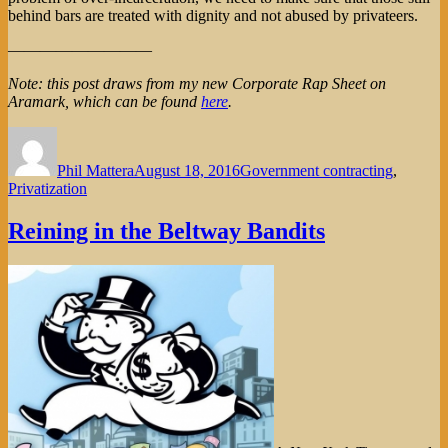
behind bars are treated with dignity and not abused by privateers.
—————————
Note: this post draws from my new Corporate Rap Sheet on
Aramark, which can be found
here
.
Author
Posted
Categories
on
Phil Mattera
August 18, 2016
Government contracting
,
Privatization
Reining in the Beltway Bandits