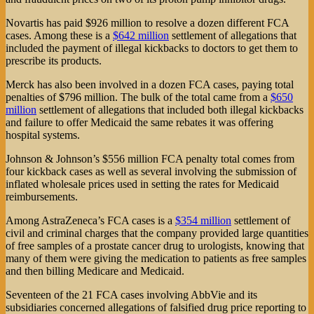
Novartis has paid $926 million to resolve a dozen different FCA
cases. Among these is a
$642 million
settlement of allegations that
included the payment of illegal kickbacks to doctors to get them to
prescribe its products.
Merck has also been involved in a dozen FCA cases, paying total
penalties of $796 million. The bulk of the total came from a
$650
million
settlement of allegations that included both illegal kickbacks
and failure to offer Medicaid the same rebates it was offering
hospital systems.
Johnson & Johnson’s $556 million FCA penalty total comes from
four kickback cases as well as several involving the submission of
inflated wholesale prices used in setting the rates for Medicaid
reimbursements.
Among AstraZeneca’s FCA cases is a
$354 million
settlement of
civil and criminal charges that the company provided large quantities
of free samples of a prostate cancer drug to urologists, knowing that
many of them were giving the medication to patients as free samples
and then billing Medicare and Medicaid.
Seventeen of the 21 FCA cases involving AbbVie and its
subsidiaries concerned allegations of falsified drug price reporting to