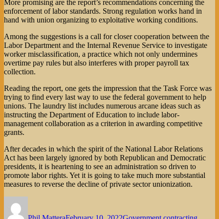
More promising are the report’s recommendations concerning the
enforcement of labor standards. Strong regulation works hand in
hand with union organizing to exploitative working conditions.
Among the suggestions is a call for closer cooperation between the
Labor Department and the Internal Revenue Service to investigate
worker misclassification, a practice which not only undermines
overtime pay rules but also interferes with proper payroll tax
collection.
Reading the report, one gets the impression that the Task Force was
trying to find every last way to use the federal government to help
unions. The laundry list includes numerous arcane ideas such as
instructing the Department of Education to include labor-
management collaboration as a criterion in awarding competitive
grants.
After decades in which the spirit of the National Labor Relations
Act has been largely ignored by both Republican and Democratic
presidents, it is heartening to see an administration so driven to
promote labor rights. Yet it is going to take much more substantial
measures to reverse the decline of private sector unionization.
Author
Posted
Categories
on
Phil Mattera
February 10, 2022
Government contracting
,