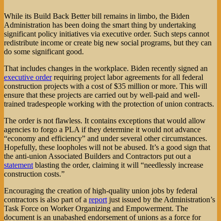
While its Build Back Better bill remains in limbo, the Biden
Administration has been doing the smart thing by undertaking
significant policy initiatives via executive order. Such steps cannot
redistribute income or create big new social programs, but they can
do some significant good.
That includes changes in the workplace. Biden recently signed an
executive order
requiring project labor agreements for all federal
construction projects with a cost of $35 million or more. This will
ensure that these projects are carried out by well-paid and well-
trained tradespeople working with the protection of union contracts.
The order is not flawless. It contains exceptions that would allow
agencies to forgo a PLA if they determine it would not advance
“economy and efficiency” and under several other circumstances.
Hopefully, these loopholes will not be abused. It’s a good sign that
the anti-union Associated Builders and Contractors put out a
statement
blasting the order, claiming it will “needlessly increase
construction costs.”
Encouraging the creation of high-quality union jobs by federal
contractors is also part of a
report
just issued by the Administration’s
Task Force on Worker Organizing and Empowerment. The
document is an unabashed endorsement of unions as a force for