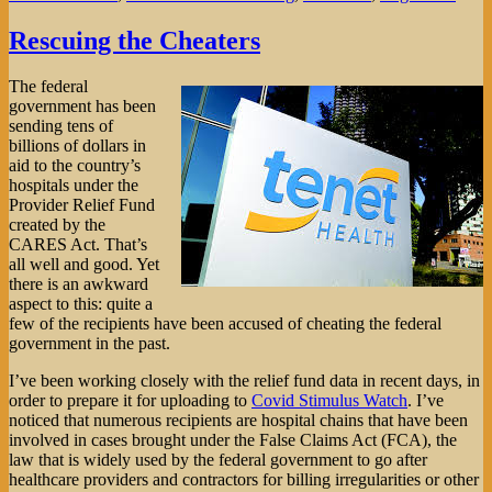
Rescuing the Cheaters
The federal
government has been
sending tens of
billions of dollars in
aid to the country’s
hospitals under the
Provider Relief Fund
created by the
CARES Act. That’s
all well and good. Yet
there is an awkward
aspect to this: quite a
few of the recipients have been accused of cheating the federal
government in the past.
I’ve been working closely with the relief fund data in recent days, in
order to prepare it for uploading to
Covid Stimulus Watch
. I’ve
noticed that numerous recipients are hospital chains that have been
involved in cases brought under the False Claims Act (FCA), the
law that is widely used by the federal government to go after
healthcare providers and contractors for billing irregularities or other