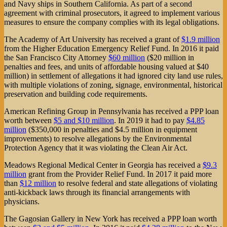
and Navy ships in Southern California. As part of a second
agreement with criminal prosecutors, it agreed to implement various
measures to ensure the company complies with its legal obligations.
The Academy of Art University has received a grant of
$1.9 million
from the Higher Education Emergency Relief Fund. In 2016 it paid
the San Francisco City Attorney
$60 million
($20 million in
penalties and fees, and units of affordable housing valued at $40
million) in settlement of allegations it had ignored city land use rules,
with multiple violations of zoning, signage, environmental, historical
preservation and building code requirements.
American Refining Group in Pennsylvania has received a PPP loan
worth between
$5 and $10 million
. In 2019 it had to pay
$4.85
million
($350,000 in penalties and $4.5 million in equipment
improvements) to resolve allegations by the Environmental
Protection Agency that it was violating the Clean Air Act.
Meadows Regional Medical Center in Georgia has received a
$9.3
million
grant from the Provider Relief Fund. In 2017 it paid more
than
$12 million
to resolve federal and state allegations of violating
anti-kickback laws through its financial arrangements with
physicians.
The Gagosian Gallery in New York has received a PPP loan worth