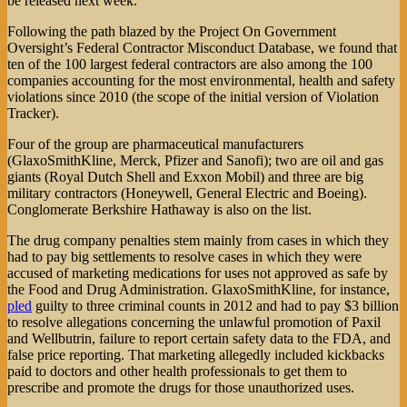
be released next week.
Following the path blazed by the Project On Government
Oversight’s Federal Contractor Misconduct Database, we found that
ten of the 100 largest federal contractors are also among the 100
companies accounting for the most environmental, health and safety
violations since 2010 (the scope of the initial version of Violation
Tracker).
Four of the group are pharmaceutical manufacturers
(GlaxoSmithKline, Merck, Pfizer and Sanofi); two are oil and gas
giants (Royal Dutch Shell and Exxon Mobil) and three are big
military contractors (Honeywell, General Electric and Boeing).
Conglomerate Berkshire Hathaway is also on the list.
The drug company penalties stem mainly from cases in which they
had to pay big settlements to resolve cases in which they were
accused of marketing medications for uses not approved as safe by
the Food and Drug Administration. GlaxoSmithKline, for instance,
pled
guilty to three criminal counts in 2012 and had to pay $3 billion
to resolve allegations concerning the unlawful promotion of Paxil
and Wellbutrin, failure to report certain safety data to the FDA, and
false price reporting. That marketing allegedly included kickbacks
paid to doctors and other health professionals to get them to
prescribe and promote the drugs for those unauthorized uses.