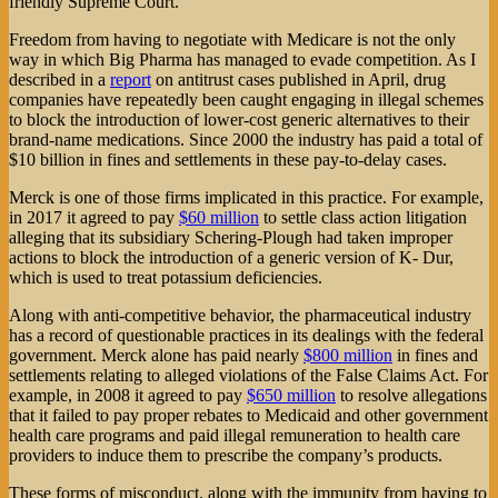
friendly Supreme Court.
Freedom from having to negotiate with Medicare is not the only
way in which Big Pharma has managed to evade competition. As I
described in a
report
on antitrust cases published in April, drug
companies have repeatedly been caught engaging in illegal schemes
to block the introduction of lower-cost generic alternatives to their
brand-name medications. Since 2000 the industry has paid a total of
$10 billion in fines and settlements in these pay-to-delay cases.
Merck is one of those firms implicated in this practice. For example,
in 2017 it agreed to pay
$60 million
to settle class action litigation
alleging that its subsidiary Schering-Plough had taken improper
actions to block the introduction of a generic version of K- Dur,
which is used to treat potassium deficiencies.
Along with anti-competitive behavior, the pharmaceutical industry
has a record of questionable practices in its dealings with the federal
government. Merck alone has paid nearly
$800 million
in fines and
settlements relating to alleged violations of the False Claims Act. For
example, in 2008 it agreed to pay
$650 million
to resolve allegations
that it failed to pay proper rebates to Medicaid and other government
health care programs and paid illegal remuneration to health care
providers to induce them to prescribe the company’s products.
These forms of misconduct, along with the immunity from having to