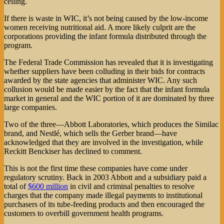
ceiling.
If there is waste in WIC, it’s not being caused by the low-income
women receiving nutritional aid. A more likely culprit are the
corporations providing the infant formula distributed through the
program.
The Federal Trade Commission has revealed that it is investigating
whether suppliers have been colluding in their bids for contracts
awarded by the state agencies that administer WIC. Any such
collusion would be made easier by the fact that the infant formula
market in general and the WIC portion of it are dominated by three
large companies.
Two of the three—Abbott Laboratories, which produces the Similac
brand, and Nestlé, which sells the Gerber brand—have
acknowledged that they are involved in the investigation, while
Reckitt Benckiser has declined to comment.
This is not the first time these companies have come under
regulatory scrutiny. Back in 2003 Abbott and a subsidiary paid a
total of
$600 million
in civil and criminal penalties to resolve
charges that the company made illegal payments to institutional
purchasers of its tube-feeding products and then encouraged the
customers to overbill government health programs.