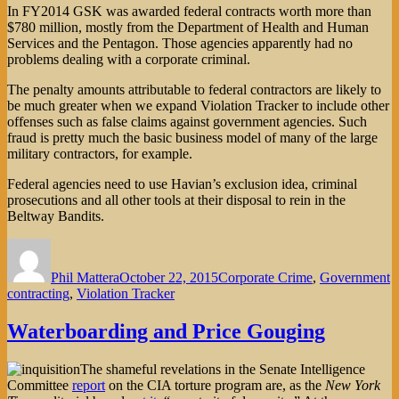
In FY2014 GSK was awarded federal contracts worth more than
$780 million, mostly from the Department of Health and Human
Services and the Pentagon. Those agencies apparently had no
problems dealing with a corporate criminal.
The penalty amounts attributable to federal contractors are likely to
be much greater when we expand Violation Tracker to include other
offenses such as false claims against government agencies. Such
fraud is pretty much the basic business model of many of the large
military contractors, for example.
Federal agencies need to use Havian’s exclusion idea, criminal
prosecutions and all other tools at their disposal to rein in the
Beltway Bandits.
Author
Posted
Categories
on
Phil Mattera
October 22, 2015
Corporate Crime
,
Government
contracting
,
Violation Tracker
Waterboarding and Price Gouging
The shameful revelations in the Senate Intelligence
Committee
report
on the CIA torture program are, as the
New York