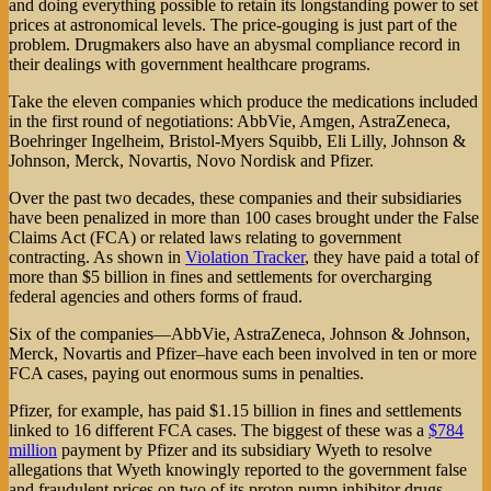
and doing everything possible to retain its longstanding power to set
prices at astronomical levels. The price-gouging is just part of the
problem. Drugmakers also have an abysmal compliance record in
their dealings with government healthcare programs.
Take the eleven companies which produce the medications included
in the first round of negotiations: AbbVie, Amgen, AstraZeneca,
Boehringer Ingelheim, Bristol-Myers Squibb, Eli Lilly, Johnson &
Johnson, Merck, Novartis, Novo Nordisk and Pfizer.
Over the past two decades, these companies and their subsidiaries
have been penalized in more than 100 cases brought under the False
Claims Act (FCA) or related laws relating to government
contracting. As shown in
Violation Tracker
, they have paid a total of
more than $5 billion in fines and settlements for overcharging
federal agencies and others forms of fraud.
Six of the companies—AbbVie, AstraZeneca, Johnson & Johnson,
Merck, Novartis and Pfizer–have each been involved in ten or more
FCA cases, paying out enormous sums in penalties.
Pfizer, for example, has paid $1.15 billion in fines and settlements
linked to 16 different FCA cases. The biggest of these was a
$784
million
payment by Pfizer and its subsidiary Wyeth to resolve
allegations that Wyeth knowingly reported to the government false
and fraudulent prices on two of its proton pump inhibitor drugs.