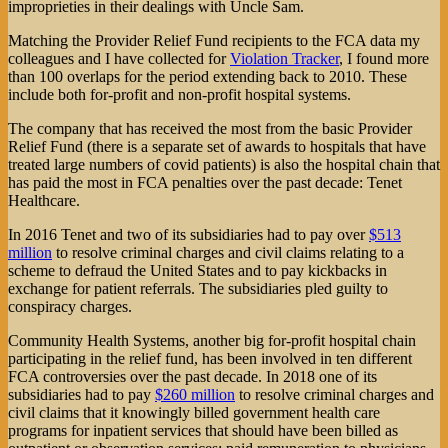
improprieties in their dealings with Uncle Sam.
Matching the Provider Relief Fund recipients to the FCA data my
colleagues and I have collected for
Violation Tracker
, I found more
than 100 overlaps for the period extending back to 2010. These
include both for-profit and non-profit hospital systems.
The company that has received the most from the basic Provider
Relief Fund (there is a separate set of awards to hospitals that have
treated large numbers of covid patients) is also the hospital chain that
has paid the most in FCA penalties over the past decade: Tenet
Healthcare.
In 2016 Tenet and two of its subsidiaries had to pay over
$513
million
to resolve criminal charges and civil claims relating to a
scheme to defraud the United States and to pay kickbacks in
exchange for patient referrals. The subsidiaries pled guilty to
conspiracy charges.
Community Health Systems, another big for-profit hospital chain
participating in the relief fund, has been involved in ten different
FCA controversies over the past decade. In 2018 one of its
subsidiaries had to pay
$260 million
to resolve criminal charges and
civil claims that it knowingly billed government health care
programs for inpatient services that should have been billed as