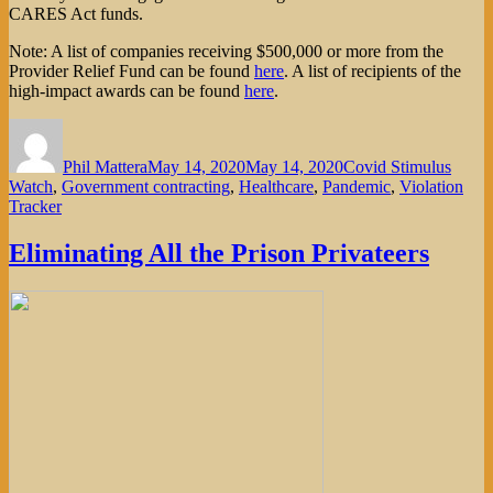
CARES Act funds.
Note: A list of companies receiving $500,000 or more from the
Provider Relief Fund can be found
here
. A list of recipients of the
high-impact awards can be found
here
.
Author
Posted
Categories
on
Phil Mattera
May 14, 2020
May 14, 2020
Covid Stimulus
Watch
,
Government contracting
,
Healthcare
,
Pandemic
,
Violation
Tracker
Eliminating All the Prison Privateers