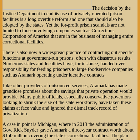
The decision by the
Justice Department to end its use of privately operated prison
facilities is a long overdue reform and one that should also be
adopted by the states. Yet the for-profit prison scandals are not
limited to those involving companies such as Corrections
Corporation of America that are in the business of managing entire
correctional facilities.
There is also now a widespread practice of contracting out specific
functions at government-run prisons, often with disastrous results.
Numerous states and localities have, for instance, handed over
responsibility for feeding prisoners to large foodservice companies
such as Aramark operating under lucrative contracts.
Like other providers of outsourced services, Aramark has made
grandiose promises about the savings that private operation would
provide. Many public officials, especially conservative governors
looking to shrink the size of the state workforce, have taken these
claims at face value and ignored the dismal track record of
privatization.
A case in point is Michigan, where in 2013 the administration of
Gov. Rick Snyder gave Aramark a three-year contract worth about
$150 million covering the state’s correctional facilities. The plan