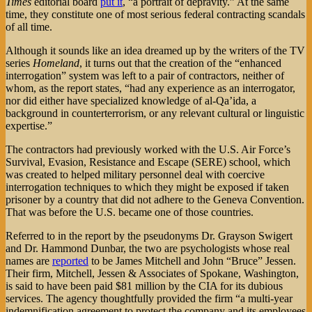
Times
editorial board
put it
, “a portrait of depravity.” At the same
time, they constitute one of most serious federal contracting scandals
of all time.
Although it sounds like an idea dreamed up by the writers of the TV
series
Homeland
, it turns out that the creation of the “enhanced
interrogation” system was left to a pair of contractors, neither of
whom, as the report states, “had any experience as an interrogator,
nor did either have specialized knowledge of al-Qa’ida, a
background in counterterrorism, or any relevant cultural or linguistic
expertise.”
The contractors had previously worked with the U.S. Air Force’s
Survival, Evasion, Resistance and Escape (SERE) school, which
was created to helped military personnel deal with coercive
interrogation techniques to which they might be exposed if taken
prisoner by a country that did not adhere to the Geneva Convention.
That was before the U.S. became one of those countries.
Referred to in the report by the pseudonyms Dr. Grayson Swigert
and Dr. Hammond Dunbar, the two are psychologists whose real
names are
reported
to be James Mitchell and John “Bruce” Jessen.
Their firm, Mitchell, Jessen & Associates of Spokane, Washington,
is said to have been paid $81 million by the CIA for its dubious
services. The agency thoughtfully provided the firm “a multi-year
indemnification agreement to protect the company and its employees