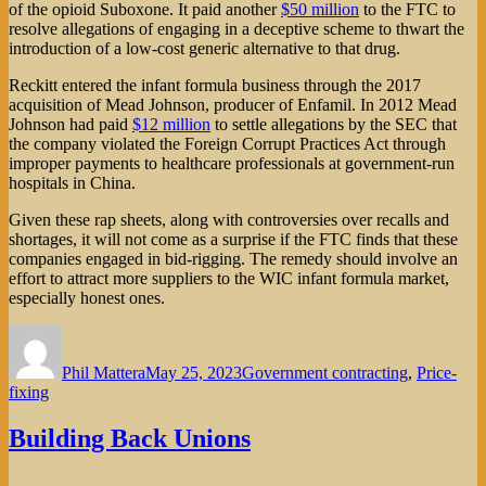
of the opioid Suboxone. It paid another
$50 million
to the FTC to
resolve allegations of engaging in a deceptive scheme to thwart the
introduction of a low-cost generic alternative to that drug.
Reckitt entered the infant formula business through the 2017
acquisition of Mead Johnson, producer of Enfamil. In 2012 Mead
Johnson had paid
$12 million
to settle allegations by the SEC that
the company violated the Foreign Corrupt Practices Act through
improper payments to healthcare professionals at government-run
hospitals in China.
Given these rap sheets, along with controversies over recalls and
shortages, it will not come as a surprise if the FTC finds that these
companies engaged in bid-rigging. The remedy should involve an
effort to attract more suppliers to the WIC infant formula market,
especially honest ones.
Author
Posted
Categories
on
Phil Mattera
May 25, 2023
Government contracting
,
Price-
fixing
Building Back Unions