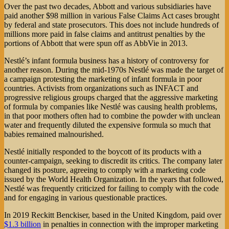
Over the past two decades, Abbott and various subsidiaries have
paid another $98 million in various False Claims Act cases brought
by federal and state prosecutors. This does not include hundreds of
millions more paid in false claims and antitrust penalties by the
portions of Abbott that were spun off as AbbVie in 2013.
Nestlé’s infant formula business has a history of controversy for
another reason. During the mid-1970s Nestlé was made the target of
a campaign protesting the marketing of infant formula in poor
countries. Activists from organizations such as INFACT and
progressive religious groups charged that the aggressive marketing
of formula by companies like Nestlé was causing health problems,
in that poor mothers often had to combine the powder with unclean
water and frequently diluted the expensive formula so much that
babies remained malnourished.
Nestlé initially responded to the boycott of its products with a
counter-campaign, seeking to discredit its critics. The company later
changed its posture, agreeing to comply with a marketing code
issued by the World Health Organization. In the years that followed,
Nestlé was frequently criticized for failing to comply with the code
and for engaging in various questionable practices.
In 2019 Reckitt Benckiser, based in the United Kingdom, paid over
$1.3 billion
in penalties in connection with the improper marketing