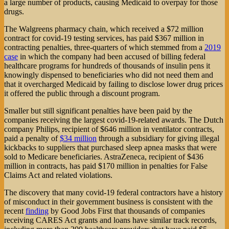
a large number of products, causing Medicaid to overpay for those
drugs.
The Walgreens pharmacy chain, which received a $72 million
contract for covid-19 testing services, has paid $367 million in
contracting penalties, three-quarters of which stemmed from a
2019
case
in which the company had been accused of billing federal
healthcare programs for hundreds of thousands of insulin pens it
knowingly dispensed to beneficiaries who did not need them and
that it overcharged Medicaid by failing to disclose lower drug prices
it offered the public through a discount program.
Smaller but still significant penalties have been paid by the
companies receiving the largest covid-19-related awards. The Dutch
company Philips, recipient of $646 million in ventilator contracts,
paid a penalty of
$34 million
through a subsidiary for giving illegal
kickbacks to suppliers that purchased sleep apnea masks that were
sold to Medicare beneficiaries. AstraZeneca, recipient of $436
million in contracts, has paid $170 million in penalties for False
Claims Act and related violations.
The discovery that many covid-19 federal contractors have a history
of misconduct in their government business is consistent with the
recent
finding
by Good Jobs First that thousands of companies
receiving CARES Act grants and loans have similar track records,