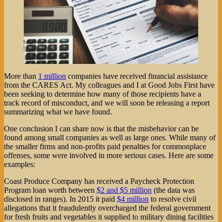
More than
1 million
companies have received financial assistance
from the CARES Act. My colleagues and I at Good Jobs First have
been seeking to determine how many of those recipients have a
track record of misconduct, and we will soon be releasing a report
summarizing what we have found.
One conclusion I can share now is that the misbehavior can be
found among small companies as well as large ones. While many of
the smaller firms and non-profits paid penalties for commonplace
offenses, some were involved in more serious cases. Here are some
examples:
Coast Produce Company has received a Paycheck Protection
Program loan worth between
$2 and $5 million
(the data was
disclosed in ranges). In 2015 it paid
$4 million
to resolve civil
allegations that it fraudulently overcharged the federal government
for fresh fruits and vegetables it supplied to military dining facilities