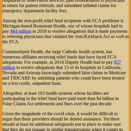
outpatient or observation services; paid remuneration to physicians
in return for patient referrals; and submitted inflated claims for
emergency department facility fees.
Among the non-profit relief fund recipients with FCA problems is
Michigan-based Beaumont Health, one of whose hospitals had to
pay
$84 million
in 2018 to resolve allegations that it made payments
to referring physicians that violated the Anti-Kickback Act as well as
the FCA.
CommonSpirit Health, the large Catholic health system, has
numerous affiliates receiving relief funds that have faced FCA
allegations. For example, in 2014 Dignity Health had to pay
$37
million
to resolve allegations that 13 of its hospitals in California,
Nevada and Arizona knowingly submitted false claims to Medicare
and TRICARE by admitting patients who could have been treated
on a less costly, outpatient basis.
Altogether, at least 103 health systems whose facilities are
participating in the relief fund have paid more than $4 billion in
False Claims Act settlements and fines over the past decade.
Given the magnitude of the covid crisis, it would be difficult to
argue that these providers should be denied assistance. Yet there
should at least be additional safeguards put in place to make sure
that they do not engage in similar transgressions when it comes to