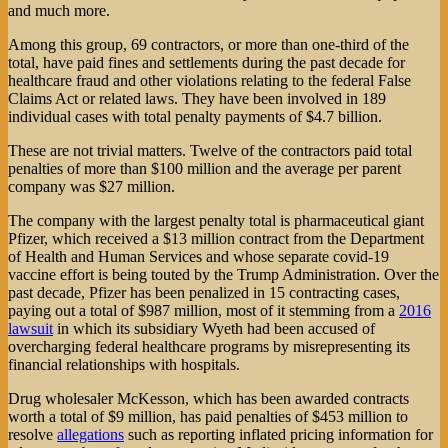
and much more.
Among this group, 69 contractors, or more than one-third of the
total, have paid fines and settlements during the past decade for
healthcare fraud and other violations relating to the federal False
Claims Act or related laws. They have been involved in 189
individual cases with total penalty payments of $4.7 billion.
These are not trivial matters. Twelve of the contractors paid total
penalties of more than $100 million and the average per parent
company was $27 million.
The company with the largest penalty total is pharmaceutical giant
Pfizer, which received a $13 million contract from the Department
of Health and Human Services and whose separate covid-19
vaccine effort is being touted by the Trump Administration. Over the
past decade, Pfizer has been penalized in 15 contracting cases,
paying out a total of $987 million, most of it stemming from a
2016
lawsuit
in which its subsidiary Wyeth had been accused of
overcharging federal healthcare programs by misrepresenting its
financial relationships with hospitals.
Drug wholesaler McKesson, which has been awarded contracts
worth a total of $9 million, has paid penalties of $453 million to
resolve
allegations
such as reporting inflated pricing information for