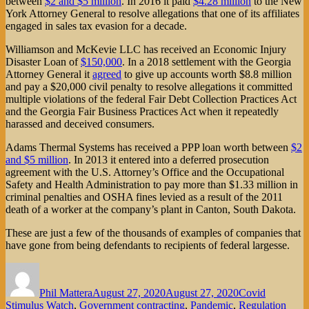
between
$2 and $5 million
. In 2016 it paid
$4.28 million
to the New
York Attorney General to resolve allegations that one of its affiliates
engaged in sales tax evasion for a decade.
Williamson and McKevie LLC has received an Economic Injury
Disaster Loan of
$150,000
. In a 2018 settlement with the Georgia
Attorney General it
agreed
to give up accounts worth $8.8 million
and pay a $20,000 civil penalty to resolve allegations it committed
multiple violations of the federal Fair Debt Collection Practices Act
and the Georgia Fair Business Practices Act when it repeatedly
harassed and deceived consumers.
Adams Thermal Systems has received a PPP loan worth between
$2
and $5 million
. In 2013 it entered into a deferred prosecution
agreement with the U.S. Attorney’s Office and the Occupational
Safety and Health Administration to pay more than $1.33 million in
criminal penalties and OSHA fines levied as a result of the 2011
death of a worker at the company’s plant in Canton, South Dakota.
These are just a few of the thousands of examples of companies that
have gone from being defendants to recipients of federal largesse.
Author
Posted
Categories
on
Phil Mattera
August 27, 2020
August 27, 2020
Covid
Stimulus Watch
,
Government contracting
,
Pandemic
,
Regulation