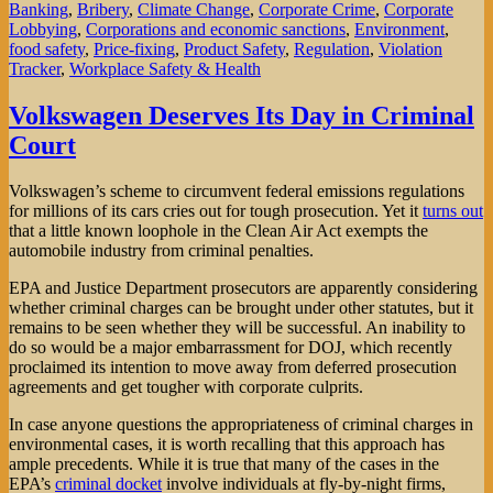
Banking
,
Bribery
,
Climate Change
,
Corporate Crime
,
Corporate
Lobbying
,
Corporations and economic sanctions
,
Environment
,
food safety
,
Price-fixing
,
Product Safety
,
Regulation
,
Violation
Tracker
,
Workplace Safety & Health
Volkswagen Deserves Its Day in Criminal
Court
Volkswagen’s scheme to circumvent federal emissions regulations
for millions of its cars cries out for tough prosecution. Yet it
turns out
that a little known loophole in the Clean Air Act exempts the
automobile industry from criminal penalties.
EPA and Justice Department prosecutors are apparently considering
whether criminal charges can be brought under other statutes, but it
remains to be seen whether they will be successful. An inability to
do so would be a major embarrassment for DOJ, which recently
proclaimed its intention to move away from deferred prosecution
agreements and get tougher with corporate culprits.
In case anyone questions the appropriateness of criminal charges in
environmental cases, it is worth recalling that this approach has
ample precedents. While it is true that many of the cases in the
EPA’s
criminal docket
involve individuals at fly-by-night firms,