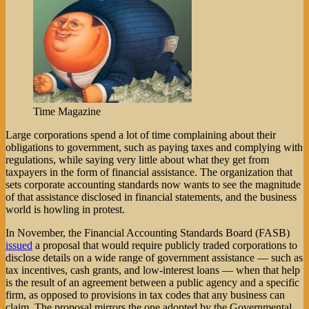
Time Magazine
Large corporations spend a lot of time complaining about their
obligations to government, such as paying taxes and complying with
regulations, while saying very little about what they get from
taxpayers in the form of financial assistance. The organization that
sets corporate accounting standards now wants to see the magnitude
of that assistance disclosed in financial statements, and the business
world is howling in protest.
In November, the Financial Accounting Standards Board (FASB)
issued
a proposal that would require publicly traded corporations to
disclose details on a wide range of government assistance — such as
tax incentives, cash grants, and low-interest loans — when that help
is the result of an agreement between a public agency and a specific
firm, as opposed to provisions in tax codes that any business can
claim. The proposal mirrors the one adopted by the Governmental