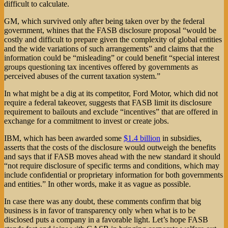
difficult to calculate.
GM, which survived only after being taken over by the federal
government, whines that the FASB disclosure proposal “would be
costly and difficult to prepare given the complexity of global entities
and the wide variations of such arrangements” and claims that the
information could be “misleading” or could benefit “special interest
groups questioning tax incentives offered by governments as
perceived abuses of the current taxation system.”
In what might be a dig at its competitor, Ford Motor, which did not
require a federal takeover, suggests that FASB limit its disclosure
requirement to bailouts and exclude “incentives” that are offered in
exchange for a commitment to invest or create jobs.
IBM, which has been awarded some
$1.4 billion
in subsidies,
asserts that the costs of the disclosure would outweigh the benefits
and says that if FASB moves ahead with the new standard it should
“not require disclosure of specific terms and conditions, which may
include confidential or proprietary information for both governments
and entities.” In other words, make it as vague as possible.
In case there was any doubt, these comments confirm that big
business is in favor of transparency only when what is to be
disclosed puts a company in a favorable light. Let’s hope FASB