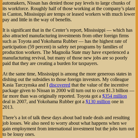
automakers, Nissan has denied those pay levels to large chunks of
its workforce. Roughly half of those working at the company’s plant
in Canton, Mississippi are temps or leased workers with much lower
pay and little in the way of benefits.
It is significant that in the Center’s report, Mississippi — which has
also attracted manufacturing investments from other foreign firms
such as Toyota and Yokohama Rubber — has the highest rate of
participation (59 percent) in safety net programs by families of
production workers. The Magnolia State may have experienced a
manufacturing revival, but many of those new jobs are so poorly
paid that they are creating a burden for taxpayers.
At the same time, Mississippi is among the more generous states in
dishing out the subsidies to those foreign investors. My colleague
Kasia Tarczynska and I
discovered
that the value of the incentive
package given to Nissan in 2000 will turn out to cost $1.3 billion —
far more than was originally reported. Toyota got a
$354 million
deal in 2007, and Yokohama Rubber got a
$130 million
one in
2013.
There’s a lot of talk these days about bad trade deals and resulting
job losses. We also need to worry about what happens when we
gain employment from international investment but the jobs turn out
to be lousy ones.