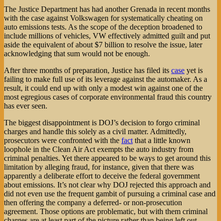
The Justice Department has had another Grenada in recent months
with the case against Volkswagen for systematically cheating on
auto emissions tests. As the scope of the deception broadened to
include millions of vehicles, VW effectively admitted guilt and put
aside the equivalent of about $7 billion to resolve the issue, later
acknowledging that sum would not be enough.
After three months of preparation, Justice has filed its
case
yet is
failing to make full use of its leverage against the automaker. As a
result, it could end up with only a modest win against one of the
most egregious cases of corporate environmental fraud this country
has ever seen.
The biggest disappointment is DOJ’s decision to forgo criminal
charges and handle this solely as a civil matter. Admittedly,
prosecutors were confronted with the
fact
that a little known
loophole in the Clean Air Act exempts the auto industry from
criminal penalties. Yet there appeared to be ways to get around this
limitation by alleging fraud, for instance, given that there was
apparently a deliberate effort to deceive the federal government
about emissions. It’s not clear why DOJ rejected this approach and
did not even use the frequent gambit of pursuing a criminal case and
then offering the company a deferred- or non-prosecution
agreement. Those options are problematic, but with them criminal
charges are at least part of the picture rather than being left out