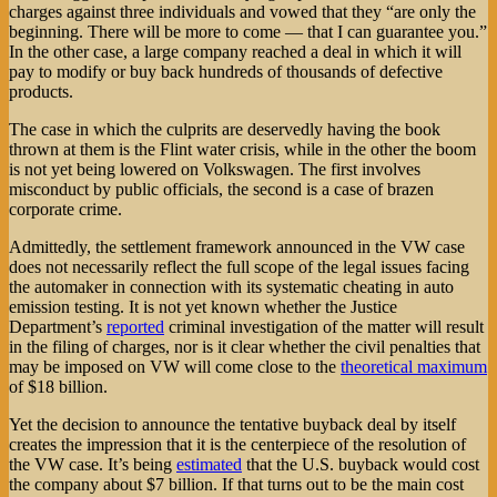
charges against three individuals and vowed that they “are only the
beginning. There will be more to come — that I can guarantee you.”
In the other case, a large company reached a deal in which it will
pay to modify or buy back hundreds of thousands of defective
products.
The case in which the culprits are deservedly having the book
thrown at them is the Flint water crisis, while in the other the boom
is not yet being lowered on Volkswagen. The first involves
misconduct by public officials, the second is a case of brazen
corporate crime.
Admittedly, the settlement framework announced in the VW case
does not necessarily reflect the full scope of the legal issues facing
the automaker in connection with its systematic cheating in auto
emission testing. It is not yet known whether the Justice
Department’s
reported
criminal investigation of the matter will result
in the filing of charges, nor is it clear whether the civil penalties that
may be imposed on VW will come close to the
theoretical maximum
of $18 billion.
Yet the decision to announce the tentative buyback deal by itself
creates the impression that it is the centerpiece of the resolution of
the VW case. It’s being
estimated
that the U.S. buyback would cost
the company about $7 billion. If that turns out to be the main cost