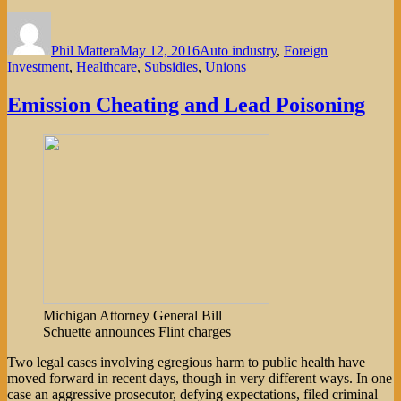
Author
Posted
Categories
on
Phil Mattera
May 12, 2016
Auto industry
,
Foreign
Investment
,
Healthcare
,
Subsidies
,
Unions
Emission Cheating and Lead Poisoning
Michigan Attorney General Bill
Schuette announces Flint charges
Two legal cases involving egregious harm to public health have
moved forward in recent days, though in very different ways. In one
case an aggressive prosecutor, defying expectations, filed criminal