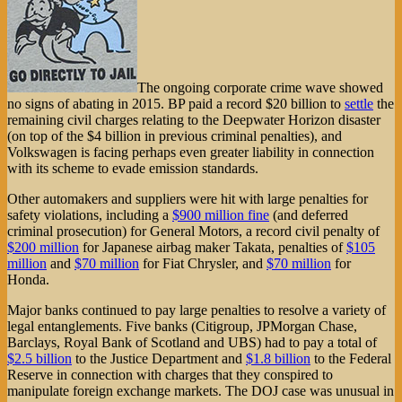
The ongoing corporate crime wave showed
no signs of abating in 2015. BP paid a record $20 billion to
settle
the
remaining civil charges relating to the Deepwater Horizon disaster
(on top of the $4 billion in previous criminal penalties), and
Volkswagen is facing perhaps even greater liability in connection
with its scheme to evade emission standards.
Other automakers and suppliers were hit with large penalties for
safety violations, including a
$900 million fine
(and deferred
criminal prosecution) for General Motors, a record civil penalty of
$200 million
for Japanese airbag maker Takata, penalties of
$105
million
and
$70 million
for Fiat Chrysler, and
$70 million
for
Honda.
Major banks continued to pay large penalties to resolve a variety of
legal entanglements. Five banks (Citigroup, JPMorgan Chase,
Barclays, Royal Bank of Scotland and UBS) had to pay a total of
$2.5 billion
to the Justice Department and
$1.8 billion
to the Federal
Reserve in connection with charges that they conspired to
manipulate foreign exchange markets. The DOJ case was unusual in