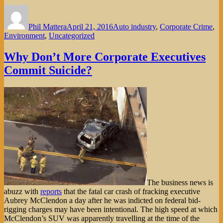
Author
Posted
Categories
on
Phil Mattera
April 21, 2016
Auto industry
,
Corporate Crime
,
Environment
,
Uncategorized
Why Don’t More Corporate Executives
Commit Suicide?
The business news is
abuzz with
reports
that the fatal car crash of fracking executive
Aubrey McClendon a day after he was indicted on federal bid-
rigging charges may have been intentional. The high speed at which
McClendon’s SUV was apparently travelling at the time of the