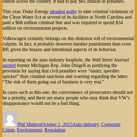
outlets across the country. It had to pay $81 million in penalties.
This year, Duke Energy
pleaded guilty
to nine criminal violations of
the Clean Water Act at several of its facilities in North Carolina and
paid a $68 million criminal fine and was required to spend $34
million on environmental projects.
Volkswagen certainly belongs on this dishonor roll of environmental
culprits. In fact, it probably deserves harsher punishment than even
BP, given the brazen and intentional aspects of its behavior.
In reporting on the auto industry loophole, the
Wall Street Journal
quoted
former Michigan Rep. John Dingell as justifying the
provision by saying that civil penalties were “easier, speedier
quicker” than criminal sanctions and warning regarding the latter:
“The risk of them going out of business is very real.”
In cases such as this one, the convenience of prosecutors should not
be a priority, and there are many people who may think that VW’s
disappearance would not be a bad thing.
Author
Posted
Categories
on
Phil Mattera
October 1, 2015
Auto industry
,
Corporate
Crime
,
Environment
,
Regulation