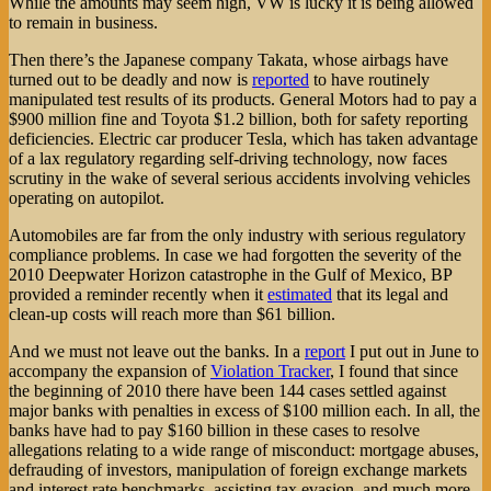
While the amounts may seem high, VW is lucky it is being allowed
to remain in business.
Then there’s the Japanese company Takata, whose airbags have
turned out to be deadly and now is
reported
to have routinely
manipulated test results of its products. General Motors had to pay a
$900 million fine and Toyota $1.2 billion, both for safety reporting
deficiencies. Electric car producer Tesla, which has taken advantage
of a lax regulatory regarding self-driving technology, now faces
scrutiny in the wake of several serious accidents involving vehicles
operating on autopilot.
Automobiles are far from the only industry with serious regulatory
compliance problems. In case we had forgotten the severity of the
2010 Deepwater Horizon catastrophe in the Gulf of Mexico, BP
provided a reminder recently when it
estimated
that its legal and
clean-up costs will reach more than $61 billion.
And we must not leave out the banks. In a
report
I put out in June to
accompany the expansion of
Violation Tracker
, I found that since
the beginning of 2010 there have been 144 cases settled against
major banks with penalties in excess of $100 million each. In all, the
banks have had to pay $160 billion in these cases to resolve
allegations relating to a wide range of misconduct: mortgage abuses,
defrauding of investors, manipulation of foreign exchange markets
and interest rate benchmarks, assisting tax evasion, and much more.