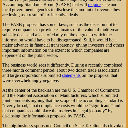
Accounting Standards Board (GASB) that will
require
state and
local government agencies to disclose the amount of revenue they
are losing as a result of tax incentive deals.
The FASB proposal has some flaws, such as the decision not to
require companies to provide estimates of the value of multi-year
subsidy deals and a lack of clarity on the degree to which the
information would have to be disaggregated. Still, it would be a
major advance in financial transparency, giving investors and others
important information on the extent to which companies are
dependent on the public sector.
The business world sees it differently. During a recently completed
three-month comment period, about two dozen trade associations
and large corporations submitted
statements
on the proposal that
were overwhelmingly negative.
At the center of the backlash are the U.S. Chamber of Commerce
and the National Association of Manufacturers, which submitted
joint comments arguing that the scope of the accounting standard is
“overly broad,” that compliance costs would be “significant,” and
that companies could place themselves in “legal jeopardy” by
disclosing the information proposed by FASB.
The big-business-sponsored Council on State Taxation also invoked