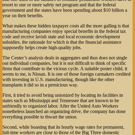
resort to one or more safety net program and that the federal
government and the states have been spending about $10 billion a
year on their benefits.
What makes these hidden taxpayer costs all the more galling is that
manufacturing companies enjoy special benefits in the federal tax
code and receive lavish state and local economic development
subsidies, the rationale for which is that the financial assistance
supposedly helps create high-quality jobs.
The Center’s analysis deals in aggregates and thus does not single
out individual companies, but it is not difficult to think of specific
firms that contribute to the vicious cycle. A suitable poster child, it
seems to me, is Nissan. It is one of those foreign carmakers credited
with investing in U.S. manufacturing, though like the other
transplants it did so in a pernicious way.
First, it tried to avoid being unionized by locating its facilities in
states such as Mississippi and Tennessee that are known to be
unfriendly to organized labor. After the United Auto Workers
nonetheless launched an organizing drive, the company has done
everything possible to thwart the union.
Second, while boasting that its hourly wage rates for permanent,
full-time workers are close to those of the Big Three domestic