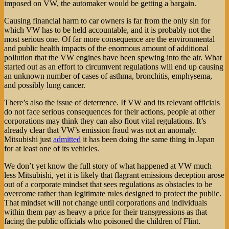
imposed on VW, the automaker would be getting a bargain.
Causing financial harm to car owners is far from the only sin for
which VW has to be held accountable, and it is probably not the
most serious one. Of far more consequence are the environmental
and public health impacts of the enormous amount of additional
pollution that the VW engines have been spewing into the air. What
started out as an effort to circumvent regulations will end up causing
an unknown number of cases of asthma, bronchitis, emphysema,
and possibly lung cancer.
There’s also the issue of deterrence. If VW and its relevant officials
do not face serious consequences for their actions, people at other
corporations may think they can also flout vital regulations. It’s
already clear that VW’s emission fraud was not an anomaly.
Mitsubishi just
admitted
it has been doing the same thing in Japan
for at least one of its vehicles.
We don’t yet know the full story of what happened at VW much
less Mitsubishi, yet it is likely that flagrant emissions deception arose
out of a corporate mindset that sees regulations as obstacles to be
overcome rather than legitimate rules designed to protect the public.
That mindset will not change until corporations and individuals
within them pay as heavy a price for their transgressions as that
facing the public officials who poisoned the children of Flint.