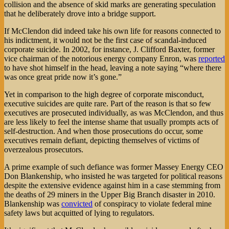
collision and the absence of skid marks are generating speculation
that he deliberately drove into a bridge support.
If McClendon did indeed take his own life for reasons connected to
his indictment, it would not be the first case of scandal-induced
corporate suicide. In 2002, for instance, J. Clifford Baxter, former
vice chairman of the notorious energy company Enron, was
reported
to have shot himself in the head, leaving a note saying “where there
was once great pride now it’s gone.”
Yet in comparison to the high degree of corporate misconduct,
executive suicides are quite rare. Part of the reason is that so few
executives are prosecuted individually, as was McClendon, and thus
are less likely to feel the intense shame that usually prompts acts of
self-destruction. And when those prosecutions do occur, some
executives remain defiant, depicting themselves of victims of
overzealous prosecutors.
A prime example of such defiance was former Massey Energy CEO
Don Blankenship, who insisted he was targeted for political reasons
despite the extensive evidence against him in a case stemming from
the deaths of 29 miners in the Upper Big Branch disaster in 2010.
Blankenship was
convicted
of conspiracy to violate federal mine
safety laws but acquitted of lying to regulators.