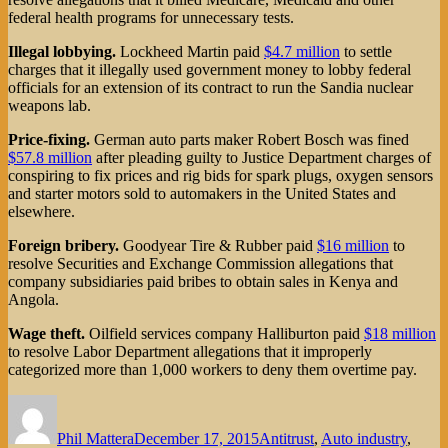
federal health programs for unnecessary tests.
Illegal lobbying.
Lockheed Martin paid
$4.7 million
to settle
charges that it illegally used government money to lobby federal
officials for an extension of its contract to run the Sandia nuclear
weapons lab.
Price-fixing.
German auto parts maker Robert Bosch was fined
$57.8 million
after pleading guilty to Justice Department charges of
conspiring to fix prices and rig bids for spark plugs, oxygen sensors
and starter motors sold to automakers in the United States and
elsewhere.
Foreign bribery.
Goodyear Tire & Rubber paid
$16 million
to
resolve Securities and Exchange Commission allegations that
company subsidiaries paid bribes to obtain sales in Kenya and
Angola.
Wage theft.
Oilfield services company Halliburton paid
$18 million
to resolve Labor Department allegations that it improperly
categorized more than 1,000 workers to deny them overtime pay.
Author
Posted
Categories
on
Phil Mattera
December 17, 2015
Antitrust
,
Auto industry
,