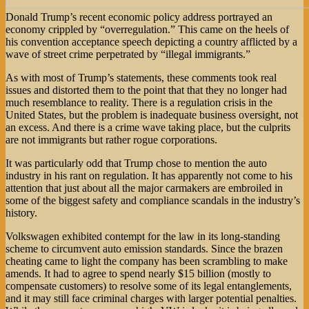
Donald Trump’s recent economic policy address portrayed an
economy crippled by “overregulation.” This came on the heels of
his convention acceptance speech depicting a country afflicted by a
wave of street crime perpetrated by “illegal immigrants.”
As with most of Trump’s statements, these comments took real
issues and distorted them to the point that that they no longer had
much resemblance to reality. There is a regulation crisis in the
United States, but the problem is inadequate business oversight, not
an excess. And there is a crime wave taking place, but the culprits
are not immigrants but rather rogue corporations.
It was particularly odd that Trump chose to mention the auto
industry in his rant on regulation. It has apparently not come to his
attention that just about all the major carmakers are embroiled in
some of the biggest safety and compliance scandals in the industry’s
history.
Volkswagen exhibited contempt for the law in its long-standing
scheme to circumvent auto emission standards. Since the brazen
cheating came to light the company has been scrambling to make
amends. It had to agree to spend nearly $15 billion (mostly to
compensate customers) to resolve some of its legal entanglements,
and it may still face criminal charges with larger potential penalties.