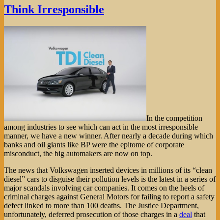
Think Irresponsible
In the competition
among industries to see which can act in the most irresponsible
manner, we have a new winner. After nearly a decade during which
banks and oil giants like BP were the epitome of corporate
misconduct, the big automakers are now on top.
The news that Volkswagen inserted devices in millions of its “clean
diesel” cars to disguise their pollution levels is the latest in a series of
major scandals involving car companies. It comes on the heels of
criminal charges against General Motors for failing to report a safety
defect linked to more than 100 deaths. The Justice Department,
unfortunately, deferred prosecution of those charges in a
deal
that