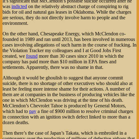
It’s significant that McClendon’s possible suicide occurred after he
was
indicted
on the relatively abstract charge of conspiring to rig
bids for oil and natural gas leases in Oklahoma. While the charges
are serious, they do not directly involve harm to people and the
environment.
On the other hand, Chesapeake Energy, which McClendon co-
founded in 1989 and ran until 2013, has been involved in numerous
cases involving allegations of such harm in the course of fracking. In
the Violation Tracker my colleagues and I at Good Jobs First
created, we
found
more than 30 cases since 2010 in which the
company has paid more than $10 million in EPA fines and
settlements. Apparently, there was no shame in that.
Although it would be ghoulish to suggest that anyone commit
suicide, there is no shortage of other executives who should also at
least be feeling more intense shame for their actions. A number of
them are at companies in the business of producing vehicles like the
one in which McClendon was driving at the time of his death.
McClendon’s Chevrolet Tahoe is produced by General Motors,
which had to
pay
a fine of $900 million to resolve criminal charges
in connection with an ignition switch defect linked to more than a
dozen deaths.
Then there’s the case of Japan’s Takata, which is embroiled in a
controversy over the production of millions of defective airbags that