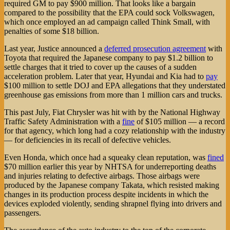
required GM to pay $900 million. That looks like a bargain
compared to the possibility that the EPA could sock Volkswagen,
which once employed an ad campaign called Think Small, with
penalties of some $18 billion.
Last year, Justice announced a
deferred prosecution agreement
with
Toyota that required the Japanese company to pay $1.2 billion to
settle charges that it tried to cover up the causes of a sudden
acceleration problem. Later that year, Hyundai and Kia had to
pay
$100 million to settle DOJ and EPA allegations that they understated
greenhouse gas emissions from more than 1 million cars and trucks.
This past July, Fiat Chrysler was hit with by the National Highway
Traffic Safety Administration with a
fine
of $105 million — a record
for that agency, which long had a cozy relationship with the industry
— for deficiencies in its recall of defective vehicles.
Even Honda, which once had a squeaky clean reputation, was
fined
$70 million earlier this year by NHTSA for underreporting deaths
and injuries relating to defective airbags. Those airbags were
produced by the Japanese company Takata, which resisted making
changes in its production process despite incidents in which the
devices exploded violently, sending shrapnel flying into drivers and
passengers.