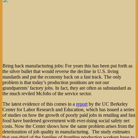
Bring back manufacturing jobs: For years this has been put forth as
the silver bullet that would reverse the decline in U.S. living
standards and put the economy back on a fast track. The only
problem is that today’s production positions are not our
grandparents’ factory jobs. In fact, they are often as substandard as
the much reviled McJobs of the service sector.
The latest evidence of this comes in a
report
by the UC Berkeley
Center for Labor Research and Education, which has issued a series
of studies on how the growth of poorly paid jobs in retailing and fast
food have burdened government with ever-rising social safety net
costs. Now the Center shows how the same problem arises from the
deterioration of job quality in manufacturing. The study estimates
that one-third of the families of frontline production workers have to