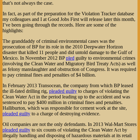
that’s not always the case.
In fact, as part of the preparation for the Violation Tracker database
my colleagues and I at Good Jobs First will release later this month,
I’ve been going through the records. Here are some of the
highlights:
The granddaddy of criminal environmental cases was the
prosecution of BP for its role in the 2010 Deepwater Horizon
disaster that killed 11 people and did untold damage to the Gulf of
Mexico. In November 2012 BP
pled
guilty to environmental crimes
(involving the Clean Water and Migratory Bird Treaty Acts) as well
as felony manslaughter and obstruction of Congress. It was required
to pay criminal fines and penalties of $4 billion.
In February 2013 Transocean, the company from which BP leased
the ill-fated drilling rig,
pleaded guilty
to charges of violating the
Clean Water Act in the period leading up to the accident and was
sentenced to pay $400 million in criminal fines and penalties.
Halliburton, which was responsible for cement work at the site,
pleaded guilty
to a charge of destroying evidence.
Oil companies are not the only defendants. In 2013 Wal-Mart Stores
pleaded guilty
to six counts of violating the Clean Water Act by
illegally handling and disposing of hazardous materials at its retail