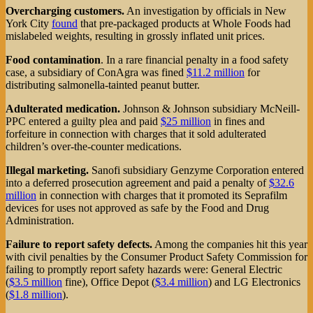
Overcharging customers.
An investigation by officials in New
York City
found
that pre-packaged products at Whole Foods had
mislabeled weights, resulting in grossly inflated unit prices.
Food contamination
. In a rare financial penalty in a food safety
case, a subsidiary of ConAgra was fined
$11.2 million
for
distributing salmonella-tainted peanut butter.
Adulterated medication.
Johnson & Johnson subsidiary McNeill-
PPC entered a guilty plea and paid
$25 million
in fines and
forfeiture in connection with charges that it sold adulterated
children’s over-the-counter medications.
Illegal marketing.
Sanofi subsidiary Genzyme Corporation entered
into a deferred prosecution agreement and paid a penalty of
$32.6
million
in connection with charges that it promoted its Seprafilm
devices for uses not approved as safe by the Food and Drug
Administration.
Failure to report safety defects.
Among the companies hit this year
with civil penalties by the Consumer Product Safety Commission for
failing to promptly report safety hazards were: General Electric
(
$3.5 million
fine), Office Depot (
$3.4 million
) and LG Electronics
(
$1.8 million
).