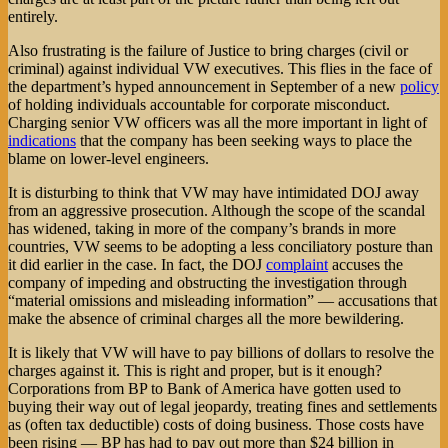
entirely.
Also frustrating is the failure of Justice to bring charges (civil or
criminal) against individual VW executives. This flies in the face of
the department’s hyped announcement in September of a new
policy
of holding individuals accountable for corporate misconduct.
Charging senior VW officers was all the more important in light of
indications
that the company has been seeking ways to place the
blame on lower-level engineers.
It is disturbing to think that VW may have intimidated DOJ away
from an aggressive prosecution. Although the scope of the scandal
has widened, taking in more of the company’s brands in more
countries, VW seems to be adopting a less conciliatory posture than
it did earlier in the case. In fact, the DOJ
complaint
accuses the
company of impeding and obstructing the investigation through
“material omissions and misleading information” — accusations that
make the absence of criminal charges all the more bewildering.
It is likely that VW will have to pay billions of dollars to resolve the
charges against it. This is right and proper, but is it enough?
Corporations from BP to Bank of America have gotten used to
buying their way out of legal jeopardy, treating fines and settlements
as (often tax deductible) costs of doing business. Those costs have
been rising — BP has had to pay out more than $24 billion in