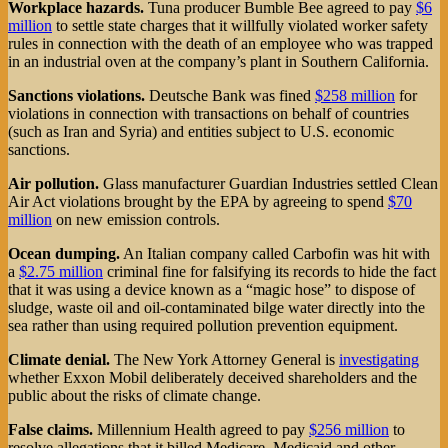
Workplace hazards.
Tuna producer Bumble Bee agreed to pay
$6
million
to settle state charges that it willfully violated worker safety
rules in connection with the death of an employee who was trapped
in an industrial oven at the company’s plant in Southern California.
Sanctions violations.
Deutsche Bank was fined
$258 million
for
violations in connection with transactions on behalf of countries
(such as Iran and Syria) and entities subject to U.S. economic
sanctions.
Air pollution.
Glass manufacturer Guardian Industries settled Clean
Air Act violations brought by the EPA by agreeing to spend
$70
million
on new emission controls.
Ocean dumping.
An Italian company called Carbofin was hit with
a
$2.75 million
criminal fine for falsifying its records to hide the fact
that it was using a device known as a “magic hose” to dispose of
sludge, waste oil and oil-contaminated bilge water directly into the
sea rather than using required pollution prevention equipment.
Climate denial.
The New York Attorney General is
investigating
whether Exxon Mobil deliberately deceived shareholders and the
public about the risks of climate change.
False claims.
Millennium Health agreed to pay
$256 million
to
resolve allegations that it billed Medicare, Medicaid and other