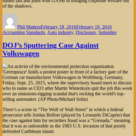
stands fast and joins with GASB in bringing corporate welfare out
of the shadows.
Author
Posted
Categories
on
Phil Mattera
February 18, 2016
February 19, 2016
Accounting Standards
,
Auto industry
,
Disclosure
,
Subsidies
DOJ’s Sputtering Case Against
Volkswagen
There’s a scene in “The Wolf of Wall Street” in which a federal
prosecutor tells Jordan Belfort (played by Leonardo DiCaprio) that
the case against him for securities fraud was a “Grenada,” meaning
that it was as unloseable as the 1983 U.S. invasion of that poorly
defended Caribbean island.