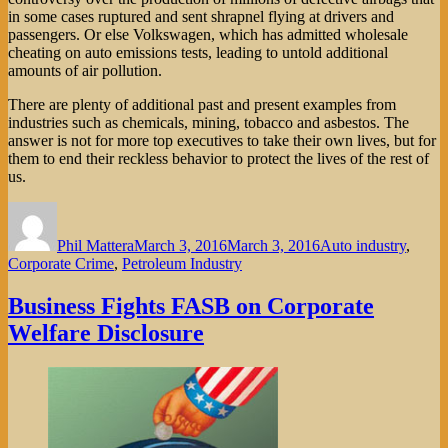
in some cases ruptured and sent shrapnel flying at drivers and
passengers. Or else Volkswagen, which has admitted wholesale
cheating on auto emissions tests, leading to untold additional
amounts of air pollution.
There are plenty of additional past and present examples from
industries such as chemicals, mining, tobacco and asbestos. The
answer is not for more top executives to take their own lives, but for
them to end their reckless behavior to protect the lives of the rest of
us.
Author
Posted
Categories
on
Phil Mattera
March 3, 2016
March 3, 2016
Auto industry
,
Corporate Crime
,
Petroleum Industry
Business Fights FASB on Corporate
Welfare Disclosure