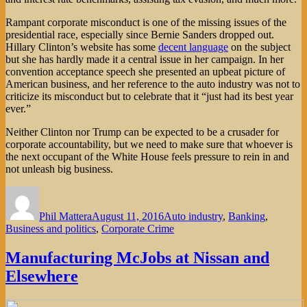
Rampant corporate misconduct is one of the missing issues of the
presidential race, especially since Bernie Sanders dropped out.
Hillary Clinton’s website has some
decent language
on the subject
but she has hardly made it a central issue in her campaign. In her
convention acceptance speech she presented an upbeat picture of
American business, and her reference to the auto industry was not to
criticize its misconduct but to celebrate that it “just had its best year
ever.”
Neither Clinton nor Trump can be expected to be a crusader for
corporate accountability, but we need to make sure that whoever is
the next occupant of the White House feels pressure to rein in and
not unleash big business.
Author
Posted
Categories
on
Phil Mattera
August 11, 2016
Auto industry
,
Banking
,
Business and politics
,
Corporate Crime
Manufacturing McJobs at Nissan and
Elsewhere