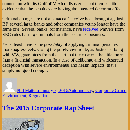
connection with its Gulf of Mexico disaster — but there is little
evidence that the penalties are having the intended deterrent effect.
Criminal charges are not a panacea. They’ve been brought against
BP, several large banks and other companies yet no longer have the
same bite. Several banks, for instance, have
received
waivers from
SEC rules barring criminals from the securities business.
Yet at least there is the
possibility
of applying criminal penalties
more aggressively. Going the purely civil route, as Justice is doing
with VW, guarantees from the start that the case will be little more
than a financial transaction. In a case of deliberate and widespread
deception with severe environmental and health impacts, that’s
simply not good enough.
Author
Posted
Categories
on
Phil Mattera
January 7, 2016
Auto industry
,
Corporate Crime
,
Environment
,
Regulation
The 2015 Corporate Rap Sheet