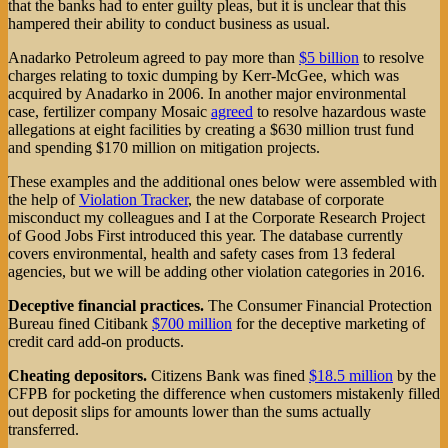
that the banks had to enter guilty pleas, but it is unclear that this
hampered their ability to conduct business as usual.
Anadarko Petroleum agreed to pay more than
$5 billion
to resolve
charges relating to toxic dumping by Kerr-McGee, which was
acquired by Anadarko in 2006. In another major environmental
case, fertilizer company Mosaic
agreed
to resolve hazardous waste
allegations at eight facilities by creating a $630 million trust fund
and spending $170 million on mitigation projects.
These examples and the additional ones below were assembled with
the help of
Violation Tracker
, the new database of corporate
misconduct my colleagues and I at the Corporate Research Project
of Good Jobs First introduced this year. The database currently
covers environmental, health and safety cases from 13 federal
agencies, but we will be adding other violation categories in 2016.
Deceptive financial practices.
The Consumer Financial Protection
Bureau fined Citibank
$700 million
for the deceptive marketing of
credit card add-on products.
Cheating depositors.
Citizens Bank was fined
$18.5 million
by the
CFPB for pocketing the difference when customers mistakenly filled
out deposit slips for amounts lower than the sums actually
transferred.