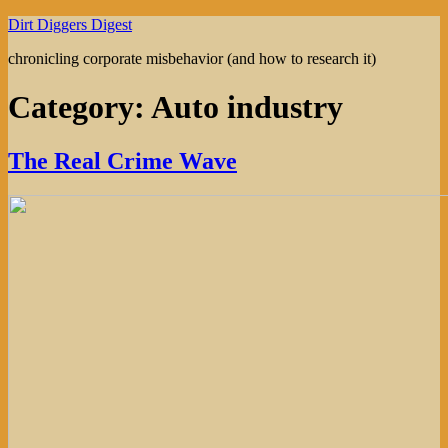
Skip
Dirt Diggers Digest
to
chronicling corporate misbehavior (and how to research it)
content
Category:
Auto industry
The Real Crime Wave