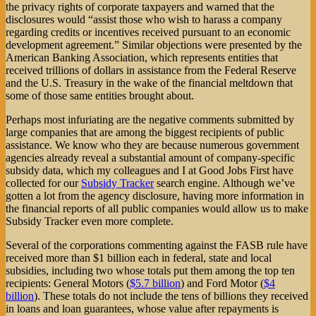
the privacy rights of corporate taxpayers and warned that the
disclosures would “assist those who wish to harass a company
regarding credits or incentives received pursuant to an economic
development agreement.” Similar objections were presented by the
American Banking Association, which represents entities that
received trillions of dollars in assistance from the Federal Reserve
and the U.S. Treasury in the wake of the financial meltdown that
some of those same entities brought about.
Perhaps most infuriating are the negative comments submitted by
large companies that are among the biggest recipients of public
assistance. We know who they are because numerous government
agencies already reveal a substantial amount of company-specific
subsidy data, which my colleagues and I at Good Jobs First have
collected for our
Subsidy Tracker
search engine. Although we’ve
gotten a lot from the agency disclosure, having more information in
the financial reports of all public companies would allow us to make
Subsidy Tracker even more complete.
Several of the corporations commenting against the FASB rule have
received more than $1 billion each in federal, state and local
subsidies, including two whose totals put them among the top ten
recipients: General Motors (
$5.7 billion
) and Ford Motor (
$4
billion
). These totals do not include the tens of billions they received
in loans and loan guarantees, whose value after repayments is